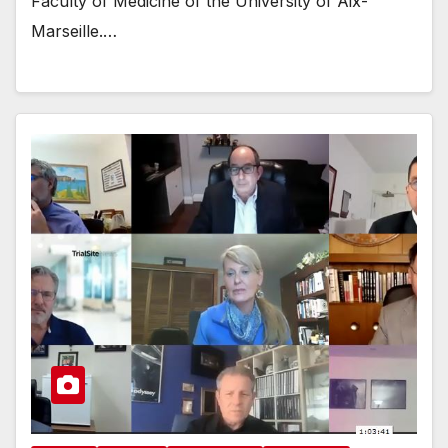
Faculty of Medicine of the University of Aix-
Marseille.…