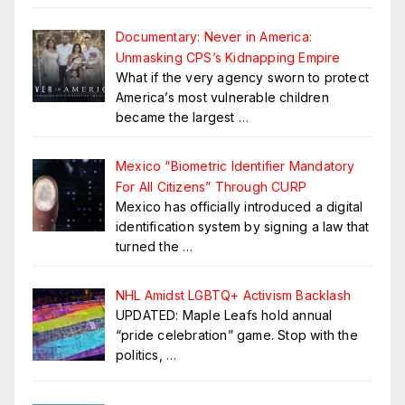
Documentary: Never in America:
Unmasking CPS’s Kidnapping Empire
What if the very agency sworn to protect
America’s most vulnerable children
became the largest
…
Mexico “Biometric Identifier Mandatory
For All Citizens” Through CURP
Mexico has officially introduced a digital
identification system by signing a law that
turned the
…
NHL Amidst LGBTQ+ Activism Backlash
UPDATED: Maple Leafs hold annual
“pride celebration” game. Stop with the
politics,
…