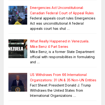
Emergencies Act Unconstitutional:
Canadian Federal Court of Appeal Rules
Federal appeals court rules Emergencies
Act was unconstitutional A federal
appeals court has shut
…
What Really Happened in Venezuela.
Mike Benz 4 Part Series
Mike Benz, is a former State Department
official with responsibilities in formulating
and
…
US Withdraws From 66 International
Organizations: 31 UN & 35 Non-UN Entities
Fact Sheet: President Donald J. Trump
Withdraws the United States from
International Organizations
…