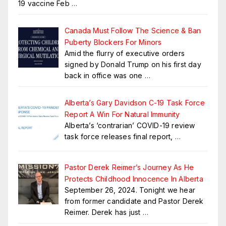
19 vaccine Feb
…
Canada Must Follow The Science & Ban
Puberty Blockers For Minors
Amid the flurry of executive orders
signed by Donald Trump on his first day
back in office was one
…
Alberta’s Gary Davidson C-19 Task Force
Report A Win For Natural Immunity
Alberta’s ‘contrarian’ COVID-19 review
task force releases final report,
…
Pastor Derek Reimer’s Journey As He
Protects Childhood Innocence In Alberta
September 26, 2024. Tonight we hear
from former candidate and Pastor Derek
Reimer. Derek has just
…