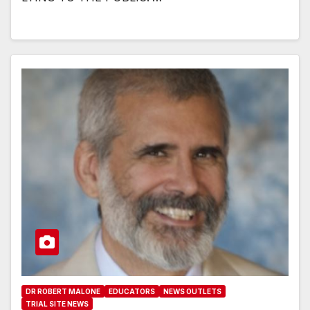
DR ROBERT MALONE
EDUCATORS
NEWS OUTLETS
TRIAL SITE NEWS