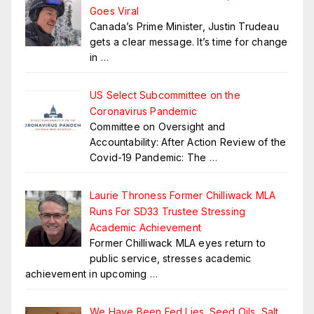
Goes Viral
Canada’s Prime Minister, Justin Trudeau
gets a clear message. It’s time for change
in
…
US Select Subcommittee on the
Coronavirus Pandemic
Committee on Oversight and
Accountability: After Action Review of the
Covid-19 Pandemic: The
…
Laurie Throness Former Chilliwack MLA
Runs For SD33 Trustee Stressing
Academic Achievement
Former Chilliwack MLA eyes return to
public service, stresses academic
achievement in upcoming
…
We Have Been Fed Lies. Seed Oils, Salt