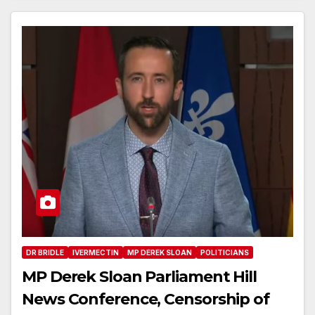
DR BRIDLE
IVERMECTIN
MP DEREK SLOAN
POLITICIANS
MP Derek Sloan Parliament Hill
News Conference, Censorship of