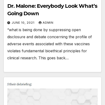
Dr. Malone: Everybody Look What’s
Going Down
JUNE 10, 2021
ADMIN
“what is being done by suppressing open
disclosure and debate concerning the profile of
adverse events associated with these vaccines
violates fundamental bioethical principles for
clinical research. This goes back…