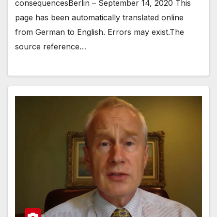
consequencesBerlin – September 14, 2020 This
page has been automatically translated online
from German to English. Errors may exist.The
source reference…