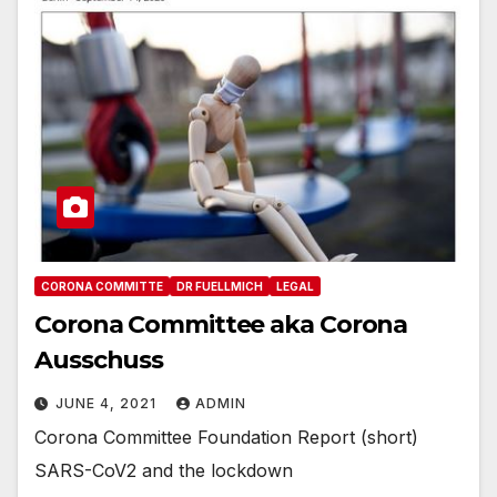
CORONA COMMITTE
DR FUELLMICH
LEGAL
Corona Committee aka Corona
Ausschuss
JUNE 4, 2021
ADMIN
Corona Committee Foundation Report (short)
SARS-CoV2 and the lockdown