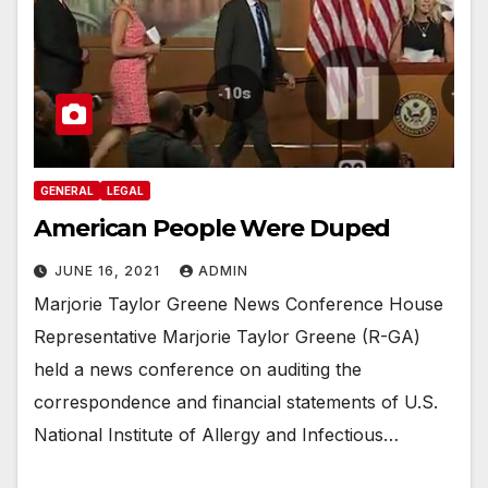
GENERAL
LEGAL
American People Were Duped
JUNE 16, 2021
ADMIN
Marjorie Taylor Greene News Conference House
Representative Marjorie Taylor Greene (R-GA)
held a news conference on auditing the
correspondence and financial statements of U.S.
National Institute of Allergy and Infectious…