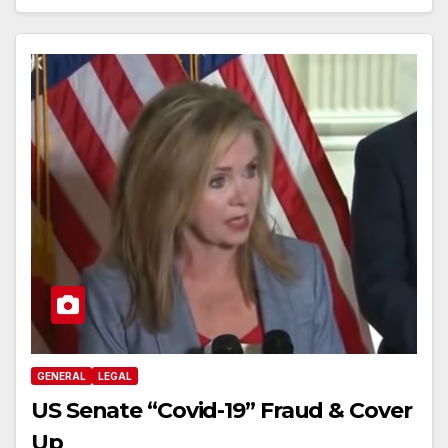
GENERAL
LEGAL
US Senate “Covid-19” Fraud & Cover
Up