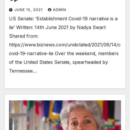
JUNE 15, 2021
ADMIN
US Senate: ‘Establishment Covid-19 narrative is a
lie’ Written: 14th June 2021 by Nadya Swart
Shared from:
https://www.biznews.com/undictated/2021/06/14/c
ovid-19-narrative-lie Over the weekend, members
of the United States Senate, spearheaded by
Tennessee…