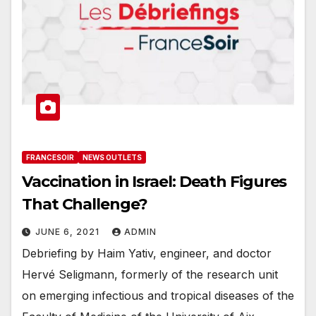
FRANCESOIR
NEWS OUTLETS
Vaccination in Israel: Death Figures
That Challenge?
JUNE 6, 2021
ADMIN
Debriefing by Haim Yativ, engineer, and doctor
Hervé Seligmann, formerly of the research unit
on emerging infectious and tropical diseases of the