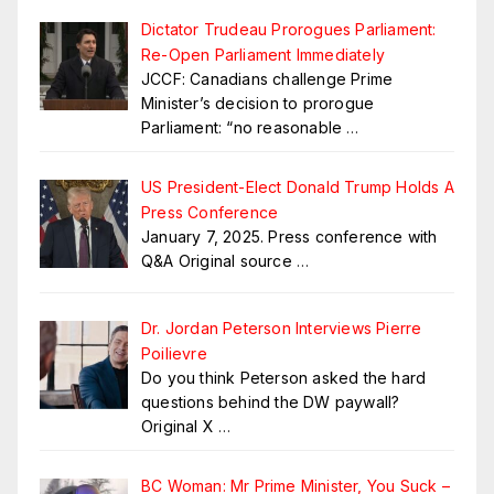
Dictator Trudeau Prorogues Parliament:
Re-Open Parliament Immediately
JCCF: Canadians challenge Prime
Minister’s decision to prorogue
Parliament: “no reasonable
…
US President-Elect Donald Trump Holds A
Press Conference
January 7, 2025. Press conference with
Q&A Original source
…
Dr. Jordan Peterson Interviews Pierre
Poilievre
Do you think Peterson asked the hard
questions behind the DW paywall?
Original X
…
BC Woman: Mr Prime Minister, You Suck –