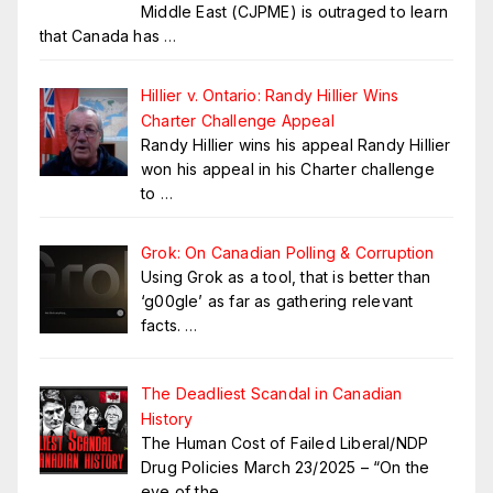
Middle East (CJPME) is outraged to learn
that Canada has
…
Hillier v. Ontario: Randy Hillier Wins
Charter Challenge Appeal
Randy Hillier wins his appeal Randy Hillier
won his appeal in his Charter challenge
to
…
Grok: On Canadian Polling & Corruption
Using Grok as a tool, that is better than
‘g00gle’ as far as gathering relevant
facts.
…
The Deadliest Scandal in Canadian
History
The Human Cost of Failed Liberal/NDP
Drug Policies March 23/2025 – “On the
eve of the
…