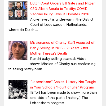
Dutch Court Orders Bill Gates and Pfizer
CEO Albert Bourla to Testify: COVID
Vaccine Injury Lawsuit Updates 2026
A civil lawsuit is underway in the District
Court of Leeuwarden, Netherlands,
where six Dutch
…
Missionaries of Charity Staff Accused of
Baby-Selling in 2018 – 21 Years After
Mother Teresa’s Death
Ranchi baby-selling scandal: Video
shows Mission of Charity nun confessing
to selling newly-born
…
“Lebensborn” Babies. History Not Taught
in Your Schools “Fount of Life” Program
[Effort has been made to show more than
one side of this part of history.] The
Lebensborn program
…