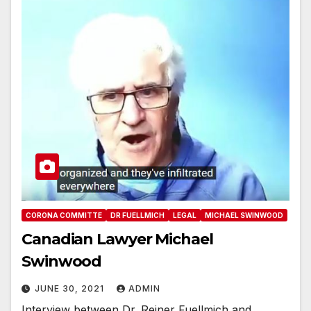
CORONA COMMITTE
DR FUELLMICH
LEGAL
MICHAEL SWINWOOD
Canadian Lawyer Michael
Swinwood
JUNE 30, 2021
ADMIN
Interview between Dr. Reiner Fuellmich and