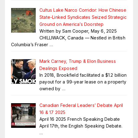
Cultus Lake Narco Corridor: How Chinese
State-Linked Syndicates Seized Strategic
Ground on America’s Doorstep
Written by Sam Cooper, May 6, 2025
CHILLIWACK, Canada — Nestled in British
Columbia’s Fraser
…
Mark Carney, Trump & Elon Business
Dealings Exposed
In 2018, Brookfield facilitated a $1.2 billion
payout for a 99-year lease on a property
owned by
…
Canadian Federal Leaders’ Debate April
16 & 17 2025
April 16 2025 French Speaking Debate
April 17th, the English Speaking Debate.
…