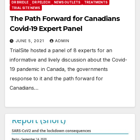
DR BRIDLE
DR PELECH
NEWS OUTLETS
TREATMENTS
TRIAL SITE NEWS
The Path Forward for Canadians
Covid-19 Expert Panel
JUNE 5, 2021
ADMIN
TrialSite hosted a panel of 8 experts for an
informative and lively discussion about the Covid-
19 pandemic in Canada, the governments
response to it and the path forward for
Canadians…