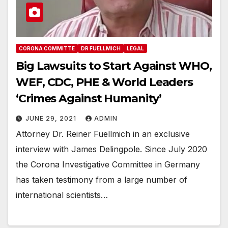
CORONA COMMITTE
DR FUELLMICH
LEGAL
Big Lawsuits to Start Against WHO,
WEF, CDC, PHE & World Leaders
‘Crimes Against Humanity’
JUNE 29, 2021
ADMIN
Attorney Dr. Reiner Fuellmich in an exclusive
interview with James Delingpole. Since July 2020
the Corona Investigative Committee in Germany
has taken testimony from a large number of
international scientists…