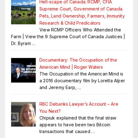
Hell-scape of Canada: RCMP, CFIA
Supreme Court, Government of Canada.
Pets, Land Ownership, Farmers, Immunity
Research & Child Predicators
View RCMP Officers Who Attended the
Farm | View the 9 Supreme Court of Canada Justices |
Dr. Byram
…
Documentary: The Occupation of the
American Mind | Roger Waters
The Occupation of the American Mind is
a 2016 documentary film by Loretta Alper
and Jeremy Earp,
…
RBC Debanks Lawyer’s Account – Are
You Next?
Chipiuk explained that the final straw
appears to have been two Bitcoin
transactions that caused
…