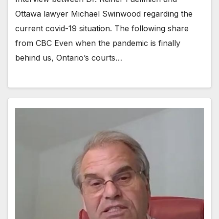
Ottawa lawyer Michael Swinwood regarding the
current covid-19 situation. The following share
from CBC Even when the pandemic is finally
behind us, Ontario’s courts…