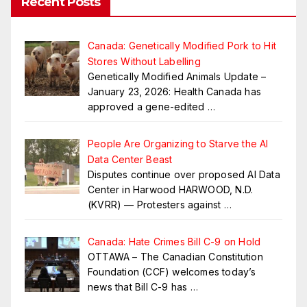
Recent Posts
Canada: Genetically Modified Pork to Hit
Stores Without Labelling
Genetically Modified Animals Update –
January 23, 2026: Health Canada has
approved a gene-edited
…
People Are Organizing to Starve the AI
Data Center Beast
Disputes continue over proposed AI Data
Center in Harwood HARWOOD, N.D.
(KVRR) — Protesters against
…
Canada: Hate Crimes Bill C-9 on Hold
OTTAWA – The Canadian Constitution
Foundation (CCF) welcomes today’s
news that Bill C-9 has
…