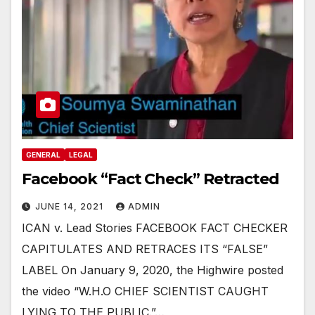
GENERAL
LEGAL
Facebook “Fact Check” Retracted
JUNE 14, 2021
ADMIN
ICAN v. Lead Stories FACEBOOK FACT CHECKER
CAPITULATES AND RETRACES ITS “FALSE”
LABEL On January 9, 2020, the Highwire posted
the video “W.H.O CHIEF SCIENTIST CAUGHT
LYING TO THE PUBLIC.”…