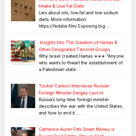
Intake & Low Fat Diets
Lies about oils, low fat and low sodium
diets. More information:
https://fedalie.film/ Exposing big
…
Insights Into The Creation of Hamas &
Other Designated Terrorist Groups
Why Israel created Hamas ∗∗∗ “Anyone
who wants to thwart the establishment of
a Palestinian state
…
Tucker Carlson Interviews Russian
Foreign Minister Sergey Lavrov
Russia’s long-time foreign minister
describes the war with the United States
and how to end it.
…
Catherine Austin Fitts Smart Money is