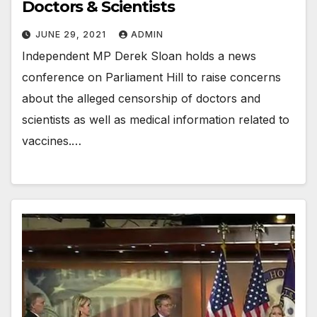
Doctors & Scientists
JUNE 29, 2021
ADMIN
Independent MP Derek Sloan holds a news
conference on Parliament Hill to raise concerns
about the alleged censorship of doctors and
scientists as well as medical information related to
vaccines.…