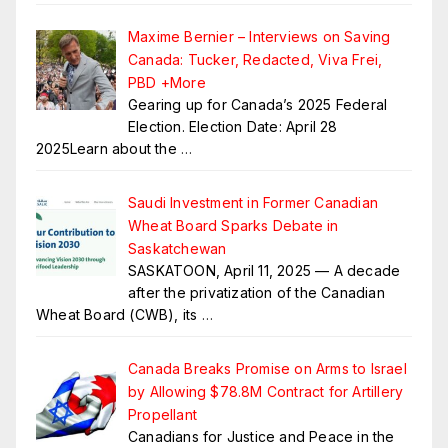
Maxime Bernier – Interviews on Saving
Canada: Tucker, Redacted, Viva Frei,
PBD +More
Gearing up for Canada’s 2025 Federal
Election. Election Date: April 28
2025Learn about the
…
Saudi Investment in Former Canadian
Wheat Board Sparks Debate in
Saskatchewan
SASKATOON, April 11, 2025 — A decade
after the privatization of the Canadian
Wheat Board (CWB), its
…
Canada Breaks Promise on Arms to Israel
by Allowing $78.8M Contract for Artillery
Propellant
Canadians for Justice and Peace in the