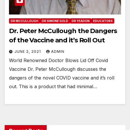
DR MCCULLOUGH
DR SIMONE GOLD
DR YEADON
EDUCATORS
Dr. Peter McCullough the Dangers
of the Vaccine and it’s Roll Out
JUNE 2, 2021
ADMIN
World Renowned Doctor Blows Lid Off Covid
Vaccine Dr. Peter McCullough discusses the
dangers of the novel COVID vaccine and it’s roll
out. This is a product that had minimal…