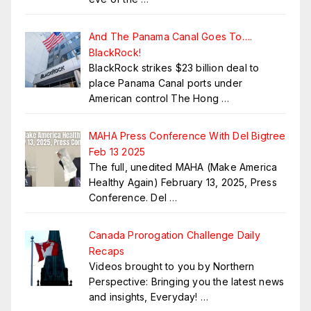
And The Panama Canal Goes To….
BlackRock!
BlackRock strikes $23 billion deal to
place Panama Canal ports under
American control The Hong
…
MAHA Press Conference With Del Bigtree
Feb 13 2025
The full, unedited MAHA (Make America
Healthy Again) February 13, 2025, Press
Conference. Del
…
Canada Prorogation Challenge Daily
Recaps
Videos brought to you by Northern
Perspective: Bringing you the latest news
and insights, Everyday!
…