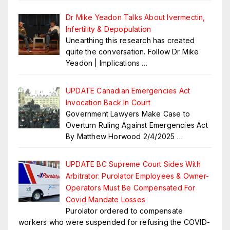
Dr Mike Yeadon Talks About Ivermectin,
Infertility & Depopulation
Unearthing this research has created
quite the conversation. Follow Dr Mike
Yeadon | Implications
…
UPDATE Canadian Emergencies Act
Invocation Back In Court
Government Lawyers Make Case to
Overturn Ruling Against Emergencies Act
By Matthew Horwood 2/4/2025
…
UPDATE BC Supreme Court Sides With
Arbitrator: Purolator Employees & Owner-
Operators Must Be Compensated For
Covid Mandate Losses
Purolator ordered to compensate
workers who were suspended for refusing the COVID-