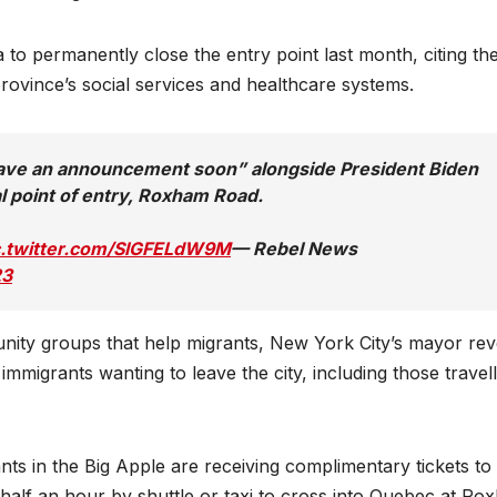
o permanently close the entry point last month, citing th
ovince’s social services and healthcare systems.
have an announcement soon” alongside President Biden
l point of entry, Roxham Road.
c.twitter.com/SlGFELdW9M
— Rebel News
23
nity groups that help migrants, New York City’s mayor rev
l immigrants wanting to leave the city, including those travel
nts in the Big Apple are receiving complimentary tickets to
half an hour by shuttle or taxi to cross into Quebec at Ro