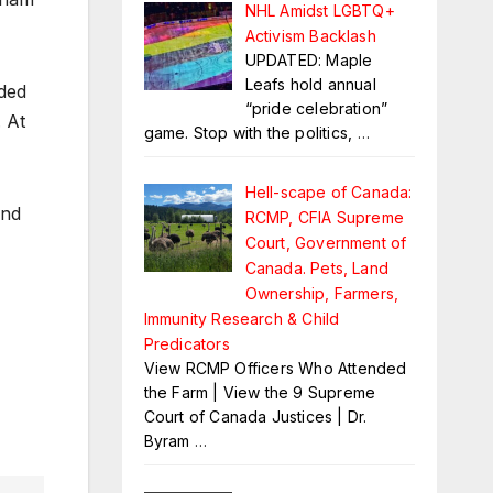
NHL Amidst LGBTQ+
Activism Backlash
UPDATED: Maple
Leafs hold annual
eded
“pride celebration”
. At
game. Stop with the politics,
…
Hell-scape of Canada:
and
RCMP, CFIA Supreme
Court, Government of
Canada. Pets, Land
Ownership, Farmers,
Immunity Research & Child
Predicators
View RCMP Officers Who Attended
the Farm | View the 9 Supreme
Court of Canada Justices | Dr.
Byram
…