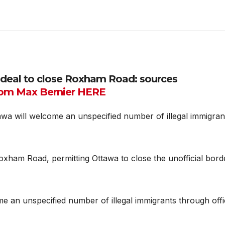
 deal to close Roxham Road: sources
om Max Bernier HERE
a will welcome an unspecified number of illegal immigran
xham Road, permitting Ottawa to close the unofficial bord
me an unspecified number of illegal immigrants through offi