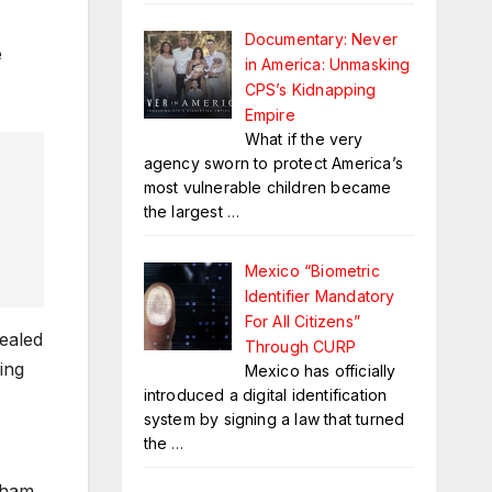
Documentary: Never
e
in America: Unmasking
CPS’s Kidnapping
Empire
What if the very
agency sworn to protect America’s
most vulnerable children became
the largest
…
Mexico “Biometric
Identifier Mandatory
For All Citizens”
ealed
Through CURP
ling
Mexico has officially
introduced a digital identification
system by signing a law that turned
the
…
xham