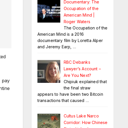
Documentary: The
Occupation of the
American Mind |
Roger Waters
The Occupation of the
American Mind is a 2016
documentary film by Loretta Alper
and Jeremy Earp,
…
ted
RBC Debanks
Lawyer’s Account –
Are You Next?
o pay
Chipiuk explained that
the final straw
ntine
appears to have been two Bitcoin
transactions that caused
…
Cultus Lake Narco
Corridor: How Chinese