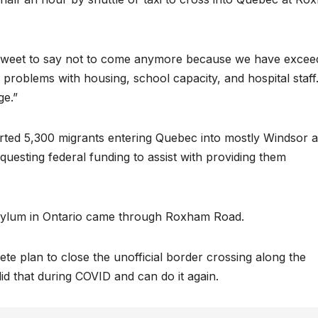
ew tweet to say not to come anymore because we have exce
 problems with housing, school capacity, and hospital staff
ge.”
rted 5,300 migrants entering Quebec into mostly Windsor 
equesting federal funding to assist with providing them
asylum in Ontario came through Roxham Road.
te plan to close the unofficial border crossing along the
 that during COVID and can do it again.