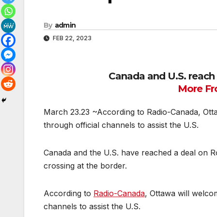
By
admin
FEB 22, 2023
Canada and U.S. reach
More Fr
March 23.23 ~According to Radio-Canada, Ottaw
through official channels to assist the U.S.
Canada and the U.S. have reached a deal on Ro
crossing at the border.
According to
Radio-Canada
, Ottawa will welco
channels to assist the U.S.