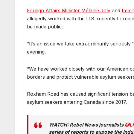
Foreign Affairs Minister Mélanie Joly
and
Immig
allegedly worked with the U.S. recently to reac
be made public.
“It’s an issue we take extraordinarily seriousl
evening.
“We have worked closely with our American co
borders and protect vulnerable asylum seekers
Roxham Road has caused significant tension b
asylum seekers entering Canada since 2017.
WATCH: Rebel News journalists
@Li
series of reports to expose the indu