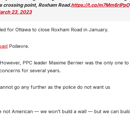
s crossing point, Roxham Road.
https://t.co/m7Mm6rIPpO
arch 23, 2023
lled for Ottawa to close Roxham Road in January.
said
Poilievre.
However, PPC leader Maxime Bernier was the only one to v
 concerns for several years.
annot go any further as the police do not want us
re not American — we won’t build a wall — but we can buil