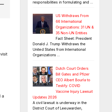
responsibilities in formulating and
…
—
US Withdraws From
66 International
Organizations: 31 UN &
35 Non-UN Entities
Fact Sheet: President
Donald J. Trump Withdraws the
United States from International
isit
Organizations
…
Dutch Court Orders
Bill Gates and Pfizer
CEO Albert Bourla to
Testify: COVID
Vaccine Injury Lawsuit
d a
Updates 2026
A civil lawsuit is underway in the
District Court of Leeuwarden,