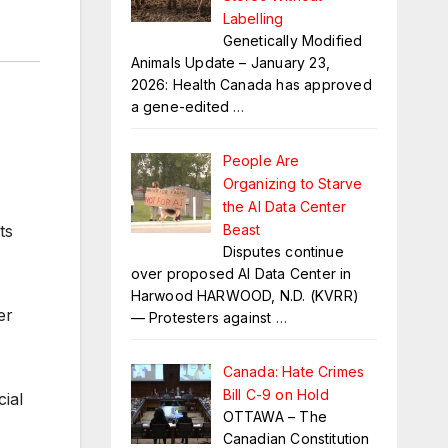
Labelling
Genetically Modified
Animals Update – January 23,
2026: Health Canada has approved
a gene-edited
…
People Are
Organizing to Starve
the AI Data Center
Beast
ts
Disputes continue
over proposed AI Data Center in
Harwood HARWOOD, N.D. (KVRR)
er
— Protesters against
…
Canada: Hate Crimes
Bill C-9 on Hold
cial
OTTAWA – The
Canadian Constitution