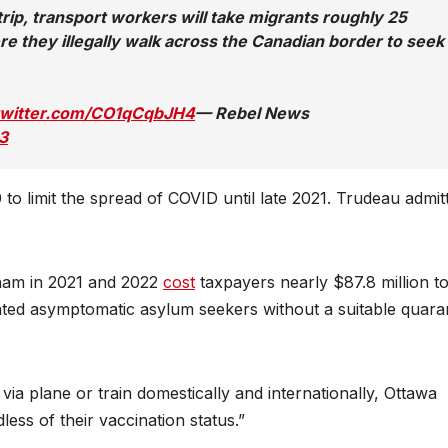
p, transport workers will take migrants roughly 25
 they illegally walk across the Canadian border to seek
.twitter.com/CO1qCqbJH4
— Rebel News
3
o limit the spread of COVID until late 2021. Trudeau admit
xham in 2021 and 2022
cost
taxpayers nearly $87.8 million t
ed asymptomatic asylum seekers without a suitable quara
ia plane or train domestically and internationally, Ottawa
ess of their vaccination status.”