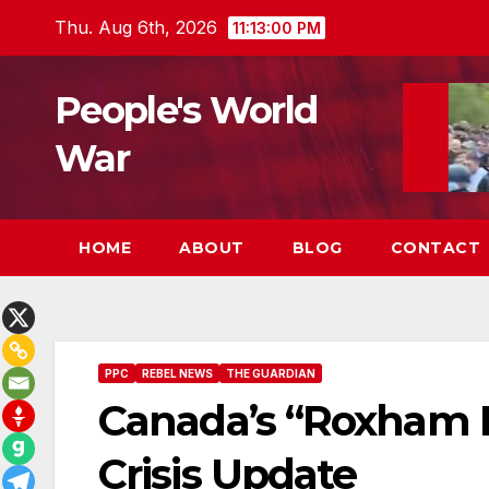
Skip
Thu. Aug 6th, 2026
11:13:01 PM
to
content
People's World
War
HOME
ABOUT
BLOG
CONTACT
PPC
REBEL NEWS
THE GUARDIAN
Canada’s “Roxham 
Crisis Update