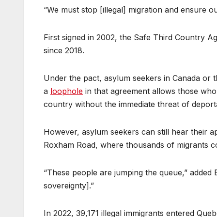
“We must stop [illegal] migration and ensure o
First signed in 2002, the Safe Third Country 
since 2018.
Under the pact, asylum seekers in Canada or th
a
loophole
in that agreement allows those who e
country without the immediate threat of deport
However, asylum seekers can still hear their app
Roxham Road, where thousands of migrants con
“These people are jumping the queue,” added 
sovereignty].”
In 2022, 39,171 illegal immigrants entered Qu