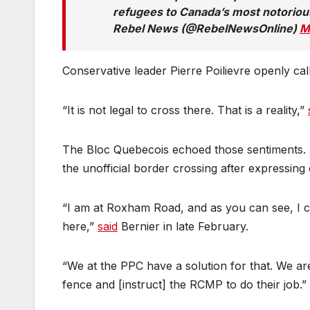
refugees to Canada’s most notoriou
Rebel News (@RebelNewsOnline)
M
Conservative leader Pierre Poilievre openly ca
“It is not legal to cross there. That is a reality,”
The Bloc Quebecois echoed those sentiments. 
the unofficial border crossing after expressing
“I am at Roxham Road, and as you can see, I c
here,”
said
Bernier in late February.
“We at the PPC have a solution for that. We a
fence and [instruct] the RCMP to do their job.”