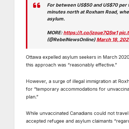
For between US$50 and US$70 per tri
minutes north at Roxham Road, where
asylum.
MORE:
https://t.co/jzoue7QSw1
pic
(@RebelNewsOnline)
March 18, 202
Ottawa expelled asylum seekers in March 2020 t
this approach was “reasonably effective.”
However, a surge of illegal immigration at Ro
for “temporary accommodations for unvaccinat
plan.”
While unvaccinated Canadians could not travel v
accepted refugee and asylum claimants “regardl