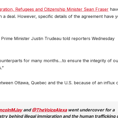
ration, Refugees and Citizenship Minister Sean Fraser
hav
h a deal. However, specific details of the agreement have y
y,” Prime Minister Justin Trudeau told reporters Wednesday
unterparts for many months…to ensure the integrity of ou
.”
etween Ottawa, Quebec and the U.S. because of an influx 
ncolnMJay
and
@TheVoiceAlexa
went undercover for a
stry behind illegal immigration and the human trafficking 