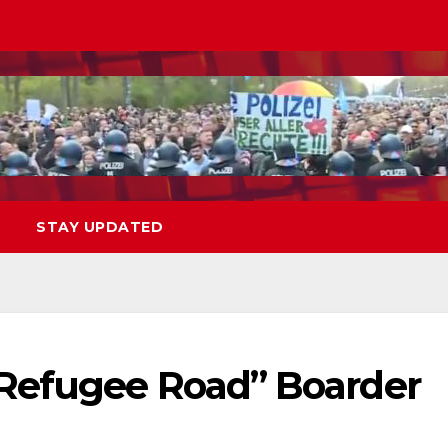
STAY UPDATED
Refugee Road” Boarder