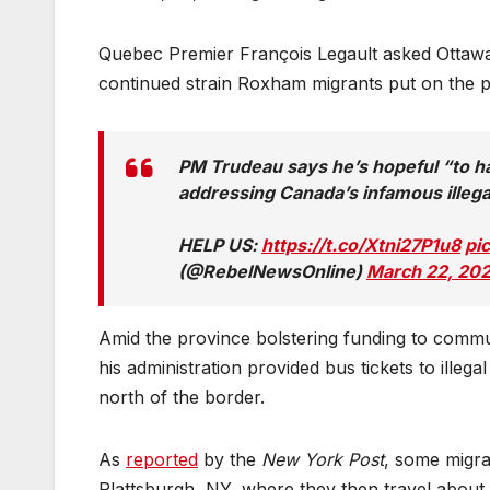
Quebec Premier François Legault asked Ottawa t
continued strain Roxham migrants put on the pr
PM Trudeau says he’s hopeful “to 
addressing Canada’s infamous illega
HELP US:
https://t.co/Xtni27P1u8
pi
(@RebelNewsOnline)
March 22, 20
Amid the province bolstering funding to commu
his administration provided bus tickets to illega
north of the border.
As
reported
by the
New York Post
, some migra
Plattsburgh, NY, where they then travel about 