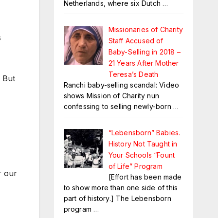
Netherlands, where six Dutch
…
Missionaries of Charity
s
Staff Accused of
Baby-Selling in 2018 –
21 Years After Mother
Teresa’s Death
. But
Ranchi baby-selling scandal: Video
shows Mission of Charity nun
confessing to selling newly-born
…
“Lebensborn” Babies.
History Not Taught in
Your Schools “Fount
of Life” Program
r our
[Effort has been made
to show more than one side of this
part of history.] The Lebensborn
program
…