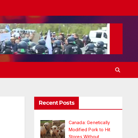
Recent Posts
Canada: Genetically
Modified Pork to Hit
Stores Without