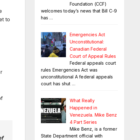
Foundation (CCF)
e
welcomes today’s news that Bill C-9
has
…
et to
Emergencies Act
Unconstitutional:
Canadian Federal
Court of Appeal Rules
Federal appeals court
rules Emergencies Act was
r
unconstitutional A federal appeals
court has shut
…
of
What Really
Happened in
Venezuela. Mike Benz
4 Part Series
Mike Benz, is a former
State Department official with
of