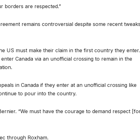
ur borders are respected.”
Agreement remains controversial despite some recent tweak
e US must make their claim in the first country they enter
nter Canada via an unofficial crossing to remain in the
ation.
eals in Canada if they enter at an unofficial crossing like
tinue to pour into the country.
Bernier. “We must have the courage to demand respect [fo
ebec through Roxham.