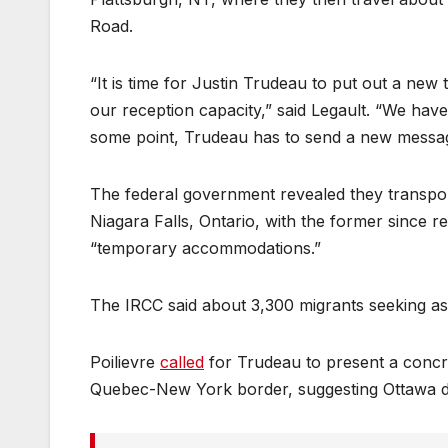
Road.
“It is time for Justin Trudeau to put out a n
our reception capacity,” said Legault. “We have
some point, Trudeau has to send a new messa
The federal government revealed they transpo
Niagara Falls, Ontario, with the former since r
“temporary accommodations.”
The IRCC said about 3,300 migrants seeking 
Poilievre
called
for Trudeau to present a concre
Quebec-New York border, suggesting Ottawa did