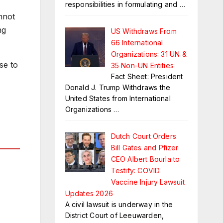
responsibilities in formulating and
…
nnot
ng
US Withdraws From
66 International
Organizations: 31 UN &
se to
35 Non-UN Entities
Fact Sheet: President
Donald J. Trump Withdraws the
United States from International
Organizations
…
Dutch Court Orders
Bill Gates and Pfizer
CEO Albert Bourla to
Testify: COVID
Vaccine Injury Lawsuit
Updates 2026
A civil lawsuit is underway in the
District Court of Leeuwarden,