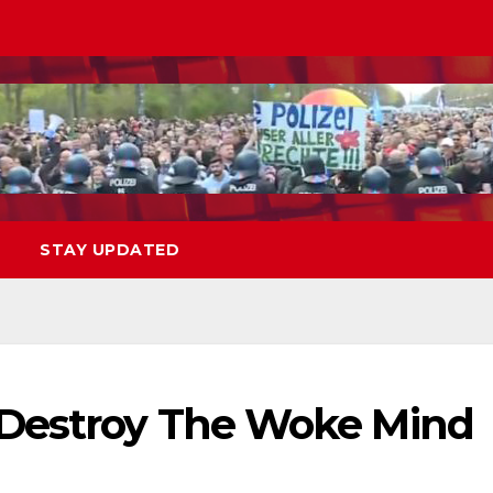
STAY UPDATED
 Destroy The Woke Mind