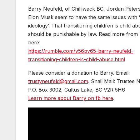
Barry Neufeld, of Chilliwack BC, Jordan Peter
Elon Musk seem to have the same issues with 
ideology’. That transitioning children is child a
should be punishable by law. Read more from
here:
https://rumble.com/v56py65-barry-neufeld-
transitioning-children-is-child-abuse.html
Please consider a donation to Barry. Email:
trustyneufeld@gmail.com
. Snail Mail: Trustee 
P.O. Box 3002, Cultus Lake, BC V2R 5H6
Learn more about Barry on fb here
.