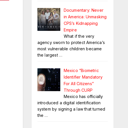
Documentary: Never
in America: Unmasking
CPS’s Kidnapping
Empire
What if the very
agency sworn to protect America’s
most vulnerable children became
the largest
…
Mexico “Biometric
Identifier Mandatory
For All Citizens”
Through CURP
Mexico has officially
introduced a digital identification
system by signing a law that turned
the
…