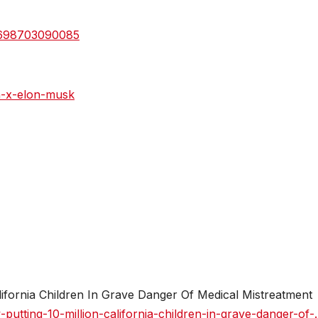
27698703090085
n-x-elon-musk
ifornia Children In Grave Danger Of Medical Mistreatment
utting-10-million-california-children-in-grave-danger-of-