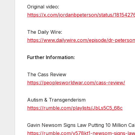
Original video:
https://x.com/jordanbpeterson/status/18154
The Daily Wire:
https://www.dailywire.com/episode/dr-peterso
Further Information:
The Cass Review
https://peoplesworldwar.com/cass-review/
Autism & Transgenderism
https://rumble.com/playlists/JbLs5C5_68c
Gavin Newsom Signs Law Putting 10 Million Cal
https://rumble.com/v578kt1-newsom-signs-law-p