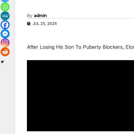
By
admin
JUL 25, 2024
After Losing His Son To Puberty Blockers, E