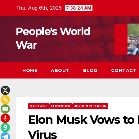
Skip
Thu. Aug 6th, 2026
7:38:25 AM
to
content
People's World
War
HOME
ABOUT
BLOG
CONTACT
DAILYWIRE
ELON MUSK
JORDON PETERSON
Elon Musk Vows to
Virus