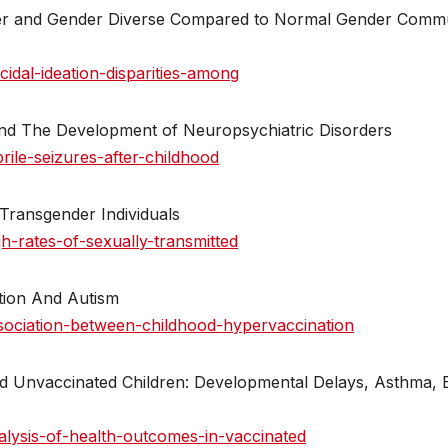
nder and Gender Diverse Compared to Normal Gender Comm
idal-ideation-disparities-among
 And The Development of Neuropsychiatric Disorders
ile-seizures-after-childhood
 Transgender Individuals
-rates-of-sexually-transmitted
tion And Autism
sociation-between-childhood-hypervaccination
d Unvaccinated Children: Developmental Delays, Asthma, 
lysis-of-health-outcomes-in-vaccinated