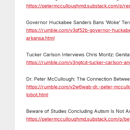
https://petermcculloughmd.substack.com/p/res
Governor Huckabee Sanders Bans ‘Woke’ Term
https://rumble.com/v3qf52b-governor-huckab
arkansa.html
Tucker Carlson Interviews Chris Moritz: Genital
https://rumble.com/v3ngtcd-tucker-carlson-and-c
Dr. Peter McCullough: The Connection Betwee
https://rumble.com/v2w6wab-dr.-peter-mccul
lobot.html
Beware of Studies Concluding Autism Is Not As
https://petermcculloughmd.substack.com/p/be