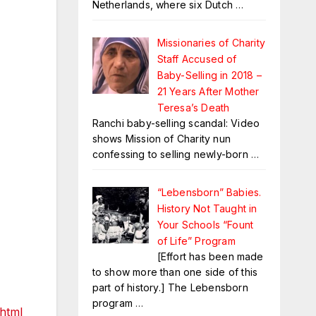
Netherlands, where six Dutch
…
Missionaries of Charity
Staff Accused of
Baby-Selling in 2018 –
21 Years After Mother
Teresa’s Death
Ranchi baby-selling scandal: Video
shows Mission of Charity nun
confessing to selling newly-born
…
“Lebensborn” Babies.
History Not Taught in
Your Schools “Fount
of Life” Program
[Effort has been made
to show more than one side of this
part of history.] The Lebensborn
program
…
.html