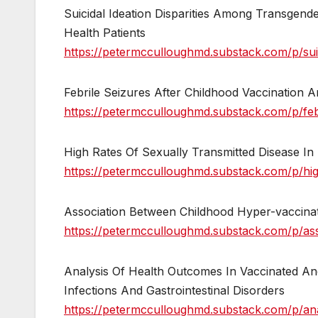
Suicidal Ideation Disparities Among Transge
Health Patients
https://petermcculloughmd.substack.com/p/suic
Febrile Seizures After Childhood Vaccination
https://petermcculloughmd.substack.com/p/febr
High Rates Of Sexually Transmitted Disease In
https://petermcculloughmd.substack.com/p/high
Association Between Childhood Hyper-vaccina
https://petermcculloughmd.substack.com/p/as
Analysis Of Health Outcomes In Vaccinated An
Infections And Gastrointestinal Disorders
https://petermcculloughmd.substack.com/p/ana