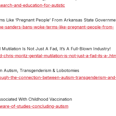
earch-and-education-for-autistic
s Like ‘Pregnant People’ From Arkansas State Governme
ee-sanders-bans-woke-terms-like-pregnant-people-from-
 Mutilation Is Not Just A Fad, It’s A Full-Blown Industry!
hris-moritz-genital-mutilation-is-not-just-a-fad-its-a-.htm
n Autism, Transgenderism & Lobotomies
lough-the-connection-between-autism-transgenderism-and
sociated With Childhood Vaccination
ware-of-studies-concluding-autism