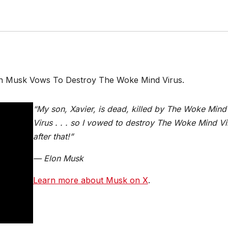
lon Musk Vows To Destroy The Woke Mind Virus.
“My son, Xavier, is dead, killed by The Woke Mind
Virus . . . so I vowed to destroy The Woke Mind Vi
after that!”
— Elon Musk
Learn more about Musk on X
.