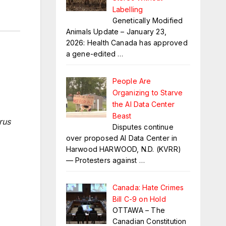
Labelling
Genetically Modified
Animals Update – January 23,
2026: Health Canada has approved
a gene-edited
…
People Are
Organizing to Starve
the AI Data Center
Beast
rus
Disputes continue
over proposed AI Data Center in
Harwood HARWOOD, N.D. (KVRR)
— Protesters against
…
Canada: Hate Crimes
Bill C-9 on Hold
OTTAWA – The
Canadian Constitution