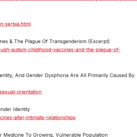
n-serbia.html
ines & The Plague Of Transgenderism (Excerpt)
ough-autism-childhood-vaccines-and-the-plague-of-
dentity, And Gender Dysphoria Are All Primarily Caused By
sexual-orientation
nder Identity
nes-alter-intimate-relationships
r Medicine To Growing, Vulnerable Population