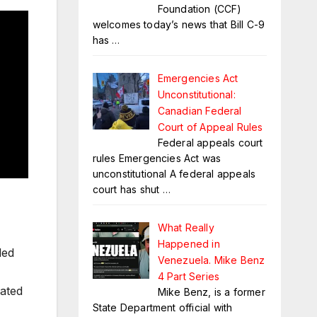
Foundation (CCF)
welcomes today’s news that Bill C-9
has
…
Emergencies Act
Unconstitutional:
Canadian Federal
Court of Appeal Rules
Federal appeals court
rules Emergencies Act was
unconstitutional A federal appeals
court has shut
…
What Really
Happened in
ded
Venezuela. Mike Benz
4 Part Series
nated
Mike Benz, is a former
State Department official with