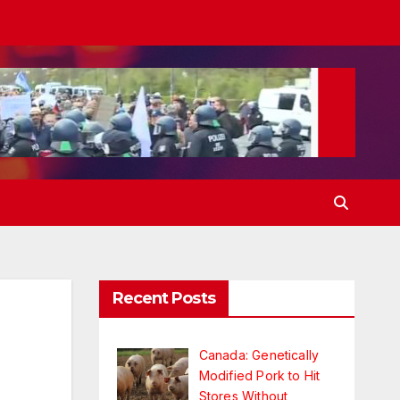
Recent Posts
Canada: Genetically
Modified Pork to Hit
Stores Without