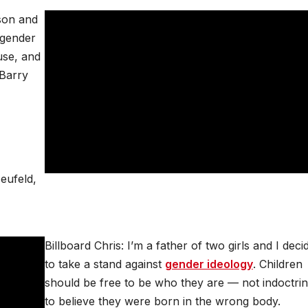
son and
‘gender
buse, and
 Barry
Neufeld,
Billboard Chris: I’m a father of two girls and I deci
to take a stand against
gender ideology
. Children
should be free to be who they are — not indoctri
to believe they were born in the wrong body.