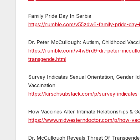
Family Pride Day In Serbia
https://rumble.com/v55zdw6-family-pride-day-i
Dr. Peter McCullough: Autism, Childhood Vacc
https://rumble.com/v4w9rd9-dr.-peter-mccull
transgende.html
Survey Indicates Sexual Orientation, Gender I
Vaccination
https://kirschsubstack.com/p/survey-indicates-
How Vaccines Alter Intimate Relationships & Ge
https://www.midwesterndoctor.com/p/how-vacci
Dr. McCullough Reveals Threat Of Transgende