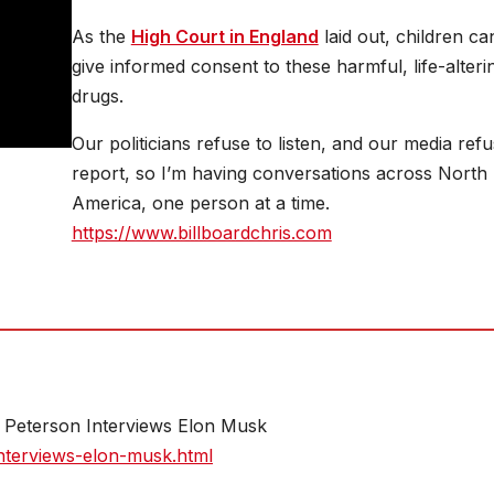
As the
High Court in England
laid out, children ca
give informed consent to these harmful, life-alteri
drugs.
Our politicians refuse to listen, and our media refu
report, so I’m having conversations across North
America, one person at a time.
https://www.billboardchris.com
an Peterson Interviews Elon Musk
nterviews-elon-musk.html