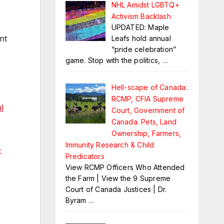
NHL Amidst LGBTQ+
Activism Backlash
UPDATED: Maple
nt
Leafs hold annual
“pride celebration”
game. Stop with the politics,
…
Hell-scape of Canada:
RCMP, CFIA Supreme
l
Court, Government of
Canada. Pets, Land
Ownership, Farmers,
Immunity Research & Child
-
Predicators
View RCMP Officers Who Attended
the Farm | View the 9 Supreme
Court of Canada Justices | Dr.
Byram
…