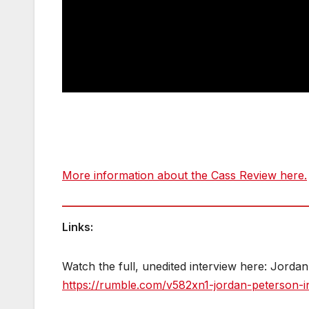
More information about the Cass Review here.
Links:
Watch the full, unedited interview here: Jord
https://rumble.com/v582xn1-jordan-peterson-i