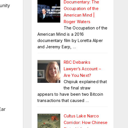
Documentary: The
unity
Occupation of the
American Mind |
Roger Waters
The Occupation of the
American Mind is a 2016
documentary film by Loretta Alper
and Jeremy Earp,
…
RBC Debanks
Lawyer’s Account –
Are You Next?
Chipiuk explained that
the final straw
appears to have been two Bitcoin
transactions that caused
…
Ear
Cultus Lake Narco
Corridor: How Chinese