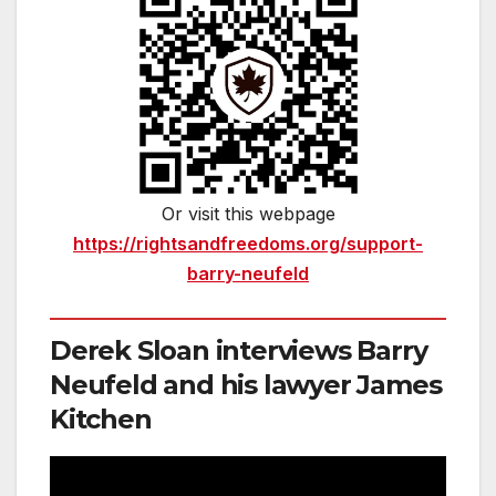
Or visit this webpage
https://rightsandfreedoms.org/support-
barry-neufeld
Derek Sloan interviews Barry
Neufeld and his lawyer James
Kitchen