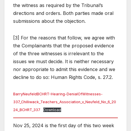
the witness as required by the Tribunal’s
directions and orders. Both parties made oral
submissions about the objection.
[3] For the reasons that follow, we agree with
the Complainants that the proposed evidence
of the three witnesses is irrelevant to the
issues we must decide. It is neither necessary
nor appropriate to admit this evidence and we
decline to do so: Human Rights Code, s. 27.2.
BarryNeufeldBCHRT-Hearing-DenialOfWitnesses-
337_Chilliwack_Teachers_Association_v_Neufeld_No_6_20
24_BCHRT_337
Download
Nov 25, 2024 is the first day of this two week