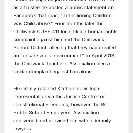
as a trustee he posted a public statement on
Facebook that read, “Transitioning Children
was Child abuse.” Four months later the
Chilliwack CUPE 411 local filed a human rights
complaint against him and the Chilliwack
School District, alleging that they had created
an “unsafe work environment.” In April 2018,
the Chilliwack Teacher’s Association filed a
similar complaint against him alone.
He initially retained Kitchen as his legal
representation via the Justice Centre for
Constitutional Freedoms, however the BC
Public School Employers’ Association
intervened and provided him with indemnity
lawyers.