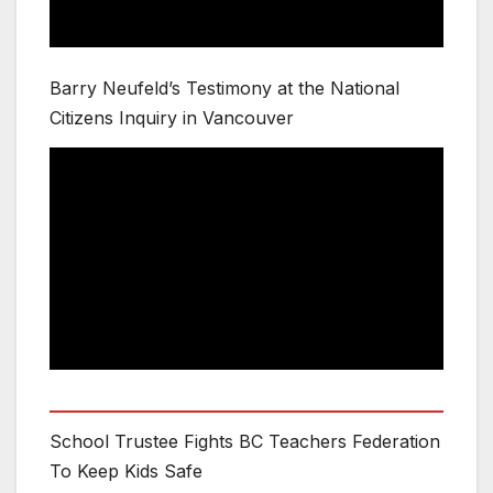
Barry Neufeld’s Testimony at the National
Citizens Inquiry in Vancouver
School Trustee Fights BC Teachers Federation
To Keep Kids Safe