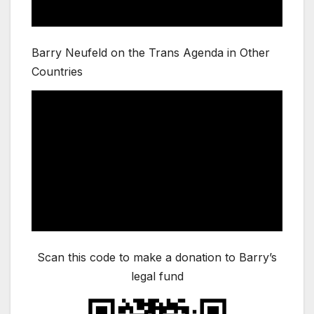
Barry Neufeld on the Trans Agenda in Other
Countries
Scan this code to make a donation to Barry’s
legal fund