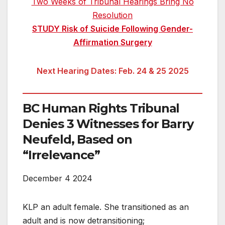
Two Weeks of Tribunal Hearings Bring No
Resolution
STUDY Risk of Suicide Following Gender-
Affirmation Surgery
Next Hearing Dates: Feb. 24 & 25 2025
BC Human Rights Tribunal
Denies 3 Witnesses for Barry
Neufeld, Based on
“Irrelevance”
December 4 2024
KLP an adult female. She transitioned as an
adult and is now detransitioning;