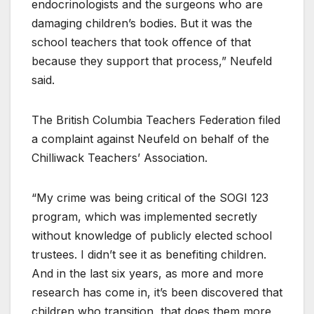
endocrinologists and the surgeons who are
damaging children’s bodies. But it was the
school teachers that took offence of that
because they support that process,” Neufeld
said.
The British Columbia Teachers Federation filed
a complaint against Neufeld on behalf of the
Chilliwack Teachers’ Association.
“My crime was being critical of the SOGI 123
program, which was implemented secretly
without knowledge of publicly elected school
trustees. I didn’t see it as benefiting children.
And in the last six years, as more and more
research has come in, it’s been discovered that
children who transition, that does them more