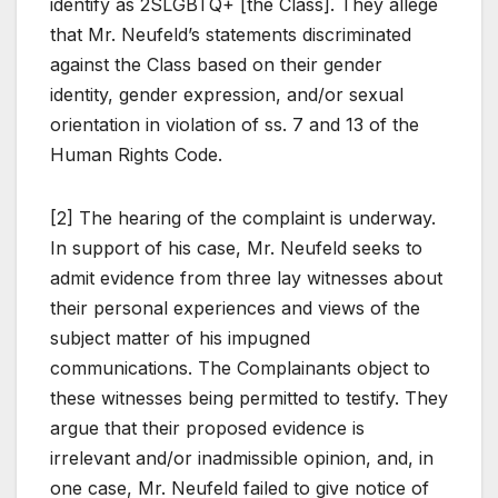
identify as 2SLGBTQ+ [the Class]. They allege
that Mr. Neufeld’s statements discriminated
against the Class based on their gender
identity, gender expression, and/or sexual
orientation in violation of ss. 7 and 13 of the
Human Rights Code.
[2] The hearing of the complaint is underway.
In support of his case, Mr. Neufeld seeks to
admit evidence from three lay witnesses about
their personal experiences and views of the
subject matter of his impugned
communications. The Complainants object to
these witnesses being permitted to testify. They
argue that their proposed evidence is
irrelevant and/or inadmissible opinion, and, in
one case, Mr. Neufeld failed to give notice of