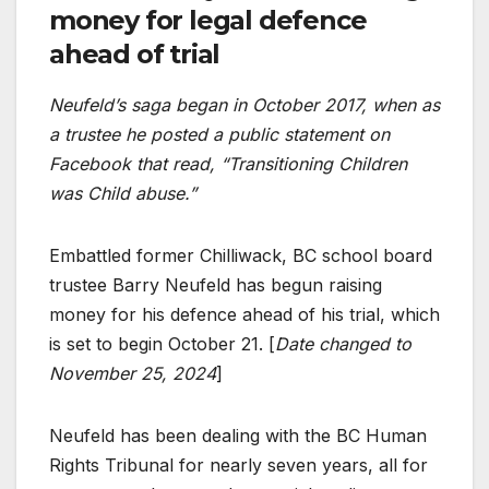
money for legal defence
ahead of trial
Neufeld’s saga began in October 2017, when as
a trustee he posted a public statement on
Facebook that read, “Transitioning Children
was Child abuse.”
Embattled former Chilliwack, BC school board
trustee Barry Neufeld has begun raising
money for his defence ahead of his trial, which
is set to begin October 21. [
Date changed to
November 25, 2024
]
Neufeld has been dealing with the BC Human
Rights Tribunal for nearly seven years, all for