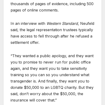
thousands of pages of evidence, including 500
pages of online comments.
In an interview with
Western Standard
, Neufeld
said, the legal representation trustees typically
have access to fell through after he refused a
settlement offer.
“They wanted a public apology, and they want
you to promise to never run for public office
again, and they want you to take sensitivity
training so you can so you understand what
transgender is. And finally, they want you to
donate $50,000 to an LGBTQ charity. But they
said, don’t worry about the $50,000, the
insurance will cover that.”