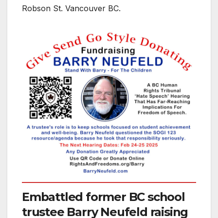
Robson St. Vancouver BC.
Embattled former BC school
trustee Barry Neufeld raising