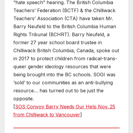
“hate speech” hearing. The British Columbia
Teachers’ Federation (BCTF) & the Chilliwack
Teachers’ Association (CTA) have taken Mr.
Barry Neufeld to the British Columbia Human
Rights Tribunal (BCHRT). Barry Neufeld, a
former 27 year school board trustee in
Chilliwack British Columbia, Canada, spoke out
in 2017 to protect children from radical-trans-
queer gender ideology resources that were
being brought into the BC schools. SOGI was
‘sold’ to our communities as an anti-bullying
resource… has turned out to be just the
opposite.
[
SOS Convoy Barry Needs Our Help Nov. 25
from Chilliwack to Vancouver
]