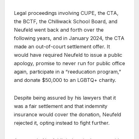
Legal proceedings involving CUPE, the CTA,
the BCTF, the Chilliwack School Board, and
Neufeld went back and forth over the
following years, and in January 2024, the CTA
made an out-of-court settlement offer. It
would have required Neufeld to issue a public
apology, promise to never run for public office
again, participate in a “reeducation program,”
and donate $50,000 to an LGBTQ+ charity.
Despite being assured by his lawyers that it
was a fair settlement and that indemnity
insurance would cover the donation, Neufeld
rejected it, opting instead to fight further.