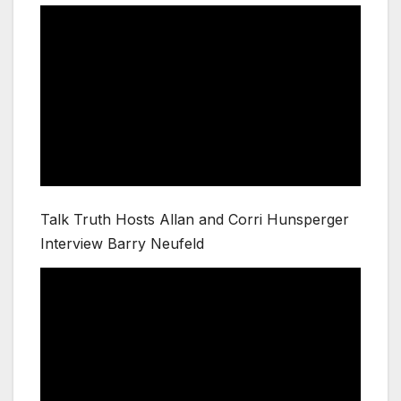
Talk Truth Hosts Allan and Corri Hunsperger
Interview Barry Neufeld