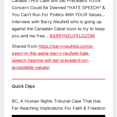
Canada THIS Case Will Set Precedent YOUR
Concern Could Be Deemed “HATE SPEECH” &
You Can’t Run For Politics With YOUR Values…
Interview with Barry Neufeld who is going up
against the Canadian Cabal soon to try to keep
you and me free…
BARRYNEUFELD.COM
Shared from
https://barryneufeld.com/a-
pawn-in-the-game-barry-neufeld-hate-
speech-hearing-will-set-precedent-on-
acceptable-values/
Quick Clips
BC, A Human Rights Tribunal Case That Has
Far-Reaching Implications For Faith & Freedom