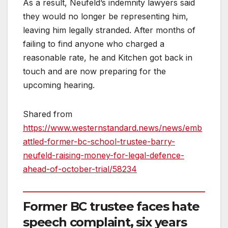
As a result, Neufeld’s indemnity lawyers said
they would no longer be representing him,
leaving him legally stranded. After months of
failing to find anyone who charged a
reasonable rate, he and Kitchen got back in
touch and are now preparing for the
upcoming hearing.
Shared from
https://www.westernstandard.news/news/emb
attled-former-bc-school-trustee-barry-
neufeld-raising-money-for-legal-defence-
ahead-of-october-trial/58234
Former BC trustee faces hate
speech complaint, six years