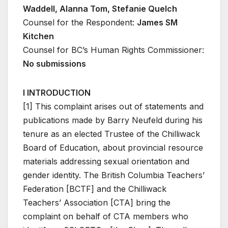
Waddell, Alanna Tom, Stefanie Quelch
Counsel for the Respondent:
James SM
Kitchen
Counsel for BC’s Human Rights Commissioner:
No submissions
I INTRODUCTION
[1] This complaint arises out of statements and
publications made by Barry Neufeld during his
tenure as an elected Trustee of the Chilliwack
Board of Education, about provincial resource
materials addressing sexual orientation and
gender identity. The British Columbia Teachers’
Federation [BCTF] and the Chilliwack
Teachers’ Association [CTA] bring the
complaint on behalf of CTA members who