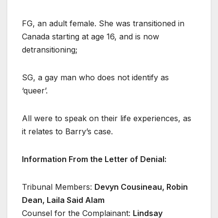
FG, an adult female. She was transitioned in
Canada starting at age 16, and is now
detransitioning;
SG, a gay man who does not identify as
‘queer’.
All
were to speak on their life experiences, as
it relates to Barry’s case.
Information From the Letter of Denial:
Tribunal Members:
Devyn Cousineau, Robin
Dean, Laila Said Alam
Counsel for the Complainant:
Lindsay