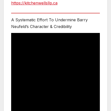
https://kitchenwellsllp.ca
A Systematic Effort To Undermine Barry
Neufeld’s Character & Credibility