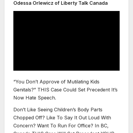
Odessa Orlewicz of Liberty Talk Canada
“You Don’t Approve of Mutilating Kids
Genitals?” THIS Case Could Set Precedent It’s
Now Hate Speech.
Don’t Like Seeing Children’s Body Parts
Chopped Off? Like To Say It Out Loud With
Concern? Want To Run For Office? In BC,