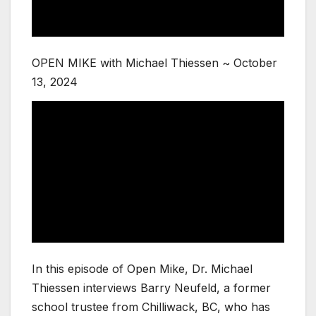
OPEN MIKE with Michael Thiessen ~ October
13, 2024
In this episode of Open Mike, Dr. Michael
Thiessen interviews Barry Neufeld, a former
school trustee from Chilliwack, BC, who has