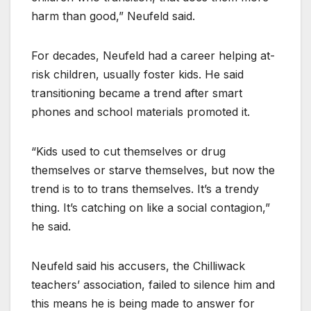
harm than good,” Neufeld said.
For decades, Neufeld had a career helping at-
risk children, usually foster kids. He said
transitioning became a trend after smart
phones and school materials promoted it.
“Kids used to cut themselves or drug
themselves or starve themselves, but now the
trend is to to trans themselves. It’s a trendy
thing. It’s catching on like a social contagion,”
he said.
Neufeld said his accusers, the Chilliwack
teachers’ association, failed to silence him and
this means he is being made to answer for