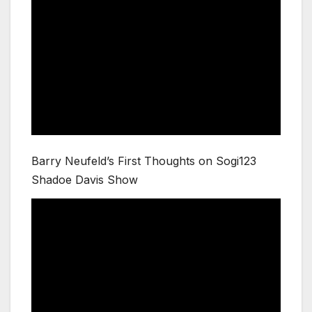
Barry Neufeld’s First Thoughts on Sogi123
Shadoe Davis Show