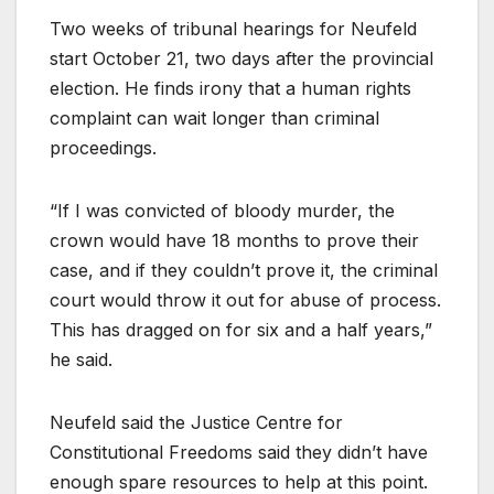
Two weeks of tribunal hearings for Neufeld
start October 21, two days after the provincial
election. He finds irony that a human rights
complaint can wait longer than criminal
proceedings.
“If I was convicted of bloody murder, the
crown would have 18 months to prove their
case, and if they couldn’t prove it, the criminal
court would throw it out for abuse of process.
This has dragged on for six and a half years,”
he said.
Neufeld said the Justice Centre for
Constitutional Freedoms said they didn’t have
enough spare resources to help at this point.