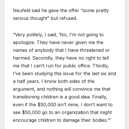
Neufeld said he gave the offer “some pretty
serious thought” but refused.
“Very politely, I said, ‘No, I’m not going to
apologize. They have never given me the
names of anybody that I have threatened or
harmed. Secondly, they have no right to tell
me that I can’t run for public office. Thirdly,
I’ve been studying this issue for the last six and
a half years. I know both sides of the
argument, and nothing will convince me that
transitioning children is a good idea. Finally,
even if the $50,000 isn’t mine, I don’t want to
see $50,000 go to an organization that might
encourage children to damage their bodies.’”