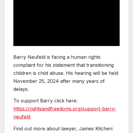
Barry Neufeld is facing a human rights
complaint for his statement that transitioning
children is child abuse. His hearing will be held
November 25, 2024 after many years of
delays.
To support Barry click here:
https://rightsandfreedoms.org/support-barry-
neufeld
Find out more about lawyer, James Kitchen: