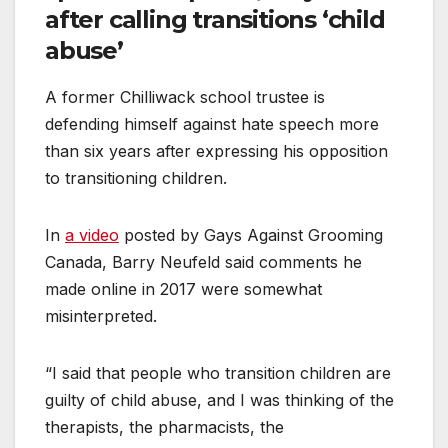
after calling transitions ‘child
abuse’
A former Chilliwack school trustee is
defending himself against hate speech more
than six years after expressing his opposition
to transitioning children.
In
a video
posted by Gays Against Grooming
Canada, Barry Neufeld said comments he
made online in 2017 were somewhat
misinterpreted.
“I said that people who transition children are
guilty of child abuse, and I was thinking of the
therapists, the pharmacists, the