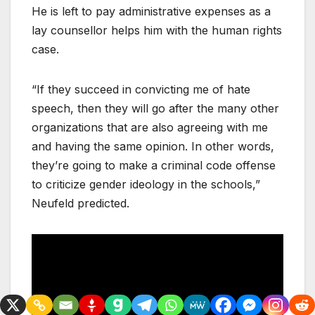
He is left to pay administrative expenses as a
lay counsellor helps him with the human rights
case.
“If they succeed in convicting me of hate
speech, then they will go after the many other
organizations that are also agreeing with me
and having the same opinion. In other words,
they’re going to make a criminal code offense
to criticize gender ideology in the schools,”
Neufeld predicted.