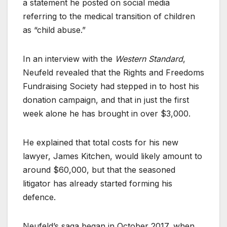
a statement he posted on social media
referring to the medical transition of children
as “child abuse.”
In an interview with the
Western Standard
,
Neufeld revealed that the Rights and Freedoms
Fundraising Society had stepped in to host his
donation campaign, and that in just the first
week alone he has brought in over $3,000.
He explained that total costs for his new
lawyer, James Kitchen, would likely amount to
around $60,000, but that the seasoned
litigator has already started forming his
defence.
Neufeld’s saga began in October 2017, when