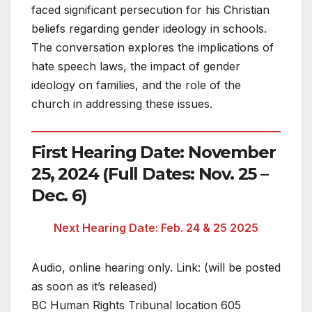
faced significant persecution for his Christian
beliefs regarding gender ideology in schools.
The conversation explores the implications of
hate speech laws, the impact of gender
ideology on families, and the role of the
church in addressing these issues.
First Hearing Date: November
25, 2024 (Full Dates: Nov. 25 –
Dec. 6)
Next Hearing Date: Feb. 24 & 25 2025
Audio, online hearing only. Link: (will be posted
as soon as it’s released)
BC Human Rights Tribunal location 605