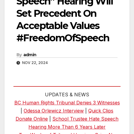
Speech” Hearing Will
Set Precedent On
Acceptable Values
#FreedomOfSpeech
By
admin
NOV 22, 2024
UPDATES & NEWS
BC Human Rights Tribunal Denies 3 Witnesses
|
Odessa Orlewicz Interview
|
Quick Clips
Donate Online
|
School Trustee Hate Speech
Hearing More Than 6 Years Later