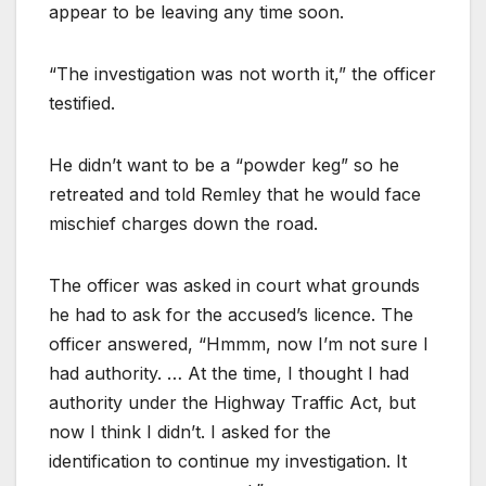
appear to be leaving any time soon.
“The investigation was not worth it,” the officer
testified.
He didn’t want to be a “powder keg” so he
retreated and told Remley that he would face
mischief charges down the road.
The officer was asked in court what grounds
he had to ask for the accused’s licence. The
officer answered, “Hmmm, now I’m not sure I
had authority. … At the time, I thought I had
authority under the Highway Traffic Act, but
now I think I didn’t. I asked for the
identification to continue my investigation. It