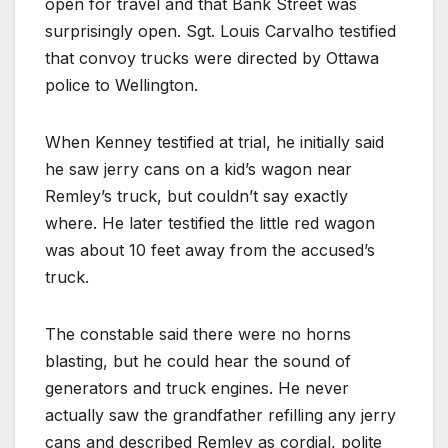
open for travel and that Bank Street was
surprisingly open. Sgt. Louis Carvalho testified
that convoy trucks were directed by Ottawa
police to Wellington.
When Kenney testified at trial, he initially said
he saw jerry cans on a kid’s wagon near
Remley’s truck, but couldn’t say exactly
where. He later testified the little red wagon
was about 10 feet away from the accused’s
truck.
The constable said there were no horns
blasting, but he could hear the sound of
generators and truck engines. He never
actually saw the grandfather refilling any jerry
cans and described Remley as cordial, polite