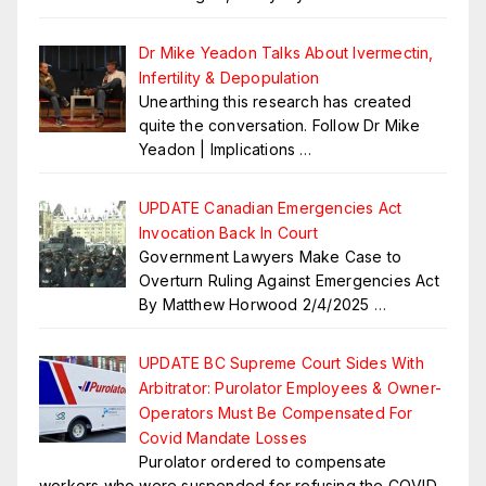
Dr Mike Yeadon Talks About Ivermectin,
Infertility & Depopulation
Unearthing this research has created
quite the conversation. Follow Dr Mike
Yeadon | Implications
…
UPDATE Canadian Emergencies Act
Invocation Back In Court
Government Lawyers Make Case to
Overturn Ruling Against Emergencies Act
By Matthew Horwood 2/4/2025
…
UPDATE BC Supreme Court Sides With
Arbitrator: Purolator Employees & Owner-
Operators Must Be Compensated For
Covid Mandate Losses
Purolator ordered to compensate
workers who were suspended for refusing the COVID-