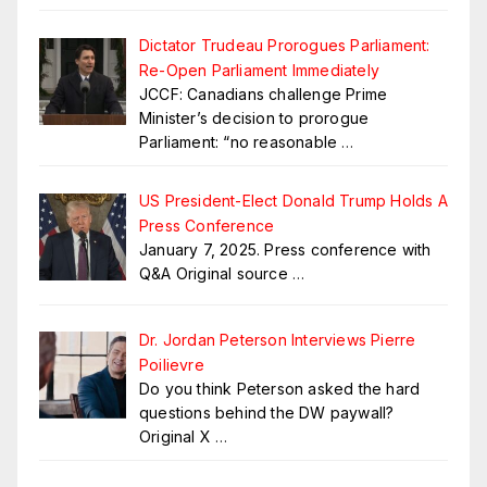
Dictator Trudeau Prorogues Parliament:
Re-Open Parliament Immediately
JCCF: Canadians challenge Prime
Minister’s decision to prorogue
Parliament: “no reasonable
…
US President-Elect Donald Trump Holds A
Press Conference
January 7, 2025. Press conference with
Q&A Original source
…
Dr. Jordan Peterson Interviews Pierre
Poilievre
Do you think Peterson asked the hard
questions behind the DW paywall?
Original X
…