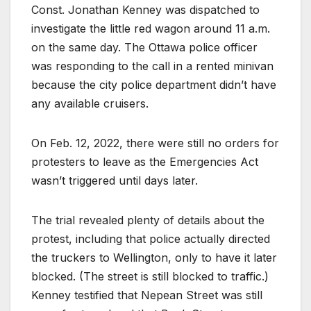
Const. Jonathan Kenney was dispatched to
investigate the little red wagon around 11 a.m.
on the same day. The Ottawa police officer
was responding to the call in a rented minivan
because the city police department didn’t have
any available cruisers.
On Feb. 12, 2022, there were still no orders for
protesters to leave as the Emergencies Act
wasn’t triggered until days later.
The trial revealed plenty of details about the
protest, including that police actually directed
the truckers to Wellington, only to have it later
blocked. (The street is still blocked to traffic.)
Kenney testified that Nepean Street was still