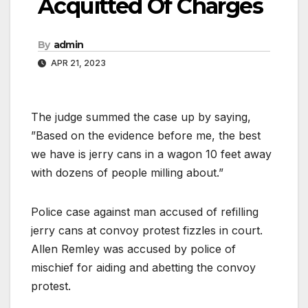
Acquitted Of Charges
By
admin
APR 21, 2023
The judge summed the case up by saying,
”Based on the evidence before me, the best
we have is jerry cans in a wagon 10 feet away
with dozens of people milling about.”
Police case against man accused of refilling
jerry cans at convoy protest fizzles in court.
Allen Remley was accused by police of
mischief for aiding and abetting the convoy
protest.