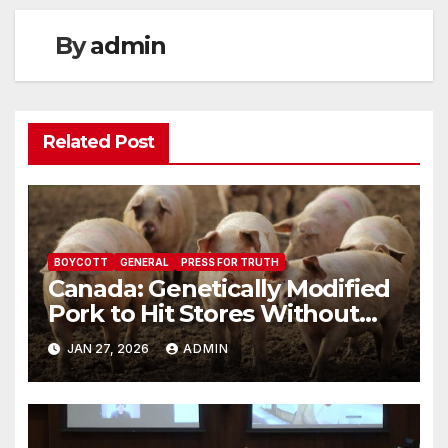
By
admin
Related Post
BOYCOTT
GENERAL
PRESS FOR TRUTH
Canada: Genetically Modified
Pork to Hit Stores Without
Labelling
JAN 27, 2026
ADMIN