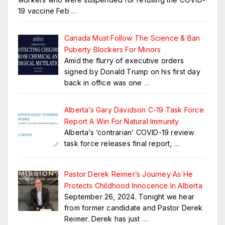
19 vaccine Feb
…
Canada Must Follow The Science & Ban
Puberty Blockers For Minors
Amid the flurry of executive orders
signed by Donald Trump on his first day
back in office was one
…
Alberta’s Gary Davidson C-19 Task Force
Report A Win For Natural Immunity
Alberta’s ‘contrarian’ COVID-19 review
task force releases final report,
…
Pastor Derek Reimer’s Journey As He
Protects Childhood Innocence In Alberta
September 26, 2024. Tonight we hear
from former candidate and Pastor Derek
Reimer. Derek has just
…