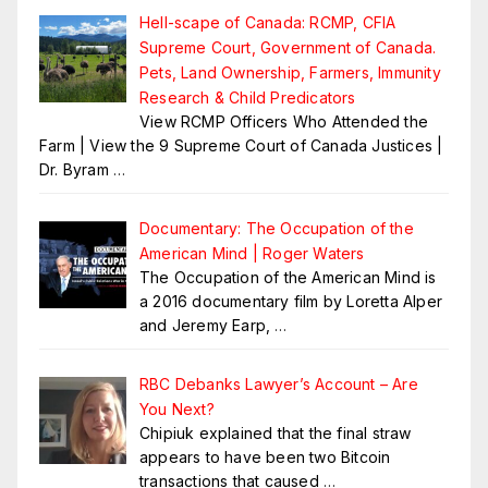
Hell-scape of Canada: RCMP, CFIA
Supreme Court, Government of Canada.
Pets, Land Ownership, Farmers, Immunity
Research & Child Predicators
View RCMP Officers Who Attended the
Farm | View the 9 Supreme Court of Canada Justices |
Dr. Byram
…
Documentary: The Occupation of the
American Mind | Roger Waters
The Occupation of the American Mind is
a 2016 documentary film by Loretta Alper
and Jeremy Earp,
…
RBC Debanks Lawyer’s Account – Are
You Next?
Chipiuk explained that the final straw
appears to have been two Bitcoin
transactions that caused
…