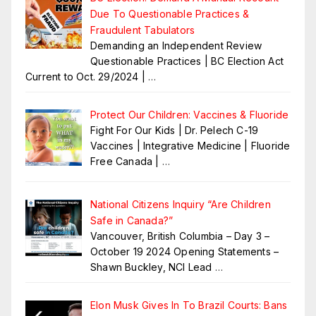
Due To Questionable Practices &
Fraudulent Tabulators
Demanding an Independent Review
Questionable Practices | BC Election Act
Current to Oct. 29/2024 |
…
Protect Our Children: Vaccines & Fluoride
Fight For Our Kids | Dr. Pelech C-19
Vaccines | Integrative Medicine | Fluoride
Free Canada |
…
National Citizens Inquiry “Are Children
Safe in Canada?”
Vancouver, British Columbia – Day 3 –
October 19 2024 Opening Statements –
Shawn Buckley, NCI Lead
…
Elon Musk Gives In To Brazil Courts: Bans