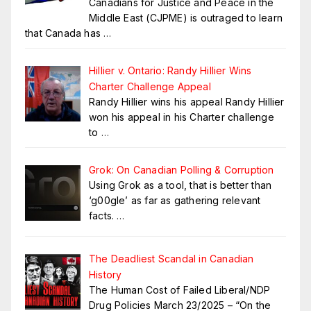
Canadians for Justice and Peace in the
Middle East (CJPME) is outraged to learn
that Canada has
…
Hillier v. Ontario: Randy Hillier Wins
Charter Challenge Appeal
Randy Hillier wins his appeal Randy Hillier
won his appeal in his Charter challenge
to
…
Grok: On Canadian Polling & Corruption
Using Grok as a tool, that is better than
‘g00gle’ as far as gathering relevant
facts.
…
The Deadliest Scandal in Canadian
History
The Human Cost of Failed Liberal/NDP
Drug Policies March 23/2025 – “On the