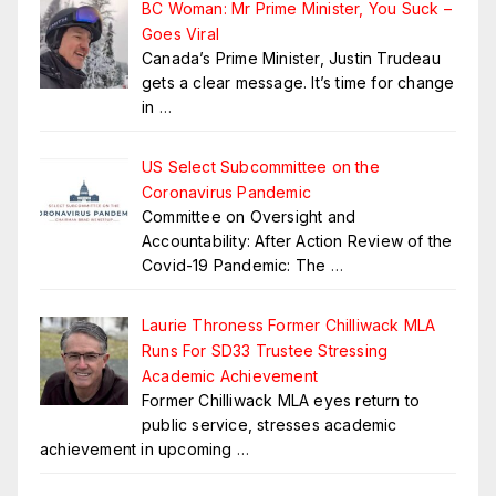
BC Woman: Mr Prime Minister, You Suck –
Goes Viral
Canada’s Prime Minister, Justin Trudeau
gets a clear message. It’s time for change
in
…
US Select Subcommittee on the
Coronavirus Pandemic
Committee on Oversight and
Accountability: After Action Review of the
Covid-19 Pandemic: The
…
Laurie Throness Former Chilliwack MLA
Runs For SD33 Trustee Stressing
Academic Achievement
Former Chilliwack MLA eyes return to
public service, stresses academic
achievement in upcoming
…