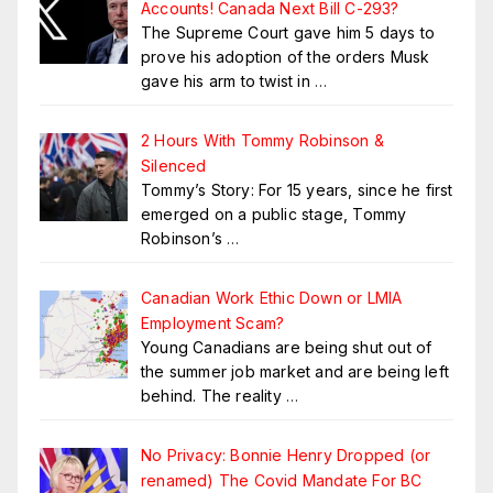
Accounts! Canada Next Bill C-293?
The Supreme Court gave him 5 days to
prove his adoption of the orders Musk
gave his arm to twist in
…
2 Hours With Tommy Robinson &
Silenced
Tommy’s Story: For 15 years, since he first
emerged on a public stage, Tommy
Robinson’s
…
Canadian Work Ethic Down or LMIA
Employment Scam?
Young Canadians are being shut out of
the summer job market and are being left
behind. The reality
…
No Privacy: Bonnie Henry Dropped (or
renamed) The Covid Mandate For BC