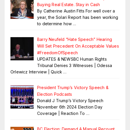
Buying Real Estate. Stay in Cash
By Catherine Austin Fitts For well over a
year, the Solari Report has been working
to determine how
…
Barry Neufeld “Hate Speech” Hearing
Will Set Precedent On Acceptable Values
#FreedomOfSpeech
UPDATES & NEWSBC Human Rights
Tribunal Denies 3 Witnesses | Odessa
Orlewicz Interview | Quick
…
President Trump’s Victory Speech &
Election Podcasts
Donald J Trump’s Victory Speech
November 6th 2024 Election Day
Coverage | Reaction To
…
BC Election: Demand A Manual Recount