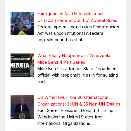
Emergencies Act Unconstitutional:
Canadian Federal Court of Appeal Rules
Federal appeals court rules Emergencies
Act was unconstitutional A federal
appeals court has shut
…
What Really Happened in Venezuela.
Mike Benz 4 Part Series
Mike Benz, is a former State Department
official with responsibilities in formulating
and
…
US Withdraws From 66 International
Organizations: 31 UN & 35 Non-UN Entities
Fact Sheet: President Donald J. Trump
Withdraws the United States from
International Organizations
…