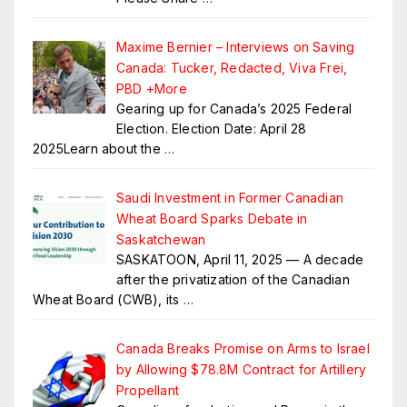
Maxime Bernier – Interviews on Saving
Canada: Tucker, Redacted, Viva Frei,
PBD +More
Gearing up for Canada’s 2025 Federal
Election. Election Date: April 28
2025Learn about the
…
Saudi Investment in Former Canadian
Wheat Board Sparks Debate in
Saskatchewan
SASKATOON, April 11, 2025 — A decade
after the privatization of the Canadian
Wheat Board (CWB), its
…
Canada Breaks Promise on Arms to Israel
by Allowing $78.8M Contract for Artillery
Propellant