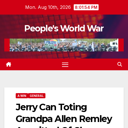
Skip
Mon. Aug 10th, 2026
8:01:55 PM
to
content
People's World War
A WIN
GENERAL
Jerry Can Toting
Grandpa Allen Remley