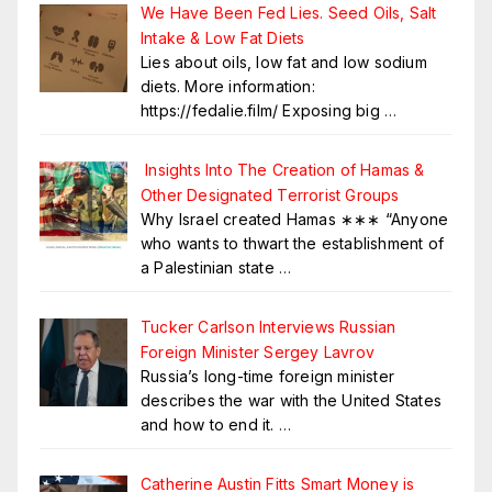
We Have Been Fed Lies. Seed Oils, Salt
Intake & Low Fat Diets
Lies about oils, low fat and low sodium
diets. More information:
https://fedalie.film/ Exposing big
…
Insights Into The Creation of Hamas &
Other Designated Terrorist Groups
Why Israel created Hamas ∗∗∗ “Anyone
who wants to thwart the establishment of
a Palestinian state
…
Tucker Carlson Interviews Russian
Foreign Minister Sergey Lavrov
Russia’s long-time foreign minister
describes the war with the United States
and how to end it.
…
Catherine Austin Fitts Smart Money is