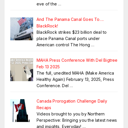
eve of the
…
And The Panama Canal Goes To….
BlackRock!
BlackRock strikes $23 billion deal to
place Panama Canal ports under
American control The Hong
…
MAHA Press Conference With Del Bigtree
Feb 13 2025
The full, unedited MAHA (Make America
Healthy Again) February 13, 2025, Press
Conference. Del
…
Canada Prorogation Challenge Daily
Recaps
Videos brought to you by Northern
Perspective: Bringing you the latest news
and insights, Everyday!
…