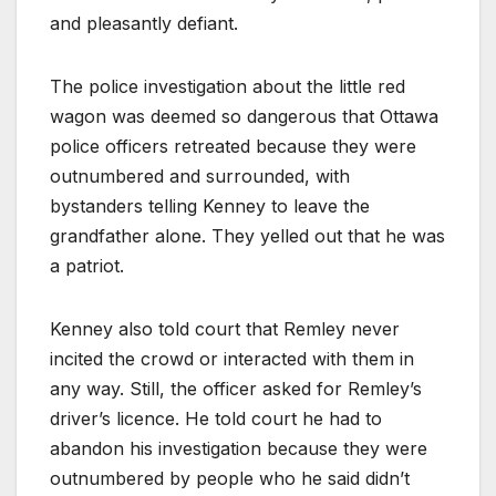
and pleasantly defiant.
The police investigation about the little red
wagon was deemed so dangerous that Ottawa
police officers retreated because they were
outnumbered and surrounded, with
bystanders telling Kenney to leave the
grandfather alone. They yelled out that he was
a patriot.
Kenney also told court that Remley never
incited the crowd or interacted with them in
any way. Still, the officer asked for Remley’s
driver’s licence. He told court he had to
abandon his investigation because they were
outnumbered by people who he said didn’t