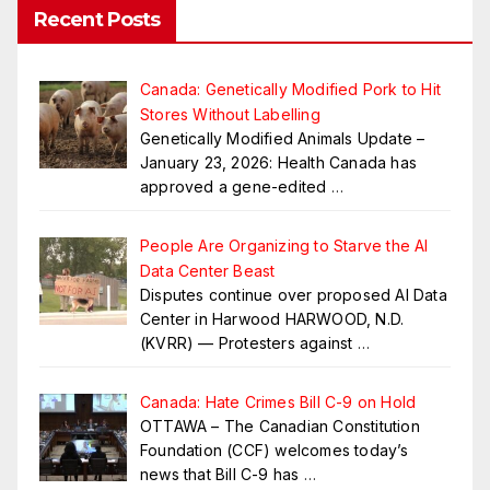
Recent Posts
Canada: Genetically Modified Pork to Hit
Stores Without Labelling
Genetically Modified Animals Update –
January 23, 2026: Health Canada has
approved a gene-edited
…
People Are Organizing to Starve the AI
Data Center Beast
Disputes continue over proposed AI Data
Center in Harwood HARWOOD, N.D.
(KVRR) — Protesters against
…
Canada: Hate Crimes Bill C-9 on Hold
OTTAWA – The Canadian Constitution
Foundation (CCF) welcomes today’s
news that Bill C-9 has
…