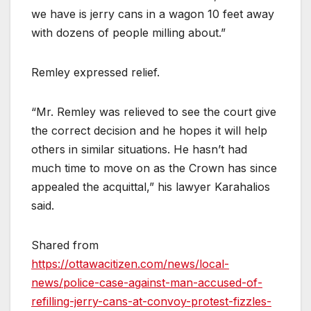
we have is jerry cans in a wagon 10 feet away
with dozens of people milling about.”
Remley expressed relief.
“Mr. Remley was relieved to see the court give
the correct decision and he hopes it will help
others in similar situations. He hasn’t had
much time to move on as the Crown has since
appealed the acquittal,” his lawyer Karahalios
said.
Shared from
https://ottawacitizen.com/news/local-
news/police-case-against-man-accused-of-
refilling-jerry-cans-at-convoy-protest-fizzles-