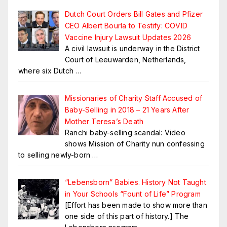
Dutch Court Orders Bill Gates and Pfizer
CEO Albert Bourla to Testify: COVID
Vaccine Injury Lawsuit Updates 2026
A civil lawsuit is underway in the District
Court of Leeuwarden, Netherlands,
where six Dutch
…
Missionaries of Charity Staff Accused of
Baby-Selling in 2018 – 21 Years After
Mother Teresa’s Death
Ranchi baby-selling scandal: Video
shows Mission of Charity nun confessing
to selling newly-born
…
“Lebensborn” Babies. History Not Taught
in Your Schools “Fount of Life” Program
[Effort has been made to show more than
one side of this part of history.] The