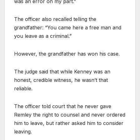
was an error on my part.”
The officer also recalled telling the
grandfather: “You came here a free man and
you leave as a criminal.”
However, the grandfather has won his case.
The judge said that while Kenney was an
honest, credible witness, he wasn’t that
reliable.
The officer told court that he never gave
Remley the right to counsel and never ordered
him to leave, but rather asked him to consider
leaving.