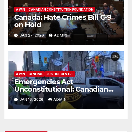
A WIN
CANADIAN CONSTITUTION FOUNDATION
Canada: Hate Crimes Bill C-9
on Hold
JAN 27, 2026
ADMIN
A WIN
GENERAL
JUSTICE CENTRE
Emergencies Act
Unconstitutional: Canadian
Federal Court of Appeal Rules
JAN 16, 2026
ADMIN