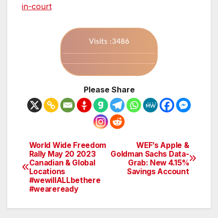
in-court
Visits :3486
Please Share
World Wide Freedom
WEF’s Apple &
Post
Rally May 20 2023
Goldman Sachs Data-
Canadian & Global
Grab: New 4.15%
navigation
Locations
Savings Account
#wewillALLbethere
#weareready