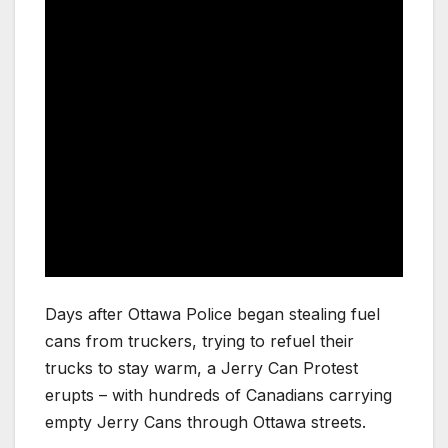
Days after Ottawa Police began stealing fuel
cans from truckers, trying to refuel their
trucks to stay warm, a Jerry Can Protest
erupts – with hundreds of Canadians carrying
empty Jerry Cans through Ottawa streets.