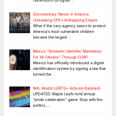
Lebensborn program
…
Documentary: Never in America:
Unmasking CPS’s Kidnapping Empire
What if the very agency sworn to protect
America’s most vulnerable children
became the largest
…
Mexico “Biometric Identifier Mandatory
For All Citizens” Through CURP
Mexico has officially introduced a digital
identification system by signing a law that
turned the
…
NHL Amidst LGBTQ+ Activism Backlash
UPDATED: Maple Leafs hold annual
“pride celebration” game. Stop with the
politics,
…