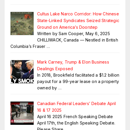
Cultus Lake Narco Corridor: How Chinese
State-Linked Syndicates Seized Strategic
Ground on America’s Doorstep
Written by Sam Cooper, May 6, 2025
CHILLIWACK, Canada — Nestled in British
Columbia’s Fraser
…
Mark Carney, Trump & Elon Business
Dealings Exposed
In 2018, Brookfield facilitated a $1.2 billion
payout for a 99-year lease on a property
owned by
…
Canadian Federal Leaders’ Debate April
16 & 17 2025
April 16 2025 French Speaking Debate
April 17th, the English Speaking Debate.
Please Share
…