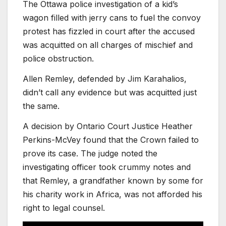
The Ottawa police investigation of a kid’s
wagon filled with jerry cans to fuel the convoy
protest has fizzled in court after the accused
was acquitted on all charges of mischief and
police obstruction.
Allen Remley, defended by Jim Karahalios,
didn’t call any evidence but was acquitted just
the same.
A decision by Ontario Court Justice Heather
Perkins-McVey found that the Crown failed to
prove its case. The judge noted the
investigating officer took crummy notes and
that Remley, a grandfather known by some for
his charity work in Africa, was not afforded his
right to legal counsel.