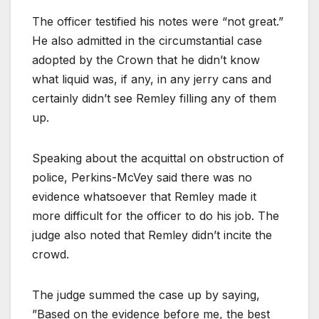
The officer testified his notes were “not great.”
He also admitted in the circumstantial case
adopted by the Crown that he didn’t know
what liquid was, if any, in any jerry cans and
certainly didn’t see Remley filling any of them
up.
Speaking about the acquittal on obstruction of
police, Perkins-McVey said there was no
evidence whatsoever that Remley made it
more difficult for the officer to do his job. The
judge also noted that Remley didn’t incite the
crowd.
The judge summed the case up by saying,
”Based on the evidence before me, the best