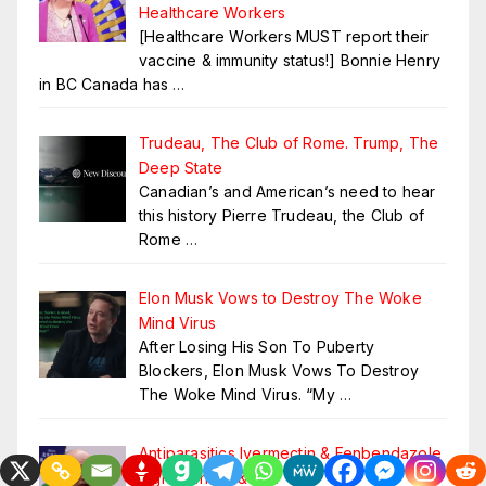
Healthcare Workers
[Healthcare Workers MUST report their
vaccine & immunity status!] Bonnie Henry
in BC Canada has
…
Trudeau, The Club of Rome. Trump, The
Deep State
Canadian’s and American’s need to hear
this history Pierre Trudeau, the Club of
Rome
…
Elon Musk Vows to Destroy The Woke
Mind Virus
After Losing His Son To Puberty
Blockers, Elon Musk Vows To Destroy
The Woke Mind Virus. “My
…
Antiparasitics Ivermectin & Fenbendazole
Fight Cancer & MS?