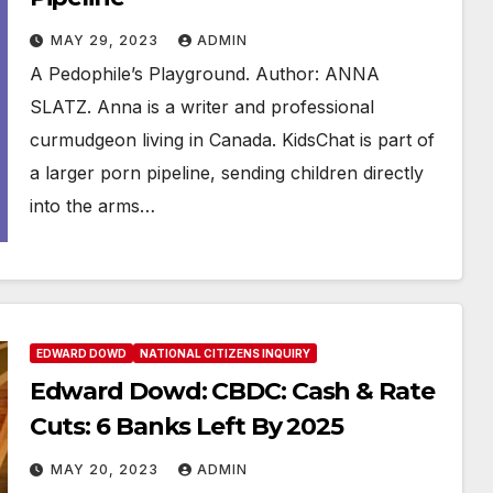
MAY 29, 2023
ADMIN
A Pedophile’s Playground. Author: ANNA
SLATZ. Anna is a writer and professional
curmudgeon living in Canada. KidsChat is part of
a larger porn pipeline, sending children directly
into the arms…
EDWARD DOWD
NATIONAL CITIZENS INQUIRY
Edward Dowd: CBDC: Cash & Rate
Cuts: 6 Banks Left By 2025
MAY 20, 2023
ADMIN