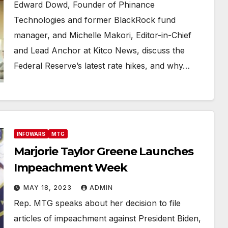
Edward Dowd, Founder of Phinance
Technologies and former BlackRock fund
manager, and Michelle Makori, Editor-in-Chief
and Lead Anchor at Kitco News, discuss the
Federal Reserve’s latest rate hikes, and why…
INFOWARS
MTG
Marjorie Taylor Greene Launches
Impeachment Week
MAY 18, 2023
ADMIN
Rep. MTG speaks about her decision to file
articles of impeachment against President Biden,