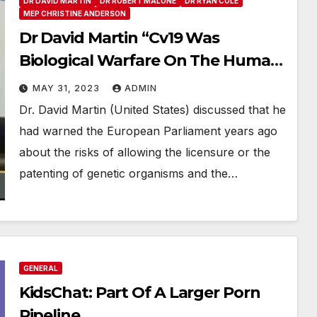
DR DAVID MARTIN
DR ROBERT MALONE
DR RYAN COLE
MEP CHRISTINE ANDERSON
Dr David Martin “Cv19 Was
Biological Warfare On The Human
Race”
MAY 31, 2023
ADMIN
Dr. David Martin (United States) discussed that he
had warned the European Parliament years ago
about the risks of allowing the licensure or the
patenting of genetic organisms and the…
GENERAL
KidsChat: Part Of A Larger Porn
Pipeline