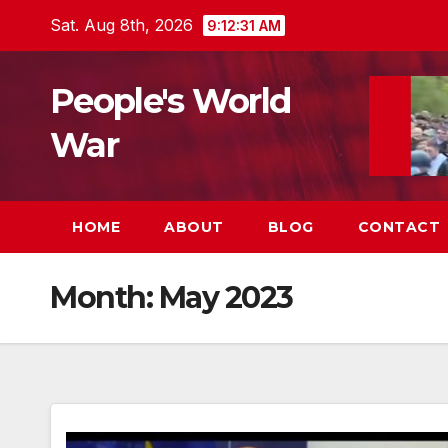
Skip
Sat. Aug 8th, 2026
9:12:32 AM
to
content
People's World
War
HOME
ABOUT
BLOG
CONTACT
Month:
May 2023