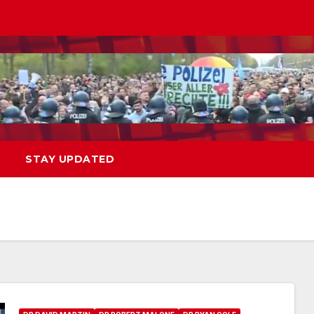
STAY UPDATED