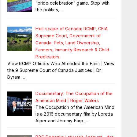
“pride celebration” game. Stop with
the politics,
…
Hell-scape of Canada: RCMP, CFIA
Supreme Court, Government of
Canada. Pets, Land Ownership,
Farmers, Immunity Research & Child
Predicators
View RCMP Officers Who Attended the Farm | View
the 9 Supreme Court of Canada Justices | Dr.
Byram
…
Documentary: The Occupation of the
American Mind | Roger Waters
The Occupation of the American Mind
is a 2016 documentary film by Loretta
Alper and Jeremy Earp,
…