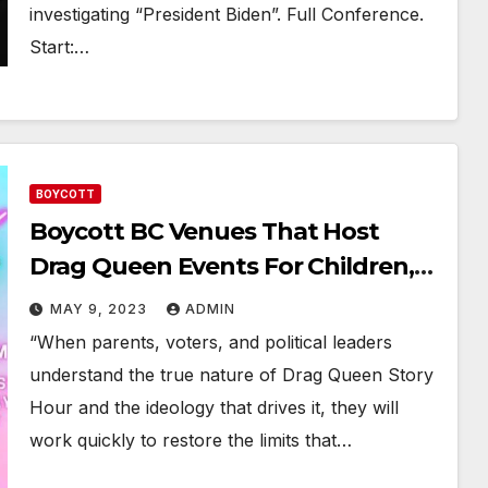
investigating “President Biden”. Full Conference.
Start:…
BOYCOTT
Boycott BC Venues That Host
Drag Queen Events For Children,
Youth & Minors
MAY 9, 2023
ADMIN
“When parents, voters, and political leaders
understand the true nature of Drag Queen Story
Hour and the ideology that drives it, they will
work quickly to restore the limits that…