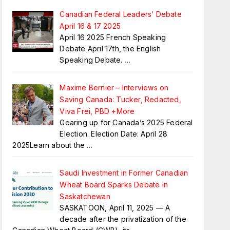
Canadian Federal Leaders’ Debate
April 16 & 17 2025
April 16 2025 French Speaking
Debate April 17th, the English
Speaking Debate.
…
Maxime Bernier – Interviews on
Saving Canada: Tucker, Redacted,
Viva Frei, PBD +More
Gearing up for Canada’s 2025 Federal
Election. Election Date: April 28
2025Learn about the
…
Saudi Investment in Former Canadian
Wheat Board Sparks Debate in
Saskatchewan
SASKATOON, April 11, 2025 — A
decade after the privatization of the