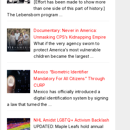
[Effort has been made to show more
than one side of this part of history.]
The Lebensborn program
…
Documentary: Never in America:
Unmasking CPS’s Kidnapping Empire
What if the very agency sworn to
protect America’s most vulnerable
children became the largest
…
Mexico “Biometric Identifier
Mandatory For All Citizens” Through
CURP
Mexico has officially introduced a
digital identification system by signing
a law that turned the
…
NHL Amidst LGBTQ+ Activism Backlash
UPDATED: Maple Leafs hold annual