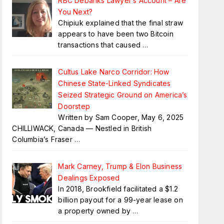
RBC Debanks Lawyer’s Account – Are
You Next?
Chipiuk explained that the final straw
appears to have been two Bitcoin
transactions that caused
…
Cultus Lake Narco Corridor: How
Chinese State-Linked Syndicates
Seized Strategic Ground on America’s
Doorstep
Written by Sam Cooper, May 6, 2025
CHILLIWACK, Canada — Nestled in British
Columbia’s Fraser
…
Mark Carney, Trump & Elon Business
Dealings Exposed
In 2018, Brookfield facilitated a $1.2
billion payout for a 99-year lease on
a property owned by
…