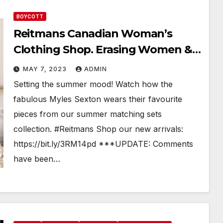
BOYCOTT
Reitmans Canadian Woman’s
Clothing Shop. Erasing Women &
Their Spaces
MAY 7, 2023
ADMIN
Setting the summer mood! Watch how the
fabulous Myles Sexton wears their favourite
pieces from our summer matching sets
collection. #Reitmans Shop our new arrivals:
https://bit.ly/3RM14pd ***UPDATE: Comments
have been…