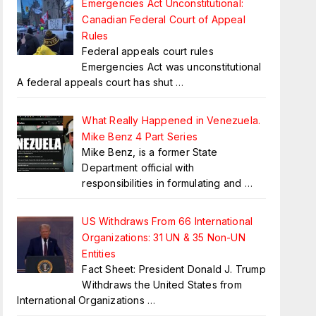
Emergencies Act Unconstitutional:
Canadian Federal Court of Appeal
Rules
Federal appeals court rules
Emergencies Act was unconstitutional
A federal appeals court has shut
…
What Really Happened in Venezuela.
Mike Benz 4 Part Series
Mike Benz, is a former State
Department official with
responsibilities in formulating and
…
US Withdraws From 66 International
Organizations: 31 UN & 35 Non-UN
Entities
Fact Sheet: President Donald J. Trump
Withdraws the United States from
International Organizations
…