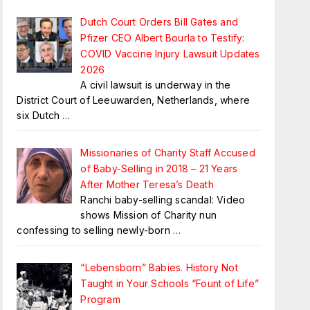
Dutch Court Orders Bill Gates and
Pfizer CEO Albert Bourla to Testify:
COVID Vaccine Injury Lawsuit Updates
2026
A civil lawsuit is underway in the
District Court of Leeuwarden, Netherlands, where
six Dutch
…
Missionaries of Charity Staff Accused
of Baby-Selling in 2018 – 21 Years
After Mother Teresa’s Death
Ranchi baby-selling scandal: Video
shows Mission of Charity nun
confessing to selling newly-born
…
“Lebensborn” Babies. History Not
Taught in Your Schools “Fount of Life”
Program