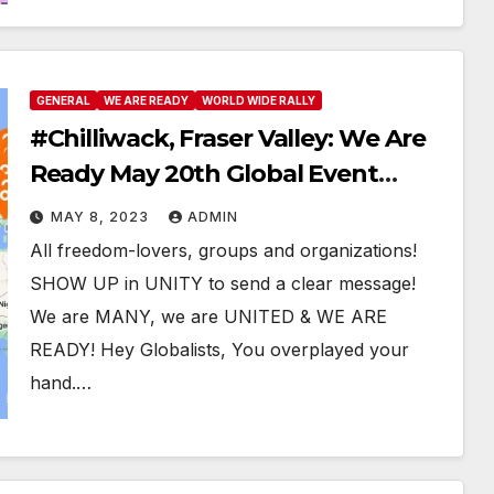
GENERAL
WE ARE READY
WORLD WIDE RALLY
#Chilliwack, Fraser Valley: We Are
Ready May 20th Global Event
#WeAreReady #WeWillAllBeThere
MAY 8, 2023
ADMIN
All freedom-lovers, groups and organizations!
SHOW UP in UNITY to send a clear message!
We are MANY, we are UNITED & WE ARE
READY! Hey Globalists, You overplayed your
hand.…