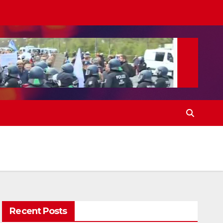
Recent Posts