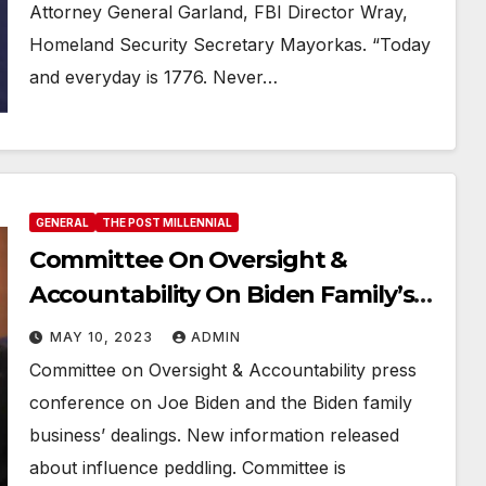
Attorney General Garland, FBI Director Wray,
Homeland Security Secretary Mayorkas. “Today
and everyday is 1776. Never…
GENERAL
THE POST MILLENNIAL
Committee On Oversight &
Accountability On Biden Family’s
Business Schemes
MAY 10, 2023
ADMIN
Committee on Oversight & Accountability press
conference on Joe Biden and the Biden family
business’ dealings. New information released
about influence peddling. Committee is