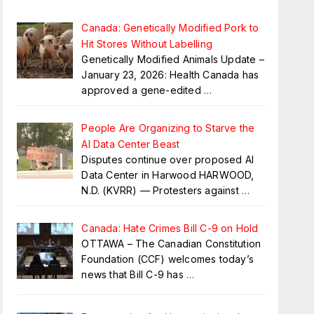
Canada: Genetically Modified Pork to
Hit Stores Without Labelling
Genetically Modified Animals Update –
January 23, 2026: Health Canada has
approved a gene-edited
…
People Are Organizing to Starve the
AI Data Center Beast
Disputes continue over proposed AI
Data Center in Harwood HARWOOD,
N.D. (KVRR) — Protesters against
…
Canada: Hate Crimes Bill C-9 on Hold
OTTAWA – The Canadian Constitution
Foundation (CCF) welcomes today’s
news that Bill C-9 has
…