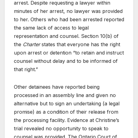
arrest. Despite requesting a lawyer within
minutes of her arrest, no lawyer was provided
to her. Others who had been arrested reported
the same lack of access to legal
representation and counsel. Section 10(b) of
the
Charter
states that everyone has the right
upon arrest or detention “to retain and instruct
counsel without delay and to be informed of
that right.”
Other detainees have reported being
processed in an assembly line and given no
alternative but to sign an undertaking (a legal
promise) as a condition of their release from
the processing facility. Evidence at Christine’s
trial revealed no opportunity to speak to
counsel was provided. The Ontario Court of