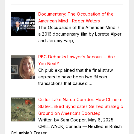
Documentary: The Occupation of the
American Mind | Roger Waters
The Occupation of the American Mind is
a 2016 documentary film by Loretta Alper
and Jeremy Earp,
…
RBC Debanks Lawyer’s Account – Are
You Next?
Chipiuk explained that the final straw
appears to have been two Bitcoin
transactions that caused
…
Cultus Lake Narco Corridor: How Chinese
State-Linked Syndicates Seized Strategic
Ground on America’s Doorstep
Written by Sam Cooper, May 6, 2025
CHILLIWACK, Canada — Nestled in British
Columbia’s Fraser
…