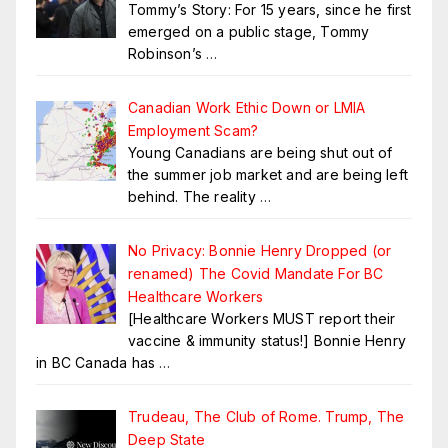
Tommy’s Story: For 15 years, since he first
emerged on a public stage, Tommy
Robinson’s
…
Canadian Work Ethic Down or LMIA
Employment Scam?
Young Canadians are being shut out of
the summer job market and are being left
behind. The reality
…
No Privacy: Bonnie Henry Dropped (or
renamed) The Covid Mandate For BC
Healthcare Workers
[Healthcare Workers MUST report their
vaccine & immunity status!] Bonnie Henry
in BC Canada has
…
Trudeau, The Club of Rome. Trump, The
Deep State