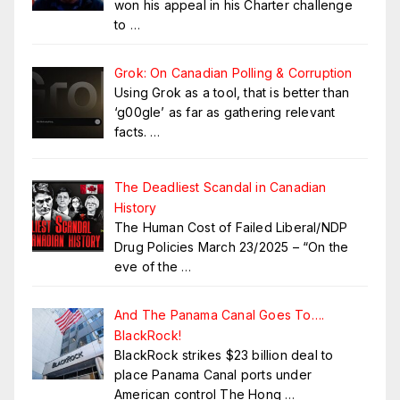
won his appeal in his Charter challenge
to
…
Grok: On Canadian Polling & Corruption
Using Grok as a tool, that is better than
‘g00gle’ as far as gathering relevant
facts.
…
The Deadliest Scandal in Canadian
History
The Human Cost of Failed Liberal/NDP
Drug Policies March 23/2025 – “On the
eve of the
…
And The Panama Canal Goes To….
BlackRock!
BlackRock strikes $23 billion deal to
place Panama Canal ports under
American control The Hong
…