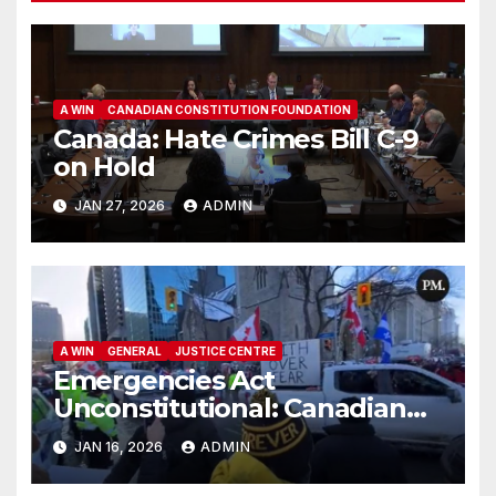
A WIN
CANADIAN CONSTITUTION FOUNDATION
Canada: Hate Crimes Bill C-9
on Hold
JAN 27, 2026
ADMIN
A WIN
GENERAL
JUSTICE CENTRE
Emergencies Act
Unconstitutional: Canadian
Federal Court of Appeal Rules
JAN 16, 2026
ADMIN