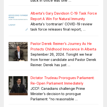
back in office was one
…
Alberta’s Gary Davidson C-19 Task Force
Report A Win For Natural Immunity
Alberta’s ‘contrarian’ COVID-19 review
task force releases final report,
…
Pastor Derek Reimer’s Journey As He
Protects Childhood Innocence In Alberta
September 26, 2024. Tonight we hear
from former candidate and Pastor Derek
Reimer. Derek has just
…
Dictator Trudeau Prorogues Parliament:
Re-Open Parliament Immediately
JCCF: Canadians challenge Prime
Minister’s decision to prorogue
Parliament: “no reasonable
…