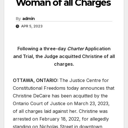
Woman of all Charges
By
admin
APR 5, 2023
Following a three-day
Charter
Application
and Trial, the Judge acquitted Christine of all
charges.
OTTAWA, ONTARIO:
The Justice Centre for
Constitutional Freedoms today announces that
Christine DeCaire has been acquitted by the
Ontario Court of Justice on March 23, 2023,
of all charges laid against her. Christine was
arrested on February 18, 2022, for allegedly
standing on Nicholas Street in downtown