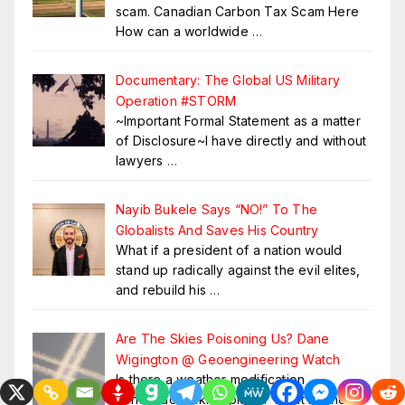
scam. Canadian Carbon Tax Scam Here
How can a worldwide
…
Documentary: The Global US Military
Operation #STORM
~Important Formal Statement as a matter
of Disclosure~I have directly and without
lawyers
…
Nayib Bukele Says “NO!” To The
Globalists And Saves His Country
What if a president of a nation would
stand up radically against the evil elites,
and rebuild his
…
Are The Skies Poisoning Us? Dane
Wigington @ Geoengineering Watch
Is there a weather modification
conspiracy taking place? What methods