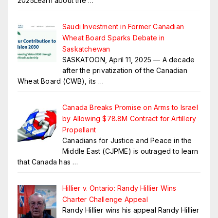
2025Learn about the
…
Saudi Investment in Former Canadian
Wheat Board Sparks Debate in
Saskatchewan
SASKATOON, April 11, 2025 — A decade
after the privatization of the Canadian
Wheat Board (CWB), its
…
Canada Breaks Promise on Arms to Israel
by Allowing $78.8M Contract for Artillery
Propellant
Canadians for Justice and Peace in the
Middle East (CJPME) is outraged to learn
that Canada has
…
Hillier v. Ontario: Randy Hillier Wins
Charter Challenge Appeal
Randy Hillier wins his appeal Randy Hillier