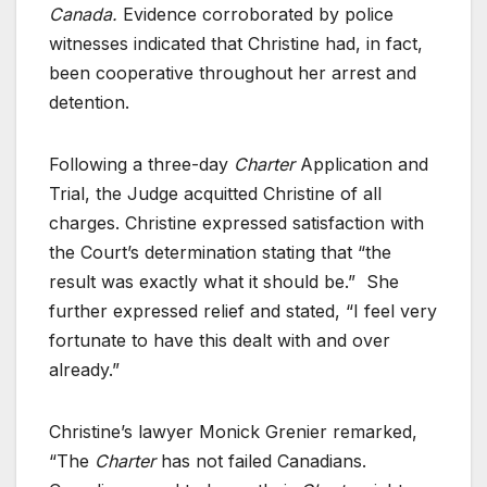
Canada.
Evidence corroborated by police
witnesses indicated that Christine had, in fact,
been cooperative throughout her arrest and
detention.
Following a three-day
Charter
Application and
Trial, the Judge acquitted Christine of all
charges. Christine expressed satisfaction with
the Court’s determination stating that “the
result was exactly what it should be.” She
further expressed relief and stated, “I feel very
fortunate to have this dealt with and over
already.”
Christine’s lawyer Monick Grenier remarked,
“The
Charter
has not failed Canadians.