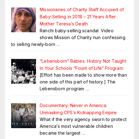
Missionaries of Charity Staff Accused of
Baby-Selling in 2018 – 21 Years After
Mother Teresa’s Death
Ranchi baby-selling scandal: Video
shows Mission of Charity nun confessing
to selling newly-born
…
“Lebensborn” Babies. History Not Taught
in Your Schools “Fount of Life” Program
[Effort has been made to show more than
one side of this part of history.] The
Lebensborn program
…
Documentary: Never in America:
Unmasking CPS’s Kidnapping Empire
What if the very agency sworn to protect
America’s most vulnerable children
became the largest
…