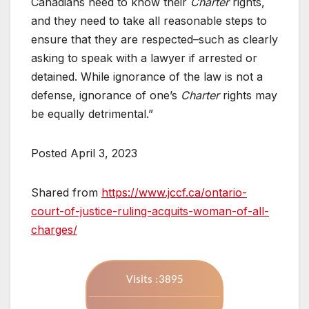
Canadians need to know their
Charter
rights,
and they need to take all reasonable steps to
ensure that they are respected–such as clearly
asking to speak with a lawyer if arrested or
detained. While ignorance of the law is not a
defense, ignorance of one’s
Charter
rights may
be equally detrimental.”
Posted April 3, 2023
Shared from
https://www.jccf.ca/ontario-
court-of-justice-ruling-acquits-woman-of-all-
charges/
Visits :3895