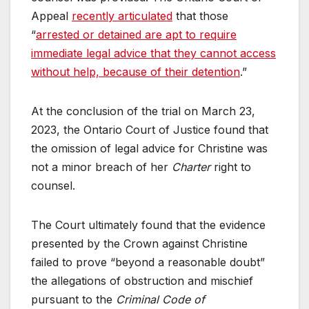
Appeal
recently articulated
that those
“
arrested or detained are apt to require
immediate legal advice that they cannot access
without help, because of their detention
.”
At the conclusion of the trial on March 23,
2023, the Ontario Court of Justice found that
the omission of legal advice for Christine was
not a minor breach of her
Charter
right to
counsel.
The Court ultimately found that the evidence
presented by the Crown against Christine
failed to prove “beyond a reasonable doubt”
the allegations of obstruction and mischief
pursuant to the
Criminal Code of