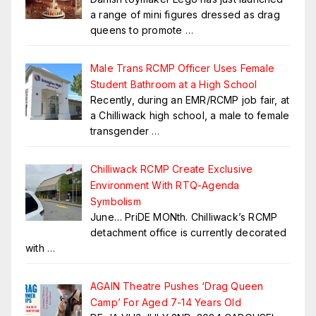
a range of mini figures dressed as drag
queens to promote
…
Male Trans RCMP Officer Uses Female
Student Bathroom at a High School
Recently, during an EMR/RCMP job fair, at
a Chilliwack high school, a male to female
transgender
…
Chilliwack RCMP Create Exclusive
Environment With RTQ-Agenda
Symbolism
June… PriDE MONth. Chilliwack’s RCMP
detachment office is currently decorated
with
…
AGAIN Theatre Pushes ‘Drag Queen
Camp’ For Aged 7-14 Years Old