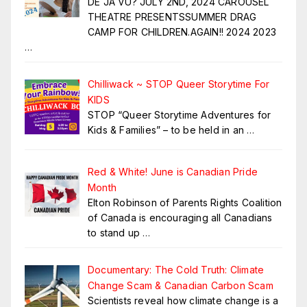
DE JA VU? JULY 2ND, 2024 CAROUSEL
THEATRE PRESENTSSUMMER DRAG
CAMP FOR CHILDREN.AGAIN!! 2024 2023
…
Chilliwack ~ STOP Queer Storytime For
KIDS
STOP “Queer Storytime Adventures for
Kids & Families” – to be held in an
…
Red & White! June is Canadian Pride
Month
Elton Robinson of Parents Rights Coalition
of Canada is encouraging all Canadians
to stand up
…
Documentary: The Cold Truth: Climate
Change Scam & Canadian Carbon Scam
Scientists reveal how climate change is a