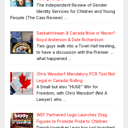
The Independent Review of Gender
Identity Services for Children and Young
People (The Cass Review)
…
Saskatchewan & Canada Now or Never?
Boyd Anderson & Dale Richardson
Two guys walk into a Town Hall meeting,
to have a discussion with the Premier …
what happened
…
Chris Weisdorf: Mandatory PCR Test Not
Legal in Canada: Rulling
A Small but also “HUGE” Win for
Freedom, with Chris Weisdorf (Not A
Lawyer) who
…
WEF Partnered Lego Launches Drag
Figures to Promote Pride to Children
Danish toymaker Lego has just launched