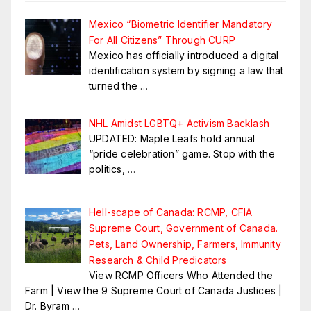
Mexico “Biometric Identifier Mandatory
For All Citizens” Through CURP
Mexico has officially introduced a digital
identification system by signing a law that
turned the
…
NHL Amidst LGBTQ+ Activism Backlash
UPDATED: Maple Leafs hold annual
“pride celebration” game. Stop with the
politics,
…
Hell-scape of Canada: RCMP, CFIA
Supreme Court, Government of Canada.
Pets, Land Ownership, Farmers, Immunity
Research & Child Predicators
View RCMP Officers Who Attended the
Farm | View the 9 Supreme Court of Canada Justices |
Dr. Byram
…