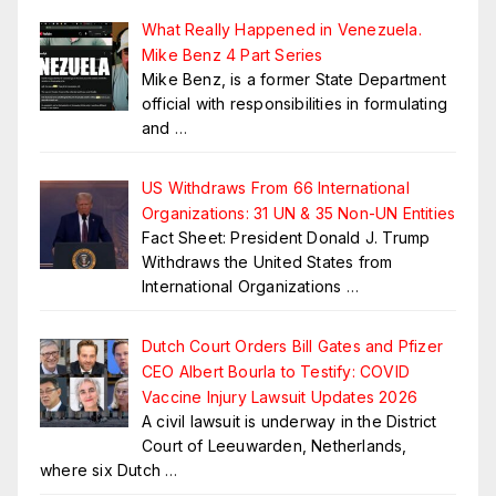
What Really Happened in Venezuela.
Mike Benz 4 Part Series
Mike Benz, is a former State Department
official with responsibilities in formulating
and
…
US Withdraws From 66 International
Organizations: 31 UN & 35 Non-UN Entities
Fact Sheet: President Donald J. Trump
Withdraws the United States from
International Organizations
…
Dutch Court Orders Bill Gates and Pfizer
CEO Albert Bourla to Testify: COVID
Vaccine Injury Lawsuit Updates 2026
A civil lawsuit is underway in the District
Court of Leeuwarden, Netherlands,
where six Dutch
…