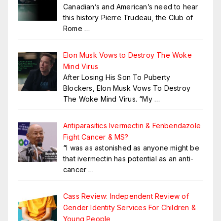
Canadian’s and American’s need to hear
this history Pierre Trudeau, the Club of
Rome
…
Elon Musk Vows to Destroy The Woke
Mind Virus
After Losing His Son To Puberty
Blockers, Elon Musk Vows To Destroy
The Woke Mind Virus. “My
…
Antiparasitics Ivermectin & Fenbendazole
Fight Cancer & MS?
“I was as astonished as anyone might be
that ivermectin has potential as an anti-
cancer
…
Cass Review: Independent Review of
Gender Identity Services For Children &
Young People