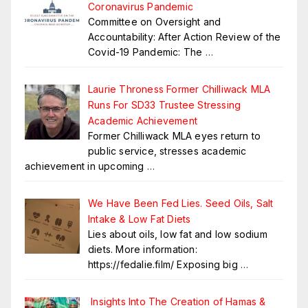
Coronavirus Pandemic
Committee on Oversight and
Accountability: After Action Review of the
Covid-19 Pandemic: The
…
Laurie Throness Former Chilliwack MLA
Runs For SD33 Trustee Stressing
Academic Achievement
Former Chilliwack MLA eyes return to
public service, stresses academic
achievement in upcoming
…
We Have Been Fed Lies. Seed Oils, Salt
Intake & Low Fat Diets
Lies about oils, low fat and low sodium
diets. More information:
https://fedalie.film/ Exposing big
…
Insights Into The Creation of Hamas &