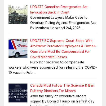
UPDATE Canadian Emergencies Act
Invocation Back In Court
Government Lawyers Make Case to
Overturn Ruling Against Emergencies Act
By Matthew Horwood 2/4/2025
…
UPDATE BC Supreme Court Sides With
Arbitrator: Purolator Employees & Owner-
Operators Must Be Compensated For
Covid Mandate Losses
Purolator ordered to compensate
workers who were suspended for refusing the COVID-
19 vaccine Feb
…
Canada Must Follow The Science & Ban
Puberty Blockers For Minors
Amid the flurry of executive orders
signed by Donald Trump on his first day