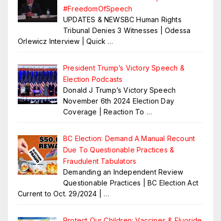
#FreedomOfSpeech
UPDATES & NEWSBC Human Rights
Tribunal Denies 3 Witnesses | Odessa
Orlewicz Interview | Quick
…
President Trump’s Victory Speech &
Election Podcasts
Donald J Trump’s Victory Speech
November 6th 2024 Election Day
Coverage | Reaction To
…
BC Election: Demand A Manual Recount
Due To Questionable Practices &
Fraudulent Tabulators
Demanding an Independent Review
Questionable Practices | BC Election Act
Current to Oct. 29/2024 |
…
Protect Our Children: Vaccines & Fluoride