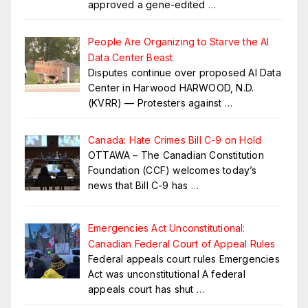
approved a gene-edited
…
People Are Organizing to Starve the AI
Data Center Beast
Disputes continue over proposed AI Data
Center in Harwood HARWOOD, N.D.
(KVRR) — Protesters against
…
Canada: Hate Crimes Bill C-9 on Hold
OTTAWA – The Canadian Constitution
Foundation (CCF) welcomes today’s
news that Bill C-9 has
…
Emergencies Act Unconstitutional:
Canadian Federal Court of Appeal Rules
Federal appeals court rules Emergencies
Act was unconstitutional A federal
appeals court has shut
…