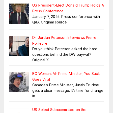
US President-Elect Donald Trump Holds A
Press Conference
January 7, 2025. Press conference with
Q&A Original source
…
Dr. Jordan Peterson Interviews Pierre
Poilievre
Do you think Peterson asked the hard
questions behind the DW paywall?
Original X
…
BC Woman: Mr Prime Minister, You Suck –
Goes Viral
Canada’s Prime Minister, Justin Trudeau
gets a clear message. It’s time for change
in
…
US Select Subcommittee on the