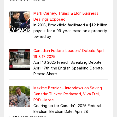
Mark Carney, Trump & Elon Business
Dealings Exposed
In 2018, Brookfield facilitated a $1.2 billion
payout for a 99-year lease on a property
owned by
…
Canadian Federal Leaders’ Debate April
16 & 17 2025
April 16 2025 French Speaking Debate
April 17th, the English Speaking Debate.
Please Share
…
Maxime Bernier – Interviews on Saving
Canada: Tucker, Redacted, Viva Frei,
PBD +More
Gearing up for Canada’s 2025 Federal
Election. Election Date: April 28