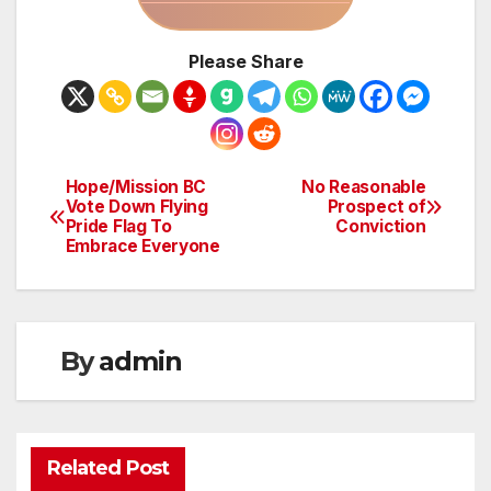
Please Share
Hope/Mission BC
No Reasonable
Post
Vote Down Flying
Prospect of
Pride Flag To
Conviction
navigation
Embrace Everyone
By
admin
Related Post