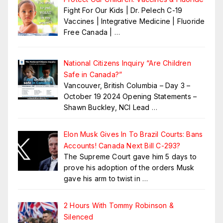
Fight For Our Kids | Dr. Pelech C-19
Vaccines | Integrative Medicine | Fluoride
Free Canada |
…
National Citizens Inquiry “Are Children
Safe in Canada?”
Vancouver, British Columbia – Day 3 –
October 19 2024 Opening Statements –
Shawn Buckley, NCI Lead
…
Elon Musk Gives In To Brazil Courts: Bans
Accounts! Canada Next Bill C-293?
The Supreme Court gave him 5 days to
prove his adoption of the orders Musk
gave his arm to twist in
…
2 Hours With Tommy Robinson &
Silenced