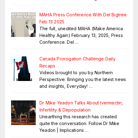
MAHA Press Conference With Del Bigtree
Feb 13 2025
The full, unedited MAHA (Make America
Healthy Again) February 13, 2025, Press
Conference. Del
…
Canada Prorogation Challenge Daily
Recaps
Videos brought to you by Northern
Perspective: Bringing you the latest news
and insights, Everyday!
…
Dr Mike Yeadon Talks About Ivermectin,
Infertility & Depopulation
Unearthing this research has created
quite the conversation. Follow Dr Mike
Yeadon | Implications
…