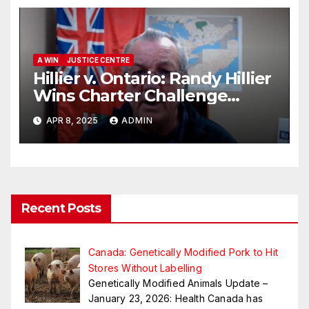
A WIN
JUSTICE CENTRE
Hillier v. Ontario: Randy Hillier
Wins Charter Challenge
Appeal
APR 8, 2025
ADMIN
Recent Posts
Canada: Genetically Modified Pork to Hit
Stores Without Labelling
Genetically Modified Animals Update –
January 23, 2026: Health Canada has