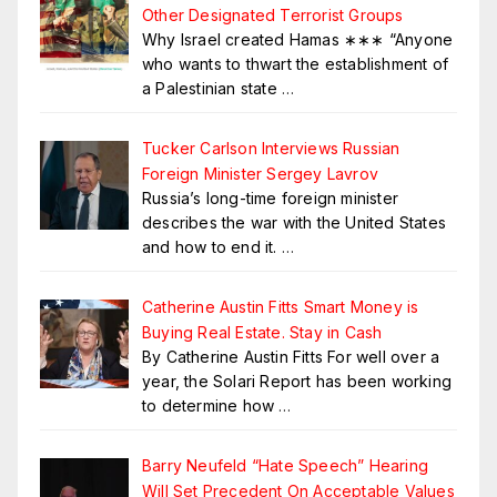
Other Designated Terrorist Groups
Why Israel created Hamas ∗∗∗ “Anyone
who wants to thwart the establishment of
a Palestinian state
…
Tucker Carlson Interviews Russian
Foreign Minister Sergey Lavrov
Russia’s long-time foreign minister
describes the war with the United States
and how to end it.
…
Catherine Austin Fitts Smart Money is
Buying Real Estate. Stay in Cash
By Catherine Austin Fitts For well over a
year, the Solari Report has been working
to determine how
…
Barry Neufeld “Hate Speech” Hearing
Will Set Precedent On Acceptable Values