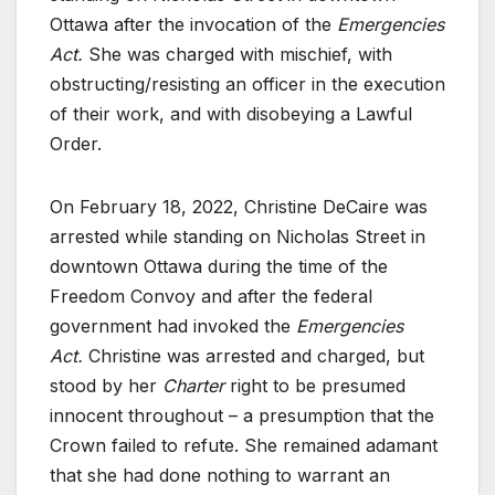
Ottawa after the invocation of the
Emergencies
Act.
She was charged with mischief, with
obstructing/resisting an officer in the execution
of their work, and with disobeying a Lawful
Order.
On February 18, 2022, Christine DeCaire was
arrested while standing on Nicholas Street in
downtown Ottawa during the time of the
Freedom Convoy and after the federal
government had invoked the
Emergencies
Act.
Christine was arrested and charged, but
stood by her
Charter
right to be presumed
innocent throughout – a presumption that the
Crown failed to refute. She remained adamant
that she had done nothing to warrant an