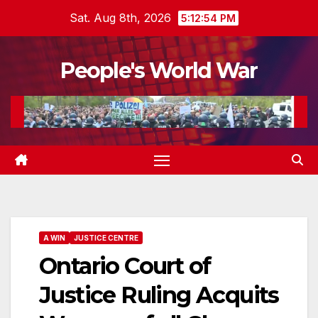
Skip
Sat. Aug 8th, 2026
5:12:56 PM
to
content
People's World War
A WIN
JUSTICE CENTRE
Ontario Court of
Justice Ruling Acquits