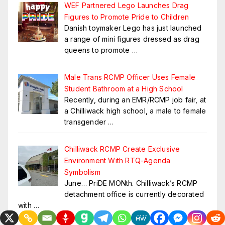
WEF Partnered Lego Launches Drag
Figures to Promote Pride to Children
Danish toymaker Lego has just launched
a range of mini figures dressed as drag
queens to promote
…
Male Trans RCMP Officer Uses Female
Student Bathroom at a High School
Recently, during an EMR/RCMP job fair, at
a Chilliwack high school, a male to female
transgender
…
Chilliwack RCMP Create Exclusive
Environment With RTQ-Agenda
Symbolism
June… PriDE MONth. Chilliwack’s RCMP
detachment office is currently decorated
with
…