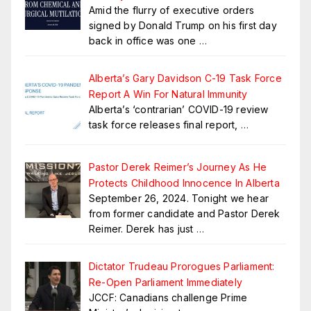
Amid the flurry of executive orders
signed by Donald Trump on his first day
back in office was one
…
Alberta’s Gary Davidson C-19 Task Force
Report A Win For Natural Immunity
Alberta’s ‘contrarian’ COVID-19 review
task force releases final report,
…
Pastor Derek Reimer’s Journey As He
Protects Childhood Innocence In Alberta
September 26, 2024. Tonight we hear
from former candidate and Pastor Derek
Reimer. Derek has just
…
Dictator Trudeau Prorogues Parliament:
Re-Open Parliament Immediately
JCCF: Canadians challenge Prime