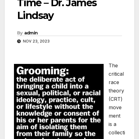
Time – Dr. James
Lindsay
By
admin
NOV 23, 2023
The
critical
race
theory
(CRT)
move
ment
is a
collecti