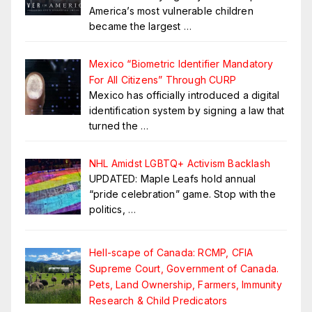
America’s most vulnerable children
became the largest
…
Mexico “Biometric Identifier Mandatory
For All Citizens” Through CURP
Mexico has officially introduced a digital
identification system by signing a law that
turned the
…
NHL Amidst LGBTQ+ Activism Backlash
UPDATED: Maple Leafs hold annual
“pride celebration” game. Stop with the
politics,
…
Hell-scape of Canada: RCMP, CFIA
Supreme Court, Government of Canada.
Pets, Land Ownership, Farmers, Immunity
Research & Child Predicators