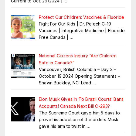
Current to Oct. 29/2024 |
…
Protect Our Children: Vaccines & Fluoride
Fight For Our Kids | Dr. Pelech C-19
Vaccines | Integrative Medicine | Fluoride
Free Canada |
…
National Citizens Inquiry “Are Children
Safe in Canada?”
Vancouver, British Columbia – Day 3 –
October 19 2024 Opening Statements –
Shawn Buckley, NCI Lead
…
Elon Musk Gives In To Brazil Courts: Bans
Accounts! Canada Next Bill C-293?
The Supreme Court gave him 5 days to
prove his adoption of the orders Musk
gave his arm to twist in
…