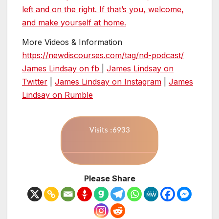
left and on the right. If that’s you, welcome,
and make yourself at home.
More Videos & Information
https://newdiscourses.com/tag/nd-podcast/
James Lindsay on fb
|
James Lindsay on
Twitter
|
James Lindsay on Instagram
|
James
Lindsay on Rumble
Visits :6933
Please Share