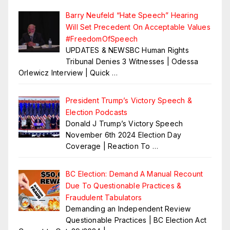
Barry Neufeld “Hate Speech” Hearing
Will Set Precedent On Acceptable Values
#FreedomOfSpeech
UPDATES & NEWSBC Human Rights
Tribunal Denies 3 Witnesses | Odessa
Orlewicz Interview | Quick
…
President Trump’s Victory Speech &
Election Podcasts
Donald J Trump’s Victory Speech
November 6th 2024 Election Day
Coverage | Reaction To
…
BC Election: Demand A Manual Recount
Due To Questionable Practices &
Fraudulent Tabulators
Demanding an Independent Review
Questionable Practices | BC Election Act