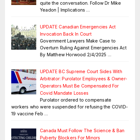
quite the conversation. Follow Dr Mike
Yeadon | Implications
…
UPDATE Canadian Emergencies Act
Invocation Back In Court
Government Lawyers Make Case to
Overturn Ruling Against Emergencies Act
By Matthew Horwood 2/4/2025
…
UPDATE BC Supreme Court Sides With
Arbitrator: Purolator Employees & Owner-
Operators Must Be Compensated For
Covid Mandate Losses
Purolator ordered to compensate
workers who were suspended for refusing the COVID-
19 vaccine Feb
…
Canada Must Follow The Science & Ban
Puberty Blockers For Minors