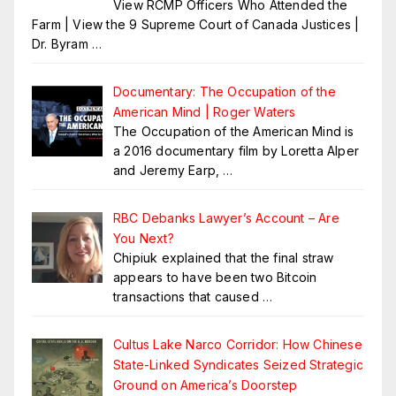
View RCMP Officers Who Attended the
Farm | View the 9 Supreme Court of Canada Justices |
Dr. Byram
…
Documentary: The Occupation of the
American Mind | Roger Waters
The Occupation of the American Mind is
a 2016 documentary film by Loretta Alper
and Jeremy Earp,
…
RBC Debanks Lawyer’s Account – Are
You Next?
Chipiuk explained that the final straw
appears to have been two Bitcoin
transactions that caused
…
Cultus Lake Narco Corridor: How Chinese
State-Linked Syndicates Seized Strategic
Ground on America’s Doorstep