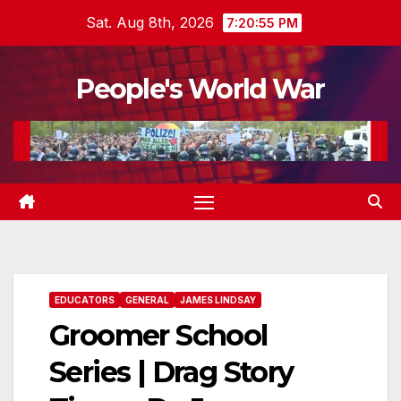
Skip
Sat. Aug 8th, 2026
7:20:56 PM
to
content
People's World War
EDUCATORS
GENERAL
JAMES LINDSAY
Groomer School
Series | Drag Story