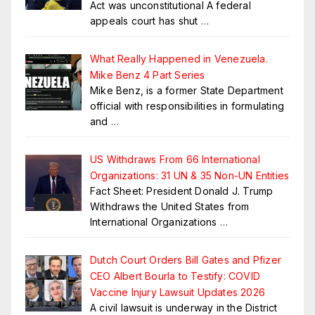
Act was unconstitutional A federal
appeals court has shut
…
What Really Happened in Venezuela.
Mike Benz 4 Part Series
Mike Benz, is a former State Department
official with responsibilities in formulating
and
…
US Withdraws From 66 International
Organizations: 31 UN & 35 Non-UN Entities
Fact Sheet: President Donald J. Trump
Withdraws the United States from
International Organizations
…
Dutch Court Orders Bill Gates and Pfizer
CEO Albert Bourla to Testify: COVID
Vaccine Injury Lawsuit Updates 2026
A civil lawsuit is underway in the District