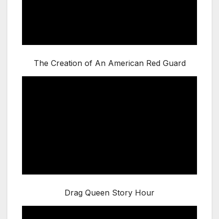
The Creation of An American Red Guard
Drag Queen Story Hour