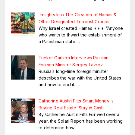
Insights Into The Creation of Hamas &
Other Designated Terrorist Groups
Why Israel created Hamas ∗∗∗ “Anyone
who wants to thwart the establishment of
a Palestinian state
…
Tucker Carlson Interviews Russian
Foreign Minister Sergey Lavrov
Russia’s long-time foreign minister
describes the war with the United States
and how to end it.
…
Catherine Austin Fitts Smart Money is
Buying Real Estate. Stay in Cash
By Catherine Austin Fitts For well over a
year, the Solari Report has been working
to determine how
…