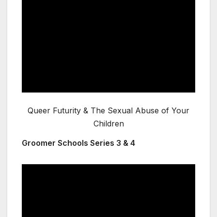
Queer Futurity & The Sexual Abuse of Your
Children
Groomer Schools Series 3 & 4