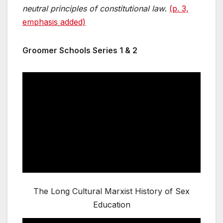
neutral principles of constitutional law
.
(p. 3,
emphasis added)
Groomer Schools Series 1 & 2
The Long Cultural Marxist History of Sex
Education