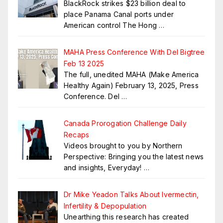
BlackRock strikes $23 billion deal to
place Panama Canal ports under
American control The Hong
…
MAHA Press Conference With Del Bigtree
Feb 13 2025
The full, unedited MAHA (Make America
Healthy Again) February 13, 2025, Press
Conference. Del
…
Canada Prorogation Challenge Daily
Recaps
Videos brought to you by Northern
Perspective: Bringing you the latest news
and insights, Everyday!
…
Dr Mike Yeadon Talks About Ivermectin,
Infertility & Depopulation
Unearthing this research has created