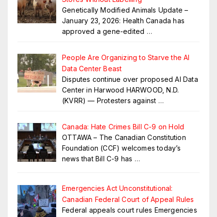
Genetically Modified Animals Update –
January 23, 2026: Health Canada has
approved a gene-edited
…
People Are Organizing to Starve the AI
Data Center Beast
Disputes continue over proposed AI Data
Center in Harwood HARWOOD, N.D.
(KVRR) — Protesters against
…
Canada: Hate Crimes Bill C-9 on Hold
OTTAWA – The Canadian Constitution
Foundation (CCF) welcomes today’s
news that Bill C-9 has
…
Emergencies Act Unconstitutional:
Canadian Federal Court of Appeal Rules
Federal appeals court rules Emergencies