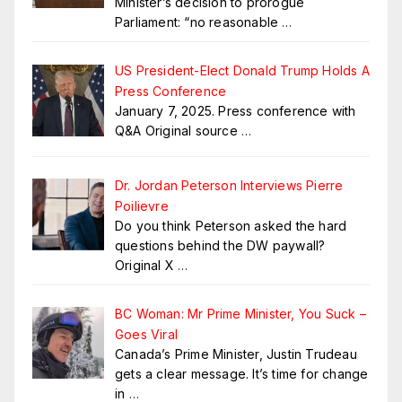
Minister’s decision to prorogue
Parliament: “no reasonable
…
US President-Elect Donald Trump Holds A
Press Conference
January 7, 2025. Press conference with
Q&A Original source
…
Dr. Jordan Peterson Interviews Pierre
Poilievre
Do you think Peterson asked the hard
questions behind the DW paywall?
Original X
…
BC Woman: Mr Prime Minister, You Suck –
Goes Viral
Canada’s Prime Minister, Justin Trudeau
gets a clear message. It’s time for change
in
…