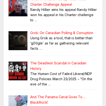
Charter Challenge Appeal
Randy Hillier wins his appeal Randy Hillier
won his appeal in his Charter challenge
to
…
Grok: On Canadian Polling & Corruption
Using Grok as a tool, that is better than
‘g00gle’ as far as gathering relevant
facts.
…
The Deadliest Scandal in Canadian
History
The Human Cost of Failed Liberal/NDP
Drug Policies March 23/2025 – “On the
eve of the
…
And The Panama Canal Goes To….
BlackRock!