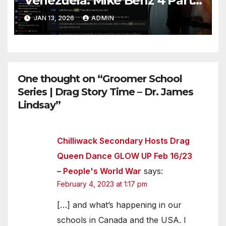
Venezuela. Mike Benz 4 Part
Series
JAN 13, 2026
ADMIN
One thought on “Groomer School
Series | Drag Story Time – Dr. James
Lindsay”
Chilliwack Secondary Hosts Drag
Queen Dance GLOW UP Feb 16/23
– People's World War
says:
February 4, 2023 at 1:17 pm
[…] and what’s happening in our
schools in Canada and the USA. I