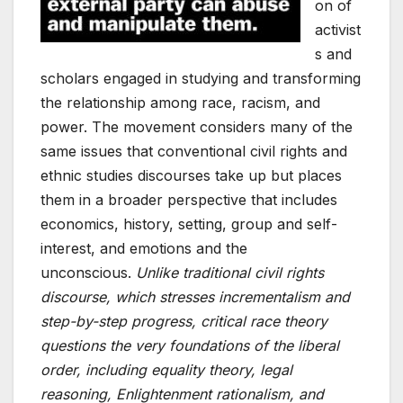
on of
activist
s and
scholars engaged in studying and transforming
the relationship among race, racism, and
power. The movement considers many of the
same issues that conventional civil rights and
ethnic studies discourses take up but places
them in a broader perspective that includes
economics, history, setting, group and self-
interest, and emotions and the
unconscious.
Unlike traditional civil rights
discourse, which stresses incrementalism and
step-by-step progress, critical race theory
questions the very foundations of the liberal
order, including equality theory, legal
reasoning, Enlightenment rationalism, and