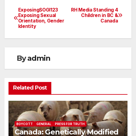
ExposingSOGI123
RH Media Standing 4
Post
Exposing Sexual
Children in BC &
Orientation, Gender
Canada
navigation
Identity
By
admin
Related Post
BOYCOTT
GENERAL
PRESS FOR TRUTH
Canada: Genetically Modified