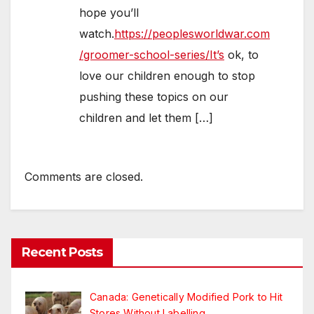
hope you’ll
watch.
https://peoplesworldwar.com
/groomer-school-series/It’s
ok, to
love our children enough to stop
pushing these topics on our
children and let them […]
Comments are closed.
Recent Posts
Canada: Genetically Modified Pork to Hit
Stores Without Labelling