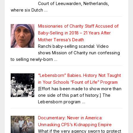
Court of Leeuwarden, Netherlands,
where six Dutch
…
Missionaries of Charity Staff Accused of
Baby-Selling in 2018 – 21 Years After
Mother Teresa’s Death
Ranchi baby-selling scandal: Video
shows Mission of Charity nun confessing
to selling newly-born
…
“Lebensborn” Babies. History Not Taught
in Your Schools “Fount of Life” Program
[Effort has been made to show more than
one side of this part of history.] The
Lebensborn program
…
Documentary: Never in America:
Unmasking CPS’s Kidnapping Empire
What if the very agency sworn to protect