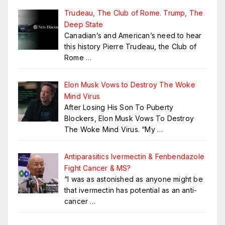
Trudeau, The Club of Rome. Trump, The
Deep State
Canadian’s and American’s need to hear
this history Pierre Trudeau, the Club of
Rome
…
Elon Musk Vows to Destroy The Woke
Mind Virus
After Losing His Son To Puberty
Blockers, Elon Musk Vows To Destroy
The Woke Mind Virus. “My
…
Antiparasitics Ivermectin & Fenbendazole
Fight Cancer & MS?
“I was as astonished as anyone might be
that ivermectin has potential as an anti-
cancer
…