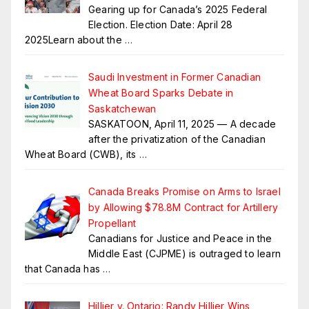
Gearing up for Canada’s 2025 Federal
Election. Election Date: April 28
2025Learn about the
…
Saudi Investment in Former Canadian
Wheat Board Sparks Debate in
Saskatchewan
SASKATOON, April 11, 2025 — A decade
after the privatization of the Canadian
Wheat Board (CWB), its
…
Canada Breaks Promise on Arms to Israel
by Allowing $78.8M Contract for Artillery
Propellant
Canadians for Justice and Peace in the
Middle East (CJPME) is outraged to learn
that Canada has
…
Hillier v. Ontario: Randy Hillier Wins