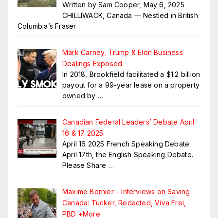
Written by Sam Cooper, May 6, 2025
CHILLIWACK, Canada — Nestled in British
Columbia’s Fraser
…
Mark Carney, Trump & Elon Business
Dealings Exposed
In 2018, Brookfield facilitated a $1.2 billion
payout for a 99-year lease on a property
owned by
…
Canadian Federal Leaders’ Debate April
16 & 17 2025
April 16 2025 French Speaking Debate
April 17th, the English Speaking Debate.
Please Share
…
Maxime Bernier – Interviews on Saving
Canada: Tucker, Redacted, Viva Frei,
PBD +More