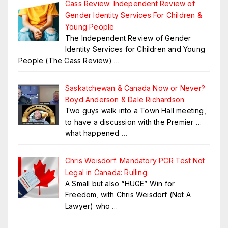
Cass Review: Independent Review of
Gender Identity Services For Children &
Young People
The Independent Review of Gender
Identity Services for Children and Young
People (The Cass Review)
…
Saskatchewan & Canada Now or Never?
Boyd Anderson & Dale Richardson
Two guys walk into a Town Hall meeting,
to have a discussion with the Premier …
what happened
…
Chris Weisdorf: Mandatory PCR Test Not
Legal in Canada: Rulling
A Small but also “HUGE” Win for
Freedom, with Chris Weisdorf (Not A
Lawyer) who
…