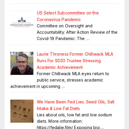
US Select Subcommittee on the
Coronavirus Pandemic
Committee on Oversight and
Accountability: After Action Review of the
Covid-19 Pandemic: The
…
Laurie Throness Former Chilliwack MLA
Runs For SD33 Trustee Stressing
Academic Achievement
Former Chilliwack MLA eyes return to
public service, stresses academic
achievement in upcoming
…
We Have Been Fed Lies. Seed Oils, Salt
Intake & Low Fat Diets
Lies about oils, low fat and low sodium
diets. More information:
https://fedalie.film/ Exposing big
…