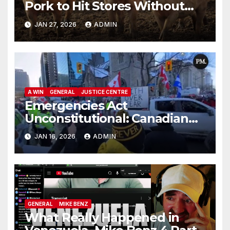
Pork to Hit Stores Without
Labelling
JAN 27, 2026
ADMIN
A WIN
GENERAL
JUSTICE CENTRE
Emergencies Act
Unconstitutional: Canadian
Federal Court of Appeal Rules
JAN 16, 2026
ADMIN
GENERAL
MIKE BENZ
What Really Happened in