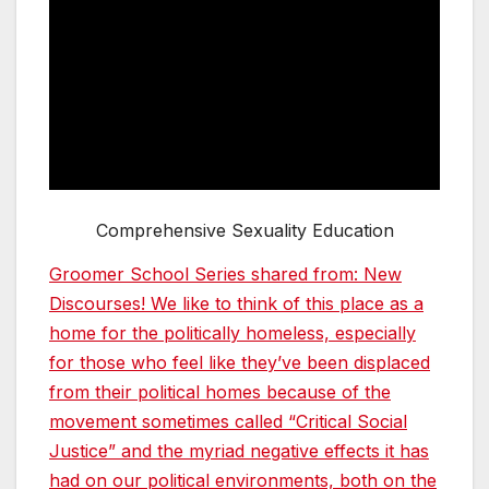
Comprehensive Sexuality Education
Groomer School Series shared from: New
Discourses! We like to think of this place as a
home for the politically homeless, especially
for those who feel like they’ve been displaced
from their political homes because of the
movement sometimes called “Critical Social
Justice” and the myriad negative effects it has
had on our political environments, both on the