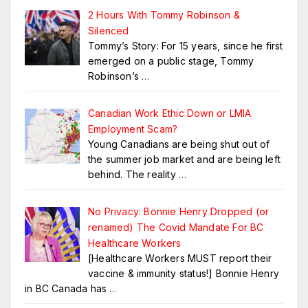
2 Hours With Tommy Robinson &
Silenced
Tommy’s Story: For 15 years, since he first
emerged on a public stage, Tommy
Robinson’s
…
Canadian Work Ethic Down or LMIA
Employment Scam?
Young Canadians are being shut out of
the summer job market and are being left
behind. The reality
…
No Privacy: Bonnie Henry Dropped (or
renamed) The Covid Mandate For BC
Healthcare Workers
[Healthcare Workers MUST report their
vaccine & immunity status!] Bonnie Henry
in BC Canada has
…