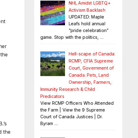
NHL Amidst LGBTQ+
Activism Backlash
UPDATED: Maple
nt
Leafs hold annual
“pride celebration”
game. Stop with the politics,
…
her
Hell-scape of Canada:
 the
RCMP, CFIA Supreme
Court, Government of
Canada. Pets, Land
Ownership, Farmers,
Immunity Research & Child
Predicators
View RCMP Officers Who Attended
the Farm | View the 9 Supreme
Court of Canada Justices | Dr.
.’s
Byram
…
d the