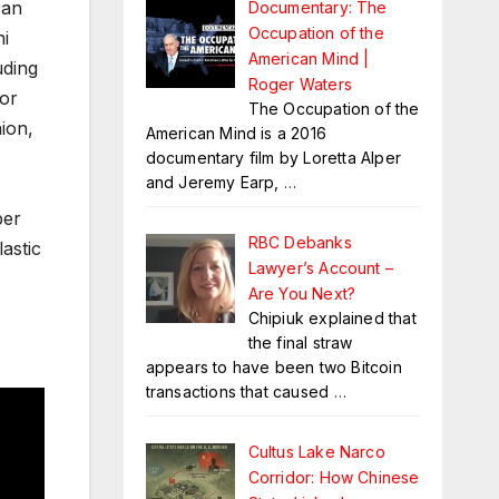
can
Documentary: The
Occupation of the
ni
American Mind |
uding
Roger Waters
for
The Occupation of the
ion,
American Mind is a 2016
documentary film by Loretta Alper
and Jeremy Earp,
…
ber
RBC Debanks
astic
Lawyer’s Account –
Are You Next?
Chipiuk explained that
the final straw
appears to have been two Bitcoin
transactions that caused
…
Cultus Lake Narco
Corridor: How Chinese