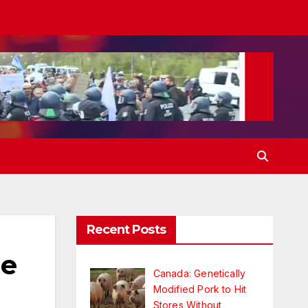
Recent Posts
he
Canada: Genetically
Modified Pork to Hit
Stores Without