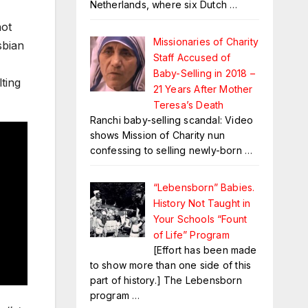
Netherlands, where six Dutch
…
not
Missionaries of Charity
sbian
Staff Accused of
Baby-Selling in 2018 –
ting
21 Years After Mother
Teresa’s Death
Ranchi baby-selling scandal: Video
shows Mission of Charity nun
confessing to selling newly-born
…
“Lebensborn” Babies.
History Not Taught in
Your Schools “Fount
of Life” Program
[Effort has been made
to show more than one side of this
part of history.] The Lebensborn
program
…