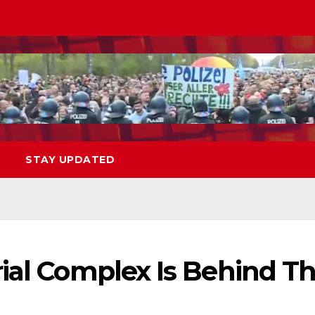
STAY UPDATED
rial Complex Is Behind T