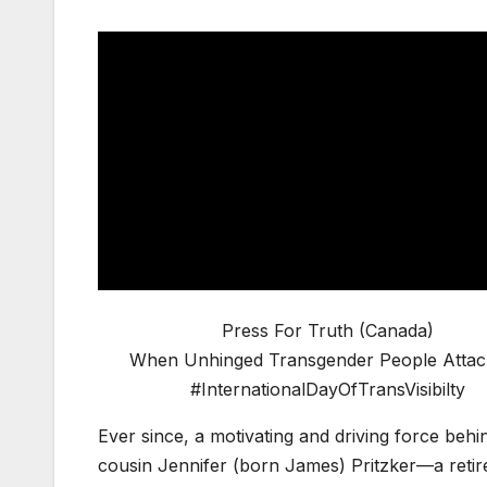
Press For Truth (Canada)
When Unhinged Transgender People Atta
#InternationalDayOfTransVisibilty
Ever since, a motivating and driving force behi
cousin Jennifer (born James) Pritzker—a retire