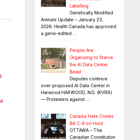
Labelling
Genetically Modified
Animals Update – January 23,
2026: Health Canada has approved
a gene-edited
…
People Are
Organizing to Starve
the AI Data Center
Beast
g
Disputes continue
over proposed AI Data Center in
Harwood HARWOOD, N.D. (KVRR)
— Protesters against
…
a
Canada: Hate Crimes
Bill C-9 on Hold
OTTAWA – The
Canadian Constitution