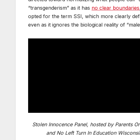
“transgenderism” as it has
no clear boundaries
opted for the term SSI, which more clearly def
even as it ignores the biological reality of “mal
Stolen Innocence Panel, hosted by Parents On
and No Left Turn In Education Wisconsi