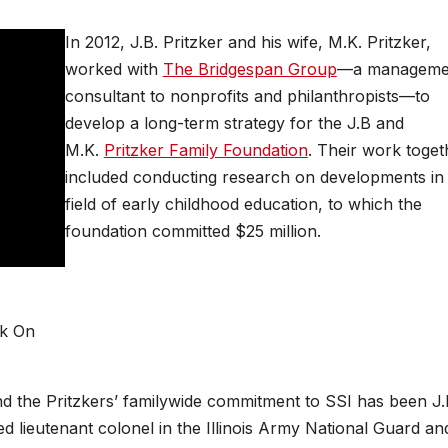
In 2012, J.B. Pritzker and his wife, M.K. Pritzker,
worked with
The Bridgespan Group
—a manageme
consultant to nonprofits and philanthropists—to
develop a long-term strategy for the J.B and
M.K.
Pritzker Family Foundation
. Their work toget
included conducting research on developments in
field of early childhood education, to which the
foundation committed $25 million.
ck On
nd the Pritzkers’ familywide commitment to SSI has been J.B
d lieutenant colonel in the Illinois Army National Guard an