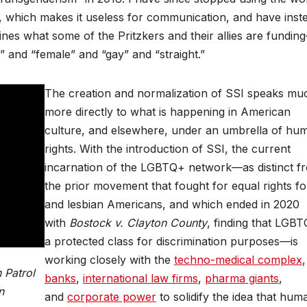
, which makes it useless for communication, and have inst
ines what some of the Pritzkers and their allies are fundin
e” and “female” and “gay” and “straight.”
The creation and normalization of SSI speaks mu
more directly to what is happening in American
culture, and elsewhere, under an umbrella of hu
rights. With the introduction of SSI, the current
incarnation of the LGBTQ+ network—as distinct f
the prior movement that fought for equal rights fo
and lesbian Americans, and which ended in 2020
with
Bostock v. Clayton County
, finding that LGBT
a protected class for discrimination purposes—is
working closely with the
techno-medical complex
 Patrol
banks
,
international law firms
,
pharma giants
,
n
and
corporate power
to solidify the idea that hum