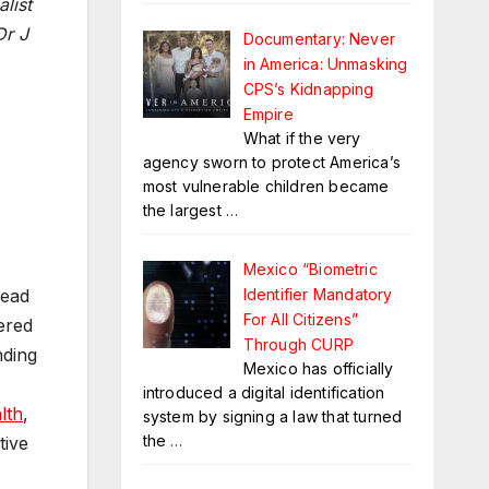
list
Dr J
Documentary: Never
in America: Unmasking
CPS’s Kidnapping
Empire
What if the very
agency sworn to protect America’s
most vulnerable children became
the largest
…
Mexico “Biometric
Identifier Mandatory
head
For All Citizens”
ered
Through CURP
nding
Mexico has officially
introduced a digital identification
lth
,
system by signing a law that turned
the
…
tive