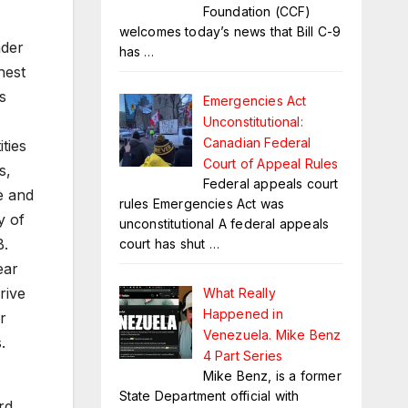
Foundation (CCF)
welcomes today’s news that Bill C-9
nder
has
…
hest
s
Emergencies Act
Unconstitutional:
Canadian Federal
ties
Court of Appeal Rules
s,
Federal appeals court
e and
rules Emergencies Act was
y of
unconstitutional A federal appeals
B.
court has shut
…
ear
rive
What Really
Happened in
r
Venezuela. Mike Benz
.
4 Part Series
Mike Benz, is a former
State Department official with
rd