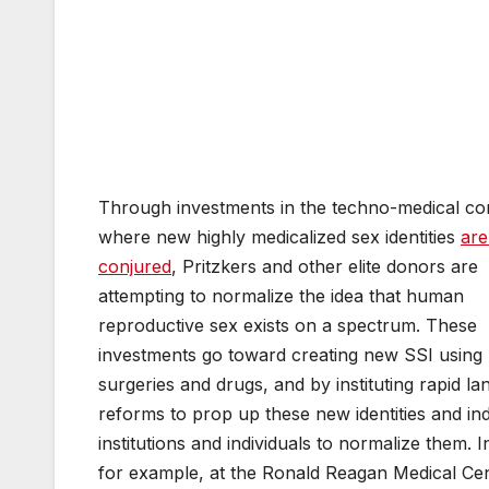
Through investments in the techno-medical co
where new highly medicalized sex identities
are
conjured
, Pritzkers and other elite donors are
attempting to normalize the idea that human
reproductive sex exists on a spectrum. These
investments go toward creating new SSI using
surgeries and drugs, and by instituting rapid l
reforms to prop up these new identities and in
institutions and individuals to normalize them. I
for example, at the Ronald Reagan Medical Cen