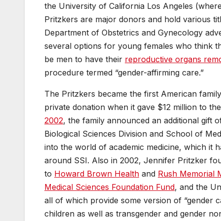
the University of California Los Angeles (wher
Pritzkers are major donors and hold various titl
Department of Obstetrics and Gynecology adve
several options for young females who think t
be men to have their
reproductive organs rem
procedure termed “gender-affirming care.”
The Pritzkers became the first American family
private donation when it gave $12 million to th
2002
, the family announced an additional gift o
Biological Sciences Division and School of Med
into the world of academic medicine, which it 
around SSI. Also in 2002, Jennifer Pritzker f
to
Howard Brown Health
and
Rush Memorial M
Medical Sciences Foundation Fund
, and the Un
all of which provide some version of “gender car
children as well as transgender and gender n