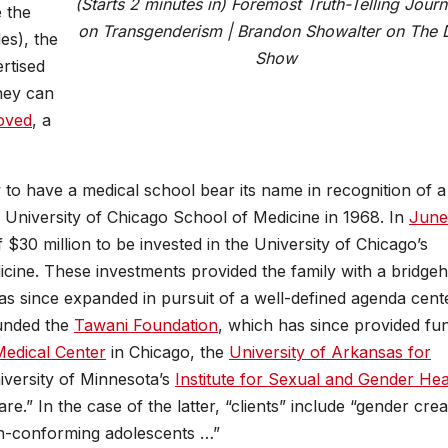
(Starts 2 minutes in) Foremost Truth-Telling Journa
e the
on Transgenderism | Brandon Showalter on The 
es), the
Show
rtised
hey can
oved
, a
 to have a medical school bear its name in recognition of a
e University of Chicago School of Medicine in 1968. In
June
f $30 million to be invested in the University of Chicago’s
icine. These investments provided the family with a bridge
has since expanded in pursuit of a well-defined agenda cent
ounded the
Tawani Foundation
, which has since provided fu
edical Center
in Chicago, the
University of Arkansas for
iversity of Minnesota’s
Institute for Sexual and Gender Hea
e.” In the case of the latter, “clients” include “gender crea
on-conforming adolescents …”