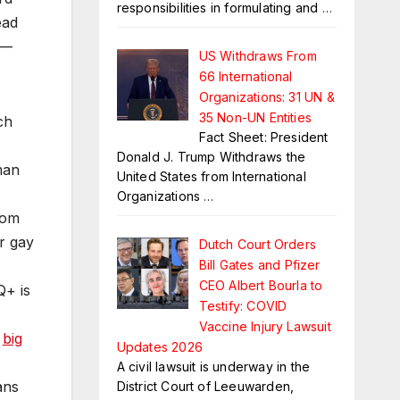
responsibilities in formulating and
…
ead
g—
US Withdraws From
66 International
Organizations: 31 UN &
35 Non-UN Entities
ch
Fact Sheet: President
Donald J. Trump Withdraws the
man
United States from International
Organizations
…
rom
r gay
Dutch Court Orders
Bill Gates and Pfizer
CEO Albert Bourla to
Q+ is
Testify: COVID
Vaccine Injury Lawsuit
,
big
Updates 2026
A civil lawsuit is underway in the
ans
District Court of Leeuwarden,