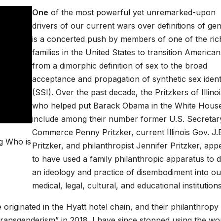
One
of the most powerful yet unremarked-upon
drivers of our current wars over definitions of ge
is a concerted push by members of one of the ric
families in the United States to transition American
from a dimorphic definition of sex to the broad
acceptance and propagation of synthetic sex identi
(SSI). Over the past decade, the Pritzkers of Illinoi
who helped put Barack Obama in the White Hous
include among their number former U.S. Secretar
Commerce Penny Pritzker, current Illinois Gov. J.
g Who is
Pritzker, and philanthropist Jennifer Pritzker, app
to have used a family philanthropic apparatus to d
an ideology and practice of disembodiment into ou
medical, legal, cultural, and educational institutions
 originated in the Hyatt hotel chain, and their philanthropy
transgenderism” in 2018. I have since stopped using the wo