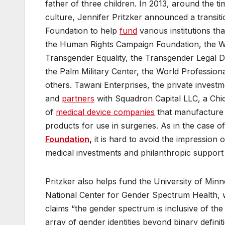
father of three children. In 2013, around the 
culture, Jennifer Pritzker announced a transi
Foundation to help
fund
various institutions t
the Human Rights Campaign Foundation, the Wil
Transgender Equality, the Transgender Legal D
the Palm Military Center, the World Professi
others. Tawani Enterprises, the private invest
and
partners
with Squadron Capital LLC, a Ch
of
medical device companies
that manufacture i
products for use in surgeries. As in the case o
Foundation
,
it is hard to avoid the impression 
medical investments and philanthropic support 
Pritzker also helps fund the University of Min
National Center for Gender Spectrum Health, 
claims “the gender spectrum is inclusive of the
array of gender identities beyond binary definit