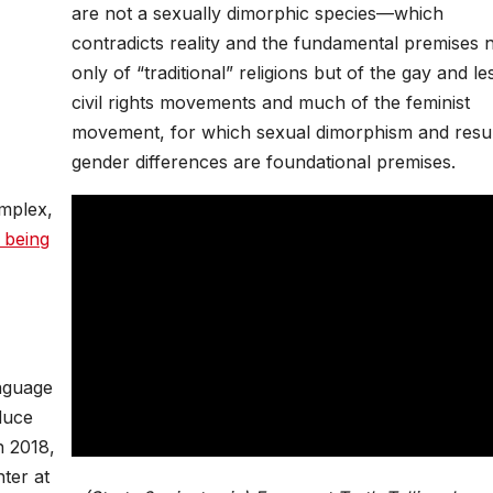
are not a sexually dimorphic species—which
contradicts reality and the fundamental premises 
only of “traditional” religions but of the gay and le
civil rights movements and much of the feminist
movement, for which sexual dimorphism and resul
gender differences are foundational premises.
mplex,
 being
anguage
duce
n 2018,
ter at