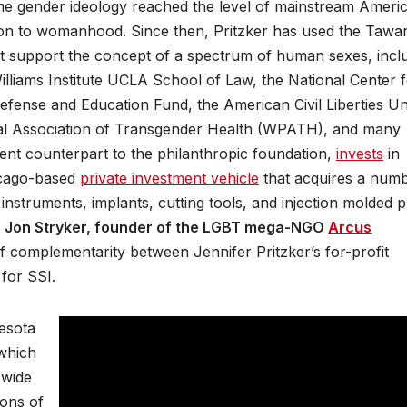
time gender ideology reached the level of mainstream Ameri
tion to womanhood. Since then, Pritzker has used the Tawa
hat support the concept of a spectrum of human sexes, incl
liams Institute UCLA School of Law, the National Center 
efense and Education Fund, the American Civil Liberties Un
onal Association of Transgender Health (WPATH), and many
ment counterpart to the philanthropic foundation,
invests
in
icago-based
private investment vehicle
that acquires a num
nstruments, implants, cutting tools, and injection molded pl
f
Jon Stryker, founder of the LGBT mega-NGO
Arcus
of complementarity between Jennifer Pritzker’s for-profit
for SSI.
nesota
which
 wide
ions of