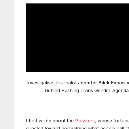
Investigative Journalist
Jennifer Bilek
Exposin
Behind Pushing Trans Gender Agenda
I first wrote about the
Pritzkers
, whose fortune
directed toward normalizing what people call “