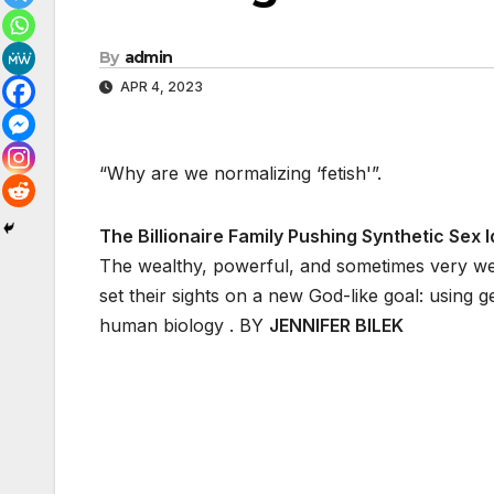
By
admin
APR 4, 2023
“Why are we normalizing ‘fetish'”.
The Billionaire Family Pushing Synthetic Sex Id
The wealthy, powerful, and sometimes very we
set their sights on a new God-like goal: using 
human biology . BY
JENNIFER BILEK