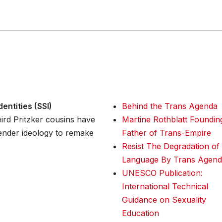
entities (SSI)
Behind the Trans Agenda
ird Pritzker cousins have
Martine Rothblatt Foundin
gender ideology to remake
Father of Trans-Empire
Resist The Degradation of
Language By Trans Agend
UNESCO Publication:
International Technical
Guidance on Sexuality
Education