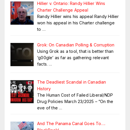
Hillier v. Ontario: Randy Hillier Wins
Charter Challenge Appeal
Randy Hillier wins his appeal Randy Hillier
won his appeal in his Charter challenge
to
…
Grok: On Canadian Polling & Corruption
Using Grok as a tool, that is better than
‘g00gle’ as far as gathering relevant
facts.
…
The Deadliest Scandal in Canadian
History
The Human Cost of Failed Liberal/NDP
Drug Policies March 23/2025 – “On the
eve of the
…
And The Panama Canal Goes To….