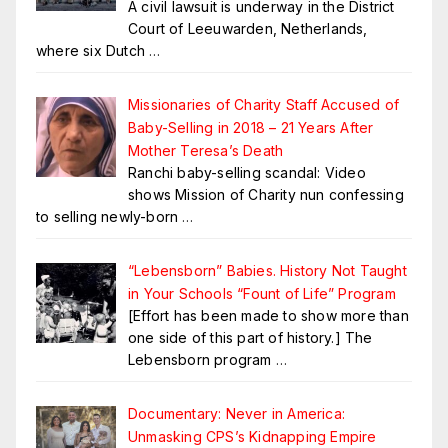
A civil lawsuit is underway in the District
Court of Leeuwarden, Netherlands,
where six Dutch
…
Missionaries of Charity Staff Accused of
Baby-Selling in 2018 – 21 Years After
Mother Teresa’s Death
Ranchi baby-selling scandal: Video
shows Mission of Charity nun confessing
to selling newly-born
…
“Lebensborn” Babies. History Not Taught
in Your Schools “Fount of Life” Program
[Effort has been made to show more than
one side of this part of history.] The
Lebensborn program
…
Documentary: Never in America:
Unmasking CPS’s Kidnapping Empire