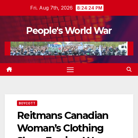
Skip
Fri. Aug 7th, 2026
8:24:26 PM
to
content
People's World War
BOYCOTT
Reitmans Canadian
Woman’s Clothing