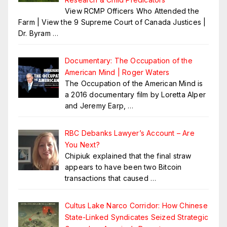
View RCMP Officers Who Attended the
Farm | View the 9 Supreme Court of Canada Justices |
Dr. Byram
…
Documentary: The Occupation of the
American Mind | Roger Waters
The Occupation of the American Mind is
a 2016 documentary film by Loretta Alper
and Jeremy Earp,
…
RBC Debanks Lawyer’s Account – Are
You Next?
Chipiuk explained that the final straw
appears to have been two Bitcoin
transactions that caused
…
Cultus Lake Narco Corridor: How Chinese
State-Linked Syndicates Seized Strategic