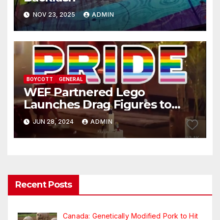
NOV 23, 2025
ADMIN
BOYCOTT
GENERAL
WEF Partnered Lego
Launches Drag Figures to
Promote Pride to Children
JUN 28, 2024
ADMIN
Recent Posts
Canada: Genetically Modified Pork to Hit