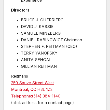
Experience
Directors
BRUCE J. GUERRIERO
DAVID J. KASSIE
SAMUEL MINZBERG
DANIEL RABINOWICZ Chairman
STEPHEN F. REITMAN (CEO)
TERRY YANOFSKY
ANITA SEHGAL
GILLIAN REITMAN
Reitmans
250 Sauvé Street West
Montreal, QC H3L 1Z2
Telephone:(514) 384-1140
(click address for a contact page)