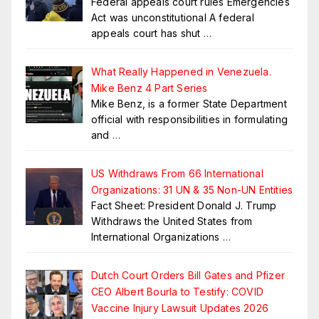
Federal appeals court rules Emergencies
Act was unconstitutional A federal
appeals court has shut
…
What Really Happened in Venezuela.
Mike Benz 4 Part Series
Mike Benz, is a former State Department
official with responsibilities in formulating
and
…
US Withdraws From 66 International
Organizations: 31 UN & 35 Non-UN Entities
Fact Sheet: President Donald J. Trump
Withdraws the United States from
International Organizations
…
Dutch Court Orders Bill Gates and Pfizer
CEO Albert Bourla to Testify: COVID
Vaccine Injury Lawsuit Updates 2026