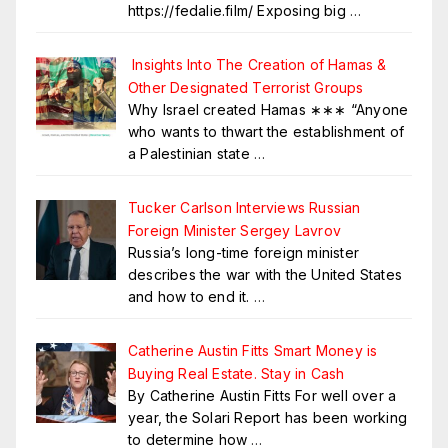
https://fedalie.film/ Exposing big
…
Insights Into The Creation of Hamas &
Other Designated Terrorist Groups
Why Israel created Hamas ∗∗∗ “Anyone
who wants to thwart the establishment of
a Palestinian state
…
Tucker Carlson Interviews Russian
Foreign Minister Sergey Lavrov
Russia’s long-time foreign minister
describes the war with the United States
and how to end it.
…
Catherine Austin Fitts Smart Money is
Buying Real Estate. Stay in Cash
By Catherine Austin Fitts For well over a
year, the Solari Report has been working
to determine how
…