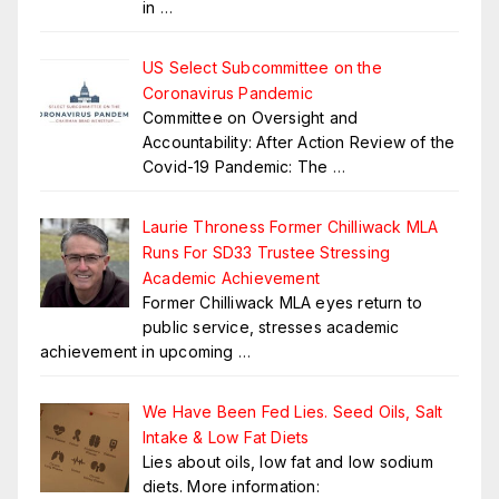
in
…
US Select Subcommittee on the
Coronavirus Pandemic
Committee on Oversight and
Accountability: After Action Review of the
Covid-19 Pandemic: The
…
Laurie Throness Former Chilliwack MLA
Runs For SD33 Trustee Stressing
Academic Achievement
Former Chilliwack MLA eyes return to
public service, stresses academic
achievement in upcoming
…
We Have Been Fed Lies. Seed Oils, Salt
Intake & Low Fat Diets
Lies about oils, low fat and low sodium
diets. More information: