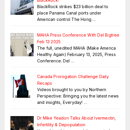
BlackRock!
BlackRock strikes $23 billion deal to
place Panama Canal ports under
American control The Hong
…
MAHA Press Conference With Del Bigtree
Feb 13 2025
The full, unedited MAHA (Make America
Healthy Again) February 13, 2025, Press
Conference. Del
…
Canada Prorogation Challenge Daily
Recaps
Videos brought to you by Northern
Perspective: Bringing you the latest news
and insights, Everyday!
…
Dr Mike Yeadon Talks About Ivermectin,
Infertility & Depopulation