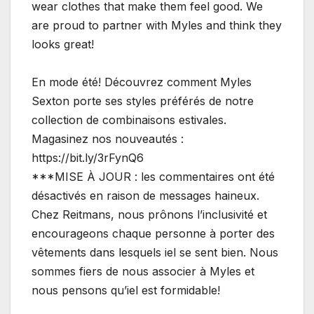
wear clothes that make them feel good. We
are proud to partner with Myles and think they
looks great!
En mode été! Découvrez comment Myles
Sexton porte ses styles préférés de notre
collection de combinaisons estivales.
Magasinez nos nouveautés :
https://bit.ly/3rFynQ6
***MISE À JOUR : les commentaires ont été
désactivés en raison de messages haineux.
Chez Reitmans, nous prônons l’inclusivité et
encourageons chaque personne à porter des
vêtements dans lesquels iel se sent bien. Nous
sommes fiers de nous associer à Myles et
nous pensons qu’iel est formidable!