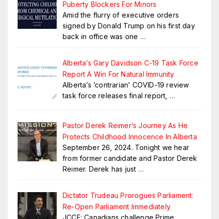
Puberty Blockers For Minors
Amid the flurry of executive orders
signed by Donald Trump on his first day
back in office was one
…
Alberta’s Gary Davidson C-19 Task Force
Report A Win For Natural Immunity
Alberta’s ‘contrarian’ COVID-19 review
task force releases final report,
…
Pastor Derek Reimer’s Journey As He
Protects Childhood Innocence In Alberta
September 26, 2024. Tonight we hear
from former candidate and Pastor Derek
Reimer. Derek has just
…
Dictator Trudeau Prorogues Parliament:
Re-Open Parliament Immediately
JCCF: Canadians challenge Prime