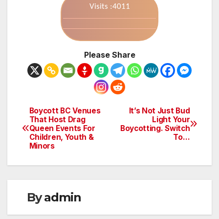
Visits :4011
Please Share
Boycott BC Venues
It’s Not Just Bud
Post
That Host Drag
Light Your
Queen Events For
Boycotting. Switch
navigation
Children, Youth &
To…
Minors
By
admin