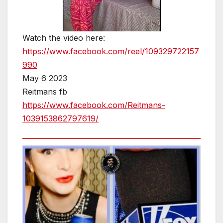
Watch the video here:
https://www.facebook.com/reel/109329722157
990
May 6 2023
Reitmans fb
https://www.facebook.com/Reitmans-
1039153862797619/