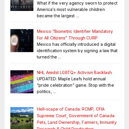
What if the very agency sworn to protect
America’s most vulnerable children
became the largest
…
Mexico “Biometric Identifier Mandatory
For All Citizens” Through CURP
Mexico has officially introduced a digital
identification system by signing a law that
turned the
…
NHL Amidst LGBTQ+ Activism Backlash
UPDATED: Maple Leafs hold annual
“pride celebration” game. Stop with the
politics,
…
Hell-scape of Canada: RCMP, CFIA
Supreme Court, Government of Canada.
Pets, Land Ownership, Farmers, Immunity
Research & Child Predicators