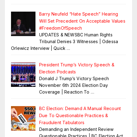
Barry Neufeld “Hate Speech” Hearing
Will Set Precedent On Acceptable Values
#FreedomOfSpeech
UPDATES & NEWSBC Human Rights
Tribunal Denies 3 Witnesses | Odessa
Orlewicz Interview | Quick
…
President Trump’s Victory Speech &
Election Podcasts
Donald J Trump’s Victory Speech
November 6th 2024 Election Day
Coverage | Reaction To
…
BC Election: Demand A Manual Recount
Due To Questionable Practices &
Fraudulent Tabulators
Demanding an Independent Review
Questionable Practices | BC Election Act