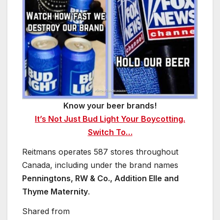
Know your beer brands!
It’s Not Just Bud Light Your Boycotting.
Switch To…
Reitmans operates 587 stores throughout
Canada, including under the brand names
Penningtons, RW & Co., Addition Elle and
Thyme Maternity
.
Shared from