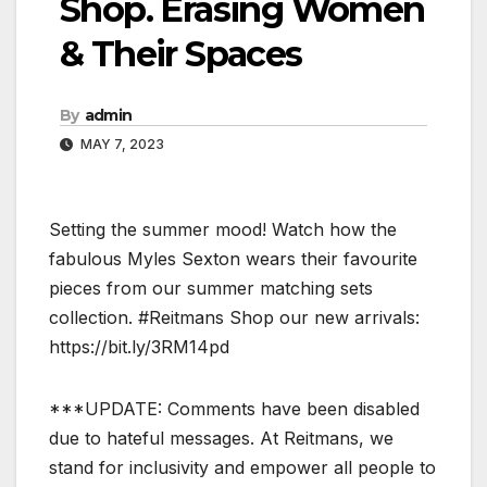
Shop. Erasing Women
& Their Spaces
By
admin
MAY 7, 2023
Setting the summer mood! Watch how the
fabulous Myles Sexton wears their favourite
pieces from our summer matching sets
collection. #Reitmans Shop our new arrivals:
https://bit.ly/3RM14pd
***UPDATE: Comments have been disabled
due to hateful messages. At Reitmans, we
stand for inclusivity and empower all people to