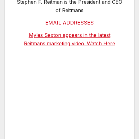
Stephen F. Reitman is the President and CEO
of Reitmans
EMAIL ADDRESSES
Myles Sexton appears in the latest
Reitmans marketing video. Watch Here