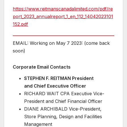
https://www.reitmanscanadalimited.com/pdf/re
port_2023_annualreport_1_en_112_14042023101
152.pdf
EMAIL: Working on May 7 2023: (come back
soon)
Corporate Email Contacts
STEPHEN F. REITMAN President
and Chief Executive Officer
RICHARD WAIT CPA Executive Vice-
President and Chief Financial Officer
DIANE ARCHIBALD Vice-President,
Store Planning, Design and Facilities
Management