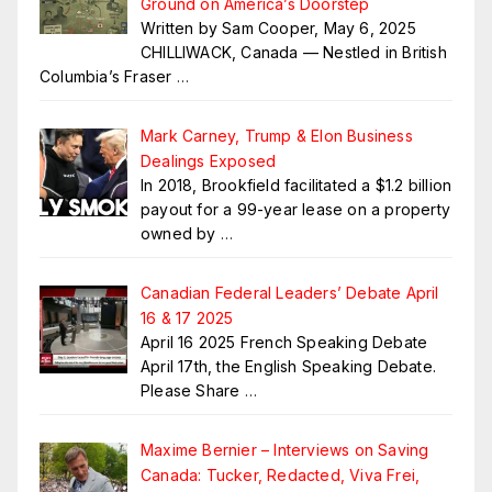
Ground on America’s Doorstep
Written by Sam Cooper, May 6, 2025
CHILLIWACK, Canada — Nestled in British
Columbia’s Fraser
…
Mark Carney, Trump & Elon Business
Dealings Exposed
In 2018, Brookfield facilitated a $1.2 billion
payout for a 99-year lease on a property
owned by
…
Canadian Federal Leaders’ Debate April
16 & 17 2025
April 16 2025 French Speaking Debate
April 17th, the English Speaking Debate.
Please Share
…
Maxime Bernier – Interviews on Saving
Canada: Tucker, Redacted, Viva Frei,