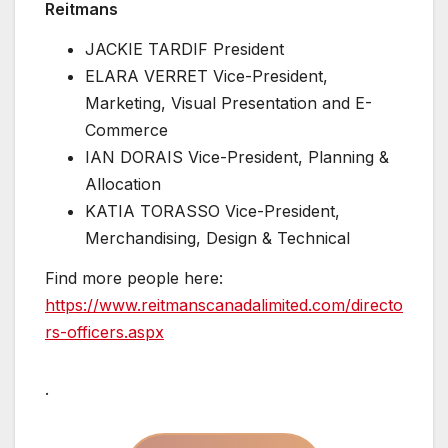
Reitmans
JACKIE TARDIF President
ELARA VERRET Vice-President,
Marketing, Visual Presentation and E-
Commerce
IAN DORAIS Vice-President, Planning &
Allocation
KATIA TORASSO Vice-President,
Merchandising, Design & Technical
Find more people here:
https://www.reitmanscanadalimited.com/directo
rs-officers.aspx
.