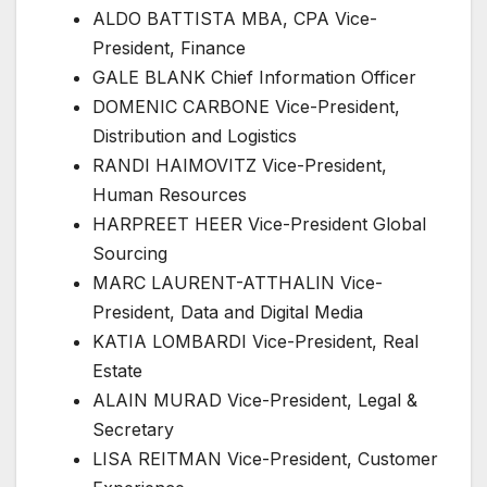
ALDO BATTISTA MBA, CPA Vice-
President, Finance
GALE BLANK Chief Information Officer
DOMENIC CARBONE Vice-President,
Distribution and Logistics
RANDI HAIMOVITZ Vice-President,
Human Resources
HARPREET HEER Vice-President Global
Sourcing
MARC LAURENT-ATTHALIN Vice-
President, Data and Digital Media
KATIA LOMBARDI Vice-President, Real
Estate
ALAIN MURAD Vice-President, Legal &
Secretary
LISA REITMAN Vice-President, Customer