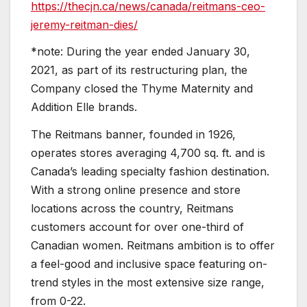
https://thecjn.ca/news/canada/reitmans-ceo-
jeremy-reitman-dies/
*note: During the year ended January 30,
2021, as part of its restructuring plan, the
Company closed the Thyme Maternity and
Addition Elle brands.
The Reitmans banner, founded in 1926,
operates stores averaging 4,700 sq. ft. and is
Canada’s leading specialty fashion destination.
With a strong online presence and store
locations across the country, Reitmans
customers account for over one-third of
Canadian women. Reitmans ambition is to offer
a feel-good and inclusive space featuring on-
trend styles in the most extensive size range,
from 0-22.