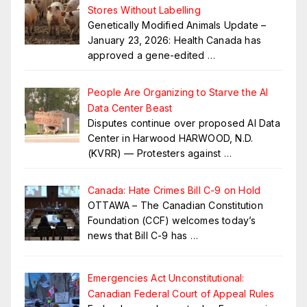
Stores Without Labelling
Genetically Modified Animals Update –
January 23, 2026: Health Canada has
approved a gene-edited
…
People Are Organizing to Starve the AI
Data Center Beast
Disputes continue over proposed AI Data
Center in Harwood HARWOOD, N.D.
(KVRR) — Protesters against
…
Canada: Hate Crimes Bill C-9 on Hold
OTTAWA – The Canadian Constitution
Foundation (CCF) welcomes today’s
news that Bill C-9 has
…
Emergencies Act Unconstitutional:
Canadian Federal Court of Appeal Rules