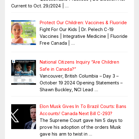
Current to Oct. 29/2024 |
…
Protect Our Children: Vaccines & Fluoride
Fight For Our Kids | Dr. Pelech C-19
Vaccines | Integrative Medicine | Fluoride
Free Canada |
…
National Citizens Inquiry “Are Children
Safe in Canada?”
Vancouver, British Columbia – Day 3 –
October 19 2024 Opening Statements –
Shawn Buckley, NCI Lead
…
Elon Musk Gives In To Brazil Courts: Bans
Accounts! Canada Next Bill C-293?
The Supreme Court gave him 5 days to
prove his adoption of the orders Musk
gave his arm to twist in
…