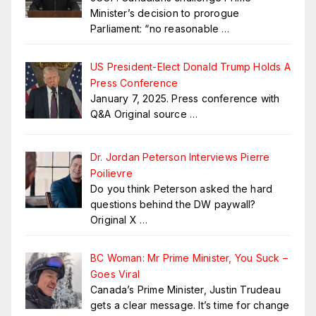
Minister’s decision to prorogue
Parliament: “no reasonable
…
US President-Elect Donald Trump Holds A
Press Conference
January 7, 2025. Press conference with
Q&A Original source
…
Dr. Jordan Peterson Interviews Pierre
Poilievre
Do you think Peterson asked the hard
questions behind the DW paywall?
Original X
…
BC Woman: Mr Prime Minister, You Suck –
Goes Viral
Canada’s Prime Minister, Justin Trudeau
gets a clear message. It’s time for change