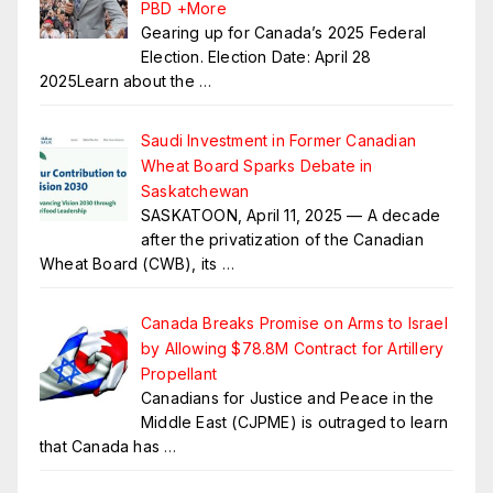
PBD +More
Gearing up for Canada’s 2025 Federal
Election. Election Date: April 28
2025Learn about the
…
Saudi Investment in Former Canadian
Wheat Board Sparks Debate in
Saskatchewan
SASKATOON, April 11, 2025 — A decade
after the privatization of the Canadian
Wheat Board (CWB), its
…
Canada Breaks Promise on Arms to Israel
by Allowing $78.8M Contract for Artillery
Propellant
Canadians for Justice and Peace in the
Middle East (CJPME) is outraged to learn
that Canada has
…