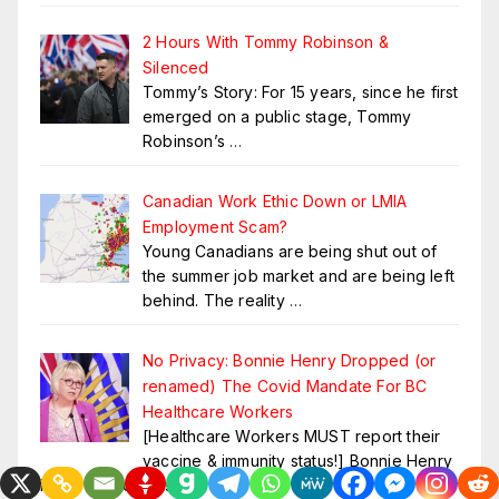
2 Hours With Tommy Robinson &
Silenced
Tommy’s Story: For 15 years, since he first
emerged on a public stage, Tommy
Robinson’s
…
Canadian Work Ethic Down or LMIA
Employment Scam?
Young Canadians are being shut out of
the summer job market and are being left
behind. The reality
…
No Privacy: Bonnie Henry Dropped (or
renamed) The Covid Mandate For BC
Healthcare Workers
[Healthcare Workers MUST report their
vaccine & immunity status!] Bonnie Henry
in BC Canada has
…