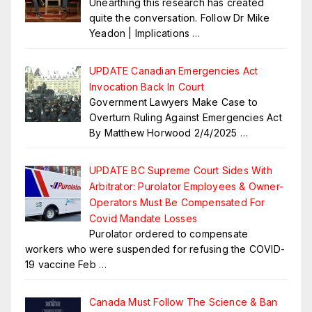
Unearthing this research has created
quite the conversation. Follow Dr Mike
Yeadon | Implications
…
UPDATE Canadian Emergencies Act
Invocation Back In Court
Government Lawyers Make Case to
Overturn Ruling Against Emergencies Act
By Matthew Horwood 2/4/2025
…
UPDATE BC Supreme Court Sides With
Arbitrator: Purolator Employees & Owner-
Operators Must Be Compensated For
Covid Mandate Losses
Purolator ordered to compensate
workers who were suspended for refusing the COVID-
19 vaccine Feb
…
Canada Must Follow The Science & Ban