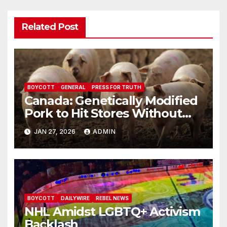
Related Post
BOYCOTT
GENERAL
PRESS FOR TRUTH
Canada: Genetically Modified
Pork to Hit Stores Without
Labelling
JAN 27, 2026
ADMIN
BOYCOTT
DAILYWIRE
REBEL NEWS
NHL Amidst LGBTQ+ Activism
Backlash