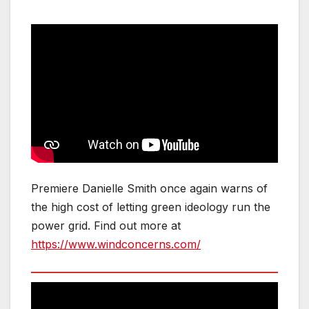
Premiere Danielle Smith once again warns of
the high cost of letting green ideology run the
power grid. Find out more at
https://www.windconcerns.com/