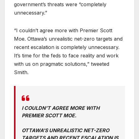
government’s threats were “completely
unnecessary.”
“I couldn’t agree more with Premier Scott
Moe. Ottawa’s unrealistic net-zero targets and
recent escalation is completely unnecessary.
It’s time for the feds to face reality and work
with us on pragmatic solutions,” tweeted
Smith.
I COULDN’T AGREE MORE WITH
PREMIER SCOTT MOE.
OTTAWA’S UNREALISTIC NET-ZERO
TARGETS AND RECENT ESCALATION IS