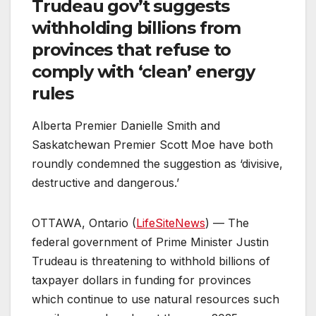
Trudeau gov’t suggests
withholding billions from
provinces that refuse to
comply with ‘clean’ energy
rules
Alberta Premier Danielle Smith and
Saskatchewan Premier Scott Moe have both
roundly condemned the suggestion as ‘divisive,
destructive and dangerous.’
OTTAWA, Ontario (
LifeSiteNews
) — The
federal government of Prime Minister Justin
Trudeau is threatening to withhold billions of
taxpayer dollars in funding for provinces
which continue to use natural resources such