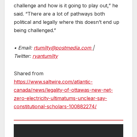
challenge and how is it going to play out,” he
said. “There are a lot of pathways both
political and legally where this doesn’t end up
being challenged.”
• Email:
rtumilty@postmedia.com
|
Twitter:
ryantumilty
Shared from
https://www.saltwire.com/atlantic-
canada/news/legality-of-ottawas-new-net-
zero-electricity-ultimatums-unclear-say-
constitutional-scholars-100882274/