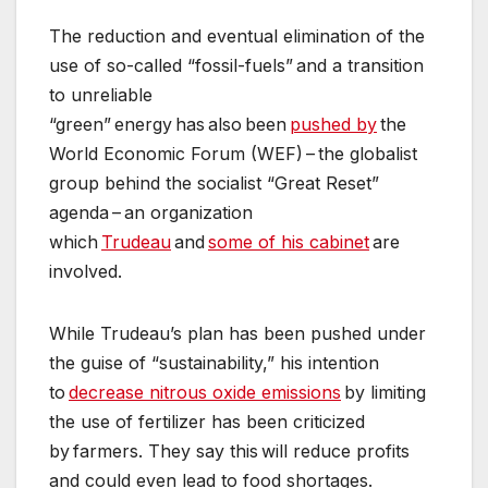
The reduction and eventual elimination of the
use of so-called “fossil-fuels” and a transition
to unreliable
“green” energy has also been
pushed by
the
World Economic Forum (WEF) – the globalist
group behind the socialist “Great Reset”
agenda – an organization
which
Trudeau
and
some of his cabinet
are
involved.
While Trudeau’s plan has been pushed under
the guise of “sustainability,” his intention
to
decrease nitrous oxide emissions
by limiting
the use of fertilizer has been criticized
by farmers. They say this will reduce profits
and could even lead to food shortages.