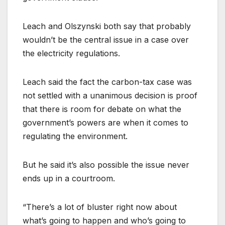
Leach and Olszynski both say that probably
wouldn’t be the central issue in a case over
the electricity regulations.
Leach said the fact the carbon-tax case was
not settled with a unanimous decision is proof
that there is room for debate on what the
government’s powers are when it comes to
regulating the environment.
But he said it’s also possible the issue never
ends up in a courtroom.
“There’s a lot of bluster right now about
what’s going to happen and who’s going to