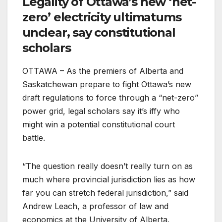
Legality of Ottawa’s new ‘net-
zero’ electricity ultimatums
unclear, say constitutional
scholars
OTTAWA – As the premiers of Alberta and
Saskatchewan prepare to fight Ottawa’s new
draft regulations to force through a “net-zero”
power grid, legal scholars say it’s iffy who
might win a potential constitutional court
battle.
“The question really doesn’t really turn on as
much where provincial jurisdiction lies as how
far you can stretch federal jurisdiction,” said
Andrew Leach, a professor of law and
economics at the University of Alberta.