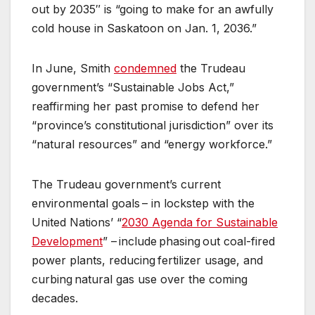
out by 2035″ is “going to make for an awfully
cold house in Saskatoon on Jan. 1, 2036.”
In June, Smith
condemned
the Trudeau
government’s “Sustainable Jobs Act,”
reaffirming her past promise to defend her
“province’s constitutional jurisdiction” over its
“natural resources” and “energy workforce.”
The Trudeau government’s current
environmental goals – in lockstep with the
United Nations’ “
2030 Agenda for Sustainable
Development
” – include phasing out coal-fired
power plants, reducing fertilizer usage, and
curbing natural gas use over the coming
decades.