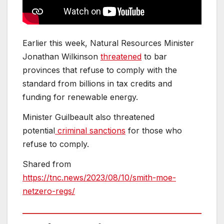
Earlier this week, Natural Resources Minister
Jonathan Wilkinson
threatened
to bar
provinces that refuse to comply with the
standard from billions in tax credits and
funding for renewable energy.
Minister Guilbeault also threatened
potential
criminal sanctions
for those who
refuse to comply.
Shared from
https://tnc.news/2023/08/10/smith-moe-
netzero-regs/