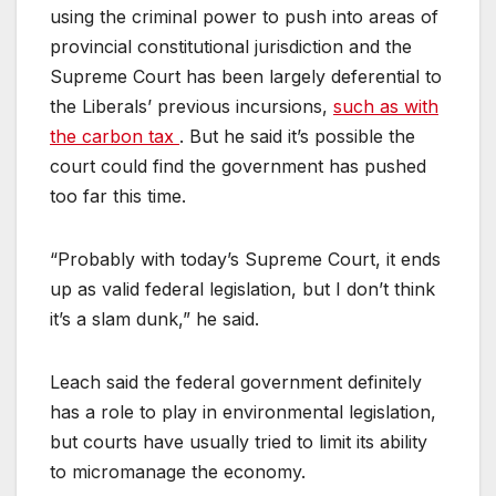
using the criminal power to push into areas of
provincial constitutional jurisdiction and the
Supreme Court has been largely deferential to
the Liberals’ previous incursions,
such as with
the carbon tax
. But he said it’s possible the
court could find the government has pushed
too far this time.
“Probably with today’s Supreme Court, it ends
up as valid federal legislation, but I don’t think
it’s a slam dunk,” he said.
Leach said the federal government definitely
has a role to play in environmental legislation,
but courts have usually tried to limit its ability
to micromanage the economy.