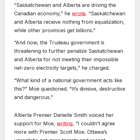
“Saskatchewan and Alberta are driving the
Canadian economy,” he
wrote
. “Saskatchewan
and Alberta receive nothing from equalization,
while other provinces get billions.”
“And now, the Trudeau government is
threatening to further penalize Saskatchewan
and Alberta for not meeting their impossible
net-zero electricity targets,” he charged.
“What kind of a national government acts like
this?” Moe questioned. “It’s divisive, destructive
and dangerous.”
Alberta Premier Danielle Smith voiced her
support for Moe,
writing
, “I couldn’t agree
more with Premier Scott Moe. Ottawa’s