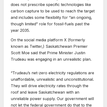
does not prescribe specific technologies like
carbon capture to be used to reach the target
and includes some flexibility for “an ongoing,
though limited” role for fossil-fuels past the
year 2035.
On the social media platform X (formerly
known as Twitter,) Saskatchewan Premier
Scott Moe said that Prime Minister Justin
Trudeau was engaging in an unrealistic plan.
“Trudeau’s net-zero electricity regulations are
unaffordable, unrealistic and unconstitutional.
They will drive electricity rates through the
roof and leave Saskatchewan with an
unreliable power supply. Our government will
not let the federal government do that to the