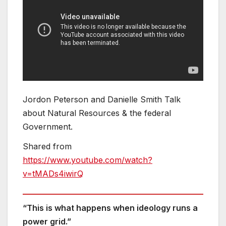
Jordon Peterson and Danielle Smith Talk
about Natural Resources & the federal
Government.
Shared from
https://www.youtube.com/watch?
v=tMADs4iwirQ
“This is what happens when ideology runs a
power grid.”