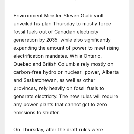
Environment Minister Steven Guilbeault
unveiled his plan Thursday to mostly force
fossil fuels out of Canadian electricity
generation by 2035, while also significantly
expanding the amount of power to meet rising
electrification mandates. While Ontario,
Quebec and British Columbia rely mostly on
carbon-free hydro or nuclear power, Alberta
and Saskatchewan, as well as other
provinces, rely heavily on fossil fuels to
generate electricity. The new rules will require
any power plants that cannot get to zero
emissions to shutter.
On Thursday, after the draft rules were