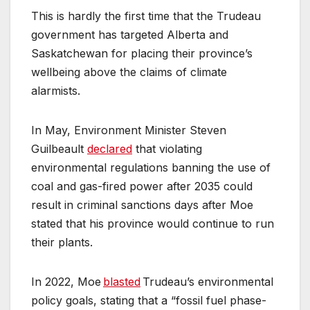
This is hardly the first time that the Trudeau
government has targeted Alberta and
Saskatchewan for placing their province’s
wellbeing above the claims of climate
alarmists.
In May, Environment Minister Steven
Guilbeault
declared
that violating
environmental regulations banning the use of
coal and gas-fired power after 2035 could
result in criminal sanctions days after Moe
stated that his province would continue to run
their plants.
In 2022, Moe
blasted
Trudeau’s environmental
policy goals, stating that a “fossil fuel phase-