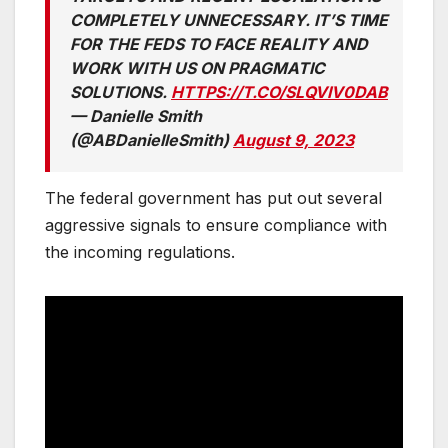
COMPLETELY UNNECESSARY. IT’S TIME
FOR THE FEDS TO FACE REALITY AND
WORK WITH US ON PRAGMATIC
SOLUTIONS.
HTTPS://T.CO/SLQVIV0DAB
— Danielle Smith
(@ABDanielleSmith)
August 9, 2023
The federal government has put out several
aggressive signals to ensure compliance with
the incoming regulations.