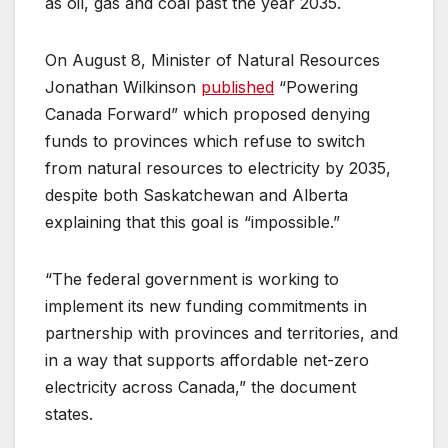
as oil, gas and coal past the year 2035.
On August 8, Minister of Natural Resources
Jonathan Wilkinson
published
“Powering
Canada Forward” which proposed denying
funds to provinces which refuse to switch
from natural resources to electricity by 2035,
despite both Saskatchewan and Alberta
explaining that this goal is “impossible.”
“The federal government is working to
implement its new funding commitments in
partnership with provinces and territories, and
in a way that supports affordable net-zero
electricity across Canada,” the document
states.