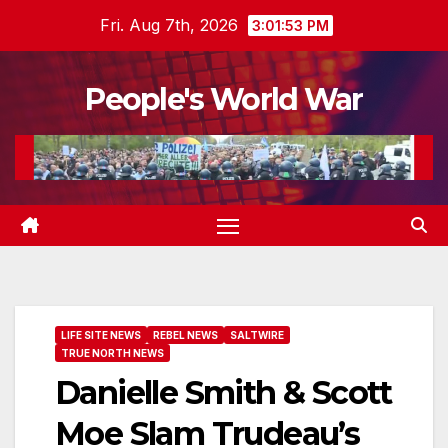
Skip
Fri. Aug 7th, 2026
3:01:54 PM
to
content
People's World War
LIFE SITE NEWS
REBEL NEWS
SALTWIRE
TRUE NORTH NEWS
Danielle Smith & Scott
Moe Slam Trudeau’s