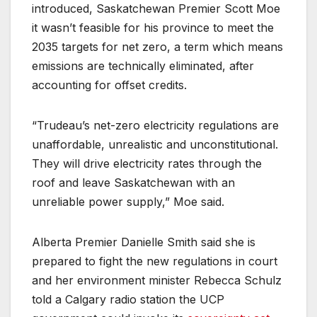
introduced, Saskatchewan Premier Scott Moe
it wasn’t feasible for his province to meet the
2035 targets for net zero, a term which means
emissions are technically eliminated, after
accounting for offset credits.
“Trudeau’s net-zero electricity regulations are
unaffordable, unrealistic and unconstitutional.
They will drive electricity rates through the
roof and leave Saskatchewan with an
unreliable power supply,” Moe said.
Alberta Premier Danielle Smith said she is
prepared to fight the new regulations in court
and her environment minister Rebecca Schulz
told a Calgary radio station the UCP