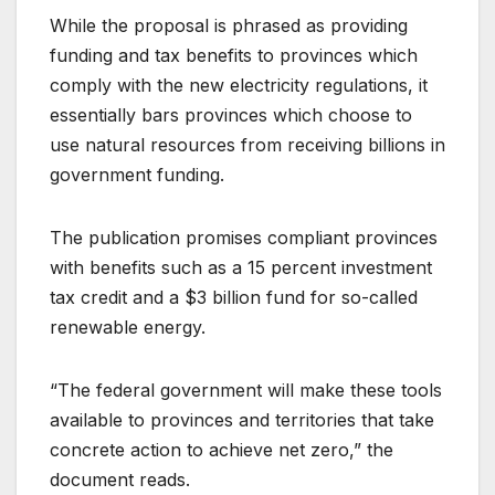
While the proposal is phrased as providing
funding and tax benefits to provinces which
comply with the new electricity regulations, it
essentially bars provinces which choose to
use natural resources from receiving billions in
government funding.
The publication promises compliant provinces
with benefits such as a 15 percent investment
tax credit and a $3 billion fund for so-called
renewable energy.
“The federal government will make these tools
available to provinces and territories that take
concrete action to achieve net zero,” the
document reads.