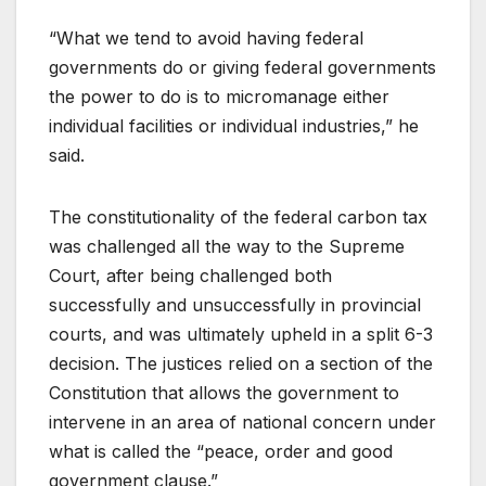
“What we tend to avoid having federal
governments do or giving federal governments
the power to do is to micromanage either
individual facilities or individual industries,” he
said.
The constitutionality of the federal carbon tax
was challenged all the way to the Supreme
Court, after being challenged both
successfully and unsuccessfully in provincial
courts, and was ultimately upheld in a split 6-3
decision. The justices relied on a section of the
Constitution that allows the government to
intervene in an area of national concern under
what is called the “peace, order and good
government clause.”