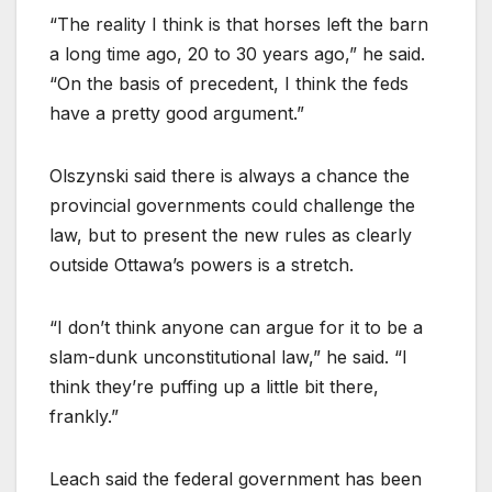
“The reality I think is that horses left the barn
a long time ago, 20 to 30 years ago,” he said.
“On the basis of precedent, I think the feds
have a pretty good argument.”
Olszynski said there is always a chance the
provincial governments could challenge the
law, but to present the new rules as clearly
outside Ottawa’s powers is a stretch.
“I don’t think anyone can argue for it to be a
slam-dunk unconstitutional law,” he said. “I
think they’re puffing up a little bit there,
frankly.”
Leach said the federal government has been