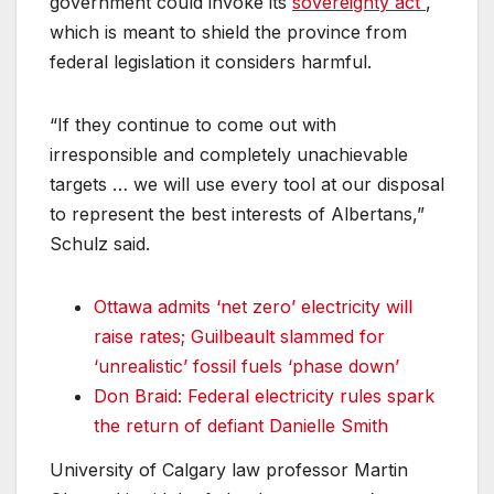
government could invoke its
sovereignty act
,
which is meant to shield the province from
federal legislation it considers harmful.
“If they continue to come out with
irresponsible and completely unachievable
targets … we will use every tool at our disposal
to represent the best interests of Albertans,”
Schulz said.
Ottawa admits ‘net zero’ electricity will
raise rates; Guilbeault slammed for
‘unrealistic’ fossil fuels ‘phase down’
Don Braid: Federal electricity rules spark
the return of defiant Danielle Smith
University of Calgary law professor Martin