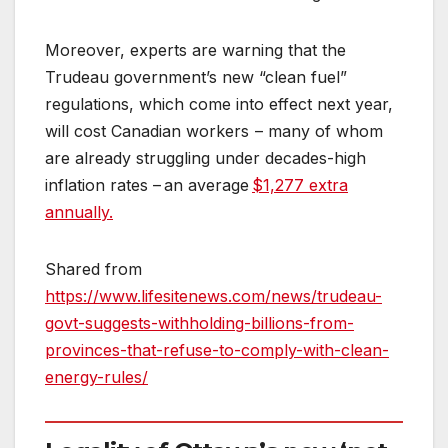
Moreover, experts are warning that the
Trudeau government’s new “clean fuel”
regulations, which come into effect next year,
will cost Canadian workers – many of whom
are already struggling under decades-high
inflation rates – an average
$1,277 extra
annually.
Shared from
https://www.lifesitenews.com/news/trudeau-
govt-suggests-withholding-billions-from-
provinces-that-refuse-to-comply-with-clean-
energy-rules/