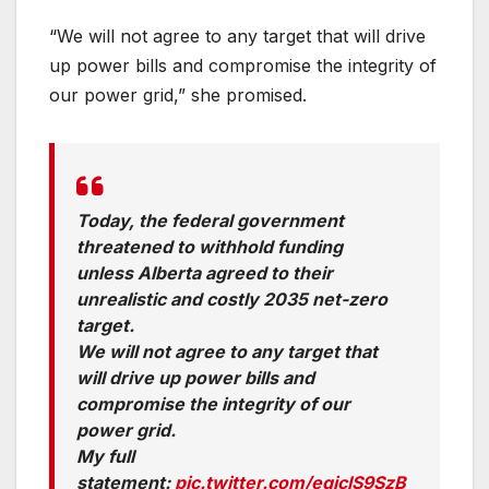
“We will not agree to any target that will drive
up power bills and compromise the integrity of
our power grid,” she promised.
Today, the federal government
threatened to withhold funding
unless Alberta agreed to their
unrealistic and costly 2035 net-zero
target.
We will not agree to any target that
will drive up power bills and
compromise the integrity of our
power grid.
My full
statement:
pic.twitter.com/eqiclS9SzB