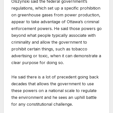
Olszynski said the federal government’s
regulations, which set up a specific prohibition
on greenhouse gases from power production,
appear to take advantage of Ottawa’s criminal
enforcement powers. He said those powers go
beyond what people typically associate with
criminality and allow the government to
prohibit certain things, such as tobacco
advertising or toxic, when it can demonstrate a
clear purpose for doing so.
He said there is a lot of precedent going back
decades that allows the government to use
these powers on a national scale to regulate
the environment and he sees an uphill battle
for any constitutional challenge.