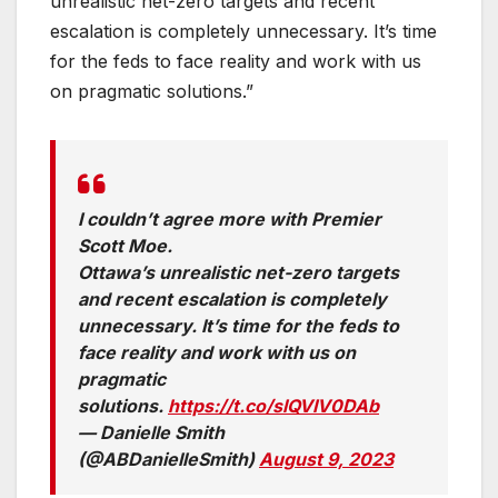
unrealistic net-zero targets and recent
escalation is completely unnecessary. It’s time
for the feds to face reality and work with us
on pragmatic solutions.”
I couldn’t agree more with Premier
Scott Moe.
Ottawa’s unrealistic net-zero targets
and recent escalation is completely
unnecessary. It’s time for the feds to
face reality and work with us on
pragmatic
solutions.
https://t.co/slQVIV0DAb
— Danielle Smith
(@ABDanielleSmith)
August 9, 2023