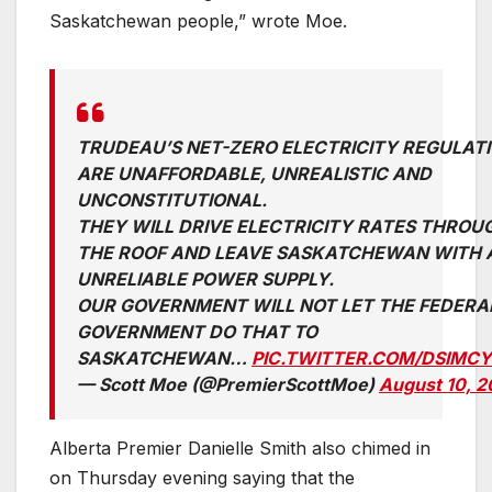
Saskatchewan people,” wrote Moe.
TRUDEAU’S NET-ZERO ELECTRICITY REGULAT
ARE UNAFFORDABLE, UNREALISTIC AND
UNCONSTITUTIONAL.
THEY WILL DRIVE ELECTRICITY RATES THROU
THE ROOF AND LEAVE SASKATCHEWAN WITH 
UNRELIABLE POWER SUPPLY.
OUR GOVERNMENT WILL NOT LET THE FEDERA
GOVERNMENT DO THAT TO
SASKATCHEWAN…
PIC.TWITTER.COM/DSIMCY
— Scott Moe (@PremierScottMoe)
August 10, 
Alberta Premier Danielle Smith also chimed in
on Thursday evening saying that the