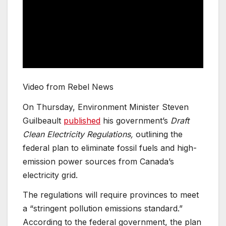
Video from Rebel News
On Thursday, Environment Minister Steven
Guilbeault
published
his government’s
Draft
Clean Electricity Regulations,
outlining the
federal plan to eliminate fossil fuels and high-
emission power sources from Canada’s
electricity grid.
The regulations will require provinces to meet
a “stringent pollution emissions standard.”
According to the federal government, the plan