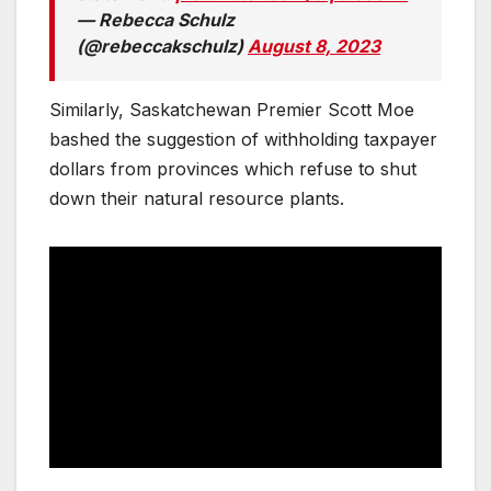
— Rebecca Schulz
(@rebeccakschulz)
August 8, 2023
Similarly, Saskatchewan Premier Scott Moe
bashed the suggestion of withholding taxpayer
dollars from provinces which refuse to shut
down their natural resource plants.