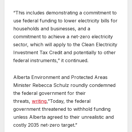
“This includes demonstrating a commitment to
use federal funding to lower electricity bills for
households and businesses, and a
commitment to achieve a net-zero electricity
sector, which will apply to the Clean Electricity
Investment Tax Credit and potentially to other
federal instruments,” it continued.
Alberta Environment and Protected Areas
Minister Rebecca Schulz roundly condemned
the federal government for their
threats,
writing
,”Today, the federal
government threatened to withhold funding
unless Alberta agreed to their unrealistic and
costly 2035 net-zero target.”