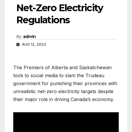
Net-Zero Electricity
Regulations
By
admin
AUG 12, 2023
The Premiers of Alberta and Saskatchewan
took to social media to slam the Trudeau
government for punishing their provinces with
unrealistic net-zero electricity targets despite
their major role in driving Canada’s economy.