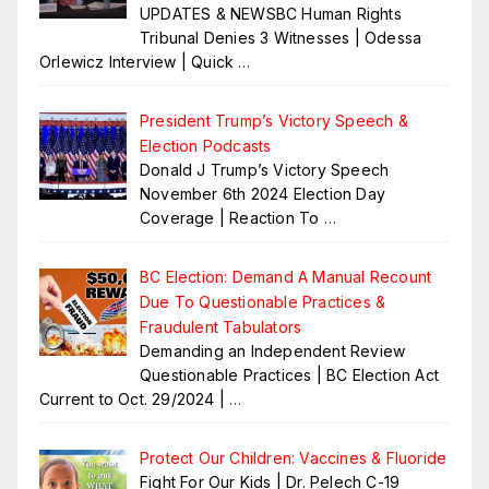
UPDATES & NEWSBC Human Rights
Tribunal Denies 3 Witnesses | Odessa
Orlewicz Interview | Quick
…
President Trump’s Victory Speech &
Election Podcasts
Donald J Trump’s Victory Speech
November 6th 2024 Election Day
Coverage | Reaction To
…
BC Election: Demand A Manual Recount
Due To Questionable Practices &
Fraudulent Tabulators
Demanding an Independent Review
Questionable Practices | BC Election Act
Current to Oct. 29/2024 |
…
Protect Our Children: Vaccines & Fluoride
Fight For Our Kids | Dr. Pelech C-19