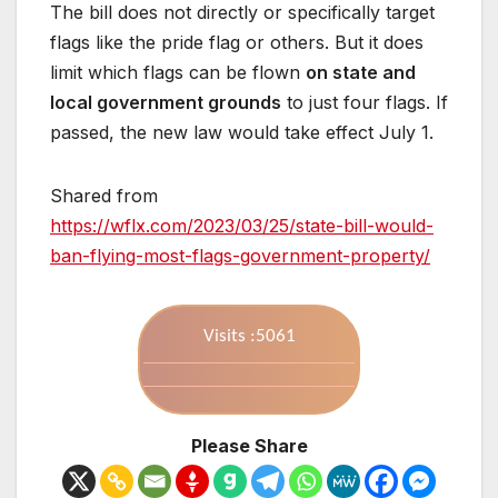
The bill does not directly or specifically target
flags like the pride flag or others. But it does
limit which flags can be flown
on state and
local government grounds
to just four flags. If
passed, the new law would take effect July 1.
Shared from
https://wflx.com/2023/03/25/state-bill-would-
ban-flying-most-flags-government-property/
Visits :5061
Please Share