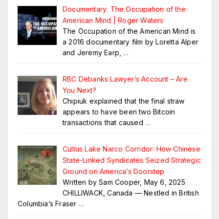
Documentary: The Occupation of the
American Mind | Roger Waters
The Occupation of the American Mind is
a 2016 documentary film by Loretta Alper
and Jeremy Earp,
…
RBC Debanks Lawyer’s Account – Are
You Next?
Chipiuk explained that the final straw
appears to have been two Bitcoin
transactions that caused
…
Cultus Lake Narco Corridor: How Chinese
State-Linked Syndicates Seized Strategic
Ground on America’s Doorstep
Written by Sam Cooper, May 6, 2025
CHILLIWACK, Canada — Nestled in British
Columbia’s Fraser
…