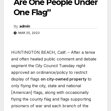
Are One People Under
One Flag”
By
admin
MAR 25, 2023
HUNTINGTON BEACH, Calif. – After a tense
and often heated public comment and debate
segment the City Council Tuesday night
approved an ordinance/policy to restrict
display of flags
on city-owned property
to
only flying the city, state and national
[American] flags, along with occasionally
flying the county flag and flags supporting
prisoners of war and each branch of the