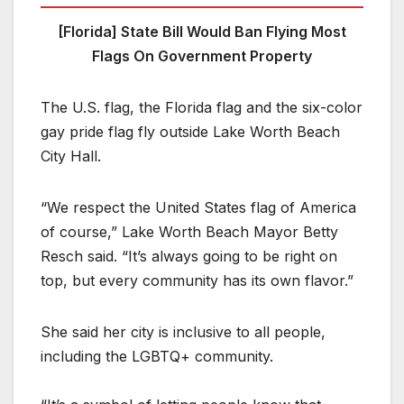
[Florida] State Bill Would Ban Flying Most
Flags On Government Property
The U.S. flag, the Florida flag and the six-color
gay pride flag fly outside Lake Worth Beach
City Hall.
“We respect the United States flag of America
of course,” Lake Worth Beach Mayor Betty
Resch said. “It’s always going to be right on
top, but every community has its own flavor.”
She said her city is inclusive to all people,
including the LGBTQ+ community.