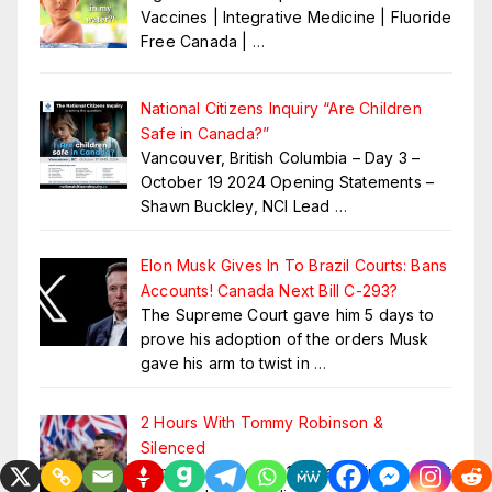
Vaccines | Integrative Medicine | Fluoride
Free Canada |
…
National Citizens Inquiry “Are Children
Safe in Canada?”
Vancouver, British Columbia – Day 3 –
October 19 2024 Opening Statements –
Shawn Buckley, NCI Lead
…
Elon Musk Gives In To Brazil Courts: Bans
Accounts! Canada Next Bill C-293?
The Supreme Court gave him 5 days to
prove his adoption of the orders Musk
gave his arm to twist in
…
2 Hours With Tommy Robinson &
Silenced
Tommy’s Story: For 15 years, since he first