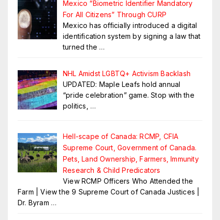
Mexico “Biometric Identifier Mandatory
For All Citizens” Through CURP
Mexico has officially introduced a digital
identification system by signing a law that
turned the
…
NHL Amidst LGBTQ+ Activism Backlash
UPDATED: Maple Leafs hold annual
“pride celebration” game. Stop with the
politics,
…
Hell-scape of Canada: RCMP, CFIA
Supreme Court, Government of Canada.
Pets, Land Ownership, Farmers, Immunity
Research & Child Predicators
View RCMP Officers Who Attended the
Farm | View the 9 Supreme Court of Canada Justices |
Dr. Byram
…