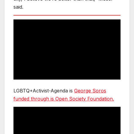
said.
LGBTQ+Activist-Agenda is
George Soros
funded through is Open Society Foundation.