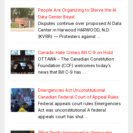
People Are Organizing to Starve the AI
Data Center Beast
Disputes continue over proposed AI Data
Center in Harwood HARWOOD, N.D.
(KVRR) — Protesters against
…
Canada: Hate Crimes Bill C-9 on Hold
OTTAWA – The Canadian Constitution
Foundation (CCF) welcomes today’s
news that Bill C-9 has
…
Emergencies Act Unconstitutional:
Canadian Federal Court of Appeal Rules
Federal appeals court rules Emergencies
Act was unconstitutional A federal
appeals court has shut
…
What Really Happened in Venezuela.