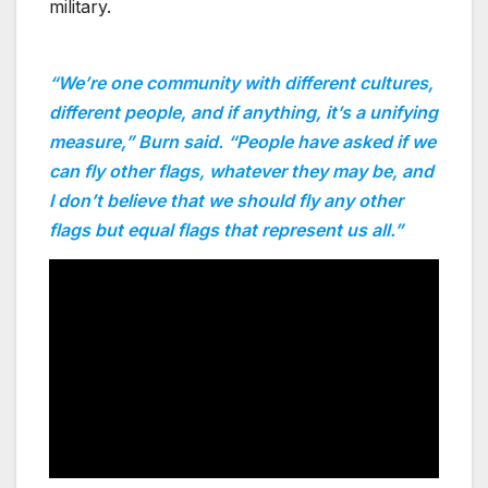
military.
“We’re one community with different cultures,
different people, and if anything, it’s a unifying
measure,” Burn said. “People have asked if we
can fly other flags, whatever they may be, and
I don’t believe that we should fly any other
flags but equal flags that represent us all.”