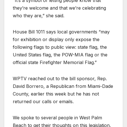
“It’s a symbol of letting people know that
they’re welcome and that we’re celebrating
who they are,” she said.
House Bill 1011 says local governments “may
for exhibition or display only expose the
following flags to public view: state flag, the
United States flag, the POW-MIA flag or the
official state Firefighter Memorial Flag.”
WPTV reached out to the bill sponsor, Rep.
David Borrero, a Republican from Miami-Dade
County, earlier this week but he has not
returned our calls or emails.
We spoke to several people in West Palm
Beach to get their thoughts on this legislation.