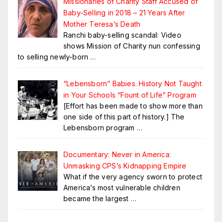
Missionaries of Charity Staff Accused of
Baby-Selling in 2018 – 21 Years After
Mother Teresa’s Death
Ranchi baby-selling scandal: Video
shows Mission of Charity nun confessing
to selling newly-born
…
“Lebensborn” Babies. History Not Taught
in Your Schools “Fount of Life” Program
[Effort has been made to show more than
one side of this part of history.] The
Lebensborn program
…
Documentary: Never in America:
Unmasking CPS’s Kidnapping Empire
What if the very agency sworn to protect
America’s most vulnerable children
became the largest
…