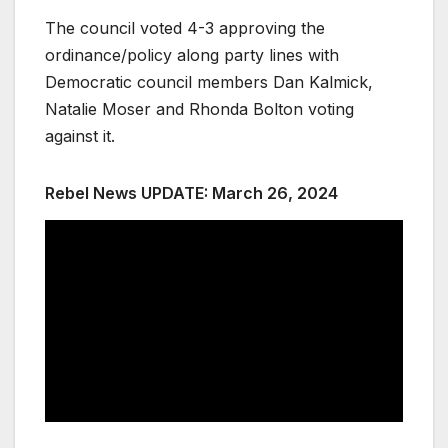
The council voted 4-3 approving the
ordinance/policy along party lines with
Democratic council members Dan Kalmick,
Natalie Moser and Rhonda Bolton voting
against it.
Rebel News UPDATE: March 26, 2024