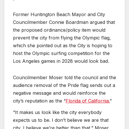
Former Huntington Beach Mayor and City
Councilmember Connie Boardman argued that
the proposed ordinance/policy item would
prevent the city from flying the Olympic flag,
which she pointed out as the City is hoping to
host the Olympic surfing competition for the
Los Angeles games in 2028 would look bad.
Councilmember Moser told the council and the
audience removal of the Pride flag sends out a
negative message and would reinforce the
city’s reputation as the “
Florida of California.
”
“It makes us look like the city everybody
expects us to be. I don’t believe we are that
city, I believe we’re better than that,” Moser