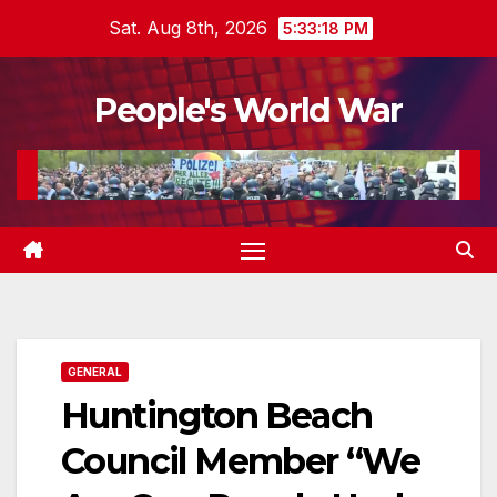
Skip
Sat. Aug 8th, 2026
5:33:19 PM
to
content
People's World War
GENERAL
Huntington Beach
Council Member “We