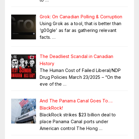
Grok: On Canadian Polling & Corruption
Using Grok as a tool, that is better than
‘g00gle’ as far as gathering relevant
facts.
…
The Deadliest Scandal in Canadian
History
The Human Cost of Failed Liberal/NDP
Drug Policies March 23/2025 – “On the
eve of the
…
And The Panama Canal Goes To….
BlackRock!
BlackRock strikes $23 billion deal to
place Panama Canal ports under
American control The Hong
…