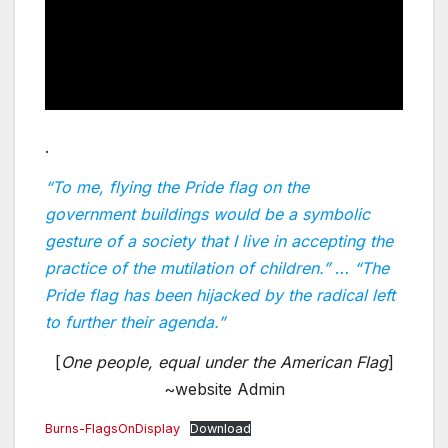
.
“To me, flying the Pride flag on the
government buildings would be a symbolic
gesture of a society that I live in accepting the
practice of the mutilation of children.”
…
“The
Pride flag has been hijacked by the radical left
to further their agenda.”
[
One people, equal under the American Flag
]
~website Admin
Burns-FlagsOnDisplay
Download