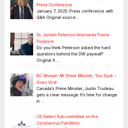
Press Conference
January 7, 2025. Press conference with
Q&A Original source
…
Dr. Jordan Peterson Interviews Pierre
Poilievre
Do you think Peterson asked the hard
questions behind the DW paywall?
Original X
…
BC Woman: Mr Prime Minister, You Suck –
Goes Viral
Canada’s Prime Minister, Justin Trudeau
gets a clear message. It’s time for change
in
…
US Select Subcommittee on the
Coronavirus Pandemic