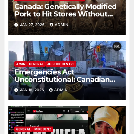
Canada: Genetically Modified
Pork to Hit Stores Without
Labelling
JAN 27, 2026
ADMIN
A WIN
GENERAL
JUSTICE CENTRE
Emergencies Act
Unconstitutional: Canadian
Federal Court of Appeal Rules
JAN 16, 2026
ADMIN
GENERAL
MIKE BENZ