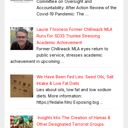
Committee on Oversight and
Accountability: After Action Review of the
Covid-19 Pandemic: The
…
Laurie Throness Former Chilliwack MLA
Runs For SD33 Trustee Stressing
Academic Achievement
Former Chilliwack MLA eyes return to
public service, stresses academic
achievement in upcoming
…
We Have Been Fed Lies. Seed Oils, Salt
Intake & Low Fat Diets
Lies about oils, low fat and low sodium
diets. More information:
https://fedalie.film/ Exposing big
…
Insights Into The Creation of Hamas &
Other Designated Terrorist Groups