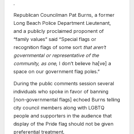
.
Republican Councilman Pat Burns, a former
Long Beach Police Department Lieutenant,
and a publicly proclaimed proponent of
“family values” said “Special flags or
recognition flags of some sort
that aren’t
governmental or representative of the
community, as one
, I don’t believe ha[ve] a
space on our government flag poles.”
During the public comments session several
individuals who spoke in favor of banning
[non-governmental flags] echoed Burns telling
city council members along with LGBTQ
people and supporters in the audience that
display of the Pride flag should not be given
preferential treatment.