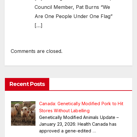
Council Member, Pat Burns “We
Are One People Under One Flag”
[…]
Comments are closed.
Recent Posts
Canada: Genetically Modified Pork to Hit
Stores Without Labelling
Genetically Modified Animals Update –
January 23, 2026: Health Canada has
approved a gene-edited
…