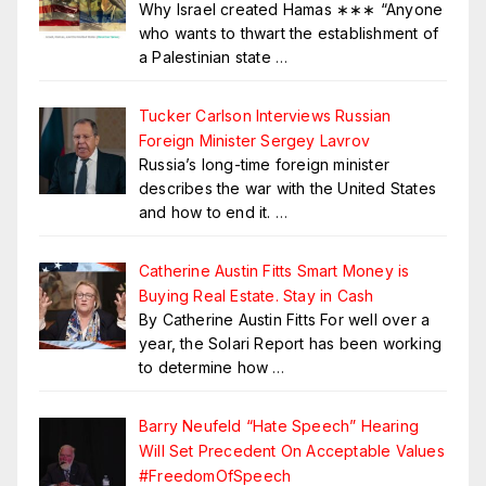
Why Israel created Hamas ∗∗∗ “Anyone
who wants to thwart the establishment of
a Palestinian state
…
Tucker Carlson Interviews Russian
Foreign Minister Sergey Lavrov
Russia’s long-time foreign minister
describes the war with the United States
and how to end it.
…
Catherine Austin Fitts Smart Money is
Buying Real Estate. Stay in Cash
By Catherine Austin Fitts For well over a
year, the Solari Report has been working
to determine how
…
Barry Neufeld “Hate Speech” Hearing
Will Set Precedent On Acceptable Values
#FreedomOfSpeech