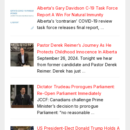
Alberta’s Gary Davidson C-19 Task Force
Report A Win For Natural Immunity
Alberta’s ‘contrarian’ COVID-19 review
task force releases final report,
…
Pastor Derek Reimer’s Journey As He
Protects Childhood Innocence In Alberta
September 26, 2024. Tonight we hear
from former candidate and Pastor Derek
Reimer. Derek has just
…
Dictator Trudeau Prorogues Parliament:
Re-Open Parliament Immediately
JCCF: Canadians challenge Prime
Minister’s decision to prorogue
Parliament: “no reasonable
…
US President-Elect Donald Trump Holds A