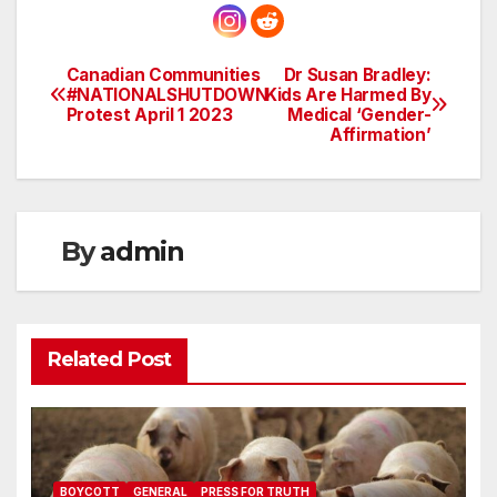
Canadian Communities
Dr Susan Bradley:
Post
#NATIONALSHUTDOWN
Kids Are Harmed By
Protest April 1 2023
Medical ‘Gender-
navigation
Affirmation’
By
admin
Related Post
BOYCOTT
GENERAL
PRESS FOR TRUTH