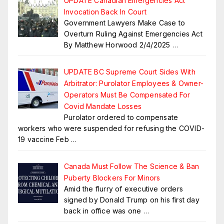
UPDATE Canadian Emergencies Act
Invocation Back In Court
Government Lawyers Make Case to
Overturn Ruling Against Emergencies Act
By Matthew Horwood 2/4/2025
…
UPDATE BC Supreme Court Sides With
Arbitrator: Purolator Employees & Owner-
Operators Must Be Compensated For
Covid Mandate Losses
Purolator ordered to compensate
workers who were suspended for refusing the COVID-
19 vaccine Feb
…
Canada Must Follow The Science & Ban
Puberty Blockers For Minors
Amid the flurry of executive orders
signed by Donald Trump on his first day
back in office was one
…