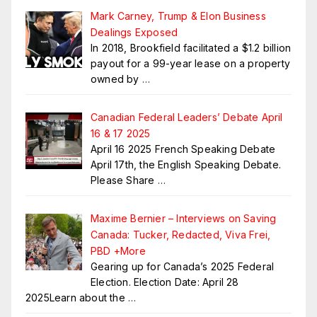
Mark Carney, Trump & Elon Business
Dealings Exposed
In 2018, Brookfield facilitated a $1.2 billion
payout for a 99-year lease on a property
owned by
…
Canadian Federal Leaders’ Debate April
16 & 17 2025
April 16 2025 French Speaking Debate
April 17th, the English Speaking Debate.
Please Share
…
Maxime Bernier – Interviews on Saving
Canada: Tucker, Redacted, Viva Frei,
PBD +More
Gearing up for Canada’s 2025 Federal
Election. Election Date: April 28
2025Learn about the
…