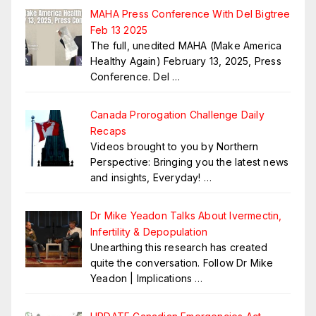
MAHA Press Conference With Del Bigtree
Feb 13 2025
The full, unedited MAHA (Make America
Healthy Again) February 13, 2025, Press
Conference. Del
…
Canada Prorogation Challenge Daily
Recaps
Videos brought to you by Northern
Perspective: Bringing you the latest news
and insights, Everyday!
…
Dr Mike Yeadon Talks About Ivermectin,
Infertility & Depopulation
Unearthing this research has created
quite the conversation. Follow Dr Mike
Yeadon | Implications
…