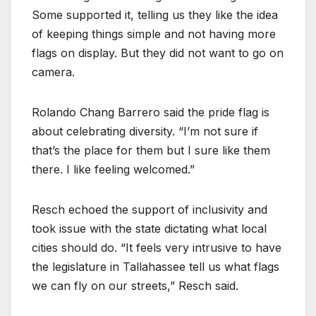
Some supported it, telling us they like the idea
of keeping things simple and not having more
flags on display. But they did not want to go on
camera.
Rolando Chang Barrero said the pride flag is
about celebrating diversity. “I’m not sure if
that’s the place for them but I sure like them
there. I like feeling welcomed.”
Resch echoed the support of inclusivity and
took issue with the state dictating what local
cities should do. “It feels very intrusive to have
the legislature in Tallahassee tell us what flags
we can fly on our streets,” Resch said.