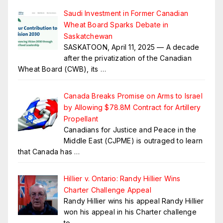
Saudi Investment in Former Canadian
Wheat Board Sparks Debate in
Saskatchewan
SASKATOON, April 11, 2025 — A decade
after the privatization of the Canadian
Wheat Board (CWB), its
…
Canada Breaks Promise on Arms to Israel
by Allowing $78.8M Contract for Artillery
Propellant
Canadians for Justice and Peace in the
Middle East (CJPME) is outraged to learn
that Canada has
…
Hillier v. Ontario: Randy Hillier Wins
Charter Challenge Appeal
Randy Hillier wins his appeal Randy Hillier
won his appeal in his Charter challenge
to
…