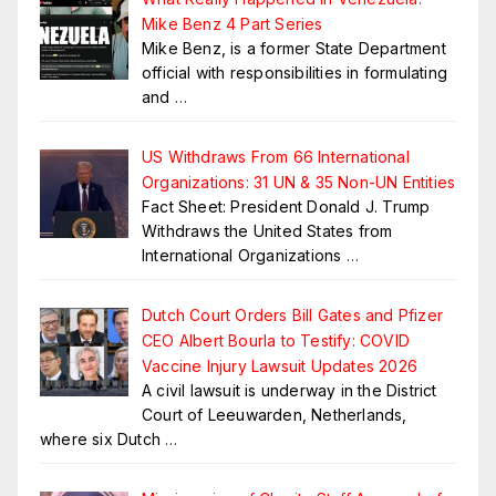
Mike Benz 4 Part Series
Mike Benz, is a former State Department
official with responsibilities in formulating
and
…
US Withdraws From 66 International
Organizations: 31 UN & 35 Non-UN Entities
Fact Sheet: President Donald J. Trump
Withdraws the United States from
International Organizations
…
Dutch Court Orders Bill Gates and Pfizer
CEO Albert Bourla to Testify: COVID
Vaccine Injury Lawsuit Updates 2026
A civil lawsuit is underway in the District
Court of Leeuwarden, Netherlands,
where six Dutch
…