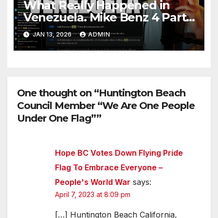
What Really Happened in
Venezuela. Mike Benz 4 Part
Series
JAN 13, 2026
ADMIN
One thought on “Huntington Beach
Council Member “We Are One People
Under One Flag””
Hope BC Votes Down Flying Pride
Flag To Embrace Everyone –
People's World War
says:
April 7, 2023 at 8:09 pm
[…] Huntington Beach California,