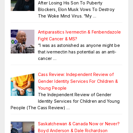
After Losing His Son To Puberty
Blockers, Elon Musk Vows To Destroy
The Woke Mind Virus. “My
…
Antiparasitics Ivermectin & Fenbendazole
Fight Cancer & MS?
“I was as astonished as anyone might be
that ivermectin has potential as an anti-
cancer
…
Cass Review: Independent Review of
Gender Identity Services For Children &
Young People
The Independent Review of Gender
Identity Services for Children and Young
People (The Cass Review)
…
Saskatchewan & Canada Now or Never?
Boyd Anderson & Dale Richardson