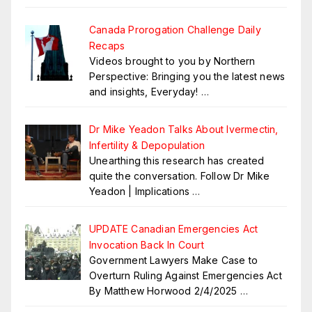
Canada Prorogation Challenge Daily
Recaps
Videos brought to you by Northern
Perspective: Bringing you the latest news
and insights, Everyday!
…
Dr Mike Yeadon Talks About Ivermectin,
Infertility & Depopulation
Unearthing this research has created
quite the conversation. Follow Dr Mike
Yeadon | Implications
…
UPDATE Canadian Emergencies Act
Invocation Back In Court
Government Lawyers Make Case to
Overturn Ruling Against Emergencies Act
By Matthew Horwood 2/4/2025
…