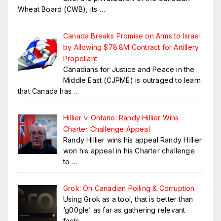
Wheat Board (CWB), its
…
Canada Breaks Promise on Arms to Israel
by Allowing $78.8M Contract for Artillery
Propellant
Canadians for Justice and Peace in the
Middle East (CJPME) is outraged to learn
that Canada has
…
Hillier v. Ontario: Randy Hillier Wins
Charter Challenge Appeal
Randy Hillier wins his appeal Randy Hillier
won his appeal in his Charter challenge
to
…
Grok: On Canadian Polling & Corruption
Using Grok as a tool, that is better than
‘g00gle’ as far as gathering relevant
facts.
…