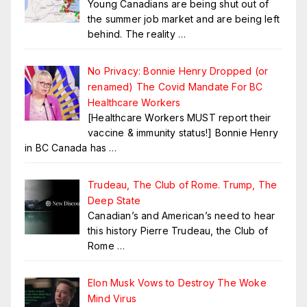
Young Canadians are being shut out of
the summer job market and are being left
behind. The reality
…
No Privacy: Bonnie Henry Dropped (or
renamed) The Covid Mandate For BC
Healthcare Workers
[Healthcare Workers MUST report their
vaccine & immunity status!] Bonnie Henry
in BC Canada has
…
Trudeau, The Club of Rome. Trump, The
Deep State
Canadian’s and American’s need to hear
this history Pierre Trudeau, the Club of
Rome
…
Elon Musk Vows to Destroy The Woke
Mind Virus