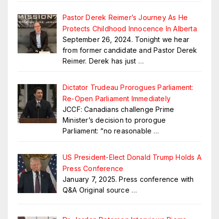
Pastor Derek Reimer’s Journey As He
Protects Childhood Innocence In Alberta
September 26, 2024. Tonight we hear
from former candidate and Pastor Derek
Reimer. Derek has just
…
Dictator Trudeau Prorogues Parliament:
Re-Open Parliament Immediately
JCCF: Canadians challenge Prime
Minister’s decision to prorogue
Parliament: “no reasonable
…
US President-Elect Donald Trump Holds A
Press Conference
January 7, 2025. Press conference with
Q&A Original source
…