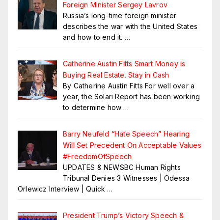
Foreign Minister Sergey Lavrov
Russia’s long-time foreign minister
describes the war with the United States
and how to end it.
…
Catherine Austin Fitts Smart Money is
Buying Real Estate. Stay in Cash
By Catherine Austin Fitts For well over a
year, the Solari Report has been working
to determine how
…
Barry Neufeld “Hate Speech” Hearing
Will Set Precedent On Acceptable Values
#FreedomOfSpeech
UPDATES & NEWSBC Human Rights
Tribunal Denies 3 Witnesses | Odessa
Orlewicz Interview | Quick
…
President Trump’s Victory Speech &