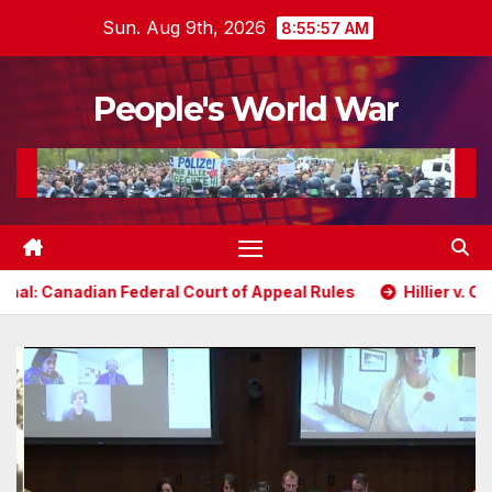
Skip
Sun. Aug 9th, 2026
8:55:59 AM
to
content
People's World War
deral Court of Appeal Rules
Hillier v. Ontario: Randy Hil