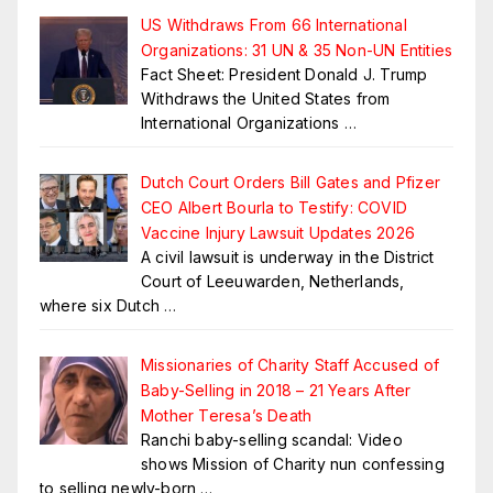
US Withdraws From 66 International
Organizations: 31 UN & 35 Non-UN Entities
Fact Sheet: President Donald J. Trump
Withdraws the United States from
International Organizations
…
Dutch Court Orders Bill Gates and Pfizer
CEO Albert Bourla to Testify: COVID
Vaccine Injury Lawsuit Updates 2026
A civil lawsuit is underway in the District
Court of Leeuwarden, Netherlands,
where six Dutch
…
Missionaries of Charity Staff Accused of
Baby-Selling in 2018 – 21 Years After
Mother Teresa’s Death
Ranchi baby-selling scandal: Video
shows Mission of Charity nun confessing
to selling newly-born
…