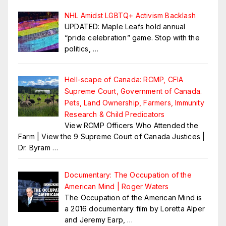
NHL Amidst LGBTQ+ Activism Backlash
UPDATED: Maple Leafs hold annual
“pride celebration” game. Stop with the
politics,
…
Hell-scape of Canada: RCMP, CFIA
Supreme Court, Government of Canada.
Pets, Land Ownership, Farmers, Immunity
Research & Child Predicators
View RCMP Officers Who Attended the
Farm | View the 9 Supreme Court of Canada Justices |
Dr. Byram
…
Documentary: The Occupation of the
American Mind | Roger Waters
The Occupation of the American Mind is
a 2016 documentary film by Loretta Alper
and Jeremy Earp,
…