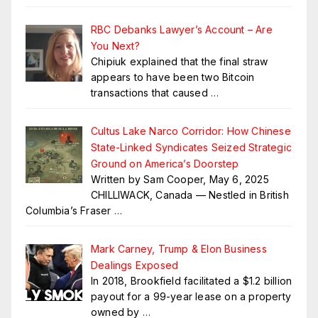
RBC Debanks Lawyer’s Account – Are
You Next?
Chipiuk explained that the final straw
appears to have been two Bitcoin
transactions that caused
…
Cultus Lake Narco Corridor: How Chinese
State-Linked Syndicates Seized Strategic
Ground on America’s Doorstep
Written by Sam Cooper, May 6, 2025
CHILLIWACK, Canada — Nestled in British
Columbia’s Fraser
…
Mark Carney, Trump & Elon Business
Dealings Exposed
In 2018, Brookfield facilitated a $1.2 billion
payout for a 99-year lease on a property
owned by
…