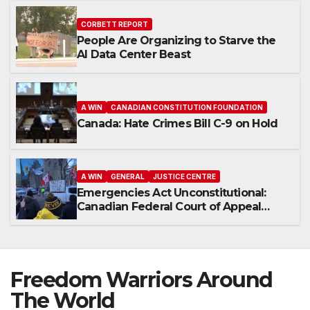
CORBETT REPORT
People Are Organizing to Starve the
AI Data Center Beast
A WIN
CANADIAN CONSTITUTION FOUNDATION
Canada: Hate Crimes Bill C-9 on Hold
A WIN
GENERAL
JUSTICE CENTRE
Emergencies Act Unconstitutional:
Canadian Federal Court of Appeal
Rules
Freedom Warriors Around
The World