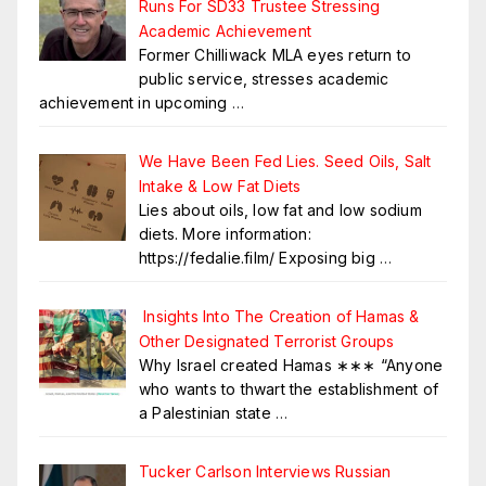
Runs For SD33 Trustee Stressing
Academic Achievement
Former Chilliwack MLA eyes return to
public service, stresses academic
achievement in upcoming
…
We Have Been Fed Lies. Seed Oils, Salt
Intake & Low Fat Diets
Lies about oils, low fat and low sodium
diets. More information:
https://fedalie.film/ Exposing big
…
Insights Into The Creation of Hamas &
Other Designated Terrorist Groups
Why Israel created Hamas ∗∗∗ “Anyone
who wants to thwart the establishment of
a Palestinian state
…
Tucker Carlson Interviews Russian