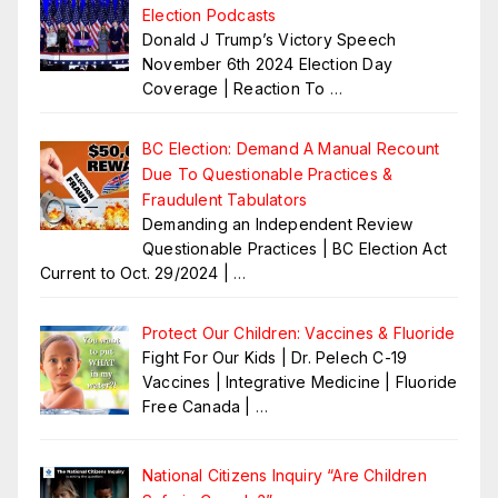
Election Podcasts
Donald J Trump’s Victory Speech
November 6th 2024 Election Day
Coverage | Reaction To
…
BC Election: Demand A Manual Recount
Due To Questionable Practices &
Fraudulent Tabulators
Demanding an Independent Review
Questionable Practices | BC Election Act
Current to Oct. 29/2024 |
…
Protect Our Children: Vaccines & Fluoride
Fight For Our Kids | Dr. Pelech C-19
Vaccines | Integrative Medicine | Fluoride
Free Canada |
…
National Citizens Inquiry “Are Children