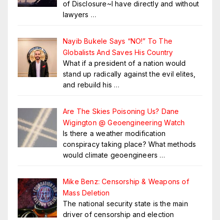
of Disclosure~I have directly and without
lawyers
…
Nayib Bukele Says “NO!” To The
Globalists And Saves His Country
What if a president of a nation would
stand up radically against the evil elites,
and rebuild his
…
Are The Skies Poisoning Us? Dane
Wigington @ Geoengineering Watch
Is there a weather modification
conspiracy taking place? What methods
would climate geoengineers
…
Mike Benz: Censorship & Weapons of
Mass Deletion
The national security state is the main
driver of censorship and election