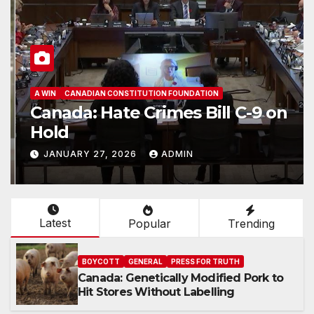
A WIN
CANADIAN CONSTITUTION FOUNDATION
Canada: Hate Crimes Bill C-9 on
Hold
JANUARY 27, 2026
ADMIN
Latest
Popular
Trending
BOYCOTT
GENERAL
PRESS FOR TRUTH
Canada: Genetically Modified Pork to
Hit Stores Without Labelling