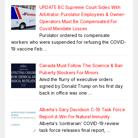
UPDATE BC Supreme Court Sides With
Arbitrator: Purolator Employees & Owner-
Operators Must Be Compensated For
Covid Mandate Losses
Purolator ordered to compensate
workers who were suspended for refusing the COVID-
19 vaccine Feb
…
Canada Must Follow The Science & Ban
Puberty Blockers For Minors
Amid the flurry of executive orders
signed by Donald Trump on his first day
back in office was one
…
Alberta’s Gary Davidson C-19 Task Force
Report A Win For Natural Immunity
Alberta’s ‘contrarian’ COVID-19 review
task force releases final report,
…