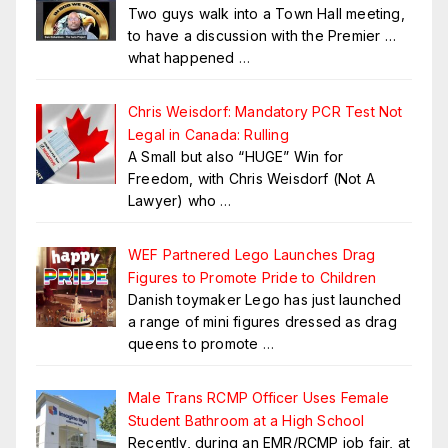
Two guys walk into a Town Hall meeting,
to have a discussion with the Premier …
what happened
…
Chris Weisdorf: Mandatory PCR Test Not
Legal in Canada: Rulling
A Small but also “HUGE” Win for
Freedom, with Chris Weisdorf (Not A
Lawyer) who
…
WEF Partnered Lego Launches Drag
Figures to Promote Pride to Children
Danish toymaker Lego has just launched
a range of mini figures dressed as drag
queens to promote
…
Male Trans RCMP Officer Uses Female
Student Bathroom at a High School
Recently, during an EMR/RCMP job fair, at