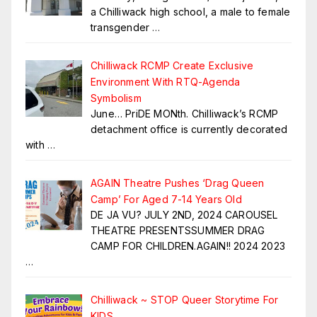
a Chilliwack high school, a male to female
transgender
…
Chilliwack RCMP Create Exclusive
Environment With RTQ-Agenda
Symbolism
June… PriDE MONth. Chilliwack’s RCMP
detachment office is currently decorated
with
…
AGAIN Theatre Pushes ‘Drag Queen
Camp’ For Aged 7-14 Years Old
DE JA VU? JULY 2ND, 2024 CAROUSEL
THEATRE PRESENTSSUMMER DRAG
CAMP FOR CHILDREN.AGAIN!! 2024 2023
…
Chilliwack ~ STOP Queer Storytime For
KIDS