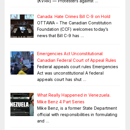
(KVRR) — Protesters against
…
Canada: Hate Crimes Bill C-9 on Hold
OTTAWA – The Canadian Constitution
Foundation (CCF) welcomes today’s
news that Bill C-9 has
…
Emergencies Act Unconstitutional:
Canadian Federal Court of Appeal Rules
Federal appeals court rules Emergencies
Act was unconstitutional A federal
appeals court has shut
…
What Really Happened in Venezuela.
Mike Benz 4 Part Series
Mike Benz, is a former State Department
official with responsibilities in formulating
and
…