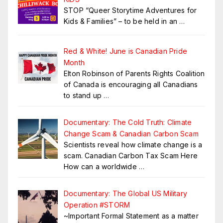
STOP “Queer Storytime Adventures for
Kids & Families” – to be held in an
…
Red & White! June is Canadian Pride
Month
Elton Robinson of Parents Rights Coalition
of Canada is encouraging all Canadians
to stand up
…
Documentary: The Cold Truth: Climate
Change Scam & Canadian Carbon Scam
Scientists reveal how climate change is a
scam. Canadian Carbon Tax Scam Here
How can a worldwide
…
Documentary: The Global US Military
Operation #STORM
~Important Formal Statement as a matter