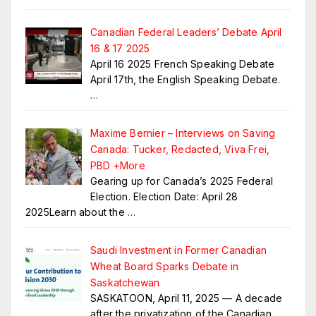
Canadian Federal Leaders’ Debate April
16 & 17 2025
April 16 2025 French Speaking Debate
April 17th, the English Speaking Debate.
…
Maxime Bernier – Interviews on Saving
Canada: Tucker, Redacted, Viva Frei,
PBD +More
Gearing up for Canada’s 2025 Federal
Election. Election Date: April 28
2025Learn about the
…
Saudi Investment in Former Canadian
Wheat Board Sparks Debate in
Saskatchewan
SASKATOON, April 11, 2025 — A decade
after the privatization of the Canadian