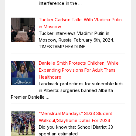
interference in the
…
Tucker Carlson Talks With Vladimir Putin
in Moscow
Tucker interviews Vladimir Putin in
Moscow, Russia. February 6th, 2024.
TIMESTAMP HEADLINE
…
Danielle Smith Protects Children, While
Expanding Provisions For Adult Trans
Healthcare
Landmark protections for vulnerable kids
in Alberta: surgeries banned Alberta
Premier Danielle
…
“Menstrual Mondays” SD33 Student
Walkout/Stayhome Dates For 2024
Did you know that School District 33
spent an estimated