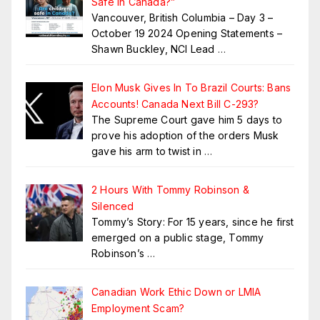
Safe in Canada?”
Vancouver, British Columbia – Day 3 –
October 19 2024 Opening Statements –
Shawn Buckley, NCI Lead
…
Elon Musk Gives In To Brazil Courts: Bans
Accounts! Canada Next Bill C-293?
The Supreme Court gave him 5 days to
prove his adoption of the orders Musk
gave his arm to twist in
…
2 Hours With Tommy Robinson &
Silenced
Tommy’s Story: For 15 years, since he first
emerged on a public stage, Tommy
Robinson’s
…
Canadian Work Ethic Down or LMIA
Employment Scam?