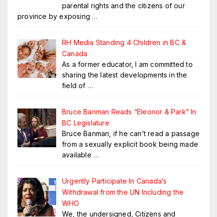
parental rights and the citizens of our
province by exposing
…
RH Media Standing 4 Children in BC &
Canada
As a former educator, I am committed to
sharing the latest developments in the
field of
…
Bruce Banman Reads “Eleonor & Park” In
BC Legislature
Bruce Banman, if he can’t read a passage
from a sexually explicit book being made
available
…
Urgently Participate In Canada’s
Withdrawal from the UN Including the
WHO
We, the undersigned, Citizens and