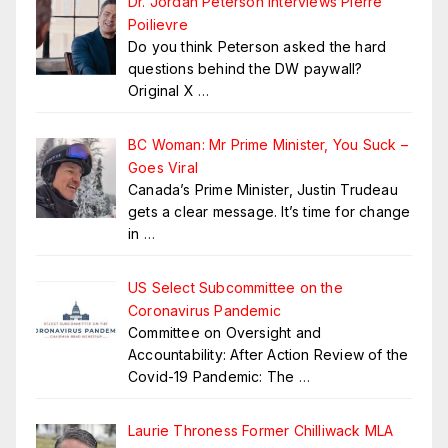
Dr. Jordan Peterson Interviews Pierre
Poilievre
Do you think Peterson asked the hard
questions behind the DW paywall?
Original X
…
BC Woman: Mr Prime Minister, You Suck –
Goes Viral
Canada’s Prime Minister, Justin Trudeau
gets a clear message. It’s time for change
in
…
US Select Subcommittee on the
Coronavirus Pandemic
Committee on Oversight and
Accountability: After Action Review of the
Covid-19 Pandemic: The
…
Laurie Throness Former Chilliwack MLA