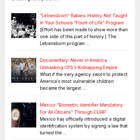
“Lebensborn” Babies. History Not Taught
in Your Schools “Fount of Life” Program
[Effort has been made to show more than
one side of this part of history.] The
Lebensborn program
…
Documentary: Never in America:
Unmasking CPS’s Kidnapping Empire
What if the very agency sworn to protect
America’s most vulnerable children
became the largest
…
Mexico “Biometric Identifier Mandatory
For All Citizens” Through CURP
Mexico has officially introduced a digital
identification system by signing a law that
turned the
…