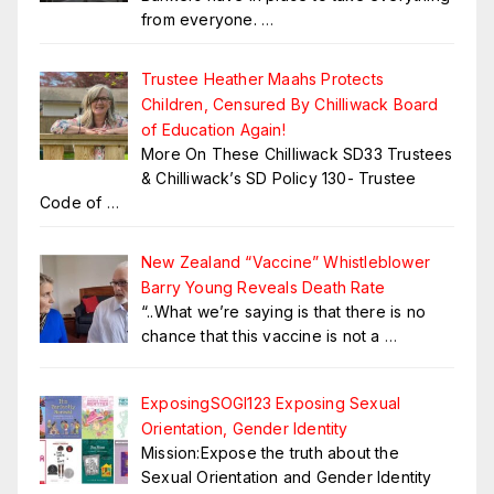
from everyone.
…
Trustee Heather Maahs Protects
Children, Censured By Chilliwack Board
of Education Again!
More On These Chilliwack SD33 Trustees
& Chilliwack’s SD Policy 130- Trustee
Code of
…
New Zealand “Vaccine” Whistleblower
Barry Young Reveals Death Rate
“..What we’re saying is that there is no
chance that this vaccine is not a
…
ExposingSOGI123 Exposing Sexual
Orientation, Gender Identity
Mission:Expose the truth about the
Sexual Orientation and Gender Identity