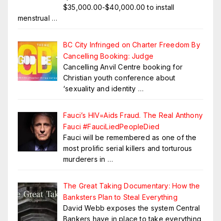
$35,000.00-$40,000.00 to install
menstrual
…
BC City Infringed on Charter Freedom By
Cancelling Booking: Judge
Cancelling Anvil Centre booking for
Christian youth conference about
‘sexuality and identity
…
Fauci’s HIV=Aids Fraud. The Real Anthony
Fauci #FauciLiedPeopleDied
Fauci will be remembered as one of the
most prolific serial killers and torturous
murderers in
…
The Great Taking Documentary: How the
Banksters Plan to Steal Everything
David Webb exposes the system Central
Bankers have in place to take everything