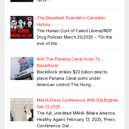
The Deadliest Scandal in Canadian
History
The Human Cost of Failed Liberal/NDP
Drug Policies March 23/2025 – “On the
eve of the
…
And The Panama Canal Goes To….
BlackRock!
BlackRock strikes $23 billion deal to
place Panama Canal ports under
American control The Hong
…
MAHA Press Conference With Del Bigtree
Feb 13 2025
The full, unedited MAHA (Make America
Healthy Again) February 13, 2025, Press
Conference. Del
…