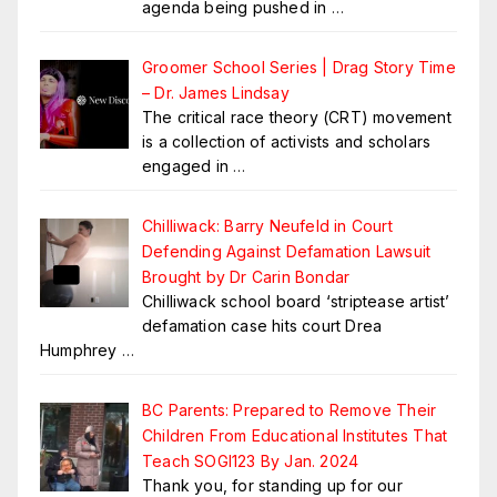
agenda being pushed in
…
Groomer School Series | Drag Story Time
– Dr. James Lindsay
The critical race theory (CRT) movement
is a collection of activists and scholars
engaged in
…
Chilliwack: Barry Neufeld in Court
Defending Against Defamation Lawsuit
Brought by Dr Carin Bondar
Chilliwack school board ‘striptease artist’
defamation case hits court Drea
Humphrey
…
BC Parents: Prepared to Remove Their
Children From Educational Institutes That
Teach SOGI123 By Jan. 2024
Thank you, for standing up for our