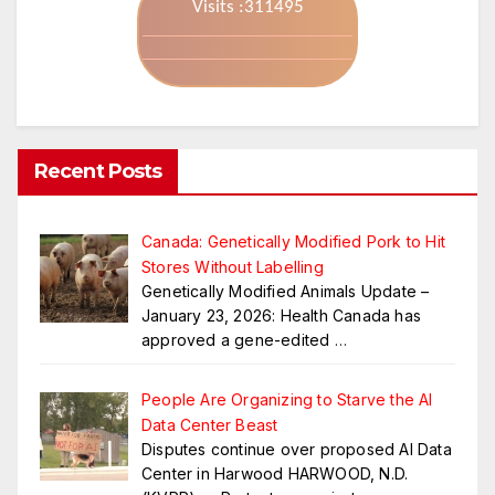
Visits :311495
Recent Posts
Canada: Genetically Modified Pork to Hit
Stores Without Labelling
Genetically Modified Animals Update –
January 23, 2026: Health Canada has
approved a gene-edited
…
People Are Organizing to Starve the AI
Data Center Beast
Disputes continue over proposed AI Data
Center in Harwood HARWOOD, N.D.