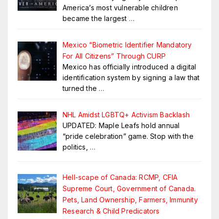
America’s most vulnerable children
became the largest
…
Mexico “Biometric Identifier Mandatory
For All Citizens” Through CURP
Mexico has officially introduced a digital
identification system by signing a law that
turned the
…
NHL Amidst LGBTQ+ Activism Backlash
UPDATED: Maple Leafs hold annual
“pride celebration” game. Stop with the
politics,
…
Hell-scape of Canada: RCMP, CFIA
Supreme Court, Government of Canada.
Pets, Land Ownership, Farmers, Immunity
Research & Child Predicators