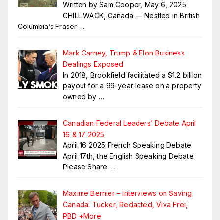
Written by Sam Cooper, May 6, 2025
CHILLIWACK, Canada — Nestled in British
Columbia’s Fraser
…
Mark Carney, Trump & Elon Business
Dealings Exposed
In 2018, Brookfield facilitated a $1.2 billion
payout for a 99-year lease on a property
owned by
…
Canadian Federal Leaders’ Debate April
16 & 17 2025
April 16 2025 French Speaking Debate
April 17th, the English Speaking Debate.
Please Share
…
Maxime Bernier – Interviews on Saving
Canada: Tucker, Redacted, Viva Frei,
PBD +More