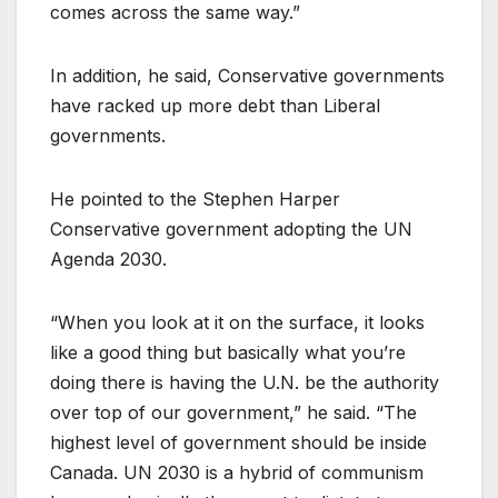
comes across the same way.”
In addition, he said, Conservative governments
have racked up more debt than Liberal
governments.
He pointed to the Stephen Harper
Conservative government adopting the UN
Agenda 2030.
“When you look at it on the surface, it looks
like a good thing but basically what you’re
doing there is having the U.N. be the authority
over top of our government,” he said. “The
highest level of government should be inside
Canada. UN 2030 is a hybrid of communism