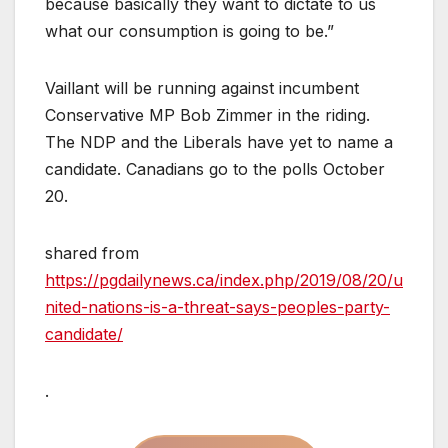
because basically they want to dictate to us
what our consumption is going to be.”
Vaillant will be running against incumbent
Conservative MP Bob Zimmer in the riding.
The NDP and the Liberals have yet to name a
candidate. Canadians go to the polls October
20.
shared from
https://pgdailynews.ca/index.php/2019/08/20/u
nited-nations-is-a-threat-says-peoples-party-
candidate/
.