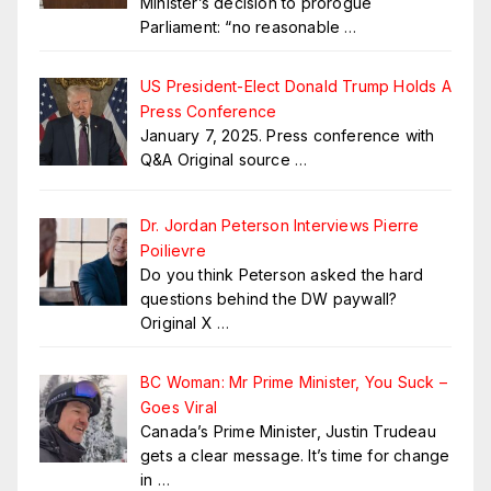
Minister’s decision to prorogue
Parliament: “no reasonable
…
US President-Elect Donald Trump Holds A
Press Conference
January 7, 2025. Press conference with
Q&A Original source
…
Dr. Jordan Peterson Interviews Pierre
Poilievre
Do you think Peterson asked the hard
questions behind the DW paywall?
Original X
…
BC Woman: Mr Prime Minister, You Suck –
Goes Viral
Canada’s Prime Minister, Justin Trudeau
gets a clear message. It’s time for change
in
…