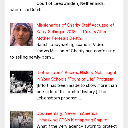
Court of Leeuwarden, Netherlands,
where six Dutch
…
Missionaries of Charity Staff Accused of
Baby-Selling in 2018 – 21 Years After
Mother Teresa’s Death
Ranchi baby-selling scandal: Video
shows Mission of Charity nun confessing
to selling newly-born
…
“Lebensborn” Babies. History Not Taught
in Your Schools “Fount of Life” Program
[Effort has been made to show more than
one side of this part of history.] The
Lebensborn program
…
Documentary: Never in America:
Unmasking CPS’s Kidnapping Empire
What if the very agency sworn to protect