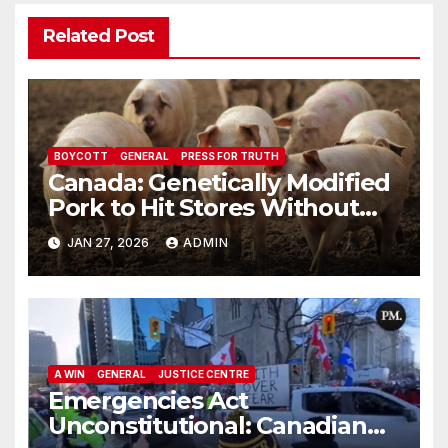
Related Post
BOYCOTT
GENERAL
PRESS FOR TRUTH
Canada: Genetically Modified
Pork to Hit Stores Without
Labelling
JAN 27, 2026
ADMIN
A WIN
GENERAL
JUSTICE CENTRE
Emergencies Act
Unconstitutional: Canadian