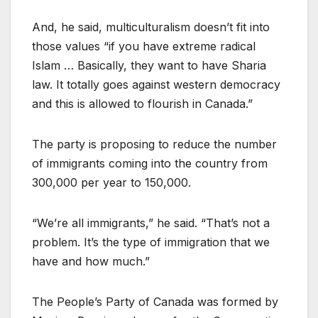
And, he said, multiculturalism doesn’t fit into
those values “if you have extreme radical
Islam … Basically, they want to have Sharia
law. It totally goes against western democracy
and this is allowed to flourish in Canada.”
The party is proposing to reduce the number
of immigrants coming into the country from
300,000 per year to 150,000.
“We’re all immigrants,” he said. “That’s not a
problem. It’s the type of immigration that we
have and how much.”
The People’s Party of Canada was formed by