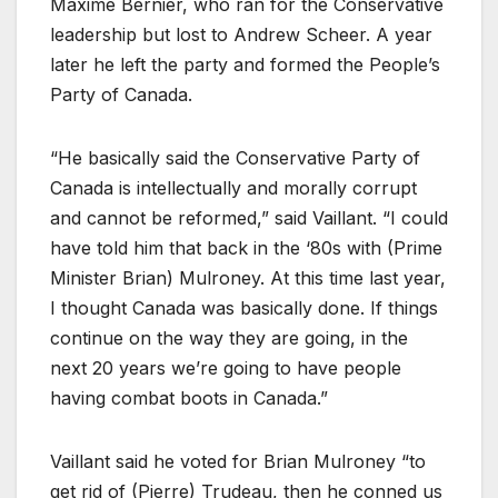
Maxime Bernier, who ran for the Conservative
leadership but lost to Andrew Scheer. A year
later he left the party and formed the People’s
Party of Canada.
“He basically said the Conservative Party of
Canada is intellectually and morally corrupt
and cannot be reformed,” said Vaillant. “I could
have told him that back in the ‘80s with (Prime
Minister Brian) Mulroney. At this time last year,
I thought Canada was basically done. If things
continue on the way they are going, in the
next 20 years we’re going to have people
having combat boots in Canada.”
Vaillant said he voted for Brian Mulroney “to
get rid of (Pierre) Trudeau, then he conned us