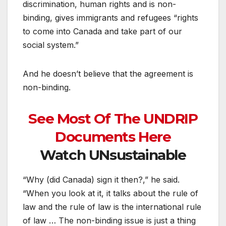
discrimination, human rights and is non-
binding, gives immigrants and refugees “rights
to come into Canada and take part of our
social system.”
And he doesn’t believe that the agreement is
non-binding.
See Most Of The UNDRIP
Documents Here
Watch UNsustainable
“Why (did Canada) sign it then?,” he said.
“When you look at it, it talks about the rule of
law and the rule of law is the international rule
of law … The non-binding issue is just a thing