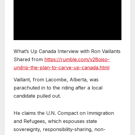
What’s Up Canada Interview with Ron Vaillants
Shared from
https://rumble.com/v28oiso-
undrip-the-plan-to-carve-up-canada.html
Vaillant, from Lacombe, Alberta, was
parachuted in to the riding after a local
candidate pulled out.
He claims the U.N. Compact on Immigration
and Refugees, which espouses state
sovereignty, responsibility-sharing, non-