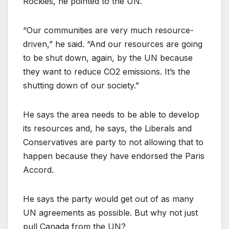
Rockies, he pointed to the UN.
“Our communities are very much resource-
driven,” he said. “And our resources are going
to be shut down, again, by the UN because
they want to reduce CO2 emissions. It’s the
shutting down of our society.”
He says the area needs to be able to develop
its resources and, he says, the Liberals and
Conservatives are party to not allowing that to
happen because they have endorsed the Paris
Accord.
He says the party would get out of as many
UN agreements as possible. But why not just
pull Canada from the UN?