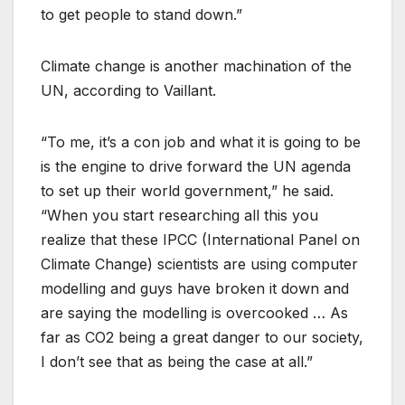
to get people to stand down.”
Climate change is another machination of the
UN, according to Vaillant.
“To me, it’s a con job and what it is going to be
is the engine to drive forward the UN agenda
to set up their world government,” he said.
“When you start researching all this you
realize that these IPCC (International Panel on
Climate Change) scientists are using computer
modelling and guys have broken it down and
are saying the modelling is overcooked … As
far as CO2 being a great danger to our society,
I don’t see that as being the case at all.”