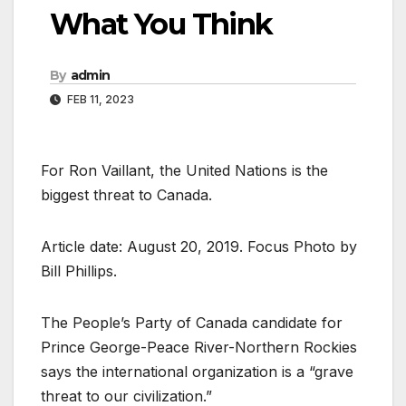
What You Think
By
admin
FEB 11, 2023
For Ron Vaillant, the United Nations is the
biggest threat to Canada.
Article date: August 20, 2019. Focus Photo by
Bill Phillips.
The People’s Party of Canada candidate for
Prince George-Peace River-Northern Rockies
says the international organization is a “grave
threat to our civilization.”