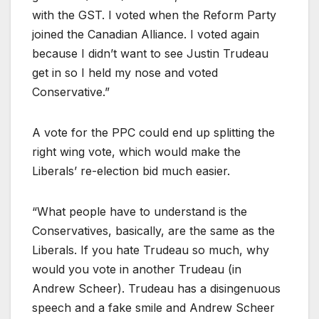
with the GST. I voted when the Reform Party
joined the Canadian Alliance. I voted again
because I didn’t want to see Justin Trudeau
get in so I held my nose and voted
Conservative.”
A vote for the PPC could end up splitting the
right wing vote, which would make the
Liberals’ re-election bid much easier.
“What people have to understand is the
Conservatives, basically, are the same as the
Liberals. If you hate Trudeau so much, why
would you vote in another Trudeau (in
Andrew Scheer). Trudeau has a disingenuous
speech and a fake smile and Andrew Scheer