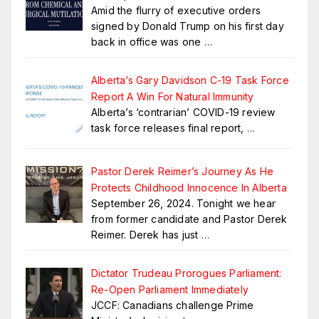
Amid the flurry of executive orders
signed by Donald Trump on his first day
back in office was one
…
Alberta’s Gary Davidson C-19 Task Force
Report A Win For Natural Immunity
Alberta’s ‘contrarian’ COVID-19 review
task force releases final report,
…
Pastor Derek Reimer’s Journey As He
Protects Childhood Innocence In Alberta
September 26, 2024. Tonight we hear
from former candidate and Pastor Derek
Reimer. Derek has just
…
Dictator Trudeau Prorogues Parliament:
Re-Open Parliament Immediately
JCCF: Canadians challenge Prime