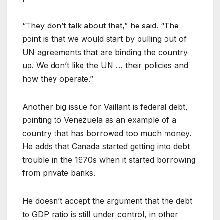
“They don’t talk about that,” he said. “The
point is that we would start by pulling out of
UN agreements that are binding the country
up. We don’t like the UN … their policies and
how they operate.”
Another big issue for Vaillant is federal debt,
pointing to Venezuela as an example of a
country that has borrowed too much money.
He adds that Canada started getting into debt
trouble in the 1970s when it started borrowing
from private banks.
He doesn’t accept the argument that the debt
to GDP ratio is still under control, in other