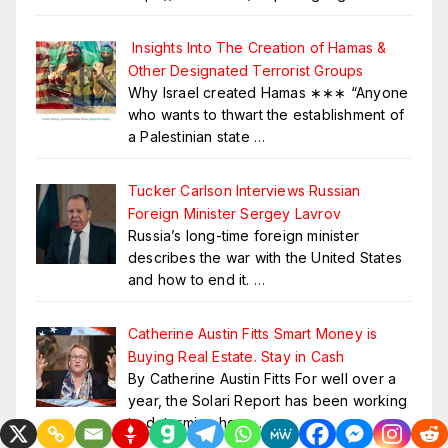
Insights Into The Creation of Hamas &
Other Designated Terrorist Groups
Why Israel created Hamas ∗∗∗ “Anyone
who wants to thwart the establishment of
a Palestinian state
…
Tucker Carlson Interviews Russian
Foreign Minister Sergey Lavrov
Russia’s long-time foreign minister
describes the war with the United States
and how to end it.
…
Catherine Austin Fitts Smart Money is
Buying Real Estate. Stay in Cash
By Catherine Austin Fitts For well over a
year, the Solari Report has been working
to determine how
…