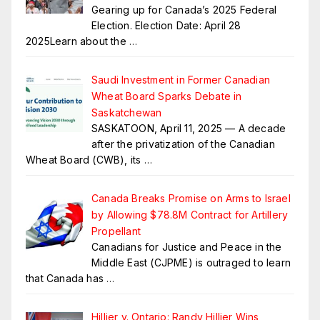
Gearing up for Canada’s 2025 Federal
Election. Election Date: April 28
2025Learn about the
…
Saudi Investment in Former Canadian
Wheat Board Sparks Debate in
Saskatchewan
SASKATOON, April 11, 2025 — A decade
after the privatization of the Canadian
Wheat Board (CWB), its
…
Canada Breaks Promise on Arms to Israel
by Allowing $78.8M Contract for Artillery
Propellant
Canadians for Justice and Peace in the
Middle East (CJPME) is outraged to learn
that Canada has
…
Hillier v. Ontario: Randy Hillier Wins