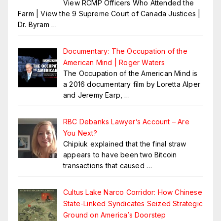
View RCMP Officers Who Attended the
Farm | View the 9 Supreme Court of Canada Justices |
Dr. Byram
…
Documentary: The Occupation of the
American Mind | Roger Waters
The Occupation of the American Mind is
a 2016 documentary film by Loretta Alper
and Jeremy Earp,
…
RBC Debanks Lawyer’s Account – Are
You Next?
Chipiuk explained that the final straw
appears to have been two Bitcoin
transactions that caused
…
Cultus Lake Narco Corridor: How Chinese
State-Linked Syndicates Seized Strategic
Ground on America’s Doorstep