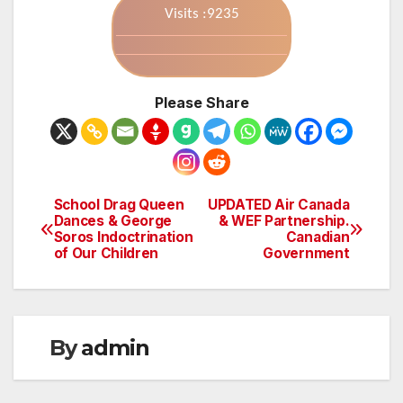
Visits :9235
Please Share
School Drag Queen
UPDATED Air Canada
Post
Dances & George
& WEF Partnership.
Soros Indoctrination
Canadian
navigation
of Our Children
Government
By
admin