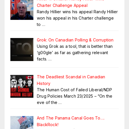
Charter Challenge Appeal
Randy Hillier wins his appeal Randy Hillier
won his appeal in his Charter challenge
to
…
Grok: On Canadian Polling & Corruption
Using Grok as a tool, that is better than
‘g00gle’ as far as gathering relevant
facts.
…
The Deadliest Scandal in Canadian
History
The Human Cost of Failed Liberal/NDP
Drug Policies March 23/2025 – “On the
eve of the
…
And The Panama Canal Goes To….
BlackRock!