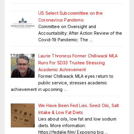
US Select Subcommittee on the
Coronavirus Pandemic
Committee on Oversight and
Accountability: After Action Review of the
Covid-19 Pandemic: The
…
Laurie Throness Former Chilliwack MLA
Runs For SD33 Trustee Stressing
Academic Achievement
Former Chilliwack MLA eyes return to
public service, stresses academic
achievement in upcoming
…
We Have Been Fed Lies. Seed Oils, Salt
Intake & Low Fat Diets
Lies about oils, low fat and low sodium
diets. More information:
https://fedalie.film/ Exposing big
…