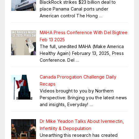
BlackRock strikes $23 billion deal to
place Panama Canal ports under
American control The Hong
…
MAHA Press Conference With Del Bigtree
Feb 13 2025
The full, unedited MAHA (Make America
Healthy Again) February 13, 2025, Press
Conference. Del
…
Canada Prorogation Challenge Daily
Recaps
Videos brought to you by Northern
Perspective: Bringing you the latest news
and insights, Everyday!
…
Dr Mike Yeadon Talks About Ivermectin,
Infertility & Depopulation
Unearthing this research has created