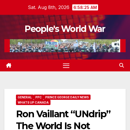
Skip
Sat. Aug 8th, 2026
6:58:27 AM
to
content
People's World War
GENERAL
PPC
PRINCE GEORGE DAILY NEWS
WHATS UP CANADA
Ron Vaillant “UNdrip”
The World Is Not