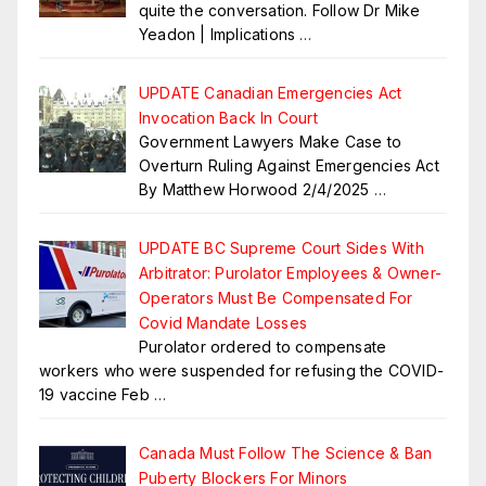
quite the conversation. Follow Dr Mike
Yeadon | Implications
…
UPDATE Canadian Emergencies Act
Invocation Back In Court
Government Lawyers Make Case to
Overturn Ruling Against Emergencies Act
By Matthew Horwood 2/4/2025
…
UPDATE BC Supreme Court Sides With
Arbitrator: Purolator Employees & Owner-
Operators Must Be Compensated For
Covid Mandate Losses
Purolator ordered to compensate
workers who were suspended for refusing the COVID-
19 vaccine Feb
…
Canada Must Follow The Science & Ban
Puberty Blockers For Minors