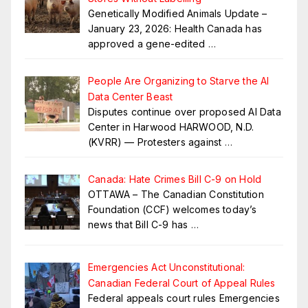
Genetically Modified Animals Update –
January 23, 2026: Health Canada has
approved a gene-edited
…
People Are Organizing to Starve the AI
Data Center Beast
Disputes continue over proposed AI Data
Center in Harwood HARWOOD, N.D.
(KVRR) — Protesters against
…
Canada: Hate Crimes Bill C-9 on Hold
OTTAWA – The Canadian Constitution
Foundation (CCF) welcomes today’s
news that Bill C-9 has
…
Emergencies Act Unconstitutional:
Canadian Federal Court of Appeal Rules
Federal appeals court rules Emergencies