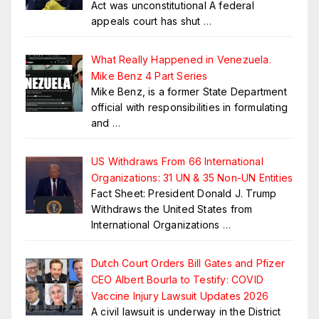
Act was unconstitutional A federal
appeals court has shut
…
What Really Happened in Venezuela.
Mike Benz 4 Part Series
Mike Benz, is a former State Department
official with responsibilities in formulating
and
…
US Withdraws From 66 International
Organizations: 31 UN & 35 Non-UN Entities
Fact Sheet: President Donald J. Trump
Withdraws the United States from
International Organizations
…
Dutch Court Orders Bill Gates and Pfizer
CEO Albert Bourla to Testify: COVID
Vaccine Injury Lawsuit Updates 2026
A civil lawsuit is underway in the District