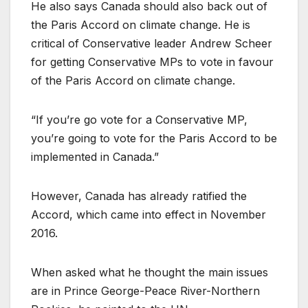
He also says Canada should also back out of
the Paris Accord on climate change. He is
critical of Conservative leader Andrew Scheer
for getting Conservative MPs to vote in favour
of the Paris Accord on climate change.
“If you’re go vote for a Conservative MP,
you’re going to vote for the Paris Accord to be
implemented in Canada.”
However, Canada has already ratified the
Accord, which came into effect in November
2016.
When asked what he thought the main issues
are in Prince George-Peace River-Northern