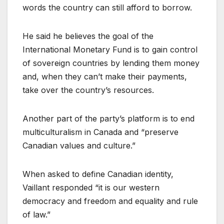
words the country can still afford to borrow.
He said he believes the goal of the
International Monetary Fund is to gain control
of sovereign countries by lending them money
and, when they can’t make their payments,
take over the country’s resources.
Another part of the party’s platform is to end
multiculturalism in Canada and “preserve
Canadian values and culture.”
When asked to define Canadian identity,
Vaillant responded “it is our western
democracy and freedom and equality and rule
of law.”