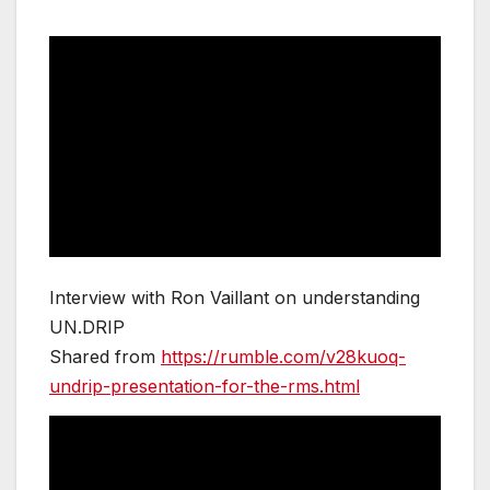
Interview with Ron Vaillant on understanding
UN.DRIP
Shared from
https://rumble.com/v28kuoq-
undrip-presentation-for-the-rms.html