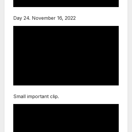
Day 24. November 16, 2022
Small important clip.