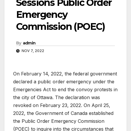
Sessions Public Order
Emergency
Commission (POEC)
By
admin
NOV 7, 2022
On February 14, 2022, the federal government
declared a public order emergency under the
Emergencies Act to end the convoy protests in
the city of Ottawa. The declaration was
revoked on February 23, 2022. On April 25,
2022, the Government of Canada established
the Public Order Emergency Commission
(POEC) to inquire into the circumstances that