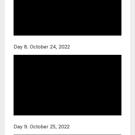
Day 8. October 24, 2022
Day 9. October 25, 2022