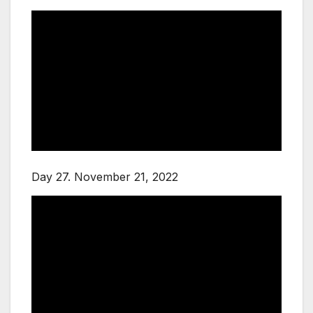
Day 27. November 21, 2022