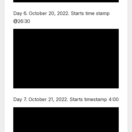
Day 6. October 20, 2022. Starts time stamp
@26:30
Day 7. October 21, 2022. Starts timestamp 4:00