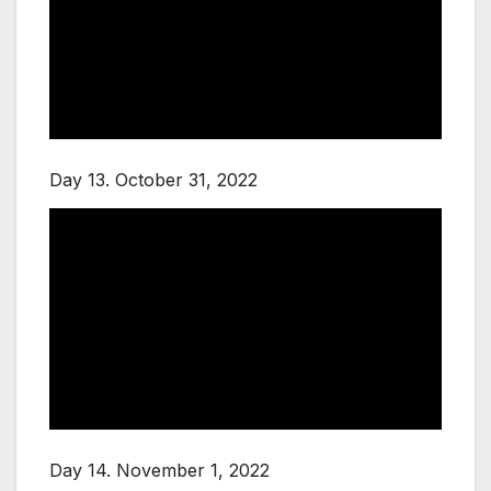
Day 13. October 31, 2022
Day 14. November 1, 2022