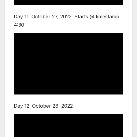
Day 11. October 27, 2022. Starts @ timestamp
4:30
Day 12. October 28, 2022