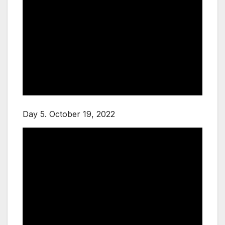
Day 5. October 19, 2022