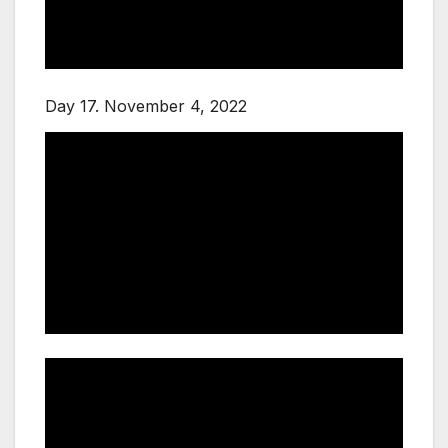
Day 17. November 4, 2022