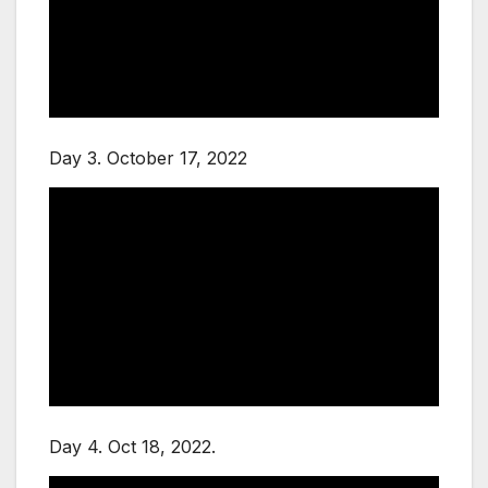
Day 3. October 17, 2022
Day 4. Oct 18, 2022.