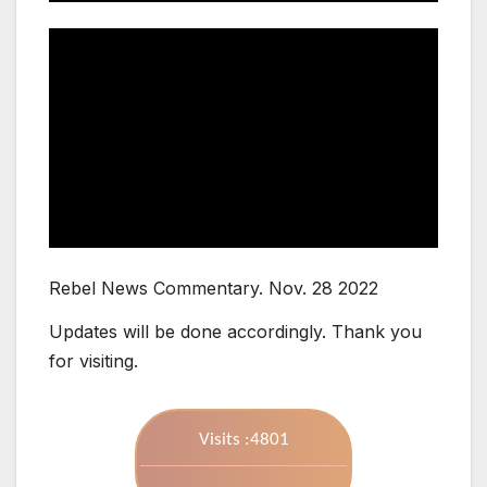
Rebel News Commentary. Nov. 28 2022
Updates will be done accordingly. Thank you
for visiting.
Visits :4801