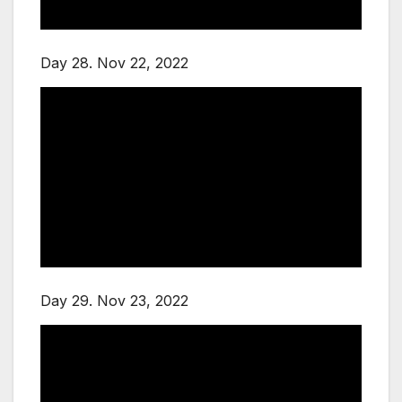
Day 28. Nov 22, 2022
Day 29. Nov 23, 2022