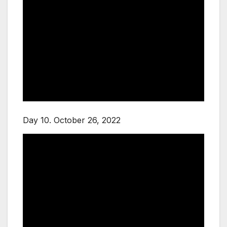
Day 10. October 26, 2022