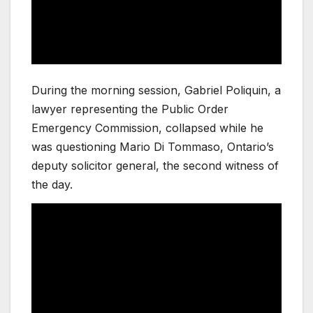
During the morning session, Gabriel Poliquin, a
lawyer representing the Public Order
Emergency Commission, collapsed while he
was questioning Mario Di Tommaso, Ontario’s
deputy solicitor general, the second witness of
the day.