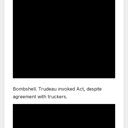
Bombshell. Trudeau invoked Act, despite
agreement with truckers.