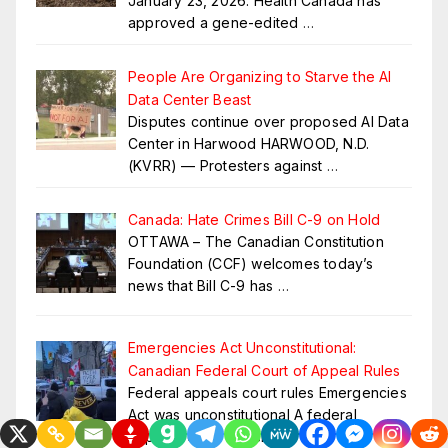
January 23, 2026: Health Canada has
approved a gene-edited
…
People Are Organizing to Starve the AI
Data Center Beast
Disputes continue over proposed AI Data
Center in Harwood HARWOOD, N.D.
(KVRR) — Protesters against
…
Canada: Hate Crimes Bill C-9 on Hold
OTTAWA – The Canadian Constitution
Foundation (CCF) welcomes today’s
news that Bill C-9 has
…
Emergencies Act Unconstitutional:
Canadian Federal Court of Appeal Rules
Federal appeals court rules Emergencies
Act was unconstitutional A federal
appeals court has shut
…