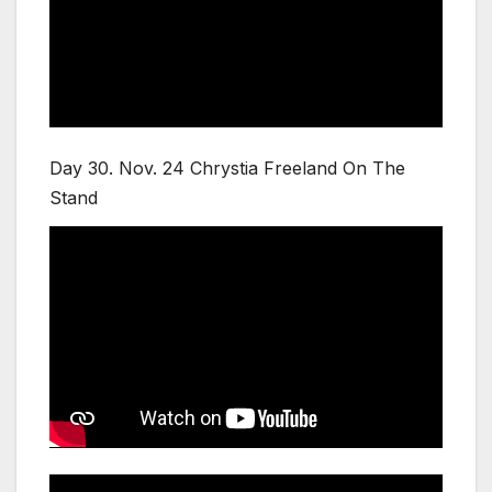
Day 30. Nov. 24 Chrystia Freeland On The
Stand