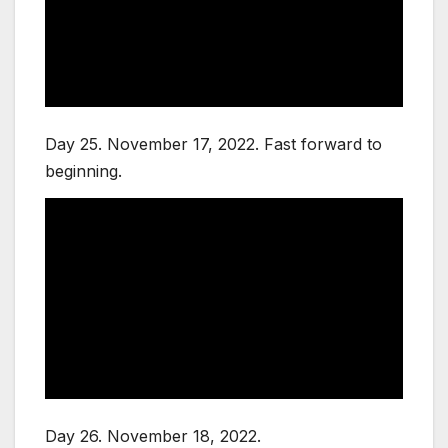
Day 25. November 17, 2022. Fast forward to
beginning.
Day 26. November 18, 2022.