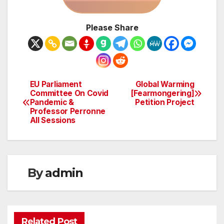
Please Share
EU Parliament
Global Warming
Post
Committee On Covid
[Fearmongering]
Pandemic &
Petition Project
navigation
Professor Perronne
All Sessions
By
admin
Related Post