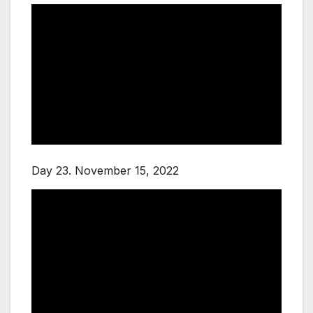
Day 23. November 15, 2022