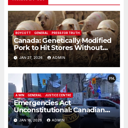
BOYCOTT
GENERAL
PRESS FOR TRUTH
Canada: Genetically Modified
Pork to Hit Stores Without
Labelling
JAN 27, 2026
ADMIN
A WIN
GENERAL
JUSTICE CENTRE
Emergencies Act
Unconstitutional: Canadian
Federal Court of Appeal Rules
JAN 16, 2026
ADMIN