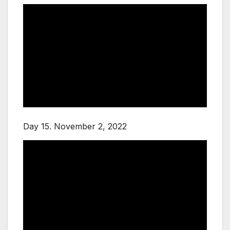
Day 15. November 2, 2022