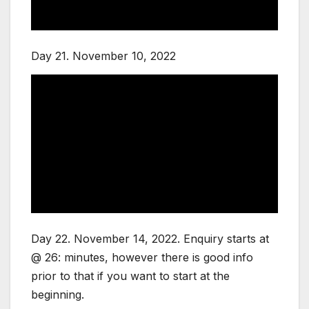
Day 21. November 10, 2022
Day 22. November 14, 2022. Enquiry starts at
@ 26: minutes, however there is good info
prior to that if you want to start at the
beginning.