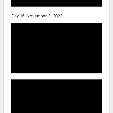
Day 16. November 3, 2022