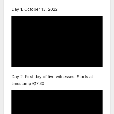
Day 1. October 13, 2022
Day 2. First day of live witnesses. Starts at
timestamp @7:30