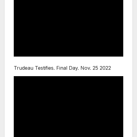
Trudeau Testifies. Final Day. Nov. 25 2022