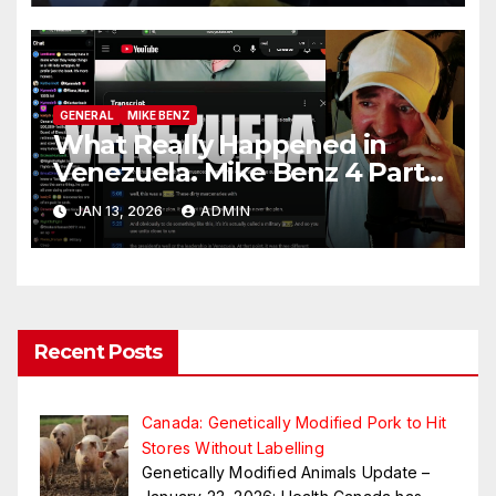
GENERAL
MIKE BENZ
What Really Happened in
Venezuela. Mike Benz 4 Part
Series
JAN 13, 2026
ADMIN
Recent Posts
Canada: Genetically Modified Pork to Hit
Stores Without Labelling
Genetically Modified Animals Update –