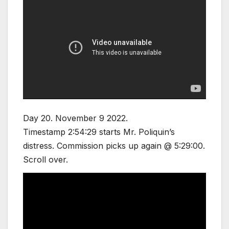
Day 20. November 9 2022.
Timestamp 2:54:29 starts Mr. Poliquin’s
distress. Commission picks up again @ 5:29:00.
Scroll over.