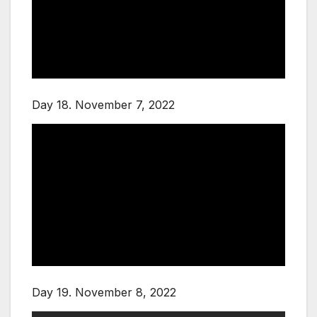
Day 18. November 7, 2022
Day 19. November 8, 2022