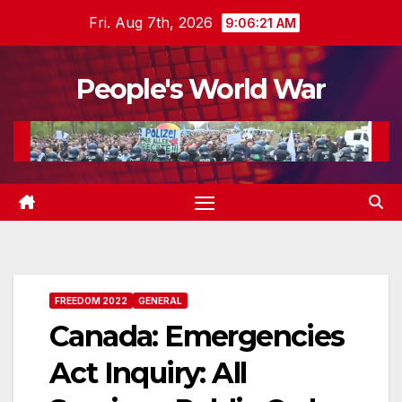
Skip
Fri. Aug 7th, 2026
9:06:22 AM
to
content
People's World War
FREEDOM 2022
GENERAL
Canada: Emergencies
Act Inquiry: All