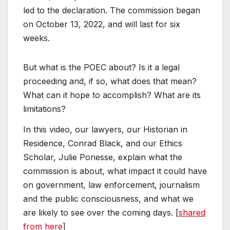
led to the declaration. The commission began
on October 13, 2022, and will last for six
weeks.
But what is the POEC about? Is it a legal
proceeding and, if so, what does that mean?
What can it hope to accomplish? What are its
limitations?
In this video, our lawyers, our Historian in
Residence, Conrad Black, and our Ethics
Scholar, Julie Ponesse, explain what the
commission is about, what impact it could have
on government, law enforcement, journalism
and the public consciousness, and what we
are likely to see over the coming days. [
shared
from here
]