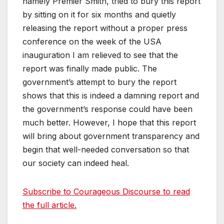
namely Premier Smith, tried to bury this report
by sitting on it for six months and quietly
releasing the report without a proper press
conference on the week of the USA
inauguration I am relieved to see that the
report was finally made public. The
government’s attempt to bury the report
shows that this is indeed a damning report and
the government’s response could have been
much better. However, I hope that this report
will bring about government transparency and
begin that well-needed conversation so that
our society can indeed heal.
Subscribe to Courageous Discourse to read
the full article.