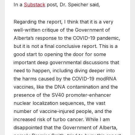
In a
Substack
post, Dr. Speicher said,
Regarding the report, I think that it is a very
well-written critique of the Government of
Alberta’s response to the COVID-19 pandemic,
but it is not a final conclusive report. This is a
good start to opening the door for some
important deep governmental discussions that
need to happen, including diving deeper into
the harms caused by the COVID-19 modRNA
vaccines, like the DNA contamination and the
presence of the SV40 promoter-enhancer
nuclear localization sequences, the vast
number of vaccine-injured people, and the
increased risk of turbo cancer. While I am
disappointed that the Government of Alberta,