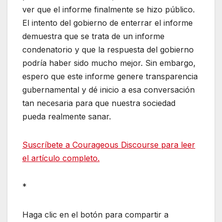
ver que el informe finalmente se hizo público.
El intento del gobierno de enterrar el informe
demuestra que se trata de un informe
condenatorio y que la respuesta del gobierno
podría haber sido mucho mejor. Sin embargo,
espero que este informe genere transparencia
gubernamental y dé inicio a esa conversación
tan necesaria para que nuestra sociedad
pueda realmente sanar.
Suscríbete a Courageous Discourse para leer
el artículo completo.
*
Haga clic en el botón para compartir a