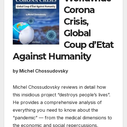
Corona
Crisis,
Global
Coup d’Etat
Against Humanity
by Michel Chossudovsky
Michel Chossudovsky reviews in detail how
this insidious project “destroys people’s lives”.
He provides a comprehensive analysis of
everything you need to know about the
“pandemic” — from the medical dimensions to
the economic and social repercussions,