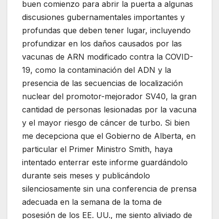
buen comienzo para abrir la puerta a algunas
discusiones gubernamentales importantes y
profundas que deben tener lugar, incluyendo
profundizar en los daños causados ​​por las
vacunas de ARN modificado contra la COVID-
19, como la contaminación del ADN y la
presencia de las secuencias de localización
nuclear del promotor-mejorador SV40, la gran
cantidad de personas lesionadas por la vacuna
y el mayor riesgo de cáncer de turbo. Si bien
me decepciona que el Gobierno de Alberta, en
particular el Primer Ministro Smith, haya
intentado enterrar este informe guardándolo
durante seis meses y publicándolo
silenciosamente sin una conferencia de prensa
adecuada en la semana de la toma de
posesión de los EE. UU., me siento aliviado de