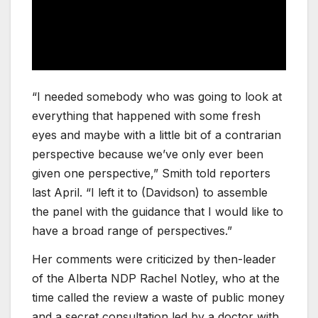
“I needed somebody who was going to look at
everything that happened with some fresh
eyes and maybe with a little bit of a contrarian
perspective because we’ve only ever been
given one perspective,” Smith told reporters
last April. “I left it to (Davidson) to assemble
the panel with the guidance that I would like to
have a broad range of perspectives.”
Her comments were criticized by then-leader
of the Alberta NDP Rachel Notley, who at the
time called the review a waste of public money
and a secret consultation led by a doctor with