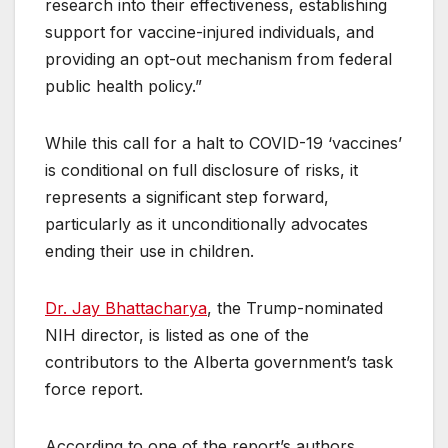
research into their effectiveness, establishing
support for vaccine-injured individuals, and
providing an opt-out mechanism from federal
public health policy.”
While this call for a halt to COVID-19 ‘vaccines’
is conditional on full disclosure of risks, it
represents a significant step forward,
particularly as it unconditionally advocates
ending their use in children.
Dr. Jay Bhattacharya
, the Trump-nominated
NIH director, is listed as one of the
contributors to the Alberta government’s task
force report.
According to one of the report’s authors,