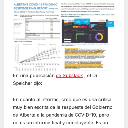
En una publicación
de Substack
, el Dr.
Speicher dijo:
En cuanto al informe, creo que es una crítica
muy bien escrita de la respuesta del Gobierno
de Alberta a la pandemia de COVID-19, pero
no es un informe final y concluyente. Es un