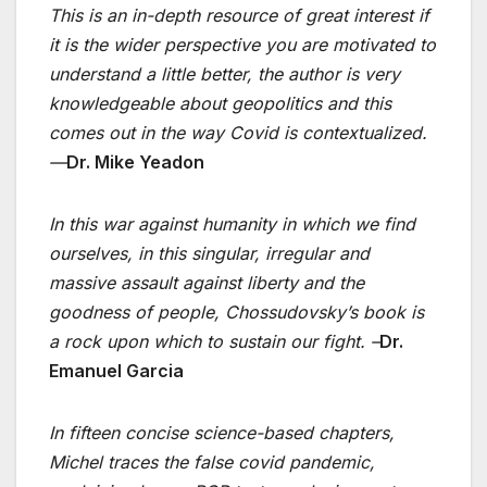
This is an in-depth resource of great interest if
it is the wider perspective you are motivated to
understand a little better, the author is very
knowledgeable about geopolitics and this
comes out in the way Covid is contextualized.
—
Dr. Mike Yeadon
In this war against humanity in which we find
ourselves, in this singular, irregular and
massive assault against liberty and the
goodness of people, Chossudovsky’s book is
a rock upon which to sustain our fight. –
Dr.
Emanuel Garcia
In fifteen concise science-based chapters,
Michel traces the false covid pandemic,