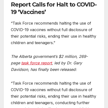
Report Calls for Halt to COVID-
19 ‘Vaccines’
“Task Force recommends halting the use of
COVID-19 vaccines without full disclosure of
their potential risks, ending their use in healthy
children and teenagers.”
The Alberta government’s $2 million, 269-
page
task force report
, led by Dr. Gary
Davidson, has finally been released:
“Task Force recommends halting the use of
COVID-19 vaccines without full disclosure of
their potential risks, ending their use in healthy
children and teenagers, conducting further