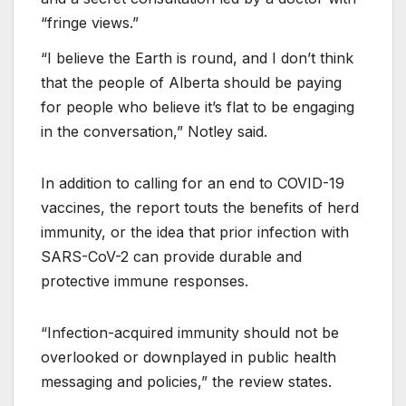
“fringe views.”
“I believe the Earth is round, and I don’t think
that the people of Alberta should be paying
for people who believe it’s flat to be engaging
in the conversation,” Notley said.
In addition to calling for an end to COVID-19
vaccines, the report touts the benefits of herd
immunity, or the idea that prior infection with
SARS-CoV-2 can provide durable and
protective immune responses.
“Infection-acquired immunity should not be
overlooked or downplayed in public health
messaging and policies,” the review states.