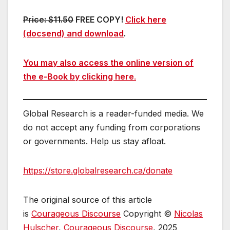
Price: $11.50
FREE COPY!
Click here
(docsend) and download
.
You may also access the online version of
the e-Book by clicking here
.
Global Research is a reader-funded media. We
do not accept any funding from corporations
or governments. Help us stay afloat.
https://store.globalresearch.ca/donate
The original source of this article
is
Courageous Discourse
Copyright ©
Nicolas
Hulscher
,
Courageous Discourse
, 2025