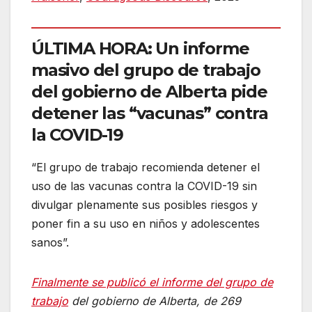
ÚLTIMA HORA: Un informe
masivo del grupo de trabajo
del gobierno de Alberta pide
detener las “vacunas” contra
la COVID-19
“El grupo de trabajo recomienda detener el
uso de las vacunas contra la COVID-19 sin
divulgar plenamente sus posibles riesgos y
poner fin a su uso en niños y adolescentes
sanos”.
Finalmente se publicó el informe del grupo de
trabajo
del gobierno de Alberta, de 269