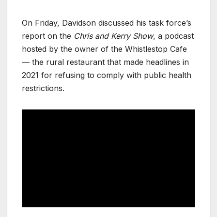
On Friday, Davidson discussed his task force’s
report on the
Chris and Kerry Show
, a podcast
hosted by the owner of the Whistlestop Cafe
— the rural restaurant that made headlines in
2021 for refusing to comply with public health
restrictions.