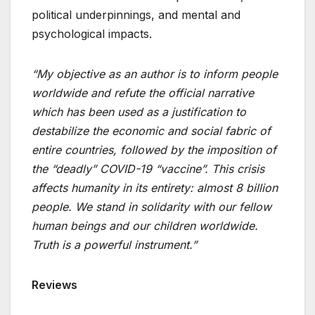
political underpinnings, and mental and
psychological impacts.
“My objective as an author is to inform people
worldwide and refute the official narrative
which has been used as a justification to
destabilize the economic and social fabric of
entire countries, followed by the imposition of
the “deadly” COVID-19 “vaccine”. This crisis
affects humanity in its entirety: almost 8 billion
people. We stand in solidarity with our fellow
human beings and our children worldwide.
Truth is a powerful instrument.”
Reviews