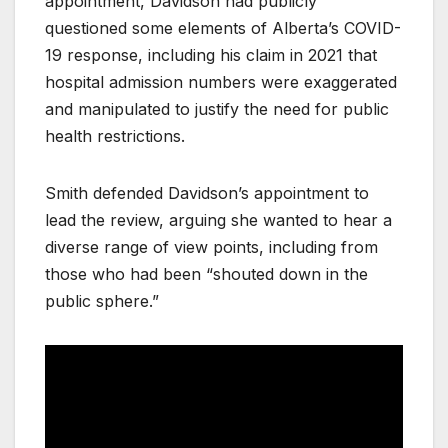
appointment, Davidson had publicly
questioned some elements of Alberta’s COVID-
19 response, including his claim in 2021 that
hospital admission numbers were exaggerated
and manipulated to justify the need for public
health restrictions.
Smith defended Davidson’s appointment to
lead the review, arguing she wanted to hear a
diverse range of view points, including from
those who had been “shouted down in the
public sphere.”