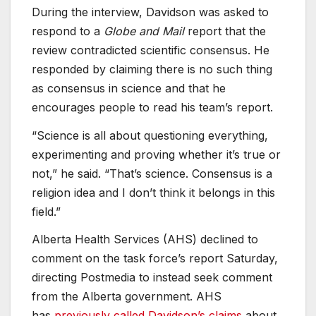
During the interview, Davidson was asked to
respond to a
Globe and Mail
report that the
review contradicted scientific consensus. He
responded by claiming there is no such thing
as consensus in science and that he
encourages people to read his team’s report.
“Science is all about questioning everything,
experimenting and proving whether it’s true or
not,” he said. “That’s science. Consensus is a
religion idea and I don’t think it belongs in this
field.”
Alberta Health Services (AHS) declined to
comment on the task force’s report Saturday,
directing Postmedia to instead seek comment
from the Alberta government. AHS
has
previously called Davidson’s claims
about