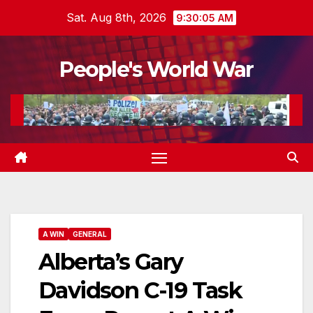
Skip
Sat. Aug 8th, 2026
9:30:06 AM
to
content
People's World War
A WIN
GENERAL
Alberta’s Gary
Davidson C-19 Task