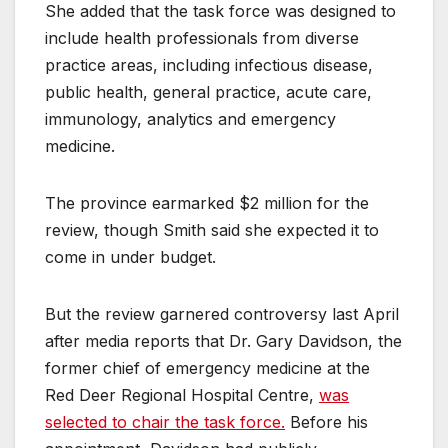
She added that the task force was designed to
include health professionals from diverse
practice areas, including infectious disease,
public health, general practice, acute care,
immunology, analytics and emergency
medicine.
The province earmarked $2 million for the
review, though Smith said she expected it to
come in under budget.
But the review garnered controversy last April
after media reports that Dr. Gary Davidson, the
former chief of emergency medicine at the
Red Deer Regional Hospital Centre,
was
selected to chair the task force.
Before his