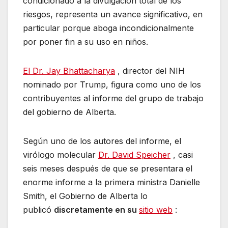
condicionado a la divulgación total de los
riesgos, representa un avance significativo, en
particular porque aboga incondicionalmente
por poner fin a su uso en niños.
El Dr. Jay Bhattacharya
, director del NIH
nominado por Trump, figura como uno de los
contribuyentes al informe del grupo de trabajo
del gobierno de Alberta.
Según uno de los autores del informe, el
virólogo molecular
Dr. David Speicher
, casi
seis meses después de que se presentara el
enorme informe a la primera ministra Danielle
Smith, el Gobierno de Alberta lo
publicó
discretamente en su
sitio web
: