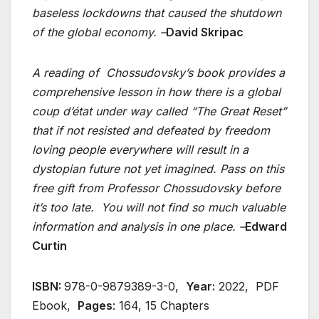
baseless lockdowns that caused the shutdown
of the global economy. –
David Skripac
A reading of Chossudovsky’s book provides a
comprehensive lesson in how there is a global
coup d’état under way called “The Great Reset”
that if not resisted and defeated by freedom
loving people everywhere will result in a
dystopian future not yet imagined. Pass on this
free gift from Professor Chossudovsky before
it’s too late. You will not find so much valuable
information and analysis in one place. –
Edward
Curtin
ISBN:
978-0-9879389-3-0,
Year:
2022, PDF
Ebook,
Pages
: 164, 15 Chapters