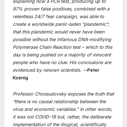
explaining how a PCR test, producing up to
97% proven false positives, combined with a
relentless 24/7 fear campaign, was able to
create a worldwide panic-laden “plandemic”;
that this plandemic would never have been
possible without the infamous DNA-modifying
Polymerase Chain Reaction test – which to this
day is being pushed on a majority of innocent
people who have no clue. His conclusions are
evidenced by renown scientists. —
Peter
Koenig
Professor Chossudovsky exposes the truth that
“there is no causal relationship between the
virus and economic variables.” In other words,
it was not COVID-19 but, rather, the deliberate
implementation of the illogical, scientifically