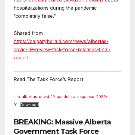
hospitalizations during the pandemic
“completely false.”
Shared from
https://calgaryherald.com/news/albertas-
covid-19-review-task-force-releases-final-
report
Read The Task Force’s Report
hlth-albertas-covid-19-pandemic-response-2025-
01
Download
BREAKING: Massive Alberta
Government Task Force