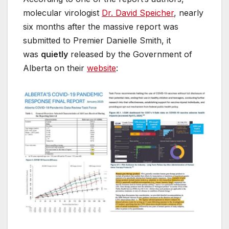
molecular virologist
Dr. David Speicher
, nearly
six months after the massive report was
submitted to Premier Danielle Smith, it
was
quietly
released by the Government of
Alberta on their
website
: