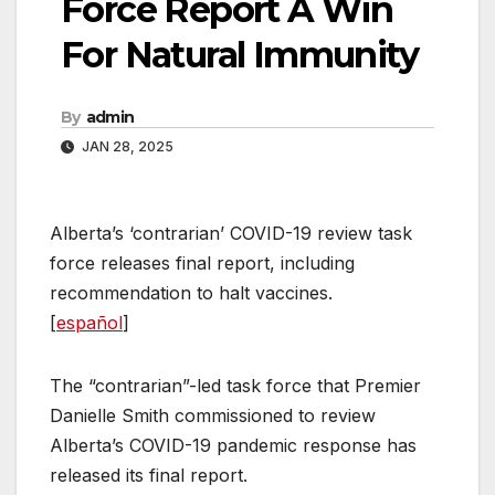
Force Report A Win
For Natural Immunity
By
admin
JAN 28, 2025
Alberta’s ‘contrarian’ COVID-19 review task
force releases final report, including
recommendation to halt vaccines.
[
español
]
The “contrarian”-led task force that Premier
Danielle Smith commissioned to review
Alberta’s COVID-19 pandemic response has
released its final report.