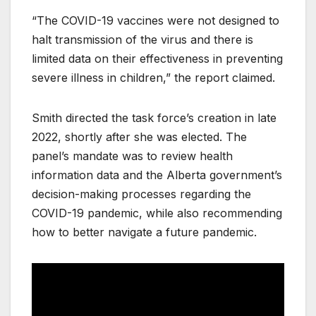
“The COVID-19 vaccines were not designed to
halt transmission of the virus and there is
limited data on their effectiveness in preventing
severe illness in children,” the report claimed.
Smith directed the task force’s creation in late
2022, shortly after she was elected. The
panel’s mandate was to review health
information data and the Alberta government’s
decision-making processes regarding the
COVID-19 pandemic, while also recommending
how to better navigate a future pandemic.