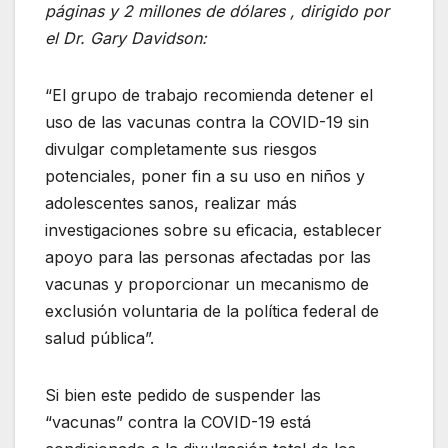
páginas y 2 millones de dólares , dirigido por
el Dr. Gary Davidson:
“El grupo de trabajo recomienda detener el
uso de las vacunas contra la COVID-19 sin
divulgar completamente sus riesgos
potenciales, poner fin a su uso en niños y
adolescentes sanos, realizar más
investigaciones sobre su eficacia, establecer
apoyo para las personas afectadas por las
vacunas y proporcionar un mecanismo de
exclusión voluntaria de la política federal de
salud pública”.
Si bien este pedido de suspender las
“vacunas” contra la COVID-19 está