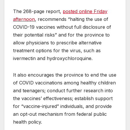
The 268-page report,
posted online Friday
afternoon
, recommends “halting the use of
COVID-19 vaccines without full disclosure of
their potential risks” and for the province to
allow physicians to prescribe alternative
treatment options for the virus, such as
ivermectin and hydroxychloroquine.
It also encourages the province to end the use
of COVID vaccinations among healthy children
and teenagers; conduct further research into
the vaccines’ effectiveness; establish support
for “vaccine-injured” individuals, and provide
an opt-out mechanism from federal public
health policy.