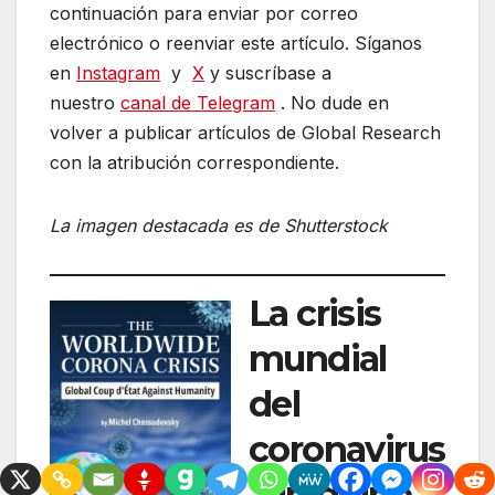
continuación para enviar por correo
electrónico o reenviar este artículo. Síganos
en
Instagram
y
X
y suscríbase a
nuestro
canal de Telegram
. No dude en
volver a publicar artículos de Global Research
con la atribución correspondiente.
La imagen destacada es de Shutterstock
La crisis
mundial
del
coronavirus
, un golpe