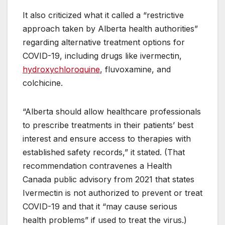
It also criticized what it called a “restrictive
approach taken by Alberta health authorities”
regarding alternative treatment options for
COVID-19, including drugs like ivermectin,
hydroxychloroquine
, fluvoxamine, and
colchicine.
“Alberta should allow healthcare professionals
to prescribe treatments in their patients’ best
interest and ensure access to therapies with
established safety records,” it stated. (That
recommendation contravenes a Health
Canada public advisory from 2021 that states
Ivermectin is not authorized to prevent or treat
COVID-19 and that it “may cause serious
health problems” if used to treat the virus.)