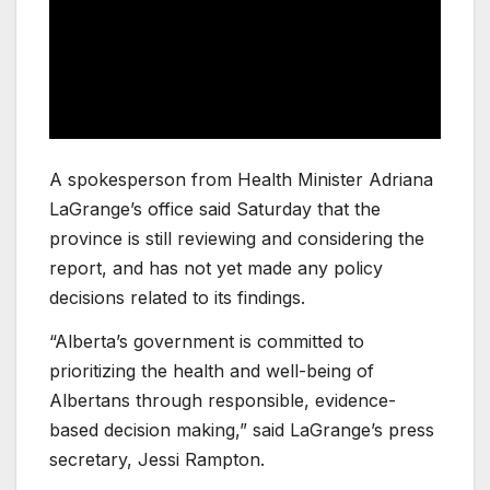
A spokesperson from Health Minister Adriana
LaGrange’s office said Saturday that the
province is still reviewing and considering the
report, and has not yet made any policy
decisions related to its findings.
“Alberta’s government is committed to
prioritizing the health and well-being of
Albertans through responsible, evidence-
based decision making,” said LaGrange’s press
secretary, Jessi Rampton.