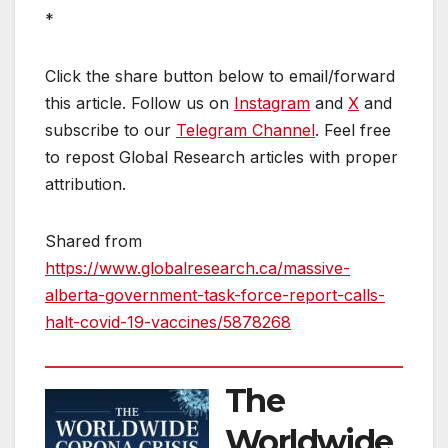
*
Click the share button below to email/forward
this article. Follow us on
Instagram
and
X
and
subscribe to our
Telegram Channel
. Feel free
to repost Global Research articles with proper
attribution.
Shared from
https://www.globalresearch.ca/massive-
alberta-government-task-force-report-calls-
halt-covid-19-vaccines/5878268
The
Worldwide