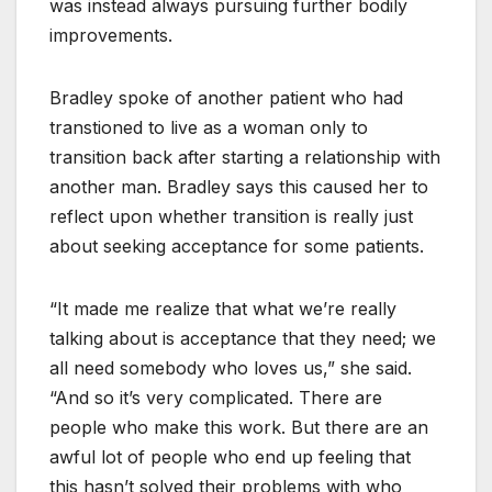
was instead always pursuing further bodily
improvements.
Bradley spoke of another patient who had
transtioned to live as a woman only to
transition back after starting a relationship with
another man. Bradley says this caused her to
reflect upon whether transition is really just
about seeking acceptance for some patients.
“It made me realize that what we’re really
talking about is acceptance that they need; we
all need somebody who loves us,” she said.
“And so it’s very complicated. There are
people who make this work. But there are an
awful lot of people who end up feeling that
this hasn’t solved their problems with who