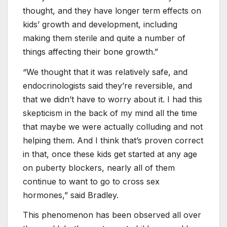
thought, and they have longer term effects on
kids’ growth and development, including
making them sterile and quite a number of
things affecting their bone growth.”
“We thought that it was relatively safe, and
endocrinologists said they’re reversible, and
that we didn’t have to worry about it. I had this
skepticism in the back of my mind all the time
that maybe we were actually colluding and not
helping them. And I think that’s proven correct
in that, once these kids get started at any age
on puberty blockers, nearly all of them
continue to want to go to cross sex
hormones,” said Bradley.
This phenomenon has been observed all over