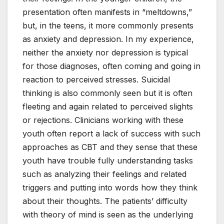
presentation often manifests in “meltdowns,”
but, in the teens, it more commonly presents
as anxiety and depression. In my experience,
neither the anxiety nor depression is typical
for those diagnoses, often coming and going in
reaction to perceived stresses. Suicidal
thinking is also commonly seen but it is often
fleeting and again related to perceived slights
or rejections. Clinicians working with these
youth often report a lack of success with such
approaches as CBT and they sense that these
youth have trouble fully understanding tasks
such as analyzing their feelings and related
triggers and putting into words how they think
about their thoughts. The patients’ difficulty
with theory of mind is seen as the underlying