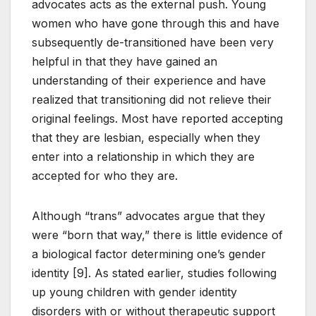
advocates acts as the external push. Young
women who have gone through this and have
subsequently de-transitioned have been very
helpful in that they have gained an
understanding of their experience and have
realized that transitioning did not relieve their
original feelings. Most have reported accepting
that they are lesbian, especially when they
enter into a relationship in which they are
accepted for who they are.
Although “trans” advocates argue that they
were “born that way,” there is little evidence of
a biological factor determining one’s gender
identity [9]. As stated earlier, studies following
up young children with gender identity
disorders with or without therapeutic support