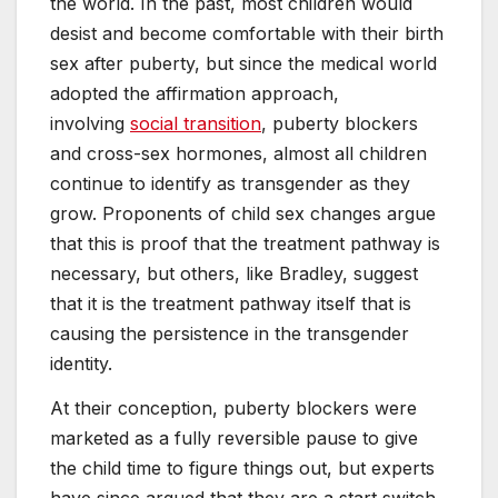
the world. In the past, most children would
desist and become comfortable with their birth
sex after puberty, but since the medical world
adopted the affirmation approach,
involving
social transition
, puberty blockers
and cross-sex hormones, almost all children
continue to identify as transgender as they
grow. Proponents of child sex changes argue
that this is proof that the treatment pathway is
necessary, but others, like Bradley, suggest
that it is the treatment pathway itself that is
causing the persistence in the transgender
identity.
At their conception, puberty blockers were
marketed as a fully reversible pause to give
the child time to figure things out, but experts