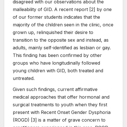
disagreed with our observations about the
malleability of GID. A recent report [2] by one
of our former students indicates that the
majority of the children seen in the clinic, once
grown up, relinquished their desire to
transition to the opposite sex and instead, as
adults, mainly self-identified as lesbian or gay.
This finding has been confirmed by other
groups who have longitudinally followed
young children with GID, both treated and
untreated.
Given such findings, current affirmative
medical approaches that offer hormonal and
surgical treatments to youth when they first
present with Recent Onset Gender Dysphoria
(ROGD) [3] is a matter of grave concern to