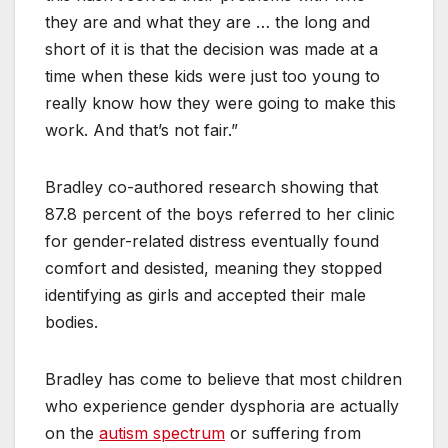
they are and what they are … the long and
short of it is that the decision was made at a
time when these kids were just too young to
really know how they were going to make this
work. And that’s not fair.”
Bradley co-authored research showing that
87.8 percent of the boys referred to her clinic
for gender-related distress eventually found
comfort and desisted, meaning they stopped
identifying as girls and accepted their male
bodies.
Bradley has come to believe that most children
who experience gender dysphoria are actually
on the
autism spectrum
or suffering from