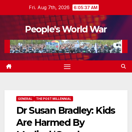
Skip
Fri. Aug 7th, 2026
6:05:38 AM
to
content
People's World War
GENERAL
THE POST MILLENNIAL
Dr Susan Bradley: Kids
Are Harmed By