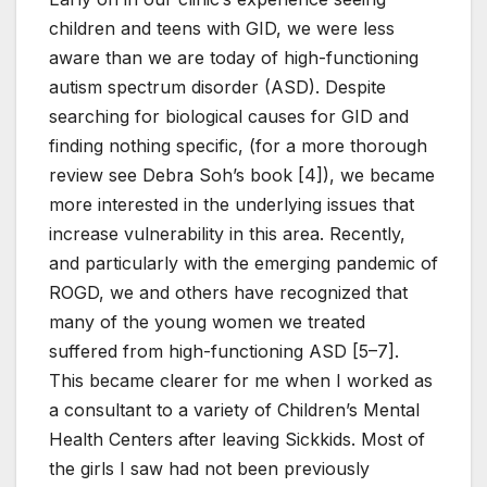
children and teens with GID, we were less
aware than we are today of high-functioning
autism spectrum disorder (ASD). Despite
searching for biological causes for GID and
finding nothing specific, (for a more thorough
review see Debra Soh’s book [4]), we became
more interested in the underlying issues that
increase vulnerability in this area. Recently,
and particularly with the emerging pandemic of
ROGD, we and others have recognized that
many of the young women we treated
suffered from high-functioning ASD [5–7].
This became clearer for me when I worked as
a consultant to a variety of Children’s Mental
Health Centers after leaving Sickkids. Most of
the girls I saw had not been previously