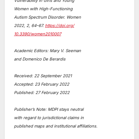
Vulnerability in Girls and Young
Women with High-Functioning
Autism Spectrum Disorder. Women
2022, 2, 64–67.
https://doi.org/
10.3390/women2010007
Academic Editors: Mary V. Seeman
and Domenico De Berardis
Received: 22 September 2021
Accepted: 23 February 2022
Published: 27 February 2022
Publisher’s Note: MDPI stays neutral
with regard to jurisdictional claims in
published maps and institutional affiliations.