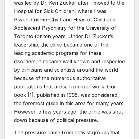
was led by Dr. Ken Zucker after I moved to the
Hospital for Sick Children, where I was
Psychiatrist-in-Chief and Head of Child and
Adolescent Psychiatry for the University of
Toronto for ten years. Under Dr. Zucker’s
leadership, the clinic became one of the
leading academic programs for these
disorders; it became well known and respected
by clinicians and scientists around the world
because of the numerous authoritative
publications that arose from our work. Our
book [1], published in 1995, was considered
the foremost guide in this area for many years.
However, a few years ago, the clinic was shut
down because of political pressure.
The pressure came from activist groups that