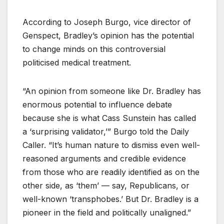
According to Joseph Burgo, vice director of
Genspect, Bradley’s opinion has the potential
to change minds on this controversial
politicised medical treatment.
“An opinion from someone like Dr. Bradley has
enormous potential to influence debate
because she is what Cass Sunstein has called
a ‘surprising validator,’” Burgo told the Daily
Caller. “It’s human nature to dismiss even well-
reasoned arguments and credible evidence
from those who are readily identified as on the
other side, as ‘them’ — say, Republicans, or
well-known ‘transphobes.’ But Dr. Bradley is a
pioneer in the field and politically unaligned.”