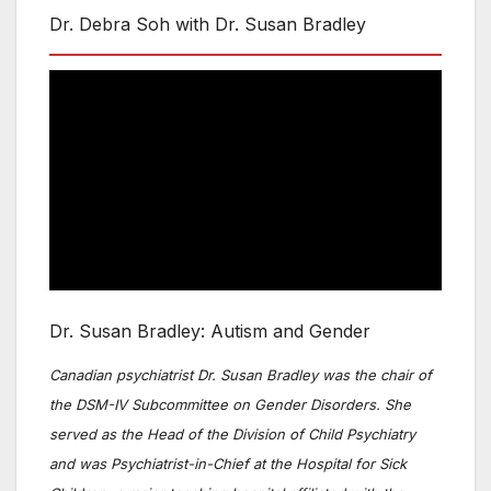
Dr. Debra Soh with Dr. Susan Bradley
Dr. Susan Bradley: Autism and Gender
Canadian psychiatrist Dr. Susan Bradley was the chair of
the DSM-IV Subcommittee on Gender Disorders. She
served as the Head of the Division of Child Psychiatry
and was Psychiatrist-in-Chief at the Hospital for Sick