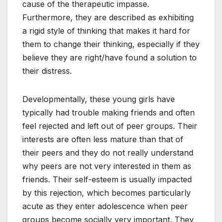
cause of the therapeutic impasse.
Furthermore, they are described as exhibiting
a rigid style of thinking that makes it hard for
them to change their thinking, especially if they
believe they are right/have found a solution to
their distress.
Developmentally, these young girls have
typically had trouble making friends and often
feel rejected and left out of peer groups. Their
interests are often less mature than that of
their peers and they do not really understand
why peers are not very interested in them as
friends. Their self-esteem is usually impacted
by this rejection, which becomes particularly
acute as they enter adolescence when peer
groups become socially very important. They