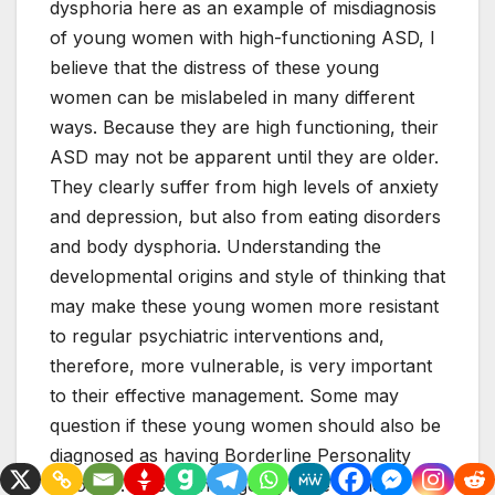
dysphoria here as an example of misdiagnosis
of young women with high-functioning ASD, I
believe that the distress of these young
women can be mislabeled in many different
ways. Because they are high functioning, their
ASD may not be apparent until they are older.
They clearly suffer from high levels of anxiety
and depression, but also from eating disorders
and body dysphoria. Understanding the
developmental origins and style of thinking that
may make these young women more resistant
to regular psychiatric interventions and,
therefore, more vulnerable, is very important
to their effective management. Some may
question if these young women should also be
diagnosed as having Borderline Personality
Disorder. This is an ongoing issue in the