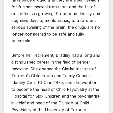
have since argued that they are a start switch
for further medical transition, and the list of
side effects is growing. From bone density and
cognitive developments issues, to a rare but
serious swelling of the brain, the drugs are no
longer considered to be safe and fully
reversible.
Before her retirement, Bradley had a long and
distinguished career in the field of gender
medicine. She opened the Clarke Institute of
Toronto’s Child Youth and Family Gender
Identity Clinic (GIC) in 1975, and she went on
to become the head of Child Psychiatry at the
Hospital for Sick Children and the psychiatrist-
in-chief and head of the Division of Child
Psychiatry at the University of Toronto.