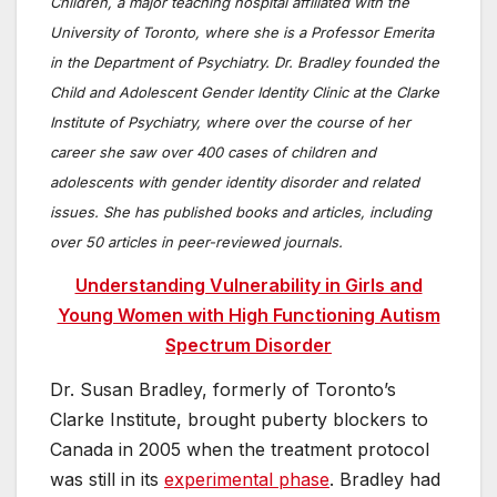
Children, a major teaching hospital affiliated with the
University of Toronto, where she is a Professor Emerita
in the Department of Psychiatry. Dr. Bradley founded the
Child and Adolescent Gender Identity Clinic at the Clarke
Institute of Psychiatry, where over the course of her
career she saw over 400 cases of children and
adolescents with gender identity disorder and related
issues. She has published books and articles, including
over 50 articles in peer-reviewed journals.
Understanding Vulnerability in Girls and
Young Women with High Functioning Autism
Spectrum Disorder
Dr. Susan Bradley, formerly of Toronto’s
Clarke Institute, brought puberty blockers to
Canada in 2005 when the treatment protocol
was still in its
experimental phase
. Bradley had