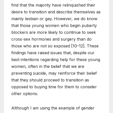
find that the majority have relinquished their
desire to transition and describe themselves as
mainly lesbian or gay. However, we do know
that those young women who begin puberty
blockers are more likely to continue to seek
cross-sex hormones and surgery than do
those who are not so exposed [10–12]. These
findings have raised issues that, despite our
best intentions regarding help for these young
women, often in the belief that we are
preventing suicide, may reinforce their belief
that they should proceed to transition as
opposed to buying time for them to consider
other options.
Although I am using the example of gender