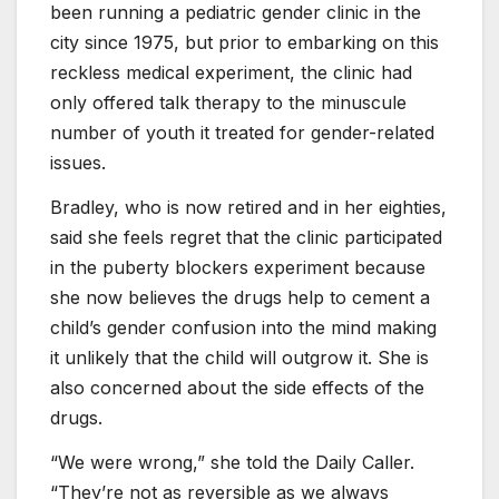
been running a pediatric gender clinic in the
city since 1975, but prior to embarking on this
reckless medical experiment, the clinic had
only offered talk therapy to the minuscule
number of youth it treated for gender-related
issues.
Bradley, who is now retired and in her eighties,
said she feels regret that the clinic participated
in the puberty blockers experiment because
she now believes the drugs help to cement a
child’s gender confusion into the mind making
it unlikely that the child will outgrow it. She is
also concerned about the side effects of the
drugs.
“We were wrong,” she told the Daily Caller.
“They’re not as reversible as we always