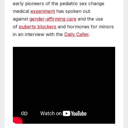
early pioneers of the pediatric sex change
medical
experiment
has spoken out
against
gender-affirming care
and the use
of
puberty blockers
and hormones for minors
in an interview with the
Daily Caller
.