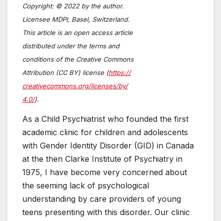
Copyright: © 2022 by the author.
Licensee MDPI, Basel, Switzerland.
This article is an open access article
distributed under the terms and
conditions of the Creative Commons
Attribution (CC BY) license (
https://
creativecommons.org/licenses/by/
4.0/
).
As a Child Psychiatrist who founded the first
academic clinic for children and adolescents
with Gender Identity Disorder (GID) in Canada
at the then Clarke Institute of Psychiatry in
1975, I have become very concerned about
the seeming lack of psychological
understanding by care providers of young
teens presenting with this disorder. Our clinic