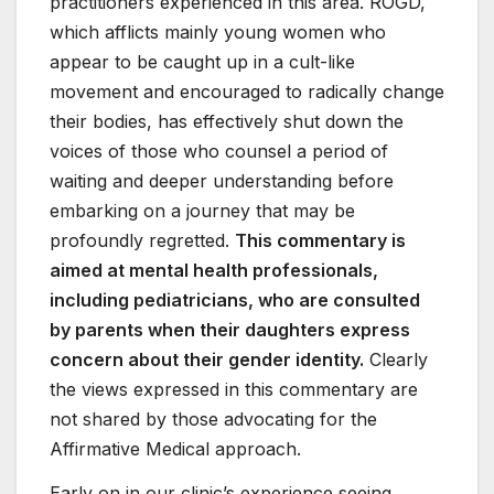
practitioners experienced in this area. ROGD,
which afflicts mainly young women who
appear to be caught up in a cult-like
movement and encouraged to radically change
their bodies, has effectively shut down the
voices of those who counsel a period of
waiting and deeper understanding before
embarking on a journey that may be
profoundly regretted.
This commentary is
aimed at mental health professionals,
including pediatricians, who are consulted
by parents when their daughters express
concern about their gender identity.
Clearly
the views expressed in this commentary are
not shared by those advocating for the
Affirmative Medical approach.
Early on in our clinic’s experience seeing