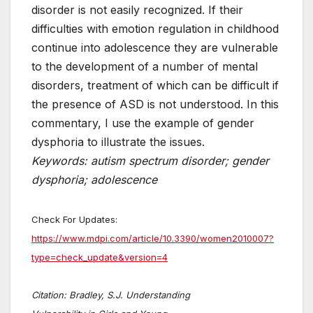
disorder is not easily recognized. If their
difficulties with emotion regulation in childhood
continue into adolescence they are vulnerable
to the development of a number of mental
disorders, treatment of which can be difficult if
the presence of ASD is not understood. In this
commentary, I use the example of gender
dysphoria to illustrate the issues.
Keywords: autism spectrum disorder; gender
dysphoria; adolescence
Check For Updates:
https://www.mdpi.com/article/10.3390/women2010007?
type=check_update&version=4
Citation: Bradley, S.J. Understanding