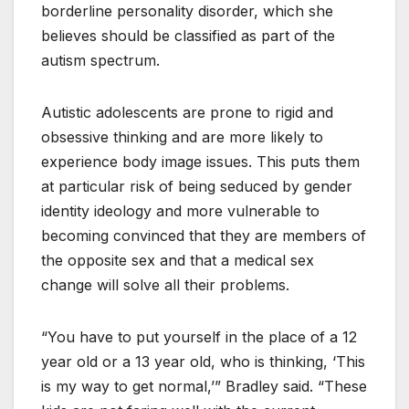
borderline personality disorder, which she
believes should be classified as part of the
autism spectrum.
Autistic adolescents are prone to rigid and
obsessive thinking and are more likely to
experience body image issues. This puts them
at particular risk of being seduced by gender
identity ideology and more vulnerable to
becoming convinced that they are members of
the opposite sex and that a medical sex
change will solve all their problems.
“You have to put yourself in the place of a 12
year old or a 13 year old, who is thinking, ‘This
is my way to get normal,’” Bradley said. “These