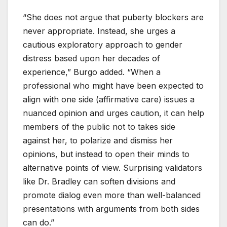
“She does not argue that puberty blockers are
never appropriate. Instead, she urges a
cautious exploratory approach to gender
distress based upon her decades of
experience,” Burgo added. “When a
professional who might have been expected to
align with one side (affirmative care) issues a
nuanced opinion and urges caution, it can help
members of the public not to takes side
against her, to polarize and dismiss her
opinions, but instead to open their minds to
alternative points of view. Surprising validators
like Dr. Bradley can soften divisions and
promote dialog even more than well-balanced
presentations with arguments from both sides
can do.”