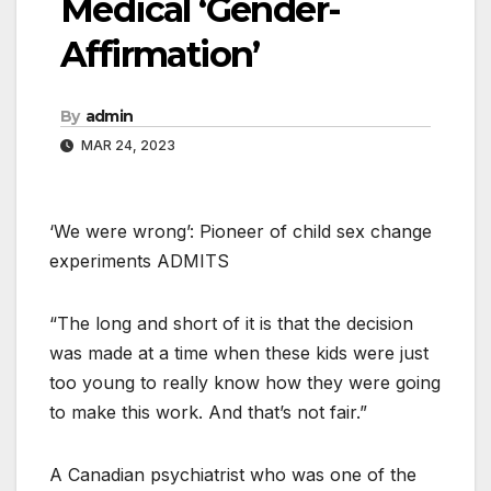
Medical ‘Gender-
Affirmation’
By
admin
MAR 24, 2023
‘We were wrong’: Pioneer of child sex change
experiments ADMITS
“The long and short of it is that the decision
was made at a time when these kids were just
too young to really know how they were going
to make this work. And that’s not fair.”
A Canadian psychiatrist who was one of the