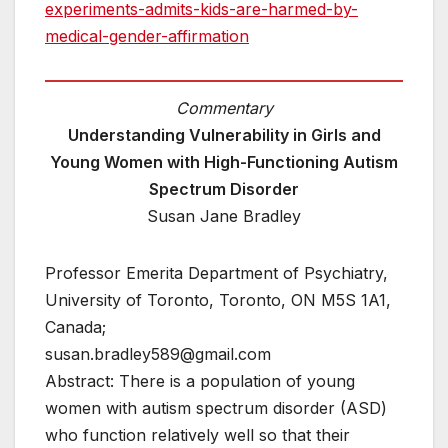
experiments-admits-kids-are-harmed-by-
medical-gender-affirmation
Commentary
Understanding Vulnerability in Girls and
Young Women with High-Functioning Autism
Spectrum Disorder
Susan Jane Bradley
Professor Emerita Department of Psychiatry,
University of Toronto, Toronto, ON M5S 1A1,
Canada;
susan.bradley589@gmail.com
Abstract: There is a population of young
women with autism spectrum disorder (ASD)
who function relatively well so that their