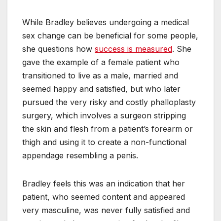
While Bradley believes undergoing a medical
sex change can be beneficial for some people,
she questions how
success is measured
. She
gave the example of a female patient who
transitioned to live as a male, married and
seemed happy and satisfied, but who later
pursued the very risky and costly phalloplasty
surgery, which involves a surgeon stripping
the skin and flesh from a patient’s forearm or
thigh and using it to create a non-functional
appendage resembling a penis.
Bradley feels this was an indication that her
patient, who seemed content and appeared
very masculine, was never fully satisfied and