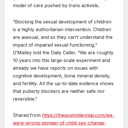
model of care pushed by trans activists.
“Blocking the sexual development of children
is a highly authoritarian intervention. Children
are asexual, and so they can’t understand the
impact of impaired sexual functioning,”
O’Malley told the Daily Caller. “We are roughly
10 years into this large-scale experiment and
already we have reports on issues with
cognitive development, bone mineral density,
and fertility. All the up-to-date evidence shows
that puberty blockers are neither safe nor
reversible.”
Shared from
https://thepostmillennial.com/we-
were-wrong-pioneer-of-child-sex-change-