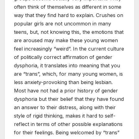
often think of themselves as different in some
way that they find hard to explain. Crushes on
popular girls are not uncommon in many
teens, but, not knowing this, the emotions that
are aroused may make these young women
feel increasingly “weird”. In the current culture
of politically correct affirmation of gender
dysphoria, it translates into meaning that you
are “trans”, which, for many young women, is
less anxiety-provoking than being lesbian.
Most have not had a prior history of gender
dysphoria but their belief that they have found
an answer to their distress, along with their
style of rigid thinking, makes it hard to self-
reflect in terms of other possible explanations
for their feelings. Being welcomed by “trans”