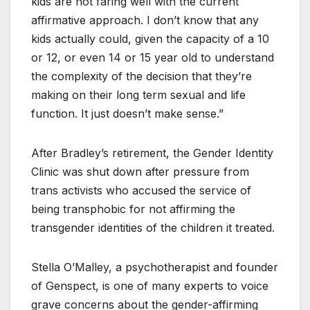
kids are not faring well with the current
affirmative approach. I don’t know that any
kids actually could, given the capacity of a 10
or 12, or even 14 or 15 year old to understand
the complexity of the decision that they’re
making on their long term sexual and life
function. It just doesn’t make sense.”
After Bradley’s retirement, the Gender Identity
Clinic was shut down after pressure from
trans activists who accused the service of
being transphobic for not affirming the
transgender identities of the children it treated.
Stella O’Malley, a psychotherapist and founder
of Genspect, is one of many experts to voice
grave concerns about the gender-affirming