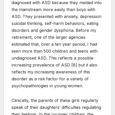
diagnosed with ASD because they melded into
the mainstream more easily than boys with
ASD. They presented with anxiety, depression
suicidal thinking, self-harm behaviors, eating
disorders and gender dysphoria. Before my
retirement, one of the larger agencies
estimated that, over a ten year period, I had
seen more than 500 children and teens with
undiagnosed ASD. This reflects a possible
increasing prevalence of ASD [8] but it also
reflects my increasing awareness of this
disorder as a risk factor for a variety of
psychopathologies in young women.
Clinically, the parents of these girls regularly
speak of their daughters’ difficulties regulating
their feelings. In the younger children, the