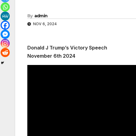
By
admin
NOV 6, 2024
Donald J Trump’s Victory Speech
November 6th 2024