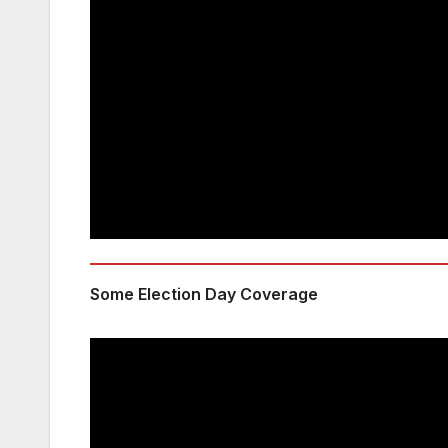
Some Election Day Coverage