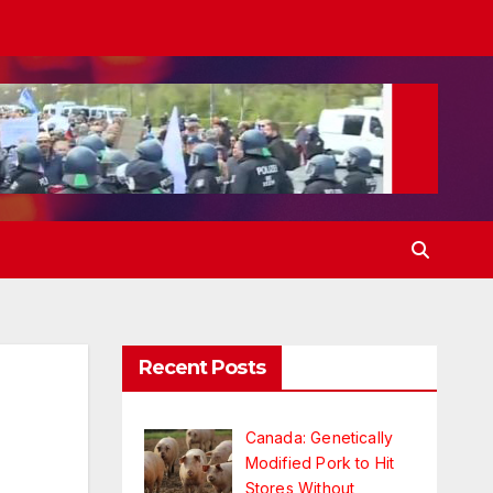
Recent Posts
n
Canada: Genetically
Modified Pork to Hit
Stores Without