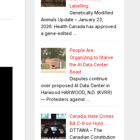
Labelling
Genetically Modified
Animals Update – January 23,
2026: Health Canada has approved
a gene-edited
…
People Are
Organizing to Starve
the AI Data Center
Beast
Disputes continue
over proposed AI Data Center in
Harwood HARWOOD, N.D. (KVRR)
— Protesters against
…
Canada: Hate Crimes
Bill C-9 on Hold
OTTAWA – The
Canadian Constitution