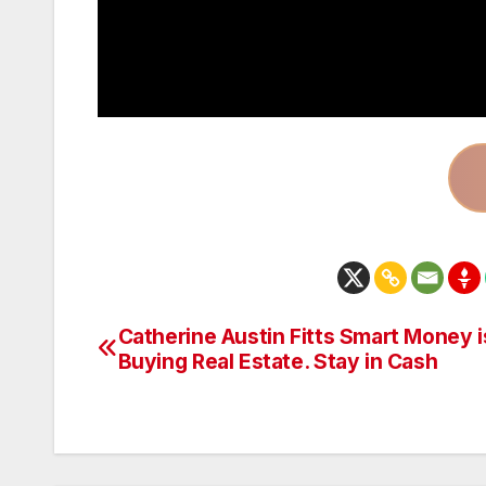
Catherine Austin Fitts Smart Money i
Post
Buying Real Estate. Stay in Cash
navigation