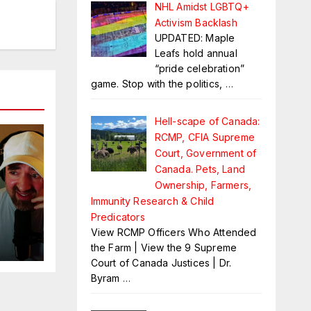
NHL Amidst LGBTQ+
Activism Backlash
UPDATED: Maple
Leafs hold annual
“pride celebration”
game. Stop with the politics,
…
Hell-scape of Canada:
RCMP, CFIA Supreme
Court, Government of
Canada. Pets, Land
Ownership, Farmers,
Immunity Research & Child
Predicators
View RCMP Officers Who Attended
es
the Farm | View the 9 Supreme
Court of Canada Justices | Dr.
Byram
…