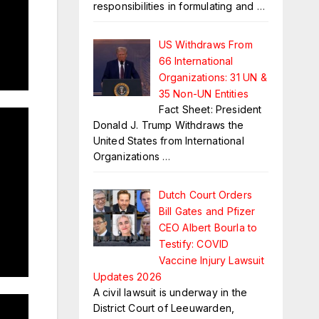
responsibilities in formulating and
…
US Withdraws From
66 International
Organizations: 31 UN &
35 Non-UN Entities
Fact Sheet: President
Donald J. Trump Withdraws the
United States from International
Organizations
…
Dutch Court Orders
Bill Gates and Pfizer
CEO Albert Bourla to
Testify: COVID
Vaccine Injury Lawsuit
Updates 2026
A civil lawsuit is underway in the
District Court of Leeuwarden,