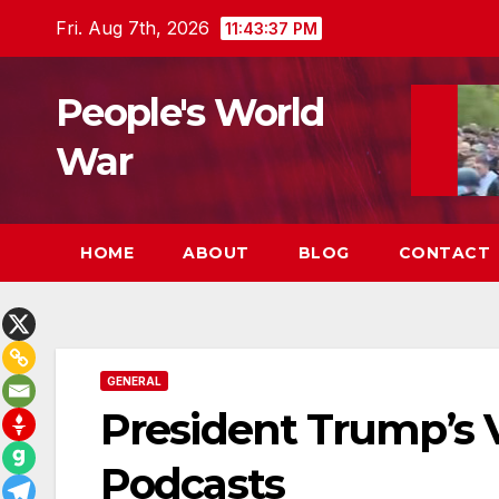
Skip
Fri. Aug 7th, 2026
11:43:38 PM
to
content
People's World
War
HOME
ABOUT
BLOG
CONTACT
GENERAL
President Trump’s V
Podcasts