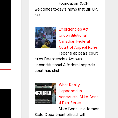
Foundation (CCF)
welcomes today’s news that Bill C-9
has
…
Emergencies Act
Unconstitutional:
Canadian Federal
Court of Appeal Rules
Federal appeals court
rules Emergencies Act was
unconstitutional A federal appeals
court has shut
…
What Really
Happened in
Venezuela. Mike Benz
4 Part Series
Mike Benz, is a former
State Department official with