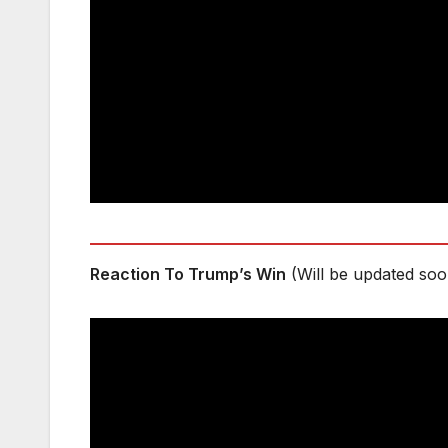
Reaction To Trump’s Win
(Will be updated soo