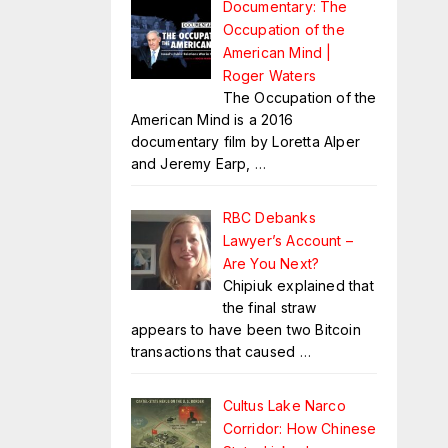
Documentary: The
Occupation of the
American Mind |
Roger Waters
The Occupation of the
American Mind is a 2016
documentary film by Loretta Alper
and Jeremy Earp,
…
RBC Debanks
Lawyer’s Account –
Are You Next?
Chipiuk explained that
the final straw
appears to have been two Bitcoin
transactions that caused
…
Cultus Lake Narco
Corridor: How Chinese