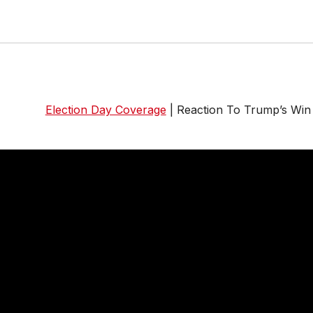
Election Day Coverage
| Reaction To Trump’s Win