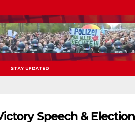
STAY UPDATED
ictory Speech & Electio