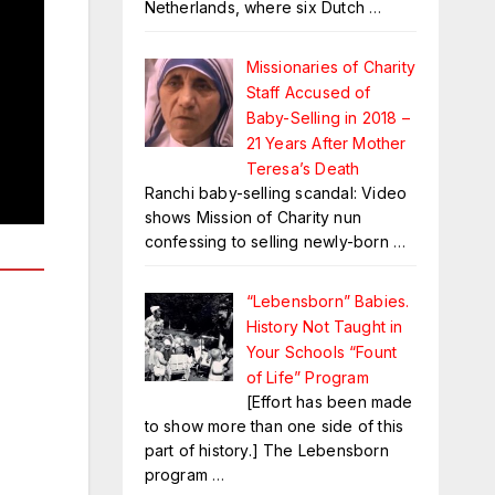
Netherlands, where six Dutch
…
Missionaries of Charity
Staff Accused of
Baby-Selling in 2018 –
21 Years After Mother
Teresa’s Death
Ranchi baby-selling scandal: Video
shows Mission of Charity nun
confessing to selling newly-born
…
“Lebensborn” Babies.
History Not Taught in
Your Schools “Fount
of Life” Program
[Effort has been made
to show more than one side of this
part of history.] The Lebensborn
program
…