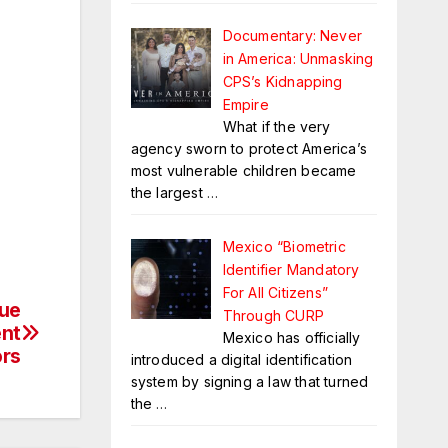
Documentary: Never
in America: Unmasking
CPS’s Kidnapping
Empire
What if the very
agency sworn to protect America’s
most vulnerable children became
the largest
…
Mexico “Biometric
Identifier Mandatory
For All Citizens”
Due
Through CURP
ent
Mexico has officially
ors
introduced a digital identification
system by signing a law that turned
the
…