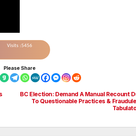
Visits :5456
Please Share
s
BC Election: Demand A Manual Recount 
To Questionable Practices & Fraudul
Tabulat