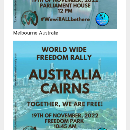
Melbourne Australia