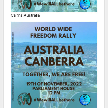
Cairns Australia