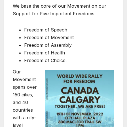
We base the core of our Movement on our
Support for Five Important Freedoms:
Freedom of Speech
Freedom of Movement
Freedom of Assembly
Freedom of Health
Freedom of Choice.
Our
Movement
spans over
150 cities,
and 40
countries
with a city-
level