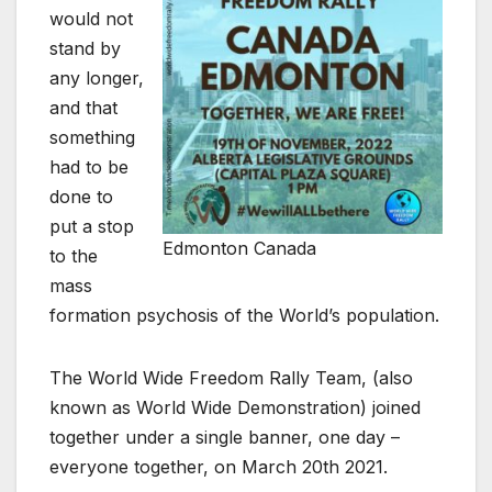
would not
stand by
any longer,
and that
something
had to be
done to
put a stop
Edmonton Canada
to the
mass
formation psychosis of the World’s population.
The World Wide Freedom Rally Team, (also
known as World Wide Demonstration) joined
together under a single banner, one day –
everyone together, on March 20th 2021.