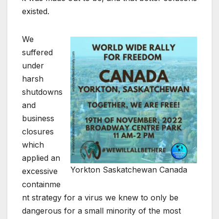
existed.
We
suffered
under
harsh
shutdowns
and
business
closures
which
applied an
Yorkton Saskatchewan Canada
excessive
containme
nt strategy for a virus we knew to only be
dangerous for a small minority of the most