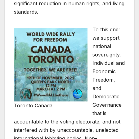
significant reduction in human rights, and living
standards.
To this end:
we support
national
sovereignty,
Individual and
Economic
Freedom,
and
Democratic
Governance
Toronto Canada
that is
accountable to the voting electorate, and not
interfered with by unaccountable, unelected
international lobbying bodies, Non-