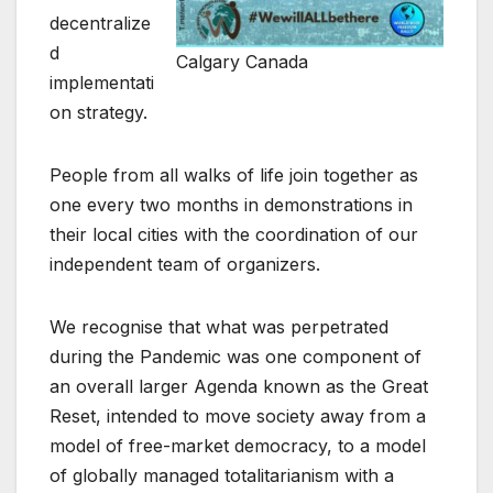
decentralize
d
Calgary Canada
implementati
on strategy.
People from all walks of life join together as
one every two months in demonstrations in
their local cities with the coordination of our
independent team of organizers.
We recognise that what was perpetrated
during the Pandemic was one component of
an overall larger Agenda known as the Great
Reset, intended to move society away from a
model of free-market democracy, to a model
of globally managed totalitarianism with a