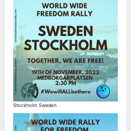
Stockholm Sweden