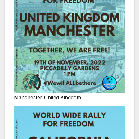
Manchester United Kingdom