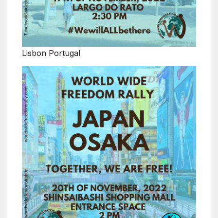
Lisbon Portugal