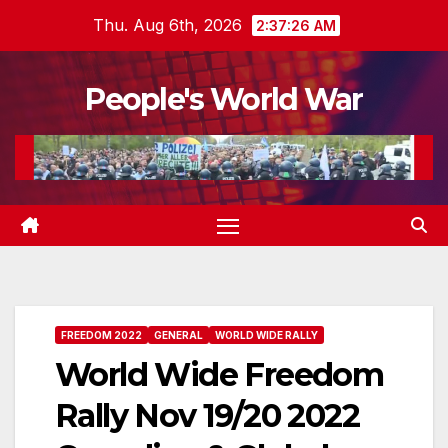
Skip
Thu. Aug 6th, 2026
2:37:29 AM
to
content
People's World War
FREEDOM 2022
GENERAL
WORLD WIDE RALLY
World Wide Freedom
Rally Nov 19/20 2022