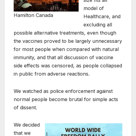
size fits all
model of
Hamilton Canada
Healthcare, and
excluding all
possible alternative treatments, even though
the vaccines proved to be largely unnecessary
for most people when compared with natural
immunity, and that all discussion of vaccine
side effects was censored, as people collapsed
in public from adverse reactions.
We watched as police enforcement against
normal people become brutal for simple acts
of dissent.
We decided
that we