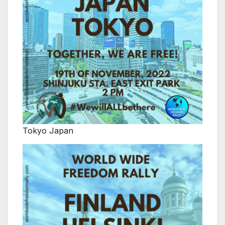
Tokyo Japan