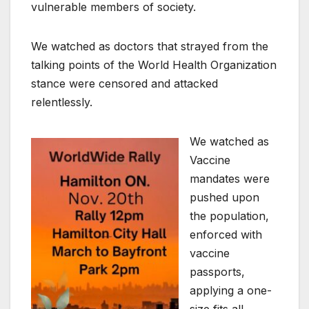
vulnerable members of society.
We watched as doctors that strayed from the
talking points of the World Health Organization
stance were censored and attacked
relentlessly.
We watched as
Vaccine
mandates were
pushed upon
the population,
enforced with
vaccine
passports,
applying a one-