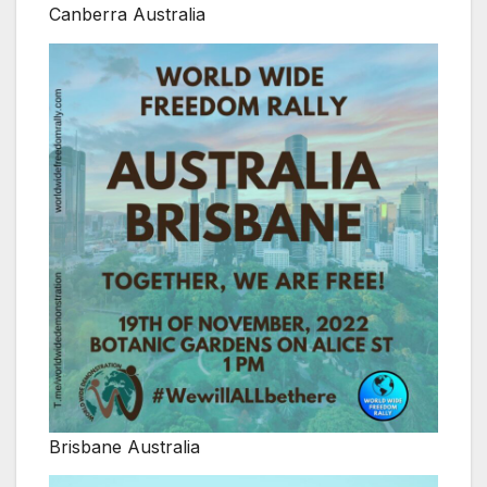
Canberra Australia
Brisbane Australia