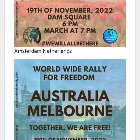
Amsterdam Netherlands