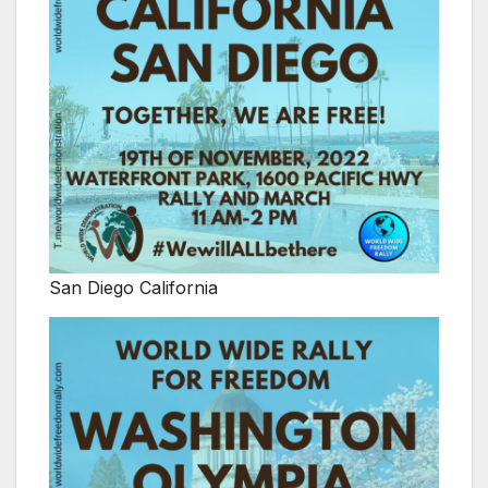
San Diego California