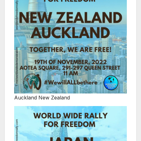
Auckland New Zealand