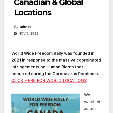
Canadian & Global
Locations
By
admin
NOV 5, 2022
World Wide Freedom Rally was founded in
2021 in response to the massive coordinated
infringements on Human Rights that
occurred during the Coronavirus Pandemic.
CLICK HERE FOR WORLD LOCATIONS
We
watched
as our