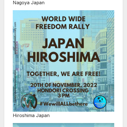
Nagoya Japan
Hiroshima Japan