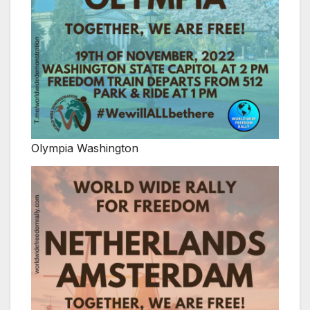
Olympia Washington