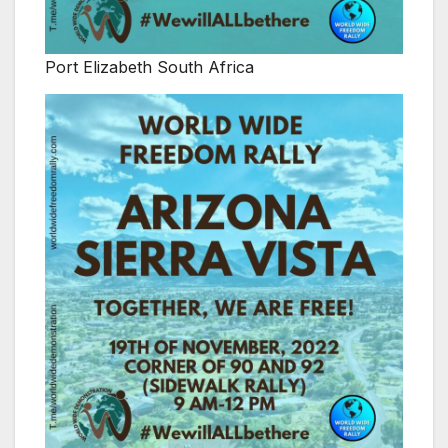
Port Elizabeth South Africa