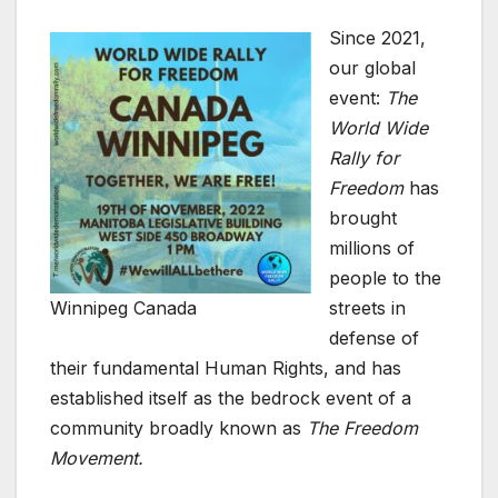
Since 2021,
our global
event:
The
World Wide
Rally for
Freedom
has
brought
millions of
people to the
Winnipeg Canada
streets in
defense of
their fundamental Human Rights, and has
established itself as the bedrock event of a
community broadly known as
The Freedom
Movement.