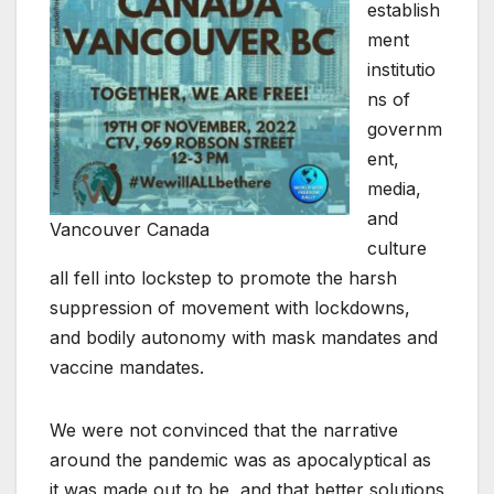
establish
ment
institutio
ns of
governm
ent,
media,
and
Vancouver Canada
culture
all fell into lockstep to promote the harsh
suppression of movement with lockdowns,
and bodily autonomy with mask mandates and
vaccine mandates.
We were not convinced that the narrative
around the pandemic was as apocalyptical as
it was made out to be, and that better solutions