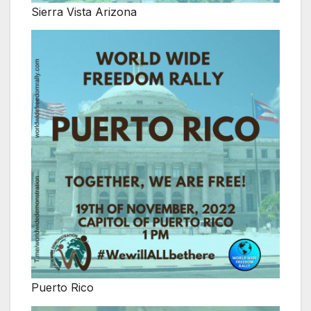
Sierra Vista Arizona
Puerto Rico