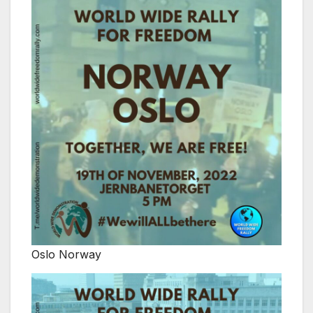
Oslo Norway