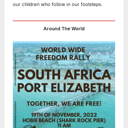
our children who follow in our footsteps.
Around The World