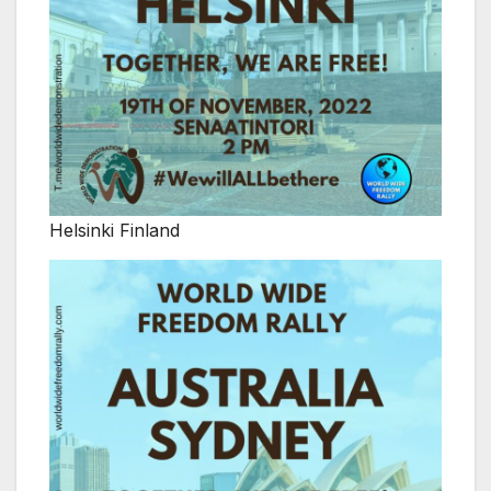
Helsinki Finland