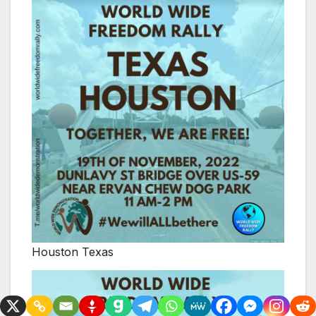
Houston Texas