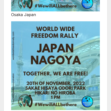
Osaka Japan