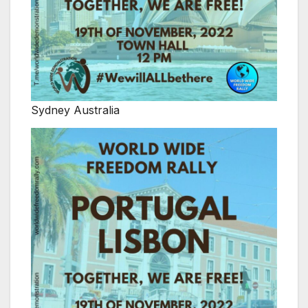
Sydney Australia