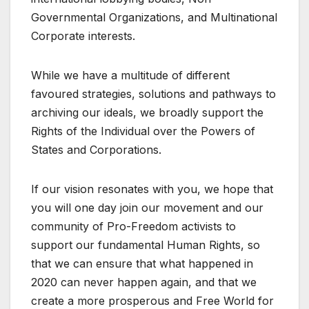
Governmental Organizations, and Multinational
Corporate interests.
While we have a multitude of different
favoured strategies, solutions and pathways to
archiving our ideals, we broadly support the
Rights of the Individual over the Powers of
States and Corporations.
If our vision resonates with you, we hope that
you will one day join our movement and our
community of Pro-Freedom activists to
support our fundamental Human Rights, so
that we can ensure that what happened in
2020 can never happen again, and that we
create a more prosperous and Free World for