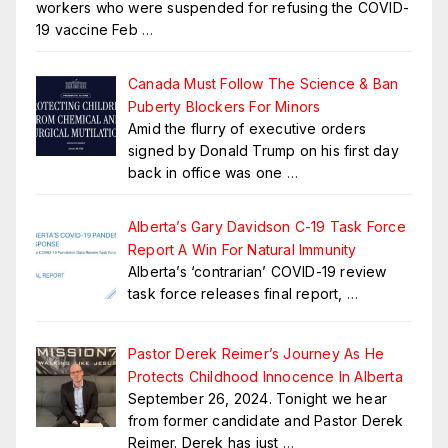
workers who were suspended for refusing the COVID-
19 vaccine Feb
…
Canada Must Follow The Science & Ban
Puberty Blockers For Minors
Amid the flurry of executive orders
signed by Donald Trump on his first day
back in office was one
…
Alberta’s Gary Davidson C-19 Task Force
Report A Win For Natural Immunity
Alberta’s ‘contrarian’ COVID-19 review
task force releases final report,
…
Pastor Derek Reimer’s Journey As He
Protects Childhood Innocence In Alberta
September 26, 2024. Tonight we hear
from former candidate and Pastor Derek
Reimer. Derek has just
…