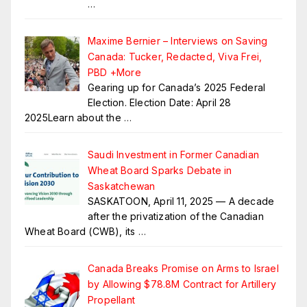
…
Maxime Bernier – Interviews on Saving
Canada: Tucker, Redacted, Viva Frei,
PBD +More
Gearing up for Canada’s 2025 Federal
Election. Election Date: April 28
2025Learn about the
…
Saudi Investment in Former Canadian
Wheat Board Sparks Debate in
Saskatchewan
SASKATOON, April 11, 2025 — A decade
after the privatization of the Canadian
Wheat Board (CWB), its
…
Canada Breaks Promise on Arms to Israel
by Allowing $78.8M Contract for Artillery
Propellant