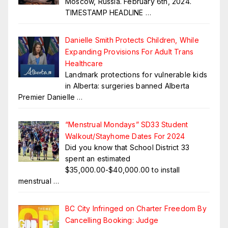
Moscow, Russia. February 6th, 2024.
TIMESTAMP HEADLINE
…
Danielle Smith Protects Children, While
Expanding Provisions For Adult Trans
Healthcare
Landmark protections for vulnerable kids
in Alberta: surgeries banned Alberta
Premier Danielle
…
“Menstrual Mondays” SD33 Student
Walkout/Stayhome Dates For 2024
Did you know that School District 33
spent an estimated
$35,000.00-$40,000.00 to install
menstrual
…
BC City Infringed on Charter Freedom By
Cancelling Booking: Judge