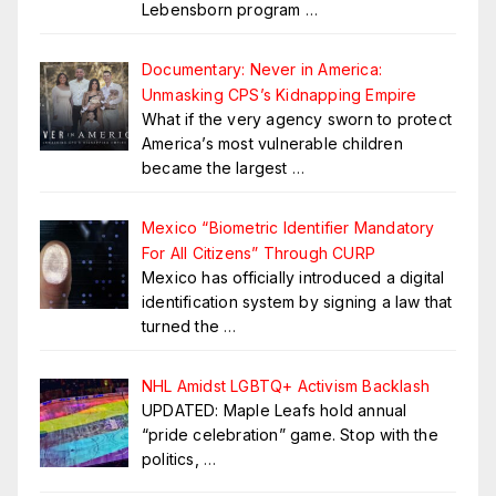
Lebensborn program
…
Documentary: Never in America:
Unmasking CPS’s Kidnapping Empire
What if the very agency sworn to protect
America’s most vulnerable children
became the largest
…
Mexico “Biometric Identifier Mandatory
For All Citizens” Through CURP
Mexico has officially introduced a digital
identification system by signing a law that
turned the
…
NHL Amidst LGBTQ+ Activism Backlash
UPDATED: Maple Leafs hold annual
“pride celebration” game. Stop with the
politics,
…