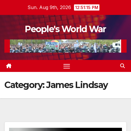
Skip
Sun. Aug 9th, 2026
12:51:16 PM
to
content
People's World War
Category:
James Lindsay