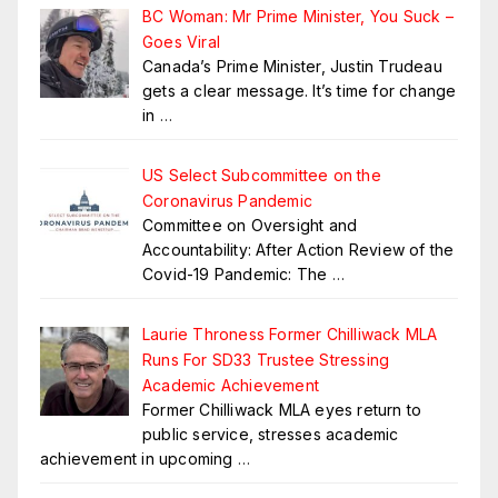
BC Woman: Mr Prime Minister, You Suck –
Goes Viral
Canada’s Prime Minister, Justin Trudeau
gets a clear message. It’s time for change
in
…
US Select Subcommittee on the
Coronavirus Pandemic
Committee on Oversight and
Accountability: After Action Review of the
Covid-19 Pandemic: The
…
Laurie Throness Former Chilliwack MLA
Runs For SD33 Trustee Stressing
Academic Achievement
Former Chilliwack MLA eyes return to
public service, stresses academic
achievement in upcoming
…