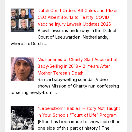
Dutch Court Orders Bill Gates and Pfizer
CEO Albert Bourla to Testify: COVID
Vaccine Injury Lawsuit Updates 2026
A civil lawsuit is underway in the District
Court of Leeuwarden, Netherlands,
where six Dutch
…
Missionaries of Charity Staff Accused of
Baby-Selling in 2018 – 21 Years After
Mother Teresa’s Death
Ranchi baby-selling scandal: Video
shows Mission of Charity nun confessing
to selling newly-born
…
“Lebensborn” Babies. History Not Taught
in Your Schools “Fount of Life” Program
[Effort has been made to show more than
one side of this part of history.] The