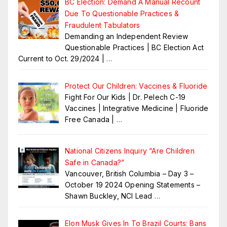
BC Election: Demand A Manual Recount
Due To Questionable Practices &
Fraudulent Tabulators
Demanding an Independent Review
Questionable Practices | BC Election Act
Current to Oct. 29/2024 |
…
Protect Our Children: Vaccines & Fluoride
Fight For Our Kids | Dr. Pelech C-19
Vaccines | Integrative Medicine | Fluoride
Free Canada |
…
National Citizens Inquiry “Are Children
Safe in Canada?”
Vancouver, British Columbia – Day 3 –
October 19 2024 Opening Statements –
Shawn Buckley, NCI Lead
…
Elon Musk Gives In To Brazil Courts: Bans