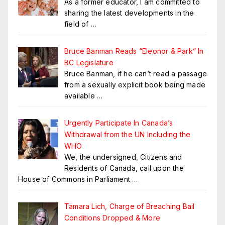
As a former educator, I am committed to
sharing the latest developments in the
field of
…
Bruce Banman Reads “Eleonor & Park” In
BC Legislature
Bruce Banman, if he can’t read a passage
from a sexually explicit book being made
available
…
Urgently Participate In Canada’s
Withdrawal from the UN Including the
WHO
We, the undersigned, Citizens and
Residents of Canada, call upon the
House of Commons in Parliament
…
Tamara Lich, Charge of Breaching Bail
Conditions Dropped & More