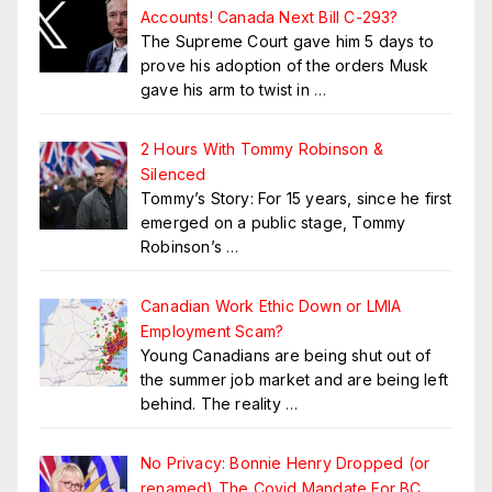
Accounts! Canada Next Bill C-293?
The Supreme Court gave him 5 days to
prove his adoption of the orders Musk
gave his arm to twist in
…
2 Hours With Tommy Robinson &
Silenced
Tommy’s Story: For 15 years, since he first
emerged on a public stage, Tommy
Robinson’s
…
Canadian Work Ethic Down or LMIA
Employment Scam?
Young Canadians are being shut out of
the summer job market and are being left
behind. The reality
…
No Privacy: Bonnie Henry Dropped (or
renamed) The Covid Mandate For BC