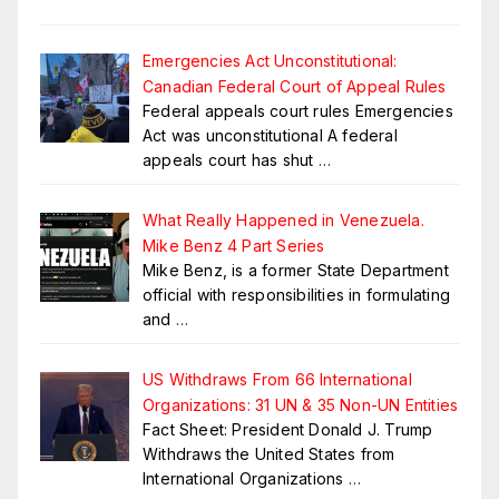
Emergencies Act Unconstitutional:
Canadian Federal Court of Appeal Rules
Federal appeals court rules Emergencies
Act was unconstitutional A federal
appeals court has shut
…
What Really Happened in Venezuela.
Mike Benz 4 Part Series
Mike Benz, is a former State Department
official with responsibilities in formulating
and
…
US Withdraws From 66 International
Organizations: 31 UN & 35 Non-UN Entities
Fact Sheet: President Donald J. Trump
Withdraws the United States from
International Organizations
…