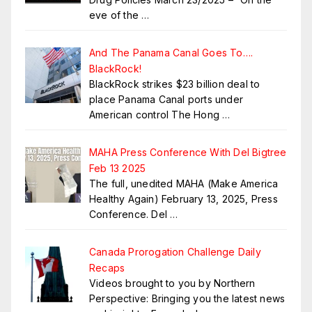
eve of the
…
And The Panama Canal Goes To….
BlackRock!
BlackRock strikes $23 billion deal to
place Panama Canal ports under
American control The Hong
…
MAHA Press Conference With Del Bigtree
Feb 13 2025
The full, unedited MAHA (Make America
Healthy Again) February 13, 2025, Press
Conference. Del
…
Canada Prorogation Challenge Daily
Recaps
Videos brought to you by Northern
Perspective: Bringing you the latest news