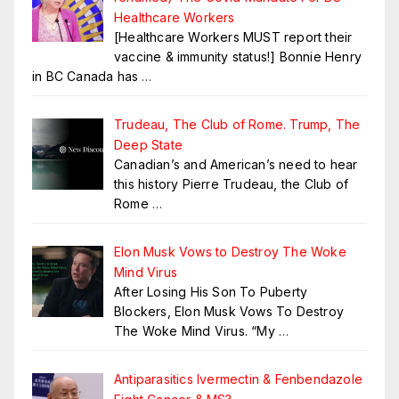
Healthcare Workers
[Healthcare Workers MUST report their
vaccine & immunity status!] Bonnie Henry
in BC Canada has
…
Trudeau, The Club of Rome. Trump, The
Deep State
Canadian’s and American’s need to hear
this history Pierre Trudeau, the Club of
Rome
…
Elon Musk Vows to Destroy The Woke
Mind Virus
After Losing His Son To Puberty
Blockers, Elon Musk Vows To Destroy
The Woke Mind Virus. “My
…
Antiparasitics Ivermectin & Fenbendazole