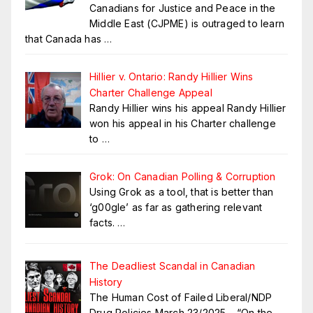
Canadians for Justice and Peace in the
Middle East (CJPME) is outraged to learn
that Canada has
…
Hillier v. Ontario: Randy Hillier Wins
Charter Challenge Appeal
Randy Hillier wins his appeal Randy Hillier
won his appeal in his Charter challenge
to
…
Grok: On Canadian Polling & Corruption
Using Grok as a tool, that is better than
‘g00gle’ as far as gathering relevant
facts.
…
The Deadliest Scandal in Canadian
History
The Human Cost of Failed Liberal/NDP
Drug Policies March 23/2025 – “On the