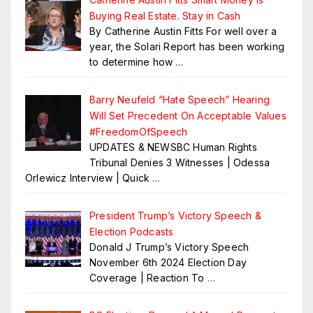
Buying Real Estate. Stay in Cash
By Catherine Austin Fitts For well over a
year, the Solari Report has been working
to determine how
…
Barry Neufeld “Hate Speech” Hearing
Will Set Precedent On Acceptable Values
#FreedomOfSpeech
UPDATES & NEWSBC Human Rights
Tribunal Denies 3 Witnesses | Odessa
Orlewicz Interview | Quick
…
President Trump’s Victory Speech &
Election Podcasts
Donald J Trump’s Victory Speech
November 6th 2024 Election Day
Coverage | Reaction To
…