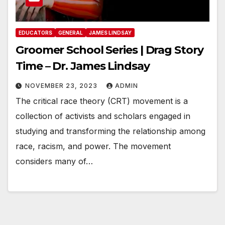
EDUCATORS
GENERAL
JAMES LINDSAY
Groomer School Series | Drag Story
Time – Dr. James Lindsay
NOVEMBER 23, 2023
ADMIN
The critical race theory (CRT) movement is a
collection of activists and scholars engaged in
studying and transforming the relationship among
race, racism, and power. The movement
considers many of…