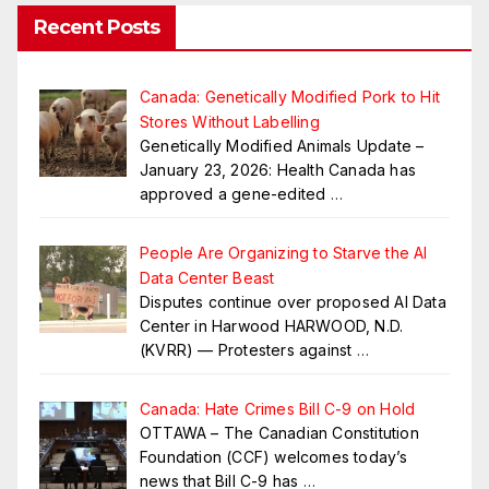
Recent Posts
Canada: Genetically Modified Pork to Hit
Stores Without Labelling
Genetically Modified Animals Update –
January 23, 2026: Health Canada has
approved a gene-edited
…
People Are Organizing to Starve the AI
Data Center Beast
Disputes continue over proposed AI Data
Center in Harwood HARWOOD, N.D.
(KVRR) — Protesters against
…
Canada: Hate Crimes Bill C-9 on Hold
OTTAWA – The Canadian Constitution
Foundation (CCF) welcomes today’s
news that Bill C-9 has
…