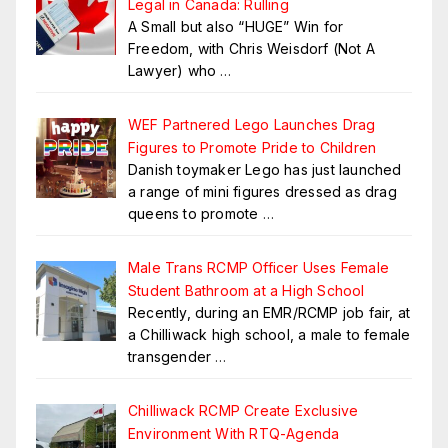
Legal in Canada: Rulling
A Small but also “HUGE” Win for
Freedom, with Chris Weisdorf (Not A
Lawyer) who
…
WEF Partnered Lego Launches Drag
Figures to Promote Pride to Children
Danish toymaker Lego has just launched
a range of mini figures dressed as drag
queens to promote
…
Male Trans RCMP Officer Uses Female
Student Bathroom at a High School
Recently, during an EMR/RCMP job fair, at
a Chilliwack high school, a male to female
transgender
…
Chilliwack RCMP Create Exclusive
Environment With RTQ-Agenda