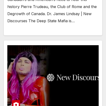
history Pierre Trudeau, the Club of Rome and the
Degrowth of Canada. Dr. James Lindsay | New
Discourses The Deep State Mafia is…