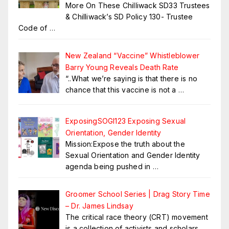
More On These Chilliwack SD33 Trustees
& Chilliwack’s SD Policy 130- Trustee
Code of
…
New Zealand “Vaccine” Whistleblower
Barry Young Reveals Death Rate
“..What we’re saying is that there is no
chance that this vaccine is not a
…
ExposingSOGI123 Exposing Sexual
Orientation, Gender Identity
Mission:Expose the truth about the
Sexual Orientation and Gender Identity
agenda being pushed in
…
Groomer School Series | Drag Story Time
– Dr. James Lindsay
The critical race theory (CRT) movement
is a collection of activists and scholars