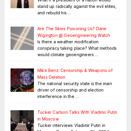
stand up radically against the evil elites,
and rebuild his
…
Are The Skies Poisoning Us? Dane
Wigington @ Geoengineering Watch
Is there a weather modification
conspiracy taking place? What methods
would climate geoengineers
…
Mike Benz: Censorship & Weapons of
Mass Deletion
The national security state is the main
driver of censorship and election
interference in the
…
Tucker Carlson Talks With Vladimir Putin
in Moscow
Tucker interviews Vladimir Putin in