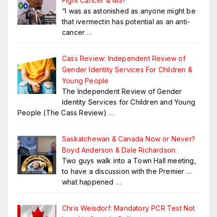
Fight Cancer & MS?
“I was as astonished as anyone might be
that ivermectin has potential as an anti-
cancer
…
Cass Review: Independent Review of
Gender Identity Services For Children &
Young People
The Independent Review of Gender
Identity Services for Children and Young
People (The Cass Review)
…
Saskatchewan & Canada Now or Never?
Boyd Anderson & Dale Richardson
Two guys walk into a Town Hall meeting,
to have a discussion with the Premier …
what happened
…
Chris Weisdorf: Mandatory PCR Test Not