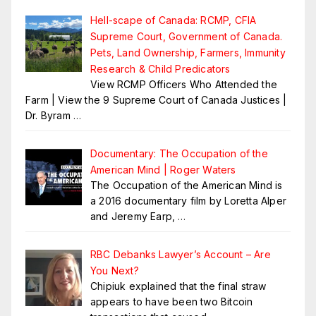
Hell-scape of Canada: RCMP, CFIA
Supreme Court, Government of Canada.
Pets, Land Ownership, Farmers, Immunity
Research & Child Predicators
View RCMP Officers Who Attended the
Farm | View the 9 Supreme Court of Canada Justices |
Dr. Byram
…
Documentary: The Occupation of the
American Mind | Roger Waters
The Occupation of the American Mind is
a 2016 documentary film by Loretta Alper
and Jeremy Earp,
…
RBC Debanks Lawyer’s Account – Are
You Next?
Chipiuk explained that the final straw
appears to have been two Bitcoin