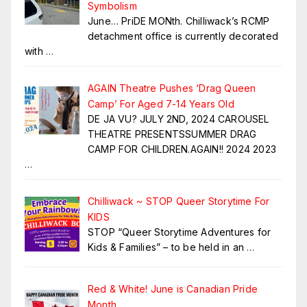
Symbolism
June… PriDE MONth. Chilliwack’s RCMP
detachment office is currently decorated
with
…
AGAIN Theatre Pushes ‘Drag Queen
Camp’ For Aged 7-14 Years Old
DE JA VU? JULY 2ND, 2024 CAROUSEL
THEATRE PRESENTSSUMMER DRAG
CAMP FOR CHILDREN.AGAIN!! 2024 2023
…
Chilliwack ~ STOP Queer Storytime For
KIDS
STOP “Queer Storytime Adventures for
Kids & Families” – to be held in an
…
Red & White! June is Canadian Pride
Month