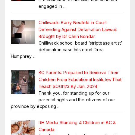
engaged in
…
Chilliwack: Barry Neufeld in Court
Defending Against Defamation Lawsuit
Brought by Dr Carin Bondar
Chilliwack school board ‘striptease artist’
defamation case hits court Drea
Humphrey
…
BC Parents: Prepared to Remove Their
Children From Educational Institutes That
Teach SOGI123 By Jan. 2024
Thank you, for standing up for our
parental rights and the citizens of our
province by exposing
…
RH Media Standing 4 Children in BC &
Canada