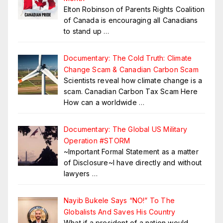
Elton Robinson of Parents Rights Coalition
of Canada is encouraging all Canadians
to stand up
…
Documentary: The Cold Truth: Climate
Change Scam & Canadian Carbon Scam
Scientists reveal how climate change is a
scam. Canadian Carbon Tax Scam Here
How can a worldwide
…
Documentary: The Global US Military
Operation #STORM
~Important Formal Statement as a matter
of Disclosure~I have directly and without
lawyers
…
Nayib Bukele Says “NO!” To The
Globalists And Saves His Country
What if a president of a nation would