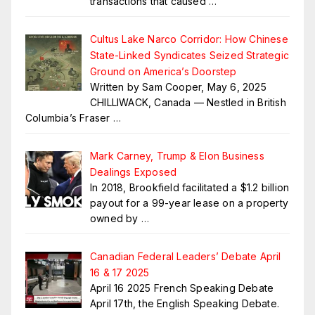
transactions that caused
…
Cultus Lake Narco Corridor: How Chinese
State-Linked Syndicates Seized Strategic
Ground on America’s Doorstep
Written by Sam Cooper, May 6, 2025
CHILLIWACK, Canada — Nestled in British
Columbia’s Fraser
…
Mark Carney, Trump & Elon Business
Dealings Exposed
In 2018, Brookfield facilitated a $1.2 billion
payout for a 99-year lease on a property
owned by
…
Canadian Federal Leaders’ Debate April
16 & 17 2025
April 16 2025 French Speaking Debate
April 17th, the English Speaking Debate.