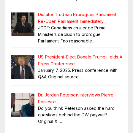
Dictator Trudeau Prorogues Parliament:
Re-Open Parliament Immediately
JCCF: Canadians challenge Prime
Minister’s decision to prorogue
Parliament: “no reasonable
…
US President-Elect Donald Trump Holds A
Press Conference
January 7, 2025. Press conference with
Q&A Original source
…
Dr. Jordan Peterson Interviews Pierre
Poilievre
Do you think Peterson asked the hard
questions behind the DW paywall?
Original X
…