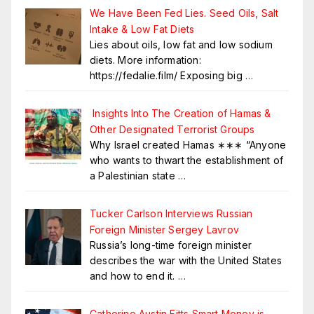
We Have Been Fed Lies. Seed Oils, Salt
Intake & Low Fat Diets
Lies about oils, low fat and low sodium
diets. More information:
https://fedalie.film/ Exposing big
…
Insights Into The Creation of Hamas &
Other Designated Terrorist Groups
Why Israel created Hamas ∗∗∗ “Anyone
who wants to thwart the establishment of
a Palestinian state
…
Tucker Carlson Interviews Russian
Foreign Minister Sergey Lavrov
Russia’s long-time foreign minister
describes the war with the United States
and how to end it.
…
Catherine Austin Fitts Smart Money is