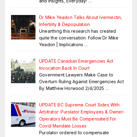
and insights, Everyday!
…
Dr Mike Yeadon Talks About Ivermectin,
Infertility & Depopulation
Unearthing this research has created
quite the conversation. Follow Dr Mike
Yeadon | Implications
…
UPDATE Canadian Emergencies Act
Invocation Back In Court
Government Lawyers Make Case to
Overturn Ruling Against Emergencies Act
By Matthew Horwood 2/4/2025
…
UPDATE BC Supreme Court Sides With
Arbitrator: Purolator Employees & Owner-
Operators Must Be Compensated For
Covid Mandate Losses
Purolator ordered to compensate