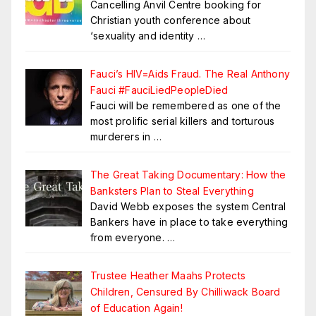
Cancelling Anvil Centre booking for
Christian youth conference about
‘sexuality and identity
…
Fauci’s HIV=Aids Fraud. The Real Anthony
Fauci #FauciLiedPeopleDied
Fauci will be remembered as one of the
most prolific serial killers and torturous
murderers in
…
The Great Taking Documentary: How the
Banksters Plan to Steal Everything
David Webb exposes the system Central
Bankers have in place to take everything
from everyone.
…
Trustee Heather Maahs Protects
Children, Censured By Chilliwack Board
of Education Again!