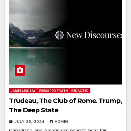
JAMES LINDSAY
PRESS FOR TRUTH
REDACTED
Trudeau, The Club of Rome. Trump,
The Deep State
JULY 25, 2024
ADMIN
Canadian’s and American’s need to hear this