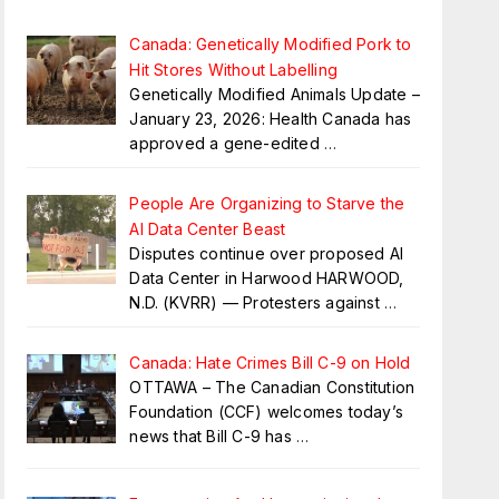
Canada: Genetically Modified Pork to
Hit Stores Without Labelling
Genetically Modified Animals Update –
January 23, 2026: Health Canada has
approved a gene-edited
…
People Are Organizing to Starve the
AI Data Center Beast
Disputes continue over proposed AI
Data Center in Harwood HARWOOD,
N.D. (KVRR) — Protesters against
…
Canada: Hate Crimes Bill C-9 on Hold
OTTAWA – The Canadian Constitution
Foundation (CCF) welcomes today’s
news that Bill C-9 has
…