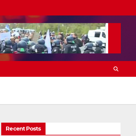
Recent Posts