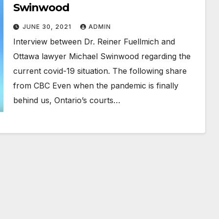
Swinwood
JUNE 30, 2021
ADMIN
Interview between Dr. Reiner Fuellmich and
Ottawa lawyer Michael Swinwood regarding the
current covid-19 situation. The following share
from CBC Even when the pandemic is finally
behind us, Ontario’s courts…