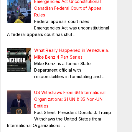
Emergencies Act Unconstitutional:
Canadian Federal Court of Appeal
Rules
Federal appeals court rules
Emergencies Act was unconstitutional
A federal appeals court has shut
…
What Really Happened in Venezuela.
Mike Benz 4 Part Series
Mike Benz, is a former State
Department official with
responsibilities in formulating and
…
US Withdraws From 66 International
Organizations: 31 UN & 35 Non-UN
Entities
Fact Sheet: President Donald J. Trump
Withdraws the United States from
International Organizations
…