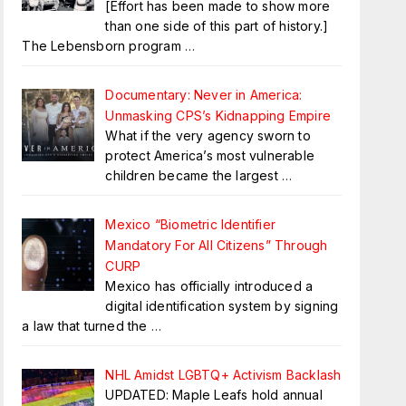
[Effort has been made to show more
than one side of this part of history.]
The Lebensborn program
…
Documentary: Never in America:
Unmasking CPS’s Kidnapping Empire
What if the very agency sworn to
protect America’s most vulnerable
children became the largest
…
Mexico “Biometric Identifier
Mandatory For All Citizens” Through
CURP
Mexico has officially introduced a
digital identification system by signing
a law that turned the
…
NHL Amidst LGBTQ+ Activism Backlash
UPDATED: Maple Leafs hold annual