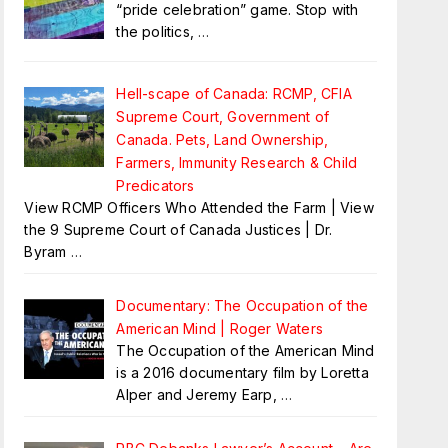
“pride celebration” game. Stop with
the politics,
…
Hell-scape of Canada: RCMP, CFIA
Supreme Court, Government of
Canada. Pets, Land Ownership,
Farmers, Immunity Research & Child
Predicators
View RCMP Officers Who Attended the Farm | View
the 9 Supreme Court of Canada Justices | Dr.
Byram
…
Documentary: The Occupation of the
American Mind | Roger Waters
The Occupation of the American Mind
is a 2016 documentary film by Loretta
Alper and Jeremy Earp,
…