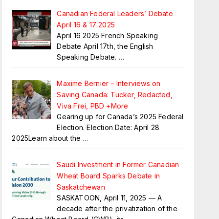
Canadian Federal Leaders’ Debate
April 16 & 17 2025
April 16 2025 French Speaking
Debate April 17th, the English
Speaking Debate.
…
Maxime Bernier – Interviews on
Saving Canada: Tucker, Redacted,
Viva Frei, PBD +More
Gearing up for Canada’s 2025 Federal
Election. Election Date: April 28
2025Learn about the
…
Saudi Investment in Former Canadian
Wheat Board Sparks Debate in
Saskatchewan
SASKATOON, April 11, 2025 — A
decade after the privatization of the