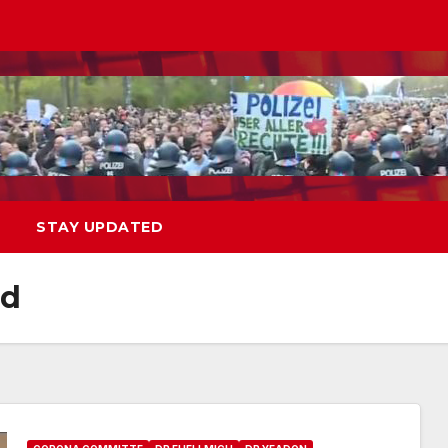
STAY UPDATED
od