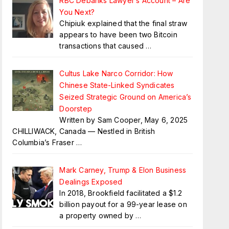
RBC Debanks Lawyer’s Account – Are
You Next?
Chipiuk explained that the final straw
appears to have been two Bitcoin
transactions that caused
…
Cultus Lake Narco Corridor: How
Chinese State-Linked Syndicates
Seized Strategic Ground on America’s
Doorstep
Written by Sam Cooper, May 6, 2025
CHILLIWACK, Canada — Nestled in British
Columbia’s Fraser
…
Mark Carney, Trump & Elon Business
Dealings Exposed
In 2018, Brookfield facilitated a $1.2
billion payout for a 99-year lease on
a property owned by
…