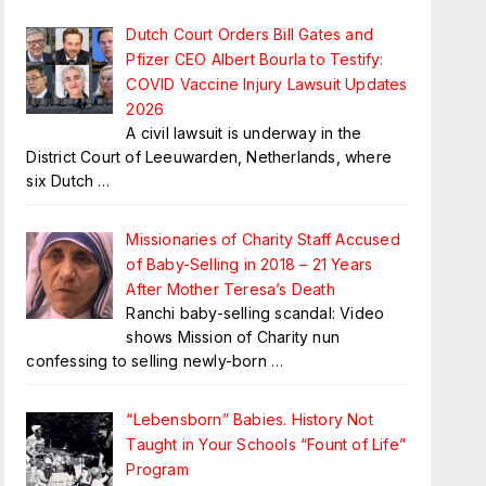
Dutch Court Orders Bill Gates and
Pfizer CEO Albert Bourla to Testify:
COVID Vaccine Injury Lawsuit Updates
2026
A civil lawsuit is underway in the
District Court of Leeuwarden, Netherlands, where
six Dutch
…
Missionaries of Charity Staff Accused
of Baby-Selling in 2018 – 21 Years
After Mother Teresa’s Death
Ranchi baby-selling scandal: Video
shows Mission of Charity nun
confessing to selling newly-born
…
“Lebensborn” Babies. History Not
Taught in Your Schools “Fount of Life”
Program