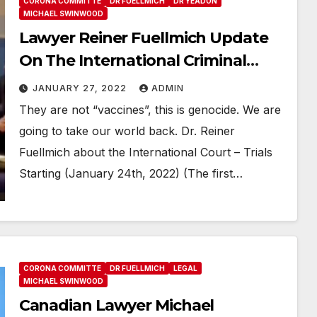
CORONA COMMITTE
DR FUELLMICH
DR YEADON
MICHAEL SWINWOOD
Lawyer Reiner Fuellmich Update
On The International Criminal
Trials Crimes Against Humanity
JANUARY 27, 2022
ADMIN
They are not “vaccines”, this is genocide. We are
going to take our world back. Dr. Reiner
Fuellmich about the International Court – Trials
Starting (January 24th, 2022) (The first…
CORONA COMMITTE
DR FUELLMICH
LEGAL
MICHAEL SWINWOOD
Canadian Lawyer Michael