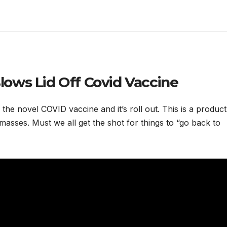
ows Lid Off Covid Vaccine
he novel COVID vaccine and it’s roll out. This is a product
masses. Must we all get the shot for things to “go back to