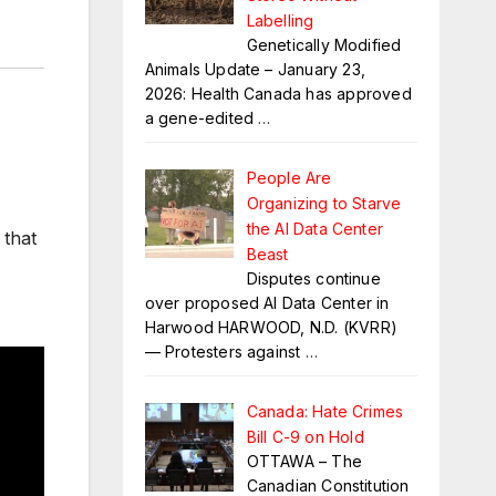
Labelling
Genetically Modified
Animals Update – January 23,
2026: Health Canada has approved
a gene-edited
…
People Are
Organizing to Starve
the AI Data Center
 that
Beast
Disputes continue
over proposed AI Data Center in
Harwood HARWOOD, N.D. (KVRR)
— Protesters against
…
Canada: Hate Crimes
Bill C-9 on Hold
OTTAWA – The
Canadian Constitution