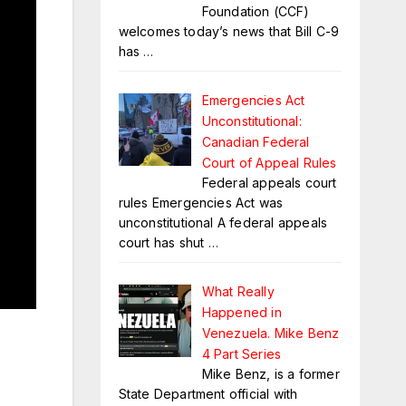
Foundation (CCF)
welcomes today’s news that Bill C-9
has
…
Emergencies Act
Unconstitutional:
Canadian Federal
Court of Appeal Rules
Federal appeals court
rules Emergencies Act was
unconstitutional A federal appeals
court has shut
…
What Really
Happened in
Venezuela. Mike Benz
4 Part Series
Mike Benz, is a former
State Department official with