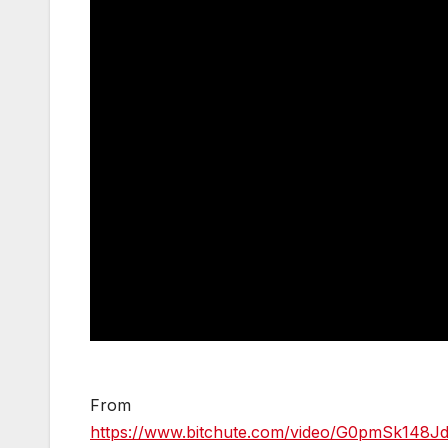
From
https://www.bitchute.com/video/G0pmSk148Jd