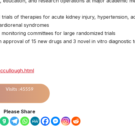
al, education, and research operations at major academic me
rials of therapies for acute kidney injury, hypertension, a
cardiorenal syndromes
y monitoring committees for large randomized trials
 approval of 15 new drugs and 3 novel in vitro diagnostic t
mccullough.html
Visits :45559
Please Share