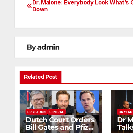
Dr. Malone: Everybody Look What’s 
Post
Down
navigation
By
admin
Related Post
DR YEADON
GENERAL
DR YEA
Dutch Court Orders
Dr M
Bill Gates and Pfizer
Talk