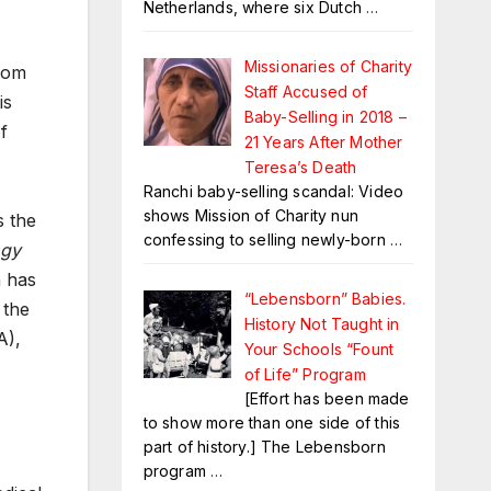
Netherlands, where six Dutch
…
Missionaries of Charity
from
Staff Accused of
is
Baby-Selling in 2018 –
f
21 Years After Mother
Teresa’s Death
Ranchi baby-selling scandal: Video
shows Mission of Charity nun
s the
confessing to selling newly-born
…
ogy
h has
“Lebensborn” Babies.
 the
History Not Taught in
A),
Your Schools “Fount
of Life” Program
[Effort has been made
to show more than one side of this
part of history.] The Lebensborn
program
…