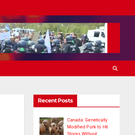
Recent Posts
Canada: Genetically
Modified Pork to Hit
Stores Without