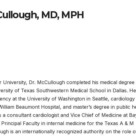
Cullough, MD, MPH
r University, Dr. McCullough completed his medical degree
rsity of Texas Southwestern Medical School in Dallas. He
ency at the University of Washington in Seattle, cardiology
 William Beaumont Hospital, and master’s degree in public h
s a consultant cardiologist and Vice Chief of Medicine at Ba
a Principal Faculty in internal medicine for the Texas A & M
gh is an internationally recognized authority on the role o