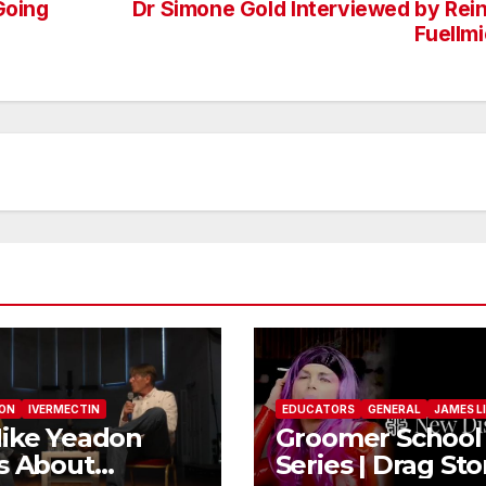
Going
Dr Simone Gold Interviewed by Rei
Fuellm
DON
IVERMECTIN
EDUCATORS
GENERAL
JAMES L
ike Yeadon
Groomer School
s About
Series | Drag Sto