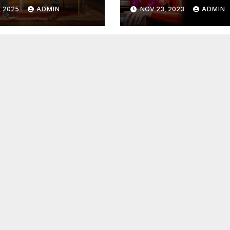
mectin,
Time – Dr. Jame
, 2025
ADMIN
NOV 23, 2023
ADMIN
tility &
Lindsay
opulation