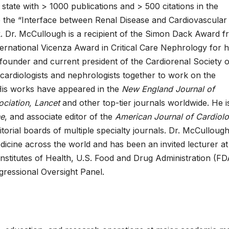
 state with > 1000 publications and > 500 citations in the
de the “Interface between Renal Disease and Cardiovascular
k. Dr. McCullough is a recipient of the Simon Dack Award 
ernational Vicenza Award in Critical Care Nephrology for h
founder and current president of the Cardiorenal Society o
 cardiologists and nephrologists together to work on the
His works have appeared in the
New England Journal of
ociation, Lancet
and other top-tier journals worldwide. He i
ne
, and associate editor of the
American Journal of Cardiol
torial boards of multiple specialty journals. Dr. McCulloug
cine across the world and has been an invited lecturer at
stitutes of Health, U.S. Food and Drug Administration (FD
ressional Oversight Panel.