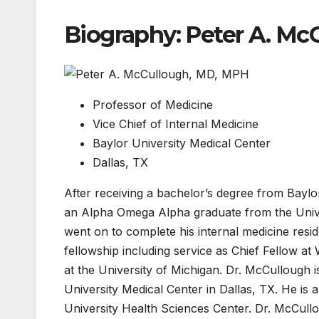
Biography: Peter A. Mc
Professor of Medicine
Vice Chief of Internal Medicine
Baylor University Medical Center
Dallas, TX
After receiving a bachelor’s degree from Baylo
an Alpha Omega Alpha graduate from the Unive
went on to complete his internal medicine resid
fellowship including service as Chief Fellow at
at the University of Michigan. Dr. McCullough i
University Medical Center in Dallas, TX. He is 
University Health Sciences Center. Dr. McCullou