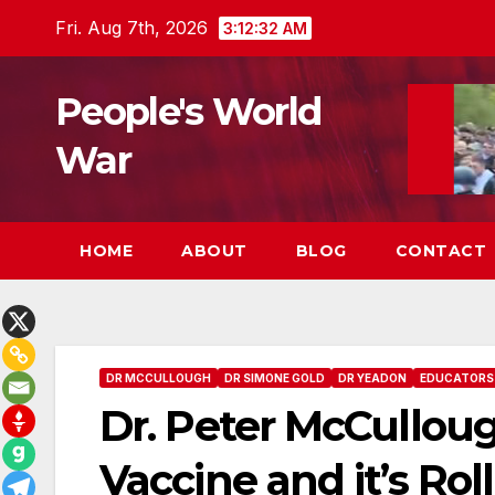
Skip
Fri. Aug 7th, 2026
3:12:33 AM
to
content
People's World
War
HOME
ABOUT
BLOG
CONTACT
DR MCCULLOUGH
DR SIMONE GOLD
DR YEADON
EDUCATORS
Dr. Peter McCullou
Vaccine and it’s Rol