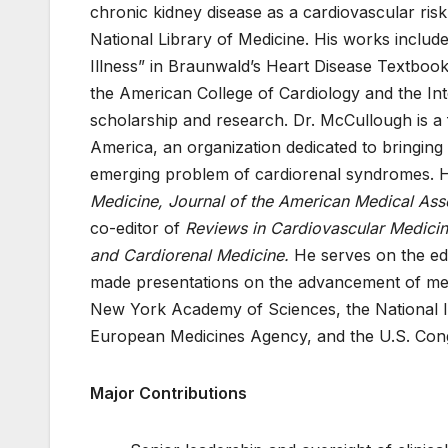
chronic kidney disease as a cardiovascular risk
National Library of Medicine. His works inclu
Illness” in Braunwald’s Heart Disease Textboo
the American College of Cardiology and the Int
scholarship and research. Dr. McCullough is a 
America, an organization dedicated to bringing
emerging problem of cardiorenal syndromes. 
Medicine, Journal of the American Medical Ass
co-editor of
Reviews in Cardiovascular Medici
and Cardiorenal Medicine.
He serves on the edi
made presentations on the advancement of medi
New York Academy of Sciences, the National In
European Medicines Agency, and the U.S. Cong
Major Contributions