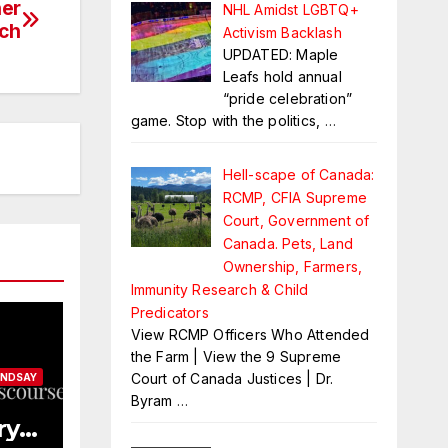
ner
NHL Amidst LGBTQ+
ich
Activism Backlash
UPDATED: Maple
Leafs hold annual
“pride celebration”
game. Stop with the politics,
…
Hell-scape of Canada:
RCMP, CFIA Supreme
Court, Government of
Canada. Pets, Land
Ownership, Farmers,
Immunity Research & Child
Predicators
View RCMP Officers Who Attended
the Farm | View the 9 Supreme
Court of Canada Justices | Dr.
INDSAY
Byram
…
ry