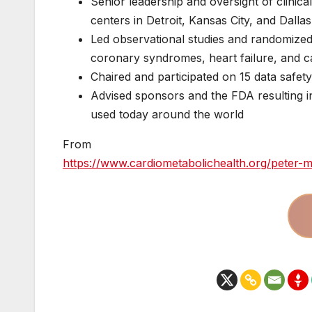
Senior leadership and oversight of clinic
centers in Detroit, Kansas City, and Dallas
Led observational studies and randomized t
coronary syndromes, heart failure, and 
Chaired and participated on 15 data safet
Advised sponsors and the FDA resulting in
used today around the world
From
https://www.cardiometabolichealth.org/peter-