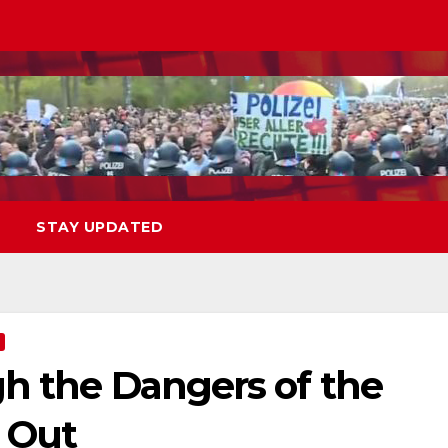
STAY UPDATED
gh the Dangers of the
l Out