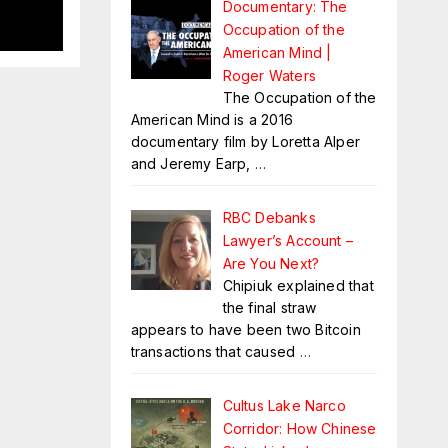
s
Documentary: The
Occupation of the
American Mind |
Roger Waters
The Occupation of the
American Mind is a 2016
documentary film by Loretta Alper
and Jeremy Earp,
…
RBC Debanks
Lawyer’s Account –
Are You Next?
Chipiuk explained that
the final straw
appears to have been two Bitcoin
transactions that caused
…
Cultus Lake Narco
Corridor: How Chinese