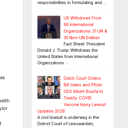
responsibilities in formulating and
…
US Withdraws From
66 International
Organizations: 31 UN &
35 Non-UN Entities
Fact Sheet: President
Donald J. Trump Withdraws the
United States from International
Organizations
…
 as
Dutch Court Orders
Bill Gates and Pfizer
CEO Albert Bourla to
Testify: COVID
ealth
Vaccine Injury Lawsuit
ylor
Updates 2026
A civil lawsuit is underway in the
f
District Court of Leeuwarden,