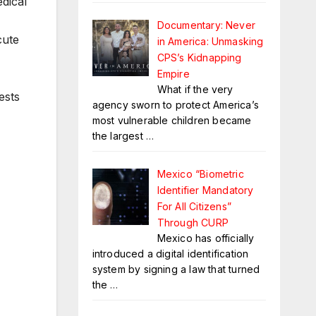
dical
Documentary: Never
cute
in America: Unmasking
CPS’s Kidnapping
Empire
What if the very
ests
agency sworn to protect America’s
most vulnerable children became
the largest
…
Mexico “Biometric
Identifier Mandatory
For All Citizens”
Through CURP
Mexico has officially
introduced a digital identification
system by signing a law that turned
the
…