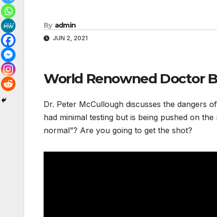
By
admin
JUN 2, 2021
World Renowned Doctor Bl
Dr. Peter McCullough discusses the dangers of t
had minimal testing but is being pushed on the 
normal”? Are you going to get the shot?