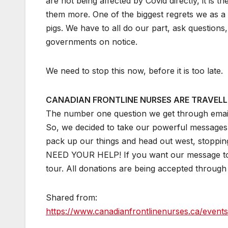
are not being affected by Covid directly, it is t
them more. One of the biggest regrets we as a n
pigs. We have to all do our part, ask questions
governments on notice.
We need to stop this now, before it is too late.
CANADIAN FRONTLINE NURSES ARE TRAVELL
The number one question we get through e
So, we decided to take our powerful messages 
pack up our things and head out west, stoppin
NEED YOUR HELP! If you want our message to 
tour. All donations are being accepted through
Shared from:
https://www.canadianfrontlinenurses.ca/events