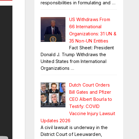
responsibilities in formulating and
…
US Withdraws From
66 International
Organizations: 31 UN &
35 Non-UN Entities
Fact Sheet: President
Donald J. Trump Withdraws the
United States from International
Organizations
…
Dutch Court Orders
Bill Gates and Pfizer
CEO Albert Bourla to
Testify: COVID
Vaccine Injury Lawsuit
Updates 2026
A civil lawsuit is underway in the
District Court of Leeuwarden,