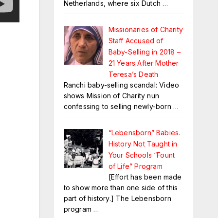
Netherlands, where six Dutch
…
Missionaries of Charity
Staff Accused of
Baby-Selling in 2018 –
21 Years After Mother
Teresa’s Death
Ranchi baby-selling scandal: Video
shows Mission of Charity nun
confessing to selling newly-born
…
“Lebensborn” Babies.
History Not Taught in
Your Schools “Fount
of Life” Program
[Effort has been made
to show more than one side of this
part of history.] The Lebensborn
program
…