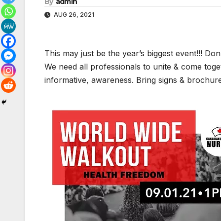
By
admin
AUG 26, 2021
This may just be the year’s biggest event!!! Don’t
We need all professionals to unite & come toget
informative, awareness. Bring signs & brochure