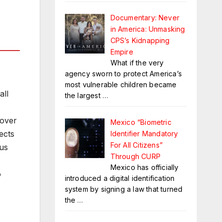
Documentary: Never
in America: Unmasking
CPS’s Kidnapping
Empire
What if the very
agency sworn to protect America’s
most vulnerable children became
all
the largest
…
 over
Mexico “Biometric
ects
Identifier Mandatory
For All Citizens”
 us
Through CURP
Mexico has officially
o
introduced a digital identification
system by signing a law that turned
the
…