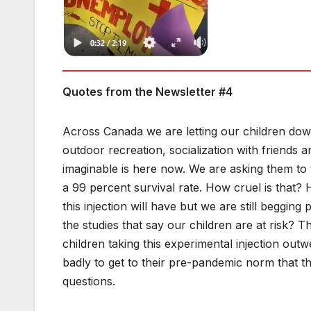
Quotes from the Newsletter #4
Across Canada we are letting our children dow
outdoor recreation, socialization with friends a
imaginable is here now. We are asking them to t
a 99 percent survival rate. How cruel is that?
this injection will have but we are still begging
the studies that say our children are at risk? T
children taking this experimental injection outw
badly to get to their pre-pandemic norm that th
questions.