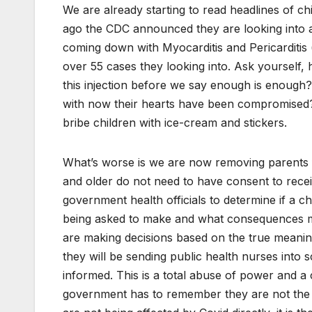
We are already starting to read headlines of ch
ago the CDC announced they are looking into a 
coming down with Myocarditis and Pericarditis 
over 55 cases they looking into. Ask yourself
this injection before we say enough is enough? 
with now their hearts have been compromised?
bribe children with ice-cream and stickers.
What’s worse is we are now removing parents f
and older do not need to have consent to recei
government health officials to determine if a ch
being asked to make and what consequences ma
are making decisions based on the true meani
they will be sending public health nurses into 
informed. This is a total abuse of power and a co
government has to remember they are not the g