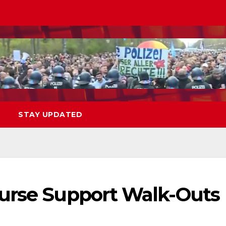
STAY UPDATED
urse Support Walk-Outs