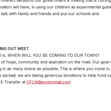
he indirect decisions our government is making that is hurtin
ation will have, is using our children as experimental guin
, talk with family and friends and put our schools and
ING OUT WEST
mail is, WHEN WILL YOU BE COMING TO OUR TOWN?
of hope, community and aspiration on the road. Our goal is
g in as many towns as possible. This is where you come in
spread, we are taking generous donations to help fund o
 E-Transfer at
CFLN@protonmail.com