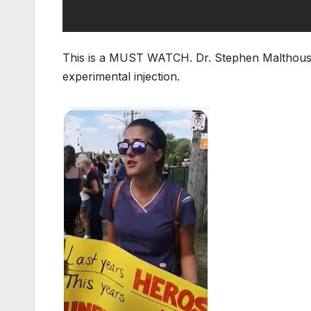
This is a MUST WATCH. Dr. Stephen Malthouse
experimental injection.