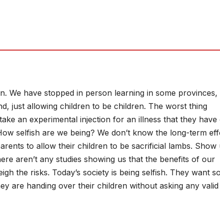
n. We have stopped in person learning in some provinces, 
nd, just allowing children to be children. The worst thing
ake an experimental injection for an illness that they have
 How selfish are we being? We don’t know the long-term eff
 parents to allow their children to be sacrificial lambs. Show
here aren’t any studies showing us that the benefits of our
eigh the risks. Today’s society is being selfish. They want s
ey are handing over their children without asking any valid