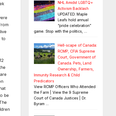
NHL Amidst LGBTQ+
eek
Activism Backlash
UPDATED: Maple
were
Leafs hold annual
 from
“pride celebration”
live
game. Stop with the politics,
…
 to
Hell-scape of Canada:
RCMP, CFIA Supreme
Court, Government of
12
Canada. Pets, Land
the
Ownership, Farmers,
 are
Immunity Research & Child
en
Predicators
View RCMP Officers Who Attended
hat
the Farm | View the 9 Supreme
to be
Court of Canada Justices | Dr.
 The
Byram
…
ldren