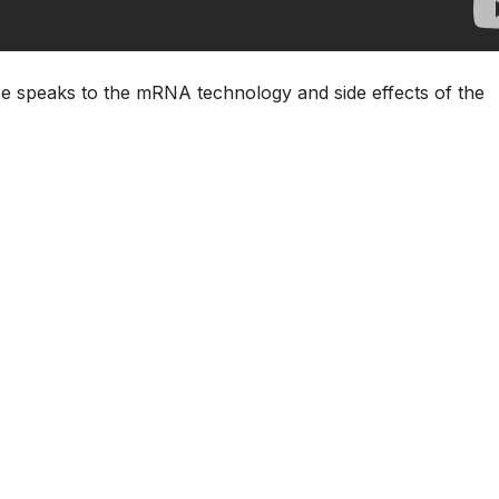
 speaks to the mRNA technology and side effects of the