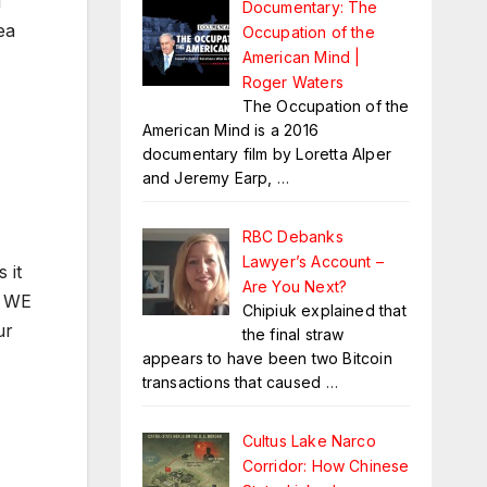
g
Documentary: The
ea
Occupation of the
American Mind |
Roger Waters
The Occupation of the
American Mind is a 2016
documentary film by Loretta Alper
and Jeremy Earp,
…
RBC Debanks
Lawyer’s Account –
 it
Are You Next?
. WE
Chipiuk explained that
ur
the final straw
appears to have been two Bitcoin
transactions that caused
…
Cultus Lake Narco
Corridor: How Chinese