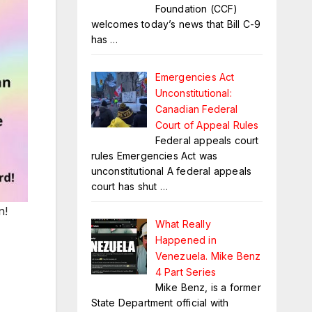
Foundation (CCF)
welcomes today’s news that Bill C-9
has
…
Emergencies Act
Unconstitutional:
Canadian Federal
Court of Appeal Rules
Federal appeals court
rules Emergencies Act was
unconstitutional A federal appeals
court has shut
…
n!
What Really
Happened in
Venezuela. Mike Benz
4 Part Series
Mike Benz, is a former
State Department official with