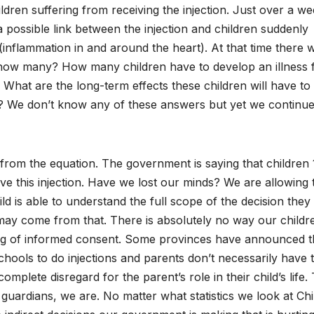
ildren suffering from receiving the injection. Just over a w
possible link between the injection and children suddenly
(inflammation in and around the heart). At that time there 
, how many? How many children have to develop an illness
What are the long-term effects these children will have to 
 We don’t know any of these answers but yet we continue
rom the equation. The government is saying that children 
ve this injection. Have we lost our minds? We are allowing 
ild is able to understand the full scope of the decision they
y come from that. There is absolutely no way our childr
ng of informed consent. Some provinces have announced t
schools to do injections and parents don’t necessarily have 
mplete disregard for the parent’s role in their child’s life.
uardians, we are. No matter what statistics we look at Chi