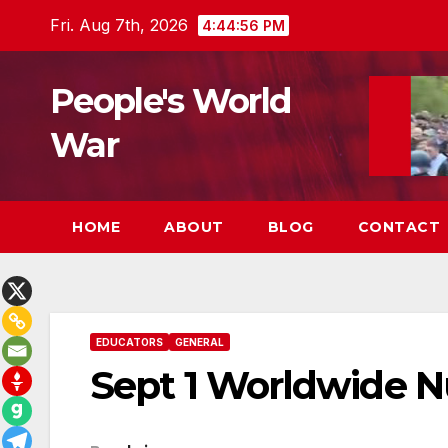
Skip
Fri. Aug 7th, 2026
4:44:57 PM
to
content
People's World
War
HOME
ABOUT
BLOG
CONTACT
EDUCATORS
GENERAL
Sept 1 Worldwide N