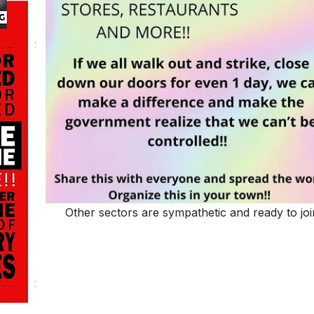
Other sectors are sympathetic and ready to joi