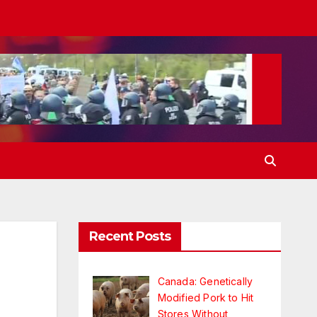
Recent Posts
Canada: Genetically
Modified Pork to Hit
Stores Without