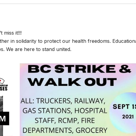
 miss it!!!
her in solidarity to protect our health freedoms. Educationa
s. We are here to stand united.