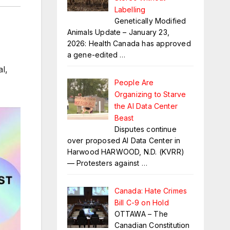
Labelling
Genetically Modified
Animals Update – January 23,
2026: Health Canada has approved
a gene-edited
…
l,
People Are
Organizing to Starve
the AI Data Center
Beast
Disputes continue
over proposed AI Data Center in
Harwood HARWOOD, N.D. (KVRR)
— Protesters against
…
Canada: Hate Crimes
Bill C-9 on Hold
OTTAWA – The
Canadian Constitution