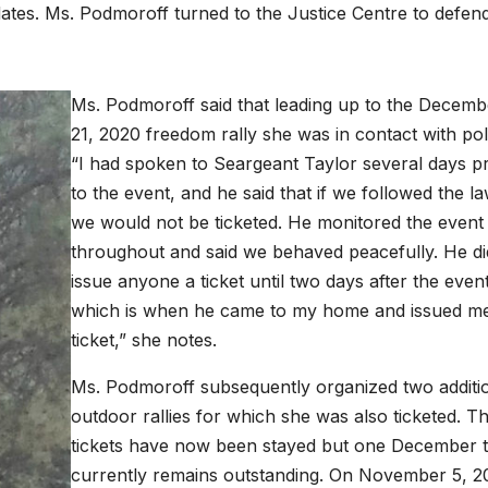
ates. Ms. Podmoroff turned to the Justice Centre to defen
Ms. Podmoroff said that leading up to the Decemb
21, 2020 freedom rally she was in contact with pol
“I had spoken to Seargeant Taylor several days pr
to the event, and he said that if we followed the la
we would not be ticketed. He monitored the event
throughout and said we behaved peacefully. He di
issue anyone a ticket until two days after the event
which is when he came to my home and issued me
ticket,” she notes.
Ms. Podmoroff subsequently organized two additi
outdoor rallies for which she was also ticketed. T
tickets have now been stayed but one December t
currently remains outstanding. On November 5, 2