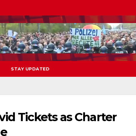
STAY UPDATED
id Tickets as Charter
ue