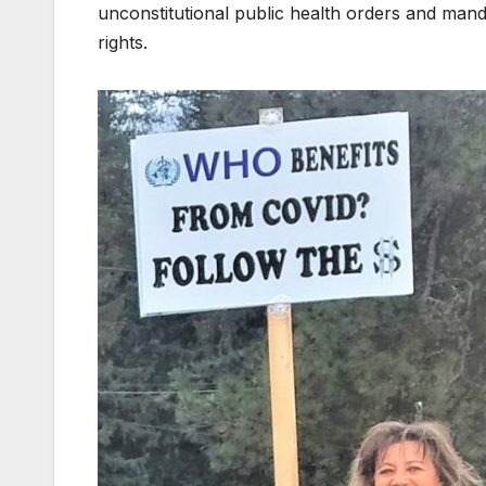
unconstitutional public health orders and mand
rights.