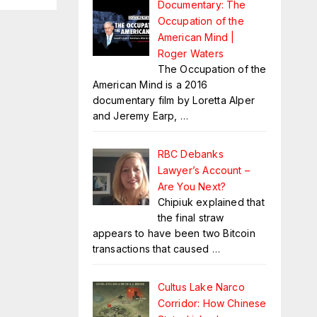
Documentary: The
Occupation of the
American Mind |
Roger Waters
The Occupation of the
American Mind is a 2016
documentary film by Loretta Alper
and Jeremy Earp,
…
RBC Debanks
Lawyer’s Account –
Are You Next?
Chipiuk explained that
the final straw
appears to have been two Bitcoin
transactions that caused
…
Cultus Lake Narco
Corridor: How Chinese