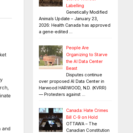
Labelling
Genetically Modified
Animals Update – January 23,
2026: Health Canada has approved
a gene-edited
…
People Are
ket
Organizing to Starve
the AI Data Center
Beast
Disputes continue
ly
over proposed AI Data Center in
rch,
Harwood HARWOOD, N.D. (KVRR)
— Protesters against
…
inate
Canada: Hate Crimes
Bill C-9 on Hold
OTTAWA – The
h and
Canadian Constitution