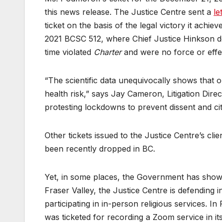
this news release. The Justice Centre sent a
le
ticket on the basis of the legal victory it achiev
2021 BCSC 512, where Chief Justice Hinkson dec
time violated
Charter
and were no force or effe
“The scientific data unequivocally shows that 
health risk,” says Jay Cameron, Litigation Direc
protesting lockdowns to prevent dissent and citi
Other tickets issued to the Justice Centre’s cli
been recently dropped in BC.
Yet, in some places, the Government has shown 
Fraser Valley, the Justice Centre is defending 
participating in in-person religious services. I
was ticketed for recording a Zoom service in its