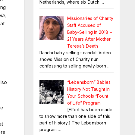
Netherlands, where six Dutch
…
ing
ia
,
Missionaries of Charity
at
Staff Accused of
Baby-Selling in 2018 –
21 Years After Mother
Teresa’s Death
Ranchi baby-selling scandal: Video
shows Mission of Charity nun
confessing to selling newly-born
…
also
“Lebensborn” Babies.
History Not Taught in
Your Schools “Fount
of Life” Program
he
[Effort has been made
to show more than one side of this
part of history.] The Lebensborn
at
program
…
ers