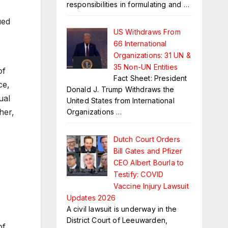
responsibilities in formulating and
…
ued
US Withdraws From
66 International
Organizations: 31 UN &
35 Non-UN Entities
of
Fact Sheet: President
ce,
Donald J. Trump Withdraws the
ual
United States from International
her,
Organizations
…
Dutch Court Orders
Bill Gates and Pfizer
CEO Albert Bourla to
Testify: COVID
Vaccine Injury Lawsuit
Updates 2026
A civil lawsuit is underway in the
District Court of Leeuwarden,
of