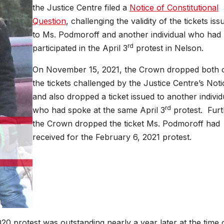
the Justice Centre filed a
Notice of Constitutional
Question
, challenging the validity of the tickets iss
to Ms. Podmoroff and another individual who had
rd
participated in the April 3
protest in Nelson.
On November 15, 2021, the Crown dropped both 
the tickets challenged by the Justice Centre’s Noti
and also dropped a ticket issued to another individ
rd
who had spoke at the same April 3
protest. Furt
the Crown dropped the ticket Ms. Podmoroff had
received for the February 6, 2021 protest.
20 protest was outstanding nearly a year later at the time 