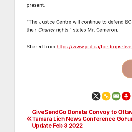
present.
“The Justice Centre will continue to defend BC 
their
Charter
rights,” states Mr. Cameron.
Shared from
https://www.jccf.ca/bc-drops-fiv
GiveSendGo Donate Convoy to Otta
Post
Tamara Lich News Conference GoF
navigation
Update Feb 3 2022