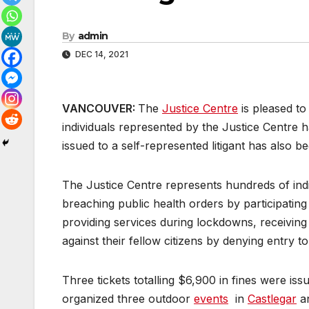
By
admin
DEC 14, 2021
VANCOUVER:
The
Justice Centre
is pleased to
individuals represented by the Justice Centre
issued to a self-represented litigant has also 
The Justice Centre represents hundreds of ind
breaching public health orders by participating
providing services during lockdowns, receiving 
against their fellow citizens by denying entry to
Three tickets totalling $6,900 in fines were i
organized three outdoor
events
in
Castlegar
a