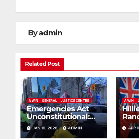
By
admin
Related Post
A WIN
GENERAL
JUSTICE CENTRE
A WIN
Emergencies Act
Hilli
Unconstitutional:
Rand
Canadian Federal
Char
JAN 16, 2026
ADMIN
APR 8
Court of Appeal
App