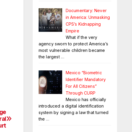
Documentary: Never
in America: Unmasking
CPS’s Kidnapping
Empire
What if the very
agency sworn to protect America’s
most vulnerable children became
the largest
…
Mexico “Biometric
Identifier Mandatory
For All Citizens”
Through CURP
Mexico has officially
introduced a digital identification
nge
system by signing a law that turned
ral
the
…
urt