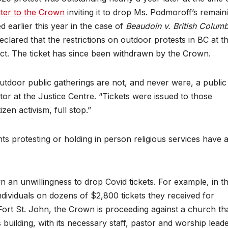
tter to the Crown
inviting it to drop Ms. Podmoroff’s remain
ed earlier this year in the case of
Beaudoin v. British Columb
lared that the restrictions on outdoor protests in BC at th
ct. The ticket has since been withdrawn by the Crown.
outdoor public gatherings are not, and never were, a public
tor at the Justice Centre. “Tickets were issued to those
zen activism, full stop.”
ents protesting or holding in person religious services have 
an unwillingness to drop Covid tickets. For example, in t
individuals on dozens of $2,800 tickets they received for
n Fort St. John, the Crown is proceeding against a church th
 building, with its necessary staff, pastor and worship lead