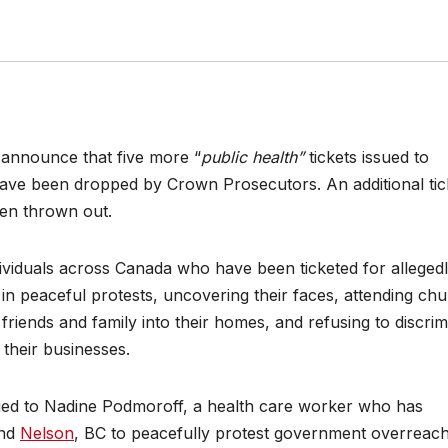
 announce that five more “
public health”
tickets issued to
 have been dropped by Crown Prosecutors. An additional tic
been thrown out.
ividuals across Canada who have been ticketed for alleged
 in peaceful protests, uncovering their faces, attending chu
friends and family into their homes, and refusing to discrim
 their businesses.
ssued to Nadine Podmoroff, a health care worker who has
nd
Nelson
, BC to peacefully protest government overreac