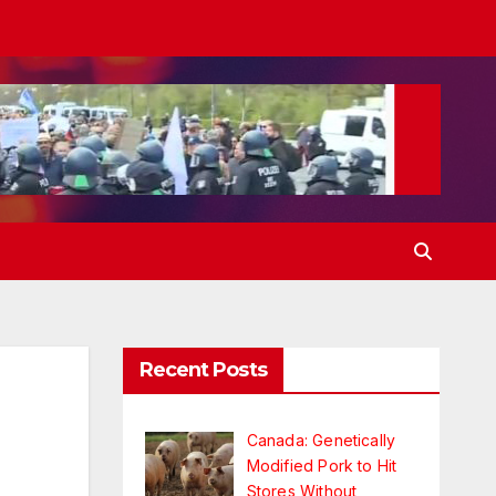
Recent Posts
Canada: Genetically
Modified Pork to Hit
Stores Without