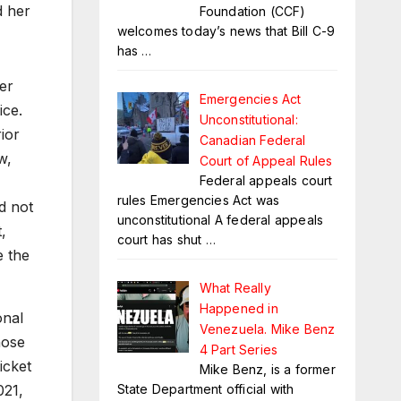
d her
Foundation (CCF)
welcomes today’s news that Bill C-9
has
…
er
Emergencies Act
ice.
Unconstitutional:
ior
Canadian Federal
w,
Court of Appeal Rules
Federal appeals court
rules Emergencies Act was
d not
unconstitutional A federal appeals
,
court has shut
…
 the
What Really
Happened in
onal
Venezuela. Mike Benz
hose
4 Part Series
icket
Mike Benz, is a former
State Department official with
021,