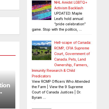
NHL Amidst LGBTQ+
Activism Backlash
UPDATED: Maple
Leafs hold annual
“pride celebration”
game. Stop with the politics,
…
Hell-scape of Canada:
RCMP, CFIA Supreme
Court, Government of
Canada. Pets, Land
Ownership, Farmers,
Immunity Research & Child
Predicators
View RCMP Officers Who Attended
tion
the Farm | View the 9 Supreme
Court of Canada Justices | Dr.
Byram
…