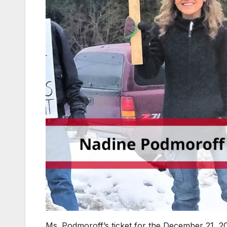
Ms. Podmoroff’s ticket for the December 21, 20