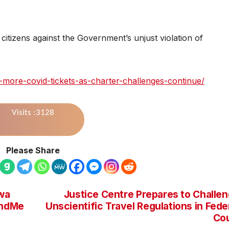
citizens against the Government’s unjust violation of
e-more-covid-tickets-as-charter-challenges-continue/
Visits :3128
Please Share
wa
Justice Centre Prepares to Challe
undMe
Unscientific Travel Regulations in Fede
Co