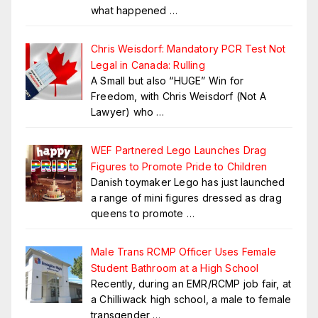
what happened
…
Chris Weisdorf: Mandatory PCR Test Not
Legal in Canada: Rulling
A Small but also “HUGE” Win for
Freedom, with Chris Weisdorf (Not A
Lawyer) who
…
WEF Partnered Lego Launches Drag
Figures to Promote Pride to Children
Danish toymaker Lego has just launched
a range of mini figures dressed as drag
queens to promote
…
Male Trans RCMP Officer Uses Female
Student Bathroom at a High School
Recently, during an EMR/RCMP job fair, at
a Chilliwack high school, a male to female
transgender
…