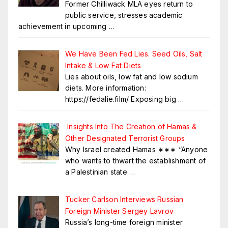
Former Chilliwack MLA eyes return to
public service, stresses academic
achievement in upcoming
…
We Have Been Fed Lies. Seed Oils, Salt
Intake & Low Fat Diets
Lies about oils, low fat and low sodium
diets. More information:
https://fedalie.film/ Exposing big
…
Insights Into The Creation of Hamas &
Other Designated Terrorist Groups
Why Israel created Hamas ∗∗∗ “Anyone
who wants to thwart the establishment of
a Palestinian state
…
Tucker Carlson Interviews Russian
Foreign Minister Sergey Lavrov
Russia’s long-time foreign minister