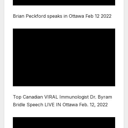
Brian Peckford speaks in Ottawa Feb 12 2022
Top Canadian VIRAL Immunologist Dr. Byram
Bridle Speech LIVE IN Ottawa Feb. 12, 2022