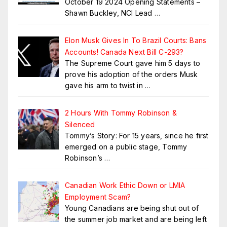
October 19 2024 Opening Statements –
Shawn Buckley, NCI Lead
…
Elon Musk Gives In To Brazil Courts: Bans
Accounts! Canada Next Bill C-293?
The Supreme Court gave him 5 days to
prove his adoption of the orders Musk
gave his arm to twist in
…
2 Hours With Tommy Robinson &
Silenced
Tommy’s Story: For 15 years, since he first
emerged on a public stage, Tommy
Robinson’s
…
Canadian Work Ethic Down or LMIA
Employment Scam?
Young Canadians are being shut out of
the summer job market and are being left