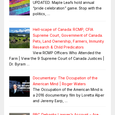
UPDATED: Maple Leafs hold annual
“pride celebration” game. Stop with the
politics,
…
Hell-scape of Canada: RCMP, CFIA
Supreme Court, Government of Canada.
Pets, Land Ownership, Farmers, Immunity
Research & Child Predicators
View RCMP Officers Who Attended the
Farm | View the 9 Supreme Court of Canada Justices |
Dr. Byram
…
Documentary: The Occupation of the
American Mind | Roger Waters
The Occupation of the American Mind is
a 2016 documentary film by Loretta Alper
and Jeremy Earp,
…
RBC Debanks Lawyer’s Account – Are