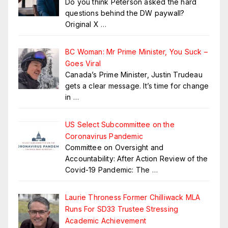
Do you think Peterson asked the hard
questions behind the DW paywall?
Original X
…
BC Woman: Mr Prime Minister, You Suck –
Goes Viral
Canada’s Prime Minister, Justin Trudeau
gets a clear message. It’s time for change
in
…
US Select Subcommittee on the
Coronavirus Pandemic
Committee on Oversight and
Accountability: After Action Review of the
Covid-19 Pandemic: The
…
Laurie Throness Former Chilliwack MLA
Runs For SD33 Trustee Stressing
Academic Achievement