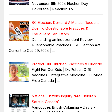
November 6th 2024 Election Day
Coverage | Reaction To
…
BC Election: Demand A Manual Recount
Due To Questionable Practices &
Fraudulent Tabulators
Demanding an Independent Review
Questionable Practices | BC Election Act
Current to Oct. 29/2024 |
…
Protect Our Children: Vaccines & Fluoride
Fight For Our Kids | Dr. Pelech C-19
Vaccines | Integrative Medicine | Fluoride
Free Canada |
…
National Citizens Inquiry “Are Children
Safe in Canada?”
Vancouver, British Columbia – Day 3 –