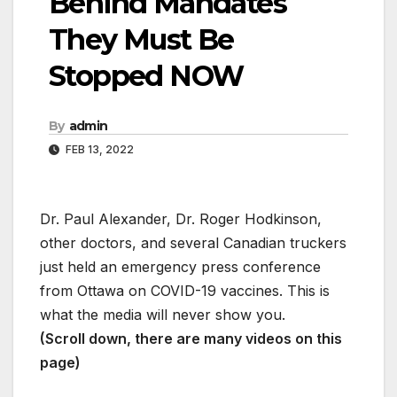
Behind Mandates
They Must Be
Stopped NOW
By
admin
FEB 13, 2022
Dr. Paul Alexander, Dr. Roger Hodkinson,
other doctors, and several Canadian truckers
just held an emergency press conference
from Ottawa on COVID-19 vaccines. This is
what the media will never show you.
(Scroll down, there are many videos on this
page)