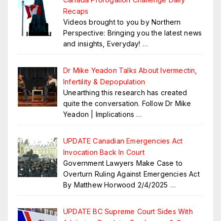
Recaps
Videos brought to you by Northern
Perspective: Bringing you the latest news
and insights, Everyday!
…
Dr Mike Yeadon Talks About Ivermectin,
Infertility & Depopulation
Unearthing this research has created
quite the conversation. Follow Dr Mike
Yeadon | Implications
…
UPDATE Canadian Emergencies Act
Invocation Back In Court
Government Lawyers Make Case to
Overturn Ruling Against Emergencies Act
By Matthew Horwood 2/4/2025
…
UPDATE BC Supreme Court Sides With