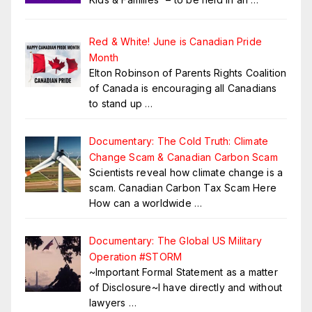
Red & White! June is Canadian Pride
Month
Elton Robinson of Parents Rights Coalition
of Canada is encouraging all Canadians
to stand up
…
Documentary: The Cold Truth: Climate
Change Scam & Canadian Carbon Scam
Scientists reveal how climate change is a
scam. Canadian Carbon Tax Scam Here
How can a worldwide
…
Documentary: The Global US Military
Operation #STORM
~Important Formal Statement as a matter
of Disclosure~I have directly and without
lawyers
…