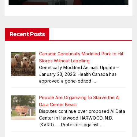
Recent Posts
Canada: Genetically Modified Pork to Hit
Stores Without Labelling
Genetically Modified Animals Update –
January 23, 2026: Health Canada has
approved a gene-edited
…
People Are Organizing to Starve the AI
Data Center Beast
Disputes continue over proposed AI Data
Center in Harwood HARWOOD, N.D.
(KVRR) — Protesters against
…