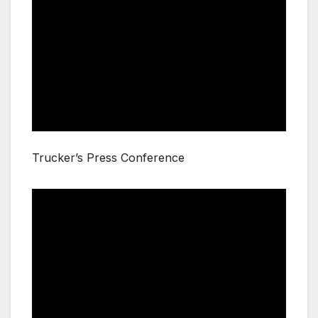
Trucker’s Press Conference