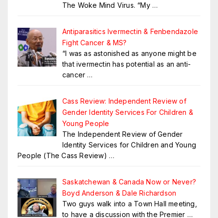
The Woke Mind Virus. “My
…
Antiparasitics Ivermectin & Fenbendazole
Fight Cancer & MS?
“I was as astonished as anyone might be
that ivermectin has potential as an anti-
cancer
…
Cass Review: Independent Review of
Gender Identity Services For Children &
Young People
The Independent Review of Gender
Identity Services for Children and Young
People (The Cass Review)
…
Saskatchewan & Canada Now or Never?
Boyd Anderson & Dale Richardson
Two guys walk into a Town Hall meeting,
to have a discussion with the Premier …