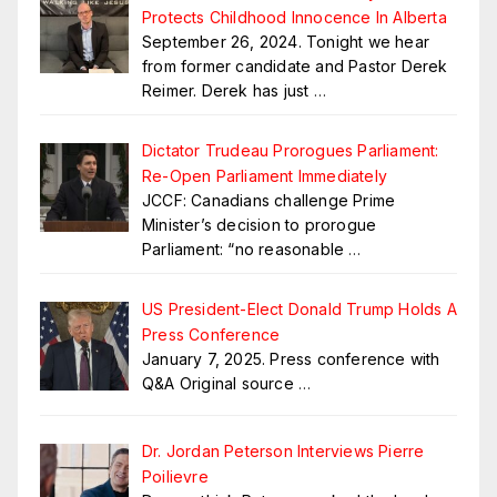
Protects Childhood Innocence In Alberta
September 26, 2024. Tonight we hear
from former candidate and Pastor Derek
Reimer. Derek has just
…
Dictator Trudeau Prorogues Parliament:
Re-Open Parliament Immediately
JCCF: Canadians challenge Prime
Minister’s decision to prorogue
Parliament: “no reasonable
…
US President-Elect Donald Trump Holds A
Press Conference
January 7, 2025. Press conference with
Q&A Original source
…
Dr. Jordan Peterson Interviews Pierre
Poilievre