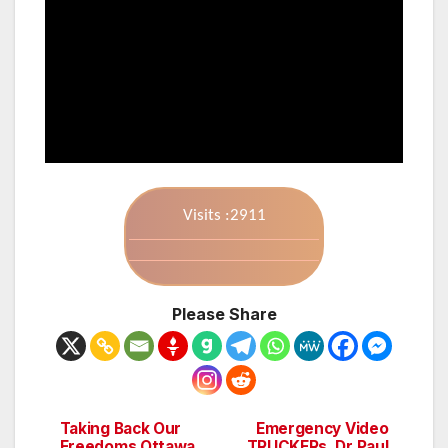
Visits :2911
Please Share
Taking Back Our
Emergency Video
Post
Freedoms Ottawa
TRUCKERs, Dr Paul