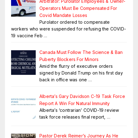
Arbitrator: Purolator Employees & Owner-
Operators Must Be Compensated For
Covid Mandate Losses
Purolator ordered to compensate
workers who were suspended for refusing the COVID-
19 vaccine Feb
…
Canada Must Follow The Science & Ban
Puberty Blockers For Minors
Amid the flurry of executive orders
signed by Donald Trump on his first day
back in office was one
…
Alberta’s Gary Davidson C-19 Task Force
Report A Win For Natural Immunity
Alberta’s ‘contrarian’ COVID-19 review
task force releases final report,
…
Pastor Derek Reimer’s Journey As He