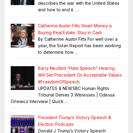
describes the war with the United States
and how to end it.
…
Catherine Austin Fitts Smart Money is
Buying Real Estate. Stay in Cash
By Catherine Austin Fitts For well over a
year, the Solari Report has been working
to determine how
…
Barry Neufeld “Hate Speech” Hearing
Will Set Precedent On Acceptable Values
#FreedomOfSpeech
UPDATES & NEWSBC Human Rights
Tribunal Denies 3 Witnesses | Odessa
Orlewicz Interview | Quick
…
President Trump’s Victory Speech &
Election Podcasts
Donald J Trump’s Victory Speech