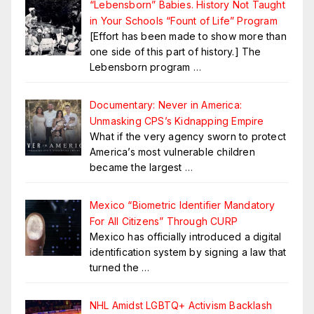
“Lebensborn” Babies. History Not Taught
in Your Schools “Fount of Life” Program
[Effort has been made to show more than
one side of this part of history.] The
Lebensborn program
…
Documentary: Never in America:
Unmasking CPS’s Kidnapping Empire
What if the very agency sworn to protect
America’s most vulnerable children
became the largest
…
Mexico “Biometric Identifier Mandatory
For All Citizens” Through CURP
Mexico has officially introduced a digital
identification system by signing a law that
turned the
…
NHL Amidst LGBTQ+ Activism Backlash