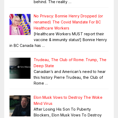
behind. The reality
…
No Privacy: Bonnie Henry Dropped (or
renamed) The Covid Mandate For BC
Healthcare Workers
[Healthcare Workers MUST report their
vaccine & immunity status!] Bonnie Henry
in BC Canada has
…
Trudeau, The Club of Rome. Trump, The
Deep State
Canadian’s and American’s need to hear
this history Pierre Trudeau, the Club of
Rome
…
Elon Musk Vows to Destroy The Woke
Mind Virus
After Losing His Son To Puberty
Blockers, Elon Musk Vows To Destroy