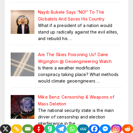
Nayib Bukele Says “NO!” To The
Globalists And Saves His Country
What if a president of a nation would
stand up radically against the evil elites,
and rebuild his
…
Are The Skies Poisoning Us? Dane
Wigington @ Geoengineering Watch
Is there a weather modification
conspiracy taking place? What methods
would climate geoengineers
…
Mike Benz: Censorship & Weapons of
Mass Deletion
The national security state is the main
driver of censorship and election
interference in the
…