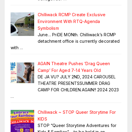
Chilliwack RCMP Create Exclusive
Environment With RTQ-Agenda
Symbolism
June… PriDE MONth. Chilliwack’s RCMP
detachment office is currently decorated
with
…
AGAIN Theatre Pushes ‘Drag Queen
Camp’ For Aged 7-14 Years Old
DE JA VU? JULY 2ND, 2024 CAROUSEL
THEATRE PRESENTSSUMMER DRAG
CAMP FOR CHILDREN.AGAIN!! 2024 2023
…
Chilliwack ~ STOP Queer Storytime For
KIDS
STOP “Queer Storytime Adventures for
Kids & Families” – to be held in an
…