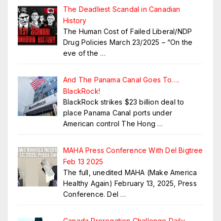
The Deadliest Scandal in Canadian
History
The Human Cost of Failed Liberal/NDP
Drug Policies March 23/2025 – “On the
eve of the
…
And The Panama Canal Goes To….
BlackRock!
BlackRock strikes $23 billion deal to
place Panama Canal ports under
American control The Hong
…
MAHA Press Conference With Del Bigtree
Feb 13 2025
The full, unedited MAHA (Make America
Healthy Again) February 13, 2025, Press
Conference. Del
…
Canada Prorogation Challenge Daily