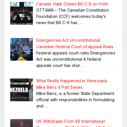
Canada: Hate Crimes Bill C-9 on Hold
OTTAWA – The Canadian Constitution
Foundation (CCF) welcomes today’s
news that Bill C-9 has
…
Emergencies Act Unconstitutional:
Canadian Federal Court of Appeal Rules
Federal appeals court rules Emergencies
Act was unconstitutional A federal
appeals court has shut
…
What Really Happened in Venezuela.
Mike Benz 4 Part Series
Mike Benz, is a former State Department
official with responsibilities in formulating
and
…
US Withdraws From 66 International