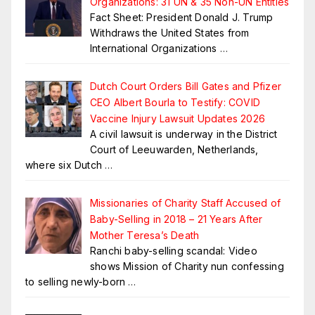
Organizations: 31 UN & 35 Non-UN Entities
Fact Sheet: President Donald J. Trump
Withdraws the United States from
International Organizations
…
Dutch Court Orders Bill Gates and Pfizer
CEO Albert Bourla to Testify: COVID
Vaccine Injury Lawsuit Updates 2026
A civil lawsuit is underway in the District
Court of Leeuwarden, Netherlands,
where six Dutch
…
Missionaries of Charity Staff Accused of
Baby-Selling in 2018 – 21 Years After
Mother Teresa’s Death
Ranchi baby-selling scandal: Video
shows Mission of Charity nun confessing
to selling newly-born
…