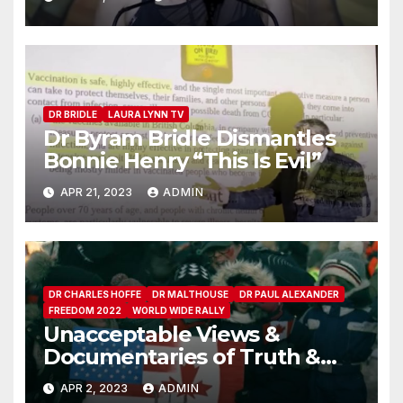
DR BRIDLE
LAURA LYNN TV
Dr Byram Bridle Dismantles
Bonnie Henry “This Is Evil”
APR 21, 2023
ADMIN
DR CHARLES HOFFE
DR MALTHOUSE
DR PAUL ALEXANDER
FREEDOM 2022
WORLD WIDE RALLY
Unacceptable Views &
Documentaries of Truth &
People
APR 2, 2023
ADMIN