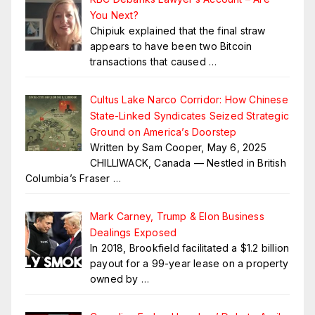
You Next?
Chipiuk explained that the final straw
appears to have been two Bitcoin
transactions that caused
…
Cultus Lake Narco Corridor: How Chinese
State-Linked Syndicates Seized Strategic
Ground on America’s Doorstep
Written by Sam Cooper, May 6, 2025
CHILLIWACK, Canada — Nestled in British
Columbia’s Fraser
…
Mark Carney, Trump & Elon Business
Dealings Exposed
In 2018, Brookfield facilitated a $1.2 billion
payout for a 99-year lease on a property
owned by
…