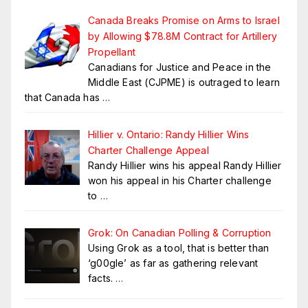
Canada Breaks Promise on Arms to Israel
by Allowing $78.8M Contract for Artillery
Propellant
Canadians for Justice and Peace in the
Middle East (CJPME) is outraged to learn
that Canada has
…
Hillier v. Ontario: Randy Hillier Wins
Charter Challenge Appeal
Randy Hillier wins his appeal Randy Hillier
won his appeal in his Charter challenge
to
…
Grok: On Canadian Polling & Corruption
Using Grok as a tool, that is better than
‘g00gle’ as far as gathering relevant
facts.
…