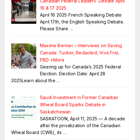
Canadian Federal Leaders’ Debate April
16 & 17 2025
April 16 2025 French Speaking Debate
April 17th, the English Speaking Debate.
Please Share
…
Maxime Bernier – Interviews on Saving
Canada: Tucker, Redacted, Viva Frei,
PBD +More
Gearing up for Canada’s 2025 Federal
Election. Election Date: April 28
2025Learn about the
…
Saudi Investment in Former Canadian
Wheat Board Sparks Debate in
Saskatchewan
SASKATOON, April 11, 2025 — A decade
after the privatization of the Canadian
Wheat Board (CWB), its
…