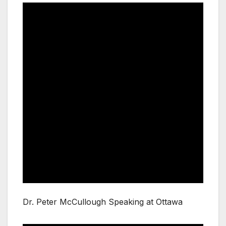
Dr. Peter McCullough Speaking at Ottawa