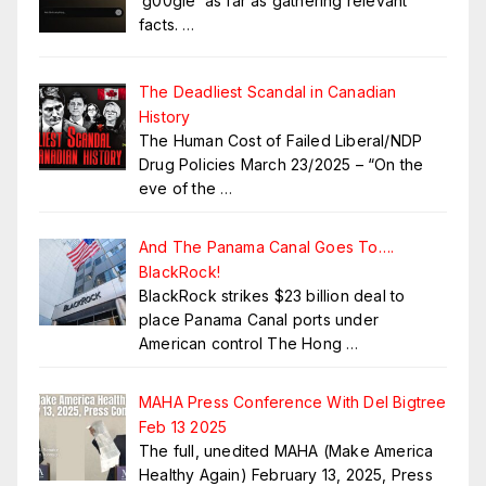
‘g00gle’ as far as gathering relevant
facts.
…
The Deadliest Scandal in Canadian
History
The Human Cost of Failed Liberal/NDP
Drug Policies March 23/2025 – “On the
eve of the
…
And The Panama Canal Goes To….
BlackRock!
BlackRock strikes $23 billion deal to
place Panama Canal ports under
American control The Hong
…
MAHA Press Conference With Del Bigtree
Feb 13 2025
The full, unedited MAHA (Make America
Healthy Again) February 13, 2025, Press