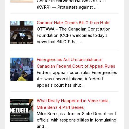
Center in Harwood HARWOOD, N.D.
(KVRR) — Protesters against
…
Canada: Hate Crimes Bill C-9 on Hold
OTTAWA – The Canadian Constitution
Foundation (CCF) welcomes today’s
news that Bill C-9 has
…
Emergencies Act Unconstitutional:
Canadian Federal Court of Appeal Rules
Federal appeals court rules Emergencies
Act was unconstitutional A federal
appeals court has shut
…
What Really Happened in Venezuela.
Mike Benz 4 Part Series
Mike Benz, is a former State Department
official with responsibilities in formulating
and
…