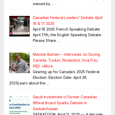
owned by
…
Canadian Federal Leaders’ Debate April
16 & 17 2025
April 16 2025 French Speaking Debate
April 17th, the English Speaking Debate.
Please Share
…
Maxime Bernier – Interviews on Saving
Canada: Tucker, Redacted, Viva Frei,
PBD +More
Gearing up for Canada’s 2025 Federal
Election. Election Date: April 28
2025Learn about the
…
Saudi Investment in Former Canadian
Wheat Board Sparks Debate in
Saskatchewan
SASKATOON, April 11, 2025 — A decade