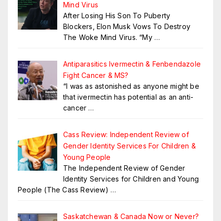
Mind Virus
After Losing His Son To Puberty
Blockers, Elon Musk Vows To Destroy
The Woke Mind Virus. “My
…
Antiparasitics Ivermectin & Fenbendazole
Fight Cancer & MS?
“I was as astonished as anyone might be
that ivermectin has potential as an anti-
cancer
…
Cass Review: Independent Review of
Gender Identity Services For Children &
Young People
The Independent Review of Gender
Identity Services for Children and Young
People (The Cass Review)
…
Saskatchewan & Canada Now or Never?