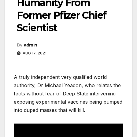
Humanity From
Former Pfizer Chief
Scientist
By
admin
AUG 17, 2021
A truly independent very qualified world
authority, Dr Michael Yeadon, who relates the
facts without fear of Deep State intervening
exposing experimental vaccines being pumped
into duped masses that will kill.