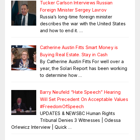
Tucker Carlson Interviews Russian
Foreign Minister Sergey Lavrov
Russia’s long-time foreign minister
describes the war with the United States
and how to end it.
…
Catherine Austin Fitts Smart Money is
Buying Real Estate. Stay in Cash
By Catherine Austin Fitts For well over a
year, the Solari Report has been working
to determine how
…
Barry Neufeld “Hate Speech” Hearing
Will Set Precedent On Acceptable Values
#FreedomOfSpeech
UPDATES & NEWSBC Human Rights
Tribunal Denies 3 Witnesses | Odessa
Orlewicz Interview | Quick
…