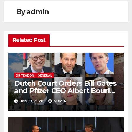
By
admin
Related Post
DR YEADON
GENERAL
Dutch Court Orders Bill Gates
and Pfizer CEO Albert Bourla
to Testify: COVID Vaccine
JAN 10, 2026
ADMIN
Injury Lawsuit Updates 2026