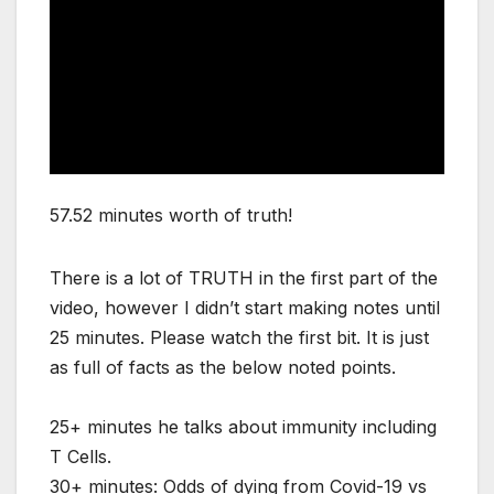
57.52 minutes worth of truth!
There is a lot of TRUTH in the first part of the
video, however I didn’t start making notes until
25 minutes. Please watch the first bit. It is just
as full of facts as the below noted points.
25+ minutes he talks about immunity including
T Cells.
30+ minutes: Odds of dying from Covid-19 vs