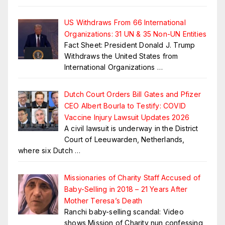
US Withdraws From 66 International
Organizations: 31 UN & 35 Non-UN Entities
Fact Sheet: President Donald J. Trump
Withdraws the United States from
International Organizations
…
Dutch Court Orders Bill Gates and Pfizer
CEO Albert Bourla to Testify: COVID
Vaccine Injury Lawsuit Updates 2026
A civil lawsuit is underway in the District
Court of Leeuwarden, Netherlands,
where six Dutch
…
Missionaries of Charity Staff Accused of
Baby-Selling in 2018 – 21 Years After
Mother Teresa’s Death
Ranchi baby-selling scandal: Video
shows Mission of Charity nun confessing