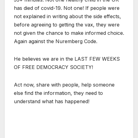
has died of covid-19. Not one! If people were
not explained in writing about the side effects,
before agreeing to getting the vax, they were
not given the chance to make informed choice.
Again against the Nuremberg Code.
He believes we are in the LAST FEW WEEKS
OF FREE DEMOCRACY SOCIETY!
Act now, share with people, help someone
else find the information, they need to
understand what has happened!