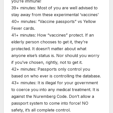
you’re immune!
39+ minutes: Most of you are well advised to
stay away from these experimental ‘vaccines’
40+ minutes: “Vaccine passports” vs Yellow
Fever cards.
41+ minutes: How “vaccines” protect. If an
elderly person chooses to get it, they’re
protected. It doesn’t matter about what
anyone else’s status is. Nor should you worry
if you’ve chosen, rightly, not to get it.
42+ minutes: Passports only control you
based on who ever is controlling the database.
43+ minutes: It is illegal for your government
to coerce you into any medical treatment. It is
against the Nuremberg Code. Don’t allow a
passport system to come into force! NO
safety, it’s all complete control.