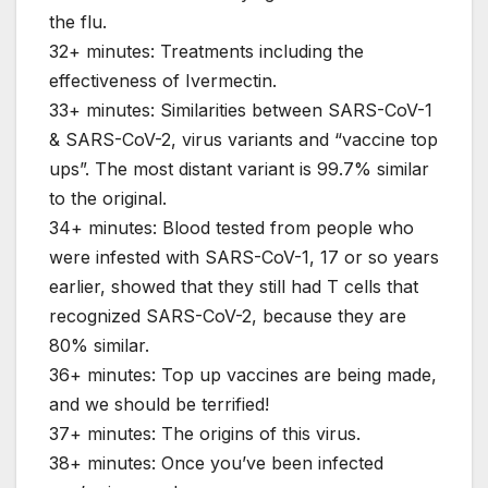
the flu.
32+ minutes: Treatments including the
effectiveness of Ivermectin.
33+ minutes: Similarities between SARS-CoV-1
& SARS-CoV-2, virus variants and “vaccine top
ups”. The most distant variant is 99.7% similar
to the original.
34+ minutes: Blood tested from people who
were infested with SARS-CoV-1, 17 or so years
earlier, showed that they still had T cells that
recognized SARS-CoV-2, because they are
80% similar.
36+ minutes: Top up vaccines are being made,
and we should be terrified!
37+ minutes: The origins of this virus.
38+ minutes: Once you’ve been infected