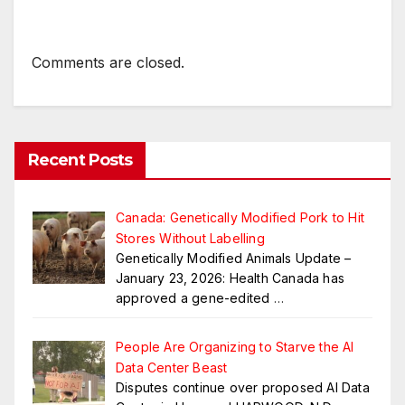
Comments are closed.
Recent Posts
Canada: Genetically Modified Pork to Hit
Stores Without Labelling
Genetically Modified Animals Update –
January 23, 2026: Health Canada has
approved a gene-edited
…
People Are Organizing to Starve the AI
Data Center Beast
Disputes continue over proposed AI Data