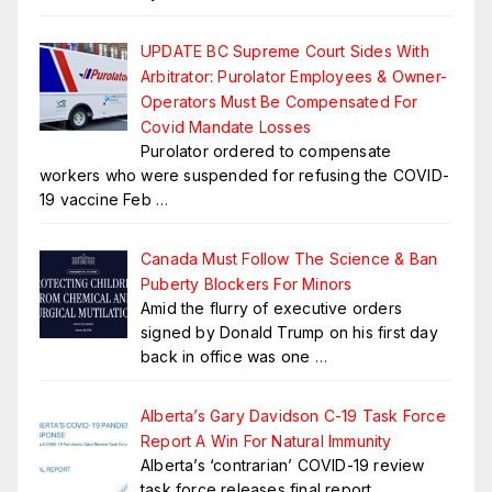
UPDATE BC Supreme Court Sides With
Arbitrator: Purolator Employees & Owner-
Operators Must Be Compensated For
Covid Mandate Losses
Purolator ordered to compensate
workers who were suspended for refusing the COVID-
19 vaccine Feb
…
Canada Must Follow The Science & Ban
Puberty Blockers For Minors
Amid the flurry of executive orders
signed by Donald Trump on his first day
back in office was one
…
Alberta’s Gary Davidson C-19 Task Force
Report A Win For Natural Immunity
Alberta’s ‘contrarian’ COVID-19 review
task force releases final report,
…