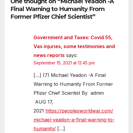
One thought on “Michael Yeadon -A
Final Warning to Humanity From
Former Pfizer Chief Scientist”
Government and Taxes: Covid 55,
Vax injuries, some testimonies and
news reports
says:
September 15, 2021 at 12:45 pm
[…] (7) Michael Yeadon -A Final
Warning to Humanity From Former
Pfizer Chief Scientist By admin
AUG 17,
2021
https://peoplesworldwar.com/
michael-yeadon-a-final-warning-to-
humanity/
[…]