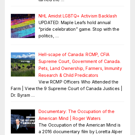
NHL Amidst LGBTQ+ Activism Backlash
UPDATED: Maple Leafs hold annual
“pride celebration” game. Stop with the
politics,
…
Hell-scape of Canada: RCMP, CFIA
Supreme Court, Government of Canada.
Pets, Land Ownership, Farmers, Immunity
Research & Child Predicators
View RCMP Officers Who Attended the
Farm | View the 9 Supreme Court of Canada Justices |
Dr. Byram
…
Documentary: The Occupation of the
American Mind | Roger Waters
The Occupation of the American Mind is
a 2016 documentary film by Loretta Alper