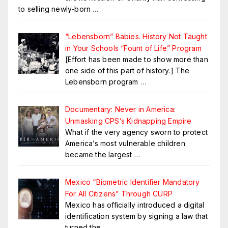
to selling newly-born
…
“Lebensborn” Babies. History Not Taught
in Your Schools “Fount of Life” Program
[Effort has been made to show more than
one side of this part of history.] The
Lebensborn program
…
Documentary: Never in America:
Unmasking CPS’s Kidnapping Empire
What if the very agency sworn to protect
America’s most vulnerable children
became the largest
…
Mexico “Biometric Identifier Mandatory
For All Citizens” Through CURP
Mexico has officially introduced a digital
identification system by signing a law that
turned the
…