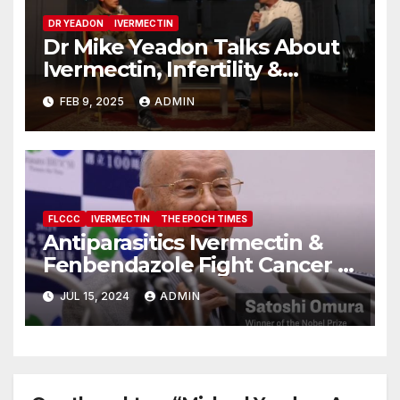
DR YEADON
IVERMECTIN
Dr Mike Yeadon Talks About
Ivermectin, Infertility &
Depopulation
FEB 9, 2025
ADMIN
FLCCC
IVERMECTIN
THE EPOCH TIMES
Antiparasitics Ivermectin &
Fenbendazole Fight Cancer &
MS?
JUL 15, 2024
ADMIN