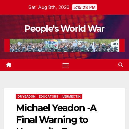
Skip
Sat. Aug 8th, 2026
5:15:29 PM
to
content
People's World War
DR YEADON
EDUCATORS
IVERMECTIN
Michael Yeadon -A
Final Warning to