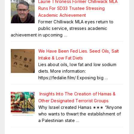
Laurie Throness Former Chilliwack MLA
Runs For SD33 Trustee Stressing
Academic Achievement
Former Chilliwack MLA eyes return to
public service, stresses academic
achievement in upcoming
…
We Have Been Fed Lies. Seed Oils, Salt
Intake & Low Fat Diets
Lies about oils, low fat and low sodium
diets. More information:
https://fedalie.film/ Exposing big
…
Insights Into The Creation of Hamas &
Other Designated Terrorist Groups
Why Israel created Hamas ∗∗∗ “Anyone
who wants to thwart the establishment of
a Palestinian state
…