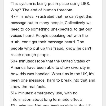
This system is being put in place using LIES.
Why? The end of human freedom.
47+ minutes: Frustrated that he can’t get this
message out to many people. Collectively we
need to do something unexpected, to get our
voices heard. People speaking out with the
truth, can’t get their message heard. The
people who put up this fraud, know he can’t
reach enough people.
50+ minutes: Hope that the United States of
America have been able to show diversity in
how this was handled. Where as in the UK, it’s
been one message, hard to break into that and
show the real facts.
51+ minutes: emergency use, with no
information about long term side effects.
53+ minutes: Not one healthy child in the UK