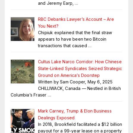
and Jeremy Earp,
…
RBC Debanks Lawyer’s Account – Are
You Next?
Chipiuk explained that the final straw
appears to have been two Bitcoin
transactions that caused
…
Cultus Lake Narco Corridor: How Chinese
State-Linked Syndicates Seized Strategic
Ground on America’s Doorstep
Written by Sam Cooper, May 6, 2025
CHILLIWACK, Canada — Nestled in British
Columbia’s Fraser
…
Mark Carney, Trump & Elon Business
Dealings Exposed
In 2018, Brookfield facilitated a $1.2 billion
payout for a 99-year lease on a property