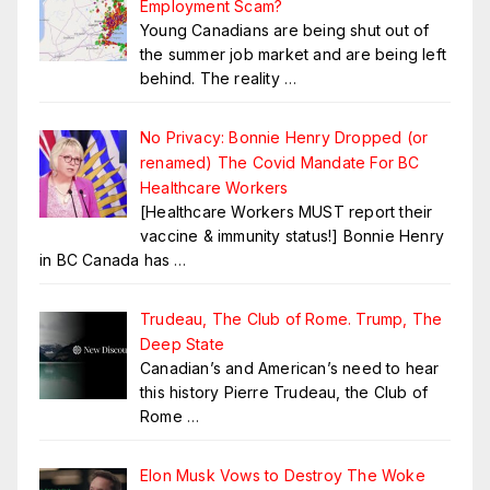
Employment Scam?
Young Canadians are being shut out of
the summer job market and are being left
behind. The reality
…
No Privacy: Bonnie Henry Dropped (or
renamed) The Covid Mandate For BC
Healthcare Workers
[Healthcare Workers MUST report their
vaccine & immunity status!] Bonnie Henry
in BC Canada has
…
Trudeau, The Club of Rome. Trump, The
Deep State
Canadian’s and American’s need to hear
this history Pierre Trudeau, the Club of
Rome
…
Elon Musk Vows to Destroy The Woke