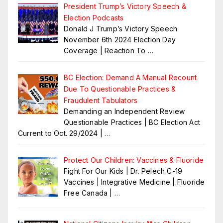
President Trump’s Victory Speech &
Election Podcasts
Donald J Trump’s Victory Speech
November 6th 2024 Election Day
Coverage | Reaction To
…
BC Election: Demand A Manual Recount
Due To Questionable Practices &
Fraudulent Tabulators
Demanding an Independent Review
Questionable Practices | BC Election Act
Current to Oct. 29/2024 |
…
Protect Our Children: Vaccines & Fluoride
Fight For Our Kids | Dr. Pelech C-19
Vaccines | Integrative Medicine | Fluoride
Free Canada |
…