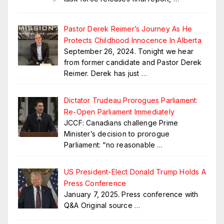
Pastor Derek Reimer’s Journey As He
Protects Childhood Innocence In Alberta
September 26, 2024. Tonight we hear
from former candidate and Pastor Derek
Reimer. Derek has just
…
Dictator Trudeau Prorogues Parliament:
Re-Open Parliament Immediately
JCCF: Canadians challenge Prime
Minister’s decision to prorogue
Parliament: “no reasonable
…
US President-Elect Donald Trump Holds A
Press Conference
January 7, 2025. Press conference with
Q&A Original source
…