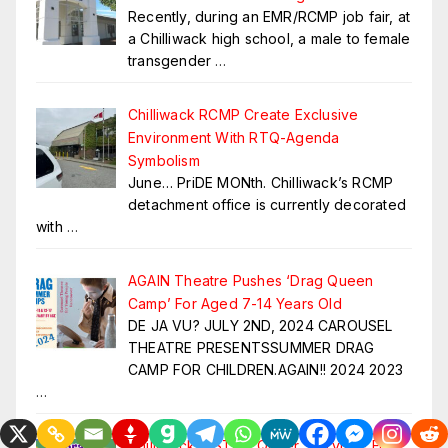
Recently, during an EMR/RCMP job fair, at
a Chilliwack high school, a male to female
transgender
…
Chilliwack RCMP Create Exclusive
Environment With RTQ-Agenda
Symbolism
June… PriDE MONth. Chilliwack’s RCMP
detachment office is currently decorated
with
…
AGAIN Theatre Pushes ‘Drag Queen
Camp’ For Aged 7-14 Years Old
DE JA VU? JULY 2ND, 2024 CAROUSEL
THEATRE PRESENTSSUMMER DRAG
CAMP FOR CHILDREN.AGAIN!! 2024 2023
…
Chilliwack ~ STOP Queer Storytime For