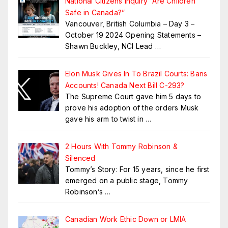
National Citizens Inquiry “Are Children
Safe in Canada?”
Vancouver, British Columbia – Day 3 –
October 19 2024 Opening Statements –
Shawn Buckley, NCI Lead
…
Elon Musk Gives In To Brazil Courts: Bans
Accounts! Canada Next Bill C-293?
The Supreme Court gave him 5 days to
prove his adoption of the orders Musk
gave his arm to twist in
…
2 Hours With Tommy Robinson &
Silenced
Tommy’s Story: For 15 years, since he first
emerged on a public stage, Tommy
Robinson’s
…
Canadian Work Ethic Down or LMIA