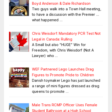
Boyd Anderson & Dale Richardson
Two guys walk into a Town Hall meeting,
to have a discussion with the Premier …
what happened
…
Chris Weisdorf: Mandatory PCR Test Not
Legal in Canada: Rulling
A Small but also “HUGE” Win for
Freedom, with Chris Weisdorf (Not A
Lawyer) who
…
WEF Partnered Lego Launches Drag
Figures to Promote Pride to Children
Danish toymaker Lego has just launched
a range of mini figures dressed as drag
queens to promote
…
Male Trans RCMP Officer Uses Female
Student Bathroom at a High School