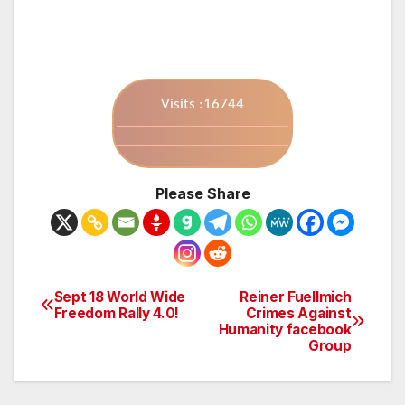
Visits :16744
Please Share
Sept 18 World Wide
Reiner Fuellmich
Post
Freedom Rally 4.0!
Crimes Against
Humanity facebook
navigation
Group