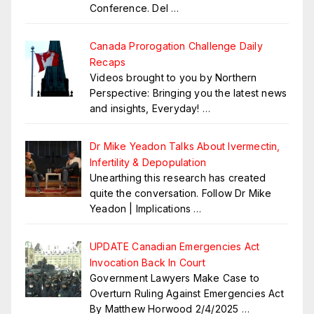
Conference. Del
…
Canada Prorogation Challenge Daily
Recaps
Videos brought to you by Northern
Perspective: Bringing you the latest news
and insights, Everyday!
…
Dr Mike Yeadon Talks About Ivermectin,
Infertility & Depopulation
Unearthing this research has created
quite the conversation. Follow Dr Mike
Yeadon | Implications
…
UPDATE Canadian Emergencies Act
Invocation Back In Court
Government Lawyers Make Case to
Overturn Ruling Against Emergencies Act
By Matthew Horwood 2/4/2025
…