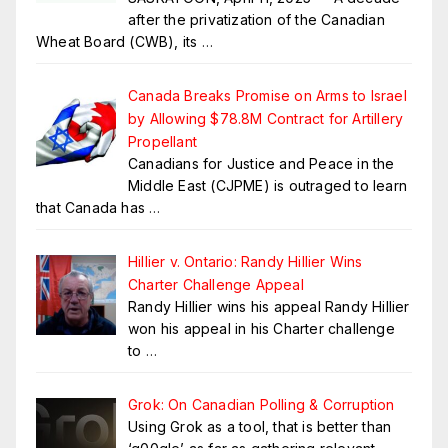
after the privatization of the Canadian
Wheat Board (CWB), its
…
Canada Breaks Promise on Arms to Israel
by Allowing $78.8M Contract for Artillery
Propellant
Canadians for Justice and Peace in the
Middle East (CJPME) is outraged to learn
that Canada has
…
Hillier v. Ontario: Randy Hillier Wins
Charter Challenge Appeal
Randy Hillier wins his appeal Randy Hillier
won his appeal in his Charter challenge
to
…
Grok: On Canadian Polling & Corruption
Using Grok as a tool, that is better than