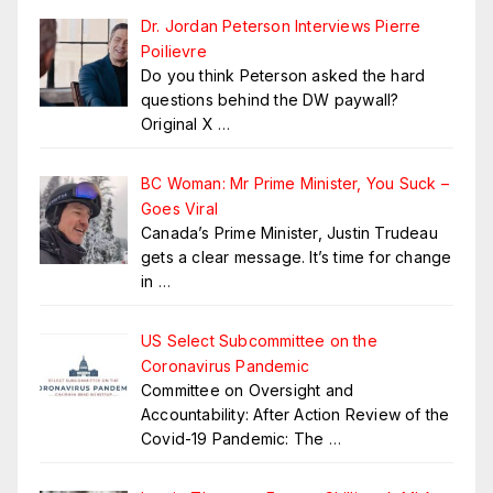
Dr. Jordan Peterson Interviews Pierre
Poilievre
Do you think Peterson asked the hard
questions behind the DW paywall?
Original X
…
BC Woman: Mr Prime Minister, You Suck –
Goes Viral
Canada’s Prime Minister, Justin Trudeau
gets a clear message. It’s time for change
in
…
US Select Subcommittee on the
Coronavirus Pandemic
Committee on Oversight and
Accountability: After Action Review of the
Covid-19 Pandemic: The
…