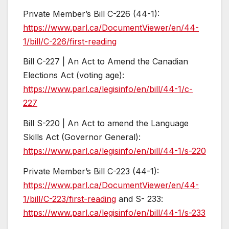
Private Member’s Bill C-226 (44-1):
https://www.parl.ca/DocumentViewer/en/44-
1/bill/C-226/first-reading
Bill C-227 | An Act to Amend the Canadian
Elections Act (voting age):
https://www.parl.ca/legisinfo/en/bill/44-1/c-
227
Bill S-220 | An Act to amend the Language
Skills Act (Governor General):
https://www.parl.ca/legisinfo/en/bill/44-1/s-220
Private Member’s Bill C-223 (44-1):
https://www.parl.ca/DocumentViewer/en/44-
1/bill/C-223/first-reading
and S- 233:
https://www.parl.ca/legisinfo/en/bill/44-1/s-233