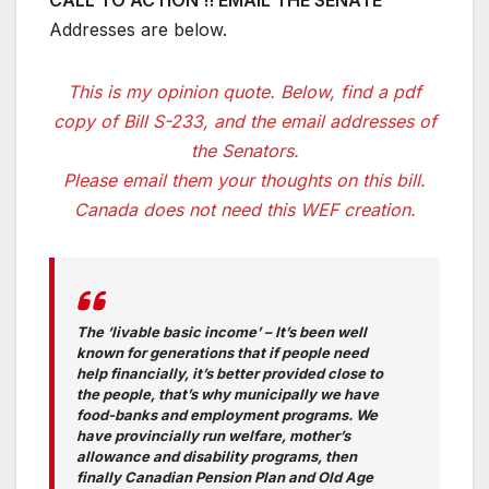
CALL TO ACTION !! EMAIL THE SENATE
Addresses are below.
This is my opinion quote. Below, find a pdf
copy of Bill S-233, and the email addresses of
the Senators.
Please email them your thoughts on this bill.
Canada does not need this WEF creation.
The ‘livable basic income’ – It’s been well
known for generations that if people need
help financially, it’s better provided close to
the people, that’s why municipally we have
food-banks and employment programs. We
have provincially run welfare, mother’s
allowance and disability programs, then
finally Canadian Pension Plan and Old Age