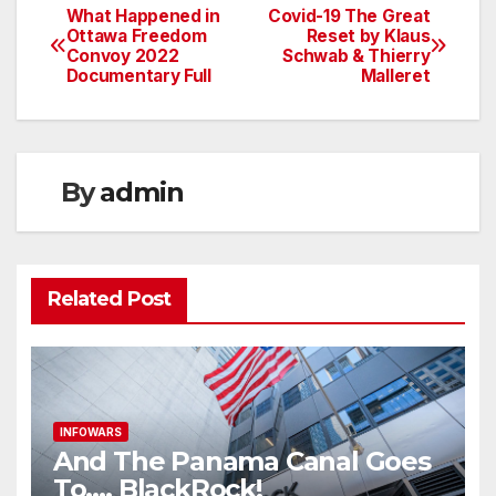
What Happened in
Covid-19 The Great
Post
Ottawa Freedom
Reset by Klaus
Convoy 2022
Schwab & Thierry
navigation
Documentary Full
Malleret
By
admin
Related Post
INFOWARS
And The Panama Canal Goes
To…. BlackRock!