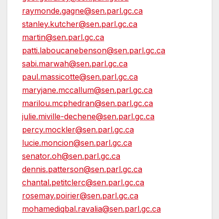
raymonde.gagne@sen.parl.gc.ca
stanley.kutcher@sen.parl.gc.ca
martin@sen.parl.gc.ca
patti.laboucanebenson@sen.parl.gc.ca
sabi.marwah@sen.parl.gc.ca
paul.massicotte@sen.parl.gc.ca
maryjane.mccallum@sen.parl.gc.ca
marilou.mcphedran@sen.parl.gc.ca
julie.miville-dechene@sen.parl.gc.ca
percy.mockler@sen.parl.gc.ca
lucie.moncion@sen.parl.gc.ca
senator.oh@sen.parl.gc.ca
dennis.patterson@sen.parl.gc.ca
chantal.petitclerc@sen.parl.gc.ca
rosemay.poirier@sen.parl.gc.ca
mohamediqbal.ravalia@sen.parl.gc.ca