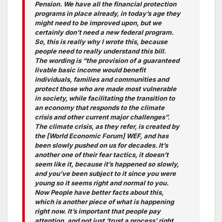
Pension. We have all the financial protection
programs in place already, in today’s age they
might need to be improved upon, but we
certainly don’t need a new federal program.
So, this is really why I wrote this, because
people need to really understand this bill.
The wording is “the provision of a guaranteed
livable basic income would benefit
individuals, families and communities and
protect those who are made most vulnerable
in society, while facilitating the transition to
an economy that responds to the climate
crisis and other current major challenges”.
The climate crisis, as they refer, is created by
the [World Economic Forum] WEF, and has
been slowly pushed on us for decades. It’s
another one of their fear tactics, it doesn’t
seem like it, because it’s happened so slowly,
and you’ve been subject to it since you were
young so it seems right and normal to you.
Now People have better facts about this,
which is another piece of what is happening
right now. It’s important that people pay
attention, and not just ‘trust a process’ right