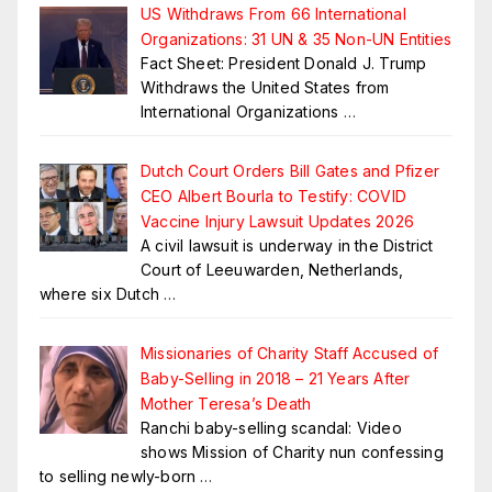
US Withdraws From 66 International
Organizations: 31 UN & 35 Non-UN Entities
Fact Sheet: President Donald J. Trump
Withdraws the United States from
International Organizations
…
Dutch Court Orders Bill Gates and Pfizer
CEO Albert Bourla to Testify: COVID
Vaccine Injury Lawsuit Updates 2026
A civil lawsuit is underway in the District
Court of Leeuwarden, Netherlands,
where six Dutch
…
Missionaries of Charity Staff Accused of
Baby-Selling in 2018 – 21 Years After
Mother Teresa’s Death
Ranchi baby-selling scandal: Video
shows Mission of Charity nun confessing
to selling newly-born
…