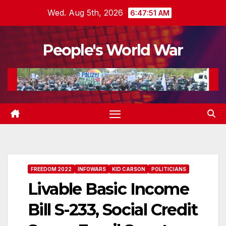
Skip
Wed. Aug 5th, 2026
6:47:52 AM
to
content
People's World War
FREEDOM 2022
INFOWARS
KID CARSON
POLITICIANS
Livable Basic Income
Bill S-233, Social Credit