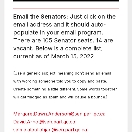
Email the Senators:
Just click on the
email address and it should auto-
populate in your email program.
There are 105 Senator seats. 14 are
vacant. Below is a complete list,
current as of March 15, 2022
[Use a generic subject, meaning don’t send an email
with wording someone told you to copy and paste.
Create something a little different. Some words together
will get flagged as spam and will cause a bounce.]
MargaretDawn.Anderson@sen.parl.gc.ca
David.Arnot@sen.parl.gc.ca
salma.ataullahjan@sen.parl.gc.ca