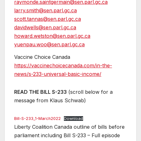
raymonde.saintgermain@sen.parl.gc.ca
larry.smith@sen.parl.gc.ca
scott.tannas@sen.parl.gc.ca
davidwells@sen.parl.gc.ca
howard.wetston@sen.parl.gc.ca
yuenpau.woo@sen.parl.gc.ca
Vaccine Choice Canada
https://vaccinechoicecanada.com/in-the-
news/s-233-universal-basic-income/
READ THE BILL S-233
(scroll below for a
message from Klaus Schwab)
Bill-S-233_1-March2022
Download
Liberty Coalition Canada outline of bills before
parliament including Bill S-233 – Full episode