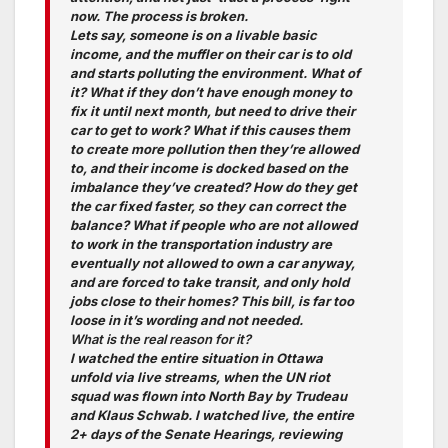
now. The process is broken.
Lets say, someone is on a livable basic
income, and the muffler on their car is to old
and starts polluting the environment. What of
it? What if they don’t have enough money to
fix it until next month, but need to drive their
car to get to work? What if this causes them
to create more pollution then they’re allowed
to, and their income is docked based on the
imbalance they’ve created? How do they get
the car fixed faster, so they can correct the
balance? What if people who are not allowed
to work in the transportation industry are
eventually not allowed to own a car anyway,
and are forced to take transit, and only hold
jobs close to their homes? This bill, is far too
loose in it’s wording and not needed.
What is the real reason for it?
I watched the entire situation in Ottawa
unfold via live streams, when the UN riot
squad was flown into North Bay by Trudeau
and Klaus Schwab. I watched live, the entire
2+ days of the Senate Hearings, reviewing