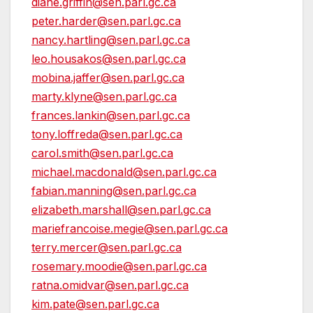
diane.griffin@sen.parl.gc.ca
peter.harder@sen.parl.gc.ca
nancy.hartling@sen.parl.gc.ca
leo.housakos@sen.parl.gc.ca
mobina.jaffer@sen.parl.gc.ca
marty.klyne@sen.parl.gc.ca
frances.lankin@sen.parl.gc.ca
tony.loffreda@sen.parl.gc.ca
carol.smith@sen.parl.gc.ca
michael.macdonald@sen.parl.gc.ca
fabian.manning@sen.parl.gc.ca
elizabeth.marshall@sen.parl.gc.ca
mariefrancoise.megie@sen.parl.gc.ca
terry.mercer@sen.parl.gc.ca
rosemary.moodie@sen.parl.gc.ca
ratna.omidvar@sen.parl.gc.ca
kim.pate@sen.parl.gc.ca