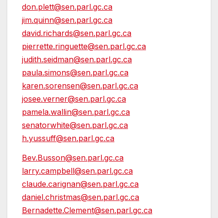
don.plett@sen.parl.gc.ca
jim.quinn@sen.parl.gc.ca
david.richards@sen.parl.gc.ca
pierrette.ringuette@sen.parl.gc.ca
judith.seidman@sen.parl.gc.ca
paula.simons@sen.parl.gc.ca
karen.sorensen@sen.parl.gc.ca
josee.verner@sen.parl.gc.ca
pamela.wallin@sen.parl.gc.ca
senatorwhite@sen.parl.gc.ca
h.yussuff@sen.parl.gc.ca
Bev.Busson@sen.parl.gc.ca
larry.campbell@sen.parl.gc.ca
claude.carignan@sen.parl.gc.ca
daniel.christmas@sen.parl.gc.ca
Bernadette.Clement@sen.parl.gc.ca