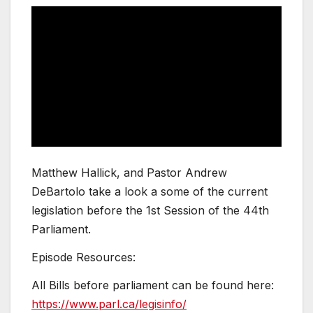
Matthew Hallick, and Pastor Andrew
DeBartolo take a look a some of the current
legislation before the 1st Session of the 44th
Parliament.
Episode Resources:
All Bills before parliament can be found here:
https://www.parl.ca/legisinfo/