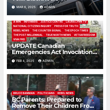
MAR 6, 2025
ADMIN
A WIN
INFOWARS
JUSTICE CENTRE
LAURA LYNN TV
NATIONAL CITIZENS INQUIRY
PRESS FOR TRUTH
REBEL NEWS
THE COUNTER SIGNAL
THE EPOCH TIMES
THE POST MILLENNIAL
TRUE NORTH NEWS
VETS4FREEDOM
VIVA FREI
UPDATE Canadian
Emergencies Act Invocation
Back In Court
FEB 4, 2025
ADMIN
BRUCE BANMAN
POLITICIANS
REBEL NEWS
BC Parents: Prepared to
Remove Their Children From