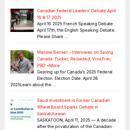
Canadian Federal Leaders’ Debate April
16 & 17 2025
April 16 2025 French Speaking Debate
April 17th, the English Speaking Debate.
Please Share
…
Maxime Bernier – Interviews on Saving
Canada: Tucker, Redacted, Viva Frei,
PBD +More
Gearing up for Canada’s 2025 Federal
Election. Election Date: April 28
2025Learn about the
…
Saudi Investment in Former Canadian
Wheat Board Sparks Debate in
Saskatchewan
SASKATOON, April 11, 2025 — A decade
after the privatization of the Canadian