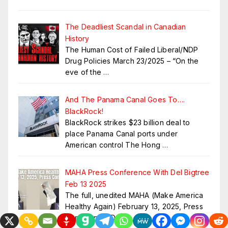
The Deadliest Scandal in Canadian
History
The Human Cost of Failed Liberal/NDP
Drug Policies March 23/2025 – “On the
eve of the
…
And The Panama Canal Goes To….
BlackRock!
BlackRock strikes $23 billion deal to
place Panama Canal ports under
American control The Hong
…
MAHA Press Conference With Del Bigtree
Feb 13 2025
The full, unedited MAHA (Make America
Healthy Again) February 13, 2025, Press
Conference. Del
…