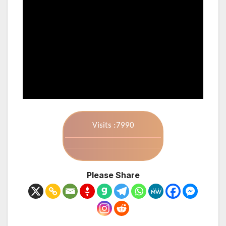
Visits :7990
Please Share