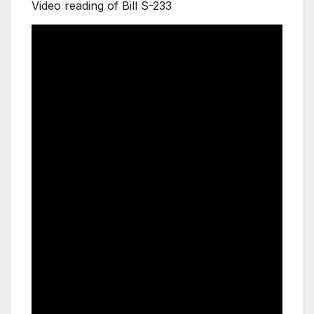
Video reading of Bill S-233