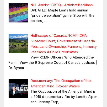
NHL Amidst LGBTQ+ Activism Backlash
UPDATED: Maple Leafs hold annual
“pride celebration” game. Stop with the
politics,
…
Hell-scape of Canada: RCMP, CFIA
Supreme Court, Government of Canada.
Pets, Land Ownership, Farmers, Immunity
Research & Child Predicators
View RCMP Officers Who Attended the
Farm | View the 9 Supreme Court of Canada Justices |
Dr. Byram
…
Documentary: The Occupation of the
American Mind | Roger Waters
The Occupation of the American Mind is
a 2016 documentary film by Loretta Alper
and Jeremy Earp,
…