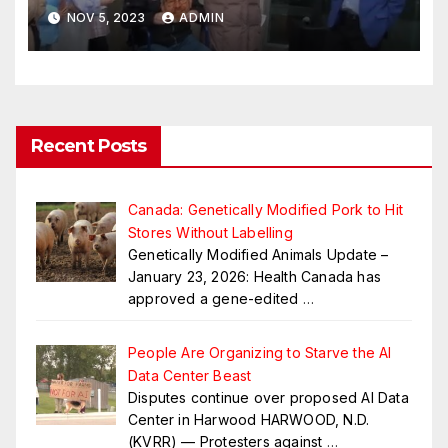
Educational Institutes That
NOV 5, 2023
ADMIN
Teach SOGI123 By Jan. 2024
Recent Posts
Canada: Genetically Modified Pork to Hit
Stores Without Labelling
Genetically Modified Animals Update –
January 23, 2026: Health Canada has
approved a gene-edited
…
People Are Organizing to Starve the AI
Data Center Beast
Disputes continue over proposed AI Data
Center in Harwood HARWOOD, N.D.
(KVRR) — Protesters against
…