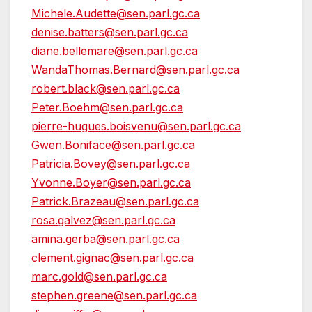
Michele.Audette@sen.parl.gc.ca
denise.batters@sen.parl.gc.ca
diane.bellemare@sen.parl.gc.ca
WandaThomas.Bernard@sen.parl.gc.ca
robert.black@sen.parl.gc.ca
Peter.Boehm@sen.parl.gc.ca
pierre-hugues.boisvenu@sen.parl.gc.ca
Gwen.Boniface@sen.parl.gc.ca
Patricia.Bovey@sen.parl.gc.ca
Yvonne.Boyer@sen.parl.gc.ca
Patrick.Brazeau@sen.parl.gc.ca
rosa.galvez@sen.parl.gc.ca
amina.gerba@sen.parl.gc.ca
clement.gignac@sen.parl.gc.ca
marc.gold@sen.parl.gc.ca
stephen.greene@sen.parl.gc.ca