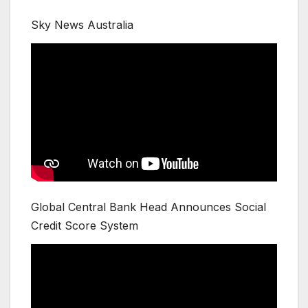
Sky News Australia
Global Central Bank Head Announces Social
Credit Score System