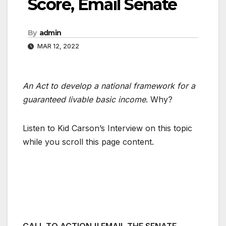
Score, Email Senate
By
admin
MAR 12, 2022
An Act to develop a national framework for a
guaranteed livable basic income
. Why?
Listen to Kid Carson’s Interview on this topic
while you scroll this page content.