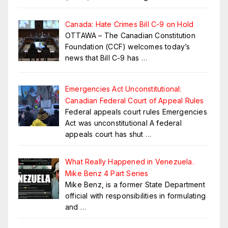
Canada: Hate Crimes Bill C-9 on Hold
OTTAWA – The Canadian Constitution
Foundation (CCF) welcomes today’s
news that Bill C-9 has
…
Emergencies Act Unconstitutional:
Canadian Federal Court of Appeal Rules
Federal appeals court rules Emergencies
Act was unconstitutional A federal
appeals court has shut
…
What Really Happened in Venezuela.
Mike Benz 4 Part Series
Mike Benz, is a former State Department
official with responsibilities in formulating
and
…