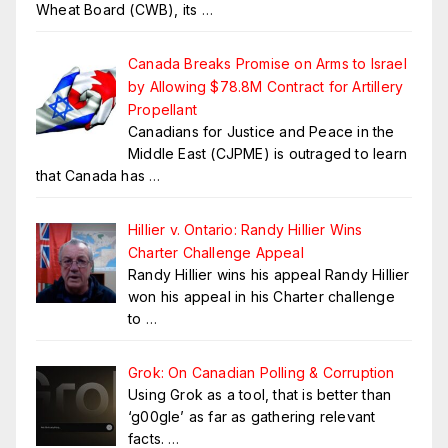
Wheat Board (CWB), its
…
Canada Breaks Promise on Arms to Israel
by Allowing $78.8M Contract for Artillery
Propellant
Canadians for Justice and Peace in the
Middle East (CJPME) is outraged to learn
that Canada has
…
Hillier v. Ontario: Randy Hillier Wins
Charter Challenge Appeal
Randy Hillier wins his appeal Randy Hillier
won his appeal in his Charter challenge
to
…
Grok: On Canadian Polling & Corruption
Using Grok as a tool, that is better than
‘g00gle’ as far as gathering relevant
facts.
…