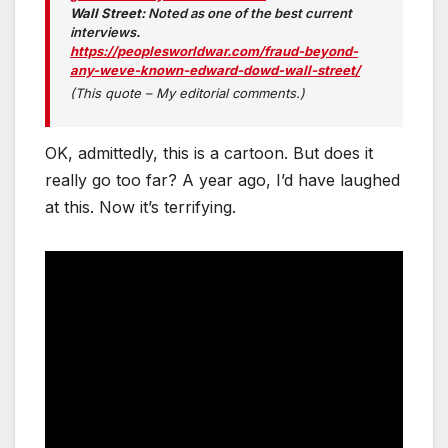
Wall Street:
Noted as one of the best current
interviews
.
https://peoplesworldwar.com/fraud-beyond-
any-weve-known-edward-dowd-wall-street/
(This quote – My editorial comments.)
OK, admittedly, this is a cartoon. But does it
really go too far? A year ago, I’d have laughed
at this. Now it’s terrifying.