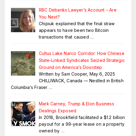
RBC Debanks Lawyer’s Account – Are
You Next?
Chipiuk explained that the final straw
appears to have been two Bitcoin
transactions that caused
…
Cultus Lake Narco Corridor: How Chinese
State-Linked Syndicates Seized Strategic
Ground on America’s Doorstep
Written by Sam Cooper, May 6, 2025
CHILLIWACK, Canada — Nestled in British
Columbia’s Fraser
…
Mark Carney, Trump & Elon Business
Dealings Exposed
In 2018, Brookfield facilitated a $1.2 billion
payout for a 99-year lease on a property
owned by
…