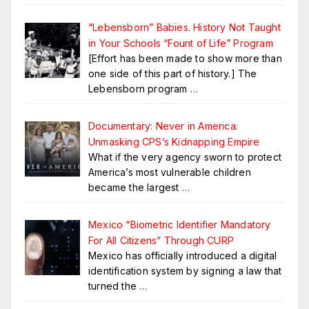
“Lebensborn” Babies. History Not Taught
in Your Schools “Fount of Life” Program
[Effort has been made to show more than
one side of this part of history.] The
Lebensborn program
…
Documentary: Never in America:
Unmasking CPS’s Kidnapping Empire
What if the very agency sworn to protect
America’s most vulnerable children
became the largest
…
Mexico “Biometric Identifier Mandatory
For All Citizens” Through CURP
Mexico has officially introduced a digital
identification system by signing a law that
turned the
…