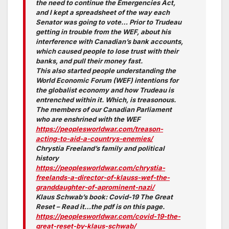
the need to continue the Emergencies Act,
and I kept a spreadsheet of the way each
Senator was going to vote… Prior to Trudeau
getting in trouble from the WEF, about his
interference with Canadian’s bank accounts,
which caused people to lose trust with their
banks, and pull their money fast.
This also started people understanding the
World Economic Forum (WEF) intentions for
the globalist economy and how Trudeau is
entrenched within it. Which, is treasonous.
The members of our Canadian Parliament
who are enshrined with the WEF
https://peoplesworldwar.com/treason-
acting-to-aid-a-countrys-enemies/
Chrystia Freeland’s family and political
history
https://peoplesworldwar.com/chrystia-
freelands-a-director-of-klauss-wef-the-
granddaughter-of-aprominent-nazi/
Klaus Schwab’s book: Covid-19 The Great
Reset – Read it…the pdf is on this page.
https://peoplesworldwar.com/covid-19-the-
great-reset-by-klaus-schwab/