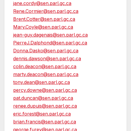
jane.cordy@sen.parl.gc.ca
Rene.Cormier@sen.parl.gc.ca
Brent.Cotter@sen.parl.gc.ca
Mary.Coyle@sen.parl.gc.ca
jean-guy.dagenais@sen.parl.gc.ca
PierreJ.Dalphond@sen.parl.gc.ca
Donna.Dasko@sen.parl.gc.ca
dennis.dawson@sen.parl.gc.ca
colin.deacon@sen.parl.gc.ca
marty.deacon@sen.parl.gc.ca
tony.dean@sen.parl.gc.ca
percy.downe@sen.parl.gc.ca
pat.duncan@sen.parl.gc.ca
renee.dupuis@sen.parl.gc.ca
eric.forest@sen.parl.gc.ca
brian.francis@sen.parl.gc.ca
george.furey@sen.parl.gc.ca