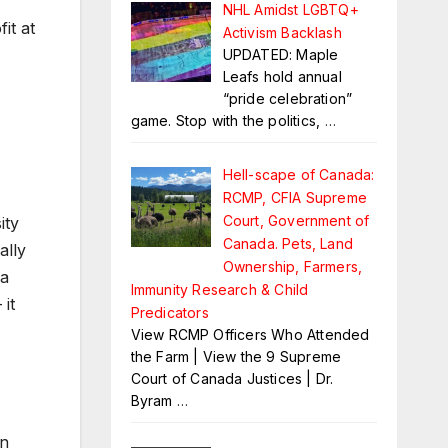
NHL Amidst LGBTQ+
it at
Activism Backlash
UPDATED: Maple
Leafs hold annual
“pride celebration”
game. Stop with the politics,
…
Hell-scape of Canada:
RCMP, CFIA Supreme
Court, Government of
ity
Canada. Pets, Land
ally
Ownership, Farmers,
 a
Immunity Research & Child
 it
Predicators
View RCMP Officers Who Attended
the Farm | View the 9 Supreme
Court of Canada Justices | Dr.
Byram
…
an