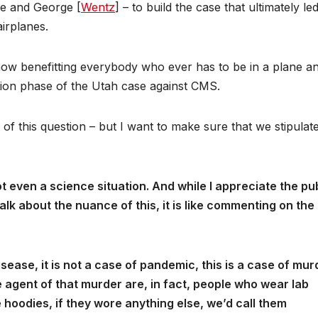
e and George [
Wentz
] – to build the case that ultimately le
irplanes.
 now benefitting everybody who ever has to be in a plane a
ction phase of the Utah case against CMS.
 of this question – but I want to make sure that we stipulat
 not even a science situation. And while I appreciate the pu
alk about the nuance of this, it is like commenting on the
disease, it is not a case of pandemic, this is a case of mur
e agent of that murder are, in fact, people who wear lab
e hoodies, if they wore anything else, we’d call them