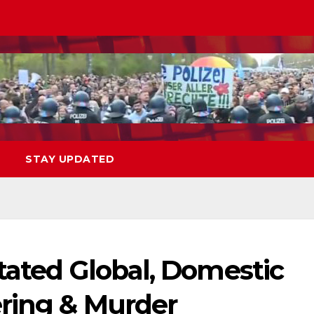
STAY UPDATED
tated Global, Domestic
ering & Murder