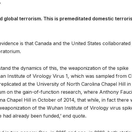
.
ed global terrorism. This is premeditated domestic terror
evidence is that Canada and the United States collaborated
oratorium.
tand the dynamics of this, the weaponization of the spike
an Institute of Virology Virus 1, which was sampled from C
plicated at the University of North Carolina Chapel Hill in
ium on the gain-of-function research, where Anthony Fauci
na Chapel Hill in October of 2014, that while, in fact there
eaponization of the Wuhan Institute of Virology virus spik
e had already been funded,’ end quote.