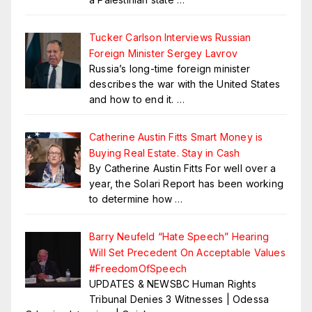
Tucker Carlson Interviews Russian
Foreign Minister Sergey Lavrov
Russia’s long-time foreign minister
describes the war with the United States
and how to end it.
…
Catherine Austin Fitts Smart Money is
Buying Real Estate. Stay in Cash
By Catherine Austin Fitts For well over a
year, the Solari Report has been working
to determine how
…
Barry Neufeld “Hate Speech” Hearing
Will Set Precedent On Acceptable Values
#FreedomOfSpeech
UPDATES & NEWSBC Human Rights
Tribunal Denies 3 Witnesses | Odessa