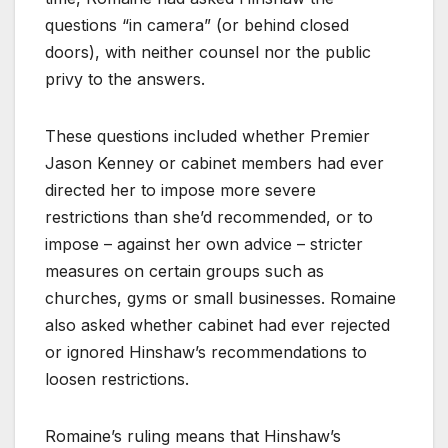
questions “in camera” (or behind closed
doors), with neither counsel nor the public
privy to the answers.
These questions included whether Premier
Jason Kenney or cabinet members had ever
directed her to impose more severe
restrictions than she’d recommended, or to
impose – against her own advice – stricter
measures on certain groups such as
churches, gyms or small businesses. Romaine
also asked whether cabinet had ever rejected
or ignored Hinshaw’s recommendations to
loosen restrictions.
Romaine’s ruling means that Hinshaw’s