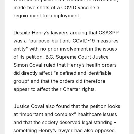
made two shots of a COVID vaccine a
requirement for employment.
Despite Henry’s lawyers arguing that CSASPP
was a “purpose-built anti-COVID-19 measures
entity” with no prior involvement in the issues
of its petition, B.C. Supreme Court Justice
Simon Coval ruled that Henry’s health orders
did directly affect “a defined and identifiable
group” and that the orders did therefore
appear to affect their Charter rights.
Justice Coval also found that the petition looks
at “important and complex” healthcare issues
and that the society deserved legal standing –
something Henry’s lawyer had also opposed.