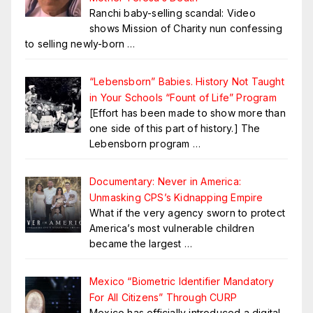
Ranchi baby-selling scandal: Video
shows Mission of Charity nun confessing
to selling newly-born
…
“Lebensborn” Babies. History Not Taught
in Your Schools “Fount of Life” Program
[Effort has been made to show more than
one side of this part of history.] The
Lebensborn program
…
Documentary: Never in America:
Unmasking CPS’s Kidnapping Empire
What if the very agency sworn to protect
America’s most vulnerable children
became the largest
…
Mexico “Biometric Identifier Mandatory
For All Citizens” Through CURP
Mexico has officially introduced a digital