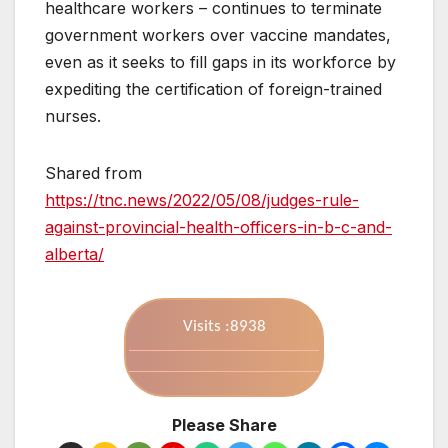
healthcare workers – continues to terminate
government workers over vaccine mandates,
even as it seeks to fill gaps in its workforce by
expediting the certification of foreign-trained
nurses.
Shared from
https://tnc.news/2022/05/08/judges-rule-
against-provincial-health-officers-in-b-c-and-
alberta/
Visits :8938
Please Share