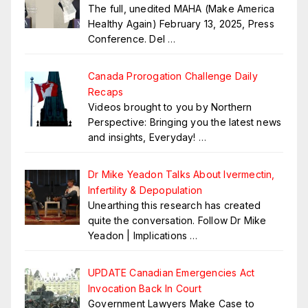
The full, unedited MAHA (Make America
Healthy Again) February 13, 2025, Press
Conference. Del
…
Canada Prorogation Challenge Daily
Recaps
Videos brought to you by Northern
Perspective: Bringing you the latest news
and insights, Everyday!
…
Dr Mike Yeadon Talks About Ivermectin,
Infertility & Depopulation
Unearthing this research has created
quite the conversation. Follow Dr Mike
Yeadon | Implications
…
UPDATE Canadian Emergencies Act
Invocation Back In Court
Government Lawyers Make Case to