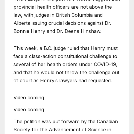
provincial health officers are not above the
law, with judges in British Columbia and
Alberta issuing crucial decisions against Dr.
Bonnie Henry and Dr. Deena Hinshaw.
This week, a B.C. judge ruled that Henry must
face a class-action constitutional challenge to
several of her health orders under COVID-19,
and that he would not throw the challenge out
of court as Henry’s lawyers had requested.
Video coming
Video coming
The petition was put forward by the Canadian
Society for the Advancement of Science in