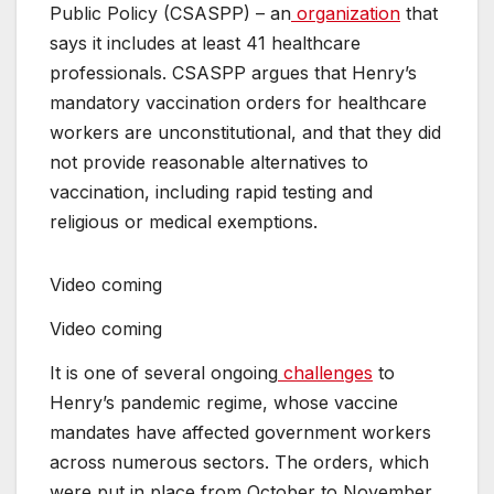
Public Policy (CSASPP) – an
organization
that
says it includes at least 41 healthcare
professionals. CSASPP argues that Henry’s
mandatory vaccination orders for healthcare
workers are unconstitutional, and that they did
not provide reasonable alternatives to
vaccination, including rapid testing and
religious or medical exemptions.
Video coming
Video coming
It is one of several ongoing
challenges
to
Henry’s pandemic regime, whose vaccine
mandates have affected government workers
across numerous sectors. The orders, which
were put in place from October to November,