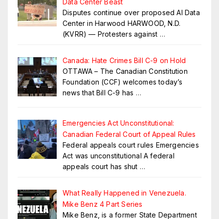
Data Center Beast
Disputes continue over proposed AI Data
Center in Harwood HARWOOD, N.D.
(KVRR) — Protesters against
…
Canada: Hate Crimes Bill C-9 on Hold
OTTAWA – The Canadian Constitution
Foundation (CCF) welcomes today’s
news that Bill C-9 has
…
Emergencies Act Unconstitutional:
Canadian Federal Court of Appeal Rules
Federal appeals court rules Emergencies
Act was unconstitutional A federal
appeals court has shut
…
What Really Happened in Venezuela.
Mike Benz 4 Part Series
Mike Benz, is a former State Department