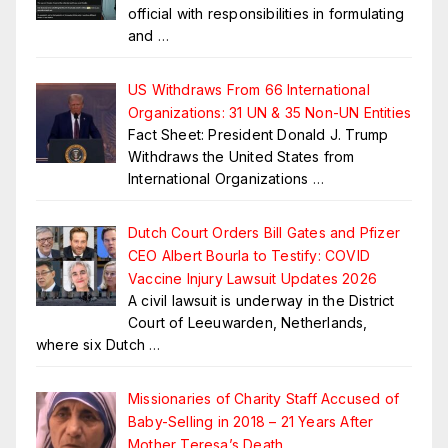
official with responsibilities in formulating
and
…
US Withdraws From 66 International
Organizations: 31 UN & 35 Non-UN Entities
Fact Sheet: President Donald J. Trump
Withdraws the United States from
International Organizations
…
Dutch Court Orders Bill Gates and Pfizer
CEO Albert Bourla to Testify: COVID
Vaccine Injury Lawsuit Updates 2026
A civil lawsuit is underway in the District
Court of Leeuwarden, Netherlands,
where six Dutch
…
Missionaries of Charity Staff Accused of
Baby-Selling in 2018 – 21 Years After
Mother Teresa’s Death