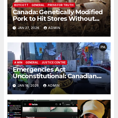
BOYCOTT
GENERAL
PRESS FOR TRUTH
Canada: Genetically Modified
Pork to Hit Stores Without
Labelling
JAN 27, 2026
ADMIN
A WIN
GENERAL
JUSTICE CENTRE
Emergencies Act
Unconstitutional: Canadian
Federal Court of Appeal Rules
JAN 16, 2026
ADMIN