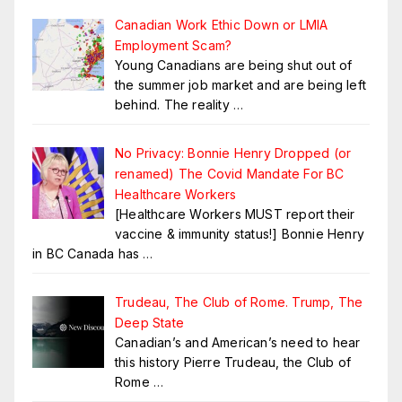
Canadian Work Ethic Down or LMIA
Employment Scam?
Young Canadians are being shut out of
the summer job market and are being left
behind. The reality
…
No Privacy: Bonnie Henry Dropped (or
renamed) The Covid Mandate For BC
Healthcare Workers
[Healthcare Workers MUST report their
vaccine & immunity status!] Bonnie Henry
in BC Canada has
…
Trudeau, The Club of Rome. Trump, The
Deep State
Canadian’s and American’s need to hear
this history Pierre Trudeau, the Club of
Rome
…