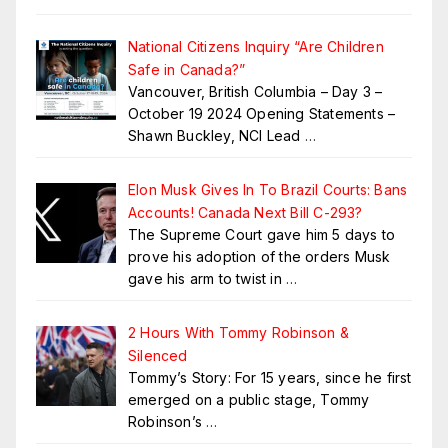
National Citizens Inquiry “Are Children
Safe in Canada?”
Vancouver, British Columbia – Day 3 –
October 19 2024 Opening Statements –
Shawn Buckley, NCI Lead
…
Elon Musk Gives In To Brazil Courts: Bans
Accounts! Canada Next Bill C-293?
The Supreme Court gave him 5 days to
prove his adoption of the orders Musk
gave his arm to twist in
…
2 Hours With Tommy Robinson &
Silenced
Tommy’s Story: For 15 years, since he first
emerged on a public stage, Tommy
Robinson’s
…