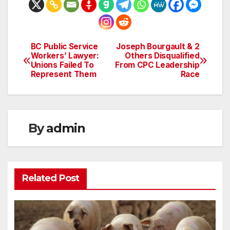
BC Public Service
Joseph Bourgault & 2
Post
Workers’ Lawyer:
Others Disqualified
Unions Failed To
From CPC Leadership
navigation
Represent Them
Race
By
admin
Related Post