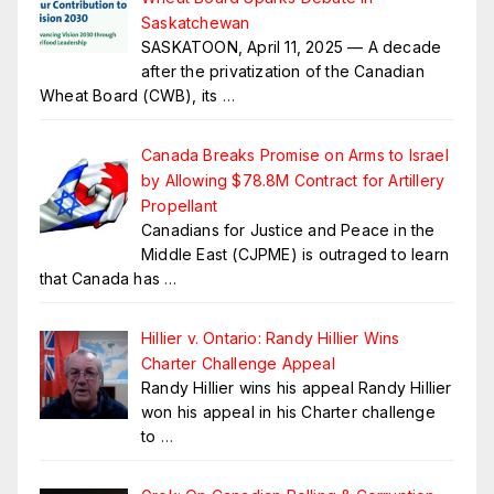
Saskatchewan
SASKATOON, April 11, 2025 — A decade
after the privatization of the Canadian
Wheat Board (CWB), its
…
Canada Breaks Promise on Arms to Israel
by Allowing $78.8M Contract for Artillery
Propellant
Canadians for Justice and Peace in the
Middle East (CJPME) is outraged to learn
that Canada has
…
Hillier v. Ontario: Randy Hillier Wins
Charter Challenge Appeal
Randy Hillier wins his appeal Randy Hillier
won his appeal in his Charter challenge
to
…