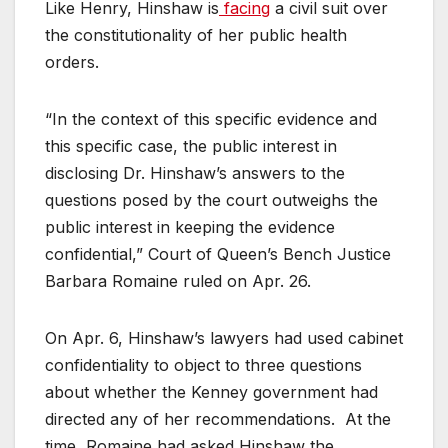
Like Henry, Hinshaw is
facing
a civil suit over
the constitutionality of her public health
orders.
“In the context of this specific evidence and
this specific case, the public interest in
disclosing Dr. Hinshaw’s answers to the
questions posed by the court outweighs the
public interest in keeping the evidence
confidential,” Court of Queen’s Bench Justice
Barbara Romaine ruled on Apr. 26.
On Apr. 6, Hinshaw’s lawyers had used cabinet
confidentiality to object to three questions
about whether the Kenney government had
directed any of her recommendations. At the
time, Romaine had asked Hinshaw the