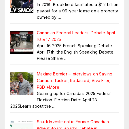
In 2018, Brookfield facilitated a $1.2 billion
payout for a 99-year lease on a property
owned by
…
Canadian Federal Leaders’ Debate April
16 & 17 2025
April 16 2025 French Speaking Debate
April 17th, the English Speaking Debate.
Please Share
…
Maxime Bernier – Interviews on Saving
Canada: Tucker, Redacted, Viva Frei,
PBD +More
Gearing up for Canada’s 2025 Federal
Election. Election Date: April 28
2025Learn about the
…
Saudi Investment in Former Canadian
Wheat Board Sparks Debate in