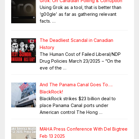
Grok: On Canadian Polling & Corruption
Using Grok as a tool, that is better than
‘g00gle’ as far as gathering relevant
facts.
…
The Deadliest Scandal in Canadian
History
The Human Cost of Failed Liberal/NDP
Drug Policies March 23/2025 – “On the
eve of the
…
And The Panama Canal Goes To….
BlackRock!
BlackRock strikes $23 billion deal to
place Panama Canal ports under
American control The Hong
…
MAHA Press Conference With Del Bigtree
Feb 13 2025