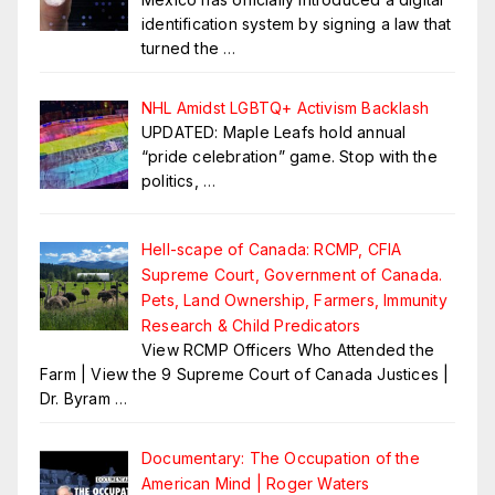
identification system by signing a law that
turned the
…
NHL Amidst LGBTQ+ Activism Backlash
UPDATED: Maple Leafs hold annual
“pride celebration” game. Stop with the
politics,
…
Hell-scape of Canada: RCMP, CFIA
Supreme Court, Government of Canada.
Pets, Land Ownership, Farmers, Immunity
Research & Child Predicators
View RCMP Officers Who Attended the
Farm | View the 9 Supreme Court of Canada Justices |
Dr. Byram
…
Documentary: The Occupation of the
American Mind | Roger Waters