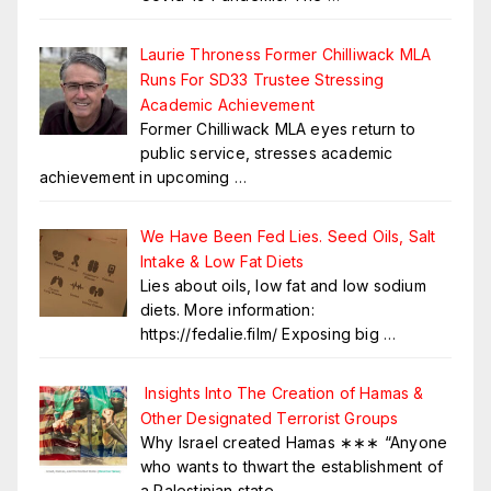
Laurie Throness Former Chilliwack MLA
Runs For SD33 Trustee Stressing
Academic Achievement
Former Chilliwack MLA eyes return to
public service, stresses academic
achievement in upcoming
…
We Have Been Fed Lies. Seed Oils, Salt
Intake & Low Fat Diets
Lies about oils, low fat and low sodium
diets. More information:
https://fedalie.film/ Exposing big
…
Insights Into The Creation of Hamas &
Other Designated Terrorist Groups
Why Israel created Hamas ∗∗∗ “Anyone
who wants to thwart the establishment of
a Palestinian state
…