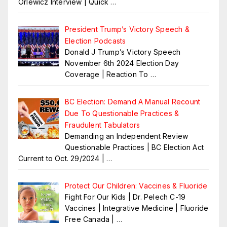
Orlewicz Interview | Quick
…
President Trump’s Victory Speech &
Election Podcasts
Donald J Trump’s Victory Speech
November 6th 2024 Election Day
Coverage | Reaction To
…
BC Election: Demand A Manual Recount
Due To Questionable Practices &
Fraudulent Tabulators
Demanding an Independent Review
Questionable Practices | BC Election Act
Current to Oct. 29/2024 |
…
Protect Our Children: Vaccines & Fluoride
Fight For Our Kids | Dr. Pelech C-19
Vaccines | Integrative Medicine | Fluoride
Free Canada |
…