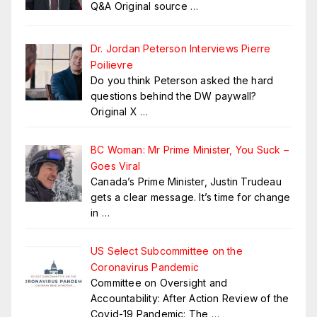
Q&A Original source
…
Dr. Jordan Peterson Interviews Pierre
Poilievre
Do you think Peterson asked the hard
questions behind the DW paywall?
Original X
…
BC Woman: Mr Prime Minister, You Suck –
Goes Viral
Canada’s Prime Minister, Justin Trudeau
gets a clear message. It’s time for change
in
…
US Select Subcommittee on the
Coronavirus Pandemic
Committee on Oversight and
Accountability: After Action Review of the
Covid-19 Pandemic: The
…