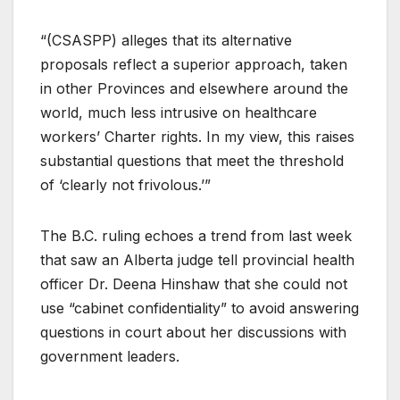
“(CSASPP) alleges that its alternative
proposals reflect a superior approach, taken
in other Provinces and elsewhere around the
world, much less intrusive on healthcare
workers’ Charter rights. In my view, this raises
substantial questions that meet the threshold
of ‘clearly not frivolous.’”
The B.C. ruling echoes a trend from last week
that saw an Alberta judge tell provincial health
officer Dr. Deena Hinshaw that she could not
use “cabinet confidentiality” to avoid answering
questions in court about her discussions with
government leaders.