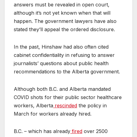
answers must be revealed in open court,
although it’s not yet known when that will
happen. The government lawyers have also
stated they’ll appeal the ordered disclosure.
In the past, Hinshaw had also often cited
cabinet confidentiality in refusing to answer
journalists’ questions about public health
recommendations to the Alberta government.
Although both B.C. and Alberta mandated
COVID shots for their public sector healthcare
workers, Alberta
rescinded
the policy in
March for workers already hired.
B.C. – which has already
fired
over 2500