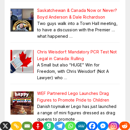
Saskatchewan & Canada Now or Never?
Boyd Anderson & Dale Richardson
Two guys walk into a Town Hall meeting,
to have a discussion with the Premier …
what happened
…
Chris Weisdorf: Mandatory PCR Test Not
Legal in Canada: Rulling
A Small but also “HUGE” Win for
Freedom, with Chris Weisdorf (Not A
Lawyer) who
…
WEF Partnered Lego Launches Drag
Figures to Promote Pride to Children
Danish toymaker Lego has just launched
a range of mini figures dressed as drag
queens to promote
…