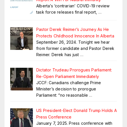
Alberta’s ‘contrarian’ COVID-19 review
task force releases final report,
…
Pastor Derek Reimer’s Journey As He
Protects Childhood Innocence In Alberta
September 26, 2024. Tonight we hear
from former candidate and Pastor Derek
Reimer. Derek has just
…
Dictator Trudeau Prorogues Parliament:
Re-Open Parliament Immediately
JCCF: Canadians challenge Prime
Minister’s decision to prorogue
Parliament: “no reasonable
…
US President-Elect Donald Trump Holds A
Press Conference
January 7, 2025. Press conference with