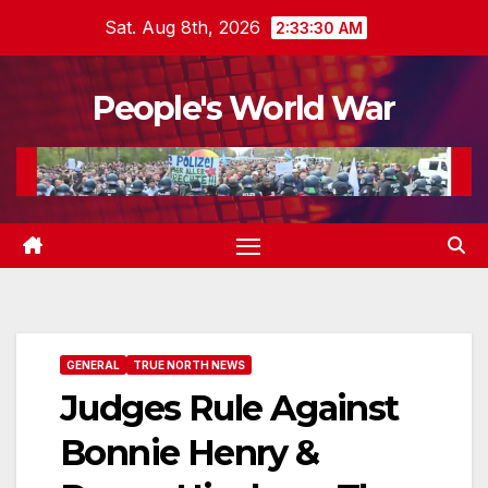
Skip
Sat. Aug 8th, 2026
2:33:31 AM
to
content
People's World War
GENERAL
TRUE NORTH NEWS
Judges Rule Against
Bonnie Henry &