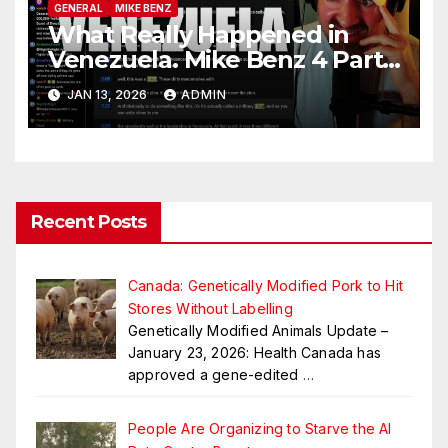
GENERAL
MIKE BENZ
What Really Happened in
Venezuela. Mike Benz 4 Part
Series
JAN 13, 2026
ADMIN
Recent Posts
Canada: Genetically Modified Pork to Hit
Stores Without Labelling
Genetically Modified Animals Update –
January 23, 2026: Health Canada has
approved a gene-edited
…
People Are Organizing to Starve the AI