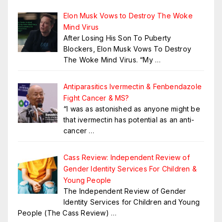
Elon Musk Vows to Destroy The Woke
Mind Virus
After Losing His Son To Puberty
Blockers, Elon Musk Vows To Destroy
The Woke Mind Virus. “My
…
Antiparasitics Ivermectin & Fenbendazole
Fight Cancer & MS?
“I was as astonished as anyone might be
that ivermectin has potential as an anti-
cancer
…
Cass Review: Independent Review of
Gender Identity Services For Children &
Young People
The Independent Review of Gender
Identity Services for Children and Young
People (The Cass Review)
…