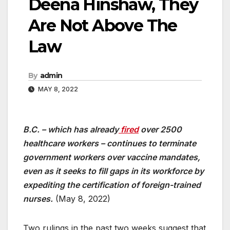
Deena Hinshaw, They
Are Not Above The
Law
By
admin
MAY 8, 2022
B.C. – which has already
fired
over 2500
healthcare workers – continues to terminate
government workers over vaccine mandates,
even as it seeks to fill gaps in its workforce by
expediting the certification of foreign-trained
nurses.
(May 8, 2022)
Two rulings in the past two weeks suggest that