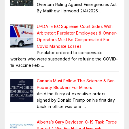
Overturn Ruling Against Emergencies Act
By Matthew Horwood 2/4/2025
…
UPDATE BC Supreme Court Sides With
Arbitrator: Purolator Employees & Owner-
Operators Must Be Compensated For
Covid Mandate Losses
Purolator ordered to compensate
workers who were suspended for refusing the COVID-
19 vaccine Feb
…
Canada Must Follow The Science & Ban
Puberty Blockers For Minors
Amid the flurry of executive orders
signed by Donald Trump on his first day
back in office was one
…
Alberta’s Gary Davidson C-19 Task Force
Report A Win For Natural Immunity