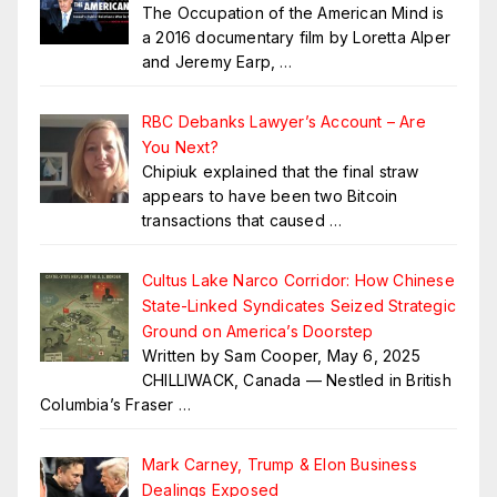
The Occupation of the American Mind is
a 2016 documentary film by Loretta Alper
and Jeremy Earp,
…
RBC Debanks Lawyer’s Account – Are
You Next?
Chipiuk explained that the final straw
appears to have been two Bitcoin
transactions that caused
…
Cultus Lake Narco Corridor: How Chinese
State-Linked Syndicates Seized Strategic
Ground on America’s Doorstep
Written by Sam Cooper, May 6, 2025
CHILLIWACK, Canada — Nestled in British
Columbia’s Fraser
…
Mark Carney, Trump & Elon Business
Dealings Exposed