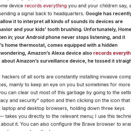
 Home device
records everything
you and your children say, 
ll sending a signal back to headquarters.
Google has recentl
llow it to interpret all kinds of sounds its devices are
vior and your kids’ tooth brushing. Unfortunately, Home
sten in; your Android phone never stops listening, and it
e’s home thermostat, comes equipped with a hidden
e wondering, Amazon’s Alexa device also
records everythi
 about Amazon’s surveillance device, he tossed it straig
hackers of all sorts are constantly installing invasive com
es, mainly to keep an eye on you but sometimes for more
ou can clear out most of this garbage by going to the sett
acy and security” option and then clicking on the icon that
t laptop and desktop browsers, holding down three keys
akes you directly to the relevant menu; I use this techn
g about it. You can also configure the Brave browser to era