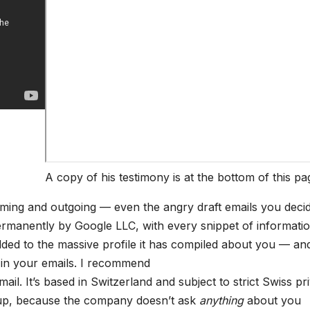
A copy of his testimony is at the bottom of this pa
coming and outgoing — even the angry draft emails you deci
rmanently by Google LLC, with every snippet of informatio
ed to the massive profile it has compiled about you — an
 in your emails. I recommend
ail. It’s based in Switzerland and subject to strict Swiss pr
n up, because the company doesn’t ask
anything
about you