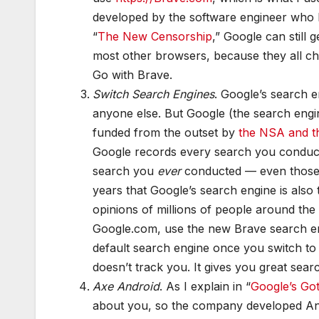
developed by the software engineer who b
“
The New Censorship
,” Google can still
g
most other browsers, because they all che
Go with Brave.
Switch Search Engines
. Google’s search e
anyone else. But Google (the search engin
funded from the outset by
the NSA and t
Google records every search you conduct,
search you
ever
conducted — even those 
years that Google’s search engine is als
opinions of millions of people around the
Google.com, use the new Brave search e
default search engine once you switch t
doesn’t track you. It gives you great sear
Axe Android
. As I explain in “
Google’s Go
about you, so the company developed And