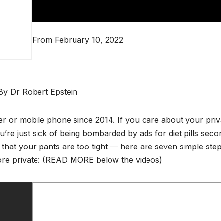
From February 10, 2022
By Dr Robert Epstein
er or mobile phone since 2014. If you care about your pri
u’re just sick of being bombarded by ads for diet pills seco
 that your pants are too tight — here are seven simple ste
ore private: (READ MORE below the videos)