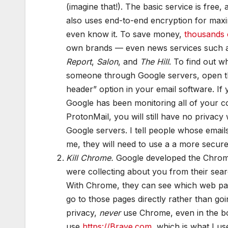
(imagine that!). The basic service is free,
also uses end-to-end encryption for maxi
even know it. To save money,
thousands o
own brands — even news services such 
Report
,
Salon
, and
The Hill
. To find out 
someone through Google servers, open that
header” option in your email software. I
Google has been monitoring all of your c
ProtonMail, you will still have no priva
Google servers. I tell people whose email
me, they will need to use a a more secure
Kill Chrome.
Google developed the Chrom
were collecting about you from their sea
With Chrome, they can see which web pa
go to those pages directly rather than go
privacy,
never
use Chrome, even in the b
use
https://Brave.com
, which is what I u