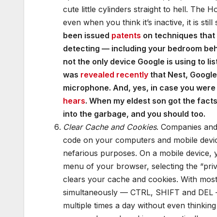
cute little cylinders straight to hell. The
even when you think it’s inactive, it is sti
been issued
patents
on techniques that a
detecting — including your bedroom beha
not the only device Google is using to li
was
revealed recently
that Nest, Googl
microphone. And, yes, in case you wer
hears
. When my eldest son got the facts
into the garbage, and you should too.
Clear Cache and Cookies
. Companies and 
code on your computers and mobile devic
nefarious purposes. On a mobile device, y
menu of your browser, selecting the “priv
clears your cache and cookies. With mos
simultaneously — CTRL, SHIFT and DEL — t
multiple times a day without even thinkin