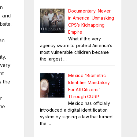
in
Documentary: Never
, and
in America: Unmasking
site.
CPS’s Kidnapping
Empire
What if the very
an
agency sworn to protect America’s
most vulnerable children became
ty.
the largest
…
every
nt
Mexico “Biometric
s the
Identifier Mandatory
For All Citizens”
Through CURP
r
Mexico has officially
ine
introduced a digital identification
system by signing a law that turned
the
…