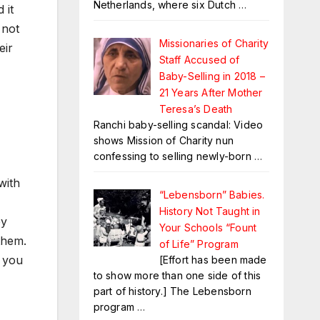
Netherlands, where six Dutch
…
 it
 not
Missionaries of Charity
eir
Staff Accused of
Baby-Selling in 2018 –
21 Years After Mother
Teresa’s Death
Ranchi baby-selling scandal: Video
shows Mission of Charity nun
confessing to selling newly-born
…
with
“Lebensborn” Babies.
History Not Taught in
ey
Your Schools “Fount
them.
of Life” Program
 you
[Effort has been made
to show more than one side of this
part of history.] The Lebensborn
program
…