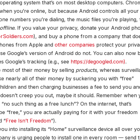
 operating system that’s on most desktop computers. Chro
when you’re online, but because Android controls all your
one numbers you’re dialing, the music files you’re playing, 
offline
. If you value your privacy, donate your Android ph
orSoldiers.com
), and buy a phone from a company that doe
Phones from Apple and
other companies
protect your priva
e Google’s version of Android do not. You can also now 
s Google’s tracking (e.g., see
https://degoogled.com)
.
 most of their money by selling
products
, whereas surveil
nearly all of their money by suckering you with “free”
children and then charging businesses a fee to send you an
at doesn’t creep you out, maybe it should. Remember when 
“no such thing as a free lunch”? On the internet, that’s
be “free,” you are actually paying for it with your freedom
d “
Free Isn’t Freedom
”).
u into installing its “Home” surveillance device all over y
ny is urging people to install one in every room — send 