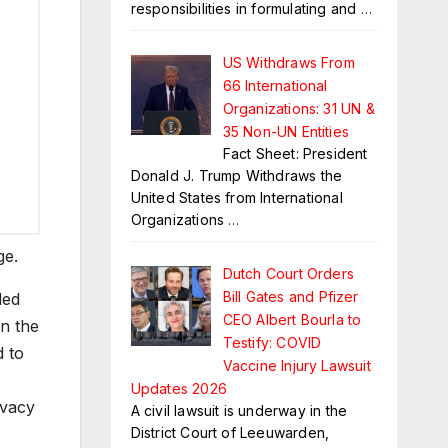
responsibilities in formulating and
…
US Withdraws From
66 International
Organizations: 31 UN &
35 Non-UN Entities
Fact Sheet: President
Donald J. Trump Withdraws the
United States from International
Organizations
…
ge.
Dutch Court Orders
Bill Gates and Pfizer
ded
CEO Albert Bourla to
n the
Testify: COVID
d to
Vaccine Injury Lawsuit
Updates 2026
ivacy
A civil lawsuit is underway in the
District Court of Leeuwarden,