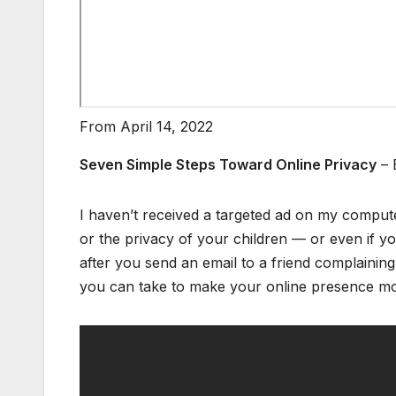
From April 14, 2022
Seven Simple Steps Toward Online Privacy
– 
I haven’t received a targeted ad on my comput
or the privacy of your children — or even if yo
after you send an email to a friend complaining
you can take to make your online presence m