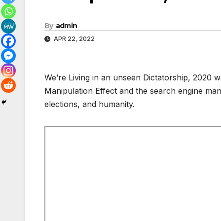
By
admin
APR 22, 2022
We’re Living in an unseen Dictatorship, 2020
Manipulation Effect and the search engine mani
elections, and humanity.