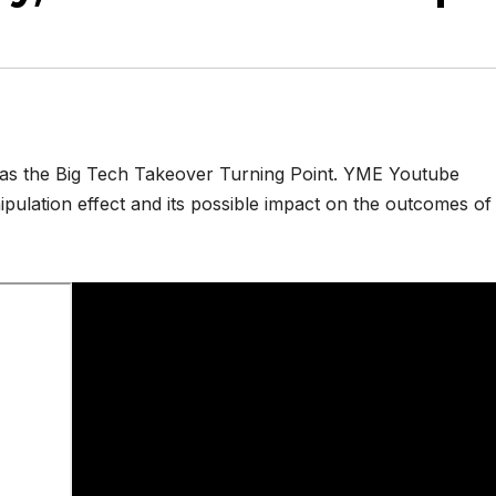
 was the Big Tech Takeover Turning Point. YME Youtube
pulation effect and its possible impact on the outcomes of