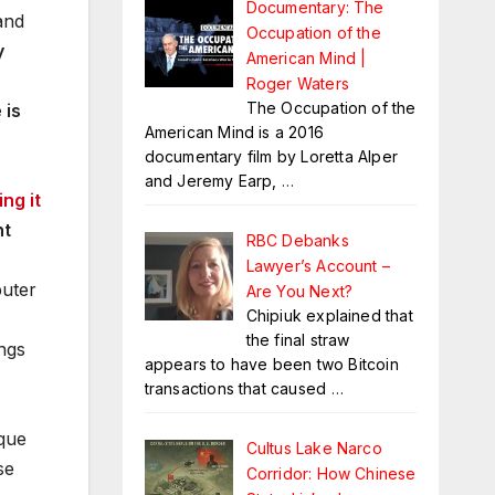
Documentary: The
and
Occupation of the
y
American Mind |
Roger Waters
The Occupation of the
 is
American Mind is a 2016
documentary film by Loretta Alper
and Jeremy Earp,
…
ng it
ht
RBC Debanks
Lawyer’s Account –
puter
Are You Next?
Chipiuk explained that
the final straw
ings
appears to have been two Bitcoin
transactions that caused
…
ique
Cultus Lake Narco
se
Corridor: How Chinese