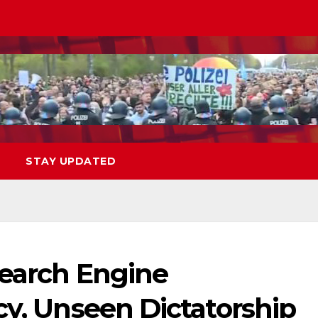
STAY UPDATED
Search Engine
cy, Unseen Dictatorship