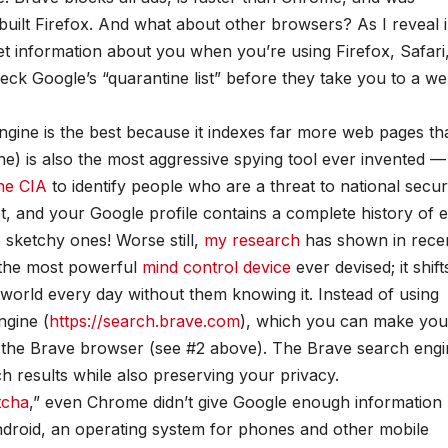
uilt Firefox. And what about other browsers? As I reveal 
et information about you when you’re using Firefox, Safari
ck Google’s “quarantine list” before they take you to a web
ngine is the best because it indexes far more web pages th
e) is also the most aggressive spying tool ever invented —
he CIA
to identify people who are a threat to national securi
 and your Google profile contains a complete history of 
sketchy ones! Worse still,
my research
has shown in rece
o the most powerful
mind control device
ever devised; it shift
 world every day without them knowing it. Instead of using
ngine (
https://search.brave.com
), which you can make you
o the Brave browser (see #2 above). The Brave search eng
ch results while also preserving your privacy.
tcha
,” even Chrome didn’t give Google enough information
roid, an operating system for phones and other mobile