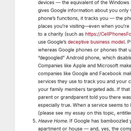
devices — the equivalent of the Windows
gives Google information about you only 
phone’s functions, it tracks you — the ph
places you’re visiting—even when you’re
to a charity (such as
https://CellPhonesF
use Google’s
deceptive business model
. 
whereas Google phones or phones that us
“degoogled” Android phone, which disable
Companies like Apple and Microsoft make
companies like Google and Facebook make 
services they use to track you and your 
your family members targeted ads. If th
parent or grandparent told you there was 
especially true. When a service seems to 
(please see my essay on this topic, entitle
Heave Home
. If Google has bamboozled yo
apartment or house — and, yes, the compa