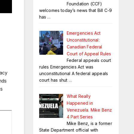
Foundation (CCF)
welcomes today’s news that Bill C-9
has
…
Emergencies Act
Unconstitutional:
Canadian Federal
Court of Appeal Rules
Federal appeals court
rules Emergencies Act was
vacy
unconstitutional A federal appeals
court has shut
…
nds
ps
What Really
Happened in
Venezuela. Mike Benz
4 Part Series
Mike Benz, is a former
State Department official with