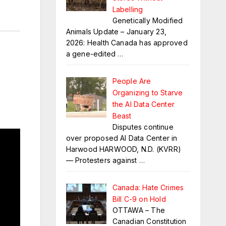
Labelling
Genetically Modified
Animals Update – January 23,
2026: Health Canada has approved
a gene-edited
…
People Are
Organizing to Starve
the AI Data Center
Beast
Disputes continue
over proposed AI Data Center in
Harwood HARWOOD, N.D. (KVRR)
— Protesters against
…
Canada: Hate Crimes
Bill C-9 on Hold
OTTAWA – The
Canadian Constitution