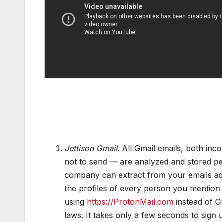
Jettison Gmail
. All Gmail emails, both in
not to send — are analyzed and stored pe
company can extract from your emails add
the profiles of every person you mention
using
https://ProtonMail.com
instead of Gm
laws. It takes only a few seconds to sig