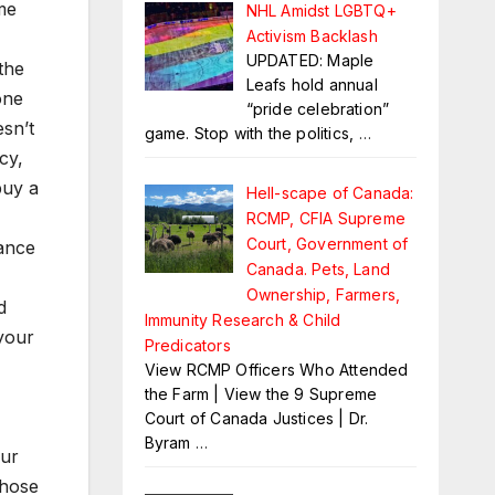
me
NHL Amidst LGBTQ+
Activism Backlash
UPDATED: Maple
the
Leafs hold annual
one
“pride celebration”
sn’t
game. Stop with the politics,
…
cy,
buy a
Hell-scape of Canada:
RCMP, CFIA Supreme
Court, Government of
lance
Canada. Pets, Land
Ownership, Farmers,
d
Immunity Research & Child
your
Predicators
View RCMP Officers Who Attended
the Farm | View the 9 Supreme
Court of Canada Justices | Dr.
Byram
…
our
those