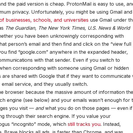
 and the paid version is cheap. ProtonMail is easy to use, and
mum privacy. Unfortunately, you might be using Gmail and
f businesses, schools, and universities
use Gmail under th
as
The Guardian, The New York Times, U.S. News & World
whether you have been unknowingly corresponding with
 person’s email and then find and click on the “view full
f you find “google.com” anywhere in the expanded header,
ommunications with that sender. Even if you switch to
cy when corresponding with someone using Gmail or hidden
s are shared with Google that if they want to communicate 
 email service, and they usually switch.
e browser because the massive amount of information th
rch engine (see below) and your emails wasn’t enough for 
ges you visit —
and
what you do on those pages — even if
ing through their search engine. If you value your
ogus “incognito” mode, which
still tracks you
. Instead,
se. Brave blocks all ads, is faster than Chrome, and was