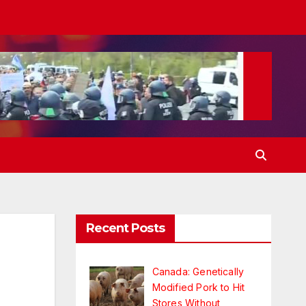
Recent Posts
Canada: Genetically
Modified Pork to Hit
Stores Without