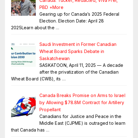
Canada: Tucker, Redacted, Viva Frei,
PBD +More
Gearing up for Canada’s 2025 Federal
Election. Election Date: April 28
2025Learn about the
…
Saudi Investment in Former Canadian
Wheat Board Sparks Debate in
Saskatchewan
SASKATOON, April 11, 2025 — A decade
after the privatization of the Canadian
Wheat Board (CWB), its
…
Canada Breaks Promise on Arms to Israel
by Allowing $78.8M Contract for Artillery
Propellant
Canadians for Justice and Peace in the
Middle East (CJPME) is outraged to learn
that Canada has
…