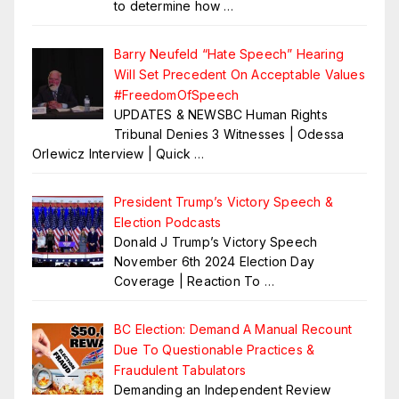
to determine how
…
Barry Neufeld “Hate Speech” Hearing
Will Set Precedent On Acceptable Values
#FreedomOfSpeech
UPDATES & NEWSBC Human Rights
Tribunal Denies 3 Witnesses | Odessa
Orlewicz Interview | Quick
…
President Trump’s Victory Speech &
Election Podcasts
Donald J Trump’s Victory Speech
November 6th 2024 Election Day
Coverage | Reaction To
…
BC Election: Demand A Manual Recount
Due To Questionable Practices &
Fraudulent Tabulators
Demanding an Independent Review