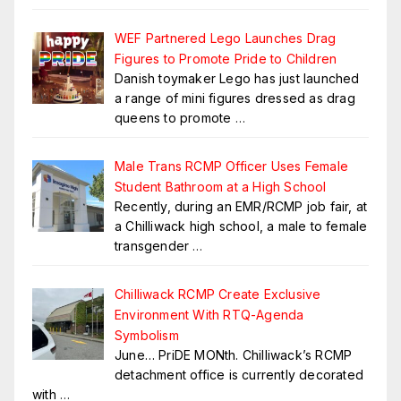
WEF Partnered Lego Launches Drag
Figures to Promote Pride to Children
Danish toymaker Lego has just launched
a range of mini figures dressed as drag
queens to promote
…
Male Trans RCMP Officer Uses Female
Student Bathroom at a High School
Recently, during an EMR/RCMP job fair, at
a Chilliwack high school, a male to female
transgender
…
Chilliwack RCMP Create Exclusive
Environment With RTQ-Agenda
Symbolism
June… PriDE MONth. Chilliwack’s RCMP
detachment office is currently decorated
with
…