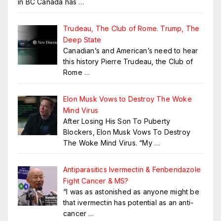
in BC Canada has
…
Trudeau, The Club of Rome. Trump, The
Deep State
Canadian’s and American’s need to hear
this history Pierre Trudeau, the Club of
Rome
…
Elon Musk Vows to Destroy The Woke
Mind Virus
After Losing His Son To Puberty
Blockers, Elon Musk Vows To Destroy
The Woke Mind Virus. “My
…
Antiparasitics Ivermectin & Fenbendazole
Fight Cancer & MS?
“I was as astonished as anyone might be
that ivermectin has potential as an anti-
cancer
…