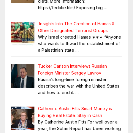
diets. More information:
https://fedalie.film/ Exposing big
…
Insights Into The Creation of Hamas &
Other Designated Terrorist Groups
Why Israel created Hamas ∗∗∗ “Anyone
who wants to thwart the establishment of
a Palestinian state
…
Tucker Carlson Interviews Russian
Foreign Minister Sergey Lavrov
Russia’s long-time foreign minister
describes the war with the United States
and how to end it.
…
Catherine Austin Fitts Smart Money is
Buying Real Estate. Stay in Cash
By Catherine Austin Fitts For well over a
year, the Solari Report has been working