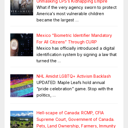
Unmasking CPS’s Kidnapping Empire
What if the very agency sworn to protect
America’s most vulnerable children
became the largest
…
Mexico “Biometric Identifier Mandatory
For All Citizens” Through CURP
Mexico has officially introduced a digital
identification system by signing a law that
turned the
…
NHL Amidst LGBTQ+ Activism Backlash
UPDATED: Maple Leafs hold annual
“pride celebration” game. Stop with the
politics,
…
Hell-scape of Canada: RCMP, CFIA
Supreme Court, Government of Canada.
Pets, Land Ownership, Farmers, Immunity