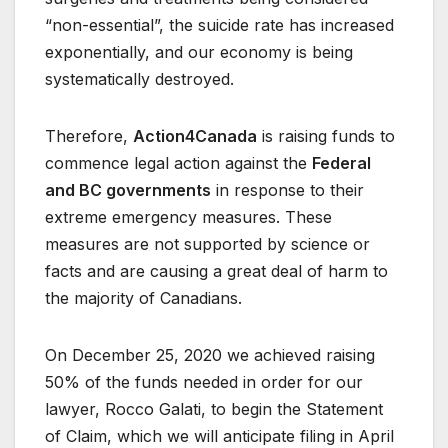
“non-essential”, the suicide rate has increased
exponentially, and our economy is being
systematically destroyed.
Therefore,
Action4Canada
is raising funds to
commence legal action against the
Federal
and BC governments
in response to their
extreme emergency measures. These
measures are not supported by science or
facts and are causing a great deal of harm to
the majority of Canadians.
On December 25, 2020 we achieved raising
50% of the funds needed in order for our
lawyer, Rocco Galati, to begin the Statement
of Claim, which we will anticipate filing in April