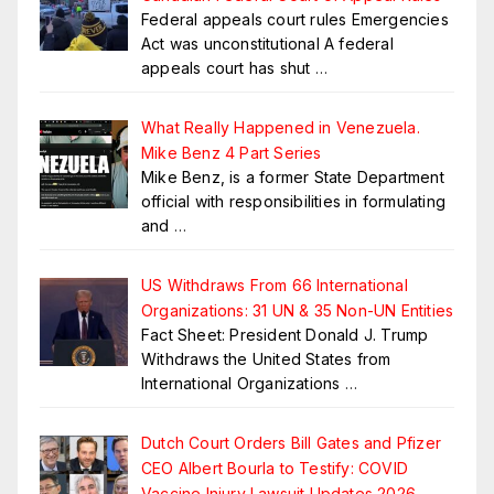
Federal appeals court rules Emergencies
Act was unconstitutional A federal
appeals court has shut
…
What Really Happened in Venezuela.
Mike Benz 4 Part Series
Mike Benz, is a former State Department
official with responsibilities in formulating
and
…
US Withdraws From 66 International
Organizations: 31 UN & 35 Non-UN Entities
Fact Sheet: President Donald J. Trump
Withdraws the United States from
International Organizations
…
Dutch Court Orders Bill Gates and Pfizer
CEO Albert Bourla to Testify: COVID
Vaccine Injury Lawsuit Updates 2026