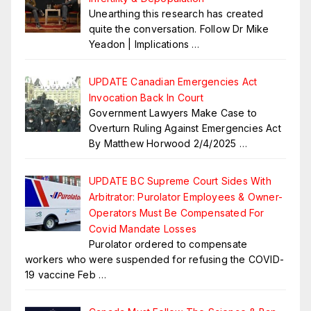
Unearthing this research has created
quite the conversation. Follow Dr Mike
Yeadon | Implications
…
UPDATE Canadian Emergencies Act
Invocation Back In Court
Government Lawyers Make Case to
Overturn Ruling Against Emergencies Act
By Matthew Horwood 2/4/2025
…
UPDATE BC Supreme Court Sides With
Arbitrator: Purolator Employees & Owner-
Operators Must Be Compensated For
Covid Mandate Losses
Purolator ordered to compensate
workers who were suspended for refusing the COVID-
19 vaccine Feb
…