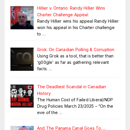
Hillier v. Ontario: Randy Hillier Wins
Charter Challenge Appeal
Randy Hillier wins his appeal Randy Hillier
won his appeal in his Charter challenge
to
…
Grok: On Canadian Polling & Corruption
Using Grok as a tool, that is better than
‘g00gle’ as far as gathering relevant
facts.
…
The Deadliest Scandal in Canadian
History
The Human Cost of Failed Liberal/NDP
Drug Policies March 23/2025 – “On the
eve of the
…
And The Panama Canal Goes To….