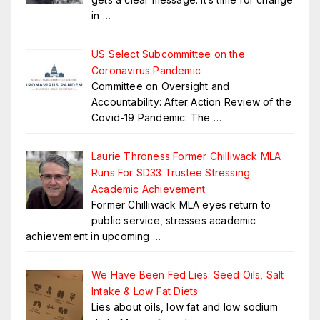
in
…
US Select Subcommittee on the
Coronavirus Pandemic
Committee on Oversight and
Accountability: After Action Review of the
Covid-19 Pandemic: The
…
Laurie Throness Former Chilliwack MLA
Runs For SD33 Trustee Stressing
Academic Achievement
Former Chilliwack MLA eyes return to
public service, stresses academic
achievement in upcoming
…
We Have Been Fed Lies. Seed Oils, Salt
Intake & Low Fat Diets
Lies about oils, low fat and low sodium