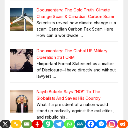
Documentary: The Cold Truth: Climate
Change Scam & Canadian Carbon Scam
Scientists reveal how climate change is a
scam. Canadian Carbon Tax Scam Here
How can a worldwide
…
Documentary: The Global US Military
Operation #STORM
~Important Formal Statement as a matter
of Disclosure~I have directly and without
lawyers
…
Nayib Bukele Says “NO!” To The
Globalists And Saves His Country
What if a president of a nation would
stand up radically against the evil elites,
and rebuild his
…