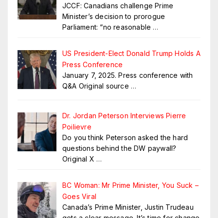
JCCF: Canadians challenge Prime
Minister’s decision to prorogue
Parliament: “no reasonable
…
US President-Elect Donald Trump Holds A
Press Conference
January 7, 2025. Press conference with
Q&A Original source
…
Dr. Jordan Peterson Interviews Pierre
Poilievre
Do you think Peterson asked the hard
questions behind the DW paywall?
Original X
…
BC Woman: Mr Prime Minister, You Suck –
Goes Viral
Canada’s Prime Minister, Justin Trudeau
gets a clear message. It’s time for change