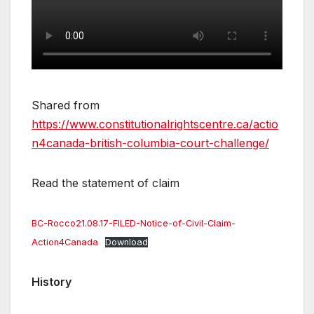
Shared from
https://www.constitutionalrightscentre.ca/actio
n4canada-british-columbia-court-challenge/
Read the statement of claim
BC-Rocco21.08.17-FILED-Notice-of-Civil-Claim-
Action4Canada
Download
History