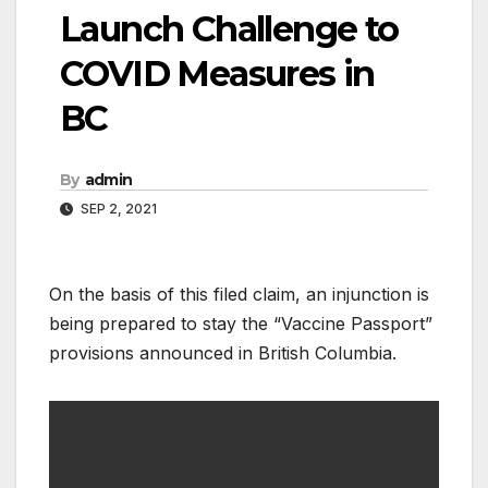
Launch Challenge to
COVID Measures in
BC
By
admin
SEP 2, 2021
On the basis of this filed claim, an injunction is
being prepared to stay the “Vaccine Passport”
provisions announced in British Columbia.