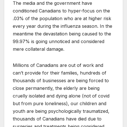
The media and the government have
conditioned Canadians to hyper-focus on the
.03% of the population who are at higher risk
every year during the influenza season. In the
meantime the devastation being caused to the
99.97% is going unnoticed and considered
mere collateral damage.
Millions of Canadians are out of work and
can’t provide for their families, hundreds of
thousands of businesses are being forced to
close permanently, the elderly are being
cruelly isolated and dying alone (not of covid
but from pure loneliness), our children and
youth are being psychologically traumatized,
thousands of Canadians have died due to
surgeries and treatments being considered