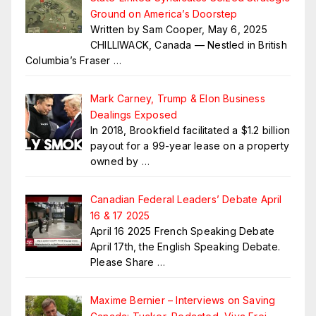
Ground on America’s Doorstep
Written by Sam Cooper, May 6, 2025
CHILLIWACK, Canada — Nestled in British
Columbia’s Fraser
…
Mark Carney, Trump & Elon Business
Dealings Exposed
In 2018, Brookfield facilitated a $1.2 billion
payout for a 99-year lease on a property
owned by
…
Canadian Federal Leaders’ Debate April
16 & 17 2025
April 16 2025 French Speaking Debate
April 17th, the English Speaking Debate.
Please Share
…
Maxime Bernier – Interviews on Saving