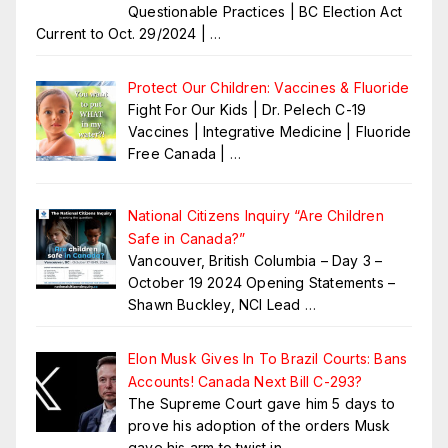
Questionable Practices | BC Election Act
Current to Oct. 29/2024 |
…
Protect Our Children: Vaccines & Fluoride
Fight For Our Kids | Dr. Pelech C-19
Vaccines | Integrative Medicine | Fluoride
Free Canada |
…
National Citizens Inquiry “Are Children
Safe in Canada?”
Vancouver, British Columbia – Day 3 –
October 19 2024 Opening Statements –
Shawn Buckley, NCI Lead
…
Elon Musk Gives In To Brazil Courts: Bans
Accounts! Canada Next Bill C-293?
The Supreme Court gave him 5 days to
prove his adoption of the orders Musk
gave his arm to twist in
…