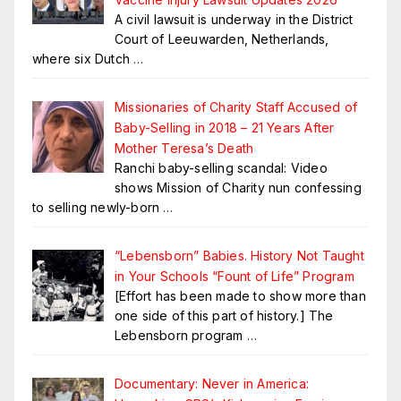
A civil lawsuit is underway in the District
Court of Leeuwarden, Netherlands,
where six Dutch
…
Missionaries of Charity Staff Accused of
Baby-Selling in 2018 – 21 Years After
Mother Teresa’s Death
Ranchi baby-selling scandal: Video
shows Mission of Charity nun confessing
to selling newly-born
…
“Lebensborn” Babies. History Not Taught
in Your Schools “Fount of Life” Program
[Effort has been made to show more than
one side of this part of history.] The
Lebensborn program
…
Documentary: Never in America: