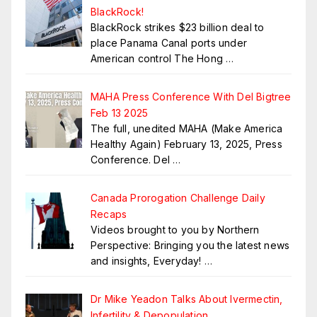
BlackRock!
BlackRock strikes $23 billion deal to
place Panama Canal ports under
American control The Hong
…
MAHA Press Conference With Del Bigtree
Feb 13 2025
The full, unedited MAHA (Make America
Healthy Again) February 13, 2025, Press
Conference. Del
…
Canada Prorogation Challenge Daily
Recaps
Videos brought to you by Northern
Perspective: Bringing you the latest news
and insights, Everyday!
…
Dr Mike Yeadon Talks About Ivermectin,
Infertility & Depopulation