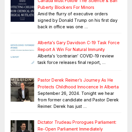
Canada Must Follow The Science & Ban
Puberty Blockers For Minors
Amid the flurry of executive orders
signed by Donald Trump on his first day
back in office was one
…
Alberta’s Gary Davidson C-19 Task Force
Report A Win For Natural Immunity
Alberta’s ‘contrarian’ COVID-19 review
task force releases final report,
…
Pastor Derek Reimer’s Journey As He
Protects Childhood Innocence In Alberta
September 26, 2024. Tonight we hear
from former candidate and Pastor Derek
Reimer. Derek has just
…
Dictator Trudeau Prorogues Parliament:
Re-Open Parliament Immediately