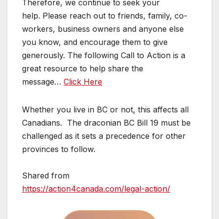
Therefore, we continue to seek your
help. Please reach out to friends, family, co-
workers, business owners and anyone else
you know, and encourage them to give
generously. The following Call to Action is a
great resource to help share the
message…
Click Here
Whether you live in BC or not, this affects all
Canadians. The draconian BC Bill 19 must be
challenged as it sets a precedence for other
provinces to follow.
Shared from
https://action4canada.com/legal-action/