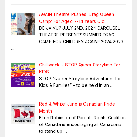
AGAIN Theatre Pushes ‘Drag Queen
Camp’ For Aged 7-14 Years Old
DE JA VU? JULY 2ND, 2024 CAROUSEL
THEATRE PRESENTSSUMMER DRAG
CAMP FOR CHILDREN.AGAIN!! 2024 2023
…
Chilliwack ~ STOP Queer Storytime For
KIDS
STOP “Queer Storytime Adventures for
Kids & Families” – to be held in an
…
Red & White! June is Canadian Pride
Month
Elton Robinson of Parents Rights Coalition
of Canada is encouraging all Canadians
to stand up
…