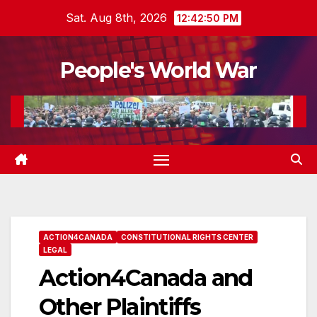
Skip
Sat. Aug 8th, 2026
12:42:51 PM
to
content
People's World War
ACTION4CANADA
CONSTITUTIONAL RIGHTS CENTER
LEGAL
Action4Canada and
Other Plaintiffs