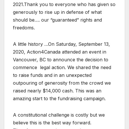
2021.Thank you to everyone who has given so
generously to rise up in defense of what
should be…. our “guaranteed” rights and
freedoms.
A little history …On Saturday, September 13,
2020, Action4Canada attended an event in
Vancouver, BC to announce the decision to
commence legal action. We shared the need
to raise funds and in an unexpected
outpouring of generosity from the crowd we
raised nearly $14,000 cash. This was an
amazing start to the fundraising campaign.
A constitutional challenge is costly but we
believe this is the best way forward.