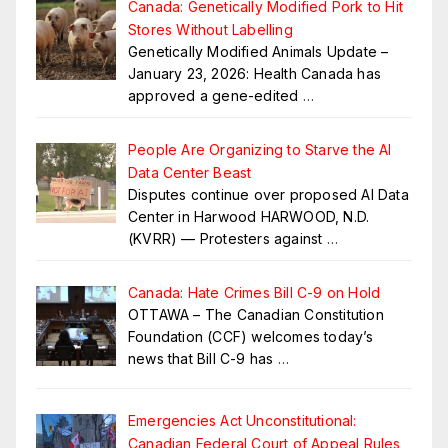
Canada: Genetically Modified Pork to Hit
Stores Without Labelling
Genetically Modified Animals Update –
January 23, 2026: Health Canada has
approved a gene-edited
…
People Are Organizing to Starve the AI
Data Center Beast
Disputes continue over proposed AI Data
Center in Harwood HARWOOD, N.D.
(KVRR) — Protesters against
…
Canada: Hate Crimes Bill C-9 on Hold
OTTAWA – The Canadian Constitution
Foundation (CCF) welcomes today’s
news that Bill C-9 has
…
Emergencies Act Unconstitutional:
Canadian Federal Court of Appeal Rules