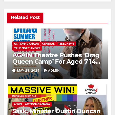
Related Post
ACTION4CANADA
GENERAL
REBEL NEWS
TRUE NORTH NEWS
AGAIN Theatre Pushes ‘Drag
Queen Camp’ For Aged 7-14
Years Old
MAY 28, 2024
ADMIN
A WIN
ACTION4CANADA
Sask. Minister Dustin Duncan