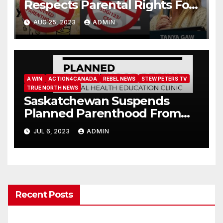
Respects Parental Rights For
Students Under 16
AUG 25, 2023
ADMIN
A WIN
ACTION4CANADA
REBEL NEWS
STEW PETERS TV
TRUE NORTH NEWS
Saskatchewan Suspends
Planned Parenthood From
Presenting In Schools (Email
JUL 6, 2023
ADMIN
Ministers)
Recent Posts