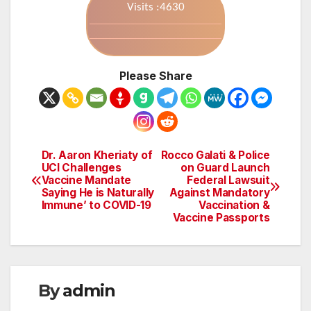
Visits :4630
Please Share
Dr. Aaron Kheriaty of
Rocco Galati & Police
Post
UCI Challenges
on Guard Launch
Vaccine Mandate
Federal Lawsuit
navigation
Saying He is Naturally
Against Mandatory
Immune’ to COVID-19
Vaccination &
Vaccine Passports
By
admin