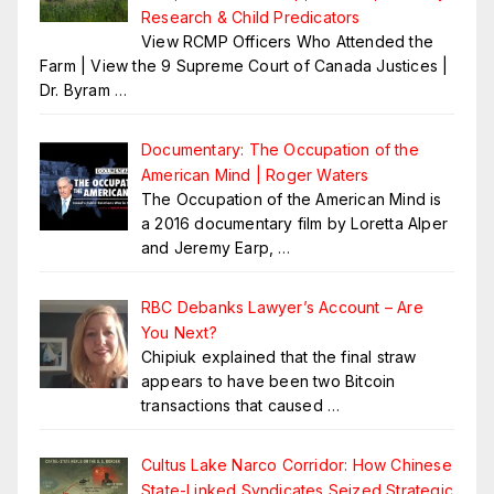
Research & Child Predicators
View RCMP Officers Who Attended the
Farm | View the 9 Supreme Court of Canada Justices |
Dr. Byram
…
Documentary: The Occupation of the
American Mind | Roger Waters
The Occupation of the American Mind is
a 2016 documentary film by Loretta Alper
and Jeremy Earp,
…
RBC Debanks Lawyer’s Account – Are
You Next?
Chipiuk explained that the final straw
appears to have been two Bitcoin
transactions that caused
…
Cultus Lake Narco Corridor: How Chinese
State-Linked Syndicates Seized Strategic