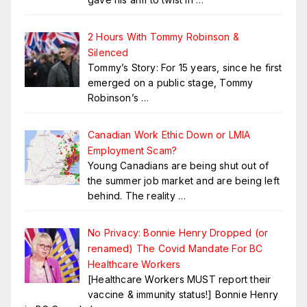
2 Hours With Tommy Robinson &
Silenced
Tommy’s Story: For 15 years, since he first
emerged on a public stage, Tommy
Robinson’s
…
Canadian Work Ethic Down or LMIA
Employment Scam?
Young Canadians are being shut out of
the summer job market and are being left
behind. The reality
…
No Privacy: Bonnie Henry Dropped (or
renamed) The Covid Mandate For BC
Healthcare Workers
[Healthcare Workers MUST report their
vaccine & immunity status!] Bonnie Henry