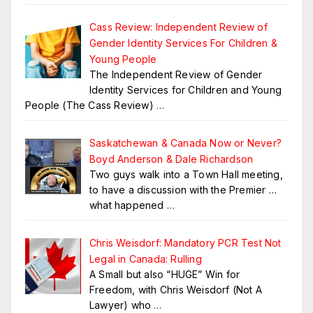
Cass Review: Independent Review of
Gender Identity Services For Children &
Young People
The Independent Review of Gender
Identity Services for Children and Young
People (The Cass Review)
…
Saskatchewan & Canada Now or Never?
Boyd Anderson & Dale Richardson
Two guys walk into a Town Hall meeting,
to have a discussion with the Premier …
what happened
…
Chris Weisdorf: Mandatory PCR Test Not
Legal in Canada: Rulling
A Small but also “HUGE” Win for
Freedom, with Chris Weisdorf (Not A
Lawyer) who
…