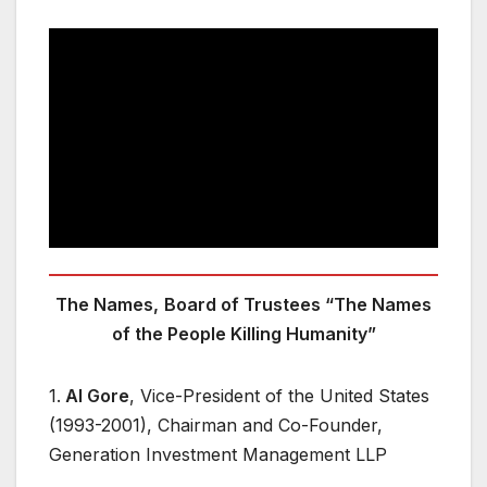
The Names,
Board of Trustees “The Names
of the People Killing Humanity”
1.
Al Gore
, Vice-President of the United States
(1993-2001), Chairman and Co-Founder,
Generation Investment Management LLP