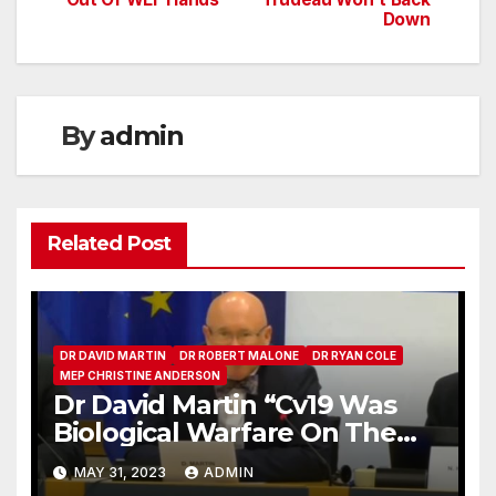
navigation
Down
By
admin
Related Post
DR DAVID MARTIN
DR ROBERT MALONE
DR RYAN COLE
MEP CHRISTINE ANDERSON
Dr David Martin “Cv19 Was
Biological Warfare On The
Human Race”
MAY 31, 2023
ADMIN