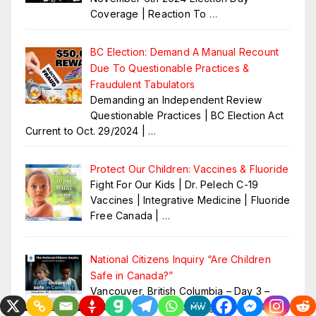
Coverage | Reaction To
…
BC Election: Demand A Manual Recount
Due To Questionable Practices &
Fraudulent Tabulators
Demanding an Independent Review
Questionable Practices | BC Election Act
Current to Oct. 29/2024 |
…
Protect Our Children: Vaccines & Fluoride
Fight For Our Kids | Dr. Pelech C-19
Vaccines | Integrative Medicine | Fluoride
Free Canada |
…
National Citizens Inquiry “Are Children
Safe in Canada?”
Vancouver, British Columbia – Day 3 –
October 19 2024 Opening Statements –