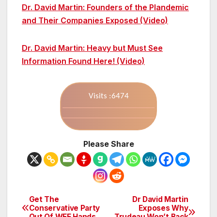
Dr. David Martin: Founders of the Plandemic
and Their Companies Exposed (Video)
Dr. David Martin: Heavy but Must See
Information Found Here! (Video)
Visits :6474
Please Share
Get The
Dr David Martin
Post
Conservative Party
Exposes Why
Out Of WEF Hands
Trudeau Won’t Back