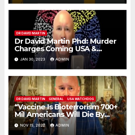
DR DAVID MARTIN
Dr David Martin Phd: Murder
Charges Coming USA &
Canada
JAN 30, 2023
ADMIN
DR DAVID MARTIN
GENERAL
USA WATCHDOG
“Vaccine Is Bioterrorism 700+
Mil Americans Will Die By
2028” Dr. David Martin
NOV 15, 2022
ADMIN