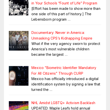
in Your Schools “Fount of Life” Program
[Effort has been made to show more than
one side of this part of history.] The
Lebensborn program
…
Documentary: Never in America:
Unmasking CPS’s Kidnapping Empire
What if the very agency sworn to protect
America’s most vulnerable children
became the largest
…
Mexico “Biometric Identifier Mandatory
For All Citizens” Through CURP
Mexico has officially introduced a digital
identification system by signing a law that
turned the
…
NHL Amidst LGBTQ+ Activism Backlash
UPDATED: Maple Leafs hold annual