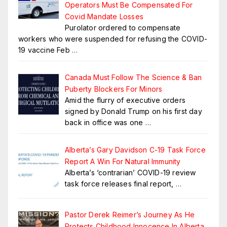
Operators Must Be Compensated For
Covid Mandate Losses
Purolator ordered to compensate
workers who were suspended for refusing the COVID-
19 vaccine Feb
…
Canada Must Follow The Science & Ban
Puberty Blockers For Minors
Amid the flurry of executive orders
signed by Donald Trump on his first day
back in office was one
…
Alberta’s Gary Davidson C-19 Task Force
Report A Win For Natural Immunity
Alberta’s ‘contrarian’ COVID-19 review
task force releases final report,
…
Pastor Derek Reimer’s Journey As He
Protects Childhood Innocence In Alberta