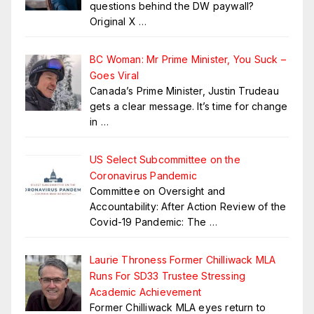
questions behind the DW paywall?
Original X
…
BC Woman: Mr Prime Minister, You Suck –
Goes Viral
Canada’s Prime Minister, Justin Trudeau
gets a clear message. It’s time for change
in
…
US Select Subcommittee on the
Coronavirus Pandemic
Committee on Oversight and
Accountability: After Action Review of the
Covid-19 Pandemic: The
…
Laurie Throness Former Chilliwack MLA
Runs For SD33 Trustee Stressing
Academic Achievement
Former Chilliwack MLA eyes return to