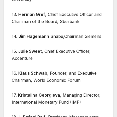
13.
Herman Gref
, Chief Executive Officer and
Chairman of the Board, Sberbank
14.
Jim Hagemann
Snabe,Chairman Siemens
15.
Julie Sweet
, Chief Executive Officer,
Accenture
16.
Klaus Schwab
, Founder, and Executive
Chairman, World Economic Forum
17.
Kristalina Georgieva
, Managing Director,
International Monetary Fund (IMF)
18.
L. Rafael Reif
, President, Massachusetts