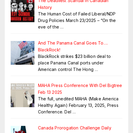
The Deadliest Scandal in Canadian
History
The Human Cost of Failed Liberal/NDP
Drug Policies March 23/2025 – “On the
eve of the
…
And The Panama Canal Goes To….
BlackRock!
BlackRock strikes $23 billion deal to
place Panama Canal ports under
American control The Hong
…
MAHA Press Conference With Del Bigtree
Feb 13 2025
The full, unedited MAHA (Make America
Healthy Again) February 13, 2025, Press
Conference. Del
…
Canada Prorogation Challenge Daily