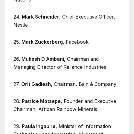
24.
Mark Schneider
, Chief Executive Officer,
Nestle
25.
Mark Zuckerberg
, Facebook
26.
Mukesh D Ambani
, Chairman and
Managing Director of Reliance Industries
27.
Orit Gadiesh,
Chairman, Bain & Company
28.
Patrice Motsepe
, Founder and Executive
Chairman, African Rainbow Minerals
29.
Paula Ingabire
, Minister of Information