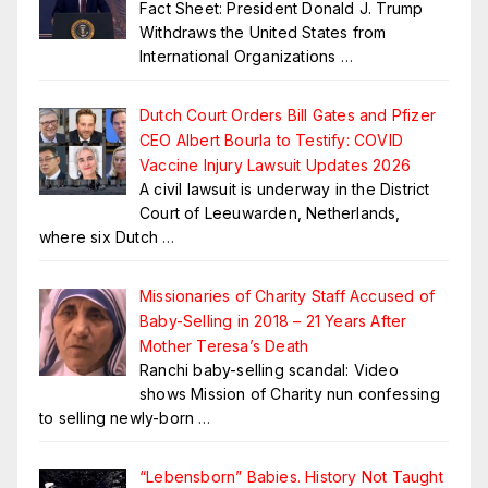
Fact Sheet: President Donald J. Trump
Withdraws the United States from
International Organizations
…
Dutch Court Orders Bill Gates and Pfizer
CEO Albert Bourla to Testify: COVID
Vaccine Injury Lawsuit Updates 2026
A civil lawsuit is underway in the District
Court of Leeuwarden, Netherlands,
where six Dutch
…
Missionaries of Charity Staff Accused of
Baby-Selling in 2018 – 21 Years After
Mother Teresa’s Death
Ranchi baby-selling scandal: Video
shows Mission of Charity nun confessing
to selling newly-born
…
“Lebensborn” Babies. History Not Taught