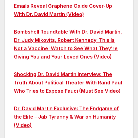
Emails Reveal Graphene Oxide Cover-Up
With Dr. David Martin (Video)
Bombshell Roundtable With Dr. David Martin,
Dr. Judy Mikovits, Robert Kennedy: This Is
Not a Vaccine! Watch to See What They’re
Giving You and Your Loved Ones (Video)
Shocking Dr. David Martin Interview: The
Truth About Political Theater With Rand Paul
Who Tries to Expose Fauci (Must See Video)
Dr. David Martin Exclusive: The Endgame of
the Elite – Jab Tyranny & War on Humanity
(Video)