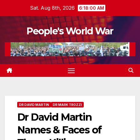
Skip
Sat. Aug 8th, 2026
6:18:01 AM
to
content
People's World War
DR DAVID MARTIN
DR MARK TROZZI
Dr David Martin
Names & Faces of