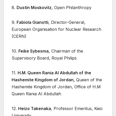
8.
Dustin Moskovitz
, Open Philanthropy
9.
Fabiola Gianotti
, Director-General,
European Organisation for Nuclear Research
(CERN)
10.
Feike Sybesma
, Chairman of the
Supervisory Board, Royal Philips
11.
H.M. Queen Rania Al Abdullah of the
Hashemite Kingdom of Jordan,
Queen of the
Hashemite Kingdom of Jordan, Office of H.M
Queen Rania Al Abdullah
12.
Heizo Takenaka
, Professor Emeritus, Keio
University