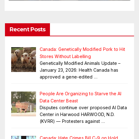
Recent Posts
Canada: Genetically Modified Pork to Hit
Stores Without Labelling
Genetically Modified Animals Update –
January 23, 2026: Health Canada has
approved a gene-edited
…
People Are Organizing to Starve the AI
Data Center Beast
Disputes continue over proposed AI Data
Center in Harwood HARWOOD, N.D.
(KVRR) — Protesters against
…
Canada: Hate Crimes Bill C-9 on Hold