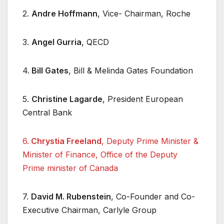
2.
Andre Hoffmann
, Vice- Chairman, Roche
3.
Angel Gurria
, QECD
4.
Bill Gates
, Bill & Melinda Gates Foundation
5.
Christine Lagarde
, President European
Central Bank
6.
Chrystia Freeland
, Deputy Prime Minister &
Minister of Finance, Office of the Deputy
Prime minister of Canada
7.
David M. Rubenstein
, Co-Founder and Co-
Executive Chairman, Carlyle Group