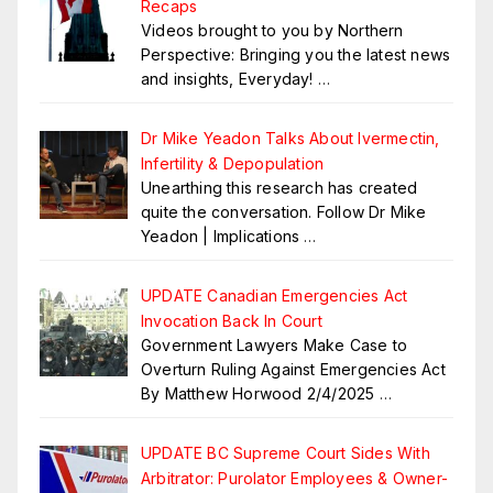
Recaps
Videos brought to you by Northern
Perspective: Bringing you the latest news
and insights, Everyday!
…
Dr Mike Yeadon Talks About Ivermectin,
Infertility & Depopulation
Unearthing this research has created
quite the conversation. Follow Dr Mike
Yeadon | Implications
…
UPDATE Canadian Emergencies Act
Invocation Back In Court
Government Lawyers Make Case to
Overturn Ruling Against Emergencies Act
By Matthew Horwood 2/4/2025
…
UPDATE BC Supreme Court Sides With
Arbitrator: Purolator Employees & Owner-