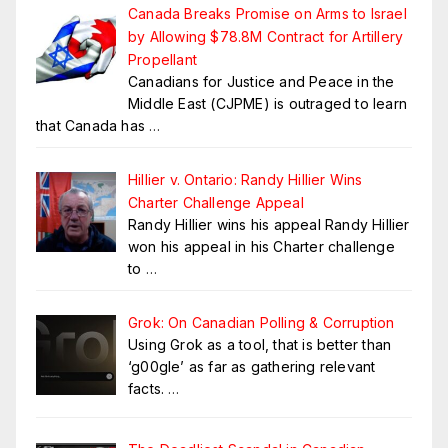
Canada Breaks Promise on Arms to Israel
by Allowing $78.8M Contract for Artillery
Propellant
Canadians for Justice and Peace in the
Middle East (CJPME) is outraged to learn
that Canada has
…
Hillier v. Ontario: Randy Hillier Wins
Charter Challenge Appeal
Randy Hillier wins his appeal Randy Hillier
won his appeal in his Charter challenge
to
…
Grok: On Canadian Polling & Corruption
Using Grok as a tool, that is better than
‘g00gle’ as far as gathering relevant
facts.
…