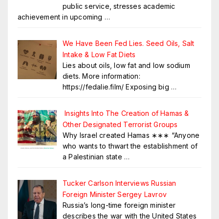
public service, stresses academic
achievement in upcoming
…
We Have Been Fed Lies. Seed Oils, Salt
Intake & Low Fat Diets
Lies about oils, low fat and low sodium
diets. More information:
https://fedalie.film/ Exposing big
…
Insights Into The Creation of Hamas &
Other Designated Terrorist Groups
Why Israel created Hamas ∗∗∗ “Anyone
who wants to thwart the establishment of
a Palestinian state
…
Tucker Carlson Interviews Russian
Foreign Minister Sergey Lavrov
Russia’s long-time foreign minister
describes the war with the United States