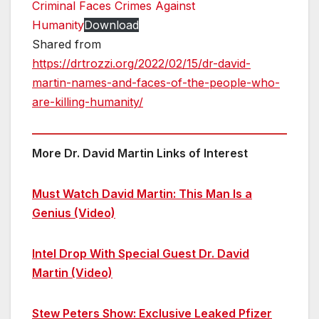
Criminal Faces Crimes Against
Humanity
Download
Shared from
https://drtrozzi.org/2022/02/15/dr-david-
martin-names-and-faces-of-the-people-who-
are-killing-humanity/
More Dr. David Martin Links of Interest
Must Watch David Martin: This Man Is a
Genius (Video)
Intel Drop With Special Guest Dr. David
Martin (Video)
Stew Peters Show: Exclusive Leaked Pfizer