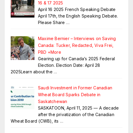
16 & 17 2025
April 16 2025 French Speaking Debate
April 17th, the English Speaking Debate.
Please Share
…
Maxime Bernier – Interviews on Saving
Canada: Tucker, Redacted, Viva Frei,
PBD +More
Gearing up for Canada’s 2025 Federal
Election. Election Date: April 28
2025Learn about the
…
Saudi Investment in Former Canadian
Wheat Board Sparks Debate in
Saskatchewan
SASKATOON, April 11, 2025 — A decade
after the privatization of the Canadian
Wheat Board (CWB), its
…