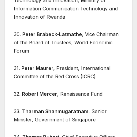
Technology and Innovation, Ministry of
Information Communication Technology and
Innovation of Rwanda
30.
Peter Brabeck-Latmathe
, Vice Chairman
of the Board of Trustees, World Economic
Forum
31.
Peter Maurer,
President, International
Committee of the Red Cross (ICRC)
32.
Robert Mercer
, Renaissance Fund
33.
Tharman Shanmugaratnam
, Senior
Minister, Government of Singapore
34.
Thomas Buberi
, Chief Executive Officer,