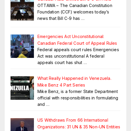
OTTAWA – The Canadian Constitution
Foundation (CCF) welcomes today’s
news that Bill C-9 has
…
Emergencies Act Unconstitutional:
Canadian Federal Court of Appeal Rules
Federal appeals court rules Emergencies
Act was unconstitutional A federal
appeals court has shut
…
What Really Happened in Venezuela.
Mike Benz 4 Part Series
Mike Benz, is a former State Department
official with responsibilities in formulating
and
…
US Withdraws From 66 International
Organizations: 31 UN & 35 Non-UN Entities