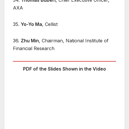
AXA
35.
Yo-Yo Ma
, Cellist
36.
Zhu Min
, Chairman, National Institute of
Financial Research
PDF of the Slides Shown in the Video