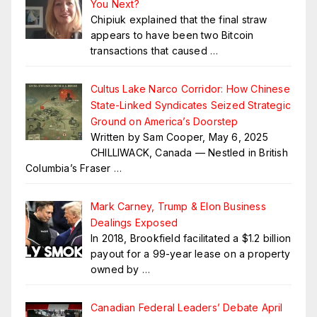
You Next?
Chipiuk explained that the final straw
appears to have been two Bitcoin
transactions that caused
…
Cultus Lake Narco Corridor: How Chinese
State-Linked Syndicates Seized Strategic
Ground on America’s Doorstep
Written by Sam Cooper, May 6, 2025
CHILLIWACK, Canada — Nestled in British
Columbia’s Fraser
…
Mark Carney, Trump & Elon Business
Dealings Exposed
In 2018, Brookfield facilitated a $1.2 billion
payout for a 99-year lease on a property
owned by
…
Canadian Federal Leaders’ Debate April