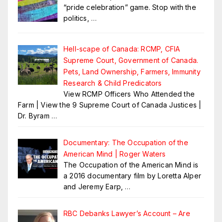
“pride celebration” game. Stop with the
politics,
…
Hell-scape of Canada: RCMP, CFIA
Supreme Court, Government of Canada.
Pets, Land Ownership, Farmers, Immunity
Research & Child Predicators
View RCMP Officers Who Attended the
Farm | View the 9 Supreme Court of Canada Justices |
Dr. Byram
…
Documentary: The Occupation of the
American Mind | Roger Waters
The Occupation of the American Mind is
a 2016 documentary film by Loretta Alper
and Jeremy Earp,
…
RBC Debanks Lawyer’s Account – Are