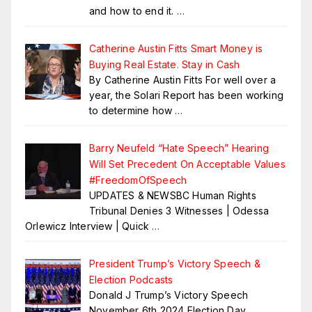
and how to end it.
…
Catherine Austin Fitts Smart Money is
Buying Real Estate. Stay in Cash
By Catherine Austin Fitts For well over a
year, the Solari Report has been working
to determine how
…
Barry Neufeld “Hate Speech” Hearing
Will Set Precedent On Acceptable Values
#FreedomOfSpeech
UPDATES & NEWSBC Human Rights
Tribunal Denies 3 Witnesses | Odessa
Orlewicz Interview | Quick
…
President Trump’s Victory Speech &
Election Podcasts
Donald J Trump’s Victory Speech
November 6th 2024 Election Day