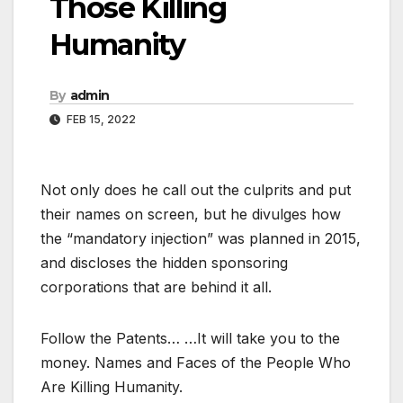
Those Killing
Humanity
By
admin
FEB 15, 2022
Not only does he call out the culprits and put
their names on screen, but he divulges how
the “mandatory injection” was planned in 2015,
and discloses the hidden sponsoring
corporations that are behind it all.
Follow the Patents… …It will take you to the
money. Names and Faces of the People Who
Are Killing Humanity.