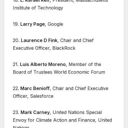
Institute of Technology
19.
Larry Page
, Google
20.
Laurence D Fink
, Chair and Chief
Executive Officer, BlackRock
21.
Luis Alberto Moreno
, Member of the
Board of Trustees World Economic Forum
22
. Marc Benioff
, Chair and Chief Executive
Officer, Salesforce
23.
Mark Carney
, United Nations Special
Envoy for Climate Action and Finance, United
Nations