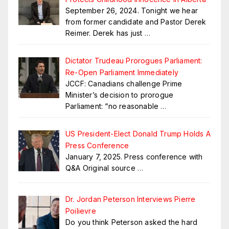
September 26, 2024. Tonight we hear
from former candidate and Pastor Derek
Reimer. Derek has just
…
Dictator Trudeau Prorogues Parliament:
Re-Open Parliament Immediately
JCCF: Canadians challenge Prime
Minister’s decision to prorogue
Parliament: “no reasonable
…
US President-Elect Donald Trump Holds A
Press Conference
January 7, 2025. Press conference with
Q&A Original source
…
Dr. Jordan Peterson Interviews Pierre
Poilievre
Do you think Peterson asked the hard