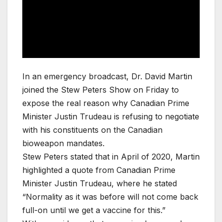
In an emergency broadcast, Dr. David Martin
joined the Stew Peters Show on Friday to
expose the real reason why Canadian Prime
Minister Justin Trudeau is refusing to negotiate
with his constituents on the Canadian
bioweapon mandates.
Stew Peters stated that in April of 2020, Martin
highlighted a quote from Canadian Prime
Minister Justin Trudeau, where he stated
“Normality as it was before will not come back
full-on until we get a vaccine for this.”