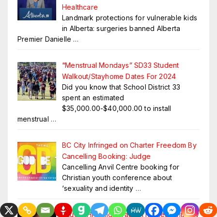
Healthcare
Landmark protections for vulnerable kids
in Alberta: surgeries banned Alberta
Premier Danielle
…
“Menstrual Mondays” SD33 Student
Walkout/Stayhome Dates For 2024
Did you know that School District 33
spent an estimated
$35,000.00-$40,000.00 to install
menstrual
…
BC City Infringed on Charter Freedom By
Cancelling Booking: Judge
Cancelling Anvil Centre booking for
Christian youth conference about
‘sexuality and identity
…
Fauci’s HIV=Aids Fraud. The Real Anthony