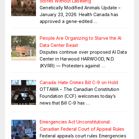
Stores Without Labelling
Genetically Modified Animals Update –
January 23, 2026: Health Canada has
approved a gene-edited
…
People Are Organizing to Starve the AI
Data Center Beast
Disputes continue over proposed AI Data
Center in Harwood HARWOOD, N.D.
(KVRR) — Protesters against
…
Canada: Hate Crimes Bill C-9 on Hold
OTTAWA – The Canadian Constitution
Foundation (CCF) welcomes today’s
news that Bill C-9 has
…
Emergencies Act Unconstitutional:
Canadian Federal Court of Appeal Rules
Federal appeals court rules Emergencies