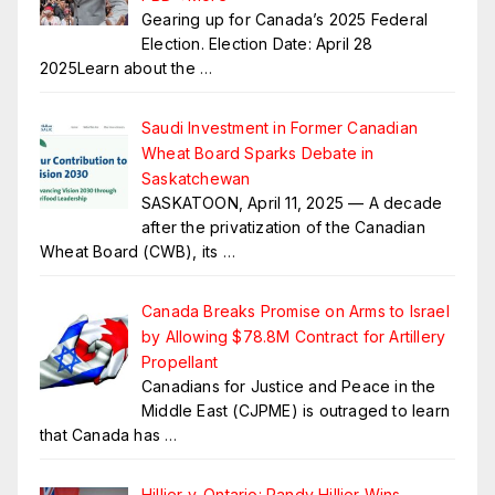
Gearing up for Canada’s 2025 Federal
Election. Election Date: April 28
2025Learn about the
…
Saudi Investment in Former Canadian
Wheat Board Sparks Debate in
Saskatchewan
SASKATOON, April 11, 2025 — A decade
after the privatization of the Canadian
Wheat Board (CWB), its
…
Canada Breaks Promise on Arms to Israel
by Allowing $78.8M Contract for Artillery
Propellant
Canadians for Justice and Peace in the
Middle East (CJPME) is outraged to learn
that Canada has
…
Hillier v. Ontario: Randy Hillier Wins