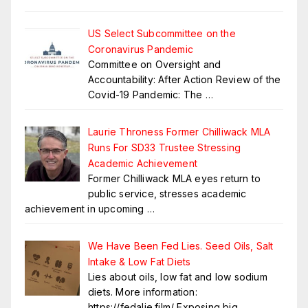
US Select Subcommittee on the
Coronavirus Pandemic
Committee on Oversight and
Accountability: After Action Review of the
Covid-19 Pandemic: The
…
Laurie Throness Former Chilliwack MLA
Runs For SD33 Trustee Stressing
Academic Achievement
Former Chilliwack MLA eyes return to
public service, stresses academic
achievement in upcoming
…
We Have Been Fed Lies. Seed Oils, Salt
Intake & Low Fat Diets
Lies about oils, low fat and low sodium
diets. More information:
https://fedalie.film/ Exposing big
…