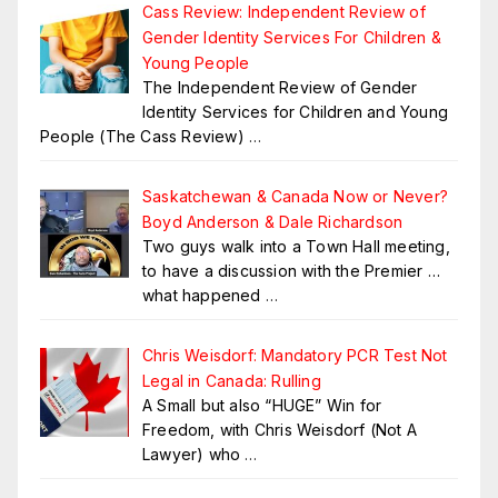
Cass Review: Independent Review of
Gender Identity Services For Children &
Young People
The Independent Review of Gender
Identity Services for Children and Young
People (The Cass Review)
…
Saskatchewan & Canada Now or Never?
Boyd Anderson & Dale Richardson
Two guys walk into a Town Hall meeting,
to have a discussion with the Premier …
what happened
…
Chris Weisdorf: Mandatory PCR Test Not
Legal in Canada: Rulling
A Small but also “HUGE” Win for
Freedom, with Chris Weisdorf (Not A
Lawyer) who
…