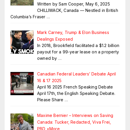
Written by Sam Cooper, May 6, 2025
CHILLIWACK, Canada — Nestled in British
Columbia’s Fraser
…
Mark Carney, Trump & Elon Business
Dealings Exposed
In 2018, Brookfield facilitated a $1.2 billion
payout for a 99-year lease on a property
owned by
…
Canadian Federal Leaders’ Debate April
16 & 17 2025
April 16 2025 French Speaking Debate
April 17th, the English Speaking Debate.
Please Share
…
Maxime Bernier – Interviews on Saving
Canada: Tucker, Redacted, Viva Frei,
PBD +More