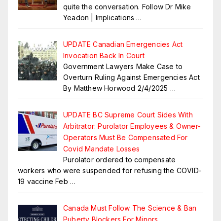
quite the conversation. Follow Dr Mike
Yeadon | Implications
…
UPDATE Canadian Emergencies Act
Invocation Back In Court
Government Lawyers Make Case to
Overturn Ruling Against Emergencies Act
By Matthew Horwood 2/4/2025
…
UPDATE BC Supreme Court Sides With
Arbitrator: Purolator Employees & Owner-
Operators Must Be Compensated For
Covid Mandate Losses
Purolator ordered to compensate
workers who were suspended for refusing the COVID-
19 vaccine Feb
…
Canada Must Follow The Science & Ban
Puberty Blockers For Minors