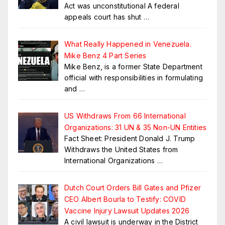
Act was unconstitutional A federal
appeals court has shut
…
What Really Happened in Venezuela.
Mike Benz 4 Part Series
Mike Benz, is a former State Department
official with responsibilities in formulating
and
…
US Withdraws From 66 International
Organizations: 31 UN & 35 Non-UN Entities
Fact Sheet: President Donald J. Trump
Withdraws the United States from
International Organizations
…
Dutch Court Orders Bill Gates and Pfizer
CEO Albert Bourla to Testify: COVID
Vaccine Injury Lawsuit Updates 2026
A civil lawsuit is underway in the District