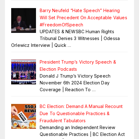
Barry Neufeld “Hate Speech” Hearing
Will Set Precedent On Acceptable Values
#FreedomOfSpeech
UPDATES & NEWSBC Human Rights
Tribunal Denies 3 Witnesses | Odessa
Orlewicz Interview | Quick
…
President Trump’s Victory Speech &
Election Podcasts
Donald J Trump’s Victory Speech
November 6th 2024 Election Day
Coverage | Reaction To
…
BC Election: Demand A Manual Recount
Due To Questionable Practices &
Fraudulent Tabulators
Demanding an Independent Review
Questionable Practices | BC Election Act