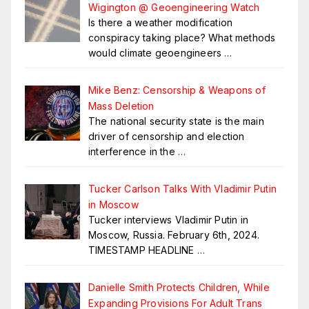
Wigington @ Geoengineering Watch
Is there a weather modification
conspiracy taking place? What methods
would climate geoengineers
…
Mike Benz: Censorship & Weapons of
Mass Deletion
The national security state is the main
driver of censorship and election
interference in the
…
Tucker Carlson Talks With Vladimir Putin
in Moscow
Tucker interviews Vladimir Putin in
Moscow, Russia. February 6th, 2024.
TIMESTAMP HEADLINE
…
Danielle Smith Protects Children, While
Expanding Provisions For Adult Trans