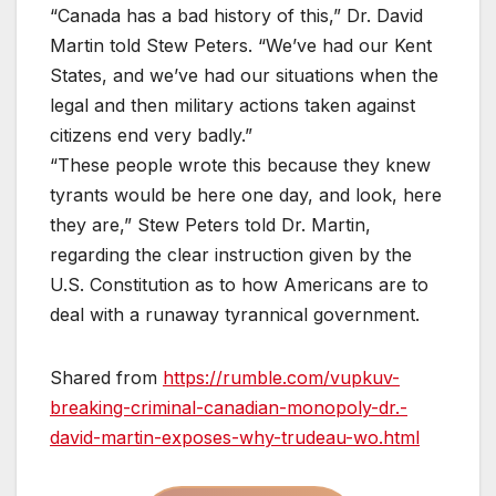
“Canada has a bad history of this,” Dr. David
Martin told Stew Peters. “We’ve had our Kent
States, and we’ve had our situations when the
legal and then military actions taken against
citizens end very badly.”
“These people wrote this because they knew
tyrants would be here one day, and look, here
they are,” Stew Peters told Dr. Martin,
regarding the clear instruction given by the
U.S. Constitution as to how Americans are to
deal with a runaway tyrannical government.
Shared from
https://rumble.com/vupkuv-
breaking-criminal-canadian-monopoly-dr.-
david-martin-exposes-why-trudeau-wo.html