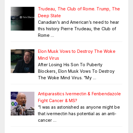
Trudeau, The Club of Rome. Trump, The
Deep State
Canadian’s and American’s need to hear
this history Pierre Trudeau, the Club of
Rome
…
Elon Musk Vows to Destroy The Woke
Mind Virus
After Losing His Son To Puberty
Blockers, Elon Musk Vows To Destroy
The Woke Mind Virus. “My
…
Antiparasitics Ivermectin & Fenbendazole
Fight Cancer & MS?
“I was as astonished as anyone might be
that ivermectin has potential as an anti-
cancer
…