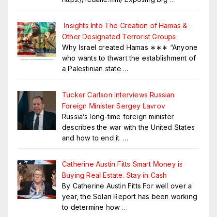
Insights Into The Creation of Hamas &
Other Designated Terrorist Groups
Why Israel created Hamas ∗∗∗ “Anyone
who wants to thwart the establishment of
a Palestinian state
…
Tucker Carlson Interviews Russian
Foreign Minister Sergey Lavrov
Russia’s long-time foreign minister
describes the war with the United States
and how to end it.
…
Catherine Austin Fitts Smart Money is
Buying Real Estate. Stay in Cash
By Catherine Austin Fitts For well over a
year, the Solari Report has been working
to determine how
…