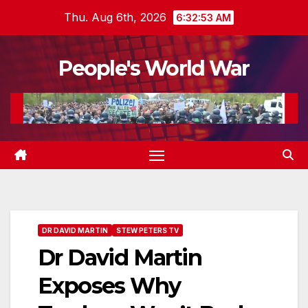
Skip
Thu. Aug 6th, 2026
6:32:55 AM
to
content
People's World War
DR DAVID MARTIN
STEW PETERS TV
Dr David Martin
Exposes Why