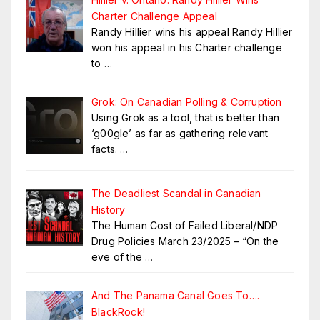
Charter Challenge Appeal
Randy Hillier wins his appeal Randy Hillier
won his appeal in his Charter challenge
to
…
Grok: On Canadian Polling & Corruption
Using Grok as a tool, that is better than
‘g00gle’ as far as gathering relevant
facts.
…
The Deadliest Scandal in Canadian
History
The Human Cost of Failed Liberal/NDP
Drug Policies March 23/2025 – “On the
eve of the
…
And The Panama Canal Goes To….
BlackRock!