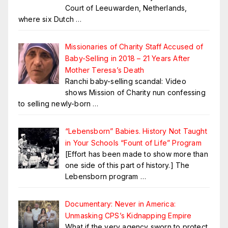
Court of Leeuwarden, Netherlands,
where six Dutch
…
Missionaries of Charity Staff Accused of
Baby-Selling in 2018 – 21 Years After
Mother Teresa’s Death
Ranchi baby-selling scandal: Video
shows Mission of Charity nun confessing
to selling newly-born
…
“Lebensborn” Babies. History Not Taught
in Your Schools “Fount of Life” Program
[Effort has been made to show more than
one side of this part of history.] The
Lebensborn program
…
Documentary: Never in America:
Unmasking CPS’s Kidnapping Empire
What if the very agency sworn to protect