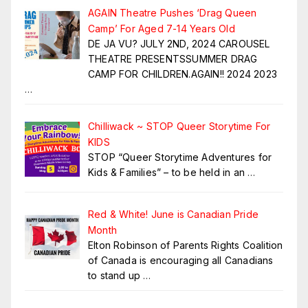
AGAIN Theatre Pushes ‘Drag Queen
Camp’ For Aged 7-14 Years Old
DE JA VU? JULY 2ND, 2024 CAROUSEL
THEATRE PRESENTSSUMMER DRAG
CAMP FOR CHILDREN.AGAIN!! 2024 2023
…
Chilliwack ~ STOP Queer Storytime For
KIDS
STOP “Queer Storytime Adventures for
Kids & Families” – to be held in an
…
Red & White! June is Canadian Pride
Month
Elton Robinson of Parents Rights Coalition
of Canada is encouraging all Canadians
to stand up
…