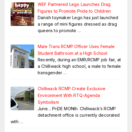
WEF Partnered Lego Launches Drag
Figures to Promote Pride to Children
Danish toymaker Lego has just launched
a range of mini figures dressed as drag
queens to promote
…
Male Trans RCMP Officer Uses Female
Student Bathroom at a High School
Recently, during an EMR/RCMP job fair, at
a Chilliwack high school, a male to female
transgender
…
Chilliwack RCMP Create Exclusive
Environment With RTQ-Agenda
Symbolism
June… PriDE MONth. Chilliwack’s RCMP
detachment office is currently decorated
with
…