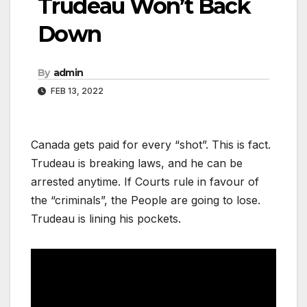
Trudeau Won’t Back
Down
By
admin
FEB 13, 2022
Canada gets paid for every “shot”. This is fact.
Trudeau is breaking laws, and he can be
arrested anytime. If Courts rule in favour of
the “criminals”, the People are going to lose.
Trudeau is lining his pockets.