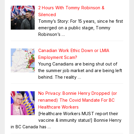
2 Hours With Tommy Robinson &
Silenced
Tommy’s Story: For 15 years, since he first
emerged on a public stage, Tommy
Robinson’s
…
Canadian Work Ethic Down or LMIA
Employment Scam?
Young Canadians are being shut out of
the summer job market and are being left
behind. The reality
…
No Privacy: Bonnie Henry Dropped (or
renamed) The Covid Mandate For BC
Healthcare Workers
[Healthcare Workers MUST report their
vaccine & immunity status!] Bonnie Henry
in BC Canada has
…