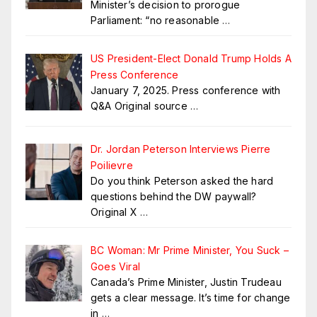
Minister’s decision to prorogue
Parliament: “no reasonable
…
US President-Elect Donald Trump Holds A
Press Conference
January 7, 2025. Press conference with
Q&A Original source
…
Dr. Jordan Peterson Interviews Pierre
Poilievre
Do you think Peterson asked the hard
questions behind the DW paywall?
Original X
…
BC Woman: Mr Prime Minister, You Suck –
Goes Viral
Canada’s Prime Minister, Justin Trudeau
gets a clear message. It’s time for change
in
…