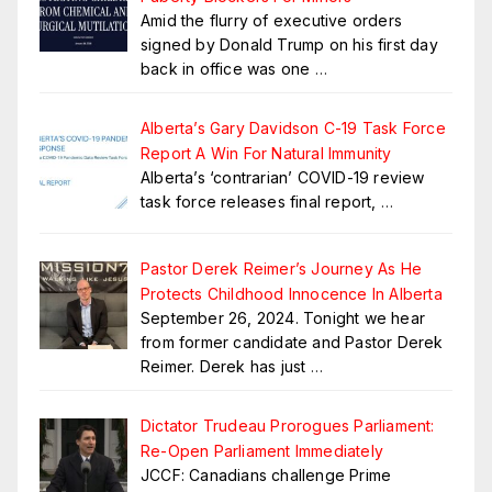
Amid the flurry of executive orders
signed by Donald Trump on his first day
back in office was one
…
Alberta’s Gary Davidson C-19 Task Force
Report A Win For Natural Immunity
Alberta’s ‘contrarian’ COVID-19 review
task force releases final report,
…
Pastor Derek Reimer’s Journey As He
Protects Childhood Innocence In Alberta
September 26, 2024. Tonight we hear
from former candidate and Pastor Derek
Reimer. Derek has just
…
Dictator Trudeau Prorogues Parliament:
Re-Open Parliament Immediately
JCCF: Canadians challenge Prime