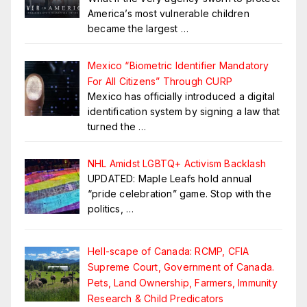
America’s most vulnerable children
became the largest
…
Mexico “Biometric Identifier Mandatory
For All Citizens” Through CURP
Mexico has officially introduced a digital
identification system by signing a law that
turned the
…
NHL Amidst LGBTQ+ Activism Backlash
UPDATED: Maple Leafs hold annual
“pride celebration” game. Stop with the
politics,
…
Hell-scape of Canada: RCMP, CFIA
Supreme Court, Government of Canada.
Pets, Land Ownership, Farmers, Immunity
Research & Child Predicators