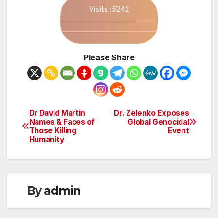
Visits :5242
Please Share
Dr David Martin
Dr. Zelenko Exposes
Post
Names & Faces of
Global Genocidal
Those Killing
Event
navigation
Humanity
By
admin