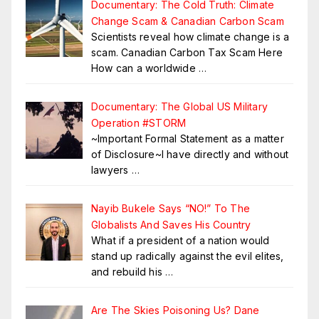
Documentary: The Cold Truth: Climate
Change Scam & Canadian Carbon Scam
Scientists reveal how climate change is a
scam. Canadian Carbon Tax Scam Here
How can a worldwide
…
Documentary: The Global US Military
Operation #STORM
~Important Formal Statement as a matter
of Disclosure~I have directly and without
lawyers
…
Nayib Bukele Says “NO!” To The
Globalists And Saves His Country
What if a president of a nation would
stand up radically against the evil elites,
and rebuild his
…
Are The Skies Poisoning Us? Dane