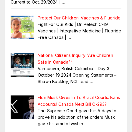
Current to Oct. 29/2024 |
…
Protect Our Children: Vaccines & Fluoride
Fight For Our Kids | Dr. Pelech C-19
Vaccines | Integrative Medicine | Fluoride
Free Canada |
…
National Citizens Inquiry “Are Children
Safe in Canada?”
Vancouver, British Columbia – Day 3 –
October 19 2024 Opening Statements –
Shawn Buckley, NCI Lead
…
Elon Musk Gives In To Brazil Courts: Bans
Accounts! Canada Next Bill C-293?
The Supreme Court gave him 5 days to
prove his adoption of the orders Musk
gave his arm to twist in
…