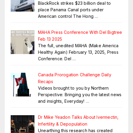
BlackRock strikes $23 billion deal to
place Panama Canal ports under
American control The Hong
…
MAHA Press Conference With Del Bigtree
Feb 13 2025
The full, unedited MAHA (Make America
Healthy Again) February 13, 2025, Press
Conference. Del
…
Canada Prorogation Challenge Daily
Recaps
Videos brought to you by Northern
Perspective: Bringing you the latest news
and insights, Everyday!
…
Dr Mike Yeadon Talks About Ivermectin,
Infertility & Depopulation
Unearthing this research has created