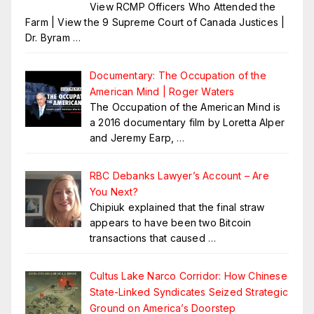
View RCMP Officers Who Attended the
Farm | View the 9 Supreme Court of Canada Justices |
Dr. Byram
…
Documentary: The Occupation of the
American Mind | Roger Waters
The Occupation of the American Mind is
a 2016 documentary film by Loretta Alper
and Jeremy Earp,
…
RBC Debanks Lawyer’s Account – Are
You Next?
Chipiuk explained that the final straw
appears to have been two Bitcoin
transactions that caused
…
Cultus Lake Narco Corridor: How Chinese
State-Linked Syndicates Seized Strategic
Ground on America’s Doorstep