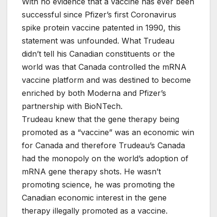
With no evidence that a vaccine has ever been
successful since Pfizer’s first Coronavirus
spike protein vaccine patented in 1990, this
statement was unfounded. What Trudeau
didn’t tell his Canadian constituents or the
world was that Canada controlled the mRNA
vaccine platform and was destined to become
enriched by both Moderna and Pfizer’s
partnership with BioNTech.
Trudeau knew that the gene therapy being
promoted as a “vaccine” was an economic win
for Canada and therefore Trudeau’s Canada
had the monopoly on the world’s adoption of
mRNA gene therapy shots. He wasn’t
promoting science, he was promoting the
Canadian economic interest in the gene
therapy illegally promoted as a vaccine.