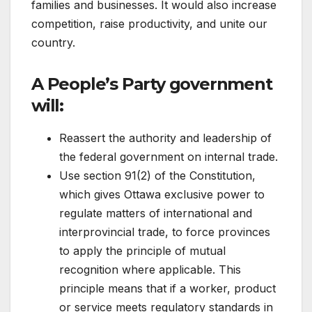
families and businesses. It would also increase
competition, raise productivity, and unite our
country.
A People’s Party government
will:
Reassert the authority and leadership of
the federal government on internal trade.
Use section 91(2) of the Constitution,
which gives Ottawa exclusive power to
regulate matters of international and
interprovincial trade, to force provinces
to apply the principle of mutual
recognition where applicable. This
principle means that if a worker, product
or service meets regulatory standards in