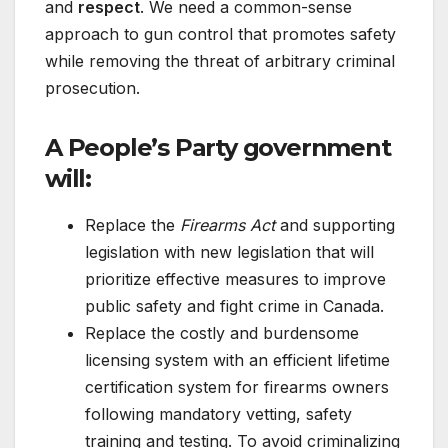
and
respect
. We need a common-sense
approach to gun control that promotes safety
while removing the threat of arbitrary criminal
prosecution.
A People’s Party government
will:
Replace the
Firearms Act
and supporting
legislation with new legislation that will
prioritize effective measures to improve
public safety and fight crime in Canada.
Replace the costly and burdensome
licensing system with an efficient lifetime
certification system for firearms owners
following mandatory vetting, safety
training and testing. To avoid criminalizing