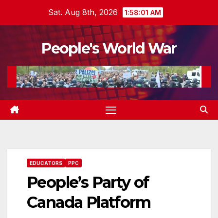
Skip
Sat. Aug 8th, 2026
1:58:02 AM
to
content
People's World War
EDUCATORS
PPC
People’s Party of
Canada Platform