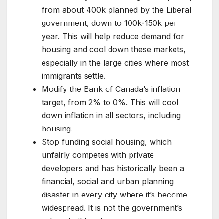
from about 400k planned by the Liberal
government, down to 100k-150k per
year. This will help reduce demand for
housing and cool down these markets,
especially in the large cities where most
immigrants settle.
Modify the Bank of Canada’s inflation
target, from 2% to 0%. This will cool
down inflation in all sectors, including
housing.
Stop funding social housing, which
unfairly competes with private
developers and has historically been a
financial, social and urban planning
disaster in every city where it’s become
widespread. It is not the government’s