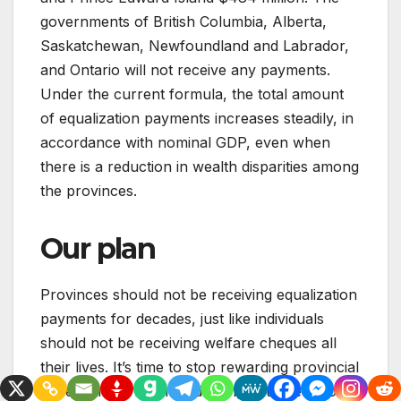
governments of British Columbia, Alberta,
Saskatchewan, Newfoundland and Labrador,
and Ontario will not receive any payments.
Under the current formula, the total amount
of equalization payments increases steadily, in
accordance with nominal GDP, even when
there is a reduction in wealth disparities among
the provinces.
Our plan
Provinces should not be receiving equalization
payments for decades, just like individuals
should not be receiving welfare cheques all
their lives. It’s time to stop rewarding provincial
governments for not adopting better economic