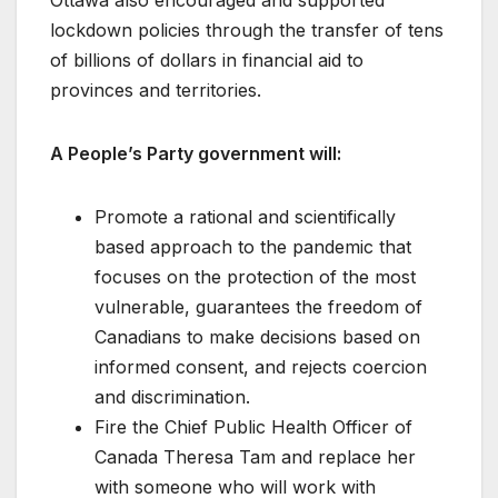
lockdown policies through the transfer of tens
of billions of dollars in financial aid to
provinces and territories.
A People’s Party government will:
Promote a rational and scientifically
based approach to the pandemic that
focuses on the protection of the most
vulnerable, guarantees the freedom of
Canadians to make decisions based on
informed consent, and rejects coercion
and discrimination.
Fire the Chief Public Health Officer of
Canada Theresa Tam and replace her
with someone who will work with