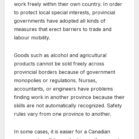
work freely within their own country. In order
to protect local special interests, provincial
governments have adopted all kinds of
measures that erect barriers to trade and
labour mobility.
Goods such as alcohol and agricultural
products cannot be sold freely across
provincial borders because of government
monopolies or regulations. Nurses,
accountants, or engineers have problems
finding work in another province because their
skills are not automatically recognized. Safety
rules vary from one province to another.
In some cases, it is easier for a Canadian