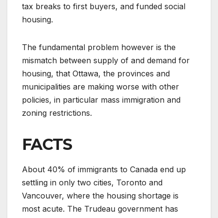
tax breaks to first buyers, and funded social
housing.
The fundamental problem however is the
mismatch between supply of and demand for
housing, that Ottawa, the provinces and
municipalities are making worse with other
policies, in particular mass immigration and
zoning restrictions.
FACTS
About 40% of immigrants to Canada end up
settling in only two cities, Toronto and
Vancouver, where the housing shortage is
most acute. The Trudeau government has