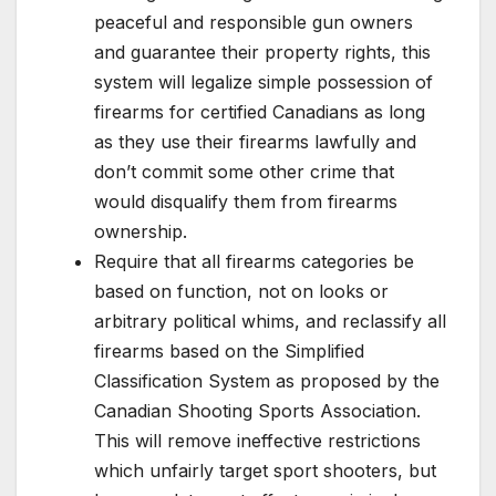
peaceful and responsible gun owners
and guarantee their property rights, this
system will legalize simple possession of
firearms for certified Canadians as long
as they use their firearms lawfully and
don’t commit some other crime that
would disqualify them from firearms
ownership.
Require that all firearms categories be
based on function, not on looks or
arbitrary political whims, and reclassify all
firearms based on the Simplified
Classification System as proposed by the
Canadian Shooting Sports Association.
This will remove ineffective restrictions
which unfairly target sport shooters, but