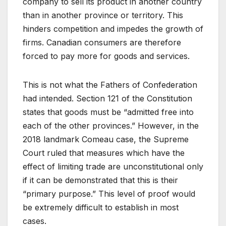
company to sell its product in another country
than in another province or territory. This
hinders competition and impedes the growth of
firms. Canadian consumers are therefore
forced to pay more for goods and services.
This is not what the Fathers of Confederation
had intended. Section 121 of the Constitution
states that goods must be “admitted free into
each of the other provinces.” However, in the
2018 landmark Comeau case, the Supreme
Court ruled that measures which have the
effect of limiting trade are unconstitutional only
if it can be demonstrated that this is their
“primary purpose.” This level of proof would
be extremely difficult to establish in most
cases.