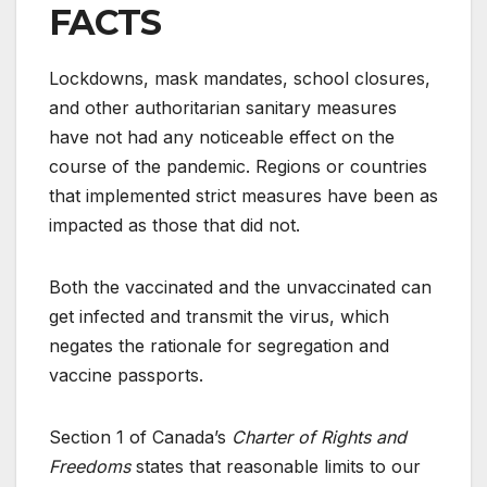
FACTS
Lockdowns, mask mandates, school closures,
and other authoritarian sanitary measures
have not had any noticeable effect on the
course of the pandemic. Regions or countries
that implemented strict measures have been as
impacted as those that did not.
Both the vaccinated and the unvaccinated can
get infected and transmit the virus, which
negates the rationale for segregation and
vaccine passports.
Section 1 of Canada’s
Charter of Rights and
Freedoms
states that reasonable limits to our