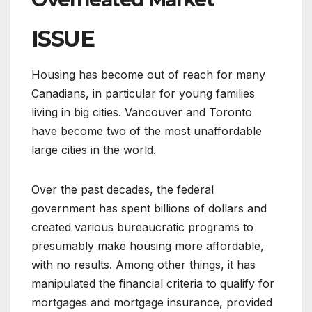
ISSUE
Housing has become out of reach for many
Canadians, in particular for young families
living in big cities. Vancouver and Toronto
have become two of the most unaffordable
large cities in the world.
Over the past decades, the federal
government has spent billions of dollars and
created various bureaucratic programs to
presumably make housing more affordable,
with no results. Among other things, it has
manipulated the financial criteria to qualify for
mortgages and mortgage insurance, provided