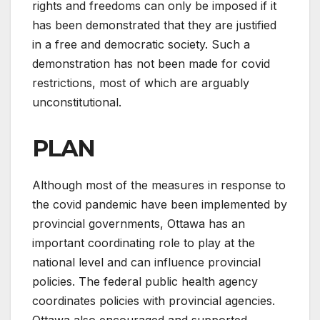
rights and freedoms can only be imposed if it
has been demonstrated that they are justified
in a free and democratic society. Such a
demonstration has not been made for covid
restrictions, most of which are arguably
unconstitutional.
PLAN
Although most of the measures in response to
the covid pandemic have been implemented by
provincial governments, Ottawa has an
important coordinating role to play at the
national level and can influence provincial
policies. The federal public health agency
coordinates policies with provincial agencies.
Ottawa also encouraged and supported