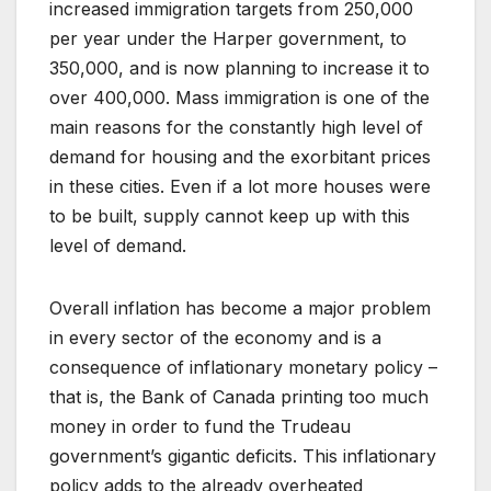
increased immigration targets from 250,000
per year under the Harper government, to
350,000, and is now planning to increase it to
over 400,000. Mass immigration is one of the
main reasons for the constantly high level of
demand for housing and the exorbitant prices
in these cities. Even if a lot more houses were
to be built, supply cannot keep up with this
level of demand.
Overall inflation has become a major problem
in every sector of the economy and is a
consequence of inflationary monetary policy –
that is, the Bank of Canada printing too much
money in order to fund the Trudeau
government’s gigantic deficits. This inflationary
policy adds to the already overheated