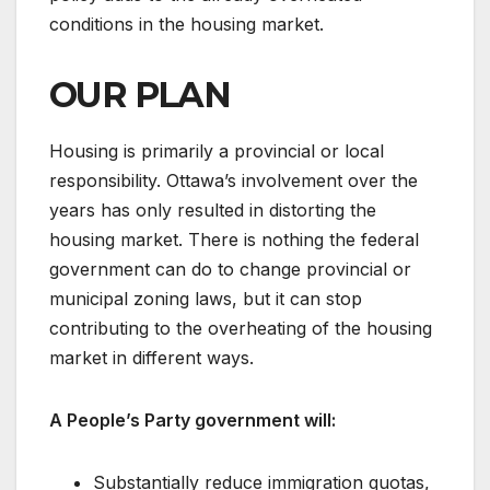
conditions in the housing market.
OUR PLAN
Housing is primarily a provincial or local
responsibility. Ottawa’s involvement over the
years has only resulted in distorting the
housing market. There is nothing the federal
government can do to change provincial or
municipal zoning laws, but it can stop
contributing to the overheating of the housing
market in different ways.
A People’s Party government will:
Substantially reduce immigration quotas,