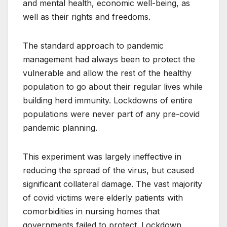
and mental health, economic well-being, as
well as their rights and freedoms.
The standard approach to pandemic
management had always been to protect the
vulnerable and allow the rest of the healthy
population to go about their regular lives while
building herd immunity. Lockdowns of entire
populations were never part of any pre-covid
pandemic planning.
This experiment was largely ineffective in
reducing the spread of the virus, but caused
significant collateral damage. The vast majority
of covid victims were elderly patients with
comorbidities in nursing homes that
governments failed to protect. Lockdown