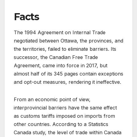
Facts
The 1994 Agreement on Internal Trade
negotiated between Ottawa, the provinces, and
the territories, failed to eliminate barriers. Its
successor, the Canadian Free Trade
Agreement, came into force in 2017, but
almost half of its 345 pages contain exceptions
and opt-out measures, rendering it ineffective.
From an economic point of view,
interprovincial barriers have the same effect
as customs tariffs imposed on imports from
other countries. According to a Statistics
Canada study, the level of trade within Canada