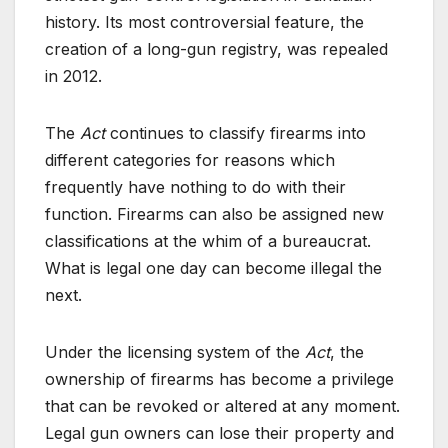
history. Its most controversial feature, the
creation of a long-gun registry, was repealed
in 2012.
The
Act
continues to classify firearms into
different categories for reasons which
frequently have nothing to do with their
function. Firearms can also be assigned new
classifications at the whim of a bureaucrat.
What is legal one day can become illegal the
next.
Under the licensing system of the
Act
, the
ownership of firearms has become a privilege
that can be revoked or altered at any moment.
Legal gun owners can lose their property and