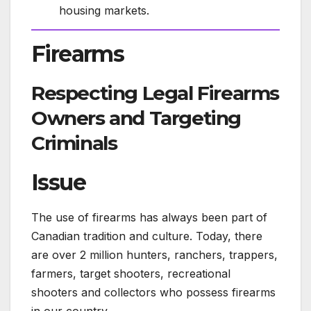
housing markets.
Firearms
Respecting Legal Firearms
Owners and Targeting
Criminals
Issue
The use of firearms has always been part of
Canadian tradition and culture. Today, there
are over 2 million hunters, ranchers, trappers,
farmers, target shooters, recreational
shooters and collectors who possess firearms