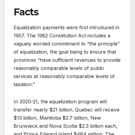
Facts
Equalization payments were first introduced in
1957. The 1982 Constitution Act includes a
vaguely worded commitment to “the principle”
of equalization, the goal being to ensure that
provinces “have sufficient revenues to provide
reasonably comparable levels of public
services at reasonably comparable levels of
taxation.”
In 2020-21, the equalization program will
transfer nearly $21 billion. Quebec will receive
$13 billion, Manitoba $2.7 billion, New
Brunswick and Nova Scotia $2.3 billion each,
and Prince Edward Island $484 million. The