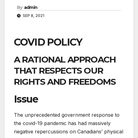
By
admin
SEP 8, 2021
COVID POLICY
A RATIONAL APPROACH
THAT RESPECTS OUR
RIGHTS AND FREEDOMS
Issue
The unprecedented government response to
the covid-19 pandemic has had massively
negative repercussions on Canadians’ physical