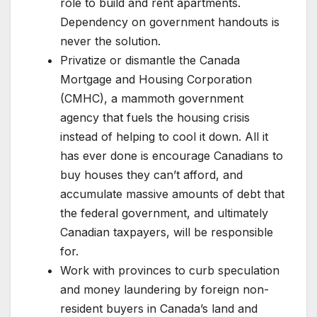
role to build and rent apartments.
Dependency on government handouts is
never the solution.
Privatize or dismantle the Canada
Mortgage and Housing Corporation
(CMHC), a mammoth government
agency that fuels the housing crisis
instead of helping to cool it down. All it
has ever done is encourage Canadians to
buy houses they can’t afford, and
accumulate massive amounts of debt that
the federal government, and ultimately
Canadian taxpayers, will be responsible
for.
Work with provinces to curb speculation
and money laundering by foreign non-
resident buyers in Canada’s land and