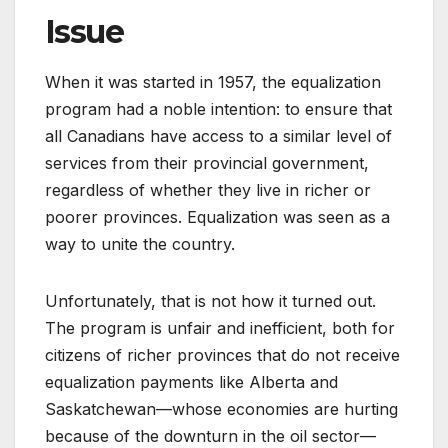
Issue
When it was started in 1957, the equalization
program had a noble intention: to ensure that
all Canadians have access to a similar level of
services from their provincial government,
regardless of whether they live in richer or
poorer provinces. Equalization was seen as a
way to unite the country.
Unfortunately, that is not how it turned out.
The program is unfair and inefficient, both for
citizens of richer provinces that do not receive
equalization payments like Alberta and
Saskatchewan—whose economies are hurting
because of the downturn in the oil sector—