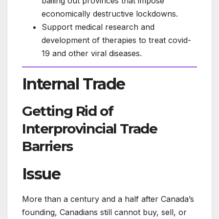
bailing out provinces that impose
economically destructive lockdowns.
Support medical research and
development of therapies to treat covid-
19 and other viral diseases.
Internal Trade
Getting Rid of
Interprovincial Trade
Barriers
Issue
More than a century and a half after Canada’s
founding, Canadians still cannot buy, sell, or