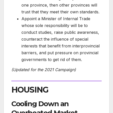
one province, then other provinces will
trust that they meet their own standards.
Appoint a Minister of Internal Trade
whose sole responsibility will be to
conduct studies, raise public awareness,
counteract the influence of special
interests that benefit from interprovincial
barriers, and put pressure on provincial
governments to get rid of them.
(Updated for the 2021 Campaign)
HOUSING
Cooling Down an
Overheated Market