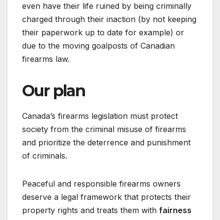
even have their life ruined by being criminally
charged through their inaction (by not keeping
their paperwork up to date for example) or
due to the moving goalposts of Canadian
firearms law.
Our plan
Canada’s firearms legislation must protect
society from the criminal misuse of firearms
and prioritize the deterrence and punishment
of criminals.
Peaceful and responsible firearms owners
deserve a legal framework that protects their
property rights and treats them with
fairness