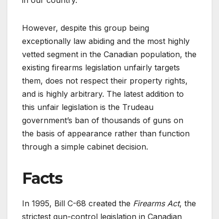
in our country.
However, despite this group being
exceptionally law abiding and the most highly
vetted segment in the Canadian population, the
existing firearms legislation unfairly targets
them, does not respect their property rights,
and is highly arbitrary. The latest addition to
this unfair legislation is the Trudeau
government’s ban of thousands of guns on
the basis of appearance rather than function
through a simple cabinet decision.
Facts
In 1995, Bill C-68 created the
Firearms Act
, the
strictest gun-control legislation in Canadian