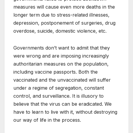
measures will cause even more deaths in the
longer term due to stress-related illnesses,
depression, postponement of surgeries, drug
overdose, suicide, domestic violence, etc.
Governments don’t want to admit that they
were wrong and are imposing increasingly
authoritarian measures on the population,
including vaccine passports. Both the
vaccinated and the unvaccinated will suffer
under a regime of segregation, constant
control, and surveillance. It is illusory to
believe that the virus can be eradicated. We
have to learn to live with it, without destroying
our way of life in the process.