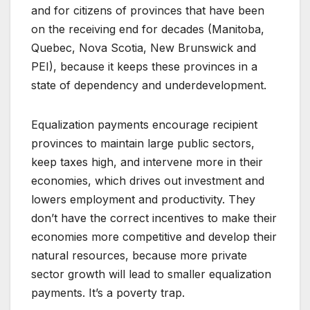
and for citizens of provinces that have been
on the receiving end for decades (Manitoba,
Quebec, Nova Scotia, New Brunswick and
PEI), because it keeps these provinces in a
state of dependency and underdevelopment.
Equalization payments encourage recipient
provinces to maintain large public sectors,
keep taxes high, and intervene more in their
economies, which drives out investment and
lowers employment and productivity. They
don’t have the correct incentives to make their
economies more competitive and develop their
natural resources, because more private
sector growth will lead to smaller equalization
payments. It’s a poverty trap.