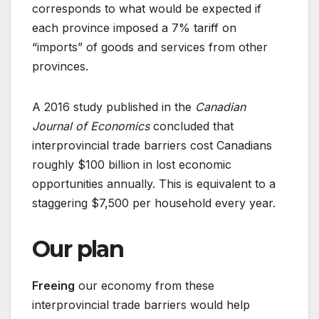
corresponds to what would be expected if
each province imposed a 7% tariff on
“imports” of goods and services from other
provinces.
A 2016 study published in the
Canadian
Journal of Economics
concluded that
interprovincial trade barriers cost Canadians
roughly $100 billion in lost economic
opportunities annually. This is equivalent to a
staggering $7,500 per household every year.
Our plan
Freeing
our economy from these
interprovincial trade barriers would help