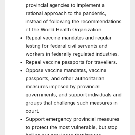
provincial agencies to implement a
rational approach to the pandemic,
instead of following the recommendations
of the World Health Organization.
Repeal vaccine mandates and regular
testing for federal civil servants and
workers in federally regulated industries.
Repeal vaccine passports for travellers.
Oppose vaccine mandates, vaccine
passports, and other authoritarian
measures imposed by provincial
governments, and support individuals and
groups that challenge such measures in
court.
Support emergency provincial measures
to protect the most vulnerable, but stop