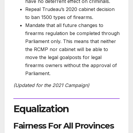
have no deterrent effect on criminals.
Repeal Trudeau’s 2020 cabinet decision
to ban 1500 types of firearms.
Mandate that all future changes to
firearms regulation be completed through
Parliament only. This means that neither
the RCMP nor cabinet will be able to
move the legal goalposts for legal
firearms owners without the approval of
Parliament.
(Updated for the 2021 Campaign)
Equalization
Fairness For All Provinces