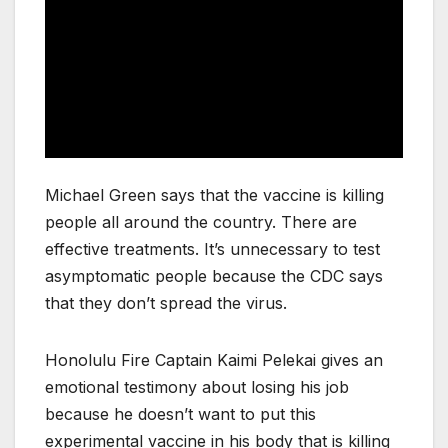
Michael Green says that the vaccine is killing
people all around the country. There are
effective treatments. It’s unnecessary to test
asymptomatic people because the CDC says
that they don’t spread the virus.
Honolulu Fire Captain Kaimi Pelekai gives an
emotional testimony about losing his job
because he doesn’t want to put this
experimental vaccine in his body that is killing