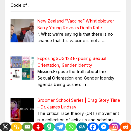
Code of
…
New Zealand “Vaccine” Whistleblower
Barry Young Reveals Death Rate
“..What we’re saying is that there is no
chance that this vaccine is not a
…
ExposingSOGI123 Exposing Sexual
Orientation, Gender Identity
Mission:Expose the truth about the
Sexual Orientation and Gender Identity
agenda being pushed in
…
Groomer School Series | Drag Story Time
– Dr. James Lindsay
The critical race theory (CRT) movement
is a collection of activists and scholars
engaged in
…