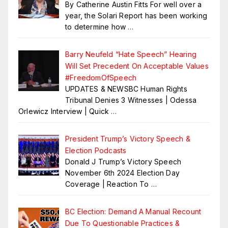
By Catherine Austin Fitts For well over a
year, the Solari Report has been working
to determine how
…
Barry Neufeld “Hate Speech” Hearing
Will Set Precedent On Acceptable Values
#FreedomOfSpeech
UPDATES & NEWSBC Human Rights
Tribunal Denies 3 Witnesses | Odessa
Orlewicz Interview | Quick
…
President Trump’s Victory Speech &
Election Podcasts
Donald J Trump’s Victory Speech
November 6th 2024 Election Day
Coverage | Reaction To
…
BC Election: Demand A Manual Recount
Due To Questionable Practices &