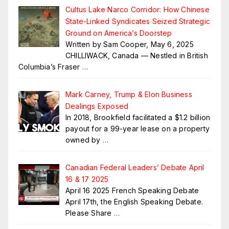
Cultus Lake Narco Corridor: How Chinese
State-Linked Syndicates Seized Strategic
Ground on America’s Doorstep
Written by Sam Cooper, May 6, 2025
CHILLIWACK, Canada — Nestled in British
Columbia’s Fraser
…
Mark Carney, Trump & Elon Business
Dealings Exposed
In 2018, Brookfield facilitated a $1.2 billion
payout for a 99-year lease on a property
owned by
…
Canadian Federal Leaders’ Debate April
16 & 17 2025
April 16 2025 French Speaking Debate
April 17th, the English Speaking Debate.
Please Share
…