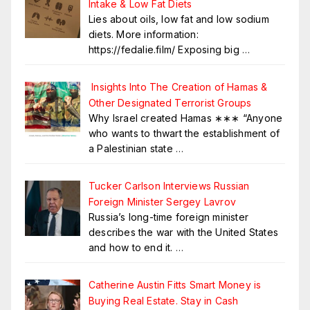
Intake & Low Fat Diets
Lies about oils, low fat and low sodium
diets. More information:
https://fedalie.film/ Exposing big
…
Insights Into The Creation of Hamas &
Other Designated Terrorist Groups
Why Israel created Hamas ∗∗∗ “Anyone
who wants to thwart the establishment of
a Palestinian state
…
Tucker Carlson Interviews Russian
Foreign Minister Sergey Lavrov
Russia’s long-time foreign minister
describes the war with the United States
and how to end it.
…
Catherine Austin Fitts Smart Money is
Buying Real Estate. Stay in Cash