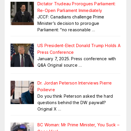
Dictator Trudeau Prorogues Parliament:
Re-Open Parliament Immediately
JCCF: Canadians challenge Prime
Minister’s decision to prorogue
Parliament: “no reasonable
…
US President-Elect Donald Trump Holds A
Press Conference
January 7, 2025. Press conference with
Q&A Original source
…
Dr. Jordan Peterson Interviews Pierre
Poilievre
Do you think Peterson asked the hard
questions behind the DW paywall?
Original X
…
BC Woman: Mr Prime Minister, You Suck –