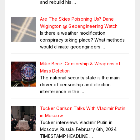
and rebuild his
…
Are The Skies Poisoning Us? Dane
Wigington @ Geoengineering Watch
Is there a weather modification
conspiracy taking place? What methods
would climate geoengineers
…
Mike Benz: Censorship & Weapons of
Mass Deletion
The national security state is the main
driver of censorship and election
interference in the
…
Tucker Carlson Talks With Vladimir Putin
in Moscow
Tucker interviews Vladimir Putin in
Moscow, Russia. February 6th, 2024.
TIMESTAMP HEADLINE
…