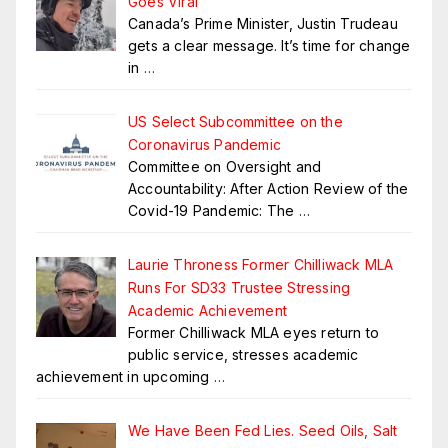
Goes Viral
Canada’s Prime Minister, Justin Trudeau
gets a clear message. It’s time for change
in
…
US Select Subcommittee on the
Coronavirus Pandemic
Committee on Oversight and
Accountability: After Action Review of the
Covid-19 Pandemic: The
…
Laurie Throness Former Chilliwack MLA
Runs For SD33 Trustee Stressing
Academic Achievement
Former Chilliwack MLA eyes return to
public service, stresses academic
achievement in upcoming
…
We Have Been Fed Lies. Seed Oils, Salt