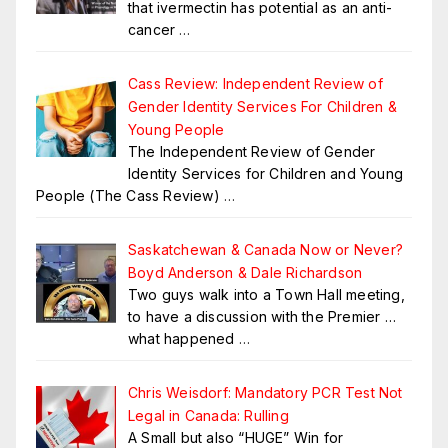
that ivermectin has potential as an anti-
cancer
…
Cass Review: Independent Review of
Gender Identity Services For Children &
Young People
The Independent Review of Gender
Identity Services for Children and Young
People (The Cass Review)
…
Saskatchewan & Canada Now or Never?
Boyd Anderson & Dale Richardson
Two guys walk into a Town Hall meeting,
to have a discussion with the Premier …
what happened
…
Chris Weisdorf: Mandatory PCR Test Not
Legal in Canada: Rulling
A Small but also “HUGE” Win for