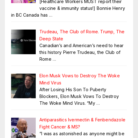
[Healthcare Workers MUST report their
vaccine & immunity status!] Bonnie Henry
in BC Canada has
…
Trudeau, The Club of Rome. Trump, The
Deep State
Canadian’s and American’s need to hear
this history Pierre Trudeau, the Club of
Rome
…
Elon Musk Vows to Destroy The Woke
Mind Virus
After Losing His Son To Puberty
Blockers, Elon Musk Vows To Destroy
The Woke Mind Virus. “My
…
Antiparasitics Ivermectin & Fenbendazole
Fight Cancer & MS?
“I was as astonished as anyone might be