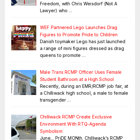
Freedom, with Chris Weisdorf (Not A
Lawyer) who
…
WEF Partnered Lego Launches Drag
Figures to Promote Pride to Children
Danish toymaker Lego has just launched
a range of mini figures dressed as drag
queens to promote
…
Male Trans RCMP Officer Uses Female
Student Bathroom at a High School
Recently, during an EMR/RCMP job fair, at
a Chilliwack high school, a male to female
transgender
…
Chilliwack RCMP Create Exclusive
Environment With RTQ-Agenda
Symbolism
June… PriDE MONth. Chilliwack’s RCMP