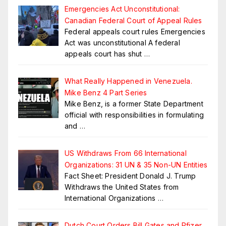
Emergencies Act Unconstitutional:
Canadian Federal Court of Appeal Rules
Federal appeals court rules Emergencies
Act was unconstitutional A federal
appeals court has shut
…
What Really Happened in Venezuela.
Mike Benz 4 Part Series
Mike Benz, is a former State Department
official with responsibilities in formulating
and
…
US Withdraws From 66 International
Organizations: 31 UN & 35 Non-UN Entities
Fact Sheet: President Donald J. Trump
Withdraws the United States from
International Organizations
…
Dutch Court Orders Bill Gates and Pfizer