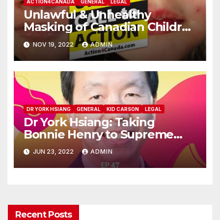
ACTION4CANADA
GENERAL
LEGAL
Unlawful & Unhealthy
Masking of Canadian Children
Liability Notices:
NOV 19, 2022
ADMIN
Action4Canada
DR YORK HSIANG
GENERAL
KID CARSON
LEGAL
Dr York Hsiang: Taking
Bonnie Henry to Supreme
Court!
JUN 23, 2022
ADMIN
Recent Posts