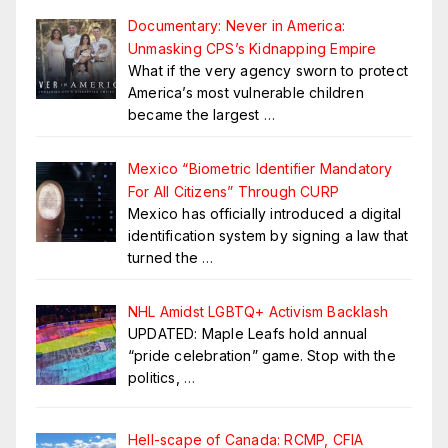
Documentary: Never in America:
Unmasking CPS’s Kidnapping Empire
What if the very agency sworn to protect
America’s most vulnerable children
became the largest
…
Mexico “Biometric Identifier Mandatory
For All Citizens” Through CURP
Mexico has officially introduced a digital
identification system by signing a law that
turned the
…
NHL Amidst LGBTQ+ Activism Backlash
UPDATED: Maple Leafs hold annual
“pride celebration” game. Stop with the
politics,
…
Hell-scape of Canada: RCMP, CFIA