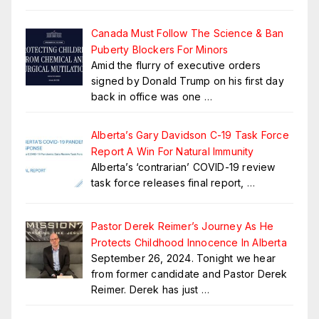
Canada Must Follow The Science & Ban
Puberty Blockers For Minors
Amid the flurry of executive orders
signed by Donald Trump on his first day
back in office was one
…
Alberta’s Gary Davidson C-19 Task Force
Report A Win For Natural Immunity
Alberta’s ‘contrarian’ COVID-19 review
task force releases final report,
…
Pastor Derek Reimer’s Journey As He
Protects Childhood Innocence In Alberta
September 26, 2024. Tonight we hear
from former candidate and Pastor Derek
Reimer. Derek has just
…