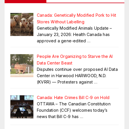
Canada: Genetically Modified Pork to Hit
Stores Without Labelling
Genetically Modified Animals Update –
January 23, 2026: Health Canada has
approved a gene-edited
…
People Are Organizing to Starve the AI
Data Center Beast
Disputes continue over proposed AI Data
Center in Harwood HARWOOD, N.D.
(KVRR) — Protesters against
…
Canada: Hate Crimes Bill C-9 on Hold
OTTAWA – The Canadian Constitution
Foundation (CCF) welcomes today’s
news that Bill C-9 has
…