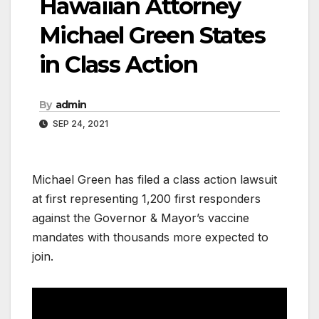
Hawaiian Attorney
Michael Green States
in Class Action
By
admin
SEP 24, 2021
Michael Green has filed a class action lawsuit
at first representing 1,200 first responders
against the Governor & Mayor’s vaccine
mandates with thousands more expected to
join.