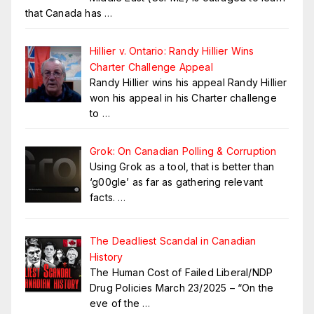
that Canada has
…
Hillier v. Ontario: Randy Hillier Wins
Charter Challenge Appeal
Randy Hillier wins his appeal Randy Hillier
won his appeal in his Charter challenge
to
…
Grok: On Canadian Polling & Corruption
Using Grok as a tool, that is better than
‘g00gle’ as far as gathering relevant
facts.
…
The Deadliest Scandal in Canadian
History
The Human Cost of Failed Liberal/NDP
Drug Policies March 23/2025 – “On the
eve of the
…