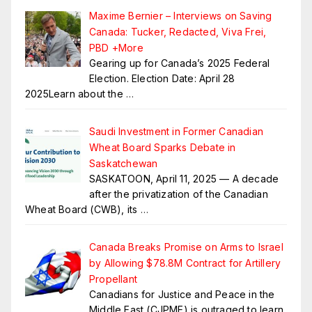
Maxime Bernier – Interviews on Saving
Canada: Tucker, Redacted, Viva Frei,
PBD +More
Gearing up for Canada’s 2025 Federal
Election. Election Date: April 28
2025Learn about the
…
Saudi Investment in Former Canadian
Wheat Board Sparks Debate in
Saskatchewan
SASKATOON, April 11, 2025 — A decade
after the privatization of the Canadian
Wheat Board (CWB), its
…
Canada Breaks Promise on Arms to Israel
by Allowing $78.8M Contract for Artillery
Propellant
Canadians for Justice and Peace in the
Middle East (CJPME) is outraged to learn