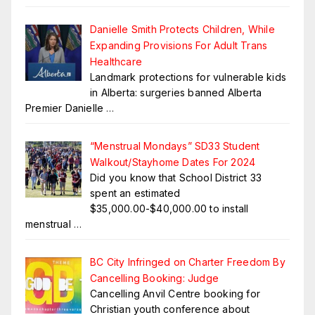
Danielle Smith Protects Children, While
Expanding Provisions For Adult Trans
Healthcare
Landmark protections for vulnerable kids
in Alberta: surgeries banned Alberta
Premier Danielle
…
“Menstrual Mondays” SD33 Student
Walkout/Stayhome Dates For 2024
Did you know that School District 33
spent an estimated
$35,000.00-$40,000.00 to install
menstrual
…
BC City Infringed on Charter Freedom By
Cancelling Booking: Judge
Cancelling Anvil Centre booking for
Christian youth conference about