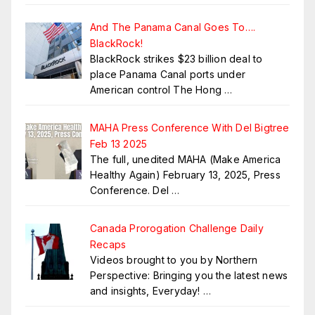
And The Panama Canal Goes To….
BlackRock!
BlackRock strikes $23 billion deal to
place Panama Canal ports under
American control The Hong
…
MAHA Press Conference With Del Bigtree
Feb 13 2025
The full, unedited MAHA (Make America
Healthy Again) February 13, 2025, Press
Conference. Del
…
Canada Prorogation Challenge Daily
Recaps
Videos brought to you by Northern
Perspective: Bringing you the latest news
and insights, Everyday!
…