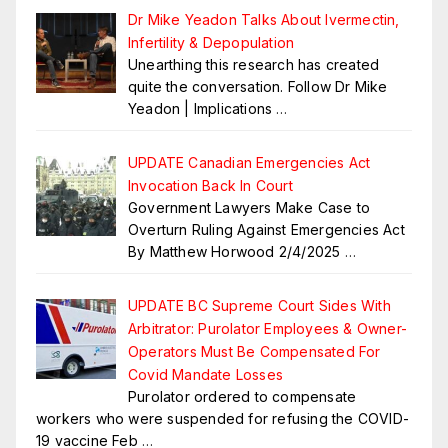
Dr Mike Yeadon Talks About Ivermectin,
Infertility & Depopulation
Unearthing this research has created
quite the conversation. Follow Dr Mike
Yeadon | Implications
…
UPDATE Canadian Emergencies Act
Invocation Back In Court
Government Lawyers Make Case to
Overturn Ruling Against Emergencies Act
By Matthew Horwood 2/4/2025
…
UPDATE BC Supreme Court Sides With
Arbitrator: Purolator Employees & Owner-
Operators Must Be Compensated For
Covid Mandate Losses
Purolator ordered to compensate
workers who were suspended for refusing the COVID-
19 vaccine Feb
…