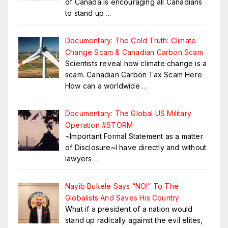
of Canada is encouraging all Canadians
to stand up
…
Documentary: The Cold Truth: Climate
Change Scam & Canadian Carbon Scam
Scientists reveal how climate change is a
scam. Canadian Carbon Tax Scam Here
How can a worldwide
…
Documentary: The Global US Military
Operation #STORM
~Important Formal Statement as a matter
of Disclosure~I have directly and without
lawyers
…
Nayib Bukele Says “NO!” To The
Globalists And Saves His Country
What if a president of a nation would
stand up radically against the evil elites,