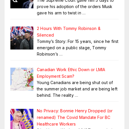
The Supreme Court gave him 5 days to
prove his adoption of the orders Musk
gave his arm to twist in
…
2 Hours With Tommy Robinson &
Silenced
Tommy’s Story: For 15 years, since he first
emerged on a public stage, Tommy
Robinson’s
…
Canadian Work Ethic Down or LMIA
Employment Scam?
Young Canadians are being shut out of
the summer job market and are being left
behind. The reality
…
No Privacy: Bonnie Henry Dropped (or
renamed) The Covid Mandate For BC
Healthcare Workers