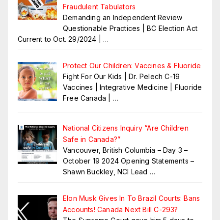
Fraudulent Tabulators
Demanding an Independent Review
Questionable Practices | BC Election Act
Current to Oct. 29/2024 |
…
Protect Our Children: Vaccines & Fluoride
Fight For Our Kids | Dr. Pelech C-19
Vaccines | Integrative Medicine | Fluoride
Free Canada |
…
National Citizens Inquiry “Are Children
Safe in Canada?”
Vancouver, British Columbia – Day 3 –
October 19 2024 Opening Statements –
Shawn Buckley, NCI Lead
…
Elon Musk Gives In To Brazil Courts: Bans
Accounts! Canada Next Bill C-293?