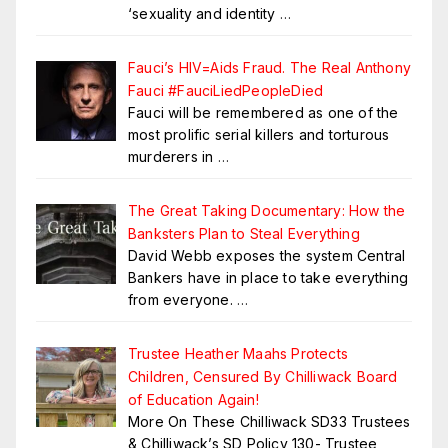
‘sexuality and identity
…
Fauci’s HIV=Aids Fraud. The Real Anthony
Fauci #FauciLiedPeopleDied
Fauci will be remembered as one of the
most prolific serial killers and torturous
murderers in
…
The Great Taking Documentary: How the
Banksters Plan to Steal Everything
David Webb exposes the system Central
Bankers have in place to take everything
from everyone.
…
Trustee Heather Maahs Protects
Children, Censured By Chilliwack Board
of Education Again!
More On These Chilliwack SD33 Trustees
& Chilliwack’s SD Policy 130- Trustee