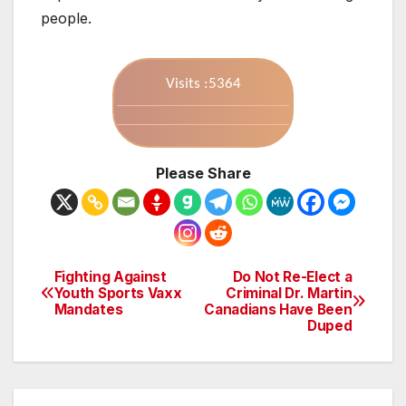
people.
Visits :5364
Please Share
Fighting Against
Do Not Re-Elect a
Post
Youth Sports Vaxx
Criminal Dr. Martin
Mandates
Canadians Have Been
navigation
Duped