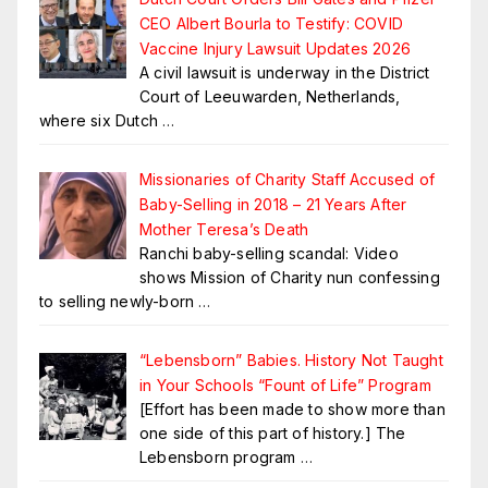
CEO Albert Bourla to Testify: COVID
Vaccine Injury Lawsuit Updates 2026
A civil lawsuit is underway in the District
Court of Leeuwarden, Netherlands,
where six Dutch
…
Missionaries of Charity Staff Accused of
Baby-Selling in 2018 – 21 Years After
Mother Teresa’s Death
Ranchi baby-selling scandal: Video
shows Mission of Charity nun confessing
to selling newly-born
…
“Lebensborn” Babies. History Not Taught
in Your Schools “Fount of Life” Program
[Effort has been made to show more than
one side of this part of history.] The
Lebensborn program
…