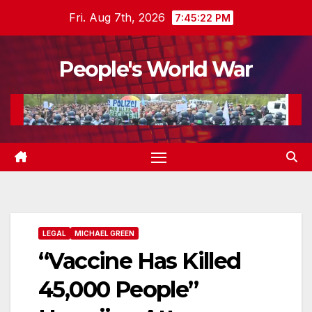
Skip
Fri. Aug 7th, 2026
7:45:23 PM
to
content
People's World War
LEGAL
MICHAEL GREEN
“Vaccine Has Killed
45,000 People”