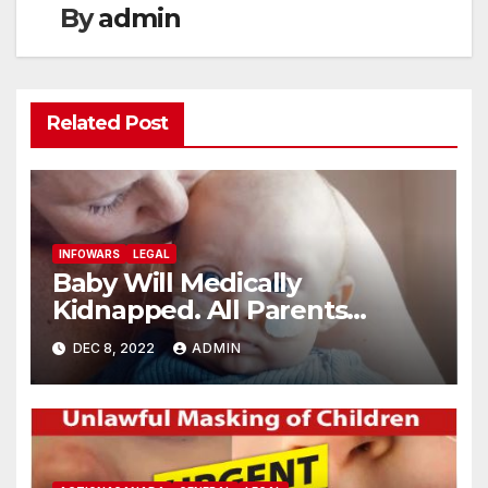
By
admin
Related Post
INFOWARS
LEGAL
Baby Will Medically
Kidnapped. All Parents
Wanted Was Vaccine Free
DEC 8, 2022
ADMIN
Blood