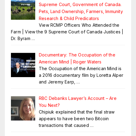
Supreme Court, Government of Canada.
Pets, Land Ownership, Farmers, Immunity
Research & Child Predicators
View RCMP Officers Who Attended the
Farm | View the 9 Supreme Court of Canada Justices |
Dr. Byram
…
Documentary: The Occupation of the
American Mind | Roger Waters
The Occupation of the American Mind is
a 2016 documentary film by Loretta Alper
and Jeremy Earp,
…
RBC Debanks Lawyer’s Account – Are
You Next?
Chipiuk explained that the final straw
appears to have been two Bitcoin
transactions that caused
…