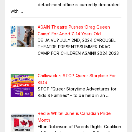
detachment office is currently decorated
with
…
AGAIN Theatre Pushes ‘Drag Queen
Camp’ For Aged 7-14 Years Old
DE JA VU? JULY 2ND, 2024 CAROUSEL
THEATRE PRESENTSSUMMER DRAG
CAMP FOR CHILDREN.AGAIN!! 2024 2023
…
Chilliwack ~ STOP Queer Storytime For
KIDS
STOP “Queer Storytime Adventures for
Kids & Families” – to be held in an
…
Red & White! June is Canadian Pride
Month
Elton Robinson of Parents Rights Coalition