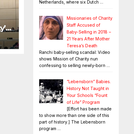
Netherlands, where six Dutch
…
Missionaries of Charity
Staff Accused of
y’
Baby-Selling in 2018 –
21 Years After Mother
Teresa’s Death
Ranchi baby-selling scandal: Video
shows Mission of Charity nun
confessing to selling newly-born
…
“Lebensborn” Babies.
History Not Taught in
Your Schools “Fount
of Life” Program
[Effort has been made
to show more than one side of this
part of history.] The Lebensborn
program
…