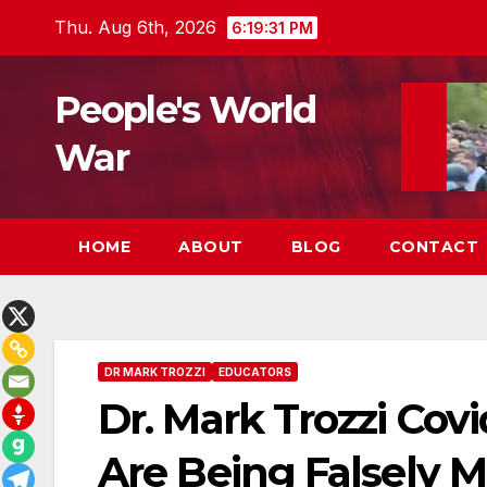
Skip
Thu. Aug 6th, 2026
6:19:32 PM
to
content
People's World
War
HOME
ABOUT
BLOG
CONTACT
DR MARK TROZZI
EDUCATORS
Dr. Mark Trozzi Co
Are Being Falsely M