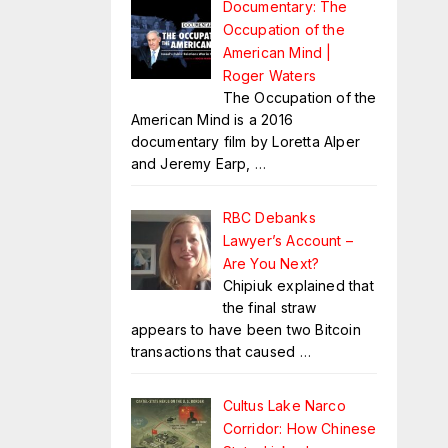
Documentary: The
Occupation of the
American Mind |
Roger Waters
The Occupation of the
American Mind is a 2016
documentary film by Loretta Alper
and Jeremy Earp,
…
RBC Debanks
Lawyer’s Account –
Are You Next?
Chipiuk explained that
the final straw
appears to have been two Bitcoin
transactions that caused
…
Cultus Lake Narco
Corridor: How Chinese