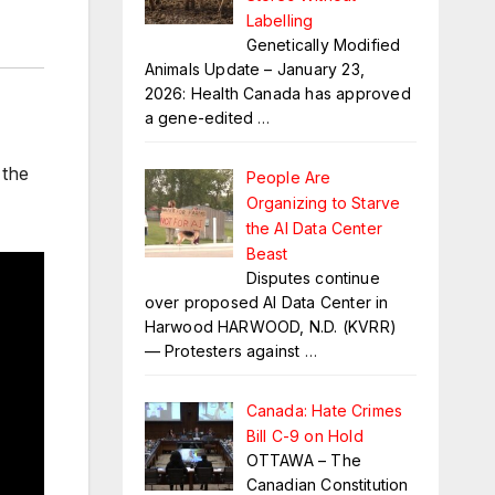
Labelling
Genetically Modified
Animals Update – January 23,
2026: Health Canada has approved
a gene-edited
…
 the
People Are
Organizing to Starve
the AI Data Center
Beast
Disputes continue
over proposed AI Data Center in
Harwood HARWOOD, N.D. (KVRR)
— Protesters against
…
Canada: Hate Crimes
Bill C-9 on Hold
OTTAWA – The
Canadian Constitution