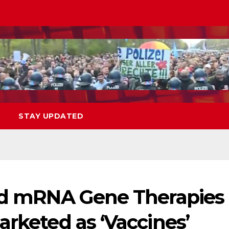
STAY UPDATED
vid mRNA Gene Therapies
arketed as ‘Vaccines’