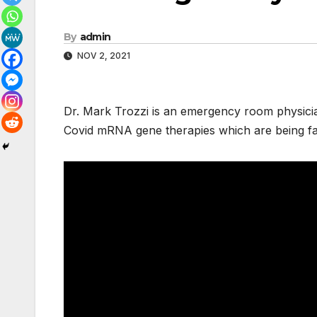
By
admin
NOV 2, 2021
Dr. Mark Trozzi is an emergency room physici
Covid mRNA gene therapies which are being fal