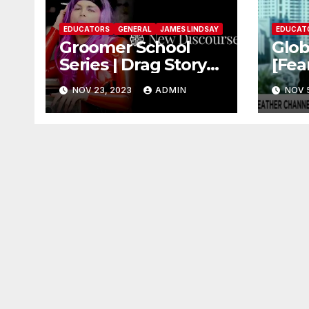
EDUCATORS
GENERAL
JAMES LINDSAY
EDUCAT
Groomer School
Glo
Series | Drag Story
[Fea
Time – Dr. James
Peti
NOV 23, 2023
ADMIN
NOV 
Lindsay