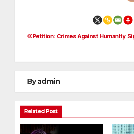
Petition: Crimes Against Humanity S
Post
navigation
By
admin
Related Post