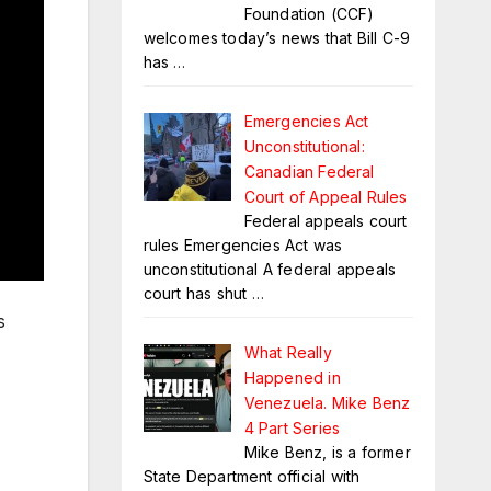
Foundation (CCF)
welcomes today’s news that Bill C-9
has
…
Emergencies Act
Unconstitutional:
Canadian Federal
Court of Appeal Rules
Federal appeals court
rules Emergencies Act was
unconstitutional A federal appeals
court has shut
…
s
What Really
Happened in
Venezuela. Mike Benz
4 Part Series
Mike Benz, is a former
State Department official with