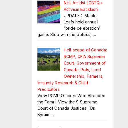
NHL Amidst LGBTQ+
Activism Backlash
UPDATED: Maple
Leafs hold annual
“pride celebration”
game. Stop with the politics,
…
Hell-scape of Canada:
RCMP, CFIA Supreme
Court, Government of
Canada. Pets, Land
Ownership, Farmers,
Immunity Research & Child
Predicators
View RCMP Officers Who Attended
the Farm | View the 9 Supreme
Court of Canada Justices | Dr.
Byram
…