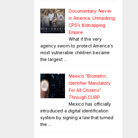
Documentary: Never
in America: Unmasking
CPS’s Kidnapping
Empire
What if the very
agency sworn to protect America’s
most vulnerable children became
the largest
…
Mexico “Biometric
Identifier Mandatory
For All Citizens”
Through CURP
Mexico has officially
introduced a digital identification
system by signing a law that turned
the
…