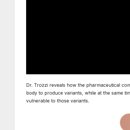
Dr. Trozzi reveals how the pharmaceutical com
body to produce variants, while at the same t
vulnerable to those variants.