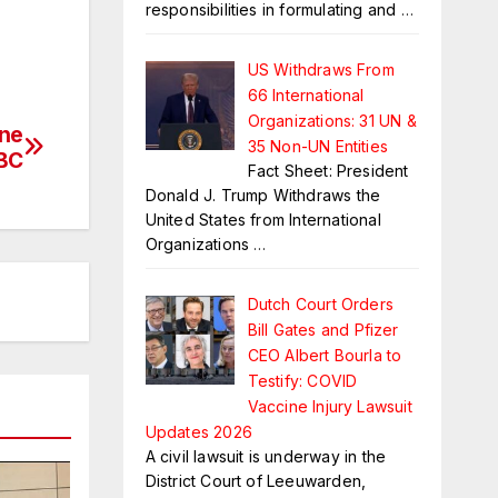
responsibilities in formulating and
…
US Withdraws From
66 International
Organizations: 31 UN &
ine
35 Non-UN Entities
BC
Fact Sheet: President
Donald J. Trump Withdraws the
United States from International
Organizations
…
Dutch Court Orders
Bill Gates and Pfizer
CEO Albert Bourla to
Testify: COVID
Vaccine Injury Lawsuit
Updates 2026
A civil lawsuit is underway in the
District Court of Leeuwarden,