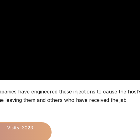
panies have engineered these injections to cause the host’
ime leaving them and others who have received the jab
Visits :3023