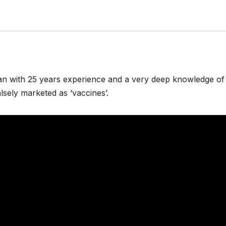
an with 25 years experience and a very deep knowledge of
sely marketed as ‘vaccines’.