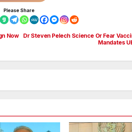
Please Share
ign Now
Dr Steven Pelech Science Or Fear Vacc
Mandates U