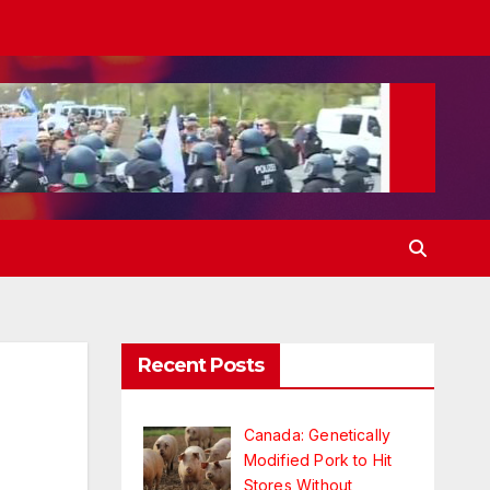
Recent Posts
Canada: Genetically
Modified Pork to Hit
Stores Without