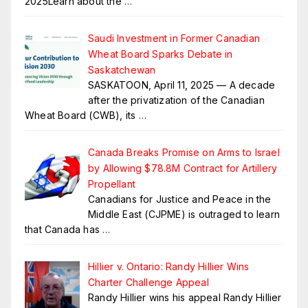
2025Learn about the
…
Saudi Investment in Former Canadian
Wheat Board Sparks Debate in
Saskatchewan
SASKATOON, April 11, 2025 — A decade
after the privatization of the Canadian
Wheat Board (CWB), its
…
Canada Breaks Promise on Arms to Israel
by Allowing $78.8M Contract for Artillery
Propellant
Canadians for Justice and Peace in the
Middle East (CJPME) is outraged to learn
that Canada has
…
Hillier v. Ontario: Randy Hillier Wins
Charter Challenge Appeal
Randy Hillier wins his appeal Randy Hillier