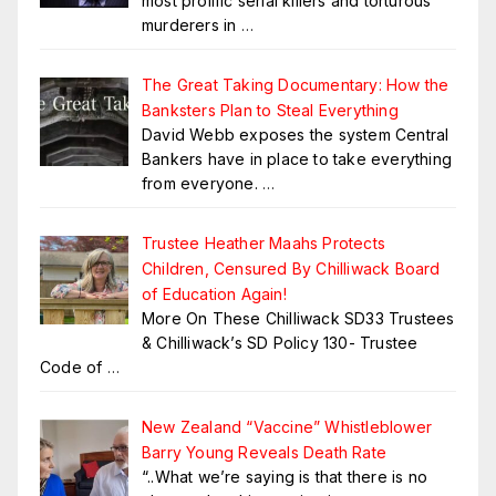
most prolific serial killers and torturous
murderers in
…
The Great Taking Documentary: How the
Banksters Plan to Steal Everything
David Webb exposes the system Central
Bankers have in place to take everything
from everyone.
…
Trustee Heather Maahs Protects
Children, Censured By Chilliwack Board
of Education Again!
More On These Chilliwack SD33 Trustees
& Chilliwack’s SD Policy 130- Trustee
Code of
…
New Zealand “Vaccine” Whistleblower
Barry Young Reveals Death Rate
“..What we’re saying is that there is no