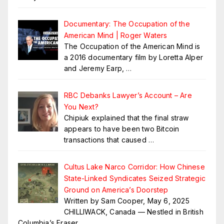
Documentary: The Occupation of the
American Mind | Roger Waters
The Occupation of the American Mind is
a 2016 documentary film by Loretta Alper
and Jeremy Earp,
…
RBC Debanks Lawyer’s Account – Are
You Next?
Chipiuk explained that the final straw
appears to have been two Bitcoin
transactions that caused
…
Cultus Lake Narco Corridor: How Chinese
State-Linked Syndicates Seized Strategic
Ground on America’s Doorstep
Written by Sam Cooper, May 6, 2025
CHILLIWACK, Canada — Nestled in British
Columbia’s Fraser
…