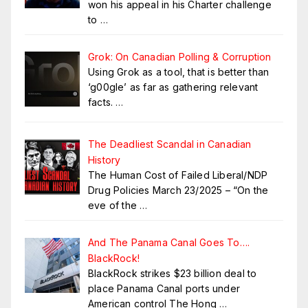
won his appeal in his Charter challenge
to
…
Grok: On Canadian Polling & Corruption
Using Grok as a tool, that is better than
‘g00gle’ as far as gathering relevant
facts.
…
The Deadliest Scandal in Canadian
History
The Human Cost of Failed Liberal/NDP
Drug Policies March 23/2025 – “On the
eve of the
…
And The Panama Canal Goes To….
BlackRock!
BlackRock strikes $23 billion deal to
place Panama Canal ports under
American control The Hong
…