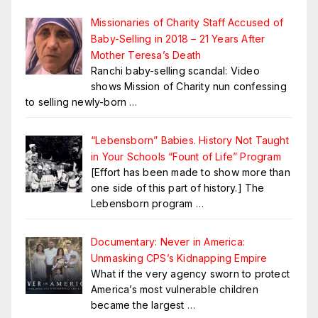
Missionaries of Charity Staff Accused of
Baby-Selling in 2018 – 21 Years After
Mother Teresa’s Death
Ranchi baby-selling scandal: Video
shows Mission of Charity nun confessing
to selling newly-born
…
“Lebensborn” Babies. History Not Taught
in Your Schools “Fount of Life” Program
[Effort has been made to show more than
one side of this part of history.] The
Lebensborn program
…
Documentary: Never in America:
Unmasking CPS’s Kidnapping Empire
What if the very agency sworn to protect
America’s most vulnerable children
became the largest
…