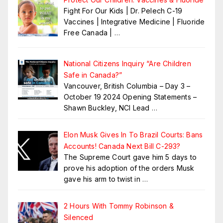
Fight For Our Kids | Dr. Pelech C-19
Vaccines | Integrative Medicine | Fluoride
Free Canada |
…
National Citizens Inquiry “Are Children
Safe in Canada?”
Vancouver, British Columbia – Day 3 –
October 19 2024 Opening Statements –
Shawn Buckley, NCI Lead
…
Elon Musk Gives In To Brazil Courts: Bans
Accounts! Canada Next Bill C-293?
The Supreme Court gave him 5 days to
prove his adoption of the orders Musk
gave his arm to twist in
…
2 Hours With Tommy Robinson &
Silenced