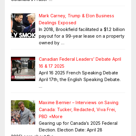
Mark Carney, Trump & Elon Business
Dealings Exposed
In 2018, Brookfield facilitated a $1.2 billion
payout for a 99-year lease on a property
owned by
…
Canadian Federal Leaders’ Debate April
16 & 17 2025
April 16 2025 French Speaking Debate
April 17th, the English Speaking Debate.
…
Maxime Bernier – Interviews on Saving
Canada: Tucker, Redacted, Viva Frei,
PBD +More
Gearing up for Canada’s 2025 Federal
Election. Election Date: April 28