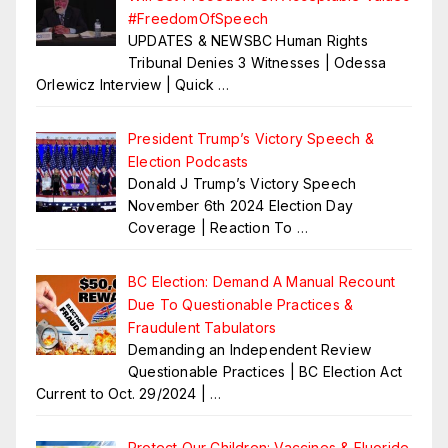
#FreedomOfSpeech
UPDATES & NEWSBC Human Rights
Tribunal Denies 3 Witnesses | Odessa
Orlewicz Interview | Quick
…
President Trump’s Victory Speech &
Election Podcasts
Donald J Trump’s Victory Speech
November 6th 2024 Election Day
Coverage | Reaction To
…
BC Election: Demand A Manual Recount
Due To Questionable Practices &
Fraudulent Tabulators
Demanding an Independent Review
Questionable Practices | BC Election Act
Current to Oct. 29/2024 |
…
Protect Our Children: Vaccines & Fluoride