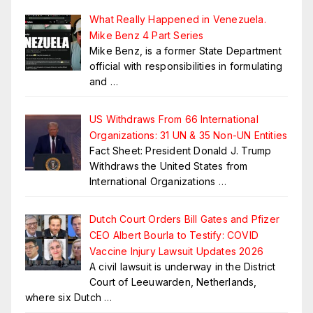
What Really Happened in Venezuela.
Mike Benz 4 Part Series
Mike Benz, is a former State Department
official with responsibilities in formulating
and
…
US Withdraws From 66 International
Organizations: 31 UN & 35 Non-UN Entities
Fact Sheet: President Donald J. Trump
Withdraws the United States from
International Organizations
…
Dutch Court Orders Bill Gates and Pfizer
CEO Albert Bourla to Testify: COVID
Vaccine Injury Lawsuit Updates 2026
A civil lawsuit is underway in the District
Court of Leeuwarden, Netherlands,
where six Dutch
…