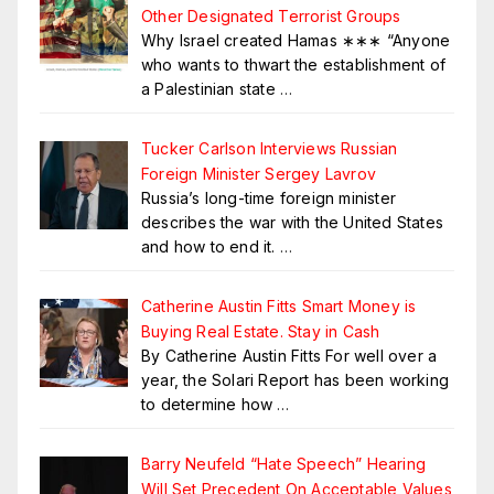
Other Designated Terrorist Groups
Why Israel created Hamas ∗∗∗ “Anyone
who wants to thwart the establishment of
a Palestinian state
…
Tucker Carlson Interviews Russian
Foreign Minister Sergey Lavrov
Russia’s long-time foreign minister
describes the war with the United States
and how to end it.
…
Catherine Austin Fitts Smart Money is
Buying Real Estate. Stay in Cash
By Catherine Austin Fitts For well over a
year, the Solari Report has been working
to determine how
…
Barry Neufeld “Hate Speech” Hearing
Will Set Precedent On Acceptable Values