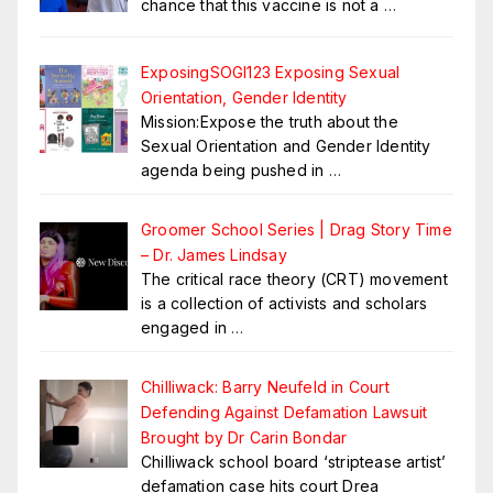
chance that this vaccine is not a
…
ExposingSOGI123 Exposing Sexual
Orientation, Gender Identity
Mission:Expose the truth about the
Sexual Orientation and Gender Identity
agenda being pushed in
…
Groomer School Series | Drag Story Time
– Dr. James Lindsay
The critical race theory (CRT) movement
is a collection of activists and scholars
engaged in
…
Chilliwack: Barry Neufeld in Court
Defending Against Defamation Lawsuit
Brought by Dr Carin Bondar
Chilliwack school board ‘striptease artist’
defamation case hits court Drea