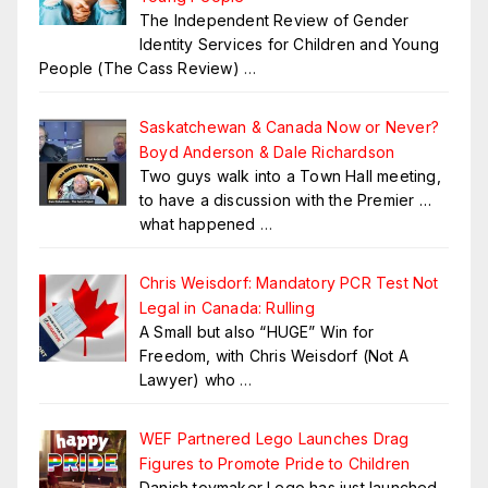
The Independent Review of Gender
Identity Services for Children and Young
People (The Cass Review)
…
Saskatchewan & Canada Now or Never?
Boyd Anderson & Dale Richardson
Two guys walk into a Town Hall meeting,
to have a discussion with the Premier …
what happened
…
Chris Weisdorf: Mandatory PCR Test Not
Legal in Canada: Rulling
A Small but also “HUGE” Win for
Freedom, with Chris Weisdorf (Not A
Lawyer) who
…
WEF Partnered Lego Launches Drag
Figures to Promote Pride to Children
Danish toymaker Lego has just launched