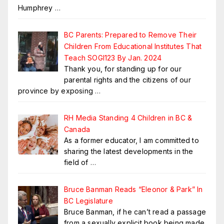
Humphrey
…
BC Parents: Prepared to Remove Their
Children From Educational Institutes That
Teach SOGI123 By Jan. 2024
Thank you, for standing up for our
parental rights and the citizens of our
province by exposing
…
RH Media Standing 4 Children in BC &
Canada
As a former educator, I am committed to
sharing the latest developments in the
field of
…
Bruce Banman Reads “Eleonor & Park” In
BC Legislature
Bruce Banman, if he can’t read a passage
from a sexually explicit book being made