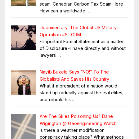
scam. Canadian Carbon Tax Scam Here
How can a worldwide
…
Documentary: The Global US Military
Operation #STORM
~Important Formal Statement as a matter
of Disclosure~I have directly and without
lawyers
…
Nayib Bukele Says “NO!” To The
Globalists And Saves His Country
What if a president of a nation would
stand up radically against the evil elites,
and rebuild his
…
Are The Skies Poisoning Us? Dane
Wigington @ Geoengineering Watch
Is there a weather modification
conspiracy taking place? What methods