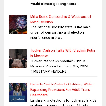
would climate geoengineers
…
Mike Benz: Censorship & Weapons of
Mass Deletion
The national security state is the main
driver of censorship and election
interference in the
…
Tucker Carlson Talks With Vladimir Putin
in Moscow
Tucker interviews Vladimir Putin in
Moscow, Russia. February 6th, 2024.
TIMESTAMP HEADLINE
…
Danielle Smith Protects Children, While
Expanding Provisions For Adult Trans
Healthcare
Landmark protections for vulnerable kids
in Alberta: surgeries banned Alberta