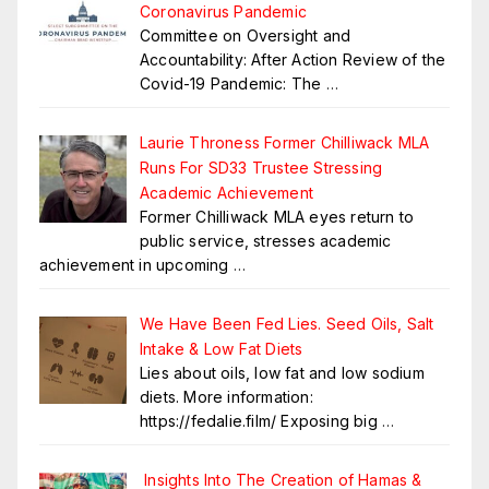
Coronavirus Pandemic
Committee on Oversight and
Accountability: After Action Review of the
Covid-19 Pandemic: The
…
Laurie Throness Former Chilliwack MLA
Runs For SD33 Trustee Stressing
Academic Achievement
Former Chilliwack MLA eyes return to
public service, stresses academic
achievement in upcoming
…
We Have Been Fed Lies. Seed Oils, Salt
Intake & Low Fat Diets
Lies about oils, low fat and low sodium
diets. More information:
https://fedalie.film/ Exposing big
…
Insights Into The Creation of Hamas &