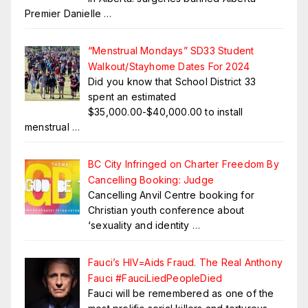
Premier Danielle
…
“Menstrual Mondays” SD33 Student
Walkout/Stayhome Dates For 2024
Did you know that School District 33
spent an estimated
$35,000.00-$40,000.00 to install
menstrual
…
BC City Infringed on Charter Freedom By
Cancelling Booking: Judge
Cancelling Anvil Centre booking for
Christian youth conference about
‘sexuality and identity
…
Fauci’s HIV=Aids Fraud. The Real Anthony
Fauci #FauciLiedPeopleDied
Fauci will be remembered as one of the