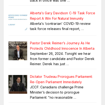
back in office was one
…
Alberta’s Gary Davidson C-19 Task Force
Report A Win For Natural Immunity
Alberta’s ‘contrarian’ COVID-19 review
task force releases final report,
…
Pastor Derek Reimer’s Journey As He
Protects Childhood Innocence In Alberta
September 26, 2024. Tonight we hear
from former candidate and Pastor Derek
Reimer. Derek has just
…
Dictator Trudeau Prorogues Parliament:
Re-Open Parliament Immediately
JCCF: Canadians challenge Prime
Minister’s decision to prorogue
Parliament: “no reasonable
…