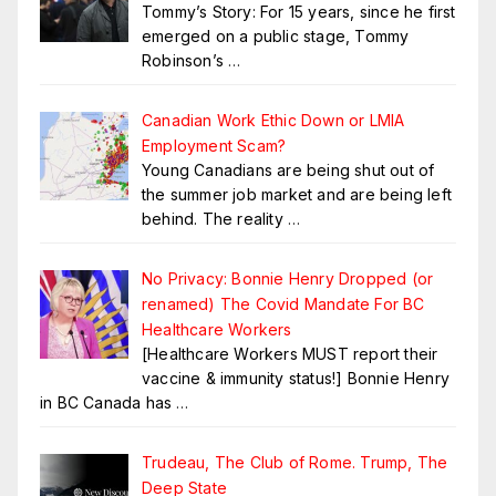
Tommy’s Story: For 15 years, since he first
emerged on a public stage, Tommy
Robinson’s
…
Canadian Work Ethic Down or LMIA
Employment Scam?
Young Canadians are being shut out of
the summer job market and are being left
behind. The reality
…
No Privacy: Bonnie Henry Dropped (or
renamed) The Covid Mandate For BC
Healthcare Workers
[Healthcare Workers MUST report their
vaccine & immunity status!] Bonnie Henry
in BC Canada has
…
Trudeau, The Club of Rome. Trump, The
Deep State