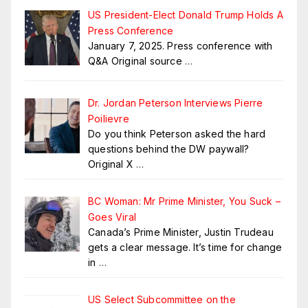
US President-Elect Donald Trump Holds A
Press Conference
January 7, 2025. Press conference with
Q&A Original source
…
Dr. Jordan Peterson Interviews Pierre
Poilievre
Do you think Peterson asked the hard
questions behind the DW paywall?
Original X
…
BC Woman: Mr Prime Minister, You Suck –
Goes Viral
Canada’s Prime Minister, Justin Trudeau
gets a clear message. It’s time for change
in
…
US Select Subcommittee on the