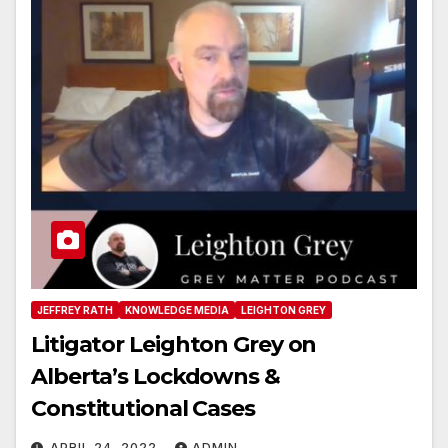
JEFFREY RATH
KNOWLEDGE MEDIA
LEIGHTON GREY
Litigator Leighton Grey on
Alberta’s Lockdowns &
Constitutional Cases
APRIL 24, 2022
ADMIN