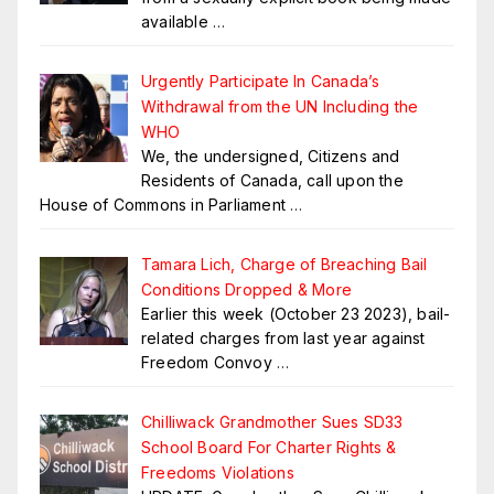
available
…
Urgently Participate In Canada’s
Withdrawal from the UN Including the
WHO
We, the undersigned, Citizens and
Residents of Canada, call upon the
House of Commons in Parliament
…
Tamara Lich, Charge of Breaching Bail
Conditions Dropped & More
Earlier this week (October 23 2023), bail-
related charges from last year against
Freedom Convoy
…
Chilliwack Grandmother Sues SD33
School Board For Charter Rights &
Freedoms Violations