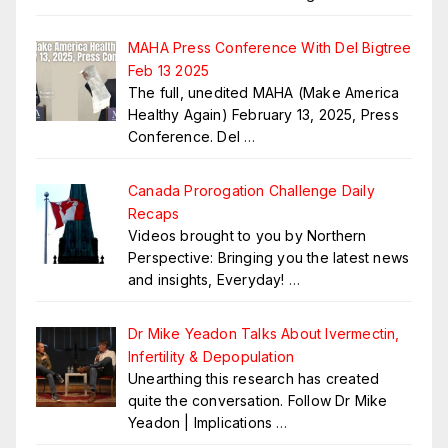
MAHA Press Conference With Del Bigtree
Feb 13 2025
The full, unedited MAHA (Make America
Healthy Again) February 13, 2025, Press
Conference. Del
…
Canada Prorogation Challenge Daily
Recaps
Videos brought to you by Northern
Perspective: Bringing you the latest news
and insights, Everyday!
…
Dr Mike Yeadon Talks About Ivermectin,
Infertility & Depopulation
Unearthing this research has created
quite the conversation. Follow Dr Mike
Yeadon | Implications
…