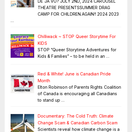
DE JA VU? JULY 2ND, 2024 CAROUSEL
THEATRE PRESENTSSUMMER DRAG
CAMP FOR CHILDREN.AGAIN!! 2024 2023
…
Chilliwack ~ STOP Queer Storytime For
KIDS
STOP “Queer Storytime Adventures for
Kids & Families” – to be held in an
…
Red & White! June is Canadian Pride
Month
Elton Robinson of Parents Rights Coalition
of Canada is encouraging all Canadians
to stand up
…
Documentary: The Cold Truth: Climate
Change Scam & Canadian Carbon Scam
Scientists reveal how climate change is a