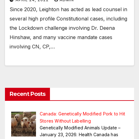
Since 2020, Leighton has acted as lead counsel in
several high profile Constitutional cases, including
the Lockdown challenge involving Dr. Deena
Hinshaw, and many vaccine mandate cases
involving CN, CP,…
Recent Posts
Canada: Genetically Modified Pork to Hit
Stores Without Labelling
Genetically Modified Animals Update –
January 23, 2026: Health Canada has