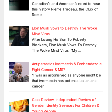
Canadian’s and American’s need to hear
this history Pierre Trudeau, the Club of
Rome
…
Elon Musk Vows to Destroy The Woke
Mind Virus
After Losing His Son To Puberty
Blockers, Elon Musk Vows To Destroy
The Woke Mind Virus. “My
…
Antiparasitics Ivermectin & Fenbendazole
Fight Cancer & MS?
“I was as astonished as anyone might be
that ivermectin has potential as an anti-
cancer
…
Cass Review: Independent Review of
Gender Identity Services For Children &
Young People