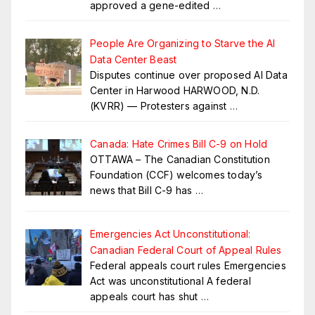
approved a gene-edited
…
People Are Organizing to Starve the AI
Data Center Beast
Disputes continue over proposed AI Data
Center in Harwood HARWOOD, N.D.
(KVRR) — Protesters against
…
Canada: Hate Crimes Bill C-9 on Hold
OTTAWA – The Canadian Constitution
Foundation (CCF) welcomes today’s
news that Bill C-9 has
…
Emergencies Act Unconstitutional:
Canadian Federal Court of Appeal Rules
Federal appeals court rules Emergencies
Act was unconstitutional A federal
appeals court has shut
…