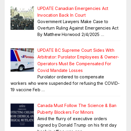
UPDATE Canadian Emergencies Act
Invocation Back In Court
Government Lawyers Make Case to
Overturn Ruling Against Emergencies Act
By Matthew Horwood 2/4/2025
…
UPDATE BC Supreme Court Sides With
Arbitrator: Purolator Employees & Owner-
Operators Must Be Compensated For
Covid Mandate Losses
Purolator ordered to compensate
workers who were suspended for refusing the COVID-
19 vaccine Feb
…
Canada Must Follow The Science & Ban
Puberty Blockers For Minors
Amid the flurry of executive orders
signed by Donald Trump on his first day