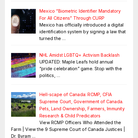
Mexico “Biometric Identifier Mandatory
For All Citizens” Through CURP
Mexico has officially introduced a digital
identification system by signing a law that
turned the
…
NHL Amidst LGBTQ+ Activism Backlash
UPDATED: Maple Leafs hold annual
“pride celebration” game. Stop with the
politics,
…
Hell-scape of Canada: RCMP, CFIA
Supreme Court, Government of Canada.
Pets, Land Ownership, Farmers, Immunity
Research & Child Predicators
View RCMP Officers Who Attended the
Farm | View the 9 Supreme Court of Canada Justices |
Dr. Byram
…