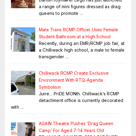
a range of mini figures dressed as drag
queens to promote
…
Male Trans RCMP Officer Uses Female
Student Bathroom at a High School
Recently, during an EMR/RCMP job fair, at
a Chilliwack high school, a male to female
transgender
…
Chilliwack RCMP Create Exclusive
Environment With RTQ-Agenda
Symbolism
June… PriDE MONth. Chilliwack’s RCMP
detachment office is currently decorated
with
…
AGAIN Theatre Pushes ‘Drag Queen
Camp’ For Aged 7-14 Years Old