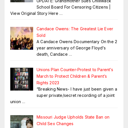
UPDATE: Grandmother Sues Chilliwack
School Board For Censoring Citizens |
View Original Story Here
…
Candace Owens: The Greatest Lie Ever
Sold
A Candace Owens Documentary On the 2
year anniversary of George Floyd’s
death, Candace
…
Unions Plan Counter-Protest to Parent’s
March to Protect Children & Parent’s
Rights 2023
“Breaking News- I have just been given a
super private/secret recording of a joint
union
…
Missouri Judge Upholds State Ban on
Child Sex Changes