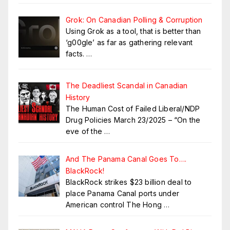
Grok: On Canadian Polling & Corruption
Using Grok as a tool, that is better than
‘g00gle’ as far as gathering relevant
facts.
…
The Deadliest Scandal in Canadian
History
The Human Cost of Failed Liberal/NDP
Drug Policies March 23/2025 – “On the
eve of the
…
And The Panama Canal Goes To….
BlackRock!
BlackRock strikes $23 billion deal to
place Panama Canal ports under
American control The Hong
…