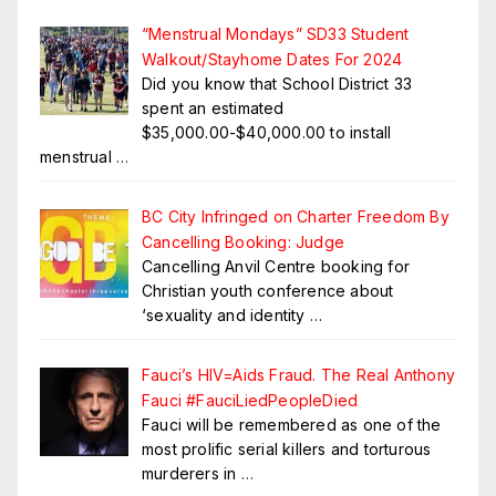
“Menstrual Mondays” SD33 Student
Walkout/Stayhome Dates For 2024
Did you know that School District 33
spent an estimated
$35,000.00-$40,000.00 to install
menstrual
…
BC City Infringed on Charter Freedom By
Cancelling Booking: Judge
Cancelling Anvil Centre booking for
Christian youth conference about
‘sexuality and identity
…
Fauci’s HIV=Aids Fraud. The Real Anthony
Fauci #FauciLiedPeopleDied
Fauci will be remembered as one of the
most prolific serial killers and torturous
murderers in
…