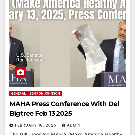
GENERAL
SEN RON JOHNSON
MAHA Press Conference With Del
Bigtree Feb 13 2025
FEBRUARY 18, 2025
ADMIN
The full, unedited MAHA (Make America Healthy