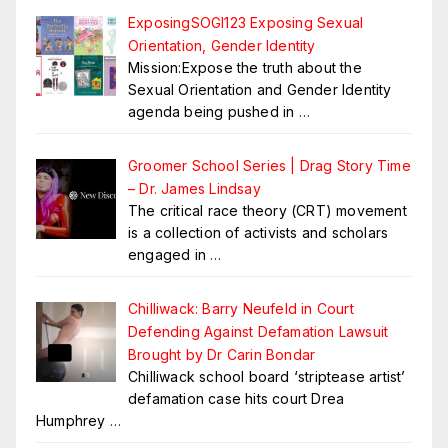
ExposingSOGI123 Exposing Sexual
Orientation, Gender Identity
Mission:Expose the truth about the
Sexual Orientation and Gender Identity
agenda being pushed in
…
Groomer School Series | Drag Story Time
– Dr. James Lindsay
The critical race theory (CRT) movement
is a collection of activists and scholars
engaged in
…
Chilliwack: Barry Neufeld in Court
Defending Against Defamation Lawsuit
Brought by Dr Carin Bondar
Chilliwack school board ‘striptease artist’
defamation case hits court Drea
Humphrey
…