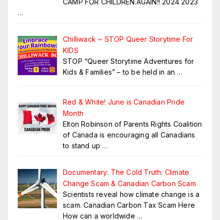
CAMP FOR CHILDREN.AGAIN!! 2024 2023
…
Chilliwack ~ STOP Queer Storytime For
KIDS
STOP “Queer Storytime Adventures for
Kids & Families” – to be held in an
…
Red & White! June is Canadian Pride
Month
Elton Robinson of Parents Rights Coalition
of Canada is encouraging all Canadians
to stand up
…
Documentary: The Cold Truth: Climate
Change Scam & Canadian Carbon Scam
Scientists reveal how climate change is a
scam. Canadian Carbon Tax Scam Here
How can a worldwide
…