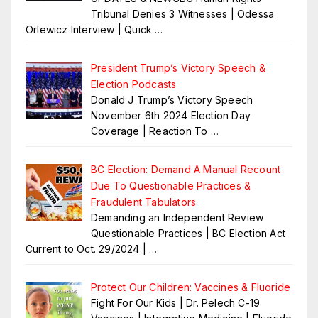
Tribunal Denies 3 Witnesses | Odessa
Orlewicz Interview | Quick
…
President Trump’s Victory Speech &
Election Podcasts
Donald J Trump’s Victory Speech
November 6th 2024 Election Day
Coverage | Reaction To
…
BC Election: Demand A Manual Recount
Due To Questionable Practices &
Fraudulent Tabulators
Demanding an Independent Review
Questionable Practices | BC Election Act
Current to Oct. 29/2024 |
…
Protect Our Children: Vaccines & Fluoride
Fight For Our Kids | Dr. Pelech C-19