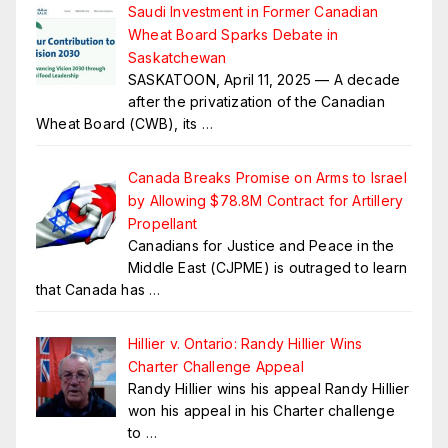
Saudi Investment in Former Canadian
Wheat Board Sparks Debate in
Saskatchewan
SASKATOON, April 11, 2025 — A decade
after the privatization of the Canadian
Wheat Board (CWB), its
…
Canada Breaks Promise on Arms to Israel
by Allowing $78.8M Contract for Artillery
Propellant
Canadians for Justice and Peace in the
Middle East (CJPME) is outraged to learn
that Canada has
…
Hillier v. Ontario: Randy Hillier Wins
Charter Challenge Appeal
Randy Hillier wins his appeal Randy Hillier
won his appeal in his Charter challenge
to
…