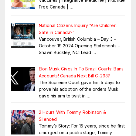
Vaccines | Integrative Medicine | Fluoride
Free Canada |
…
National Citizens Inquiry “Are Children
Safe in Canada?”
Vancouver, British Columbia – Day 3 –
October 19 2024 Opening Statements –
Shawn Buckley, NCI Lead
…
Elon Musk Gives In To Brazil Courts: Bans
Accounts! Canada Next Bill C-293?
The Supreme Court gave him 5 days to
prove his adoption of the orders Musk
gave his arm to twist in
…
2 Hours With Tommy Robinson &
Silenced
Tommy’s Story: For 15 years, since he first
emerged on a public stage, Tommy