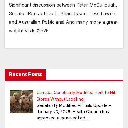
Significant discussion between Peter McCullough,
Senator Ron Johnson, Brian Tyson, Tess Lawrie
and Australian Politicians! And many more a great
watch! Visits :2925
Recent Posts
Canada: Genetically Modified Pork to Hit
Stores Without Labelling
Genetically Modified Animals Update –
January 23, 2026: Health Canada has
approved a gene-edited
…