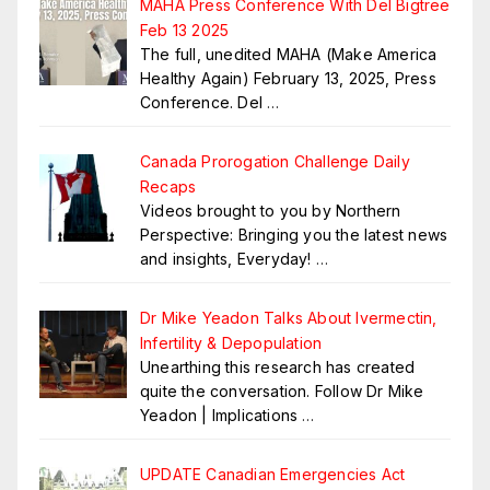
MAHA Press Conference With Del Bigtree
Feb 13 2025
The full, unedited MAHA (Make America
Healthy Again) February 13, 2025, Press
Conference. Del
…
Canada Prorogation Challenge Daily
Recaps
Videos brought to you by Northern
Perspective: Bringing you the latest news
and insights, Everyday!
…
Dr Mike Yeadon Talks About Ivermectin,
Infertility & Depopulation
Unearthing this research has created
quite the conversation. Follow Dr Mike
Yeadon | Implications
…
UPDATE Canadian Emergencies Act