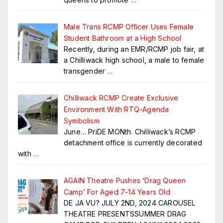
Male Trans RCMP Officer Uses Female
Student Bathroom at a High School
Recently, during an EMR/RCMP job fair, at
a Chilliwack high school, a male to female
transgender
…
Chilliwack RCMP Create Exclusive
Environment With RTQ-Agenda
Symbolism
June… PriDE MONth. Chilliwack’s RCMP
detachment office is currently decorated
with
…
AGAIN Theatre Pushes ‘Drag Queen
Camp’ For Aged 7-14 Years Old
DE JA VU? JULY 2ND, 2024 CAROUSEL
THEATRE PRESENTSSUMMER DRAG