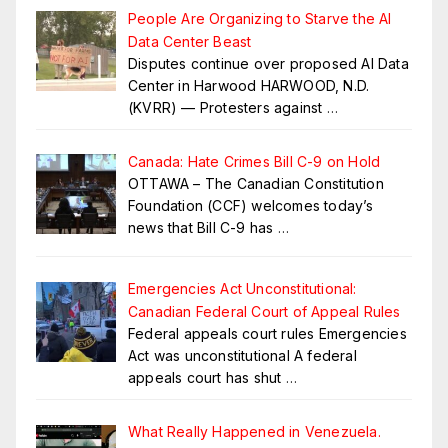
People Are Organizing to Starve the AI
Data Center Beast
Disputes continue over proposed AI Data
Center in Harwood HARWOOD, N.D.
(KVRR) — Protesters against
…
Canada: Hate Crimes Bill C-9 on Hold
OTTAWA – The Canadian Constitution
Foundation (CCF) welcomes today’s
news that Bill C-9 has
…
Emergencies Act Unconstitutional:
Canadian Federal Court of Appeal Rules
Federal appeals court rules Emergencies
Act was unconstitutional A federal
appeals court has shut
…
What Really Happened in Venezuela.