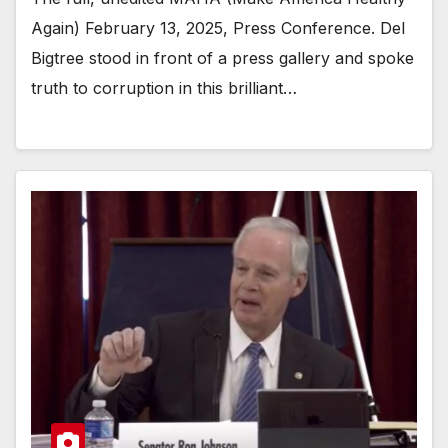
Again) February 13, 2025, Press Conference. Del
Bigtree stood in front of a press gallery and spoke
truth to corruption in this brilliant…