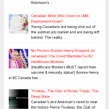
Robinson’s
…
Canadian Work Ethic Down or LMIA
Employment Scam?
Young Canadians are being shut out of
the summer job market and are being left
behind. The reality
…
No Privacy: Bonnie Henry Dropped (or
renamed) The Covid Mandate For BC
Healthcare Workers
[Healthcare Workers MUST report their
vaccine & immunity status!] Bonnie Henry
in BC Canada has
…
Trudeau, The Club of Rome. Trump, The
Deep State
Canadian’s and American’s need to hear
this history Pierre Trudeau, the Club of