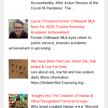
Accountability: After Action Review of the
Covid-19 Pandemic: The
…
Laurie Throness Former Chilliwack MLA
Runs For SD33 Trustee Stressing
Academic Achievement
Former Chilliwack MLA eyes return to
public service, stresses academic
achievement in upcoming
…
We Have Been Fed Lies. Seed Oils, Salt
Intake & Low Fat Diets
Lies about oils, low fat and low sodium
diets. More information:
https://fedalie.film/ Exposing big
…
Insights Into The Creation of Hamas &
Other Designated Terrorist Groups
Why Israel created Hamas ∗∗∗ “Anyone