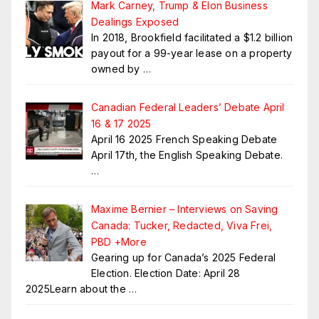
Mark Carney, Trump & Elon Business
Dealings Exposed
In 2018, Brookfield facilitated a $1.2 billion
payout for a 99-year lease on a property
owned by
…
Canadian Federal Leaders’ Debate April
16 & 17 2025
April 16 2025 French Speaking Debate
April 17th, the English Speaking Debate.
…
Maxime Bernier – Interviews on Saving
Canada: Tucker, Redacted, Viva Frei,
PBD +More
Gearing up for Canada’s 2025 Federal
Election. Election Date: April 28
2025Learn about the
…