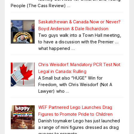
People (The Cass Review)
…
Saskatchewan & Canada Now or Never?
Boyd Anderson & Dale Richardson
Two guys walk into a Town Hall meeting,
to have a discussion with the Premier …
what happened
…
Chris Weisdorf: Mandatory PCR Test Not
Legal in Canada: Rulling
A Small but also “HUGE” Win for
Freedom, with Chris Weisdorf (Not A
Lawyer) who
…
WEF Partnered Lego Launches Drag
Figures to Promote Pride to Children
Danish toymaker Lego has just launched
a range of mini figures dressed as drag
queens to promote
…