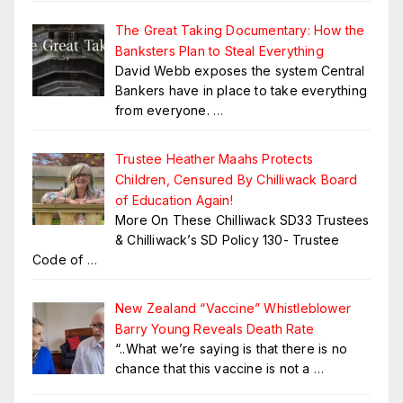
The Great Taking Documentary: How the
Banksters Plan to Steal Everything
David Webb exposes the system Central
Bankers have in place to take everything
from everyone.
…
Trustee Heather Maahs Protects
Children, Censured By Chilliwack Board
of Education Again!
More On These Chilliwack SD33 Trustees
& Chilliwack’s SD Policy 130- Trustee
Code of
…
New Zealand “Vaccine” Whistleblower
Barry Young Reveals Death Rate
“..What we’re saying is that there is no
chance that this vaccine is not a
…