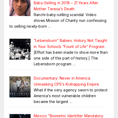
Baby-Selling in 2018 – 21 Years After
Mother Teresa’s Death
Ranchi baby-selling scandal: Video
shows Mission of Charity nun confessing
to selling newly-born
…
“Lebensborn” Babies. History Not Taught
in Your Schools “Fount of Life” Program
[Effort has been made to show more than
one side of this part of history.] The
Lebensborn program
…
Documentary: Never in America:
Unmasking CPS’s Kidnapping Empire
What if the very agency sworn to protect
America’s most vulnerable children
became the largest
…
Mexico “Biometric Identifier Mandatory