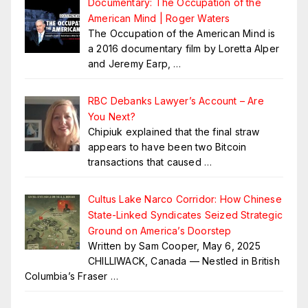
Documentary: The Occupation of the
American Mind | Roger Waters
The Occupation of the American Mind is
a 2016 documentary film by Loretta Alper
and Jeremy Earp,
…
RBC Debanks Lawyer’s Account – Are
You Next?
Chipiuk explained that the final straw
appears to have been two Bitcoin
transactions that caused
…
Cultus Lake Narco Corridor: How Chinese
State-Linked Syndicates Seized Strategic
Ground on America’s Doorstep
Written by Sam Cooper, May 6, 2025
CHILLIWACK, Canada — Nestled in British
Columbia’s Fraser
…