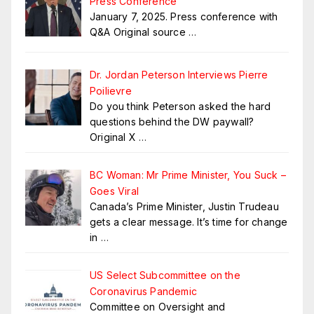
Press Conference
January 7, 2025. Press conference with
Q&A Original source
…
Dr. Jordan Peterson Interviews Pierre
Poilievre
Do you think Peterson asked the hard
questions behind the DW paywall?
Original X
…
BC Woman: Mr Prime Minister, You Suck –
Goes Viral
Canada’s Prime Minister, Justin Trudeau
gets a clear message. It’s time for change
in
…
US Select Subcommittee on the
Coronavirus Pandemic
Committee on Oversight and