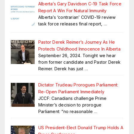
Alberta’s Gary Davidson C-19 Task Force
Report A Win For Natural Immunity
Alberta’s ‘contrarian’ COVID-19 review
task force releases final report,
…
Pastor Derek Reimer’s Journey As He
Protects Childhood Innocence In Alberta
September 26, 2024. Tonight we hear
from former candidate and Pastor Derek
Reimer. Derek has just
…
Dictator Trudeau Prorogues Parliament:
Re-Open Parliament Immediately
JCCF: Canadians challenge Prime
Minister’s decision to prorogue
Parliament: “no reasonable
…
US President-Elect Donald Trump Holds A