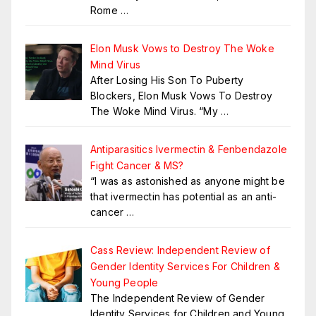
Rome
…
Elon Musk Vows to Destroy The Woke
Mind Virus
After Losing His Son To Puberty
Blockers, Elon Musk Vows To Destroy
The Woke Mind Virus. “My
…
Antiparasitics Ivermectin & Fenbendazole
Fight Cancer & MS?
“I was as astonished as anyone might be
that ivermectin has potential as an anti-
cancer
…
Cass Review: Independent Review of
Gender Identity Services For Children &
Young People
The Independent Review of Gender
Identity Services for Children and Young