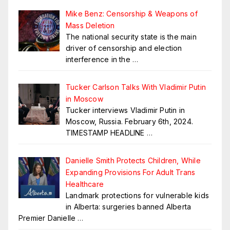
Mike Benz: Censorship & Weapons of
Mass Deletion
The national security state is the main
driver of censorship and election
interference in the
…
Tucker Carlson Talks With Vladimir Putin
in Moscow
Tucker interviews Vladimir Putin in
Moscow, Russia. February 6th, 2024.
TIMESTAMP HEADLINE
…
Danielle Smith Protects Children, While
Expanding Provisions For Adult Trans
Healthcare
Landmark protections for vulnerable kids
in Alberta: surgeries banned Alberta
Premier Danielle
…