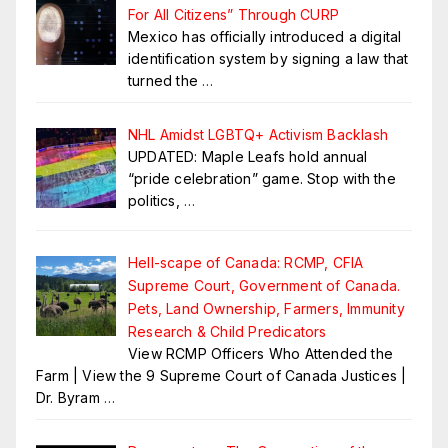
For All Citizens” Through CURP
Mexico has officially introduced a digital
identification system by signing a law that
turned the
…
NHL Amidst LGBTQ+ Activism Backlash
UPDATED: Maple Leafs hold annual
“pride celebration” game. Stop with the
politics,
…
Hell-scape of Canada: RCMP, CFIA
Supreme Court, Government of Canada.
Pets, Land Ownership, Farmers, Immunity
Research & Child Predicators
View RCMP Officers Who Attended the
Farm | View the 9 Supreme Court of Canada Justices |
Dr. Byram
…