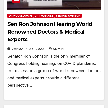
DR MCCULLOUGH
DR RYAN COLE
SEN RON JOHNSON
Sen Ron Johnson Hearing World
Renowned Doctors & Medical
Experts
JANUARY 25, 2022
ADMIN
Senator Ron Johnson is the only member of
Congress holding hearings on COVID plandemic.
In this session a group of world renowned doctors
and medical experts provide a different
perspective…