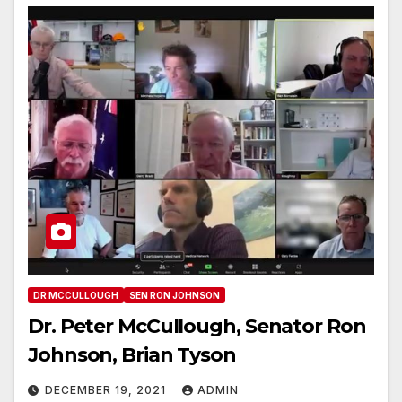
DR MCCULLOUGH
SEN RON JOHNSON
Dr. Peter McCullough, Senator Ron
Johnson, Brian Tyson
DECEMBER 19, 2021
ADMIN