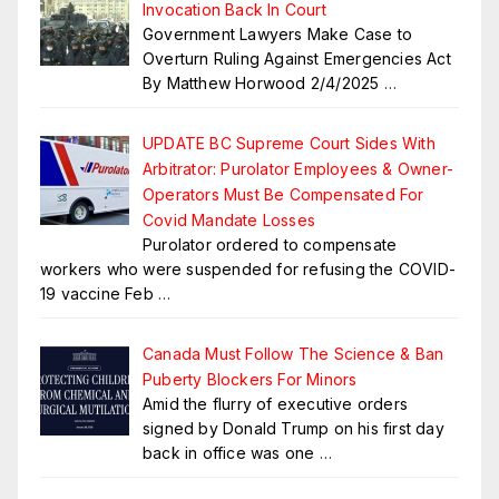
Invocation Back In Court
Government Lawyers Make Case to
Overturn Ruling Against Emergencies Act
By Matthew Horwood 2/4/2025
…
UPDATE BC Supreme Court Sides With
Arbitrator: Purolator Employees & Owner-
Operators Must Be Compensated For
Covid Mandate Losses
Purolator ordered to compensate
workers who were suspended for refusing the COVID-
19 vaccine Feb
…
Canada Must Follow The Science & Ban
Puberty Blockers For Minors
Amid the flurry of executive orders
signed by Donald Trump on his first day
back in office was one
…