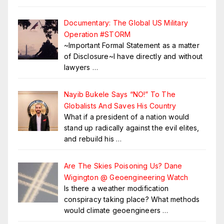
Documentary: The Global US Military
Operation #STORM
~Important Formal Statement as a matter
of Disclosure~I have directly and without
lawyers
…
Nayib Bukele Says “NO!” To The
Globalists And Saves His Country
What if a president of a nation would
stand up radically against the evil elites,
and rebuild his
…
Are The Skies Poisoning Us? Dane
Wigington @ Geoengineering Watch
Is there a weather modification
conspiracy taking place? What methods
would climate geoengineers
…