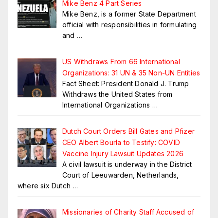
Mike Benz 4 Part Series
Mike Benz, is a former State Department
official with responsibilities in formulating
and
…
US Withdraws From 66 International
Organizations: 31 UN & 35 Non-UN Entities
Fact Sheet: President Donald J. Trump
Withdraws the United States from
International Organizations
…
Dutch Court Orders Bill Gates and Pfizer
CEO Albert Bourla to Testify: COVID
Vaccine Injury Lawsuit Updates 2026
A civil lawsuit is underway in the District
Court of Leeuwarden, Netherlands,
where six Dutch
…
Missionaries of Charity Staff Accused of