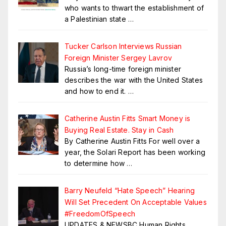
who wants to thwart the establishment of
a Palestinian state
…
Tucker Carlson Interviews Russian
Foreign Minister Sergey Lavrov
Russia’s long-time foreign minister
describes the war with the United States
and how to end it.
…
Catherine Austin Fitts Smart Money is
Buying Real Estate. Stay in Cash
By Catherine Austin Fitts For well over a
year, the Solari Report has been working
to determine how
…
Barry Neufeld “Hate Speech” Hearing
Will Set Precedent On Acceptable Values
#FreedomOfSpeech
UPDATES & NEWSBC Human Rights