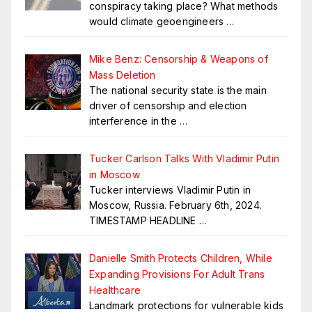
conspiracy taking place? What methods
would climate geoengineers
…
Mike Benz: Censorship & Weapons of
Mass Deletion
The national security state is the main
driver of censorship and election
interference in the
…
Tucker Carlson Talks With Vladimir Putin
in Moscow
Tucker interviews Vladimir Putin in
Moscow, Russia. February 6th, 2024.
TIMESTAMP HEADLINE
…
Danielle Smith Protects Children, While
Expanding Provisions For Adult Trans
Healthcare
Landmark protections for vulnerable kids