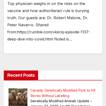
Top physician weighs in on the risks on the
vaccine and how authoritarian rule is burying
truth. Our guests are: Dr. Robert Malone, Dr.
Peter Navarro. Shared
from:https://rumble.com/vkkriq-episode-1137-
deep-dive-into-covid.html Noted is…
Recent Posts
Canada: Genetically Modified Pork to Hit
Stores Without Labelling
Genetically Modified Animals Update –