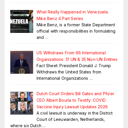
What Really Happened in Venezuela.
Mike Benz 4 Part Series
Mike Benz, is a former State Department
official with responsibilities in formulating
and
…
US Withdraws From 66 International
Organizations: 31 UN & 35 Non-UN Entities
Fact Sheet: President Donald J. Trump
Withdraws the United States from
International Organizations
…
Dutch Court Orders Bill Gates and Pfizer
CEO Albert Bourla to Testify: COVID
Vaccine Injury Lawsuit Updates 2026
A civil lawsuit is underway in the District
Court of Leeuwarden, Netherlands,
where six Dutch
…