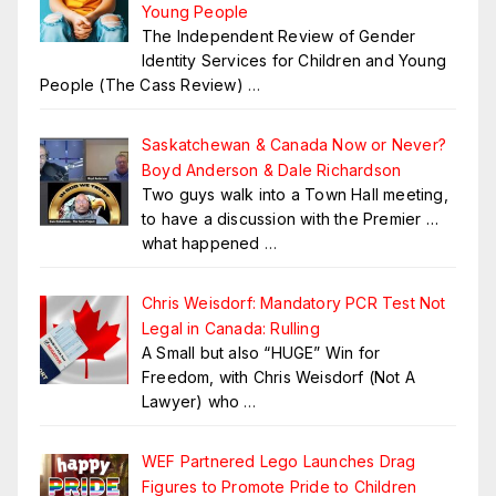
Young People
The Independent Review of Gender
Identity Services for Children and Young
People (The Cass Review)
…
Saskatchewan & Canada Now or Never?
Boyd Anderson & Dale Richardson
Two guys walk into a Town Hall meeting,
to have a discussion with the Premier …
what happened
…
Chris Weisdorf: Mandatory PCR Test Not
Legal in Canada: Rulling
A Small but also “HUGE” Win for
Freedom, with Chris Weisdorf (Not A
Lawyer) who
…
WEF Partnered Lego Launches Drag
Figures to Promote Pride to Children