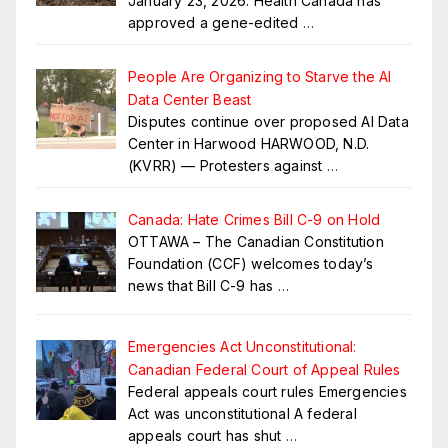
January 23, 2026: Health Canada has
approved a gene-edited
…
People Are Organizing to Starve the AI
Data Center Beast
Disputes continue over proposed AI Data
Center in Harwood HARWOOD, N.D.
(KVRR) — Protesters against
…
Canada: Hate Crimes Bill C-9 on Hold
OTTAWA – The Canadian Constitution
Foundation (CCF) welcomes today’s
news that Bill C-9 has
…
Emergencies Act Unconstitutional:
Canadian Federal Court of Appeal Rules
Federal appeals court rules Emergencies
Act was unconstitutional A federal
appeals court has shut
…