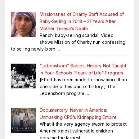
Missionaries of Charity Staff Accused of
Baby-Selling in 2018 – 21 Years After
Mother Teresa’s Death
Ranchi baby-selling scandal: Video
shows Mission of Charity nun confessing
to selling newly-born
…
“Lebensborn” Babies. History Not Taught
in Your Schools “Fount of Life” Program
[Effort has been made to show more than
one side of this part of history.] The
Lebensborn program
…
Documentary: Never in America:
Unmasking CPS’s Kidnapping Empire
What if the very agency sworn to protect
America’s most vulnerable children
became the largest
…