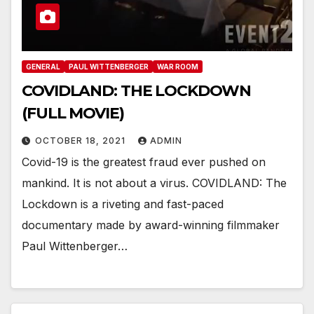
GENERAL
PAUL WITTENBERGER
WAR ROOM
COVIDLAND: THE LOCKDOWN
(FULL MOVIE)
OCTOBER 18, 2021
ADMIN
Covid-19 is the greatest fraud ever pushed on
mankind. It is not about a virus. COVIDLAND: The
Lockdown is a riveting and fast-paced
documentary made by award-winning filmmaker
Paul Wittenberger…