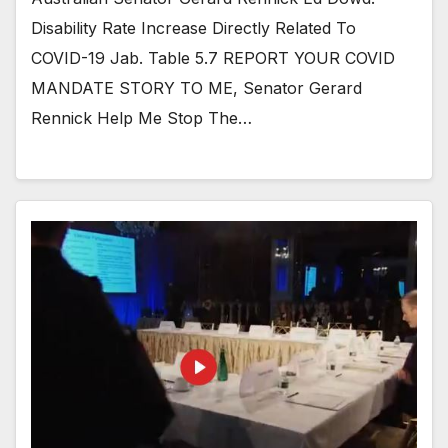
Disability Rate Increase Directly Related To
COVID-19 Jab. Table 5.7 REPORT YOUR COVID
MANDATE STORY TO ME, Senator Gerard
Rennick Help Me Stop The…