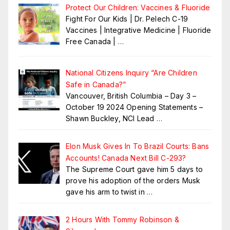
Protect Our Children: Vaccines & Fluoride
Fight For Our Kids | Dr. Pelech C-19
Vaccines | Integrative Medicine | Fluoride
Free Canada |
…
National Citizens Inquiry “Are Children
Safe in Canada?”
Vancouver, British Columbia – Day 3 –
October 19 2024 Opening Statements –
Shawn Buckley, NCI Lead
…
Elon Musk Gives In To Brazil Courts: Bans
Accounts! Canada Next Bill C-293?
The Supreme Court gave him 5 days to
prove his adoption of the orders Musk
gave his arm to twist in
…
2 Hours With Tommy Robinson &