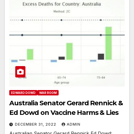
EDWARD DOWD
WAR ROOM
Australia Senator Gerard Rennick &
Ed Dowd on Vaccine Harms & Lies
DECEMBER 31, 2022
ADMIN
Australian Senator Gerard Rennick Ed Dowd: