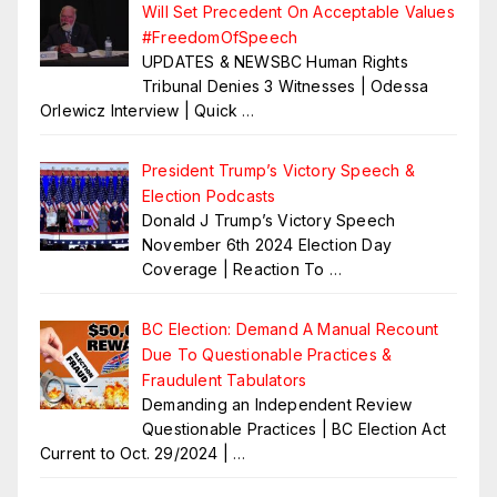
Will Set Precedent On Acceptable Values
#FreedomOfSpeech
UPDATES & NEWSBC Human Rights
Tribunal Denies 3 Witnesses | Odessa
Orlewicz Interview | Quick
…
President Trump’s Victory Speech &
Election Podcasts
Donald J Trump’s Victory Speech
November 6th 2024 Election Day
Coverage | Reaction To
…
BC Election: Demand A Manual Recount
Due To Questionable Practices &
Fraudulent Tabulators
Demanding an Independent Review
Questionable Practices | BC Election Act
Current to Oct. 29/2024 |
…