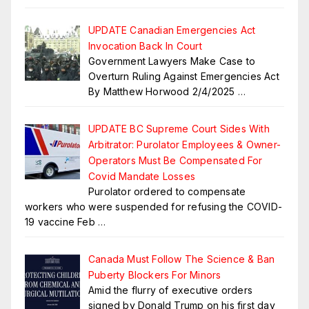
UPDATE Canadian Emergencies Act
Invocation Back In Court
Government Lawyers Make Case to
Overturn Ruling Against Emergencies Act
By Matthew Horwood 2/4/2025
…
UPDATE BC Supreme Court Sides With
Arbitrator: Purolator Employees & Owner-
Operators Must Be Compensated For
Covid Mandate Losses
Purolator ordered to compensate
workers who were suspended for refusing the COVID-
19 vaccine Feb
…
Canada Must Follow The Science & Ban
Puberty Blockers For Minors
Amid the flurry of executive orders
signed by Donald Trump on his first day