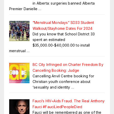
in Alberta: surgeries banned Alberta
Premier Danielle
…
“Menstrual Mondays” SD33 Student
Walkout/Stayhome Dates For 2024
Did you know that School District 33
spent an estimated
$35,000.00-$40,000.00 to install
menstrual
…
BC City Infringed on Charter Freedom By
Cancelling Booking: Judge
Cancelling Anvil Centre booking for
Christian youth conference about
‘sexuality and identity
…
Fauci’s HIV=Aids Fraud. The Real Anthony
Fauci #FauciLiedPeopleDied
Fauci will be remembered as one of the