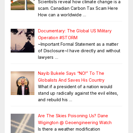
Scientists reveal how climate change is a
scam. Canadian Carbon Tax Scam Here
How can a worldwide
…
Documentary: The Global US Military
Operation #STORM
~Important Formal Statement as a matter
of Disclosure~I have directly and without
lawyers
…
Nayib Bukele Says “NO!” To The
Globalists And Saves His Country
What if a president of a nation would
stand up radically against the evil elites,
and rebuild his
…
Are The Skies Poisoning Us? Dane
Wigington @ Geoengineering Watch
Is there a weather modification