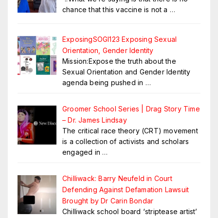
chance that this vaccine is not a
…
ExposingSOGI123 Exposing Sexual
Orientation, Gender Identity
Mission:Expose the truth about the
Sexual Orientation and Gender Identity
agenda being pushed in
…
Groomer School Series | Drag Story Time
– Dr. James Lindsay
The critical race theory (CRT) movement
is a collection of activists and scholars
engaged in
…
Chilliwack: Barry Neufeld in Court
Defending Against Defamation Lawsuit
Brought by Dr Carin Bondar
Chilliwack school board ‘striptease artist’