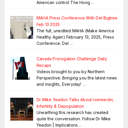
American control The Hong
…
MAHA Press Conference With Del Bigtree
Feb 13 2025
The full, unedited MAHA (Make America
Healthy Again) February 13, 2025, Press
Conference. Del
…
Canada Prorogation Challenge Daily
Recaps
Videos brought to you by Northern
Perspective: Bringing you the latest news
and insights, Everyday!
…
Dr Mike Yeadon Talks About Ivermectin,
Infertility & Depopulation
Unearthing this research has created
quite the conversation. Follow Dr Mike
Yeadon | Implications
…