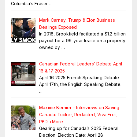
Columbia’s Fraser
…
Mark Carney, Trump & Elon Business
Dealings Exposed
In 2018, Brookfield facilitated a $1.2 billion
payout for a 99-year lease on a property
owned by
…
Canadian Federal Leaders’ Debate April
16 & 17 2025
April 16 2025 French Speaking Debate
April 17th, the English Speaking Debate.
…
Maxime Bernier – Interviews on Saving
Canada: Tucker, Redacted, Viva Frei,
PBD +More
Gearing up for Canada’s 2025 Federal
Election. Election Date: April 28