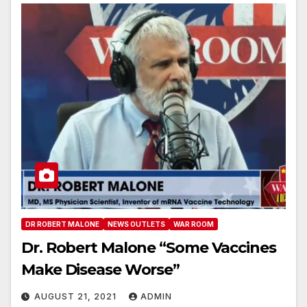
DR ROBERT MALONE
NEWS OUTLETS
WAR ROOM
Dr. Robert Malone “Some Vaccines
Make Disease Worse”
AUGUST 21, 2021
ADMIN