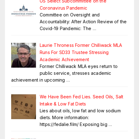
US Select Subcommittee on the
Coronavirus Pandemic
Committee on Oversight and
Accountability: After Action Review of the
Covid-19 Pandemic: The
…
Laurie Throness Former Chilliwack MLA
Runs For SD33 Trustee Stressing
Academic Achievement
Former Chilliwack MLA eyes return to
public service, stresses academic
achievement in upcoming
…
We Have Been Fed Lies. Seed Oils, Salt
Intake & Low Fat Diets
Lies about oils, low fat and low sodium
diets. More information:
https://fedalie.film/ Exposing big
…