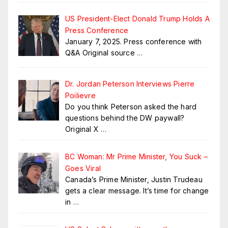
US President-Elect Donald Trump Holds A
Press Conference
January 7, 2025. Press conference with
Q&A Original source
…
Dr. Jordan Peterson Interviews Pierre
Poilievre
Do you think Peterson asked the hard
questions behind the DW paywall?
Original X
…
BC Woman: Mr Prime Minister, You Suck –
Goes Viral
Canada’s Prime Minister, Justin Trudeau
gets a clear message. It’s time for change
in
…