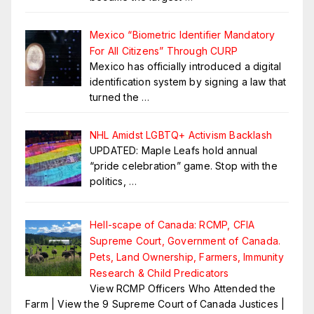
Mexico “Biometric Identifier Mandatory
For All Citizens” Through CURP
Mexico has officially introduced a digital
identification system by signing a law that
turned the
…
NHL Amidst LGBTQ+ Activism Backlash
UPDATED: Maple Leafs hold annual
“pride celebration” game. Stop with the
politics,
…
Hell-scape of Canada: RCMP, CFIA
Supreme Court, Government of Canada.
Pets, Land Ownership, Farmers, Immunity
Research & Child Predicators
View RCMP Officers Who Attended the
Farm | View the 9 Supreme Court of Canada Justices |