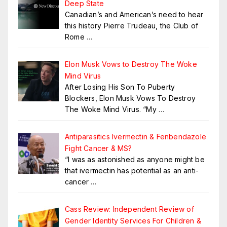
Deep State
Canadian’s and American’s need to hear
this history Pierre Trudeau, the Club of
Rome
…
Elon Musk Vows to Destroy The Woke
Mind Virus
After Losing His Son To Puberty
Blockers, Elon Musk Vows To Destroy
The Woke Mind Virus. “My
…
Antiparasitics Ivermectin & Fenbendazole
Fight Cancer & MS?
“I was as astonished as anyone might be
that ivermectin has potential as an anti-
cancer
…
Cass Review: Independent Review of
Gender Identity Services For Children &