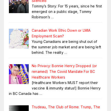
Silenced
Tommy’s Story: For 15 years, since he first
emerged on a public stage, Tommy
Robinson’s
…
Canadian Work Ethic Down or LMIA
Employment Scam?
Young Canadians are being shut out of
the summer job market and are being left
behind. The reality
…
No Privacy: Bonnie Henry Dropped (or
renamed) The Covid Mandate For BC
Healthcare Workers
[Healthcare Workers MUST report their
vaccine & immunity status!] Bonnie Henry
in BC Canada has
…
Trudeau, The Club of Rome. Trump, The