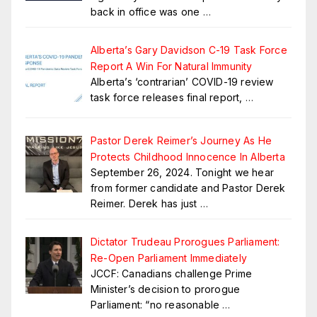
back in office was one
…
Alberta’s Gary Davidson C-19 Task Force
Report A Win For Natural Immunity
Alberta’s ‘contrarian’ COVID-19 review
task force releases final report,
…
Pastor Derek Reimer’s Journey As He
Protects Childhood Innocence In Alberta
September 26, 2024. Tonight we hear
from former candidate and Pastor Derek
Reimer. Derek has just
…
Dictator Trudeau Prorogues Parliament:
Re-Open Parliament Immediately
JCCF: Canadians challenge Prime
Minister’s decision to prorogue
Parliament: “no reasonable
…