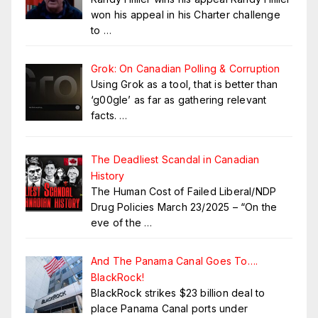
won his appeal in his Charter challenge
to
…
Grok: On Canadian Polling & Corruption
Using Grok as a tool, that is better than
‘g00gle’ as far as gathering relevant
facts.
…
The Deadliest Scandal in Canadian
History
The Human Cost of Failed Liberal/NDP
Drug Policies March 23/2025 – “On the
eve of the
…
And The Panama Canal Goes To….
BlackRock!
BlackRock strikes $23 billion deal to
place Panama Canal ports under