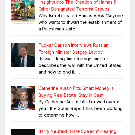
Insights Into The Creation of Hamas &
Other Designated Terrorist Groups
Why Israel created Hamas ∗∗∗ “Anyone
who wants to thwart the establishment of
a Palestinian state
…
Tucker Carlson Interviews Russian
Foreign Minister Sergey Lavrov
Russia’s long-time foreign minister
describes the war with the United States
and how to end it.
…
Catherine Austin Fitts Smart Money is
Buying Real Estate. Stay in Cash
By Catherine Austin Fitts For well over a
year, the Solari Report has been working
to determine how
…
Barry Neufeld “Hate Speech” Hearing