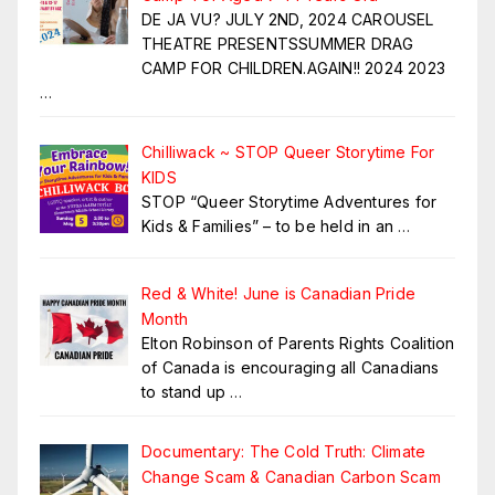
DE JA VU? JULY 2ND, 2024 CAROUSEL
THEATRE PRESENTSSUMMER DRAG
CAMP FOR CHILDREN.AGAIN!! 2024 2023
…
Chilliwack ~ STOP Queer Storytime For
KIDS
STOP “Queer Storytime Adventures for
Kids & Families” – to be held in an
…
Red & White! June is Canadian Pride
Month
Elton Robinson of Parents Rights Coalition
of Canada is encouraging all Canadians
to stand up
…
Documentary: The Cold Truth: Climate
Change Scam & Canadian Carbon Scam