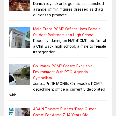
Danish toymaker Lego has just launched
a range of mini figures dressed as drag
queens to promote
…
Male Trans RCMP Officer Uses Female
Student Bathroom at a High School
Recently, during an EMR/RCMP job fair, at
a Chilliwack high school, a male to female
transgender
…
Chilliwack RCMP Create Exclusive
Environment With RTQ-Agenda
Symbolism
June… PriDE MONth. Chilliwack’s RCMP
detachment office is currently decorated
with
…
AGAIN Theatre Pushes ‘Drag Queen
Camp’ For Aged 7-14 Years Old