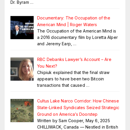
Dr. Byram
…
Documentary: The Occupation of the
American Mind | Roger Waters
The Occupation of the American Mind is
a 2016 documentary film by Loretta Alper
and Jeremy Earp,
…
RBC Debanks Lawyer’s Account – Are
You Next?
Chipiuk explained that the final straw
appears to have been two Bitcoin
transactions that caused
…
Cultus Lake Narco Corridor: How Chinese
State-Linked Syndicates Seized Strategic
Ground on America’s Doorstep
Written by Sam Cooper, May 6, 2025
CHILLIWACK, Canada — Nestled in British