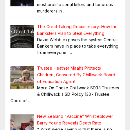
most prolific serial killers and torturous
murderers in
…
The Great Taking Documentary: How the
Banksters Plan to Steal Everything
David Webb exposes the system Central
Bankers have in place to take everything
from everyone.
…
Trustee Heather Maahs Protects
Children, Censured By Chilliwack Board
of Education Again!
More On These Chilliwack SD33 Trustees
& Chilliwack’s SD Policy 130- Trustee
Code of
…
New Zealand “Vaccine” Whistleblower
Barry Young Reveals Death Rate
“..What we’re saying is that there is no