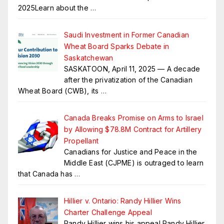
2025Learn about the
…
Saudi Investment in Former Canadian
Wheat Board Sparks Debate in
Saskatchewan
SASKATOON, April 11, 2025 — A decade
after the privatization of the Canadian
Wheat Board (CWB), its
…
Canada Breaks Promise on Arms to Israel
by Allowing $78.8M Contract for Artillery
Propellant
Canadians for Justice and Peace in the
Middle East (CJPME) is outraged to learn
that Canada has
…
Hillier v. Ontario: Randy Hillier Wins
Charter Challenge Appeal
Randy Hillier wins his appeal Randy Hillier