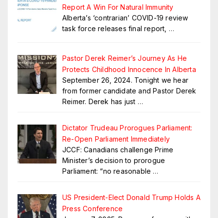
Report A Win For Natural Immunity
Alberta’s ‘contrarian’ COVID-19 review
task force releases final report,
…
Pastor Derek Reimer’s Journey As He
Protects Childhood Innocence In Alberta
September 26, 2024. Tonight we hear
from former candidate and Pastor Derek
Reimer. Derek has just
…
Dictator Trudeau Prorogues Parliament:
Re-Open Parliament Immediately
JCCF: Canadians challenge Prime
Minister’s decision to prorogue
Parliament: “no reasonable
…
US President-Elect Donald Trump Holds A
Press Conference