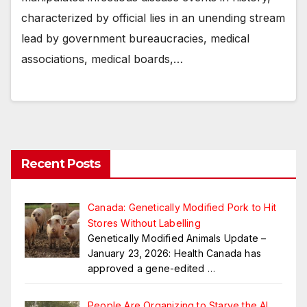
characterized by official lies in an unending stream
lead by government bureaucracies, medical
associations, medical boards,…
Recent Posts
Canada: Genetically Modified Pork to Hit
Stores Without Labelling
Genetically Modified Animals Update –
January 23, 2026: Health Canada has
approved a gene-edited
…
People Are Organizing to Starve the AI