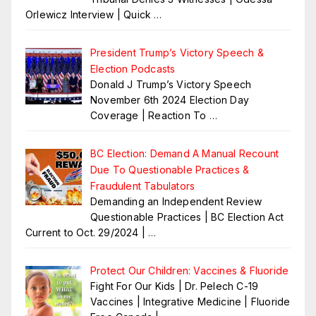
Orlewicz Interview | Quick
…
President Trump’s Victory Speech &
Election Podcasts
Donald J Trump’s Victory Speech
November 6th 2024 Election Day
Coverage | Reaction To
…
BC Election: Demand A Manual Recount
Due To Questionable Practices &
Fraudulent Tabulators
Demanding an Independent Review
Questionable Practices | BC Election Act
Current to Oct. 29/2024 |
…
Protect Our Children: Vaccines & Fluoride
Fight For Our Kids | Dr. Pelech C-19
Vaccines | Integrative Medicine | Fluoride