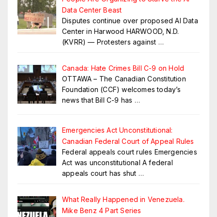
Data Center Beast
Disputes continue over proposed AI Data
Center in Harwood HARWOOD, N.D.
(KVRR) — Protesters against
…
Canada: Hate Crimes Bill C-9 on Hold
OTTAWA – The Canadian Constitution
Foundation (CCF) welcomes today’s
news that Bill C-9 has
…
Emergencies Act Unconstitutional:
Canadian Federal Court of Appeal Rules
Federal appeals court rules Emergencies
Act was unconstitutional A federal
appeals court has shut
…
What Really Happened in Venezuela.
Mike Benz 4 Part Series