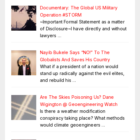
Documentary: The Global US Military
Operation #STORM
~Important Formal Statement as a matter
of Disclosure~I have directly and without
lawyers
…
Nayib Bukele Says “NO!” To The
Globalists And Saves His Country
What if a president of a nation would
stand up radically against the evil elites,
and rebuild his
…
Are The Skies Poisoning Us? Dane
Wigington @ Geoengineering Watch
Is there a weather modification
conspiracy taking place? What methods
would climate geoengineers
…