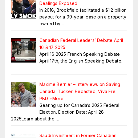
Dealings Exposed
In 2018, Brookfield facilitated a $1.2 billion
payout for a 99-year lease on a property
owned by
…
Canadian Federal Leaders’ Debate April
16 & 17 2025
April 16 2025 French Speaking Debate
April 17th, the English Speaking Debate.
…
Maxime Bernier – Interviews on Saving
Canada: Tucker, Redacted, Viva Frei,
PBD +More
Gearing up for Canada’s 2025 Federal
Election. Election Date: April 28
2025Learn about the
…
Saudi Investment in Former Canadian