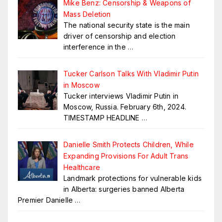
Mike Benz: Censorship & Weapons of
Mass Deletion
The national security state is the main
driver of censorship and election
interference in the
…
Tucker Carlson Talks With Vladimir Putin
in Moscow
Tucker interviews Vladimir Putin in
Moscow, Russia. February 6th, 2024.
TIMESTAMP HEADLINE
…
Danielle Smith Protects Children, While
Expanding Provisions For Adult Trans
Healthcare
Landmark protections for vulnerable kids
in Alberta: surgeries banned Alberta
Premier Danielle
…