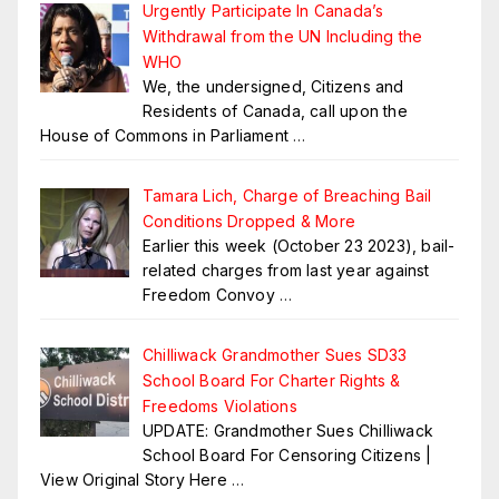
Urgently Participate In Canada’s
Withdrawal from the UN Including the
WHO
We, the undersigned, Citizens and
Residents of Canada, call upon the
House of Commons in Parliament
…
Tamara Lich, Charge of Breaching Bail
Conditions Dropped & More
Earlier this week (October 23 2023), bail-
related charges from last year against
Freedom Convoy
…
Chilliwack Grandmother Sues SD33
School Board For Charter Rights &
Freedoms Violations
UPDATE: Grandmother Sues Chilliwack
School Board For Censoring Citizens |
View Original Story Here
…