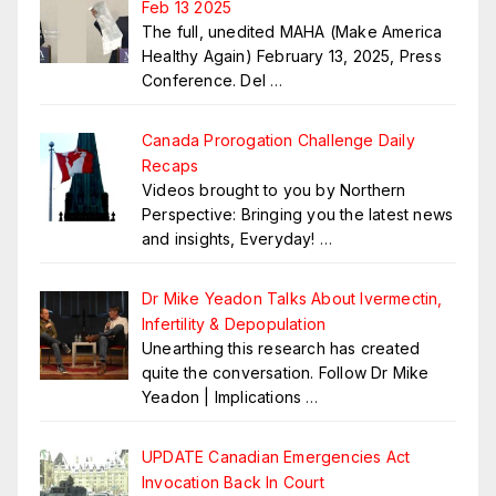
Feb 13 2025
The full, unedited MAHA (Make America
Healthy Again) February 13, 2025, Press
Conference. Del
…
Canada Prorogation Challenge Daily
Recaps
Videos brought to you by Northern
Perspective: Bringing you the latest news
and insights, Everyday!
…
Dr Mike Yeadon Talks About Ivermectin,
Infertility & Depopulation
Unearthing this research has created
quite the conversation. Follow Dr Mike
Yeadon | Implications
…
UPDATE Canadian Emergencies Act
Invocation Back In Court