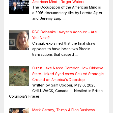
American Mind | Roger Waters
The Occupation of the American Mind is
a 2016 documentary film by Loretta Alper
and Jeremy Earp,
…
RBC Debanks Lawyer’s Account – Are
You Next?
Chipiuk explained that the final straw
appears to have been two Bitcoin
transactions that caused
…
Cultus Lake Narco Corridor: How Chinese
State-Linked Syndicates Seized Strategic
Ground on America’s Doorstep
Written by Sam Cooper, May 6, 2025
CHILLIWACK, Canada — Nestled in British
Columbia’s Fraser
…
Mark Carney, Trump & Elon Business