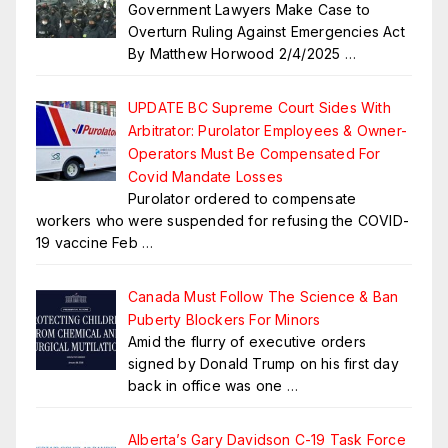
Government Lawyers Make Case to
Overturn Ruling Against Emergencies Act
By Matthew Horwood 2/4/2025
…
UPDATE BC Supreme Court Sides With
Arbitrator: Purolator Employees & Owner-
Operators Must Be Compensated For
Covid Mandate Losses
Purolator ordered to compensate
workers who were suspended for refusing the COVID-
19 vaccine Feb
…
Canada Must Follow The Science & Ban
Puberty Blockers For Minors
Amid the flurry of executive orders
signed by Donald Trump on his first day
back in office was one
…
Alberta’s Gary Davidson C-19 Task Force