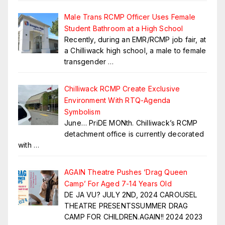
Male Trans RCMP Officer Uses Female
Student Bathroom at a High School
Recently, during an EMR/RCMP job fair, at
a Chilliwack high school, a male to female
transgender
…
Chilliwack RCMP Create Exclusive
Environment With RTQ-Agenda
Symbolism
June… PriDE MONth. Chilliwack’s RCMP
detachment office is currently decorated
with
…
AGAIN Theatre Pushes ‘Drag Queen
Camp’ For Aged 7-14 Years Old
DE JA VU? JULY 2ND, 2024 CAROUSEL
THEATRE PRESENTSSUMMER DRAG
CAMP FOR CHILDREN.AGAIN!! 2024 2023