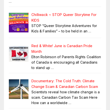
…
Chilliwack ~ STOP Queer Storytime For
KIDS
STOP “Queer Storytime Adventures for
Kids & Families” – to be held in an
…
Red & White! June is Canadian Pride
Month
Elton Robinson of Parents Rights Coalition
of Canada is encouraging all Canadians
to stand up
…
Documentary: The Cold Truth: Climate
Change Scam & Canadian Carbon Scam
Scientists reveal how climate change is a
scam. Canadian Carbon Tax Scam Here
How can a worldwide
…