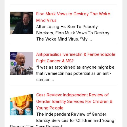
Elon Musk Vows to Destroy The Woke
Mind Virus
After Losing His Son To Puberty
Blockers, Elon Musk Vows To Destroy
The Woke Mind Virus. “My
…
Antiparasitics Ivermectin & Fenbendazole
Fight Cancer & MS?
“I was as astonished as anyone might be
that ivermectin has potential as an anti-
cancer
…
Cass Review: Independent Review of
Gender Identity Services For Children &
Young People
The Independent Review of Gender
Identity Services for Children and Young
People (The Cass Review)
…