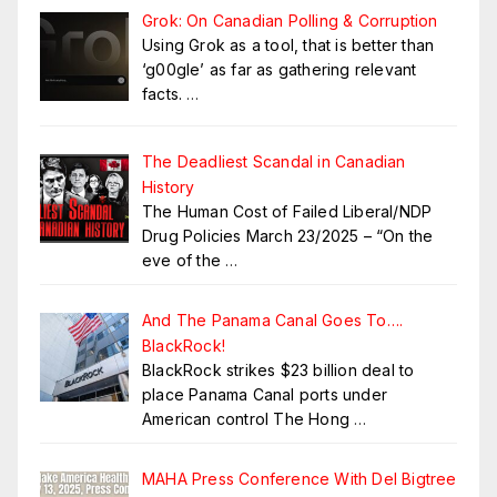
Grok: On Canadian Polling & Corruption
Using Grok as a tool, that is better than
‘g00gle’ as far as gathering relevant
facts.
…
The Deadliest Scandal in Canadian
History
The Human Cost of Failed Liberal/NDP
Drug Policies March 23/2025 – “On the
eve of the
…
And The Panama Canal Goes To….
BlackRock!
BlackRock strikes $23 billion deal to
place Panama Canal ports under
American control The Hong
…
MAHA Press Conference With Del Bigtree