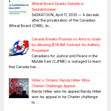
Wheat Board Sparks Debate in
Saskatchewan
SASKATOON, April 11, 2025 — A decade
after the privatization of the Canadian
Wheat Board (CWB), its
…
Canada Breaks Promise on Arms to Israel
by Allowing $78.8M Contract for Artillery
Propellant
Canadians for Justice and Peace in the
Middle East (CJPME) is outraged to learn
that Canada has
…
Hillier v. Ontario: Randy Hillier Wins
Charter Challenge Appeal
Randy Hillier wins his appeal Randy Hillier
won his appeal in his Charter challenge
to
…