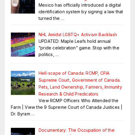
Mexico has officially introduced a digital
identification system by signing a law that
turned the
…
NHL Amidst LGBTQ+ Activism Backlash
UPDATED: Maple Leafs hold annual
“pride celebration” game. Stop with the
politics,
…
Hell-scape of Canada: RCMP, CFIA
Supreme Court, Government of Canada.
Pets, Land Ownership, Farmers, Immunity
Research & Child Predicators
View RCMP Officers Who Attended the
Farm | View the 9 Supreme Court of Canada Justices |
Dr. Byram
…
Documentary: The Occupation of the