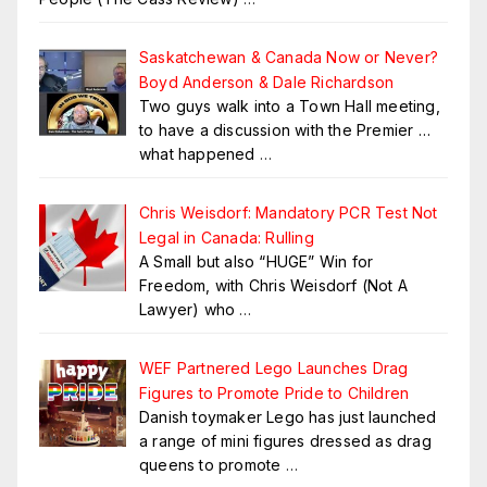
Saskatchewan & Canada Now or Never?
Boyd Anderson & Dale Richardson
Two guys walk into a Town Hall meeting,
to have a discussion with the Premier …
what happened
…
Chris Weisdorf: Mandatory PCR Test Not
Legal in Canada: Rulling
A Small but also “HUGE” Win for
Freedom, with Chris Weisdorf (Not A
Lawyer) who
…
WEF Partnered Lego Launches Drag
Figures to Promote Pride to Children
Danish toymaker Lego has just launched
a range of mini figures dressed as drag
queens to promote
…