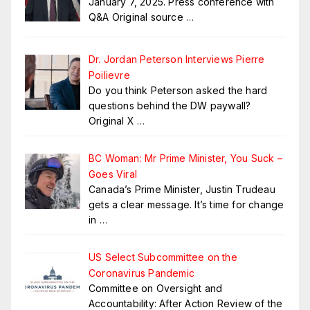
January 7, 2025. Press conference with
Q&A Original source
…
Dr. Jordan Peterson Interviews Pierre
Poilievre
Do you think Peterson asked the hard
questions behind the DW paywall?
Original X
…
BC Woman: Mr Prime Minister, You Suck –
Goes Viral
Canada’s Prime Minister, Justin Trudeau
gets a clear message. It’s time for change
in
…
US Select Subcommittee on the
Coronavirus Pandemic
Committee on Oversight and
Accountability: After Action Review of the