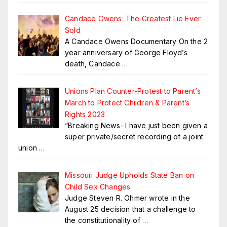
Candace Owens: The Greatest Lie Ever
Sold
A Candace Owens Documentary On the 2
year anniversary of George Floyd’s
death, Candace
…
Unions Plan Counter-Protest to Parent’s
March to Protect Children & Parent’s
Rights 2023
“Breaking News- I have just been given a
super private/secret recording of a joint
union
…
Missouri Judge Upholds State Ban on
Child Sex Changes
Judge Steven R. Ohmer wrote in the
August 25 decision that a challenge to
the constitutionality of
…