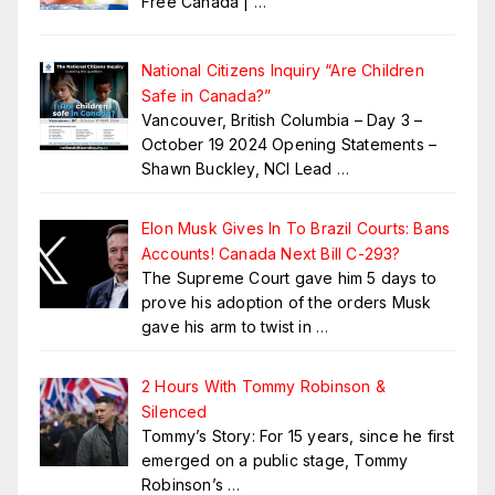
Free Canada |
…
National Citizens Inquiry “Are Children
Safe in Canada?”
Vancouver, British Columbia – Day 3 –
October 19 2024 Opening Statements –
Shawn Buckley, NCI Lead
…
Elon Musk Gives In To Brazil Courts: Bans
Accounts! Canada Next Bill C-293?
The Supreme Court gave him 5 days to
prove his adoption of the orders Musk
gave his arm to twist in
…
2 Hours With Tommy Robinson &
Silenced
Tommy’s Story: For 15 years, since he first
emerged on a public stage, Tommy
Robinson’s
…