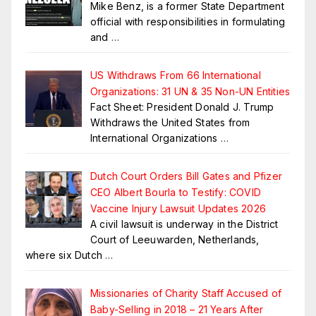
Mike Benz, is a former State Department
official with responsibilities in formulating
and
…
US Withdraws From 66 International
Organizations: 31 UN & 35 Non-UN Entities
Fact Sheet: President Donald J. Trump
Withdraws the United States from
International Organizations
…
Dutch Court Orders Bill Gates and Pfizer
CEO Albert Bourla to Testify: COVID
Vaccine Injury Lawsuit Updates 2026
A civil lawsuit is underway in the District
Court of Leeuwarden, Netherlands,
where six Dutch
…
Missionaries of Charity Staff Accused of
Baby-Selling in 2018 – 21 Years After