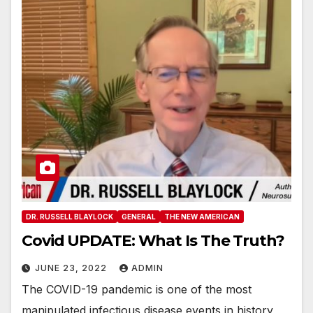
DR. RUSSELL BLAYLOCK
GENERAL
THE NEW AMERICAN
Covid UPDATE: What Is The Truth?
JUNE 23, 2022
ADMIN
The COVID-19 pandemic is one of the most
manipulated infectious disease events in history,