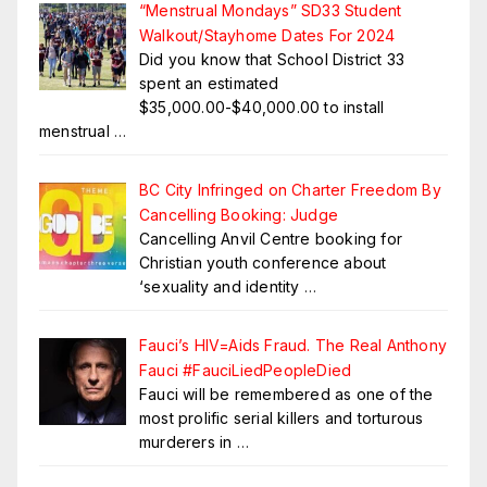
“Menstrual Mondays” SD33 Student
Walkout/Stayhome Dates For 2024
Did you know that School District 33
spent an estimated
$35,000.00-$40,000.00 to install
menstrual
…
BC City Infringed on Charter Freedom By
Cancelling Booking: Judge
Cancelling Anvil Centre booking for
Christian youth conference about
‘sexuality and identity
…
Fauci’s HIV=Aids Fraud. The Real Anthony
Fauci #FauciLiedPeopleDied
Fauci will be remembered as one of the
most prolific serial killers and torturous
murderers in
…