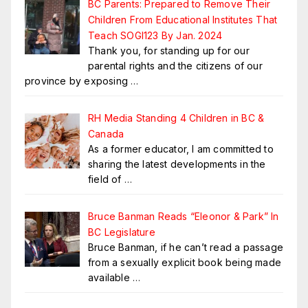
BC Parents: Prepared to Remove Their
Children From Educational Institutes That
Teach SOGI123 By Jan. 2024
Thank you, for standing up for our
parental rights and the citizens of our
province by exposing
…
RH Media Standing 4 Children in BC &
Canada
As a former educator, I am committed to
sharing the latest developments in the
field of
…
Bruce Banman Reads “Eleonor & Park” In
BC Legislature
Bruce Banman, if he can’t read a passage
from a sexually explicit book being made
available
…