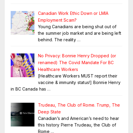
Canadian Work Ethic Down or LMIA
Employment Scam?
Young Canadians are being shut out of
the summer job market and are being left
behind. The reality
…
No Privacy: Bonnie Henry Dropped (or
renamed) The Covid Mandate For BC
Healthcare Workers
[Healthcare Workers MUST report their
vaccine & immunity status!] Bonnie Henry
in BC Canada has
…
Trudeau, The Club of Rome. Trump, The
Deep State
Canadian’s and American’s need to hear
this history Pierre Trudeau, the Club of
Rome
…