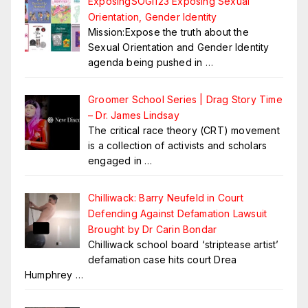
ExposingSOGI123 Exposing Sexual
Orientation, Gender Identity
Mission:Expose the truth about the
Sexual Orientation and Gender Identity
agenda being pushed in
…
Groomer School Series | Drag Story Time
– Dr. James Lindsay
The critical race theory (CRT) movement
is a collection of activists and scholars
engaged in
…
Chilliwack: Barry Neufeld in Court
Defending Against Defamation Lawsuit
Brought by Dr Carin Bondar
Chilliwack school board ‘striptease artist’
defamation case hits court Drea
Humphrey
…