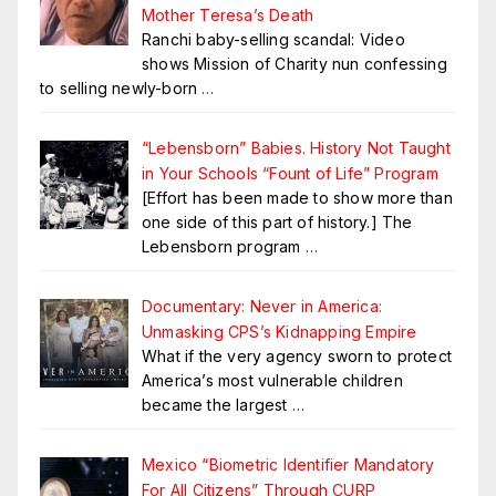
Mother Teresa’s Death
Ranchi baby-selling scandal: Video
shows Mission of Charity nun confessing
to selling newly-born
…
“Lebensborn” Babies. History Not Taught
in Your Schools “Fount of Life” Program
[Effort has been made to show more than
one side of this part of history.] The
Lebensborn program
…
Documentary: Never in America:
Unmasking CPS’s Kidnapping Empire
What if the very agency sworn to protect
America’s most vulnerable children
became the largest
…
Mexico “Biometric Identifier Mandatory
For All Citizens” Through CURP