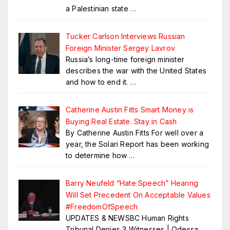
a Palestinian state
…
Tucker Carlson Interviews Russian
Foreign Minister Sergey Lavrov
Russia’s long-time foreign minister
describes the war with the United States
and how to end it.
…
Catherine Austin Fitts Smart Money is
Buying Real Estate. Stay in Cash
By Catherine Austin Fitts For well over a
year, the Solari Report has been working
to determine how
…
Barry Neufeld “Hate Speech” Hearing
Will Set Precedent On Acceptable Values
#FreedomOfSpeech
UPDATES & NEWSBC Human Rights
Tribunal Denies 3 Witnesses | Odessa