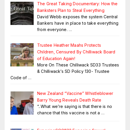
The Great Taking Documentary: How the
Banksters Plan to Steal Everything
David Webb exposes the system Central
Bankers have in place to take everything
from everyone.
…
Trustee Heather Maahs Protects
Children, Censured By Chilliwack Board
of Education Again!
More On These Chilliwack SD33 Trustees
& Chilliwack’s SD Policy 130- Trustee
Code of
…
New Zealand “Vaccine” Whistleblower
Barry Young Reveals Death Rate
“..What we’re saying is that there is no
chance that this vaccine is not a
…