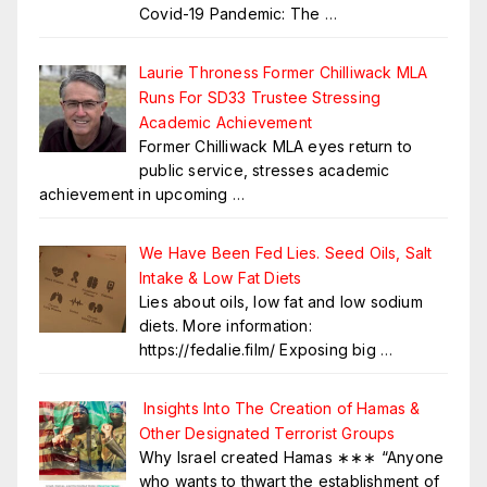
Covid-19 Pandemic: The
…
Laurie Throness Former Chilliwack MLA
Runs For SD33 Trustee Stressing
Academic Achievement
Former Chilliwack MLA eyes return to
public service, stresses academic
achievement in upcoming
…
We Have Been Fed Lies. Seed Oils, Salt
Intake & Low Fat Diets
Lies about oils, low fat and low sodium
diets. More information:
https://fedalie.film/ Exposing big
…
Insights Into The Creation of Hamas &
Other Designated Terrorist Groups
Why Israel created Hamas ∗∗∗ “Anyone
who wants to thwart the establishment of