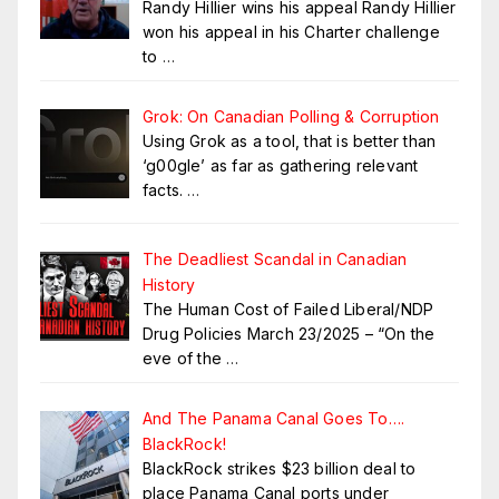
Randy Hillier wins his appeal Randy Hillier
won his appeal in his Charter challenge
to
…
Grok: On Canadian Polling & Corruption
Using Grok as a tool, that is better than
‘g00gle’ as far as gathering relevant
facts.
…
The Deadliest Scandal in Canadian
History
The Human Cost of Failed Liberal/NDP
Drug Policies March 23/2025 – “On the
eve of the
…
And The Panama Canal Goes To….
BlackRock!
BlackRock strikes $23 billion deal to
place Panama Canal ports under