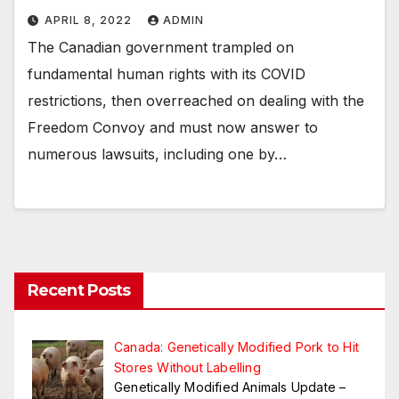
APRIL 8, 2022
ADMIN
The Canadian government trampled on
fundamental human rights with its COVID
restrictions, then overreached on dealing with the
Freedom Convoy and must now answer to
numerous lawsuits, including one by…
Recent Posts
Canada: Genetically Modified Pork to Hit
Stores Without Labelling
Genetically Modified Animals Update –