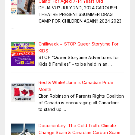
Camp’ For Aged 7-14 Years Old
DE JA VU? JULY 2ND, 2024 CAROUSEL
THEATRE PRESENTSSUMMER DRAG
CAMP FOR CHILDREN.AGAIN!! 2024 2023
…
Chilliwack ~ STOP Queer Storytime For
KIDS
STOP “Queer Storytime Adventures for
Kids & Families” – to be held in an
…
Red & White! June is Canadian Pride
Month
Elton Robinson of Parents Rights Coalition
of Canada is encouraging all Canadians
to stand up
…
Documentary: The Cold Truth: Climate
Change Scam & Canadian Carbon Scam