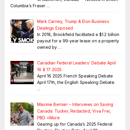
Columbia’s Fraser
…
Mark Carney, Trump & Elon Business
Dealings Exposed
In 2018, Brookfield facilitated a $1.2 billion
payout for a 99-year lease on a property
owned by
…
Canadian Federal Leaders’ Debate April
16 & 17 2025
April 16 2025 French Speaking Debate
April 17th, the English Speaking Debate.
…
Maxime Bernier – Interviews on Saving
Canada: Tucker, Redacted, Viva Frei,
PBD +More
Gearing up for Canada’s 2025 Federal