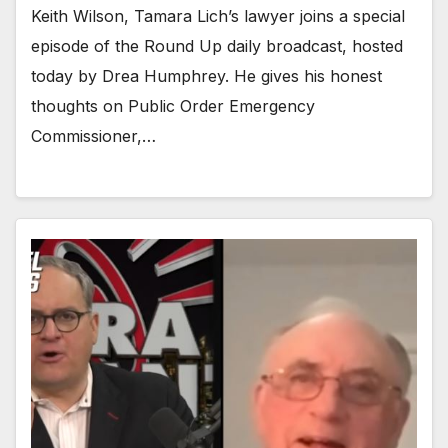
Keith Wilson, Tamara Lich’s lawyer joins a special
episode of the Round Up daily broadcast, hosted
today by Drea Humphrey. He gives his honest
thoughts on Public Order Emergency
Commissioner,…