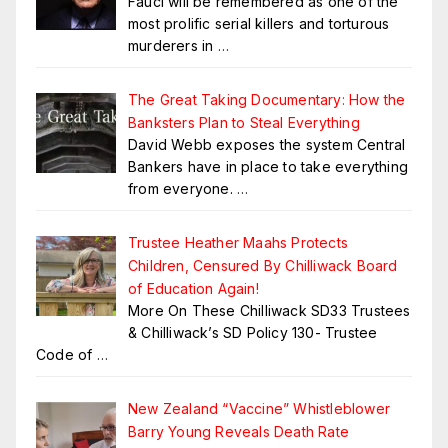
Fauci will be remembered as one of the
most prolific serial killers and torturous
murderers in
…
The Great Taking Documentary: How the
Banksters Plan to Steal Everything
David Webb exposes the system Central
Bankers have in place to take everything
from everyone.
…
Trustee Heather Maahs Protects
Children, Censured By Chilliwack Board
of Education Again!
More On These Chilliwack SD33 Trustees
& Chilliwack’s SD Policy 130- Trustee
Code of
…
New Zealand “Vaccine” Whistleblower
Barry Young Reveals Death Rate