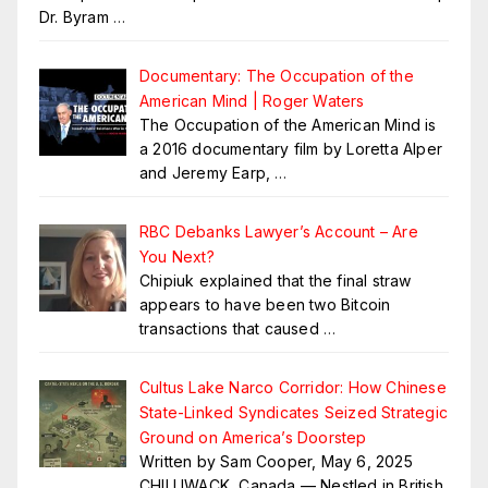
Dr. Byram
…
Documentary: The Occupation of the
American Mind | Roger Waters
The Occupation of the American Mind is
a 2016 documentary film by Loretta Alper
and Jeremy Earp,
…
RBC Debanks Lawyer’s Account – Are
You Next?
Chipiuk explained that the final straw
appears to have been two Bitcoin
transactions that caused
…
Cultus Lake Narco Corridor: How Chinese
State-Linked Syndicates Seized Strategic
Ground on America’s Doorstep
Written by Sam Cooper, May 6, 2025
CHILLIWACK, Canada — Nestled in British