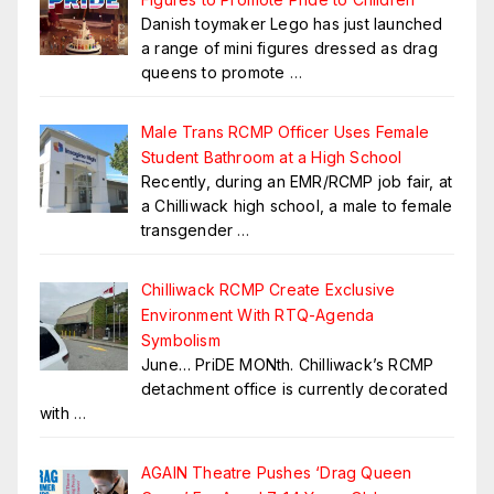
Danish toymaker Lego has just launched
a range of mini figures dressed as drag
queens to promote
…
Male Trans RCMP Officer Uses Female
Student Bathroom at a High School
Recently, during an EMR/RCMP job fair, at
a Chilliwack high school, a male to female
transgender
…
Chilliwack RCMP Create Exclusive
Environment With RTQ-Agenda
Symbolism
June… PriDE MONth. Chilliwack’s RCMP
detachment office is currently decorated
with
…
AGAIN Theatre Pushes ‘Drag Queen