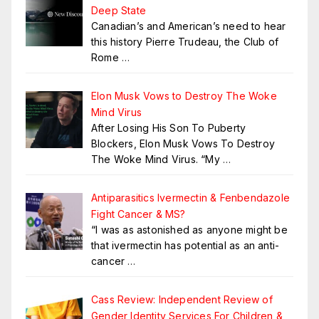
Deep State
Canadian’s and American’s need to hear
this history Pierre Trudeau, the Club of
Rome
…
Elon Musk Vows to Destroy The Woke
Mind Virus
After Losing His Son To Puberty
Blockers, Elon Musk Vows To Destroy
The Woke Mind Virus. “My
…
Antiparasitics Ivermectin & Fenbendazole
Fight Cancer & MS?
“I was as astonished as anyone might be
that ivermectin has potential as an anti-
cancer
…
Cass Review: Independent Review of
Gender Identity Services For Children &