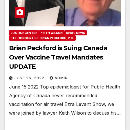
JUSTICE CENTRE
KEITH WILSON
REBEL NEWS
THE HONOURABLE BRIAN PECKFORD, P.C.
Brian Peckford is Suing Canada
Over Vaccine Travel Mandates
UPDATE
JUNE 26, 2022
ADMIN
June 15 2022 Top epidemiologist for Public Health
Agency of Canada never recommended
vaccination for air travel Ezra Levant Show, we
were joined by lawyer Keith Wilson to discuss his…