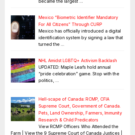
became the largest
…
Mexico “Biometric Identifier Mandatory
For All Citizens” Through CURP
Mexico has officially introduced a digital
identification system by signing a law that
turned the
…
NHL Amidst LGBTQ+ Activism Backlash
UPDATED: Maple Leafs hold annual
“pride celebration” game. Stop with the
politics,
…
Hell-scape of Canada: RCMP, CFIA
Supreme Court, Government of Canada.
Pets, Land Ownership, Farmers, Immunity
Research & Child Predicators
View RCMP Officers Who Attended the
Farm | View the 9 Supreme Court of Canada Justices |