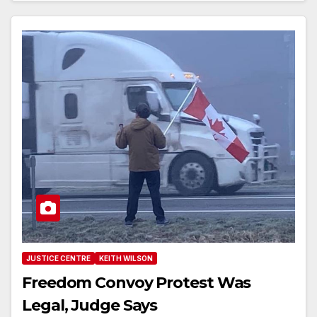
JUSTICE CENTRE
KEITH WILSON
Freedom Convoy Protest Was
Legal, Judge Says