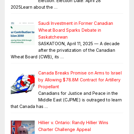
Election. Election Date: April 28
2025Learn about the
…
Saudi Investment in Former Canadian
Wheat Board Sparks Debate in
Saskatchewan
SASKATOON, April 11, 2025 — A decade
after the privatization of the Canadian
Wheat Board (CWB), its
…
Canada Breaks Promise on Arms to Israel
by Allowing $78.8M Contract for Artillery
Propellant
Canadians for Justice and Peace in the
Middle East (CJPME) is outraged to learn
that Canada has
…
Hillier v. Ontario: Randy Hillier Wins
Charter Challenge Appeal