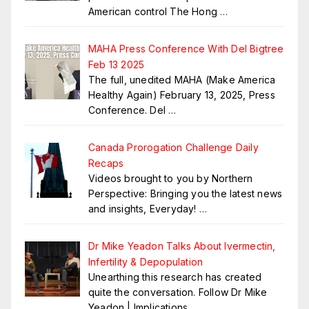
American control The Hong
…
MAHA Press Conference With Del Bigtree
Feb 13 2025
The full, unedited MAHA (Make America
Healthy Again) February 13, 2025, Press
Conference. Del
…
Canada Prorogation Challenge Daily
Recaps
Videos brought to you by Northern
Perspective: Bringing you the latest news
and insights, Everyday!
…
Dr Mike Yeadon Talks About Ivermectin,
Infertility & Depopulation
Unearthing this research has created
quite the conversation. Follow Dr Mike
Yeadon | Implications
…