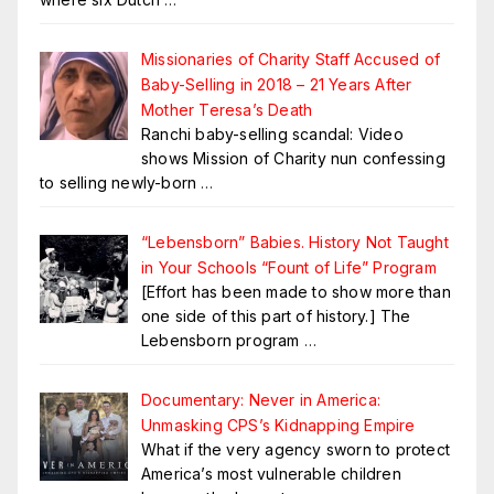
Missionaries of Charity Staff Accused of
Baby-Selling in 2018 – 21 Years After
Mother Teresa’s Death
Ranchi baby-selling scandal: Video
shows Mission of Charity nun confessing
to selling newly-born
…
“Lebensborn” Babies. History Not Taught
in Your Schools “Fount of Life” Program
[Effort has been made to show more than
one side of this part of history.] The
Lebensborn program
…
Documentary: Never in America:
Unmasking CPS’s Kidnapping Empire
What if the very agency sworn to protect
America’s most vulnerable children