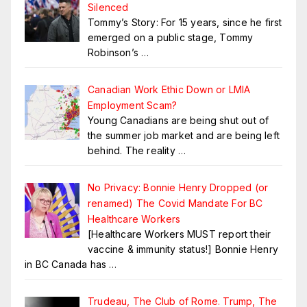
Silenced
Tommy’s Story: For 15 years, since he first
emerged on a public stage, Tommy
Robinson’s
…
Canadian Work Ethic Down or LMIA
Employment Scam?
Young Canadians are being shut out of
the summer job market and are being left
behind. The reality
…
No Privacy: Bonnie Henry Dropped (or
renamed) The Covid Mandate For BC
Healthcare Workers
[Healthcare Workers MUST report their
vaccine & immunity status!] Bonnie Henry
in BC Canada has
…
Trudeau, The Club of Rome. Trump, The