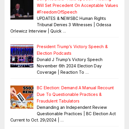
Will Set Precedent On Acceptable Values
#FreedomOfSpeech
UPDATES & NEWSBC Human Rights
Tribunal Denies 3 Witnesses | Odessa
Orlewicz Interview | Quick
…
President Trump’s Victory Speech &
Election Podcasts
Donald J Trump’s Victory Speech
November 6th 2024 Election Day
Coverage | Reaction To
…
BC Election: Demand A Manual Recount
Due To Questionable Practices &
Fraudulent Tabulators
Demanding an Independent Review
Questionable Practices | BC Election Act
Current to Oct. 29/2024 |
…