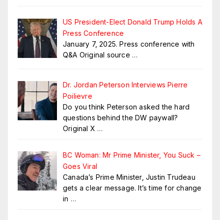
US President-Elect Donald Trump Holds A
Press Conference
January 7, 2025. Press conference with
Q&A Original source
…
Dr. Jordan Peterson Interviews Pierre
Poilievre
Do you think Peterson asked the hard
questions behind the DW paywall?
Original X
…
BC Woman: Mr Prime Minister, You Suck –
Goes Viral
Canada’s Prime Minister, Justin Trudeau
gets a clear message. It’s time for change
in
…