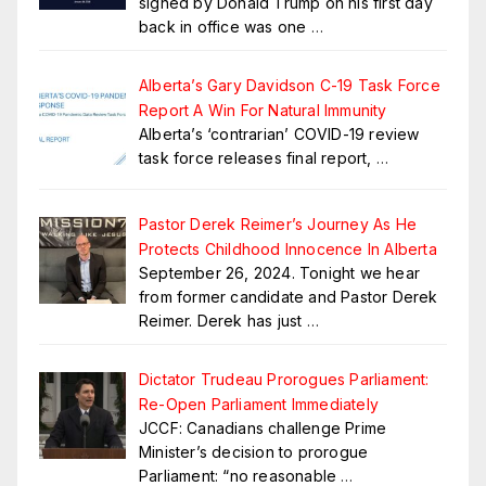
signed by Donald Trump on his first day
back in office was one
…
Alberta’s Gary Davidson C-19 Task Force
Report A Win For Natural Immunity
Alberta’s ‘contrarian’ COVID-19 review
task force releases final report,
…
Pastor Derek Reimer’s Journey As He
Protects Childhood Innocence In Alberta
September 26, 2024. Tonight we hear
from former candidate and Pastor Derek
Reimer. Derek has just
…
Dictator Trudeau Prorogues Parliament:
Re-Open Parliament Immediately
JCCF: Canadians challenge Prime
Minister’s decision to prorogue
Parliament: “no reasonable
…