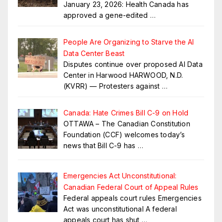
January 23, 2026: Health Canada has
approved a gene-edited
…
People Are Organizing to Starve the AI
Data Center Beast
Disputes continue over proposed AI Data
Center in Harwood HARWOOD, N.D.
(KVRR) — Protesters against
…
Canada: Hate Crimes Bill C-9 on Hold
OTTAWA – The Canadian Constitution
Foundation (CCF) welcomes today’s
news that Bill C-9 has
…
Emergencies Act Unconstitutional:
Canadian Federal Court of Appeal Rules
Federal appeals court rules Emergencies
Act was unconstitutional A federal
appeals court has shut
…