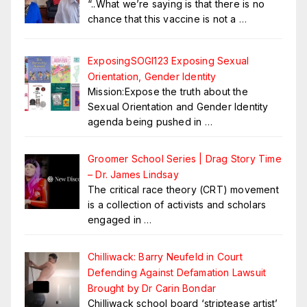
“..What we’re saying is that there is no
chance that this vaccine is not a
…
ExposingSOGI123 Exposing Sexual
Orientation, Gender Identity
Mission:Expose the truth about the
Sexual Orientation and Gender Identity
agenda being pushed in
…
Groomer School Series | Drag Story Time
– Dr. James Lindsay
The critical race theory (CRT) movement
is a collection of activists and scholars
engaged in
…
Chilliwack: Barry Neufeld in Court
Defending Against Defamation Lawsuit
Brought by Dr Carin Bondar
Chilliwack school board ‘striptease artist’