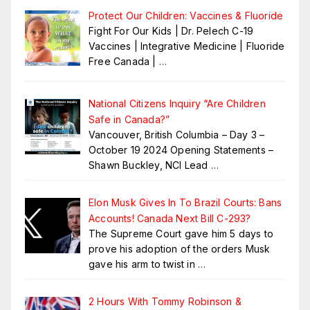
Protect Our Children: Vaccines & Fluoride
Fight For Our Kids | Dr. Pelech C-19
Vaccines | Integrative Medicine | Fluoride
Free Canada |
…
National Citizens Inquiry “Are Children
Safe in Canada?”
Vancouver, British Columbia – Day 3 –
October 19 2024 Opening Statements –
Shawn Buckley, NCI Lead
…
Elon Musk Gives In To Brazil Courts: Bans
Accounts! Canada Next Bill C-293?
The Supreme Court gave him 5 days to
prove his adoption of the orders Musk
gave his arm to twist in
…
2 Hours With Tommy Robinson &