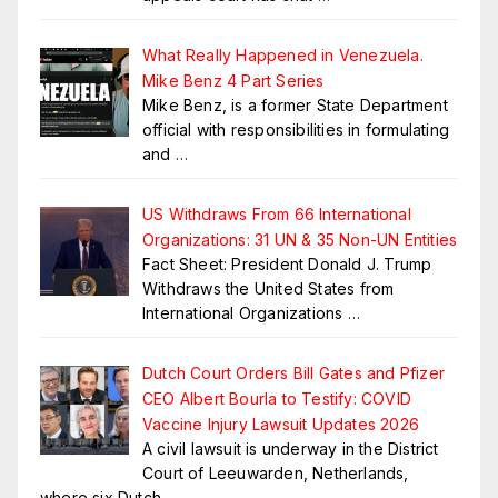
What Really Happened in Venezuela.
Mike Benz 4 Part Series
Mike Benz, is a former State Department
official with responsibilities in formulating
and
…
US Withdraws From 66 International
Organizations: 31 UN & 35 Non-UN Entities
Fact Sheet: President Donald J. Trump
Withdraws the United States from
International Organizations
…
Dutch Court Orders Bill Gates and Pfizer
CEO Albert Bourla to Testify: COVID
Vaccine Injury Lawsuit Updates 2026
A civil lawsuit is underway in the District
Court of Leeuwarden, Netherlands,
where six Dutch
…