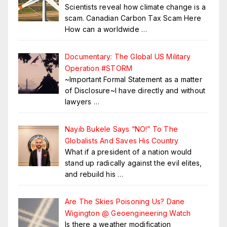
Scientists reveal how climate change is a
scam. Canadian Carbon Tax Scam Here
How can a worldwide
…
Documentary: The Global US Military
Operation #STORM
~Important Formal Statement as a matter
of Disclosure~I have directly and without
lawyers
…
Nayib Bukele Says “NO!” To The
Globalists And Saves His Country
What if a president of a nation would
stand up radically against the evil elites,
and rebuild his
…
Are The Skies Poisoning Us? Dane
Wigington @ Geoengineering Watch
Is there a weather modification