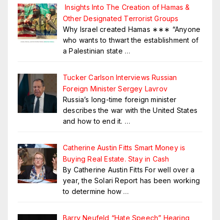
Insights Into The Creation of Hamas &
Other Designated Terrorist Groups
Why Israel created Hamas ∗∗∗ “Anyone
who wants to thwart the establishment of
a Palestinian state
…
Tucker Carlson Interviews Russian
Foreign Minister Sergey Lavrov
Russia’s long-time foreign minister
describes the war with the United States
and how to end it.
…
Catherine Austin Fitts Smart Money is
Buying Real Estate. Stay in Cash
By Catherine Austin Fitts For well over a
year, the Solari Report has been working
to determine how
…
Barry Neufeld “Hate Speech” Hearing