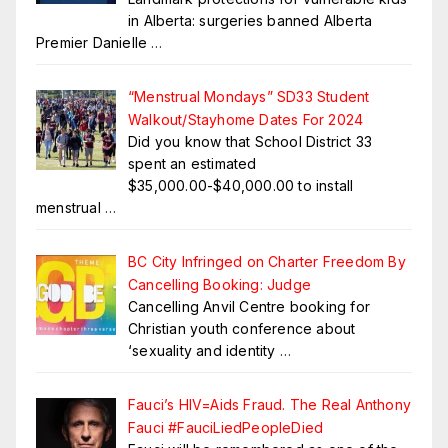
in Alberta: surgeries banned Alberta
Premier Danielle
…
“Menstrual Mondays” SD33 Student
Walkout/Stayhome Dates For 2024
Did you know that School District 33
spent an estimated
$35,000.00-$40,000.00 to install
menstrual
…
BC City Infringed on Charter Freedom By
Cancelling Booking: Judge
Cancelling Anvil Centre booking for
Christian youth conference about
‘sexuality and identity
…
Fauci’s HIV=Aids Fraud. The Real Anthony
Fauci #FauciLiedPeopleDied