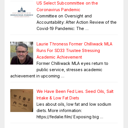
US Select Subcommittee on the
Coronavirus Pandemic
Committee on Oversight and
Accountability: After Action Review of the
Covid-19 Pandemic: The
…
Laurie Throness Former Chilliwack MLA
Runs For SD33 Trustee Stressing
Academic Achievement
Former Chilliwack MLA eyes return to
public service, stresses academic
achievement in upcoming
…
We Have Been Fed Lies. Seed Oils, Salt
Intake & Low Fat Diets
Lies about oils, low fat and low sodium
diets. More information:
https://fedalie.film/ Exposing big
…