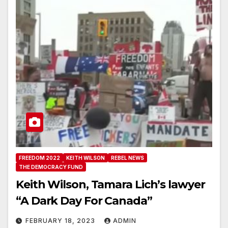
FREEDOM 2022
KEITH WILSON
REBEL NEWS
THE DEMOCRACY FUND
Keith Wilson, Tamara Lich’s lawyer
“A Dark Day For Canada”
FEBRUARY 18, 2023
ADMIN