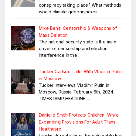
conspiracy taking place? What methods
would climate geoengineers
…
Mike Benz: Censorship & Weapons of
Mass Deletion
The national security state is the main
driver of censorship and election
interference in the
…
Tucker Carlson Talks With Vladimir Putin
in Moscow
Tucker interviews Vladimir Putin in
Moscow, Russia. February 6th, 2024.
TIMESTAMP HEADLINE
…
Danielle Smith Protects Children, While
Expanding Provisions For Adult Trans
Healthcare
Landmark protections for vulnerable kids