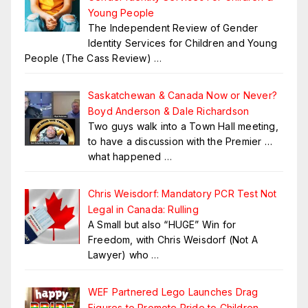
Young People
The Independent Review of Gender
Identity Services for Children and Young
People (The Cass Review)
…
Saskatchewan & Canada Now or Never?
Boyd Anderson & Dale Richardson
Two guys walk into a Town Hall meeting,
to have a discussion with the Premier …
what happened
…
Chris Weisdorf: Mandatory PCR Test Not
Legal in Canada: Rulling
A Small but also “HUGE” Win for
Freedom, with Chris Weisdorf (Not A
Lawyer) who
…
WEF Partnered Lego Launches Drag
Figures to Promote Pride to Children