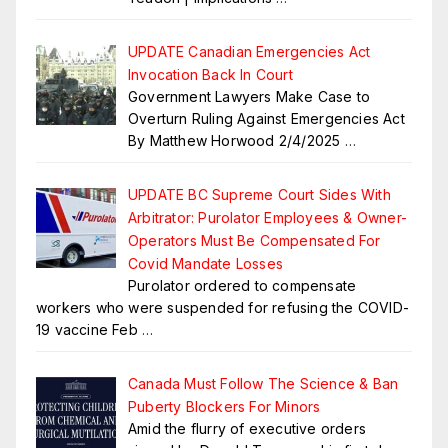
UPDATE Canadian Emergencies Act
Invocation Back In Court
Government Lawyers Make Case to
Overturn Ruling Against Emergencies Act
By Matthew Horwood 2/4/2025
…
UPDATE BC Supreme Court Sides With
Arbitrator: Purolator Employees & Owner-
Operators Must Be Compensated For
Covid Mandate Losses
Purolator ordered to compensate
workers who were suspended for refusing the COVID-
19 vaccine Feb
…
Canada Must Follow The Science & Ban
Puberty Blockers For Minors
Amid the flurry of executive orders