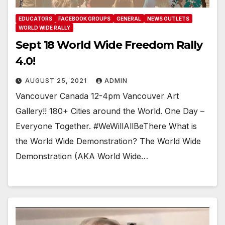
EDUCATORS
FACEBOOK GROUPS
GENERAL
NEWS OUTLETS
WORLD WIDE RALLY
Sept 18 World Wide Freedom Rally
4.0!
AUGUST 25, 2021
ADMIN
Vancouver Canada 12-4pm Vancouver Art
Gallery!! 180+ Cities around the World. One Day –
Everyone Together. #WeWillAllBeThere What is
the World Wide Demonstration? The World Wide
Demonstration (AKA World Wide…