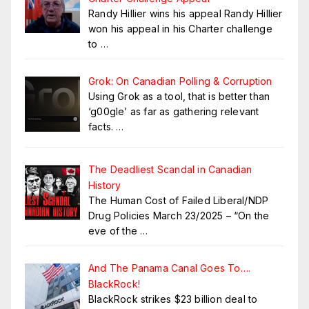
Randy Hillier wins his appeal Randy Hillier
won his appeal in his Charter challenge
to
…
Grok: On Canadian Polling & Corruption
Using Grok as a tool, that is better than
‘g00gle’ as far as gathering relevant
facts.
…
The Deadliest Scandal in Canadian
History
The Human Cost of Failed Liberal/NDP
Drug Policies March 23/2025 – “On the
eve of the
…
And The Panama Canal Goes To….
BlackRock!
BlackRock strikes $23 billion deal to