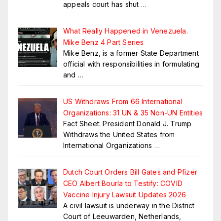
appeals court has shut
…
What Really Happened in Venezuela.
Mike Benz 4 Part Series
Mike Benz, is a former State Department
official with responsibilities in formulating
and
…
US Withdraws From 66 International
Organizations: 31 UN & 35 Non-UN Entities
Fact Sheet: President Donald J. Trump
Withdraws the United States from
International Organizations
…
Dutch Court Orders Bill Gates and Pfizer
CEO Albert Bourla to Testify: COVID
Vaccine Injury Lawsuit Updates 2026
A civil lawsuit is underway in the District
Court of Leeuwarden, Netherlands,