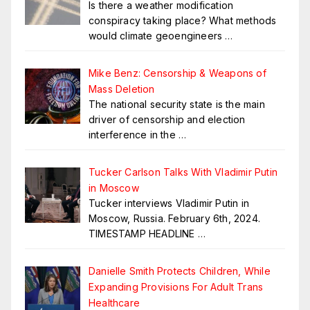
Is there a weather modification
conspiracy taking place? What methods
would climate geoengineers
…
Mike Benz: Censorship & Weapons of
Mass Deletion
The national security state is the main
driver of censorship and election
interference in the
…
Tucker Carlson Talks With Vladimir Putin
in Moscow
Tucker interviews Vladimir Putin in
Moscow, Russia. February 6th, 2024.
TIMESTAMP HEADLINE
…
Danielle Smith Protects Children, While
Expanding Provisions For Adult Trans
Healthcare