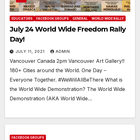
EDUCATORS
FACEBOOK GROUPS
GENERAL
WORLD WIDE RALLY
July 24 World Wide Freedom Rally
Day!
JULY 11, 2021
ADMIN
Vancouver Canada 2pm Vancouver Art Gallery!!
180+ Cities around the World. One Day –
Everyone Together. #WeWillAllBeThere What is
the World Wide Demonstration? The World Wide
Demonstration (AKA World Wide…
FACEBOOK GROUPS