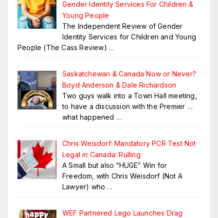
Gender Identity Services For Children &
Young People
The Independent Review of Gender
Identity Services for Children and Young
People (The Cass Review)
…
Saskatchewan & Canada Now or Never?
Boyd Anderson & Dale Richardson
Two guys walk into a Town Hall meeting,
to have a discussion with the Premier …
what happened
…
Chris Weisdorf: Mandatory PCR Test Not
Legal in Canada: Rulling
A Small but also “HUGE” Win for
Freedom, with Chris Weisdorf (Not A
Lawyer) who
…
WEF Partnered Lego Launches Drag