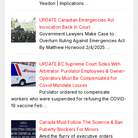
Yeadon | Implications
…
UPDATE Canadian Emergencies Act
Invocation Back In Court
Government Lawyers Make Case to
Overturn Ruling Against Emergencies Act
By Matthew Horwood 2/4/2025
…
UPDATE BC Supreme Court Sides With
Arbitrator: Purolator Employees & Owner-
Operators Must Be Compensated For
Covid Mandate Losses
Purolator ordered to compensate
workers who were suspended for refusing the COVID-
19 vaccine Feb
…
Canada Must Follow The Science & Ban
Puberty Blockers For Minors
Amid the flurry of executive orders