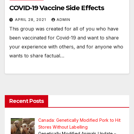
COVID-19 Vaccine Side Effects
APRIL 28, 2021
ADMIN
This group was created for all of you who have
been vaccinated for Covid-19 and want to share
your experience with others, and for anyone who
wants to share factual…
Recent Posts
Canada: Genetically Modified Pork to Hit
Stores Without Labelling
Genetically Modified Animals Update –