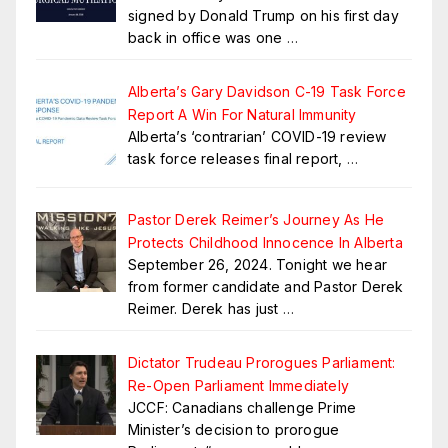
signed by Donald Trump on his first day
back in office was one
…
Alberta’s Gary Davidson C-19 Task Force
Report A Win For Natural Immunity
Alberta’s ‘contrarian’ COVID-19 review
task force releases final report,
…
Pastor Derek Reimer’s Journey As He
Protects Childhood Innocence In Alberta
September 26, 2024. Tonight we hear
from former candidate and Pastor Derek
Reimer. Derek has just
…
Dictator Trudeau Prorogues Parliament:
Re-Open Parliament Immediately
JCCF: Canadians challenge Prime
Minister’s decision to prorogue