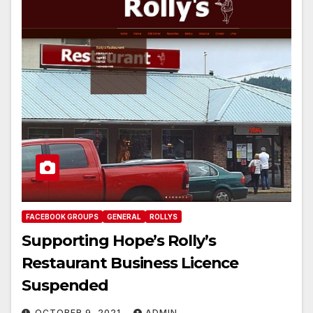
FACEBOOK GROUPS
GENERAL
ROLLYS
Supporting Hope’s Rolly’s
Restaurant Business Licence
Suspended
OCTOBER 9, 2021
ADMIN