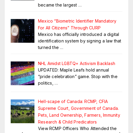
became the largest
…
Mexico “Biometric Identifier Mandatory
For All Citizens” Through CURP
Mexico has officially introduced a digital
identification system by signing a law that
turned the
…
NHL Amidst LGBTQ+ Activism Backlash
UPDATED: Maple Leafs hold annual
“pride celebration” game. Stop with the
politics,
…
Hell-scape of Canada: RCMP, CFIA
Supreme Court, Government of Canada.
Pets, Land Ownership, Farmers, Immunity
Research & Child Predicators
View RCMP Officers Who Attended the