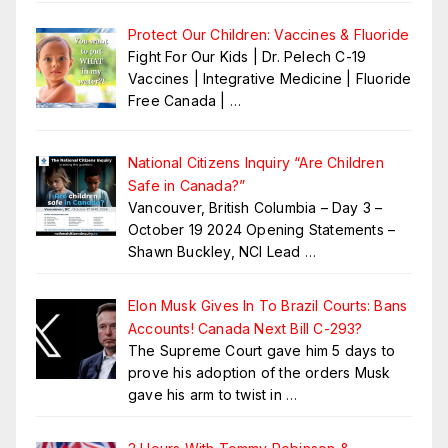
Protect Our Children: Vaccines & Fluoride
Fight For Our Kids | Dr. Pelech C-19
Vaccines | Integrative Medicine | Fluoride
Free Canada |
…
National Citizens Inquiry “Are Children
Safe in Canada?”
Vancouver, British Columbia – Day 3 –
October 19 2024 Opening Statements –
Shawn Buckley, NCI Lead
…
Elon Musk Gives In To Brazil Courts: Bans
Accounts! Canada Next Bill C-293?
The Supreme Court gave him 5 days to
prove his adoption of the orders Musk
gave his arm to twist in
…