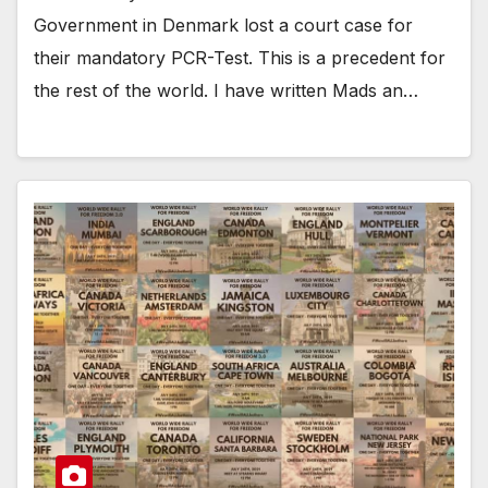
Government in Denmark lost a court case for
their mandatory PCR-Test. This is a precedent for
the rest of the world. I have written Mads an…