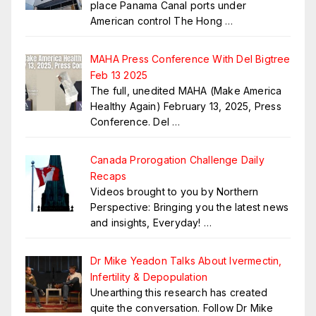
place Panama Canal ports under
American control The Hong
…
MAHA Press Conference With Del Bigtree
Feb 13 2025
The full, unedited MAHA (Make America
Healthy Again) February 13, 2025, Press
Conference. Del
…
Canada Prorogation Challenge Daily
Recaps
Videos brought to you by Northern
Perspective: Bringing you the latest news
and insights, Everyday!
…
Dr Mike Yeadon Talks About Ivermectin,
Infertility & Depopulation
Unearthing this research has created
quite the conversation. Follow Dr Mike