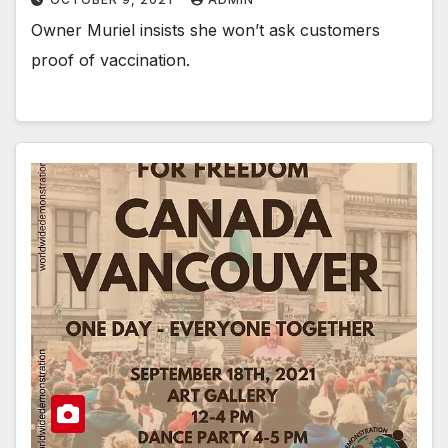
Owner Muriel insists she won’t ask customers
proof of vaccination.