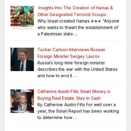
Insights Into The Creation of Hamas &
Other Designated Terrorist Groups
Why Israel created Hamas ∗∗∗ “Anyone
who wants to thwart the establishment of
a Palestinian state
…
Tucker Carlson Interviews Russian
Foreign Minister Sergey Lavrov
Russia’s long-time foreign minister
describes the war with the United States
and how to end it.
…
Catherine Austin Fitts Smart Money is
Buying Real Estate. Stay in Cash
By Catherine Austin Fitts For well over a
year, the Solari Report has been working
to determine how
…