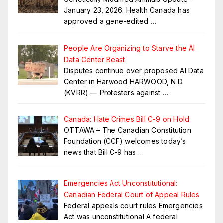
January 23, 2026: Health Canada has
approved a gene-edited
…
People Are Organizing to Starve the AI
Data Center Beast
Disputes continue over proposed AI Data
Center in Harwood HARWOOD, N.D.
(KVRR) — Protesters against
…
Canada: Hate Crimes Bill C-9 on Hold
OTTAWA – The Canadian Constitution
Foundation (CCF) welcomes today’s
news that Bill C-9 has
…
Emergencies Act Unconstitutional:
Canadian Federal Court of Appeal Rules
Federal appeals court rules Emergencies
Act was unconstitutional A federal