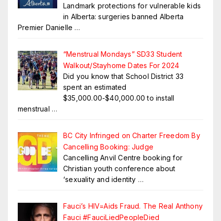
Landmark protections for vulnerable kids
in Alberta: surgeries banned Alberta
Premier Danielle
…
“Menstrual Mondays” SD33 Student
Walkout/Stayhome Dates For 2024
Did you know that School District 33
spent an estimated
$35,000.00-$40,000.00 to install
menstrual
…
BC City Infringed on Charter Freedom By
Cancelling Booking: Judge
Cancelling Anvil Centre booking for
Christian youth conference about
‘sexuality and identity
…
Fauci’s HIV=Aids Fraud. The Real Anthony
Fauci #FauciLiedPeopleDied