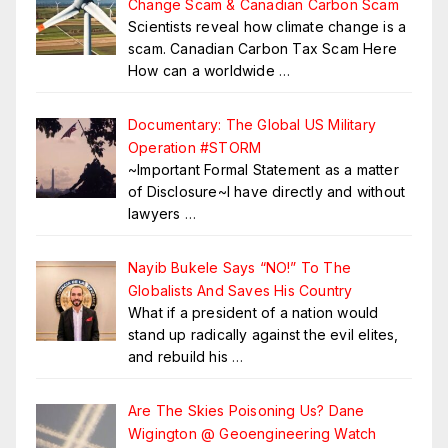
Change Scam & Canadian Carbon Scam
Scientists reveal how climate change is a
scam. Canadian Carbon Tax Scam Here
How can a worldwide
…
Documentary: The Global US Military
Operation #STORM
~Important Formal Statement as a matter
of Disclosure~I have directly and without
lawyers
…
Nayib Bukele Says “NO!” To The
Globalists And Saves His Country
What if a president of a nation would
stand up radically against the evil elites,
and rebuild his
…
Are The Skies Poisoning Us? Dane
Wigington @ Geoengineering Watch