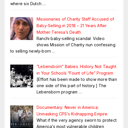
where six Dutch
…
Missionaries of Charity Staff Accused of
Baby-Selling in 2018 – 21 Years After
Mother Teresa’s Death
Ranchi baby-selling scandal: Video
shows Mission of Charity nun confessing
to selling newly-born
…
“Lebensborn” Babies. History Not Taught
in Your Schools “Fount of Life” Program
[Effort has been made to show more than
one side of this part of history.] The
Lebensborn program
…
Documentary: Never in America:
Unmasking CPS’s Kidnapping Empire
What if the very agency sworn to protect
America’s most vulnerable children