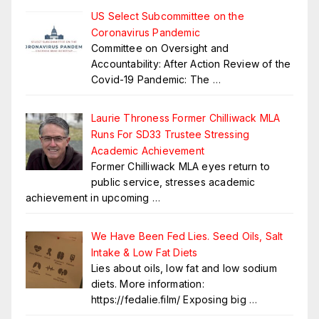
US Select Subcommittee on the
Coronavirus Pandemic
Committee on Oversight and
Accountability: After Action Review of the
Covid-19 Pandemic: The
…
Laurie Throness Former Chilliwack MLA
Runs For SD33 Trustee Stressing
Academic Achievement
Former Chilliwack MLA eyes return to
public service, stresses academic
achievement in upcoming
…
We Have Been Fed Lies. Seed Oils, Salt
Intake & Low Fat Diets
Lies about oils, low fat and low sodium
diets. More information:
https://fedalie.film/ Exposing big
…