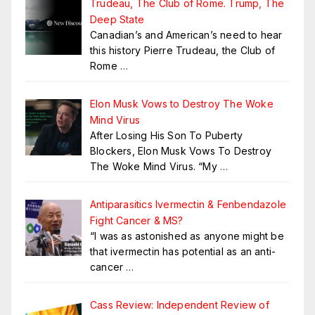
Trudeau, The Club of Rome. Trump, The
Deep State
Canadian’s and American’s need to hear
this history Pierre Trudeau, the Club of
Rome
…
Elon Musk Vows to Destroy The Woke
Mind Virus
After Losing His Son To Puberty
Blockers, Elon Musk Vows To Destroy
The Woke Mind Virus. “My
…
Antiparasitics Ivermectin & Fenbendazole
Fight Cancer & MS?
“I was as astonished as anyone might be
that ivermectin has potential as an anti-
cancer
…
Cass Review: Independent Review of