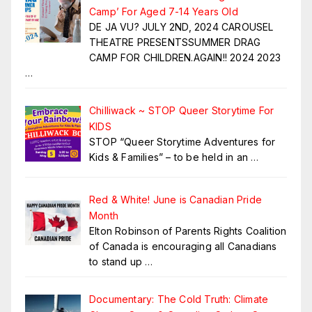
Camp’ For Aged 7-14 Years Old
DE JA VU? JULY 2ND, 2024 CAROUSEL
THEATRE PRESENTSSUMMER DRAG
CAMP FOR CHILDREN.AGAIN!! 2024 2023
…
Chilliwack ~ STOP Queer Storytime For
KIDS
STOP “Queer Storytime Adventures for
Kids & Families” – to be held in an
…
Red & White! June is Canadian Pride
Month
Elton Robinson of Parents Rights Coalition
of Canada is encouraging all Canadians
to stand up
…
Documentary: The Cold Truth: Climate