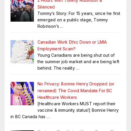
2 Hours With Tommy Robinson &
Silenced
Tommy’s Story: For 15 years, since he first
emerged on a public stage, Tommy
Robinson’s
…
Canadian Work Ethic Down or LMIA
Employment Scam?
Young Canadians are being shut out of
the summer job market and are being left
behind. The reality
…
No Privacy: Bonnie Henry Dropped (or
renamed) The Covid Mandate For BC
Healthcare Workers
[Healthcare Workers MUST report their
vaccine & immunity status!] Bonnie Henry
in BC Canada has
…