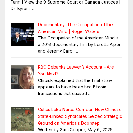
Farm | View the 9 Supreme Court of Canada Justices |
Dr. Byram
…
Documentary: The Occupation of the
American Mind | Roger Waters
The Occupation of the American Mind is
a 2016 documentary film by Loretta Alper
and Jeremy Earp,
…
RBC Debanks Lawyer’s Account – Are
You Next?
Chipiuk explained that the final straw
appears to have been two Bitcoin
transactions that caused
…
Cultus Lake Narco Corridor: How Chinese
State-Linked Syndicates Seized Strategic
Ground on America’s Doorstep
Written by Sam Cooper, May 6, 2025