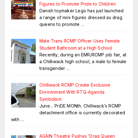
Figures to Promote Pride to Children
Danish toymaker Lego has just launched
a range of mini figures dressed as drag
queens to promote
…
Male Trans RCMP Officer Uses Female
Student Bathroom at a High School
Recently, during an EMR/RCMP job fair, at
a Chilliwack high school, a male to female
transgender
…
Chilliwack RCMP Create Exclusive
Environment With RTQ-Agenda
Symbolism
June… PriDE MONth. Chilliwack’s RCMP
detachment office is currently decorated
with
…
AGAIN Theatre Pushes ‘Drag Queen