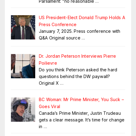
Parliament: “no reasonable
…
US President-Elect Donald Trump Holds A
Press Conference
January 7, 2025. Press conference with
Q&A Original source
…
Dr. Jordan Peterson Interviews Pierre
Poilievre
Do you think Peterson asked the hard
questions behind the DW paywall?
Original X
…
BC Woman: Mr Prime Minister, You Suck –
Goes Viral
Canada’s Prime Minister, Justin Trudeau
gets a clear message. It’s time for change
in
…