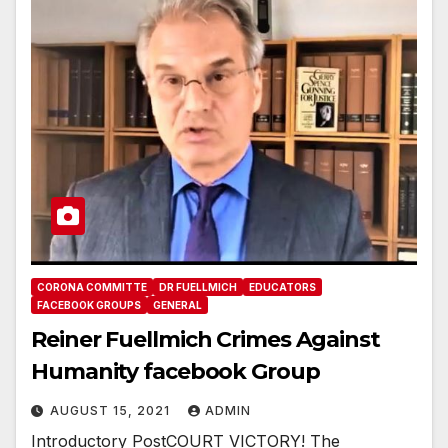
CORONA COMMITTE
DR FUELLMICH
EDUCATORS
FACEBOOK GROUPS
GENERAL
Reiner Fuellmich Crimes Against
Humanity facebook Group
AUGUST 15, 2021
ADMIN
Introductory PostCOURT VICTORY! The