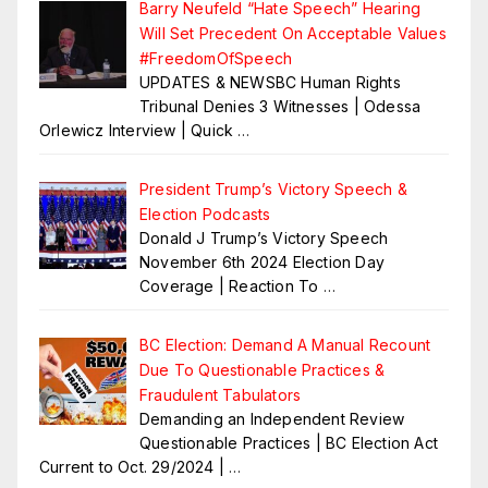
Barry Neufeld “Hate Speech” Hearing
Will Set Precedent On Acceptable Values
#FreedomOfSpeech
UPDATES & NEWSBC Human Rights
Tribunal Denies 3 Witnesses | Odessa
Orlewicz Interview | Quick
…
President Trump’s Victory Speech &
Election Podcasts
Donald J Trump’s Victory Speech
November 6th 2024 Election Day
Coverage | Reaction To
…
BC Election: Demand A Manual Recount
Due To Questionable Practices &
Fraudulent Tabulators
Demanding an Independent Review
Questionable Practices | BC Election Act
Current to Oct. 29/2024 |
…