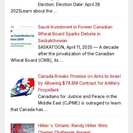
Election. Election Date: April 28
2025Learn about the
…
Saudi Investment in Former Canadian
Wheat Board Sparks Debate in
Saskatchewan
SASKATOON, April 11, 2025 — A decade
after the privatization of the Canadian
Wheat Board (CWB), its
…
Canada Breaks Promise on Arms to Israel
by Allowing $78.8M Contract for Artillery
Propellant
Canadians for Justice and Peace in the
Middle East (CJPME) is outraged to learn
that Canada has
…
Hillier v. Ontario: Randy Hillier Wins
Charter Challenge Appeal