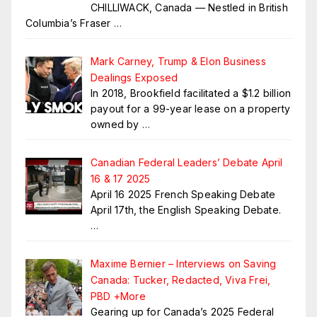
CHILLIWACK, Canada — Nestled in British
Columbia’s Fraser
…
Mark Carney, Trump & Elon Business
Dealings Exposed
In 2018, Brookfield facilitated a $1.2 billion
payout for a 99-year lease on a property
owned by
…
Canadian Federal Leaders’ Debate April
16 & 17 2025
April 16 2025 French Speaking Debate
April 17th, the English Speaking Debate.
…
Maxime Bernier – Interviews on Saving
Canada: Tucker, Redacted, Viva Frei,
PBD +More
Gearing up for Canada’s 2025 Federal