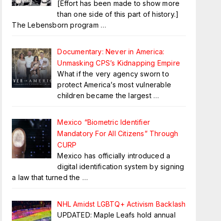
[Effort has been made to show more
than one side of this part of history.]
The Lebensborn program
…
Documentary: Never in America:
Unmasking CPS’s Kidnapping Empire
What if the very agency sworn to
protect America’s most vulnerable
children became the largest
…
Mexico “Biometric Identifier
Mandatory For All Citizens” Through
CURP
Mexico has officially introduced a
digital identification system by signing
a law that turned the
…
NHL Amidst LGBTQ+ Activism Backlash
UPDATED: Maple Leafs hold annual