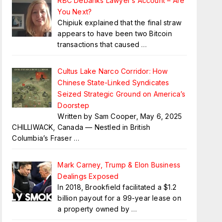
RBC Debanks Lawyer’s Account – Are
You Next?
Chipiuk explained that the final straw
appears to have been two Bitcoin
transactions that caused
…
Cultus Lake Narco Corridor: How
Chinese State-Linked Syndicates
Seized Strategic Ground on America’s
Doorstep
Written by Sam Cooper, May 6, 2025
CHILLIWACK, Canada — Nestled in British
Columbia’s Fraser
…
Mark Carney, Trump & Elon Business
Dealings Exposed
In 2018, Brookfield facilitated a $1.2
billion payout for a 99-year lease on
a property owned by
…