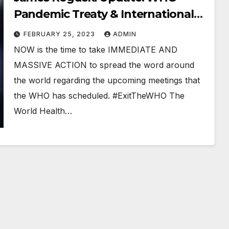
Pandemic Treaty & International
Health Regulations
FEBRUARY 25, 2023
ADMIN
#StopTheTreaty #ExitTheWHO
NOW is the time to take IMMEDIATE AND
MASSIVE ACTION to spread the word around
the world regarding the upcoming meetings that
the WHO has scheduled. #ExitTheWHO The
World Health…