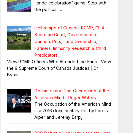
“pride celebration” game. Stop with
the politics,
…
Hell-scape of Canada: RCMP, CFIA
Supreme Court, Government of
Canada. Pets, Land Ownership,
Farmers, Immunity Research & Child
Predicators
View RCMP Officers Who Attended the Farm | View
the 9 Supreme Court of Canada Justices | Dr.
Byram
…
Documentary: The Occupation of the
American Mind | Roger Waters
The Occupation of the American Mind
is a 2016 documentary film by Loretta
Alper and Jeremy Earp,
…