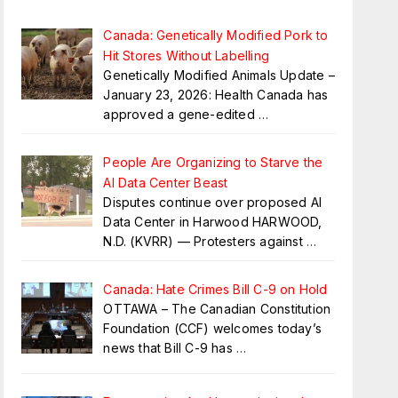
Canada: Genetically Modified Pork to
Hit Stores Without Labelling
Genetically Modified Animals Update –
January 23, 2026: Health Canada has
approved a gene-edited
…
People Are Organizing to Starve the
AI Data Center Beast
Disputes continue over proposed AI
Data Center in Harwood HARWOOD,
N.D. (KVRR) — Protesters against
…
Canada: Hate Crimes Bill C-9 on Hold
OTTAWA – The Canadian Constitution
Foundation (CCF) welcomes today’s
news that Bill C-9 has
…