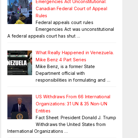
Emergencies Act Unconstitutional:
Canadian Federal Court of Appeal
Rules
Federal appeals court rules
Emergencies Act was unconstitutional
A federal appeals court has shut
…
What Really Happened in Venezuela.
Mike Benz 4 Part Series
Mike Benz, is a former State
Department official with
responsibilities in formulating and
…
US Withdraws From 66 International
Organizations: 31 UN & 35 Non-UN
Entities
Fact Sheet: President Donald J. Trump
Withdraws the United States from
International Organizations
…