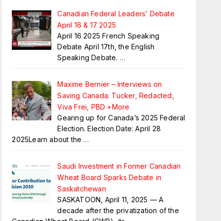
Canadian Federal Leaders’ Debate
April 16 & 17 2025
April 16 2025 French Speaking
Debate April 17th, the English
Speaking Debate.
…
Maxime Bernier – Interviews on
Saving Canada: Tucker, Redacted,
Viva Frei, PBD +More
Gearing up for Canada’s 2025 Federal
Election. Election Date: April 28
2025Learn about the
…
Saudi Investment in Former Canadian
Wheat Board Sparks Debate in
Saskatchewan
SASKATOON, April 11, 2025 — A
decade after the privatization of the