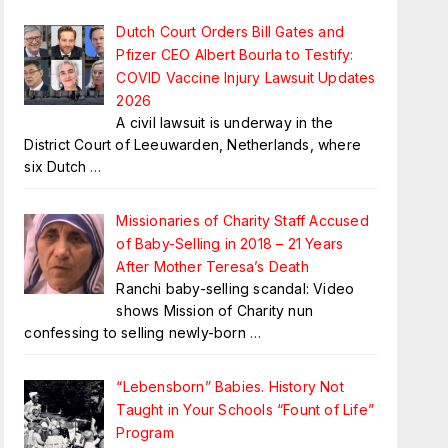
Dutch Court Orders Bill Gates and
Pfizer CEO Albert Bourla to Testify:
COVID Vaccine Injury Lawsuit Updates
2026
A civil lawsuit is underway in the
District Court of Leeuwarden, Netherlands, where
six Dutch
…
Missionaries of Charity Staff Accused
of Baby-Selling in 2018 – 21 Years
After Mother Teresa’s Death
Ranchi baby-selling scandal: Video
shows Mission of Charity nun
confessing to selling newly-born
…
“Lebensborn” Babies. History Not
Taught in Your Schools “Fount of Life”
Program