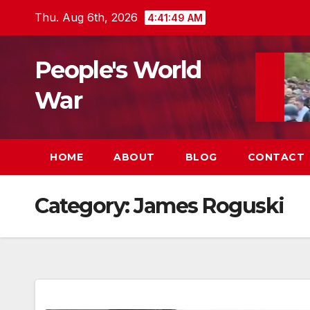
Skip
Thu. Aug 6th, 2026
4:41:50 AM
to
content
People's World
War
HOME
ABOUT
BLOG
CONTACT
Category:
James Roguski