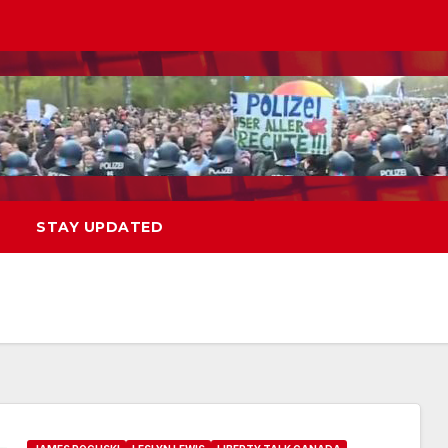
STAY UPDATED