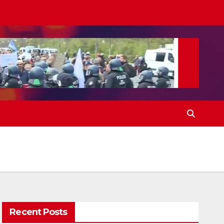
Recent Posts