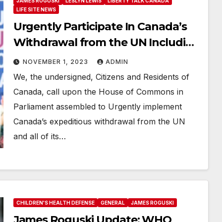
JAMES ROGUSKI
LESLYN LEWIS
LIBERTY TALK CANADA
LIFE SITE NEWS
Urgently Participate In Canada’s
Withdrawal from the UN Including
the WHO
NOVEMBER 1, 2023
ADMIN
We, the undersigned, Citizens and Residents of
Canada, call upon the House of Commons in
Parliament assembled to Urgently implement
Canada’s expeditious withdrawal from the UN
and all of its…
CHILDREN'S HEALTH DEFENSE
GENERAL
JAMES ROGUSKI
James Roguski Update: WHO