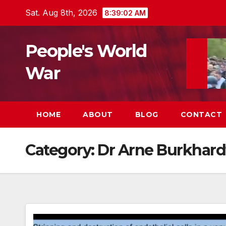
Skip
Sat. Aug 8th, 2026
8:39:03 AM
to
content
People's World
War
HOME
ABOUT
BLOG
CONTACT
Category:
Dr Arne Burkhard