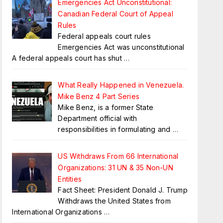
Emergencies Act Unconstitutional:
Canadian Federal Court of Appeal
Rules
Federal appeals court rules
Emergencies Act was unconstitutional
A federal appeals court has shut
…
What Really Happened in Venezuela.
Mike Benz 4 Part Series
Mike Benz, is a former State
Department official with
responsibilities in formulating and
…
US Withdraws From 66 International
Organizations: 31 UN & 35 Non-UN
Entities
Fact Sheet: President Donald J. Trump
Withdraws the United States from
International Organizations
…