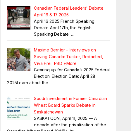
Canadian Federal Leaders’ Debate
April 16 & 17 2025
April 16 2025 French Speaking
Debate April 17th, the English
Speaking Debate.
…
Maxime Bernier – Interviews on
Saving Canada: Tucker, Redacted,
Viva Frei, PBD +More
Gearing up for Canada’s 2025 Federal
Election. Election Date: April 28
2025Learn about the
…
Saudi Investment in Former Canadian
Wheat Board Sparks Debate in
Saskatchewan
SASKATOON, April 11, 2025 — A
decade after the privatization of the