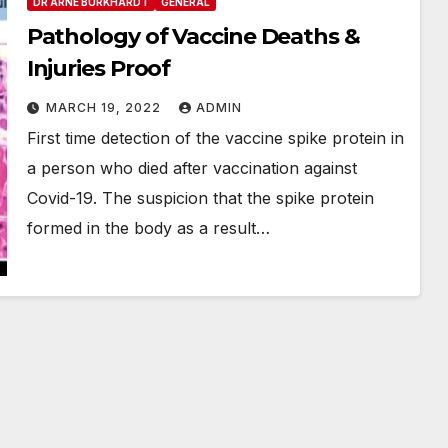
DR ARNE BURKHARDT
GENERAL
Pathology of Vaccine Deaths &
Injuries Proof
MARCH 19, 2022
ADMIN
First time detection of the vaccine spike protein in
a person who died after vaccination against
Covid-19. The suspicion that the spike protein
formed in the body as a result…