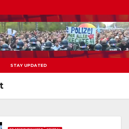
STAY UPDATED
t