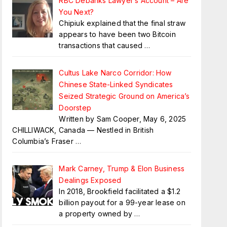
RBC Debanks Lawyer’s Account – Are
You Next?
Chipiuk explained that the final straw
appears to have been two Bitcoin
transactions that caused
…
Cultus Lake Narco Corridor: How
Chinese State-Linked Syndicates
Seized Strategic Ground on America’s
Doorstep
Written by Sam Cooper, May 6, 2025
CHILLIWACK, Canada — Nestled in British
Columbia’s Fraser
…
Mark Carney, Trump & Elon Business
Dealings Exposed
In 2018, Brookfield facilitated a $1.2
billion payout for a 99-year lease on
a property owned by
…