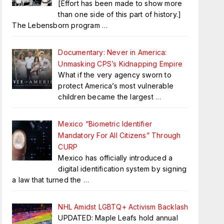
[Effort has been made to show more
than one side of this part of history.]
The Lebensborn program
…
Documentary: Never in America:
Unmasking CPS’s Kidnapping Empire
What if the very agency sworn to
protect America’s most vulnerable
children became the largest
…
Mexico “Biometric Identifier
Mandatory For All Citizens” Through
CURP
Mexico has officially introduced a
digital identification system by signing
a law that turned the
…
NHL Amidst LGBTQ+ Activism Backlash
UPDATED: Maple Leafs hold annual