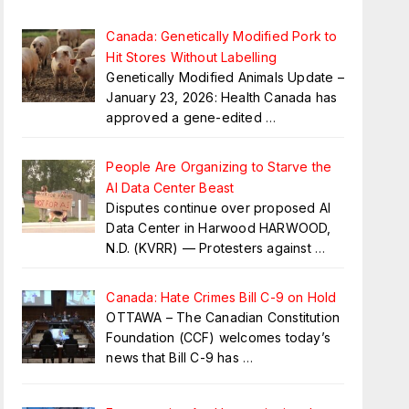
Canada: Genetically Modified Pork to
Hit Stores Without Labelling
Genetically Modified Animals Update –
January 23, 2026: Health Canada has
approved a gene-edited
…
People Are Organizing to Starve the
AI Data Center Beast
Disputes continue over proposed AI
Data Center in Harwood HARWOOD,
N.D. (KVRR) — Protesters against
…
Canada: Hate Crimes Bill C-9 on Hold
OTTAWA – The Canadian Constitution
Foundation (CCF) welcomes today’s
news that Bill C-9 has
…