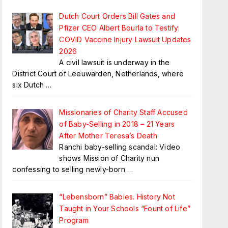
Dutch Court Orders Bill Gates and
Pfizer CEO Albert Bourla to Testify:
COVID Vaccine Injury Lawsuit Updates
2026
A civil lawsuit is underway in the
District Court of Leeuwarden, Netherlands, where
six Dutch
…
Missionaries of Charity Staff Accused
of Baby-Selling in 2018 – 21 Years
After Mother Teresa’s Death
Ranchi baby-selling scandal: Video
shows Mission of Charity nun
confessing to selling newly-born
…
“Lebensborn” Babies. History Not
Taught in Your Schools “Fount of Life”
Program