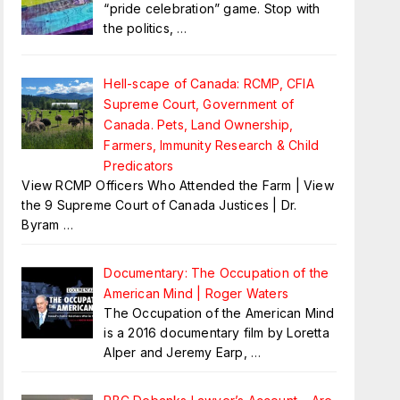
“pride celebration” game. Stop with
the politics,
…
Hell-scape of Canada: RCMP, CFIA
Supreme Court, Government of
Canada. Pets, Land Ownership,
Farmers, Immunity Research & Child
Predicators
View RCMP Officers Who Attended the Farm | View
the 9 Supreme Court of Canada Justices | Dr.
Byram
…
Documentary: The Occupation of the
American Mind | Roger Waters
The Occupation of the American Mind
is a 2016 documentary film by Loretta
Alper and Jeremy Earp,
…