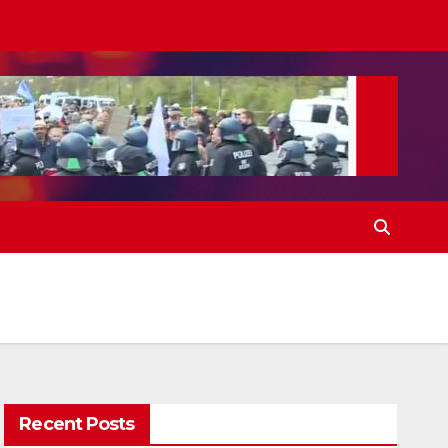
Recent Posts